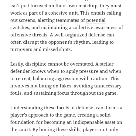
isn’t just focused on their own matchup; they must
work as part of a cohesive unit. This entails calling
out screens, alerting teammates of
potential
switches, and maintaining a collective awareness of
offensive threats. A well-organized defense can
often disrupt the opponent’s rhythm, leading to
turnovers and missed shots.
Lastly, discipline cannot be overstated. A stellar
defender knows when to apply pressure and when
to retreat, balancing aggression with caution. This
involves not biting on fakes, avoiding unnecessary
fouls, and sustaining focus throughout the game.
Understanding these facets of defense transforms a
player’s approach to the game, creating a solid
foundation for becoming an indispensable asset on
the court. By honing these skills, players not only