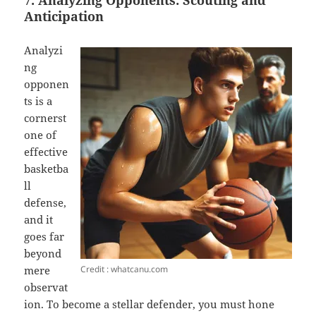
7. Analyzing Opponents: Scouting and
Anticipation
Analyzi
ng
opponen
ts is a
cornerst
one of
effective
basketba
ll
defense,
and it
goes far
beyond
Credit : whatcanu.com
mere
observat
ion. To become a stellar defender, you must hone