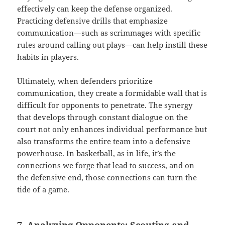
effectively can keep the defense organized.
Practicing defensive drills that emphasize
communication—such as scrimmages with specific
rules around calling out plays—can help instill these
habits in players.
Ultimately, when defenders prioritize
communication, they create a formidable wall that is
difficult for opponents to penetrate. The synergy
that develops through constant dialogue on the
court not only enhances individual performance but
also transforms the entire team into a defensive
powerhouse. In basketball, as in life, it’s the
connections we forge that lead to success, and on
the defensive end, those connections can turn the
tide of a game.