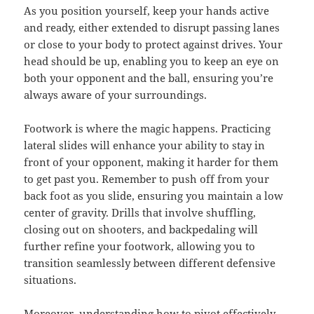
As you position yourself, keep your hands active
and ready, either extended to disrupt passing lanes
or close to your body to protect against drives. Your
head should be up, enabling you to keep an eye on
both your opponent and the ball, ensuring you’re
always aware of your surroundings.
Footwork is where the magic happens. Practicing
lateral slides will enhance your ability to stay in
front of your opponent, making it harder for them
to get past you. Remember to push off from your
back foot as you slide, ensuring you maintain a low
center of gravity. Drills that involve shuffling,
closing out on shooters, and backpedaling will
further refine your footwork, allowing you to
transition seamlessly between different defensive
situations.
Moreover, understanding how to pivot effectively