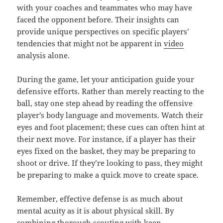
with your coaches and teammates who may have
faced the opponent before. Their insights can
provide unique perspectives on specific players’
tendencies that might not be apparent in
video
analysis alone.
During the game, let your anticipation guide your
defensive efforts. Rather than merely reacting to the
ball, stay one step ahead by reading the offensive
player’s body language and movements. Watch their
eyes and foot placement; these cues can often hint at
their next move. For instance, if a player has their
eyes fixed on the basket, they may be preparing to
shoot or drive. If they’re looking to pass, they might
be preparing to make a quick move to create space.
Remember, effective defense is as much about
mental acuity as it is about physical skill. By
combining thorough scouting with keen