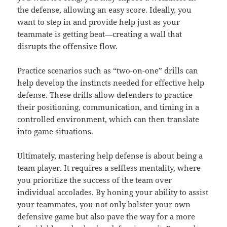
the defense, allowing an easy score. Ideally, you
want to step in and provide help just as your
teammate is getting beat—creating a wall that
disrupts the offensive flow.
Practice scenarios such as “two-on-one” drills can
help develop the instincts needed for effective help
defense. These drills allow defenders to practice
their positioning, communication, and timing in a
controlled environment, which can then translate
into game situations.
Ultimately, mastering help defense is about being a
team player. It requires a selfless mentality, where
you prioritize the success of the team over
individual accolades. By honing your ability to assist
your teammates, you not only bolster your own
defensive game but also pave the way for a more