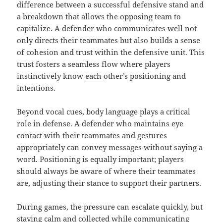
difference between a successful defensive stand and
a breakdown that allows the opposing team to
capitalize. A defender who communicates well not
only directs their teammates but also builds a sense
of cohesion and trust within the defensive unit. This
trust fosters a seamless flow where players
instinctively know
each
other’s positioning and
intentions.
Beyond vocal cues, body language plays a critical
role in defense. A defender who maintains eye
contact with their teammates and gestures
appropriately can convey messages without saying a
word. Positioning is equally important; players
should always be aware of where their teammates
are, adjusting their stance to support their partners.
During games, the pressure can escalate quickly, but
staying calm and collected while communicating