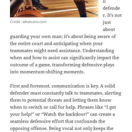
ll
defende
r. It’s not
Credit : whatcanu.com
just
about
guarding your own man; it’s about being aware of
the entire court and anticipating when your
teammates might need assistance. Understanding
when and how to assist can significantly impact the
outcome of a game, transforming defensive plays
into momentum-shifting moments.
First and foremost, communication is key. A solid
defender must constantly talk to teammates, alerting
them to potential threats and letting them know
when to switch or call for help. Phrases like “I got
your help!” or “Watch the backdoor!” can create a
seamless defensive effort that confounds the
opposing offense. Being vocal not only keeps the