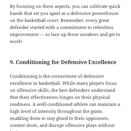
By focusing on these aspects, you can cultivate quick
hands that set you apart as a defensive powerhouse
on the basketball court. Remember, every great
defender started with a commitment to relentless
improvement — so lace up those sneakers and get to
work!
9. Conditioning for Defensive Excellence
Conditioning is the cornerstone of defensive
excellence in basketball. While many players focus
on offensive skills, the best defenders understand
that their effectiveness hinges on their physical
readiness. A well-conditioned athlete can maintain a
high level of intensity throughout the game,
enabling them to stay glued to their opponents,
contest shots, and disrupt offensive plays without