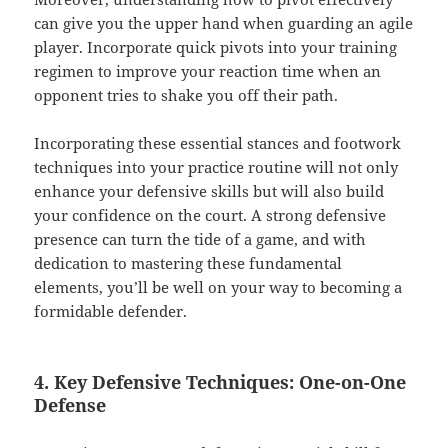
can give you the upper hand when guarding an agile
player. Incorporate quick pivots into your training
regimen to improve your reaction time when an
opponent tries to shake you off their path.
Incorporating these essential stances and footwork
techniques into your practice routine will not only
enhance your defensive skills but will also build
your confidence on the court. A strong defensive
presence can turn the tide of a game, and with
dedication to mastering these fundamental
elements, you’ll be well on your way to becoming a
formidable defender.
4. Key Defensive Techniques: One-on-One
Defense