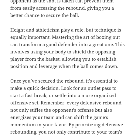
opponent as the shot is taken can prevent them
from easily accessing the rebound, giving you a
better chance to secure the ball.
Height and athleticism play a role, but technique is
equally important. Mastering the art of boxing out
can transform a good defender into a great one. This
involves using your body to shield the opposing
player from the basket, allowing you to establish
position and leverage when the ball comes down.
Once you’ve secured the rebound, it’s essential to
make a quick decision. Look for an outlet pass to
start a fast break, or settle into a more organized
offensive set. Remember, every defensive rebound
not only stifles the opponent’s offense but also
energizes your team and can shift the game’s
momentum in your favor. By prioritizing defensive
rebounding, you not only contribute to your team’s