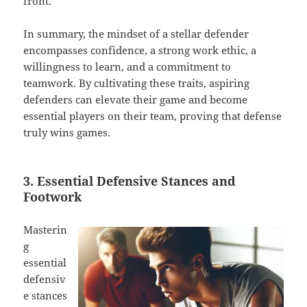
front.
In summary, the mindset of a stellar defender
encompasses confidence, a strong work ethic, a
willingness to learn, and a commitment to
teamwork. By cultivating these traits, aspiring
defenders can elevate their game and become
essential players on their team, proving that defense
truly wins games.
3. Essential Defensive Stances and
Footwork
Masterin
g
essential
defensiv
e stances