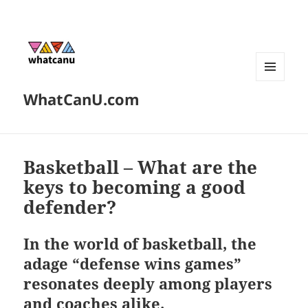
MENU
WhatCanU.com
AND
WIDGETS
Basketball – What are the
keys to becoming a good
defender?
In the world of basketball, the
adage “defense wins games”
resonates deeply among players
and coaches alike.