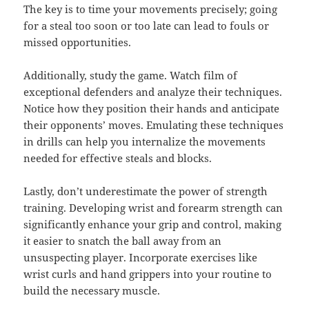
The key is to time your movements precisely; going
for a steal too soon or too late can lead to fouls or
missed opportunities.
Additionally, study the game. Watch film of
exceptional defenders and analyze their techniques.
Notice how they position their hands and anticipate
their opponents’ moves. Emulating these techniques
in drills can help you internalize the movements
needed for effective steals and blocks.
Lastly, don’t underestimate the power of strength
training. Developing wrist and forearm strength can
significantly enhance your grip and control, making
it easier to snatch the ball away from an
unsuspecting player. Incorporate exercises like
wrist curls and hand grippers into your routine to
build the necessary muscle.