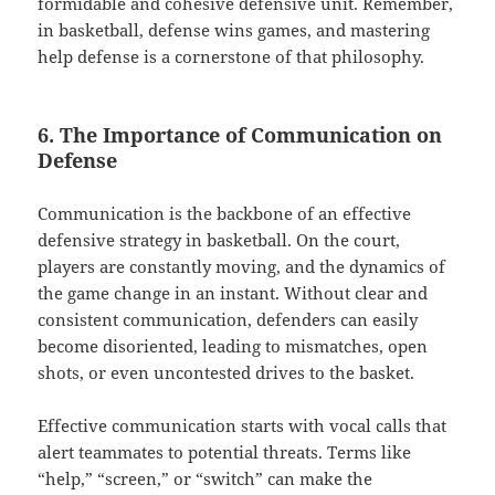
formidable and cohesive defensive unit. Remember,
in basketball, defense wins games, and mastering
help defense is a cornerstone of that philosophy.
6. The Importance of Communication on
Defense
Communication is the backbone of an effective
defensive strategy in basketball. On the court,
players are constantly moving, and the dynamics of
the game change in an instant. Without clear and
consistent communication, defenders can easily
become disoriented, leading to mismatches, open
shots, or even uncontested drives to the basket.
Effective communication starts with vocal calls that
alert teammates to potential threats. Terms like
“help,” “screen,” or “switch” can make the