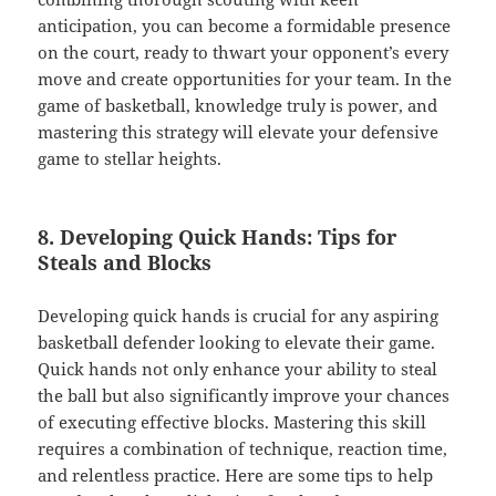
anticipation, you can become a formidable presence
on the court, ready to thwart your opponent’s every
move and create opportunities for your team. In the
game of basketball, knowledge truly is power, and
mastering this strategy will elevate your defensive
game to stellar heights.
8. Developing Quick Hands: Tips for
Steals and Blocks
Developing quick hands is crucial for any aspiring
basketball defender looking to elevate their game.
Quick hands not only enhance your ability to steal
the ball but also significantly improve your chances
of executing effective blocks. Mastering this skill
requires a combination of technique, reaction time,
and relentless practice. Here are some tips to help