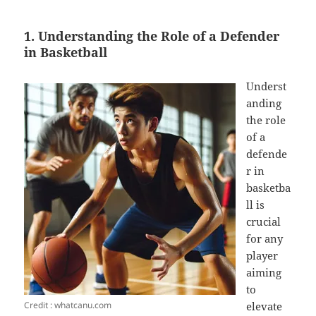
1. Understanding the Role of a Defender
in Basketball
Underst
anding
the role
of a
defende
r in
basketba
ll is
crucial
for any
player
aiming
to
Credit : whatcanu.com
elevate