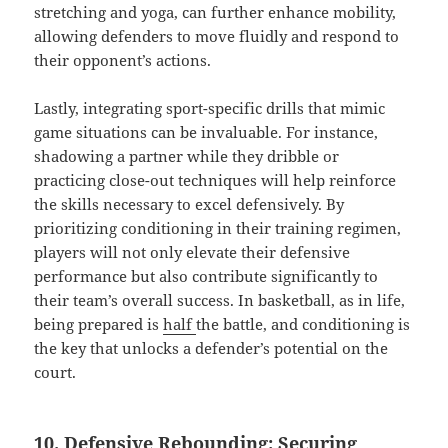
stretching and yoga, can further enhance mobility,
allowing defenders to move fluidly and respond to
their opponent’s actions.
Lastly, integrating sport-specific drills that mimic
game situations can be invaluable. For instance,
shadowing a partner while they dribble or
practicing close-out techniques will help reinforce
the skills necessary to excel defensively. By
prioritizing conditioning in their training regimen,
players will not only elevate their defensive
performance but also contribute significantly to
their team’s overall success. In basketball, as in life,
being prepared is
half
the battle, and conditioning is
the key that unlocks a defender’s potential on the
court.
10. Defensive Rebounding: Securing