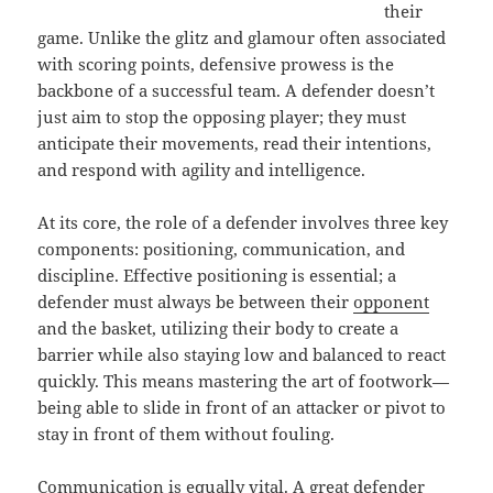
their
game. Unlike the glitz and glamour often associated
with scoring points, defensive prowess is the
backbone of a successful team. A defender doesn’t
just aim to stop the opposing player; they must
anticipate their movements, read their intentions,
and respond with agility and intelligence.
At its core, the role of a defender involves three key
components: positioning, communication, and
discipline. Effective positioning is essential; a
defender must always be between their
opponent
and the basket, utilizing their body to create a
barrier while also staying low and balanced to react
quickly. This means mastering the art of footwork—
being able to slide in front of an attacker or pivot to
stay in front of them without fouling.
Communication is equally vital. A great defender