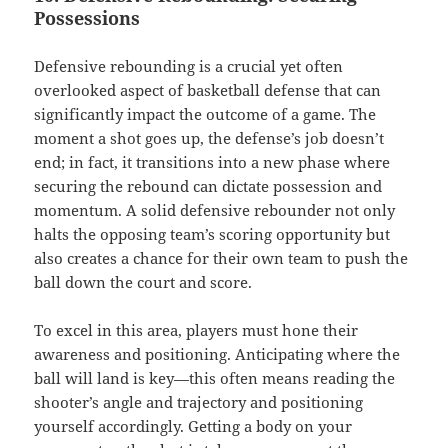
Possessions
Defensive rebounding is a crucial yet often
overlooked aspect of basketball defense that can
significantly impact the outcome of a game. The
moment a shot goes up, the defense’s job doesn’t
end; in fact, it transitions into a new phase where
securing the rebound can dictate possession and
momentum. A solid defensive rebounder not only
halts the opposing team’s scoring opportunity but
also creates a chance for their own team to push the
ball down the court and score.
To excel in this area, players must hone their
awareness and positioning. Anticipating where the
ball will land is key—this often means reading the
shooter’s angle and trajectory and positioning
yourself accordingly. Getting a body on your