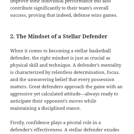
improve their individual performance but also
contribute significantly to their team’s overall
success, proving that indeed, defense wins games.
2. The Mindset of a Stellar Defender
When it comes to becoming a stellar basketball
defender, the right mindset is just as crucial as
physical skill and technique. A defender’s mentality
is characterized by relentless determination, focus,
and the unwavering belief that every possession
matters. Great defenders approach the game with an
aggressive yet calculated attitude—always ready to
anticipate their opponent’s moves while
maintaining a disciplined stance.
Firstly, confidence plays a pivotal role in a
defender’s effectiveness. A stellar defender exudes