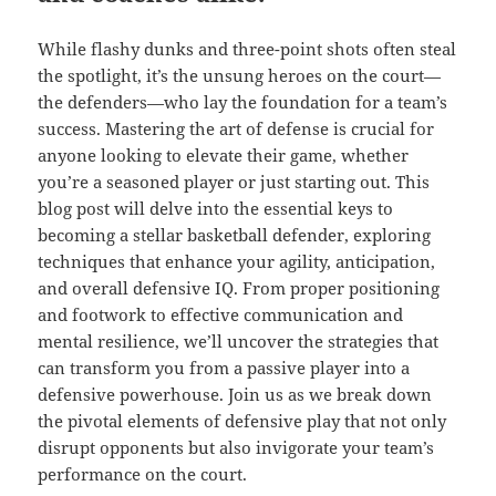
While flashy dunks and three-point shots often steal
the spotlight, it’s the unsung heroes on the court—
the defenders—who lay the foundation for a team’s
success. Mastering the art of defense is crucial for
anyone looking to elevate their game, whether
you’re a seasoned player or just starting out. This
blog post will delve into the essential keys to
becoming a stellar basketball defender, exploring
techniques that enhance your agility, anticipation,
and overall defensive IQ. From proper positioning
and footwork to effective communication and
mental resilience, we’ll uncover the strategies that
can transform you from a passive player into a
defensive powerhouse. Join us as we break down
the pivotal elements of defensive play that not only
disrupt opponents but also invigorate your team’s
performance on the court.