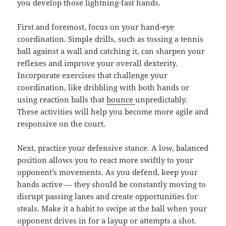
you develop those lightning-fast hands.
First and foremost, focus on your hand-eye
coordination. Simple drills, such as tossing a tennis
ball against a wall and catching it, can sharpen your
reflexes and improve your overall dexterity.
Incorporate exercises that challenge your
coordination, like dribbling with both hands or
using reaction balls that
bounce
unpredictably.
These activities will help you become more agile and
responsive on the court.
Next, practice your defensive stance. A low, balanced
position allows you to react more swiftly to your
opponent’s movements. As you defend, keep your
hands active — they should be constantly moving to
disrupt passing lanes and create opportunities for
steals. Make it a habit to swipe at the ball when your
opponent drives in for a layup or attempts a shot.