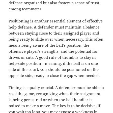
defense organized but also fosters a sense of trust
among teammates.
Positioning is another essential element of effective
help defense. A defender must maintain a balance
between staying close to their assigned player and
being ready to slide over when necessary. This often
means being aware of the ball’s position, the
offensive player’s strengths, and the potential for
drives or cuts. A good rule of thumb is to stay in
help-side position—meaning, if the ball is on one
side of the court, you should be positioned on the
opposite side, ready to close the gap when needed.
Timing is equally crucial. A defender must be able to
read the game, recognizing when their assignment
is being pressured or when the ball handler is
poised to make a move. The key is to be decisive; if
you wait too long, you may expose a weakness in