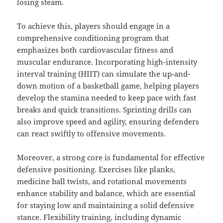
losing steam.
To achieve this, players should engage in a
comprehensive conditioning program that
emphasizes both cardiovascular fitness and
muscular endurance. Incorporating high-intensity
interval training (HIIT) can simulate the up-and-
down motion of a basketball game, helping players
develop the stamina needed to keep pace with fast
breaks and quick transitions. Sprinting drills can
also improve speed and agility, ensuring defenders
can react swiftly to offensive movements.
Moreover, a strong core is fundamental for effective
defensive positioning. Exercises like planks,
medicine ball twists, and rotational movements
enhance stability and balance, which are essential
for staying low and maintaining a solid defensive
stance. Flexibility training, including dynamic