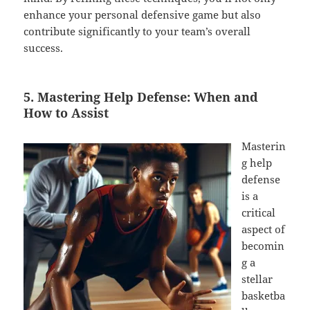
enhance your personal defensive game but also
contribute significantly to your team’s overall
success.
5. Mastering Help Defense: When and
How to Assist
Masterin
g help
defense
is a
critical
aspect of
becomin
g a
stellar
basketba