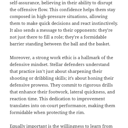
self-assurance, believing in their ability to disrupt
the offensive flow. This confidence helps them stay
composed in high-pressure situations, allowing
them to make quick decisions and react instinctively.
It also sends a message to their opponents: they’re
not just there to fill a role; they’re a formidable
barrier standing between the ball and the basket.
Moreover, a strong work ethic is a hallmark of the
defensive mindset. Stellar defenders understand
that practice isn’t just about sharpening their
shooting or dribbling skills; it’s about honing their
defensive prowess. They commit to rigorous drills
that enhance their footwork, lateral quickness, and
reaction time. This dedication to improvement
translates into on-court performance, making them
formidable when protecting the rim.
Equally important is the willingness to learn from