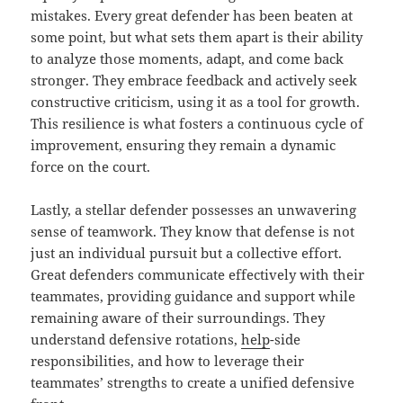
mistakes. Every great defender has been beaten at
some point, but what sets them apart is their ability
to analyze those moments, adapt, and come back
stronger. They embrace feedback and actively seek
constructive criticism, using it as a tool for growth.
This resilience is what fosters a continuous cycle of
improvement, ensuring they remain a dynamic
force on the court.
Lastly, a stellar defender possesses an unwavering
sense of teamwork. They know that defense is not
just an individual pursuit but a collective effort.
Great defenders communicate effectively with their
teammates, providing guidance and support while
remaining aware of their surroundings. They
understand defensive rotations,
help
-side
responsibilities, and how to leverage their
teammates’ strengths to create a unified defensive