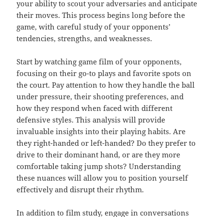
your ability to scout your adversaries and anticipate
their moves. This process begins long before the
game, with careful study of your opponents’
tendencies, strengths, and weaknesses.
Start by watching game film of your opponents,
focusing on their go-to plays and favorite spots on
the court. Pay attention to how they handle the ball
under pressure, their shooting preferences, and
how they respond when faced with different
defensive styles. This analysis will provide
invaluable insights into their playing habits. Are
they right-handed or left-handed? Do they prefer to
drive to their dominant hand, or are they more
comfortable taking jump shots? Understanding
these nuances will allow you to position yourself
effectively and disrupt their rhythm.
In addition to film study, engage in conversations