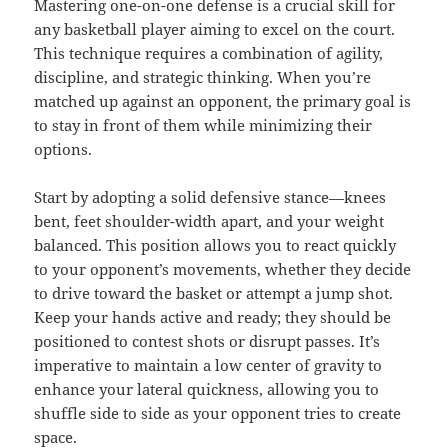
Mastering one-on-one defense is a crucial skill for
any basketball player aiming to excel on the court.
This technique requires a combination of agility,
discipline, and strategic thinking. When you’re
matched up against an opponent, the primary goal is
to stay in front of them while minimizing their
options.
Start by adopting a solid defensive stance—knees
bent, feet shoulder-width apart, and your weight
balanced. This position allows you to react quickly
to your opponent’s movements, whether they decide
to drive toward the basket or attempt a jump shot.
Keep your hands active and ready; they should be
positioned to contest shots or disrupt passes. It’s
imperative to maintain a low center of gravity to
enhance your lateral quickness, allowing you to
shuffle side to side as your opponent tries to create
space.