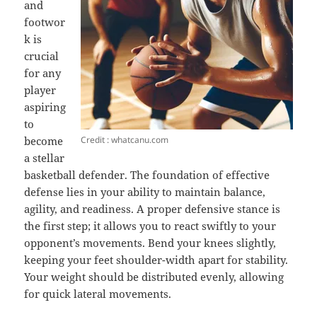
and
footwor
k is
crucial
for any
player
aspiring
to
Credit : whatcanu.com
become
a stellar
basketball defender. The foundation of effective
defense lies in your ability to maintain balance,
agility, and readiness. A proper defensive stance is
the first step; it allows you to react swiftly to your
opponent’s movements. Bend your knees slightly,
keeping your feet shoulder-width apart for stability.
Your weight should be distributed evenly, allowing
for quick lateral movements.