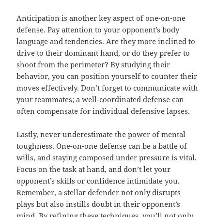
Anticipation is another key aspect of one-on-one
defense. Pay attention to your opponent’s body
language and tendencies. Are they more inclined to
drive to their dominant hand, or do they prefer to
shoot from the perimeter? By studying their
behavior, you can position yourself to counter their
moves effectively. Don’t forget to communicate with
your teammates; a well-coordinated defense can
often compensate for individual defensive lapses.
Lastly, never underestimate the power of mental
toughness. One-on-one defense can be a battle of
wills, and staying composed under pressure is vital.
Focus on the task at hand, and don’t let your
opponent’s skills or confidence intimidate you.
Remember, a stellar defender not only disrupts
plays but also instills doubt in their opponent’s
mind. By refining these techniques, you’ll not only