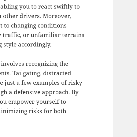
abling you to react swiftly to
m other drivers. Moreover,
pt to changing conditions—
traffic, or unfamiliar terrains
 style accordingly.
 involves recognizing the
ts. Tailgating, distracted
e just a few examples of risky
ugh a defensive approach. By
you empower yourself to
inimizing risks for both