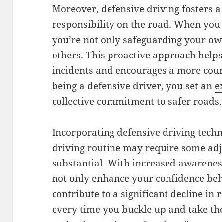
Moreover, defensive driving fosters a
responsibility on the road. When you 
you’re not only safeguarding your own 
others. This proactive approach helps
incidents and encourages a more cou
being a defensive driver, you set an
e
collective commitment to safer roads.
Incorporating defensive driving tech
driving routine may require some adj
substantial. With increased awareness
not only enhance your confidence beh
contribute to a significant decline i
every time you buckle up and take th