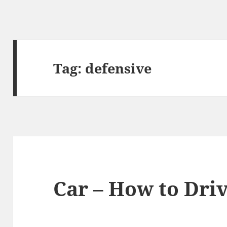
Tag:
defensive
Car – How to Dri