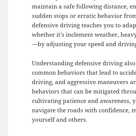
maintain a safe following distance, en
sudden stops or erratic behavior fro
defensive driving teaches you to ada
whether it’s inclement weather, heavy 
—by adjusting your speed and driving
Understanding defensive driving also
common behaviors that lead to acciden
driving, and aggressive maneuvers ar
behaviors that can be mitigated thro
cultivating patience and awareness, 
navigate the roads with confidence, m
yourself and others.