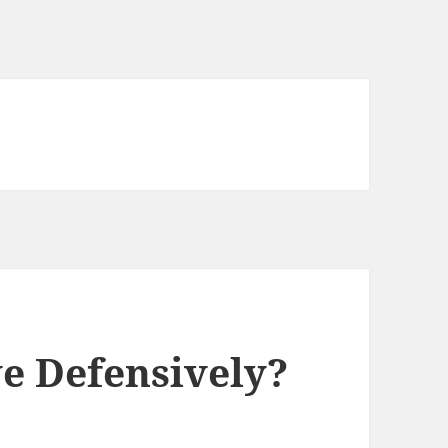
ve Defensively?