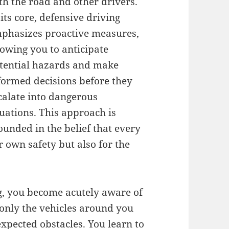
th the road and other drivers.
 its core, defensive driving
phasizes proactive measures,
lowing you to anticipate
tential hazards and make
formed decisions before they
calate into dangerous
tuations. This approach is
ounded in the belief that every
r own safety but also for the
g, you become acutely aware of
 only the vehicles around you
expected obstacles. You learn to