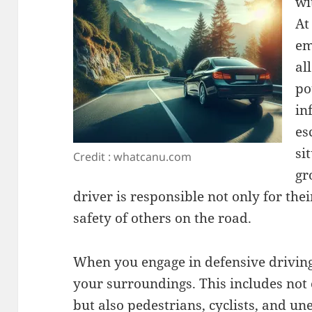
wi
At
em
al
po
in
es
si
Credit : whatcanu.com
gr
driver is responsible not only for thei
safety of others on the road.
When you engage in defensive drivin
your surroundings. This includes not
but also pedestrians, cyclists, and un