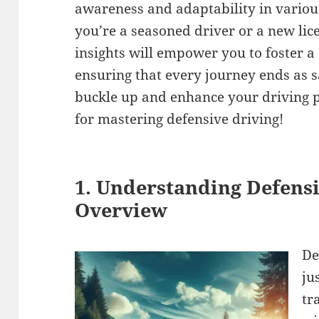
awareness and adaptability in variou
you’re a seasoned driver or a new lic
insights will empower you to foster a
ensuring that every journey ends as sa
buckle up and enhance your driving p
for mastering defensive driving!
1. Understanding Defensi
Overview
De
ju
tr