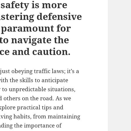
 safety is more
astering defensive
s paramount for
to navigate the
ce and caution.
st obeying traffic laws; it’s a
h the skills to anticipate
 to unpredictable situations,
d others on the road. As we
explore practical tips and
iving habits, from maintaining
nding the importance of