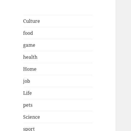
Culture
food
game
health
Home
job
Life
pets
Science
sport