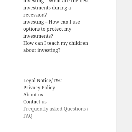
investing – What are the best
investments during a
recession?
investing – How can I use
options to protect my
investments?
How can I teach my children
about investing?
Legal Notice/T&C
Privacy Policy
About us
Contact us
Frequently asked Questions /
FAQ