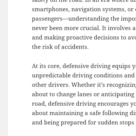
smartphones, navigation systems, or 
passengers—understanding the import
never been more crucial. It involves 
and making proactive decisions to av
the risk of accidents.
At its core, defensive driving equips 
unpredictable driving conditions and
other drivers. Whether it’s recognizin
about to change lanes or anticipating
road, defensive driving encourages you
about maintaining a safe following di
and being prepared for sudden stops 