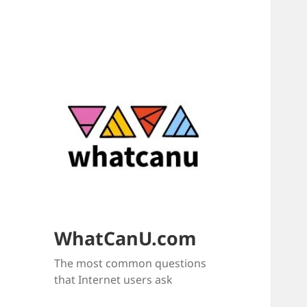
WhatCanU.com
The most common questions
that Internet users ask