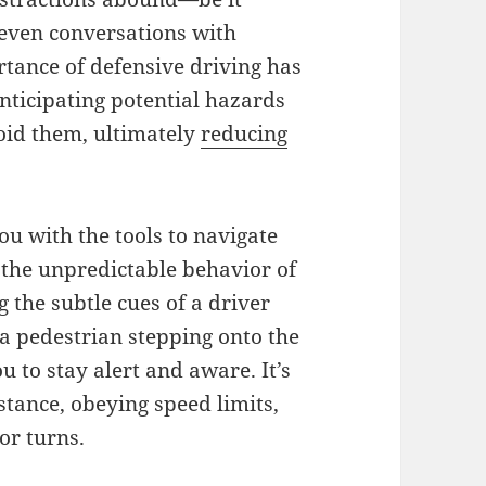
even conversations with
ance of defensive driving has
anticipating potential hazards
oid them, ultimately
reducing
you with the tools to navigate
 the unpredictable behavior of
g the subtle cues of a driver
 a pedestrian stepping onto the
 to stay alert and aware. It’s
stance, obeying speed limits,
or turns.