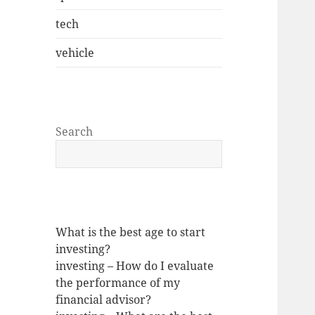
tech
vehicle
Search
What is the best age to start
investing?
investing – How do I evaluate
the performance of my
financial advisor?