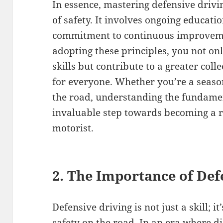
In essence, mastering defensive drivi
of safety. It involves ongoing educatio
commitment to continuous improveme
adopting these principles, you not o
skills but contribute to a greater coll
for everyone. Whether you’re a seas
the road, understanding the fundamen
invaluable step towards becoming a r
motorist.
2. The Importance of Def
Defensive driving is not just a skill; i
safety on the road. In an era where 