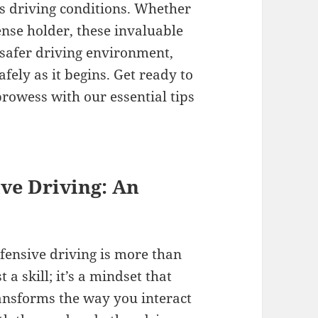
s driving conditions. Whether
ense holder, these invaluable
 safer driving environment,
fely as it begins. Get ready to
rowess with our essential tips
ve Driving: An
fensive driving is more than
st a skill; it’s a mindset that
ansforms the way you interact