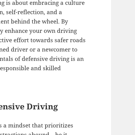
ng is about embracing a culture
n, self-reflection, and a
nt behind the wheel. By
nly enhance your own driving
ective effort towards safer roads
oned driver or a newcomer to
tals of defensive driving is an
esponsible and skilled
ensive Driving
t’s a mindset that prioritizes
distractions abound—be it