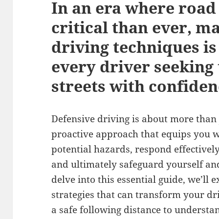
In an era where road
critical than ever, m
driving techniques i
every driver seeking 
streets with confiden
Defensive driving is about more than ju
proactive approach that equips you wit
potential hazards, respond effectively
and ultimately safeguard yourself an
delve into this essential guide, we’ll 
strategies that can transform your dr
a safe following distance to understa