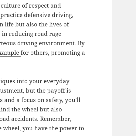
 culture of respect and
practice defensive driving,
life but also the lives of
 in reducing road rage
rteous driving environment. By
xample
for others, promoting a
niques into your everyday
ustment, but the payoff is
 and a focus on safety, you’ll
ind the wheel but also
n road accidents. Remember,
e wheel, you have the power to