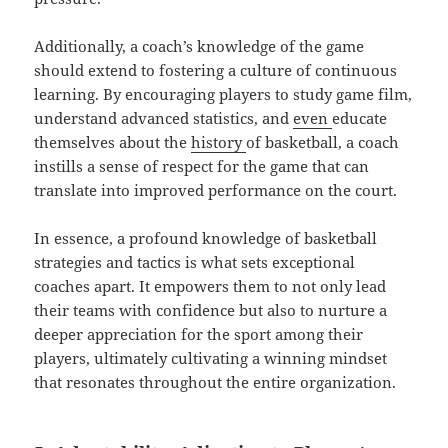
Additionally, a coach’s knowledge of the game
should extend to fostering a culture of continuous
learning. By encouraging players to study game film,
understand advanced statistics, and
even
educate
themselves about the
history
of basketball, a coach
instills a sense of respect for the game that can
translate into improved performance on the court.
In essence, a profound knowledge of basketball
strategies and tactics is what sets exceptional
coaches apart. It empowers them to not only lead
their teams with confidence but also to nurture a
deeper appreciation for the sport among their
players, ultimately cultivating a winning mindset
that resonates throughout the entire organization.