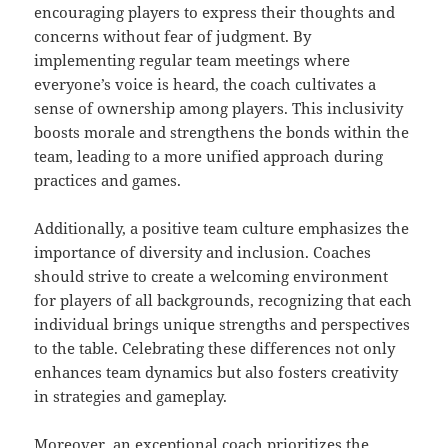
encouraging players to express their thoughts and
concerns without fear of judgment. By
implementing regular team meetings where
everyone’s voice is heard, the coach cultivates a
sense of ownership among players. This inclusivity
boosts morale and strengthens the bonds within the
team, leading to a more unified approach during
practices and games.
Additionally, a positive team culture emphasizes the
importance of diversity and inclusion. Coaches
should strive to create a welcoming environment
for players of all backgrounds, recognizing that each
individual brings unique strengths and perspectives
to the table. Celebrating these differences not only
enhances team dynamics but also fosters creativity
in strategies and gameplay.
Moreover, an exceptional coach prioritizes the