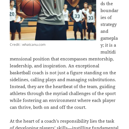
ds the
boundar
ies of
strategy
and
gamepla
Credit : whatcanu.com
y; it is a
multidi
mensional position that encompasses mentorship,
leadership, and inspiration. An exceptional
basketball coach is not just a figure standing on the
sidelines, calling plays and managing substitutions.
Instead, they are the heartbeat of the team, guiding
athletes through the myriad challenges of the sport
while fostering an environment where each player
can thrive, both on and off the court.
At the heart of a coach’s responsibility lies the task
of developing players’ skills—instilling fundamental