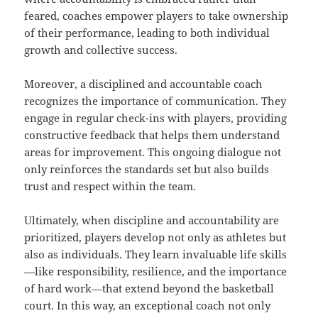
feared, coaches empower players to take ownership
of their performance, leading to both individual
growth and collective success.
Moreover, a disciplined and accountable coach
recognizes the importance of communication. They
engage in regular check-ins with players, providing
constructive feedback that helps them understand
areas for improvement. This ongoing dialogue not
only reinforces the standards set but also builds
trust and respect within the team.
Ultimately, when discipline and accountability are
prioritized, players develop not only as athletes but
also as individuals. They learn invaluable life skills
—like responsibility, resilience, and the importance
of hard work—that extend beyond the basketball
court. In this way, an exceptional coach not only