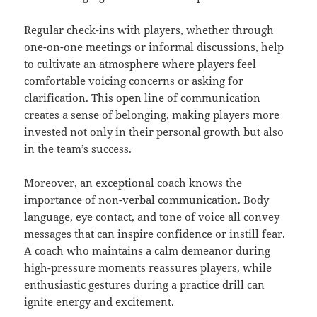
Regular check-ins with players, whether through
one-on-one meetings or informal discussions, help
to cultivate an atmosphere where players feel
comfortable voicing concerns or asking for
clarification. This open line of communication
creates a sense of belonging, making players more
invested not only in their personal growth but also
in the team’s success.
Moreover, an exceptional coach knows the
importance of non-verbal communication. Body
language, eye contact, and tone of voice all convey
messages that can inspire confidence or instill fear.
A coach who maintains a calm demeanor during
high-pressure moments reassures players, while
enthusiastic gestures during a practice drill can
ignite energy and excitement.