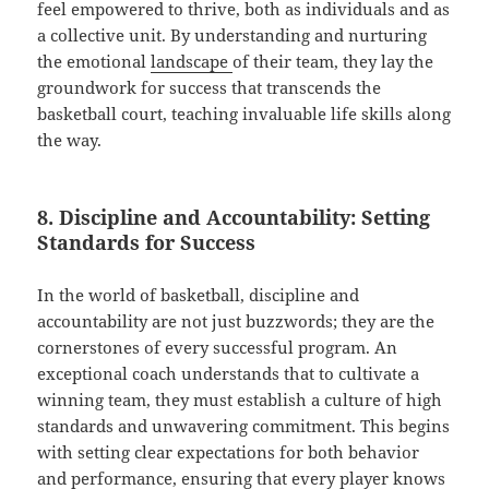
feel empowered to thrive, both as individuals and as
a collective unit. By understanding and nurturing
the emotional
landscape
of their team, they lay the
groundwork for success that transcends the
basketball court, teaching invaluable life skills along
the way.
8. Discipline and Accountability: Setting
Standards for Success
In the world of basketball, discipline and
accountability are not just buzzwords; they are the
cornerstones of every successful program. An
exceptional coach understands that to cultivate a
winning team, they must establish a culture of high
standards and unwavering commitment. This begins
with setting clear expectations for both behavior
and performance, ensuring that every player knows