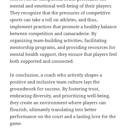
mental and emotional well-being of their players.
They recognize that the pressures of competitive
sports can take a toll on athletes, and thus,
implement practices that promote a healthy balance
between competition and camaraderie. By
organizing team-building activities, facilitating
mentorship programs, and providing resources for
mental health support, they ensure that players feel
both supported and connected.
In conclusion, a coach who actively shapes a
positive and inclusive team culture lays the
groundwork for success. By fostering trust,
embracing diversity, and prioritizing well-being,
they create an environment where players can
flourish, ultimately translating into better
performance on the court and a lasting love for the
game.