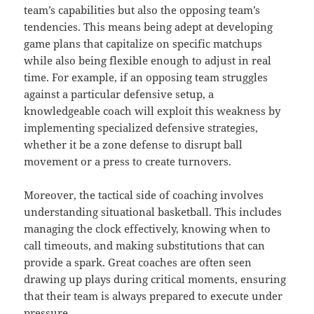
team’s capabilities but also the opposing team’s
tendencies. This means being adept at developing
game plans that capitalize on specific matchups
while also being flexible enough to adjust in real
time. For example, if an opposing team struggles
against a particular defensive setup, a
knowledgeable coach will exploit this weakness by
implementing specialized defensive strategies,
whether it be a zone defense to disrupt ball
movement or a press to create turnovers.
Moreover, the tactical side of coaching involves
understanding situational basketball. This includes
managing the clock effectively, knowing when to
call timeouts, and making substitutions that can
provide a spark. Great coaches are often seen
drawing up plays during critical moments, ensuring
that their team is always prepared to execute under
pressure.