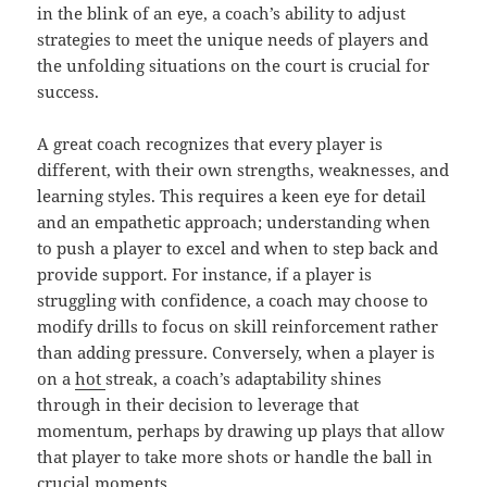
in the blink of an eye, a coach’s ability to adjust
strategies to meet the unique needs of players and
the unfolding situations on the court is crucial for
success.
A great coach recognizes that every player is
different, with their own strengths, weaknesses, and
learning styles. This requires a keen eye for detail
and an empathetic approach; understanding when
to push a player to excel and when to step back and
provide support. For instance, if a player is
struggling with confidence, a coach may choose to
modify drills to focus on skill reinforcement rather
than adding pressure. Conversely, when a player is
on a
hot
streak, a coach’s adaptability shines
through in their decision to leverage that
momentum, perhaps by drawing up plays that allow
that player to take more shots or handle the ball in
crucial moments.