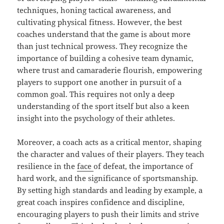
techniques, honing tactical awareness, and
cultivating physical fitness. However, the best
coaches understand that the game is about more
than just technical prowess. They recognize the
importance of building a cohesive team dynamic,
where trust and camaraderie flourish, empowering
players to support one another in pursuit of a
common goal. This requires not only a deep
understanding of the sport itself but also a keen
insight into the psychology of their athletes.
Moreover, a coach acts as a critical mentor, shaping
the character and values of their players. They teach
resilience in the
face
of defeat, the importance of
hard work, and the significance of sportsmanship.
By setting high standards and leading by example, a
great coach inspires confidence and discipline,
encouraging players to push their limits and strive