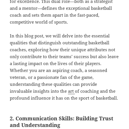
for excellence. This dual role—both as a strategist
and a mentor—defines the exceptional basketball
coach and sets them apart in the fast-paced,
competitive world of sports.
In this blog post, we will delve into the essential
qualities that distinguish outstanding basketball
coaches, exploring how their unique attributes not
only contribute to their teams’ success but also leave
a lasting impact on the lives of their players.
Whether you are an aspiring coach, a seasoned
veteran, or a passionate fan of the game,
understanding these qualities can provide
invaluable insights into the
art
of coaching and the
profound influence it has on the sport of basketball.
2. Communication Skills: Building Trust
and Understanding