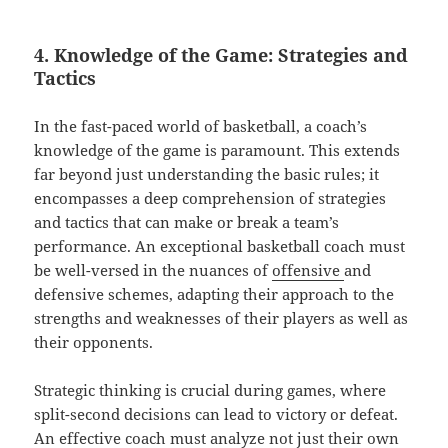
4. Knowledge of the Game: Strategies and
Tactics
In the fast-paced world of basketball, a coach’s
knowledge of the game is paramount. This extends
far beyond just understanding the basic rules; it
encompasses a deep comprehension of strategies
and tactics that can make or break a team’s
performance. An exceptional basketball coach must
be well-versed in the nuances of
offensive
and
defensive schemes, adapting their approach to the
strengths and weaknesses of their players as well as
their opponents.
Strategic thinking is crucial during games, where
split-second decisions can lead to victory or defeat.
An effective coach must analyze not just their own