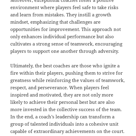
Moreover, exceptional coaches foster a positive
environment where players feel safe to take risks
and learn from mistakes. They instill a growth
mindset, emphasizing that challenges are
opportunities for improvement. This approach not
only enhances individual performance but also
cultivates a strong sense of teamwork, encouraging
players to support one another through adversity.
Ultimately, the best coaches are those who ignite a
fire within their players, pushing them to strive for
greatness while reinforcing the values of teamwork,
respect, and perseverance. When players feel
inspired and motivated, they are not only more
likely to achieve their personal best but are also
more invested in the collective success of the team.
In the end, a coach’s leadership can transform a
group of talented individuals into a cohesive unit
capable of extraordinary achievements on the court.