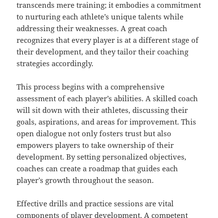
transcends mere training; it embodies a commitment
to nurturing each athlete’s unique talents while
addressing their weaknesses. A great coach
recognizes that every player is at a different stage of
their development, and they tailor their coaching
strategies accordingly.
This process begins with a comprehensive
assessment of each player’s abilities. A skilled coach
will sit down with their athletes, discussing their
goals, aspirations, and areas for improvement. This
open dialogue not only fosters trust but also
empowers players to take ownership of their
development. By setting personalized objectives,
coaches can create a roadmap that guides each
player’s growth throughout the season.
Effective drills and practice sessions are vital
components of player development. A competent