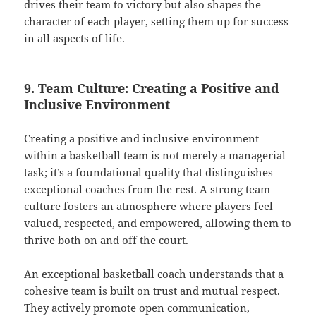
drives their team to victory but also shapes the
character of each player, setting them up for success
in all aspects of life.
9. Team Culture: Creating a Positive and
Inclusive Environment
Creating a positive and inclusive environment
within a basketball team is not merely a managerial
task; it’s a foundational quality that distinguishes
exceptional coaches from the rest. A strong team
culture fosters an atmosphere where players feel
valued, respected, and empowered, allowing them to
thrive both on and off the court.
An exceptional basketball coach understands that a
cohesive team is built on trust and mutual respect.
They actively promote open communication,