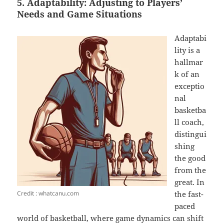
5. Adaptability: Adjusting to Players’
Needs and Game Situations
Adaptabi
lity is a
hallmar
k of an
exceptio
nal
basketba
ll coach,
distingui
shing
the good
from the
great. In
Credit : whatcanu.com
the fast-
paced
world of basketball, where game dynamics can shift