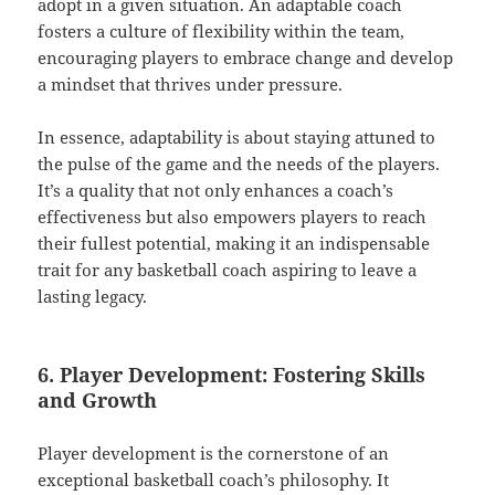
adopt in a given situation. An adaptable coach
fosters a culture of flexibility within the team,
encouraging players to embrace change and develop
a mindset that thrives under pressure.
In essence, adaptability is about staying attuned to
the pulse of the game and the needs of the players.
It’s a quality that not only enhances a coach’s
effectiveness but also empowers players to reach
their fullest potential, making it an indispensable
trait for any basketball coach aspiring to leave a
lasting legacy.
6. Player Development: Fostering Skills
and Growth
Player development is the cornerstone of an
exceptional basketball coach’s philosophy. It