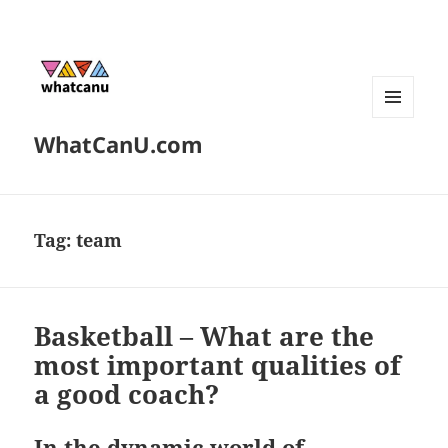
MENU
WhatCanU.com
AND
WIDGETS
Tag:
team
Basketball – What are the
most important qualities of
a good coach?
In the dynamic world of