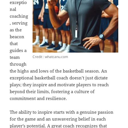
exceptio
nal
coaching
, serving
as the
beacon
that
guides a
Credit : whatcanu.com
team
through
the highs and lows of the basketball season. An
exceptional basketball coach doesn’t just dictate
plays; they inspire and motivate players to reach
beyond their limits, fostering a culture of
commitment and resilience.
The ability to inspire starts with a genuine passion
for the game and an unwavering belief in each
player’s potential. A great coach recognizes that