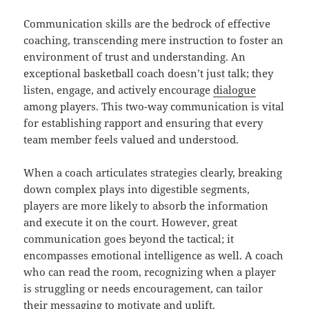
Communication skills are the bedrock of effective
coaching, transcending mere instruction to foster an
environment of trust and understanding. An
exceptional basketball coach doesn’t just talk; they
listen, engage, and actively encourage
dialogue
among players. This two-way communication is vital
for establishing rapport and ensuring that every
team member feels valued and understood.
When a coach articulates strategies clearly, breaking
down complex plays into digestible segments,
players are more likely to absorb the information
and execute it on the court. However, great
communication goes beyond the tactical; it
encompasses emotional intelligence as well. A coach
who can read the room, recognizing when a player
is struggling or needs encouragement, can tailor
their messaging to motivate and uplift.