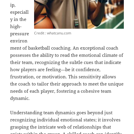
ip,
especiall
y in the
high-
Credit : whatcanu.com
pressure
environ
ment of basketball coaching. An exceptional coach
possesses the ability to read the emotional climate of
their team, recognizing the subtle cues that indicate
how players are feeling—be it confidence,
frustration, or motivation. This sensitivity allows
the coach to tailor their approach to meet the unique
needs of each player, fostering a cohesive team
dynamic.
Understanding team dynamics goes beyond just
recognizing individual emotional states; it involves
grasping the intricate web of relationships that