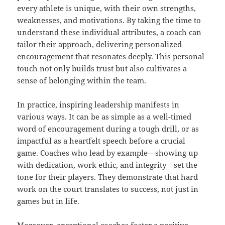
every athlete is unique, with their own strengths,
weaknesses, and motivations. By taking the time to
understand these individual attributes, a coach can
tailor their approach, delivering personalized
encouragement that resonates deeply. This personal
touch not only builds trust but also cultivates a
sense of belonging within the team.
In practice, inspiring leadership manifests in
various ways. It can be as simple as a well-timed
word of encouragement during a tough drill, or as
impactful as a heartfelt speech before a crucial
game. Coaches who lead by example—showing up
with dedication, work ethic, and integrity—set the
tone for their players. They demonstrate that hard
work on the court translates to success, not just in
games but in life.