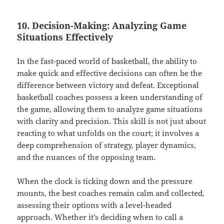
10. Decision-Making: Analyzing Game
Situations Effectively
In the fast-paced world of basketball, the ability to
make quick and effective decisions can often be the
difference between victory and defeat. Exceptional
basketball coaches possess a keen understanding of
the game, allowing them to analyze game situations
with clarity and precision. This skill is not just about
reacting to what unfolds on the court; it involves a
deep comprehension of strategy, player dynamics,
and the nuances of the opposing team.
When the clock is ticking down and the pressure
mounts, the best coaches remain calm and collected,
assessing their options with a level-headed
approach. Whether it’s deciding when to call a