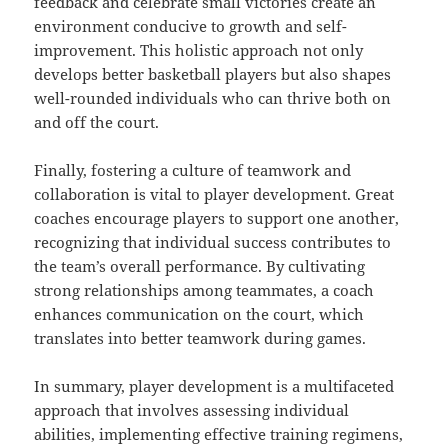
feedback and celebrate small victories create an
environment conducive to growth and self-
improvement. This holistic approach not only
develops better basketball players but also shapes
well-rounded individuals who can thrive both on
and off the court.
Finally, fostering a culture of teamwork and
collaboration is vital to player development. Great
coaches encourage players to support one another,
recognizing that individual success contributes to
the team’s overall performance. By cultivating
strong relationships among teammates, a coach
enhances communication on the court, which
translates into better teamwork during games.
In summary, player development is a multifaceted
approach that involves assessing individual
abilities, implementing effective training regimens,