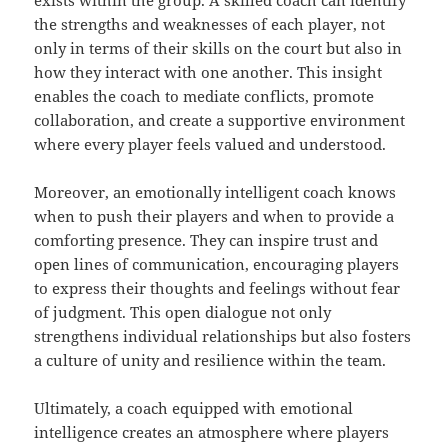
exists within the group. A skilled coach can identify
the strengths and weaknesses of each player, not
only in terms of their skills on the court but also in
how they interact with one another. This insight
enables the coach to mediate conflicts, promote
collaboration, and create a supportive environment
where every player feels valued and understood.
Moreover, an emotionally intelligent coach knows
when to push their players and when to provide a
comforting presence. They can inspire trust and
open lines of communication, encouraging players
to express their thoughts and feelings without fear
of judgment. This open dialogue not only
strengthens individual relationships but also fosters
a culture of unity and resilience within the team.
Ultimately, a coach equipped with emotional
intelligence creates an atmosphere where players