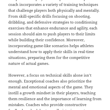
coach incorporates a variety of training techniques
that challenge players both physically and mentally.
From skill-specific drills focusing on shooting,
dribbling, and defensive strategies to conditioning
exercises that enhance endurance and agility, each
session should aim to push players to their limits
while building their confidence. Moreover,
incorporating game-like scenarios helps athletes
understand how to apply their skills in real-time
situations, preparing them for the competitive
nature of actual games.
However, a focus on technical skills alone isn’t
enough. Exceptional coaches also prioritize the
mental and emotional aspects of the game. They
instill a growth mindset in their players, teaching
them resilience and the importance of learning from
mistakes. Coaches who provide constructive