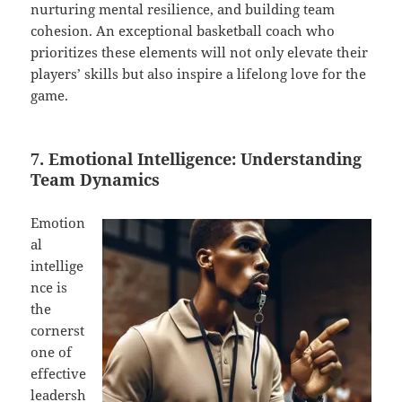
nurturing mental resilience, and building team
cohesion. An exceptional basketball coach who
prioritizes these elements will not only elevate their
players’ skills but also inspire a lifelong love for the
game.
7. Emotional Intelligence: Understanding
Team Dynamics
Emotion
al
intellige
nce is
the
cornerst
one of
effective
leadersh