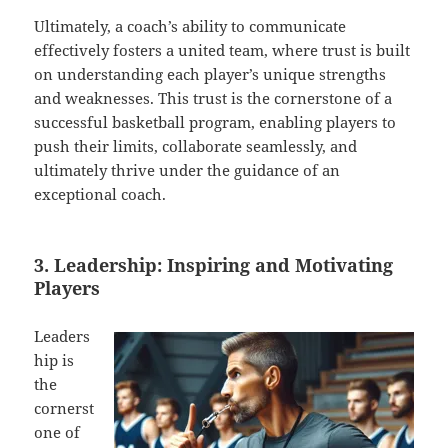
Ultimately, a coach’s ability to communicate
effectively fosters a united team, where trust is built
on understanding each player’s unique strengths
and weaknesses. This trust is the cornerstone of a
successful basketball program, enabling players to
push their limits, collaborate seamlessly, and
ultimately thrive under the guidance of an
exceptional coach.
3. Leadership: Inspiring and Motivating
Players
Leaders
hip is
the
cornerst
one of