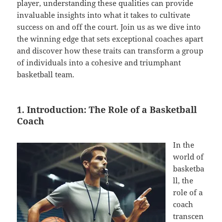
player, understanding these qualities can provide
invaluable insights into what it takes to cultivate
success on and off the court. Join us as we dive into
the winning edge that sets exceptional coaches apart
and discover how these traits can transform a group
of individuals into a cohesive and triumphant
basketball team.
1. Introduction: The Role of a Basketball
Coach
In the
world of
basketba
ll, the
role of a
coach
transcen