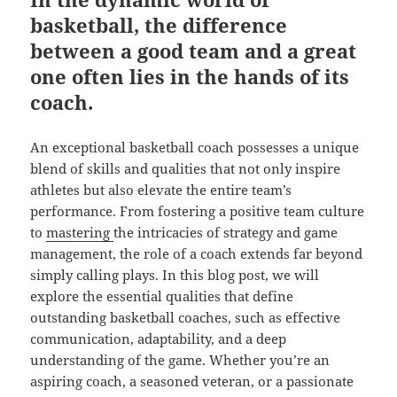
basketball, the difference
between a good team and a great
one often lies in the hands of its
coach.
An exceptional basketball coach possesses a unique
blend of skills and qualities that not only inspire
athletes but also elevate the entire team’s
performance. From fostering a positive team culture
to
mastering
the intricacies of strategy and game
management, the role of a coach extends far beyond
simply calling plays. In this blog post, we will
explore the essential qualities that define
outstanding basketball coaches, such as effective
communication, adaptability, and a deep
understanding of the game. Whether you’re an
aspiring coach, a seasoned veteran, or a passionate