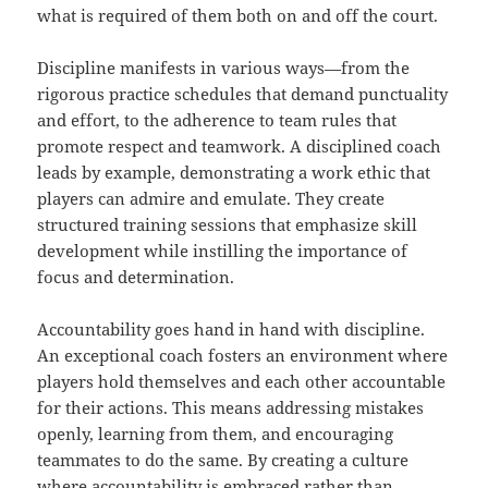
what is required of them both on and off the court.
Discipline manifests in various ways—from the
rigorous practice schedules that demand punctuality
and effort, to the adherence to team rules that
promote respect and teamwork. A disciplined coach
leads by example, demonstrating a work ethic that
players can admire and emulate. They create
structured training sessions that emphasize skill
development while instilling the importance of
focus and determination.
Accountability goes hand in hand with discipline.
An exceptional coach fosters an environment where
players hold themselves and each other accountable
for their actions. This means addressing mistakes
openly, learning from them, and encouraging
teammates to do the same. By creating a culture
where accountability is embraced rather than