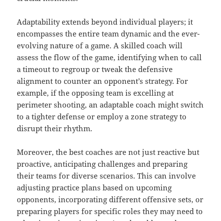
Adaptability extends beyond individual players; it
encompasses the entire team dynamic and the ever-
evolving nature of a game. A skilled coach will
assess the flow of the game, identifying when to call
a timeout to regroup or tweak the defensive
alignment to counter an opponent’s strategy. For
example, if the opposing team is excelling at
perimeter shooting, an adaptable coach might switch
to a tighter defense or employ a zone strategy to
disrupt their rhythm.
Moreover, the best coaches are not just reactive but
proactive, anticipating challenges and preparing
their teams for diverse scenarios. This can involve
adjusting practice plans based on upcoming
opponents, incorporating different offensive sets, or
preparing players for specific roles they may need to