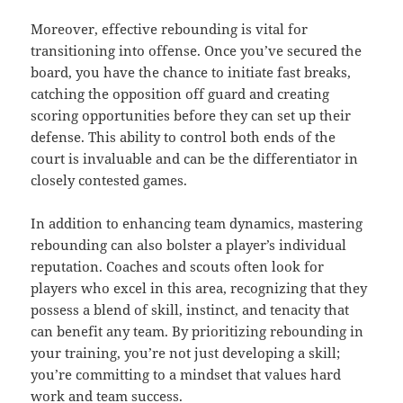
Moreover, effective rebounding is vital for
transitioning into offense. Once you’ve secured the
board, you have the chance to initiate fast breaks,
catching the opposition off guard and creating
scoring opportunities before they can set up their
defense. This ability to control both ends of the
court is invaluable and can be the differentiator in
closely contested games.
In addition to enhancing team dynamics, mastering
rebounding can also bolster a player’s individual
reputation. Coaches and scouts often look for
players who excel in this area, recognizing that they
possess a blend of skill, instinct, and tenacity that
can benefit any team. By prioritizing rebounding in
your training, you’re not just developing a skill;
you’re committing to a mindset that values hard
work and team success.