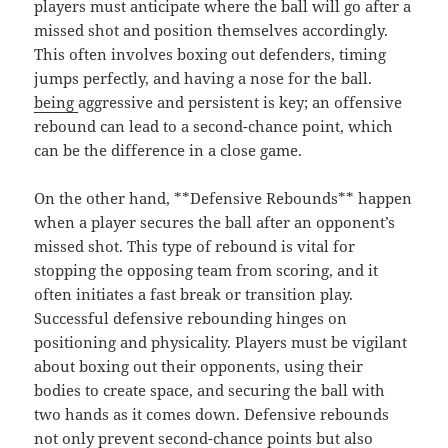
players must anticipate where the ball will go after a
missed shot and position themselves accordingly.
This often involves boxing out defenders, timing
jumps perfectly, and having a nose for the ball.
being
aggressive and persistent is key; an offensive
rebound can lead to a second-chance point, which
can be the difference in a close game.
On the other hand, **Defensive Rebounds** happen
when a player secures the ball after an opponent’s
missed shot. This type of rebound is vital for
stopping the opposing team from scoring, and it
often initiates a fast break or transition play.
Successful defensive rebounding hinges on
positioning and physicality. Players must be vigilant
about boxing out their opponents, using their
bodies to create space, and securing the ball with
two hands as it comes down. Defensive rebounds
not only prevent second-chance points but also