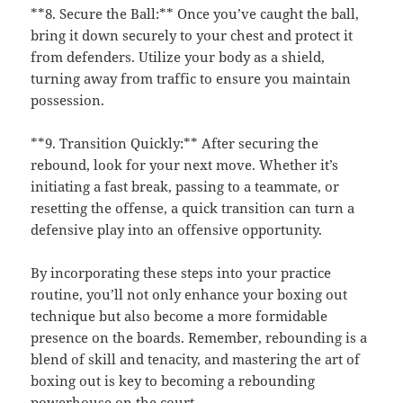
**8. Secure the Ball:** Once you’ve caught the ball,
bring it down securely to your chest and protect it
from defenders. Utilize your body as a shield,
turning away from traffic to ensure you maintain
possession.
**9. Transition Quickly:** After securing the
rebound, look for your next move. Whether it’s
initiating a fast break, passing to a teammate, or
resetting the offense, a quick transition can turn a
defensive play into an offensive opportunity.
By incorporating these steps into your practice
routine, you’ll not only enhance your boxing out
technique but also become a more formidable
presence on the boards. Remember, rebounding is a
blend of skill and tenacity, and mastering the art of
boxing out is key to becoming a rebounding
powerhouse on the court.