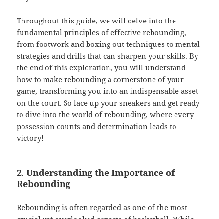
Throughout this guide, we will delve into the
fundamental principles of effective rebounding,
from footwork and boxing out techniques to mental
strategies and drills that can sharpen your skills. By
the end of this exploration, you will understand
how to make rebounding a cornerstone of your
game, transforming you into an indispensable asset
on the court. So lace up your sneakers and get ready
to dive into the world of rebounding, where every
possession counts and determination leads to
victory!
2. Understanding the Importance of
Rebounding
Rebounding is often regarded as one of the most