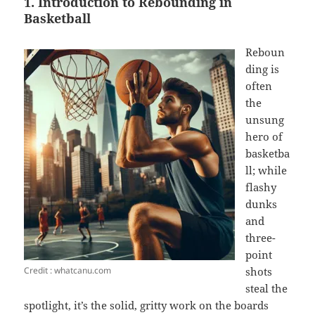
1. Introduction to Rebounding in
Basketball
Reboun
ding is
often
the
unsung
hero of
basketba
ll; while
flashy
dunks
and
three-
point
Credit : whatcanu.com
shots
steal the
spotlight, it’s the solid, gritty work on the boards