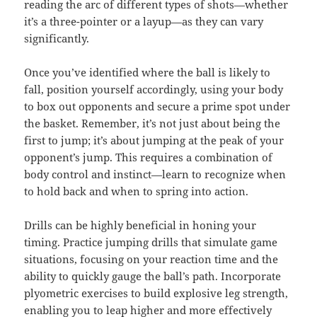
reading the arc of different types of shots—whether
it’s a three-pointer or a layup—as they can vary
significantly.
Once you’ve identified where the ball is likely to
fall, position yourself accordingly, using your body
to box out opponents and secure a prime spot under
the basket. Remember, it’s not just about being the
first to jump; it’s about jumping at the peak of your
opponent’s jump. This requires a combination of
body control and instinct—learn to recognize when
to hold back and when to spring into action.
Drills can be highly beneficial in honing your
timing. Practice jumping drills that simulate game
situations, focusing on your reaction time and the
ability to quickly gauge the ball’s path. Incorporate
plyometric exercises to build explosive leg strength,
enabling you to leap higher and more effectively