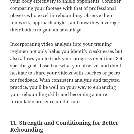
your body effectively to shield opponents. Consider
comparing your footage with that of professional
players who excel in rebounding. Observe their
footwork, approach angles, and how they leverage
their bodies to gain an advantage.
Incorporating video analysis into your training
regimen not only helps you identify weaknesses but
also allows you to track your progress over time. Set
specific goals based on what you observe, and don’t
hesitate to share your videos with coaches or peers
for feedback. With consistent analysis and targeted
practice, you’ll be well on your way to enhancing
your rebounding skills and becoming a more
formidable presence on the court.
11. Strength and Conditioning for Better
Rebounding