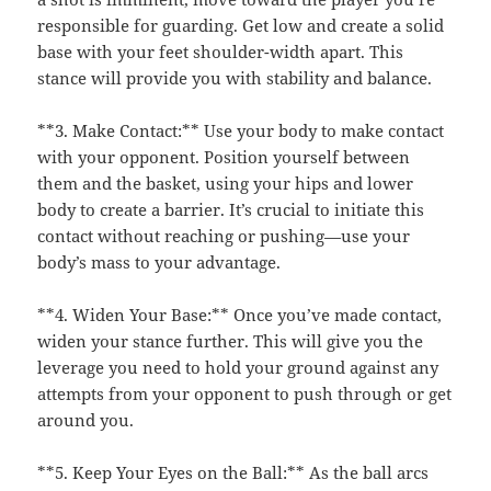
responsible for guarding. Get low and create a solid
base with your feet shoulder-width apart. This
stance will provide you with stability and balance.
**3. Make Contact:** Use your body to make contact
with your opponent. Position yourself between
them and the basket, using your hips and lower
body to create a barrier. It’s crucial to initiate this
contact without reaching or pushing—use your
body’s mass to your advantage.
**4. Widen Your Base:** Once you’ve made contact,
widen your stance further. This will give you the
leverage you need to hold your ground against any
attempts from your opponent to push through or get
around you.
**5. Keep Your Eyes on the Ball:** As the ball arcs