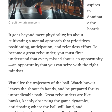
aspires
to
dominat
Credit : whatcanu.com
e the
boards.
It goes beyond mere physicality; it’s about
cultivating a mental approach that prioritizes
positioning, anticipation, and relentless effort. To
become a great rebounder, you must first
understand that every missed shot is an opportunity
—an opportunity that you can seize with the right
mindset.
Visualize the trajectory of the ball. Watch how it
leaves the shooter’s hands, and be prepared for its
unpredictable path. Great rebounders are like
hawks, keenly observing the game dynamics,
anticipating where the ball will land, and