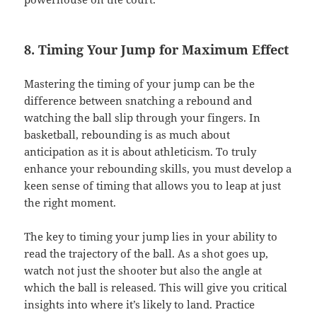
8. Timing Your Jump for Maximum Effect
Mastering the timing of your jump can be the
difference between snatching a rebound and
watching the ball slip through your fingers. In
basketball, rebounding is as much about
anticipation as it is about athleticism. To truly
enhance your rebounding skills, you must develop a
keen sense of timing that allows you to leap at just
the right moment.
The key to timing your jump lies in your ability to
read the trajectory of the ball. As a shot goes up,
watch not just the shooter but also the angle at
which the ball is released. This will give you critical
insights into where it’s likely to land. Practice