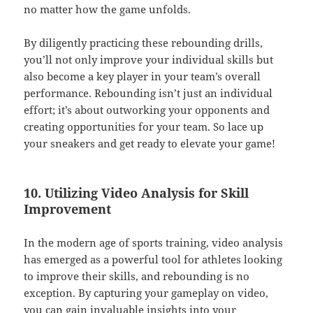
no matter how the game unfolds.
By diligently practicing these rebounding drills,
you’ll not only improve your individual skills but
also become a key player in your team’s overall
performance. Rebounding isn’t just an individual
effort; it’s about outworking your opponents and
creating opportunities for your team. So lace up
your sneakers and get ready to elevate your game!
10. Utilizing Video Analysis for Skill
Improvement
In the modern age of sports training, video analysis
has emerged as a powerful tool for athletes looking
to improve their skills, and rebounding is no
exception. By capturing your gameplay on video,
you can gain invaluable insights into your