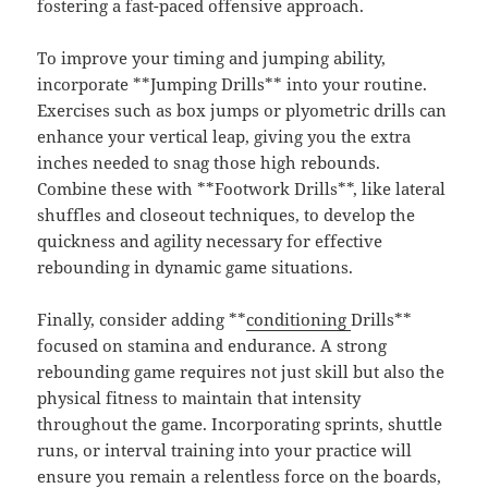
fostering a fast-paced offensive approach.
To improve your timing and jumping ability,
incorporate **Jumping Drills** into your routine.
Exercises such as box jumps or plyometric drills can
enhance your vertical leap, giving you the extra
inches needed to snag those high rebounds.
Combine these with **Footwork Drills**, like lateral
shuffles and closeout techniques, to develop the
quickness and agility necessary for effective
rebounding in dynamic game situations.
Finally, consider adding **
conditioning
Drills**
focused on stamina and endurance. A strong
rebounding game requires not just skill but also the
physical fitness to maintain that intensity
throughout the game. Incorporating sprints, shuttle
runs, or interval training into your practice will
ensure you remain a relentless force on the boards,