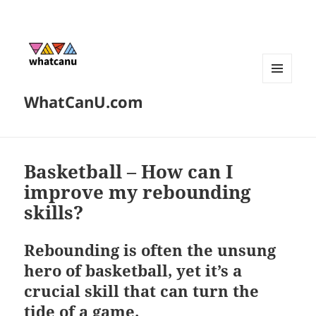
MENU
WhatCanU.com
AND
WIDGETS
Basketball – How can I
improve my rebounding
skills?
Rebounding is often the unsung
hero of basketball, yet it’s a
crucial skill that can turn the
tide of a game.