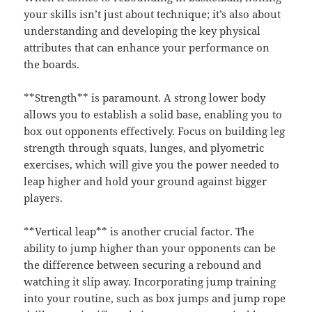
your skills isn’t just about technique; it’s also about
understanding and developing the key physical
attributes that can enhance your performance on
the boards.
**Strength** is paramount. A strong lower body
allows you to establish a solid base, enabling you to
box out opponents effectively. Focus on building leg
strength through squats, lunges, and plyometric
exercises, which will give you the power needed to
leap higher and hold your ground against bigger
players.
**Vertical leap** is another crucial factor. The
ability to jump higher than your opponents can be
the difference between securing a rebound and
watching it slip away. Incorporating jump training
into your routine, such as box jumps and jump rope