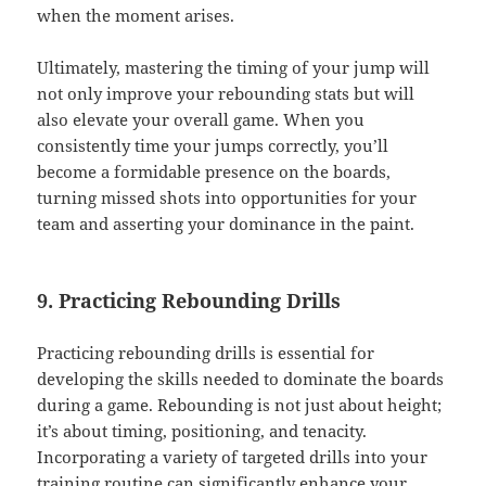
when the moment arises.
Ultimately, mastering the timing of your jump will
not only improve your rebounding stats but will
also elevate your overall game. When you
consistently time your jumps correctly, you’ll
become a formidable presence on the boards,
turning missed shots into opportunities for your
team and asserting your dominance in the paint.
9. Practicing Rebounding Drills
Practicing rebounding drills is essential for
developing the skills needed to dominate the boards
during a game. Rebounding is not just about height;
it’s about timing, positioning, and tenacity.
Incorporating a variety of targeted drills into your
training routine can significantly enhance your