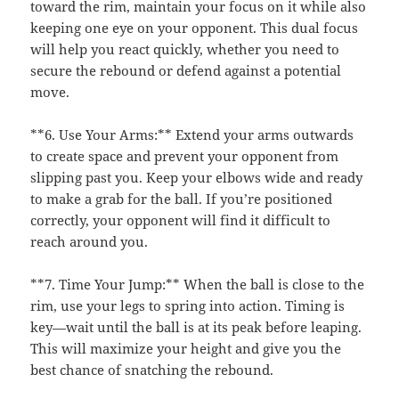
toward the rim, maintain your focus on it while also
keeping one eye on your opponent. This dual focus
will help you react quickly, whether you need to
secure the rebound or defend against a potential
move.
**6. Use Your Arms:** Extend your arms outwards
to create space and prevent your opponent from
slipping past you. Keep your elbows wide and ready
to make a grab for the ball. If you’re positioned
correctly, your opponent will find it difficult to
reach around you.
**7. Time Your Jump:** When the ball is close to the
rim, use your legs to spring into action. Timing is
key—wait until the ball is at its peak before leaping.
This will maximize your height and give you the
best chance of snatching the rebound.