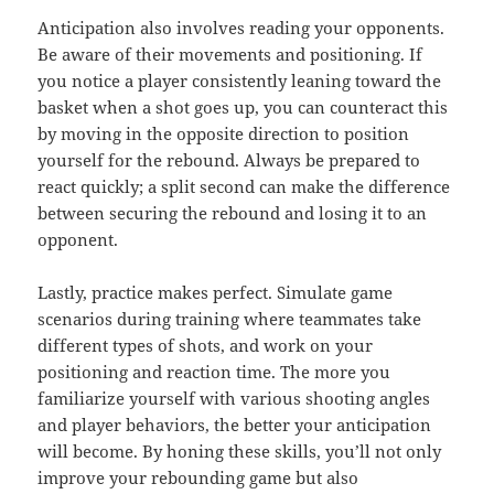
Anticipation also involves reading your opponents.
Be aware of their movements and positioning. If
you notice a player consistently leaning toward the
basket when a shot goes up, you can counteract this
by moving in the opposite direction to position
yourself for the rebound. Always be prepared to
react quickly; a split second can make the difference
between securing the rebound and losing it to an
opponent.
Lastly, practice makes perfect. Simulate game
scenarios during training where teammates take
different types of shots, and work on your
positioning and reaction time. The more you
familiarize yourself with various shooting angles
and player behaviors, the better your anticipation
will become. By honing these skills, you’ll not only
improve your rebounding game but also