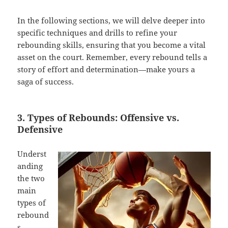
In the following sections, we will delve deeper into
specific techniques and drills to refine your
rebounding skills, ensuring that you become a vital
asset on the court. Remember, every rebound tells a
story of effort and determination—make yours a
saga of success.
3. Types of Rebounds: Offensive vs.
Defensive
Underst
anding
the two
main
types of
rebound
s—