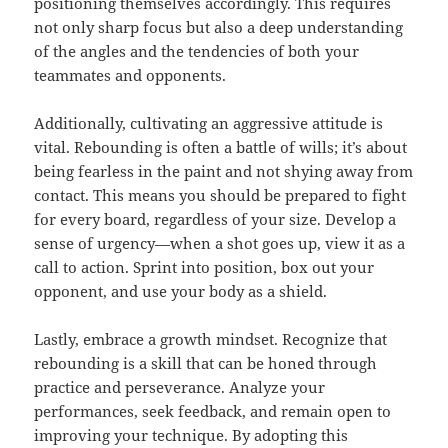
positioning themselves accordingly. This requires
not only sharp focus but also a deep understanding
of the angles and the tendencies of both your
teammates and opponents.
Additionally, cultivating an aggressive attitude is
vital. Rebounding is often a battle of wills; it’s about
being fearless in the paint and not shying away from
contact. This means you should be prepared to fight
for every board, regardless of your size. Develop a
sense of urgency—when a shot goes up, view it as a
call to action. Sprint into position, box out your
opponent, and use your body as a shield.
Lastly, embrace a growth mindset. Recognize that
rebounding is a skill that can be honed through
practice and perseverance. Analyze your
performances, seek feedback, and remain open to
improving your technique. By adopting this