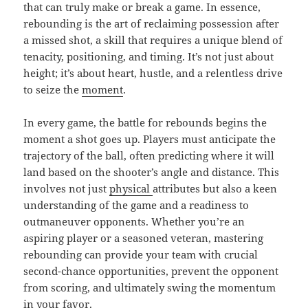
that can truly make or break a game. In essence,
rebounding is the art of reclaiming possession after
a missed shot, a skill that requires a unique blend of
tenacity, positioning, and timing. It’s not just about
height; it’s about heart, hustle, and a relentless drive
to seize the
moment
.
In every game, the battle for rebounds begins the
moment a shot goes up. Players must anticipate the
trajectory of the ball, often predicting where it will
land based on the shooter’s angle and distance. This
involves not just
physical
attributes but also a keen
understanding of the game and a readiness to
outmaneuver opponents. Whether you’re an
aspiring player or a seasoned veteran, mastering
rebounding can provide your team with crucial
second-chance opportunities, prevent the opponent
from scoring, and ultimately swing the momentum
in your favor.