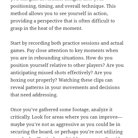
positioning, timing, and overall technique. This
method allows you to see yourself in action,
providing a perspective that is often difficult to
grasp in the heat of the moment.
Start by recording both practice sessions and actual
games. Pay close attention to key moments when
you are in rebounding situations. How do you
position yourself relative to other players? Are you
anticipating missed shots effectively? Are you
boxing out properly? Watching these clips can
reveal patterns in your movements and decisions
that need addressing.
Once you’ve gathered some footage, analyze it
critically. Look for areas where you can improve—
maybe you’re not as aggressive as you could be in
securing the board, or perhaps you’re not utilizing