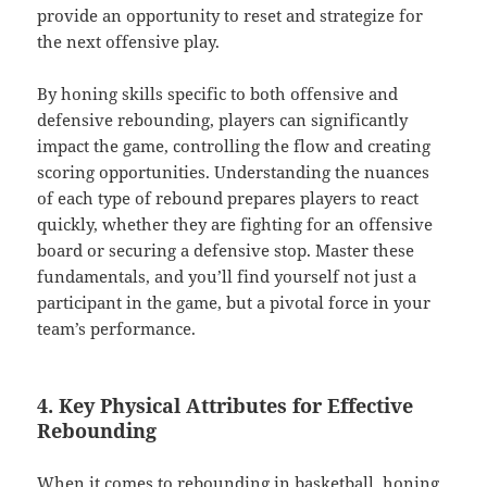
provide an opportunity to reset and strategize for
the next offensive play.
By honing skills specific to both offensive and
defensive rebounding, players can significantly
impact the game, controlling the flow and creating
scoring opportunities. Understanding the nuances
of each type of rebound prepares players to react
quickly, whether they are fighting for an offensive
board or securing a defensive stop. Master these
fundamentals, and you’ll find yourself not just a
participant in the game, but a pivotal force in your
team’s performance.
4. Key Physical Attributes for Effective
Rebounding
When it comes to rebounding in basketball, honing