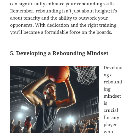
can significantly enhance your rebounding skills.
Remember, rebounding isn’t just about height; it’s
about tenacity and the ability to outwork your
opponents. With dedication and the right training,
you’ll become a formidable force on the boards.
5. Developing a Rebounding Mindset
Developi
ng a
rebound
ing
mindset
is
crucial
for any
player
who