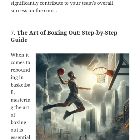
significantly contribute to your team’s overall
success on the court.
7. The Art of Boxing Out: Step-by-Step
Guide
When it
comes to
rebound
ing in
basketba
ll,
masterin
g the art
of
boxing
out is
essential