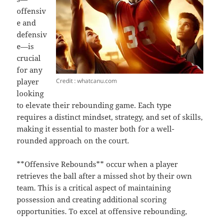
offensiv
e and
defensiv
e—is
crucial
for any
Credit : whatcanu.com
player
looking
to elevate their rebounding game. Each type
requires a distinct mindset, strategy, and set of skills,
making it essential to master both for a well-
rounded approach on the court.
**Offensive Rebounds** occur when a player
retrieves the ball after a missed shot by their own
team. This is a critical aspect of maintaining
possession and creating additional scoring
opportunities. To excel at offensive rebounding,