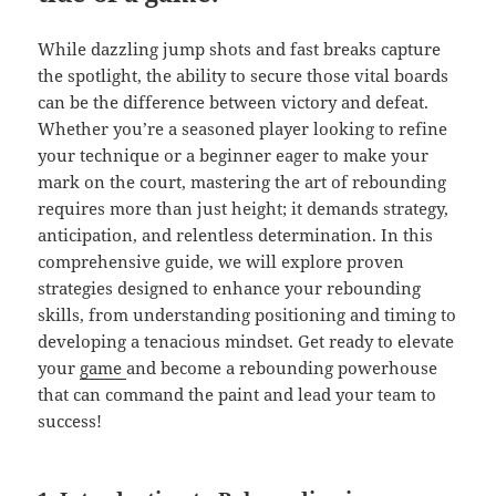
While dazzling jump shots and fast breaks capture
the spotlight, the ability to secure those vital boards
can be the difference between victory and defeat.
Whether you’re a seasoned player looking to refine
your technique or a beginner eager to make your
mark on the court, mastering the art of rebounding
requires more than just height; it demands strategy,
anticipation, and relentless determination. In this
comprehensive guide, we will explore proven
strategies designed to enhance your rebounding
skills, from understanding positioning and timing to
developing a tenacious mindset. Get ready to elevate
your
game
and become a rebounding powerhouse
that can command the paint and lead your team to
success!