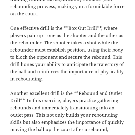
rebounding prowess, making you a formidable force
on the court.
One effective drill is the **Box Out Drill**, where
players pair up—one as the shooter and the other as
the rebounder. The shooter takes a shot while the
rebounder must establish position, using their body
to block the opponent and secure the rebound. This
drill hones your ability to anticipate the trajectory of
the ball and reinforces the importance of physicality
in rebounding.
Another excellent drill is the **Rebound and Outlet
Drill**. In this exercise, players practice gathering
rebounds and immediately transitioning into an
outlet pass. This not only builds your rebounding
skills but also emphasizes the importance of quickly
moving the ball up the court after a rebound,