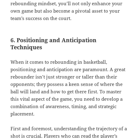
rebounding mindset, you’ll not only enhance your
own game but also become a pivotal asset to your
team’s success on the court.
6. Positioning and Anticipation
Techniques
When it comes to rebounding in basketball,
positioning and anticipation are paramount. A great
rebounder isn’t just stronger or taller than their
opponents; they possess a keen sense of where the
ball will land and how to get there first. To master
this vital aspect of the game, you need to develop a
combination of awareness, timing, and strategic
placement.
First and foremost, understanding the trajectory of a
shot is crucial. Players who can read the player’s