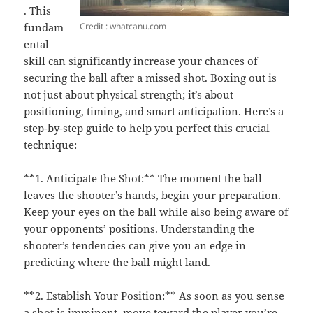
. This
Credit : whatcanu.com
fundam
ental
skill can significantly increase your chances of
securing the ball after a missed shot. Boxing out is
not just about physical strength; it’s about
positioning, timing, and smart anticipation. Here’s a
step-by-step guide to help you perfect this crucial
technique:
**1. Anticipate the Shot:** The moment the ball
leaves the shooter’s hands, begin your preparation.
Keep your eyes on the ball while also being aware of
your opponents’ positions. Understanding the
shooter’s tendencies can give you an edge in
predicting where the ball might land.
**2. Establish Your Position:** As soon as you sense
a shot is imminent, move toward the player you’re