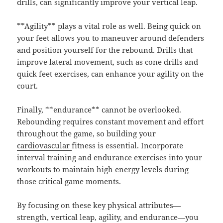
drills, can significantly improve your vertical leap.
**Agility** plays a vital role as well. Being quick on
your feet allows you to maneuver around defenders
and position yourself for the rebound. Drills that
improve lateral movement, such as cone drills and
quick feet exercises, can enhance your agility on the
court.
Finally, **endurance** cannot be overlooked.
Rebounding requires constant movement and effort
throughout the game, so building your
cardiovascular
fitness is essential. Incorporate
interval training and endurance exercises into your
workouts to maintain high energy levels during
those critical game moments.
By focusing on these key physical attributes—
strength, vertical leap, agility, and endurance—you