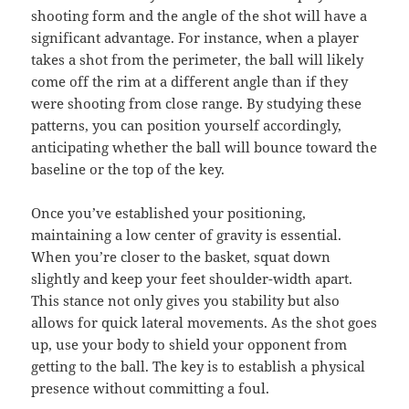
shooting form and the angle of the shot will have a
significant advantage. For instance, when a player
takes a shot from the perimeter, the ball will likely
come off the rim at a different angle than if they
were shooting from close range. By studying these
patterns, you can position yourself accordingly,
anticipating whether the ball will bounce toward the
baseline or the top of the key.
Once you’ve established your positioning,
maintaining a low center of gravity is essential.
When you’re closer to the basket, squat down
slightly and keep your feet shoulder-width apart.
This stance not only gives you stability but also
allows for quick lateral movements. As the shot goes
up, use your body to shield your opponent from
getting to the ball. The key is to establish a physical
presence without committing a foul.