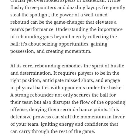
crucial yet overlooked aspects of basketball. While
flashy three-pointers and dazzling layups frequently
steal the spotlight, the power of a well-timed
rebound
can be the game-changer that elevates a
team’s performance. Understanding the importance
of rebounding goes beyond merely collecting the
ball; it’s about seizing opportunities, gaining
possession, and creating momentum.
At its core, rebounding embodies the spirit of hustle
and determination. It requires players to be in the
right position, anticipate missed shots, and engage
in physical battles with opponents under the basket.
A
strong
rebounder not only secures the ball for
their team but also disrupts the flow of the opposing
offense, denying them second-chance points. This
defensive prowess can shift the momentum in favor
of your team, igniting energy and confidence that
can carry through the rest of the game.