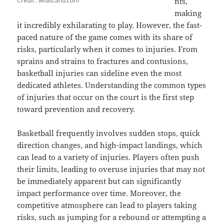
Credit : whatcanu.com
nts,
making
it incredibly exhilarating to play. However, the fast-
paced nature of the game comes with its share of
risks, particularly when it comes to injuries. From
sprains and strains to fractures and contusions,
basketball injuries can sideline even the most
dedicated athletes. Understanding the common types
of injuries that occur on the court is the first step
toward prevention and recovery.
Basketball frequently involves sudden stops, quick
direction changes, and high-impact landings, which
can lead to a variety of injuries. Players often push
their limits, leading to overuse injuries that may not
be immediately apparent but can significantly
impact performance over time. Moreover, the
competitive atmosphere can lead to players taking
risks, such as jumping for a rebound or attempting a