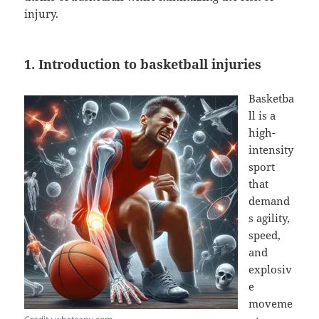
injury.
1. Introduction to basketball injuries
Basketba
ll is a
high-
intensity
sport
that
demand
s agility,
speed,
and
explosiv
e
moveme