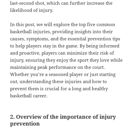
last-second shot, which can further increase the
likelihood of injury.
In this post, we will explore the top five common
basketball injuries, providing insights into their
causes, symptoms, and the essential prevention tips
to help players stay in the game. By being informed
and proactive, players can minimize their risk of
injury, ensuring they enjoy the sport they love while
maintaining peak performance on the court.
Whether you’re a seasoned player or just starting
out, understanding these injuries and how to
prevent them is crucial for a long and healthy
basketball career.
2. Overview of the importance of injury
prevention