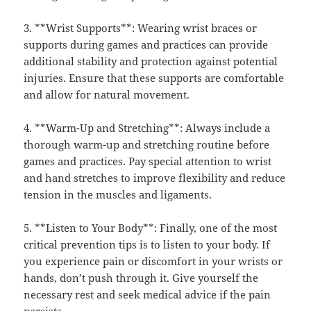
3. **Wrist Supports**: Wearing wrist braces or
supports during games and practices can provide
additional stability and protection against potential
injuries. Ensure that these supports are comfortable
and allow for natural movement.
4. **Warm-Up and Stretching**: Always include a
thorough warm-up and stretching routine before
games and practices. Pay special attention to wrist
and hand stretches to improve flexibility and reduce
tension in the muscles and ligaments.
5. **Listen to Your Body**: Finally, one of the most
critical prevention tips is to listen to your body. If
you experience pain or discomfort in your wrists or
hands, don’t push through it. Give yourself the
necessary rest and seek medical advice if the pain