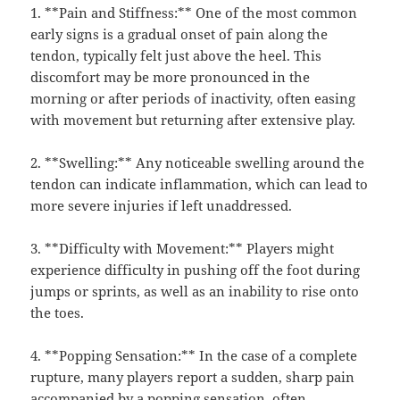
1. **Pain and Stiffness:** One of the most common
early signs is a gradual onset of pain along the
tendon, typically felt just above the heel. This
discomfort may be more pronounced in the
morning or after periods of inactivity, often easing
with movement but returning after extensive play.
2. **Swelling:** Any noticeable swelling around the
tendon can indicate inflammation, which can lead to
more severe injuries if left unaddressed.
3. **Difficulty with Movement:** Players might
experience difficulty in pushing off the foot during
jumps or sprints, as well as an inability to rise onto
the toes.
4. **Popping Sensation:** In the case of a complete
rupture, many players report a sudden, sharp pain
accompanied by a popping sensation, often