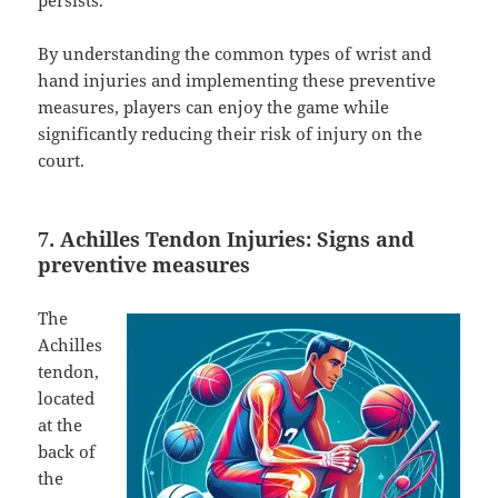
persists.
By understanding the common types of wrist and
hand injuries and implementing these preventive
measures, players can enjoy the game while
significantly reducing their risk of injury on the
court.
7. Achilles Tendon Injuries: Signs and
preventive measures
The
Achilles
tendon,
located
at the
back of
the