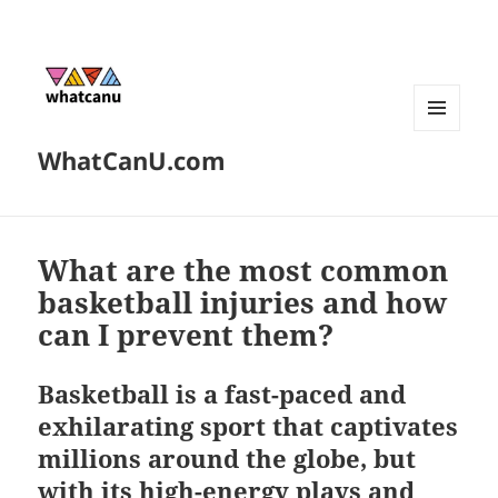
MENU
WhatCanU.com
AND
WIDGETS
What are the most common
basketball injuries and how
can I prevent them?
Basketball is a fast-paced and
exhilarating sport that captivates
millions around the globe, but
with its high-energy plays and