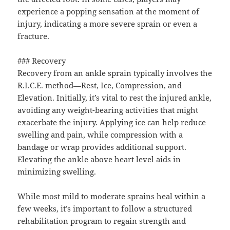
experience a popping sensation at the moment of
injury, indicating a more severe sprain or even a
fracture.
### Recovery
Recovery from an ankle sprain typically involves the
R.I.C.E. method—Rest, Ice, Compression, and
Elevation. Initially, it’s vital to rest the injured ankle,
avoiding any weight-bearing activities that might
exacerbate the injury. Applying ice can help reduce
swelling and pain, while compression with a
bandage or wrap provides additional support.
Elevating the ankle above heart level aids in
minimizing swelling.
While most mild to moderate sprains heal within a
few weeks, it’s important to follow a structured
rehabilitation program to regain strength and