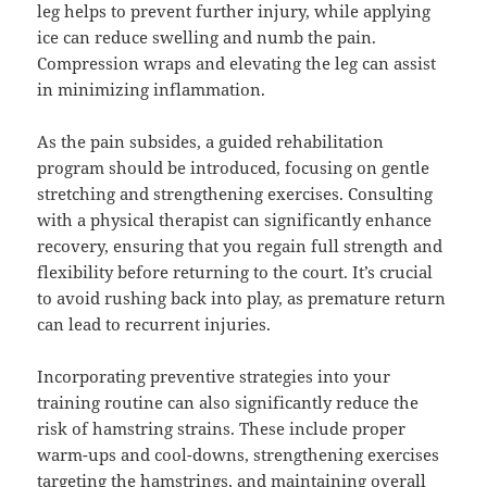
leg helps to prevent further injury, while applying
ice can reduce swelling and numb the pain.
Compression wraps and elevating the leg can assist
in minimizing inflammation.
As the pain subsides, a guided rehabilitation
program should be introduced, focusing on gentle
stretching and strengthening exercises. Consulting
with a physical therapist can significantly enhance
recovery, ensuring that you regain full strength and
flexibility before returning to the court. It’s crucial
to avoid rushing back into play, as premature return
can lead to recurrent injuries.
Incorporating preventive strategies into your
training routine can also significantly reduce the
risk of hamstring strains. These include proper
warm-ups and cool-downs, strengthening exercises
targeting the hamstrings, and maintaining overall