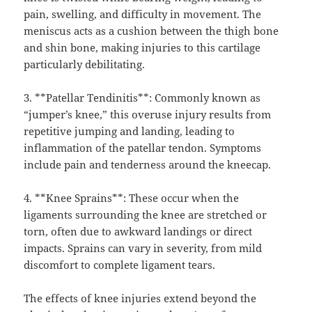
pain, swelling, and difficulty in movement. The
meniscus acts as a cushion between the thigh bone
and shin bone, making injuries to this cartilage
particularly debilitating.
3. **Patellar Tendinitis**: Commonly known as
“jumper’s knee,” this overuse injury results from
repetitive jumping and landing, leading to
inflammation of the patellar tendon. Symptoms
include pain and tenderness around the kneecap.
4. **Knee Sprains**: These occur when the
ligaments surrounding the knee are stretched or
torn, often due to awkward landings or direct
impacts. Sprains can vary in severity, from mild
discomfort to complete ligament tears.
The effects of knee injuries extend beyond the