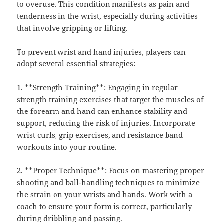
to overuse. This condition manifests as pain and
tenderness in the wrist, especially during activities
that involve gripping or lifting.
To prevent wrist and hand injuries, players can
adopt several essential strategies:
1. **Strength Training**: Engaging in regular
strength training exercises that target the muscles of
the forearm and hand can enhance stability and
support, reducing the risk of injuries. Incorporate
wrist curls, grip exercises, and resistance band
workouts into your routine.
2. **Proper Technique**: Focus on mastering proper
shooting and ball-handling techniques to minimize
the strain on your wrists and hands. Work with a
coach to ensure your form is correct, particularly
during dribbling and passing.