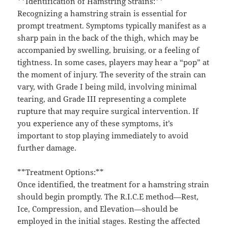
**Identification of Hamstring Strains:**
Recognizing a hamstring strain is essential for
prompt treatment. Symptoms typically manifest as a
sharp pain in the back of the thigh, which may be
accompanied by swelling, bruising, or a feeling of
tightness. In some cases, players may hear a “pop” at
the moment of injury. The severity of the strain can
vary, with Grade I being mild, involving minimal
tearing, and Grade III representing a complete
rupture that may require surgical intervention. If
you experience any of these symptoms, it’s
important to stop playing immediately to avoid
further damage.
**Treatment Options:**
Once identified, the treatment for a hamstring strain
should begin promptly. The R.I.C.E method—Rest,
Ice, Compression, and Elevation—should be
employed in the initial stages. Resting the affected