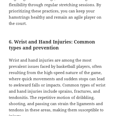
flexibility through regular stretching sessions. By
prioritizing these practices, you can keep your
hamstrings healthy and remain an agile player on
the court.
6. Wrist and Hand Injuries: Common
types and prevention
Wrist and hand injuries are among the most
prevalent issues faced by basketball players, often
resulting from the high-speed nature of the game,
where quick movements and sudden stops can lead
to awkward falls or impacts. Common types of wrist
and hand injuries include sprains, fractures, and
tendonitis. The repetitive motion of dribbling,
shooting, and passing can strain the ligaments and
tendons in these areas, making them susceptible to