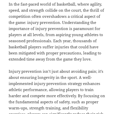
In the fast-paced world of basketball, where agility,
speed, and strength collide on the court, the thrill of
competition often overshadows a critical aspect of
the game: injury prevention. Understanding the
importance of injury prevention is paramount for
players at all levels, from aspiring young athletes to
seasoned professionals. Each year, thousands of
basketball players suffer injuries that could have
been mitigated with proper precautions, leading to
extended time away from the game they love.
Injury prevention isn’t just about avoiding pain; it’s
about ensuring longevity in the sport. A well-
implemented injury prevention strategy enhances
athletic performance, allowing players to train
harder and compete more effectively. By focusing on
the fundamental aspects of safety, such as proper
warm-ups, strength training, and flexibility