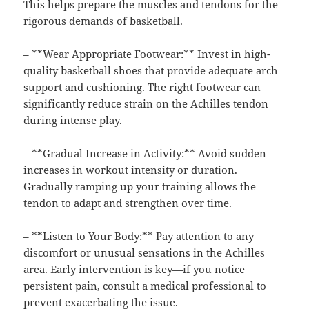
This helps prepare the muscles and tendons for the
rigorous demands of basketball.
– **Wear Appropriate Footwear:** Invest in high-
quality basketball shoes that provide adequate arch
support and cushioning. The right footwear can
significantly reduce strain on the Achilles tendon
during intense play.
– **Gradual Increase in Activity:** Avoid sudden
increases in workout intensity or duration.
Gradually ramping up your training allows the
tendon to adapt and strengthen over time.
– **Listen to Your Body:** Pay attention to any
discomfort or unusual sensations in the Achilles
area. Early intervention is key—if you notice
persistent pain, consult a medical professional to
prevent exacerbating the issue.