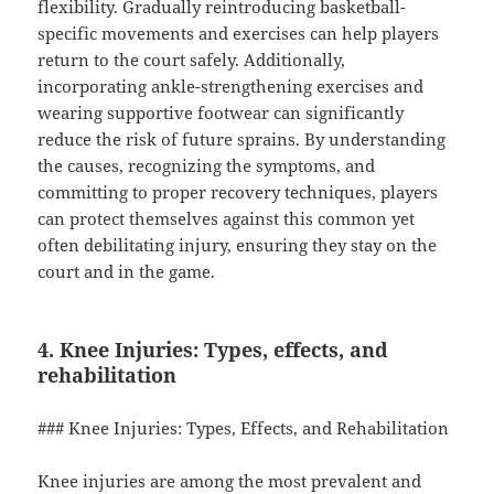
flexibility. Gradually reintroducing basketball-
specific movements and exercises can help players
return to the court safely. Additionally,
incorporating ankle-strengthening exercises and
wearing supportive footwear can significantly
reduce the risk of future sprains. By understanding
the causes, recognizing the symptoms, and
committing to proper recovery techniques, players
can protect themselves against this common yet
often debilitating injury, ensuring they stay on the
court and in the game.
4. Knee Injuries: Types, effects, and
rehabilitation
### Knee Injuries: Types, Effects, and Rehabilitation
Knee injuries are among the most prevalent and