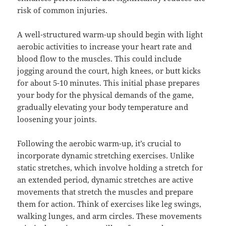
risk of common injuries.
A well-structured warm-up should begin with light
aerobic activities to increase your heart rate and
blood flow to the muscles. This could include
jogging around the court, high knees, or butt kicks
for about 5-10 minutes. This initial phase prepares
your body for the physical demands of the game,
gradually elevating your body temperature and
loosening your joints.
Following the aerobic warm-up, it’s crucial to
incorporate dynamic stretching exercises. Unlike
static stretches, which involve holding a stretch for
an extended period, dynamic stretches are active
movements that stretch the muscles and prepare
them for action. Think of exercises like leg swings,
walking lunges, and arm circles. These movements