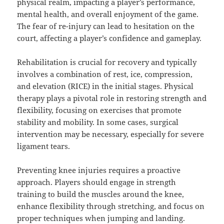
physical realm, impacting a player’s performance,
mental health, and overall enjoyment of the game.
The fear of re-injury can lead to hesitation on the
court, affecting a player’s confidence and gameplay.
Rehabilitation is crucial for recovery and typically
involves a combination of rest, ice, compression,
and elevation (RICE) in the initial stages. Physical
therapy plays a pivotal role in restoring strength and
flexibility, focusing on exercises that promote
stability and mobility. In some cases, surgical
intervention may be necessary, especially for severe
ligament tears.
Preventing knee injuries requires a proactive
approach. Players should engage in strength
training to build the muscles around the knee,
enhance flexibility through stretching, and focus on
proper techniques when jumping and landing.