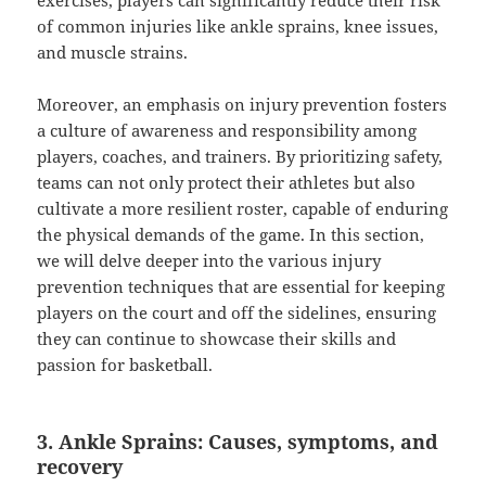
exercises, players can significantly reduce their risk
of common injuries like ankle sprains, knee issues,
and muscle strains.
Moreover, an emphasis on injury prevention fosters
a culture of awareness and responsibility among
players, coaches, and trainers. By prioritizing safety,
teams can not only protect their athletes but also
cultivate a more resilient roster, capable of enduring
the physical demands of the game. In this section,
we will delve deeper into the various injury
prevention techniques that are essential for keeping
players on the court and off the sidelines, ensuring
they can continue to showcase their skills and
passion for basketball.
3. Ankle Sprains: Causes, symptoms, and
recovery