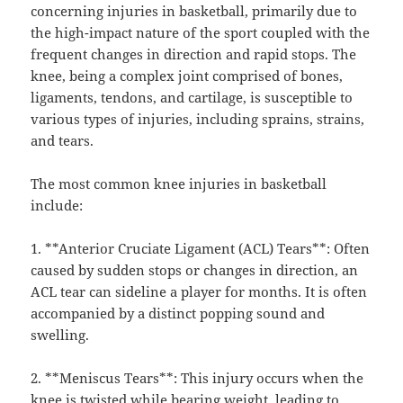
concerning injuries in basketball, primarily due to
the high-impact nature of the sport coupled with the
frequent changes in direction and rapid stops. The
knee, being a complex joint comprised of bones,
ligaments, tendons, and cartilage, is susceptible to
various types of injuries, including sprains, strains,
and tears.
The most common knee injuries in basketball
include:
1. **Anterior Cruciate Ligament (ACL) Tears**: Often
caused by sudden stops or changes in direction, an
ACL tear can sideline a player for months. It is often
accompanied by a distinct popping sound and
swelling.
2. **Meniscus Tears**: This injury occurs when the
knee is twisted while bearing weight, leading to