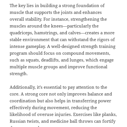
The key lies in building a strong foundation of
muscle that supports the joints and enhances
overall stability. For instance, strengthening the
muscles around the knees—particularly the
quadriceps, hamstrings, and calves—creates a more
stable environment that can withstand the rigors of
intense gameplay. A well-designed strength training
program should focus on compound movements,
such as squats, deadlifts, and lunges, which engage
multiple muscle groups and improve functional
strength.
Additionally, it’s essential to pay attention to the
core. A strong core not only improves balance and
coordination but also helps in transferring power
effectively during movement, reducing the
likelihood of overuse injuries. Exercises like planks,
Russian twists, and medicine ball throws can fortify