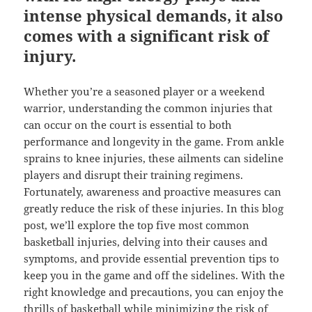
intense physical demands, it also
comes with a significant risk of
injury.
Whether you’re a seasoned player or a weekend
warrior, understanding the common injuries that
can occur on the court is essential to both
performance and longevity in the game. From ankle
sprains to knee injuries, these ailments can sideline
players and disrupt their training regimens.
Fortunately, awareness and proactive measures can
greatly reduce the risk of these injuries. In this blog
post, we’ll explore the top five most common
basketball injuries, delving into their causes and
symptoms, and provide essential prevention tips to
keep you in the game and off the sidelines. With the
right knowledge and precautions, you can enjoy the
thrills of basketball while minimizing the risk of