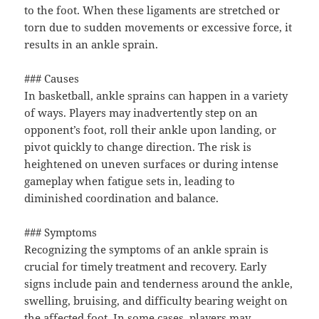
to the foot. When these ligaments are stretched or
torn due to sudden movements or excessive force, it
results in an ankle sprain.
### Causes
In basketball, ankle sprains can happen in a variety
of ways. Players may inadvertently step on an
opponent’s foot, roll their ankle upon landing, or
pivot quickly to change direction. The risk is
heightened on uneven surfaces or during intense
gameplay when fatigue sets in, leading to
diminished coordination and balance.
### Symptoms
Recognizing the symptoms of an ankle sprain is
crucial for timely treatment and recovery. Early
signs include pain and tenderness around the ankle,
swelling, bruising, and difficulty bearing weight on
the affected foot. In some cases, players may