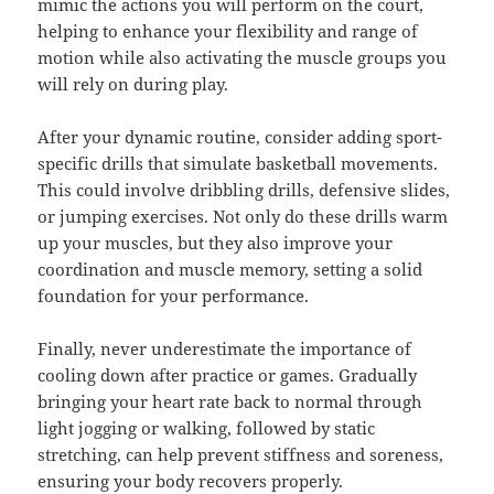
mimic the actions you will perform on the court,
helping to enhance your flexibility and range of
motion while also activating the muscle groups you
will rely on during play.
After your dynamic routine, consider adding sport-
specific drills that simulate basketball movements.
This could involve dribbling drills, defensive slides,
or jumping exercises. Not only do these drills warm
up your muscles, but they also improve your
coordination and muscle memory, setting a solid
foundation for your performance.
Finally, never underestimate the importance of
cooling down after practice or games. Gradually
bringing your heart rate back to normal through
light jogging or walking, followed by static
stretching, can help prevent stiffness and soreness,
ensuring your body recovers properly.