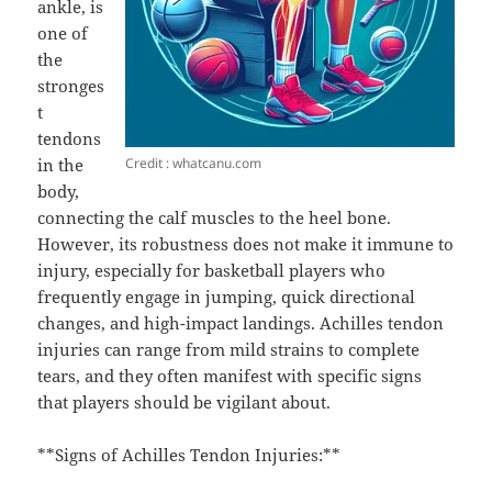
ankle, is
one of
the
stronges
t
tendons
Credit : whatcanu.com
in the
body,
connecting the calf muscles to the heel bone.
However, its robustness does not make it immune to
injury, especially for basketball players who
frequently engage in jumping, quick directional
changes, and high-impact landings. Achilles tendon
injuries can range from mild strains to complete
tears, and they often manifest with specific signs
that players should be vigilant about.
**Signs of Achilles Tendon Injuries:**