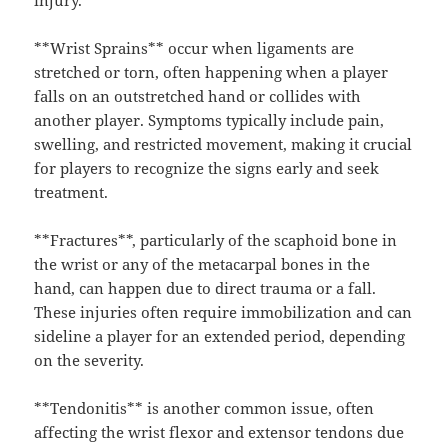
injury.
**Wrist Sprains** occur when ligaments are
stretched or torn, often happening when a player
falls on an outstretched hand or collides with
another player. Symptoms typically include pain,
swelling, and restricted movement, making it crucial
for players to recognize the signs early and seek
treatment.
**Fractures**, particularly of the scaphoid bone in
the wrist or any of the metacarpal bones in the
hand, can happen due to direct trauma or a fall.
These injuries often require immobilization and can
sideline a player for an extended period, depending
on the severity.
**Tendonitis** is another common issue, often
affecting the wrist flexor and extensor tendons due