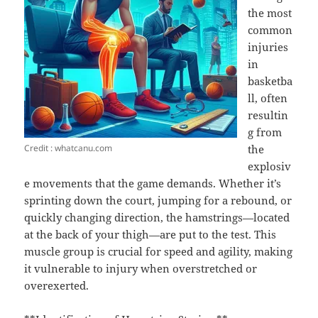
the most
common
injuries
in
basketba
ll, often
resultin
g from
Credit : whatcanu.com
the
explosiv
e movements that the game demands. Whether it’s
sprinting down the court, jumping for a rebound, or
quickly changing direction, the hamstrings—located
at the back of your thigh—are put to the test. This
muscle group is crucial for speed and agility, making
it vulnerable to injury when overstretched or
overexerted.