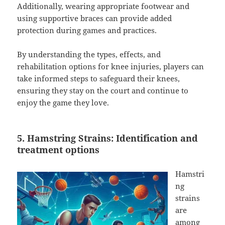
Additionally, wearing appropriate footwear and
using supportive braces can provide added
protection during games and practices.
By understanding the types, effects, and
rehabilitation options for knee injuries, players can
take informed steps to safeguard their knees,
ensuring they stay on the court and continue to
enjoy the game they love.
5. Hamstring Strains: Identification and
treatment options
Hamstri
ng
strains
are
among