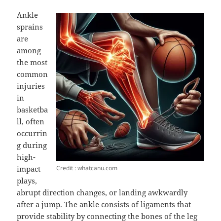
Ankle
sprains
are
among
the most
common
injuries
in
basketba
ll, often
occurrin
g during
high-
Credit : whatcanu.com
impact
plays,
abrupt direction changes, or landing awkwardly
after a jump. The ankle consists of ligaments that
provide stability by connecting the bones of the leg