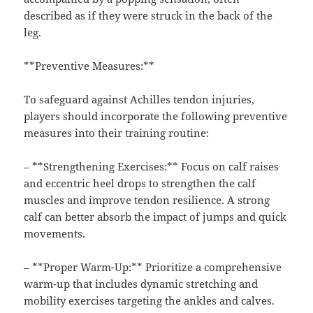
described as if they were struck in the back of the
leg.
**Preventive Measures:**
To safeguard against Achilles tendon injuries,
players should incorporate the following preventive
measures into their training routine:
– **Strengthening Exercises:** Focus on calf raises
and eccentric heel drops to strengthen the calf
muscles and improve tendon resilience. A strong
calf can better absorb the impact of jumps and quick
movements.
– **Proper Warm-Up:** Prioritize a comprehensive
warm-up that includes dynamic stretching and
mobility exercises targeting the ankles and calves.