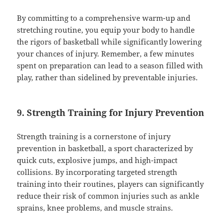
By committing to a comprehensive warm-up and
stretching routine, you equip your body to handle
the rigors of basketball while significantly lowering
your chances of injury. Remember, a few minutes
spent on preparation can lead to a season filled with
play, rather than sidelined by preventable injuries.
9. Strength Training for Injury Prevention
Strength training is a cornerstone of injury
prevention in basketball, a sport characterized by
quick cuts, explosive jumps, and high-impact
collisions. By incorporating targeted strength
training into their routines, players can significantly
reduce their risk of common injuries such as ankle
sprains, knee problems, and muscle strains.