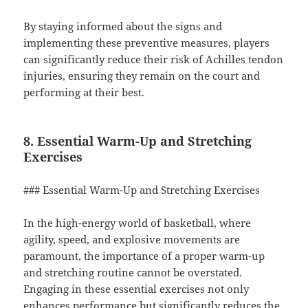
By staying informed about the signs and
implementing these preventive measures, players
can significantly reduce their risk of Achilles tendon
injuries, ensuring they remain on the court and
performing at their best.
8. Essential Warm-Up and Stretching
Exercises
### Essential Warm-Up and Stretching Exercises
In the high-energy world of basketball, where
agility, speed, and explosive movements are
paramount, the importance of a proper warm-up
and stretching routine cannot be overstated.
Engaging in these essential exercises not only
enhances performance but significantly reduces the