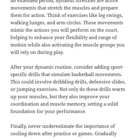
an extended period, dynamic stretches are active
movements that stretch the muscles and prepare
them for action. Think of exercises like leg swings,
walking lunges, and arm circles. These movements
mimic the actions you will perform on the court,
helping to enhance your flexibility and range of
motion while also activating the muscle groups you
will rely on during play.
After your dynamic routine, consider adding sport-
specific drills that simulate basketball movements.
This could involve dribbling drills, defensive slides,
or jumping exercises. Not only do these drills warm
up your muscles, but they also improve your
coordination and muscle memory, setting a solid
foundation for your performance.
Finally, never underestimate the importance of
cooling down after practice or games. Gradually