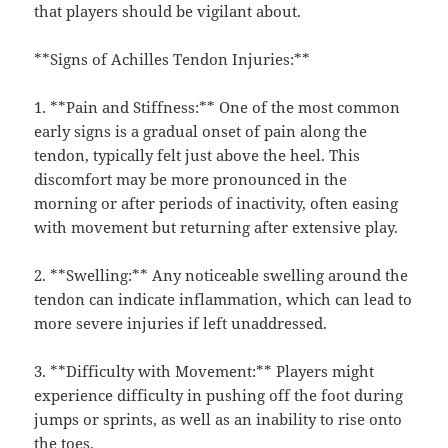
that players should be vigilant about.
**Signs of Achilles Tendon Injuries:**
1. **Pain and Stiffness:** One of the most common
early signs is a gradual onset of pain along the
tendon, typically felt just above the heel. This
discomfort may be more pronounced in the
morning or after periods of inactivity, often easing
with movement but returning after extensive play.
2. **Swelling:** Any noticeable swelling around the
tendon can indicate inflammation, which can lead to
more severe injuries if left unaddressed.
3. **Difficulty with Movement:** Players might
experience difficulty in pushing off the foot during
jumps or sprints, as well as an inability to rise onto
the toes.