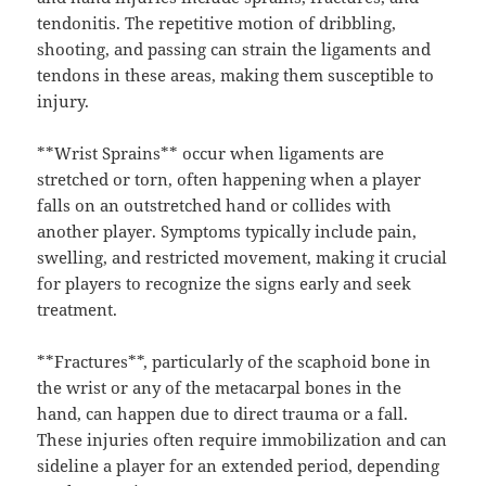
tendonitis. The repetitive motion of dribbling,
shooting, and passing can strain the ligaments and
tendons in these areas, making them susceptible to
injury.
**Wrist Sprains** occur when ligaments are
stretched or torn, often happening when a player
falls on an outstretched hand or collides with
another player. Symptoms typically include pain,
swelling, and restricted movement, making it crucial
for players to recognize the signs early and seek
treatment.
**Fractures**, particularly of the scaphoid bone in
the wrist or any of the metacarpal bones in the
hand, can happen due to direct trauma or a fall.
These injuries often require immobilization and can
sideline a player for an extended period, depending