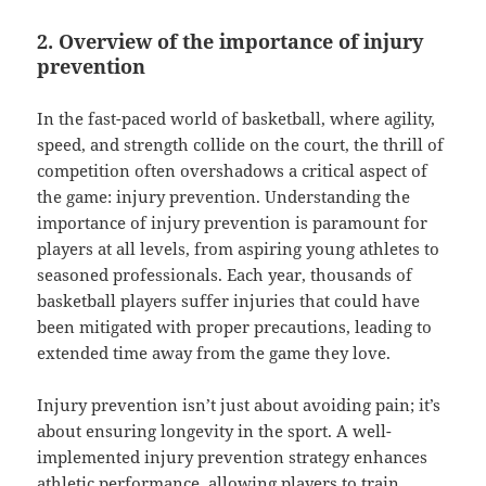
2. Overview of the importance of injury
prevention
In the fast-paced world of basketball, where agility,
speed, and strength collide on the court, the thrill of
competition often overshadows a critical aspect of
the game: injury prevention. Understanding the
importance of injury prevention is paramount for
players at all levels, from aspiring young athletes to
seasoned professionals. Each year, thousands of
basketball players suffer injuries that could have
been mitigated with proper precautions, leading to
extended time away from the game they love.
Injury prevention isn’t just about avoiding pain; it’s
about ensuring longevity in the sport. A well-
implemented injury prevention strategy enhances
athletic performance, allowing players to train