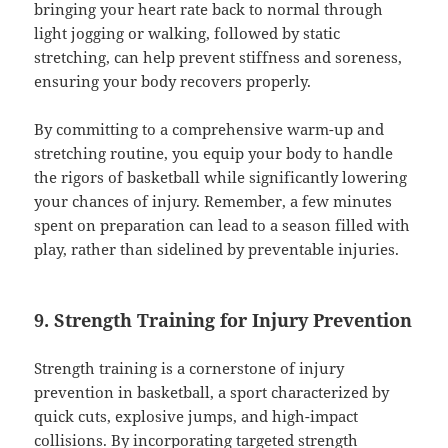
bringing your heart rate back to normal through
light jogging or walking, followed by static
stretching, can help prevent stiffness and soreness,
ensuring your body recovers properly.
By committing to a comprehensive warm-up and
stretching routine, you equip your body to handle
the rigors of basketball while significantly lowering
your chances of injury. Remember, a few minutes
spent on preparation can lead to a season filled with
play, rather than sidelined by preventable injuries.
9. Strength Training for Injury Prevention
Strength training is a cornerstone of injury
prevention in basketball, a sport characterized by
quick cuts, explosive jumps, and high-impact
collisions. By incorporating targeted strength