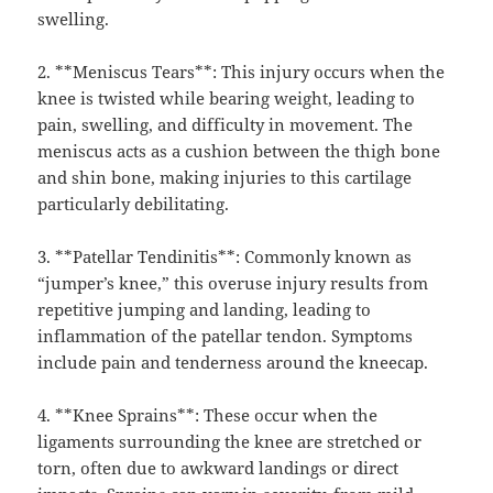
swelling.
2. **Meniscus Tears**: This injury occurs when the
knee is twisted while bearing weight, leading to
pain, swelling, and difficulty in movement. The
meniscus acts as a cushion between the thigh bone
and shin bone, making injuries to this cartilage
particularly debilitating.
3. **Patellar Tendinitis**: Commonly known as
“jumper’s knee,” this overuse injury results from
repetitive jumping and landing, leading to
inflammation of the patellar tendon. Symptoms
include pain and tenderness around the kneecap.
4. **Knee Sprains**: These occur when the
ligaments surrounding the knee are stretched or
torn, often due to awkward landings or direct