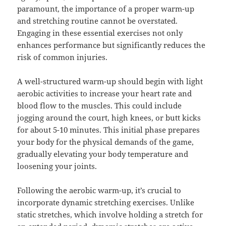
paramount, the importance of a proper warm-up
and stretching routine cannot be overstated.
Engaging in these essential exercises not only
enhances performance but significantly reduces the
risk of common injuries.
A well-structured warm-up should begin with light
aerobic activities to increase your heart rate and
blood flow to the muscles. This could include
jogging around the court, high knees, or butt kicks
for about 5-10 minutes. This initial phase prepares
your body for the physical demands of the game,
gradually elevating your body temperature and
loosening your joints.
Following the aerobic warm-up, it’s crucial to
incorporate dynamic stretching exercises. Unlike
static stretches, which involve holding a stretch for