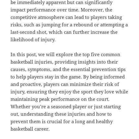
be immediately apparent but can significantly
impact performance over time. Moreover, the
competitive atmosphere can lead to players taking
risks, such as jumping for a rebound or attempting a
last-second shot, which can further increase the
likelihood of injury.
In this post, we will explore the top five common
basketball injuries, providing insights into their
causes, symptoms, and the essential prevention tips
to help players stay in the game. By being informed
and proactive, players can minimize their risk of
injury, ensuring they enjoy the sport they love while
maintaining peak performance on the court.
Whether you’re a seasoned player or just starting
out, understanding these injuries and how to
prevent them is crucial for a long and healthy
basketball career.