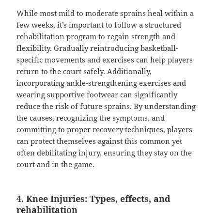
While most mild to moderate sprains heal within a
few weeks, it’s important to follow a structured
rehabilitation program to regain strength and
flexibility. Gradually reintroducing basketball-
specific movements and exercises can help players
return to the court safely. Additionally,
incorporating ankle-strengthening exercises and
wearing supportive footwear can significantly
reduce the risk of future sprains. By understanding
the causes, recognizing the symptoms, and
committing to proper recovery techniques, players
can protect themselves against this common yet
often debilitating injury, ensuring they stay on the
court and in the game.
4. Knee Injuries: Types, effects, and
rehabilitation