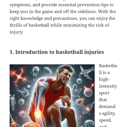
symptoms, and provide essential prevention tips to
keep you in the game and off the sidelines. With the
right knowledge and precautions, you can enjoy the
thrills of basketball while minimizing the risk of
injury.
1. Introduction to basketball injuries
Basketba
ll is a
high-
intensity
sport
that
demand
s agility,
speed,
and