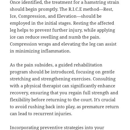
Once identified, the treatment for a hamstring strain
should begin promptly. The R.I.C.E method—Rest,
Ice, Compression, and Elevation—should be
employed in the initial stages. Resting the affected
leg helps to prevent further injury, while applying
ice can reduce swelling and numb the pain.
Compression wraps and elevating the leg can assist
in minimizing inflammation.
As the pain subsides, a guided rehabilitation
program should be introduced, focusing on gentle
stretching and strengthening exercises. Consulting
with a physical therapist can significantly enhance
recovery, ensuring that you regain full strength and
flexibility before returning to the court. It’s crucial
to avoid rushing back into play, as premature return
can lead to recurrent injuries.
Incorporating preventive strategies into your