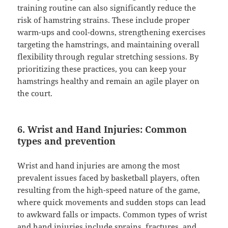
training routine can also significantly reduce the
risk of hamstring strains. These include proper
warm-ups and cool-downs, strengthening exercises
targeting the hamstrings, and maintaining overall
flexibility through regular stretching sessions. By
prioritizing these practices, you can keep your
hamstrings healthy and remain an agile player on
the court.
6. Wrist and Hand Injuries: Common
types and prevention
Wrist and hand injuries are among the most
prevalent issues faced by basketball players, often
resulting from the high-speed nature of the game,
where quick movements and sudden stops can lead
to awkward falls or impacts. Common types of wrist
and hand injuries include sprains, fractures, and