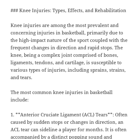
### Knee Injuries: Types, Effects, and Rehabilitation
Knee injuries are among the most prevalent and
concerning injuries in basketball, primarily due to
the high-impact nature of the sport coupled with the
frequent changes in direction and rapid stops. The
knee, being a complex joint comprised of bones,
ligaments, tendons, and cartilage, is susceptible to
various types of injuries, including sprains, strains,
and tears.
The most common knee injuries in basketball
include:
1. **Anterior Cruciate Ligament (ACL) Tears**: Often
caused by sudden stops or changes in direction, an
ACL tear can sideline a player for months. It is often
accompanied by a distinct popping sound and