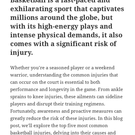
exhilarating sport that captivates
millions around the globe, but
with its high-energy plays and
intense physical demands, it also
comes with a significant risk of
injury.
Whether you’re a seasoned player or a weekend
warrior, understanding the common injuries that
can occur on the court is essential to both
performance and longevity in the game. From ankle
sprains to knee injuries, these ailments can sideline
players and disrupt their training regimens.
Fortunately, awareness and proactive measures can
greatly reduce the risk of these injuries. In this blog
post, we’ll explore the top five most common
basketball injuries, delving into their causes and