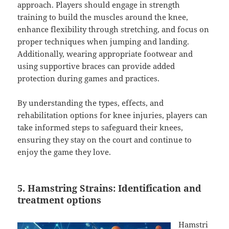
approach. Players should engage in strength
training to build the muscles around the knee,
enhance flexibility through stretching, and focus on
proper techniques when jumping and landing.
Additionally, wearing appropriate footwear and
using supportive braces can provide added
protection during games and practices.
By understanding the types, effects, and
rehabilitation options for knee injuries, players can
take informed steps to safeguard their knees,
ensuring they stay on the court and continue to
enjoy the game they love.
5. Hamstring Strains: Identification and
treatment options
Hamstri