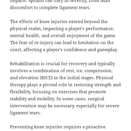
impacts. Sprains can vary in severity, from mild
discomfort to complete ligament tears.
The effects of knee injuries extend beyond the
physical realm, impacting a player’s performance,
mental health, and overall enjoyment of the game.
The fear of re-injury can lead to hesitation on the
court, affecting a player’s confidence and gameplay.
Rehabilitation is crucial for recovery and typically
involves a combination of rest, ice, compression,
and elevation (RICE) in the initial stages. Physical
therapy plays a pivotal role in restoring strength and
flexibility, focusing on exercises that promote
stability and mobility. In some cases, surgical
intervention may be necessary, especially for severe
ligament tears.
Preventing knee injuries requires a proactive