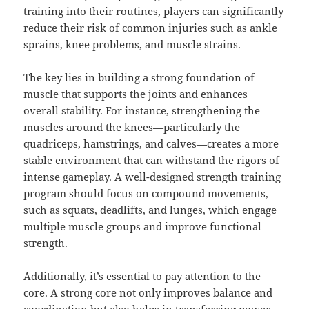
training into their routines, players can significantly
reduce their risk of common injuries such as ankle
sprains, knee problems, and muscle strains.
The key lies in building a strong foundation of
muscle that supports the joints and enhances
overall stability. For instance, strengthening the
muscles around the knees—particularly the
quadriceps, hamstrings, and calves—creates a more
stable environment that can withstand the rigors of
intense gameplay. A well-designed strength training
program should focus on compound movements,
such as squats, deadlifts, and lunges, which engage
multiple muscle groups and improve functional
strength.
Additionally, it’s essential to pay attention to the
core. A strong core not only improves balance and