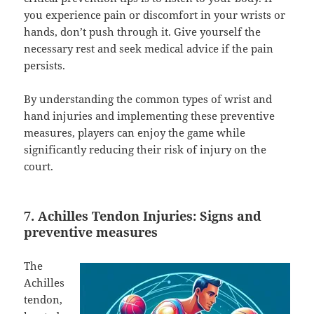
you experience pain or discomfort in your wrists or
hands, don’t push through it. Give yourself the
necessary rest and seek medical advice if the pain
persists.
By understanding the common types of wrist and
hand injuries and implementing these preventive
measures, players can enjoy the game while
significantly reducing their risk of injury on the
court.
7. Achilles Tendon Injuries: Signs and
preventive measures
The
Achilles
tendon,