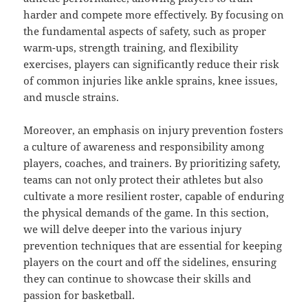
harder and compete more effectively. By focusing on
the fundamental aspects of safety, such as proper
warm-ups, strength training, and flexibility
exercises, players can significantly reduce their risk
of common injuries like ankle sprains, knee issues,
and muscle strains.
Moreover, an emphasis on injury prevention fosters
a culture of awareness and responsibility among
players, coaches, and trainers. By prioritizing safety,
teams can not only protect their athletes but also
cultivate a more resilient roster, capable of enduring
the physical demands of the game. In this section,
we will delve deeper into the various injury
prevention techniques that are essential for keeping
players on the court and off the sidelines, ensuring
they can continue to showcase their skills and
passion for basketball.