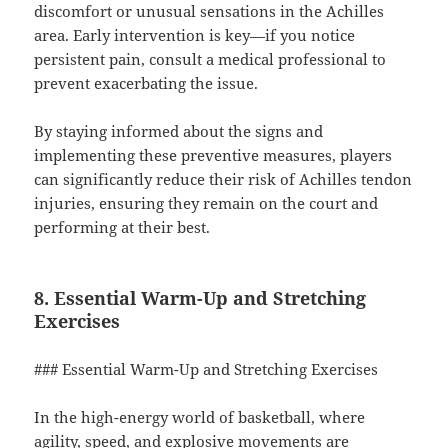
discomfort or unusual sensations in the Achilles
area. Early intervention is key—if you notice
persistent pain, consult a medical professional to
prevent exacerbating the issue.
By staying informed about the signs and
implementing these preventive measures, players
can significantly reduce their risk of Achilles tendon
injuries, ensuring they remain on the court and
performing at their best.
8. Essential Warm-Up and Stretching
Exercises
### Essential Warm-Up and Stretching Exercises
In the high-energy world of basketball, where
agility, speed, and explosive movements are