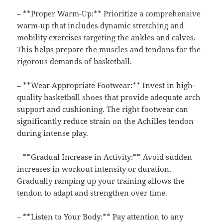
– **Proper Warm-Up:** Prioritize a comprehensive
warm-up that includes dynamic stretching and
mobility exercises targeting the ankles and calves.
This helps prepare the muscles and tendons for the
rigorous demands of basketball.
– **Wear Appropriate Footwear:** Invest in high-
quality basketball shoes that provide adequate arch
support and cushioning. The right footwear can
significantly reduce strain on the Achilles tendon
during intense play.
– **Gradual Increase in Activity:** Avoid sudden
increases in workout intensity or duration.
Gradually ramping up your training allows the
tendon to adapt and strengthen over time.
– **Listen to Your Body:** Pay attention to any