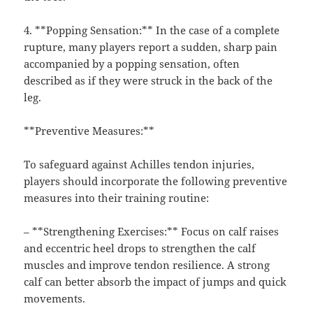
4. **Popping Sensation:** In the case of a complete
rupture, many players report a sudden, sharp pain
accompanied by a popping sensation, often
described as if they were struck in the back of the
leg.
**Preventive Measures:**
To safeguard against Achilles tendon injuries,
players should incorporate the following preventive
measures into their training routine:
– **Strengthening Exercises:** Focus on calf raises
and eccentric heel drops to strengthen the calf
muscles and improve tendon resilience. A strong
calf can better absorb the impact of jumps and quick
movements.