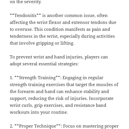
on the severity.
**Tendonitis** is another common issue, often
affecting the wrist flexor and extensor tendons due
to overuse. This condition manifests as pain and
tenderness in the wrist, especially during activities
that involve gripping or lifting.
To prevent wrist and hand injuries, players can
adopt several essential strategies:
1. **Strength Training**: Engaging in regular
strength training exercises that target the muscles of
the forearm and hand can enhance stability and
support, reducing the risk of injuries. Incorporate
wrist curls, grip exercises, and resistance band
workouts into your routine.
2. **Proper Technique**: Focus on mastering proper