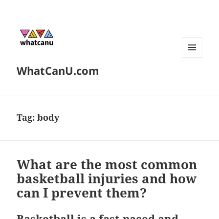
MENU
WhatCanU.com
AND
WIDGETS
Tag:
body
What are the most common
basketball injuries and how
can I prevent them?
Basketball is a fast-paced and