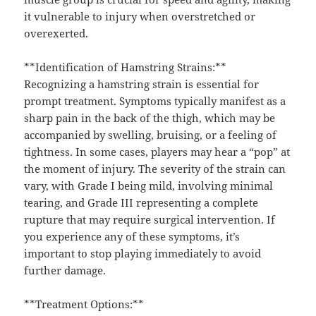
it vulnerable to injury when overstretched or
overexerted.
**Identification of Hamstring Strains:**
Recognizing a hamstring strain is essential for
prompt treatment. Symptoms typically manifest as a
sharp pain in the back of the thigh, which may be
accompanied by swelling, bruising, or a feeling of
tightness. In some cases, players may hear a “pop” at
the moment of injury. The severity of the strain can
vary, with Grade I being mild, involving minimal
tearing, and Grade III representing a complete
rupture that may require surgical intervention. If
you experience any of these symptoms, it’s
important to stop playing immediately to avoid
further damage.
**Treatment Options:**