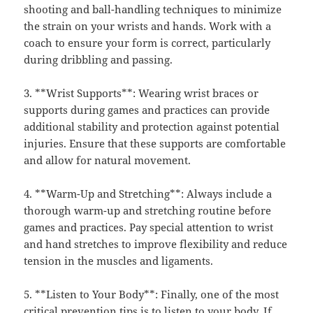
shooting and ball-handling techniques to minimize
the strain on your wrists and hands. Work with a
coach to ensure your form is correct, particularly
during dribbling and passing.
3. **Wrist Supports**: Wearing wrist braces or
supports during games and practices can provide
additional stability and protection against potential
injuries. Ensure that these supports are comfortable
and allow for natural movement.
4. **Warm-Up and Stretching**: Always include a
thorough warm-up and stretching routine before
games and practices. Pay special attention to wrist
and hand stretches to improve flexibility and reduce
tension in the muscles and ligaments.
5. **Listen to Your Body**: Finally, one of the most
critical prevention tips is to listen to your body. If