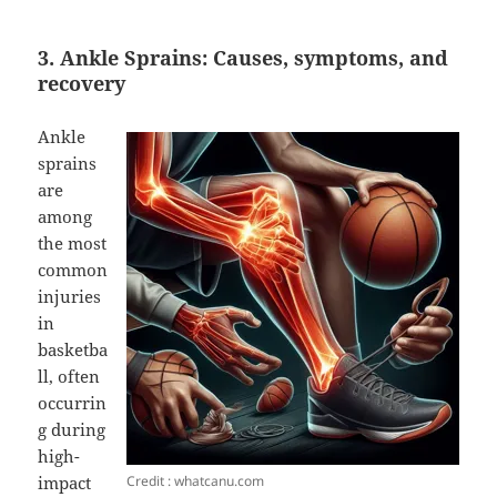
3. Ankle Sprains: Causes, symptoms, and
recovery
Ankle
sprains
are
among
the most
common
injuries
in
basketba
ll, often
occurrin
g during
high-
Credit : whatcanu.com
impact