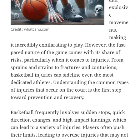
explosiv
e
moveme
Credit : whatcanu.com
nts,
making
it incredibly exhilarating to play. However, the fast-
paced nature of the game comes with its share of
risks, particularly when it comes to injuries. From
sprains and strains to fractures and contusions,
basketball injuries can sideline even the most
dedicated athletes. Understanding the common types
of injuries that occur on the court is the first step
toward prevention and recovery.
Basketball frequently involves sudden stops, quick
direction changes, and high-impact landings, which
can lead to a variety of injuries. Players often push
their limits, leading to overuse injuries that may not