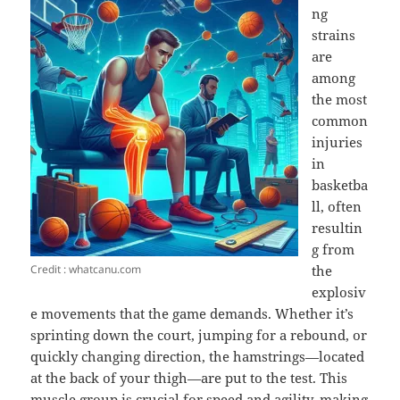
ng
strains
are
among
the most
common
injuries
in
basketba
ll, often
resultin
g from
Credit : whatcanu.com
the
explosiv
e movements that the game demands. Whether it’s
sprinting down the court, jumping for a rebound, or
quickly changing direction, the hamstrings—located
at the back of your thigh—are put to the test. This
muscle group is crucial for speed and agility, making