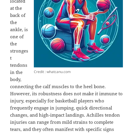
located
at the
back of
the
ankle, is
one of
the
stronges
t
tendons
Credit : whatcanu.com
in the
body,
connecting the calf muscles to the heel bone.
However, its robustness does not make it immune to
injury, especially for basketball players who
frequently engage in jumping, quick directional
changes, and high-impact landings. Achilles tendon
injuries can range from mild strains to complete
tears, and they often manifest with specific signs