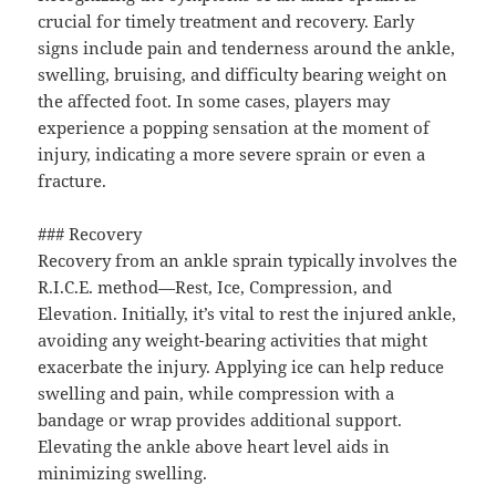
crucial for timely treatment and recovery. Early
signs include pain and tenderness around the ankle,
swelling, bruising, and difficulty bearing weight on
the affected foot. In some cases, players may
experience a popping sensation at the moment of
injury, indicating a more severe sprain or even a
fracture.
### Recovery
Recovery from an ankle sprain typically involves the
R.I.C.E. method—Rest, Ice, Compression, and
Elevation. Initially, it’s vital to rest the injured ankle,
avoiding any weight-bearing activities that might
exacerbate the injury. Applying ice can help reduce
swelling and pain, while compression with a
bandage or wrap provides additional support.
Elevating the ankle above heart level aids in
minimizing swelling.