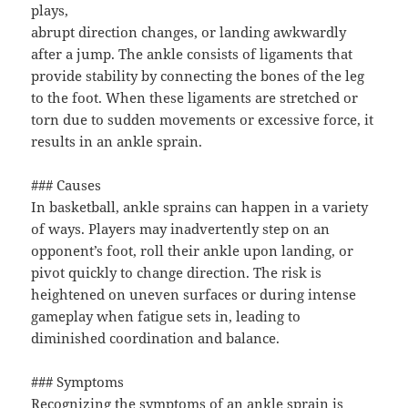
plays,
abrupt direction changes, or landing awkwardly
after a jump. The ankle consists of ligaments that
provide stability by connecting the bones of the leg
to the foot. When these ligaments are stretched or
torn due to sudden movements or excessive force, it
results in an ankle sprain.
### Causes
In basketball, ankle sprains can happen in a variety
of ways. Players may inadvertently step on an
opponent’s foot, roll their ankle upon landing, or
pivot quickly to change direction. The risk is
heightened on uneven surfaces or during intense
gameplay when fatigue sets in, leading to
diminished coordination and balance.
### Symptoms
Recognizing the symptoms of an ankle sprain is