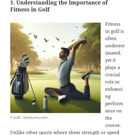
1. Understanding the Importance of
Fitness in Golf
Fitness
in golf is
often
underest
imated,
yet it
plays a
crucial
role in
enhanci
ng
perform
ance on
Credit : whatcanu.com
the
course.
Unlike other sports where sheer strength or speed