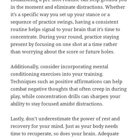
in the moment and eliminate distractions. Whether
it’s a specific way you set up your stance or a
sequence of practice swings, having a consistent
routine helps signal to your brain that it’s time to
concentrate. During your round, practice staying
present by focusing on one shot at a time rather
than worrying about the score or future holes.
Additionally, consider incorporating mental
conditioning exercises into your training.
Techniques such as positive affirmations can help
combat negative thoughts that often creep in during
play, while concentration drills can sharpen your
ability to stay focused amidst distractions.
Lastly, don’t underestimate the power of rest and
recovery for your mind. Just as your body needs
time to recuperate, so does your brain. Adequate