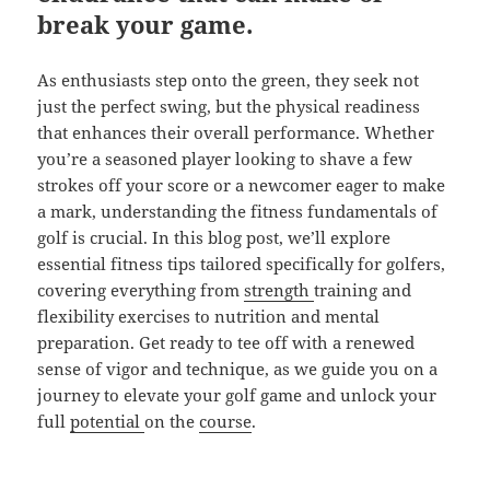
break your game.
As enthusiasts step onto the green, they seek not
just the perfect swing, but the physical readiness
that enhances their overall performance. Whether
you’re a seasoned player looking to shave a few
strokes off your score or a newcomer eager to make
a mark, understanding the fitness fundamentals of
golf is crucial. In this blog post, we’ll explore
essential fitness tips tailored specifically for golfers,
covering everything from
strength
training and
flexibility exercises to nutrition and mental
preparation. Get ready to tee off with a renewed
sense of vigor and technique, as we guide you on a
journey to elevate your golf game and unlock your
full
potential
on the
course
.