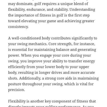
may dominate, golf requires a unique blend of
flexibility, endurance, and stability. Understanding
the importance of fitness in golf is the first step
toward elevating your game and achieving greater
consistency.
A well-conditioned body contributes significantly to
your swing mechanics. Core strength, for instance,
is essential for maintaining balance and generating
power. When you engage your core during your
swing, you improve your ability to transfer energy
efficiently from your lower body to your upper
body, resulting in longer drives and more accurate
shots. Additionally, a strong core aids in maintaining
posture throughout your swing, which is vital for
precision.
Flexibility is another key component of fitness that
directly impacts your golfing performance. As you