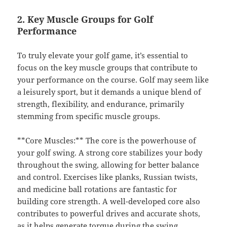
2. Key Muscle Groups for Golf
Performance
To truly elevate your golf game, it’s essential to
focus on the key muscle groups that contribute to
your performance on the course. Golf may seem like
a leisurely sport, but it demands a unique blend of
strength, flexibility, and endurance, primarily
stemming from specific muscle groups.
**Core Muscles:** The core is the powerhouse of
your golf swing. A strong core stabilizes your body
throughout the swing, allowing for better balance
and control. Exercises like planks, Russian twists,
and medicine ball rotations are fantastic for
building core strength. A well-developed core also
contributes to powerful drives and accurate shots,
as it helps generate torque during the swing.