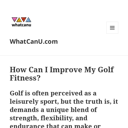
MENU
WhatCanU.com
AND
WIDGETS
How Can I Improve My Golf
Fitness?
Golf is often perceived as a
leisurely sport, but the truth is, it
demands a unique blend of
strength, flexibility, and
endurance that can make or