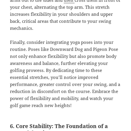
arms out to the sides and
then
cross them in front of
your chest, alternating the top arm. This stretch
increases flexibility in your shoulders and upper
back, critical areas that contribute to your swing
mechanics.
Finally, consider integrating yoga poses into your
routine. Poses like Downward Dog and Pigeon Pose
not only enhance flexibility but also promote body
awareness and balance, further elevating your
golfing prowess. By dedicating time to these
essential stretches, you’ll notice improved
performance, greater control over your swing, and a
reduction in discomfort on the course. Embrace the
power of flexibility and mobility, and watch your
golf game reach new heights!
6. Core Stability: The Foundation of a