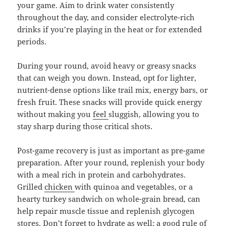
your game. Aim to drink water consistently
throughout the day, and consider electrolyte-rich
drinks if you’re playing in the heat or for extended
periods.
During your round, avoid heavy or greasy snacks
that can weigh you down. Instead, opt for lighter,
nutrient-dense options like trail mix, energy bars, or
fresh fruit. These snacks will provide quick energy
without making you
feel
sluggish, allowing you to
stay sharp during those critical shots.
Post-game recovery is just as important as pre-game
preparation. After your round, replenish your body
with a meal rich in protein and carbohydrates.
Grilled
chicken
with quinoa and vegetables, or a
hearty turkey sandwich on whole-grain bread, can
help repair muscle tissue and replenish glycogen
stores. Don’t forget to hydrate as well; a good rule of