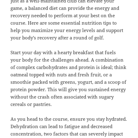
Just as a well-maintained club can elevate your
game, a balanced diet can provide the energy and
recovery needed to perform at your best on the
course. Here are some essential nutrition tips to
help you maximize your energy levels and support
your body’s recovery after a round of golf.
Start your day with a hearty breakfast that fuels
your body for the challenges ahead. A combination
of complex carbohydrates and protein is ideal; think
oatmeal topped with nuts and fresh fruit, or a
smoothie packed with greens, yogurt, and a scoop of
protein powder. This will give you sustained energy
without the crash often associated with sugary
cereals or pastries.
As you head to the course, ensure you stay hydrated.
Dehydration can lead to fatigue and decreased
concentration, two factors that can severely impact