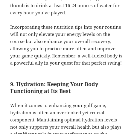
thumb is to drink at least 16-24 ounces of water for
every hour you’ve played.
Incorporating these nutrition tips into your routine
will not only elevate your energy levels on the
course but also enhance your overall recovery,
allowing you to practice more often and improve
your game quickly. Remember, a well-fueled body is
a powerful ally in your quest for that perfect swing!
9. Hydration: Keeping Your Body
Functioning at Its Best
When it comes to enhancing your golf game,
hydration is often an overlooked yet crucial
component. Maintaining optimal hydration levels
not only supports your overall health but also plays