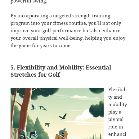
powerful swing.
By incorporating a targeted strength training
program into your fitness routine, you’ll not only
improve your golf performance but also enhance
your overall physical well-being, helping you enjoy
the game for years to come.
5. Flexibility and Mobility: Essential
Stretches for Golf
Flexibili
ty and
mobility
play a
pivotal
role in
enhanci