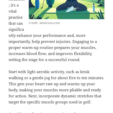
; it’s a
vital
practice
Credit : whatcanu.com
that can
significa
ntly enhance your performance and, more
importantly, help prevent injuries. Engaging in a
proper warm-up routine prepares your muscles,
increases blood flow, and improves flexibility,
setting the stage for a successful round.
Start with light aerobic activity, such as brisk
walking or a gentle jog for about five to ten minutes.
This gets your heart rate up and warms up your
body, making your muscles more pliable and ready
for action. Next, incorporate dynamic stretches that
target the specific muscle groups used in golf.