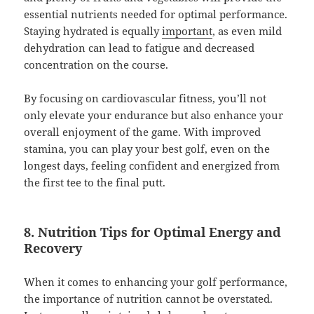
essential nutrients needed for optimal performance.
Staying hydrated is equally
important
, as even mild
dehydration can lead to fatigue and decreased
concentration on the course.
By focusing on cardiovascular fitness, you’ll not
only elevate your endurance but also enhance your
overall enjoyment of the game. With improved
stamina, you can play your best golf, even on the
longest days, feeling confident and energized from
the first tee to the final putt.
8. Nutrition Tips for Optimal Energy and
Recovery
When it comes to enhancing your golf performance,
the importance of nutrition cannot be overstated.