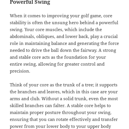
Powerful Swing
When it comes to improving your golf game, core
stability is often the unsung hero behind a powerful
swing. Your core muscles, which include the
abdominals, obliques, and lower back, play a crucial
role in maintaining balance and generating the force
needed to drive the ball down the fairway. A strong
and stable core acts as the foundation for your
entire swing, allowing for greater control and
precision.
Think of your core as the trunk of a tree; it supports
the branches and leaves, which in this case are your
arms and club. Without a solid trunk, even the most
skilled branches can falter. A stable core helps to
maintain proper posture throughout your swing,
ensuring that you can rotate effectively and transfer
power from your lower body to your upper body