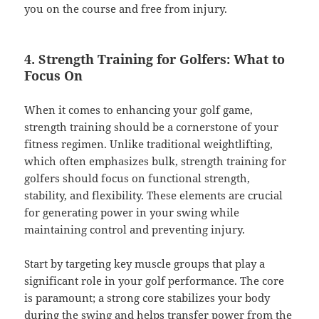
you on the course and free from injury.
4. Strength Training for Golfers: What to
Focus On
When it comes to enhancing your golf game,
strength training should be a cornerstone of your
fitness regimen. Unlike traditional weightlifting,
which often emphasizes bulk, strength training for
golfers should focus on functional strength,
stability, and flexibility. These elements are crucial
for generating power in your swing while
maintaining control and preventing injury.
Start by targeting key muscle groups that play a
significant role in your golf performance. The core
is paramount; a strong core stabilizes your body
during the swing and helps transfer power from the