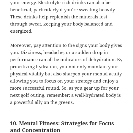
your energy. Electrolyte-rich drinks can also be
beneficial, particularly if you’re sweating heavily.
These drinks help replenish the minerals lost
through sweat, keeping your body balanced and
energized.
Moreover, pay attention to the signs your body gives
you. Dizziness, headache, or a sudden drop in
performance can all be indicators of dehydration. By
prioritizing hydration, you not only maintain your
physical vitality but also sharpen your mental acuity,
allowing you to focus on your strategy and enjoy a
more successful round. So, as you gear up for your
next golf outing, remember: a well-hydrated body is
a powerful ally on the greens.
10. Mental Fitness: Strategies for Focus
and Concentration