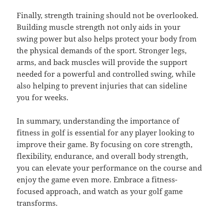
Finally, strength training should not be overlooked.
Building muscle strength not only aids in your
swing power but also helps protect your body from
the physical demands of the sport. Stronger legs,
arms, and back muscles will provide the support
needed for a powerful and controlled swing, while
also helping to prevent injuries that can sideline
you for weeks.
In summary, understanding the importance of
fitness in golf is essential for any player looking to
improve their game. By focusing on core strength,
flexibility, endurance, and overall body strength,
you can elevate your performance on the course and
enjoy the game even more. Embrace a fitness-
focused approach, and watch as your golf game
transforms.