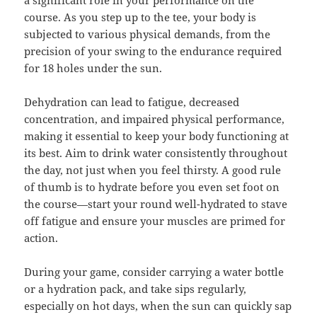
a significant role in your performance on the
course. As you step up to the tee, your body is
subjected to various physical demands, from the
precision of your swing to the endurance required
for 18 holes under the sun.
Dehydration can lead to fatigue, decreased
concentration, and impaired physical performance,
making it essential to keep your body functioning at
its best. Aim to drink water consistently throughout
the day, not just when you feel thirsty. A good rule
of thumb is to hydrate before you even set foot on
the course—start your round well-hydrated to stave
off fatigue and ensure your muscles are primed for
action.
During your game, consider carrying a water bottle
or a hydration pack, and take sips regularly,
especially on hot days, when the sun can quickly sap