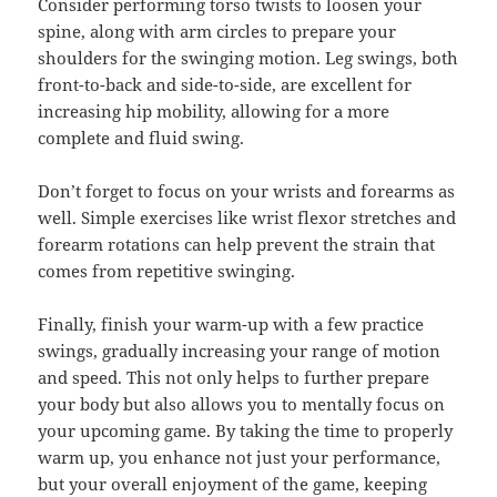
Consider performing torso twists to loosen your
spine, along with arm circles to prepare your
shoulders for the swinging motion. Leg swings, both
front-to-back and side-to-side, are excellent for
increasing hip mobility, allowing for a more
complete and fluid swing.
Don’t forget to focus on your wrists and forearms as
well. Simple exercises like wrist flexor stretches and
forearm rotations can help prevent the strain that
comes from repetitive swinging.
Finally, finish your warm-up with a few practice
swings, gradually increasing your range of motion
and speed. This not only helps to further prepare
your body but also allows you to mentally focus on
your upcoming game. By taking the time to properly
warm up, you enhance not just your performance,
but your overall enjoyment of the game, keeping