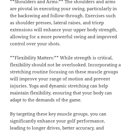
**Shoulders and Arms:** The shoulders and arms
are pivotal in executing your swing, particularly in
the backswing and follow-through. Exercises such
as shoulder presses, lateral raises, and tricep
extensions will enhance your upper body strength,
allowing for a more powerful swing and improved
control over your shots.
**Flexibility Matters:** While strength is critical,
flexibility should not be overlooked. Incorporating a
stretching routine focusing on these muscle groups
will improve your range of motion and prevent
injuries. Yoga and dynamic stretching can help
maintain flexibility, ensuring that your body can
adapt to the demands of the game.
By targeting these key muscle groups, you can
significantly enhance your golf performance,
leading to longer drives, better accuracy, and