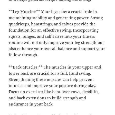
**Leg Muscles:** Your legs play a crucial role in
maintaining stability and generating power. Strong
quadriceps, hamstrings, and calves provide the
foundation for an effective swing. Incorporating
squats, lunges, and calf raises into your fitness
routine will not only improve your leg strength but
also enhance your overall balance and support your
follow-through.
**Back Muscles:** The muscles in your upper and
lower back are crucial for a full, fluid swing.
Strengthening these muscles can help prevent
injuries and improve your posture during play.
Focus on exercises like bent-over rows, deadlifts,
and back extensions to build strength and
endurance in your back.