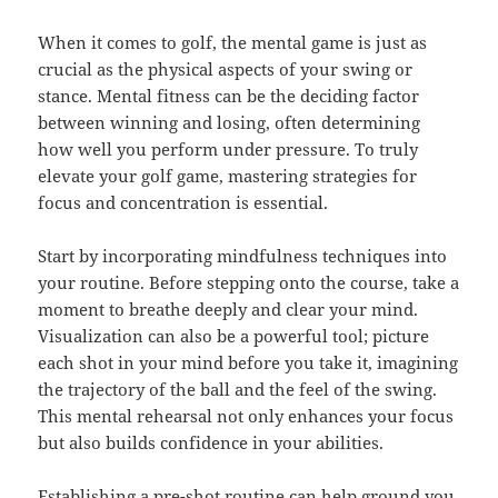
When it comes to golf, the mental game is just as
crucial as the physical aspects of your swing or
stance. Mental fitness can be the deciding factor
between winning and losing, often determining
how well you perform under pressure. To truly
elevate your golf game, mastering strategies for
focus and concentration is essential.
Start by incorporating mindfulness techniques into
your routine. Before stepping onto the course, take a
moment to breathe deeply and clear your mind.
Visualization can also be a powerful tool; picture
each shot in your mind before you take it, imagining
the trajectory of the ball and the feel of the swing.
This mental rehearsal not only enhances your focus
but also builds confidence in your abilities.
Establishing a pre-shot routine can help ground you