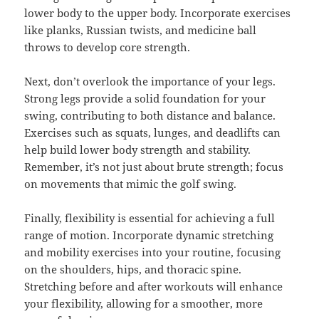
lower body to the upper body. Incorporate exercises
like planks, Russian twists, and medicine ball
throws to develop core strength.
Next, don’t overlook the importance of your legs.
Strong legs provide a solid foundation for your
swing, contributing to both distance and balance.
Exercises such as squats, lunges, and deadlifts can
help build lower body strength and stability.
Remember, it’s not just about brute strength; focus
on movements that mimic the golf swing.
Finally, flexibility is essential for achieving a full
range of motion. Incorporate dynamic stretching
and mobility exercises into your routine, focusing
on the shoulders, hips, and thoracic spine.
Stretching before and after workouts will enhance
your flexibility, allowing for a smoother, more