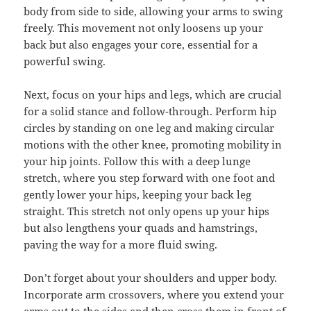
body from side to side, allowing your arms to swing
freely. This movement not only loosens up your
back but also engages your core, essential for a
powerful swing.
Next, focus on your hips and legs, which are crucial
for a solid stance and follow-through. Perform hip
circles by standing on one leg and making circular
motions with the other knee, promoting mobility in
your hip joints. Follow this with a deep lunge
stretch, where you step forward with one foot and
gently lower your hips, keeping your back leg
straight. This stretch not only opens up your hips
but also lengthens your quads and hamstrings,
paving the way for a more fluid swing.
Don’t forget about your shoulders and upper body.
Incorporate arm crossovers, where you extend your