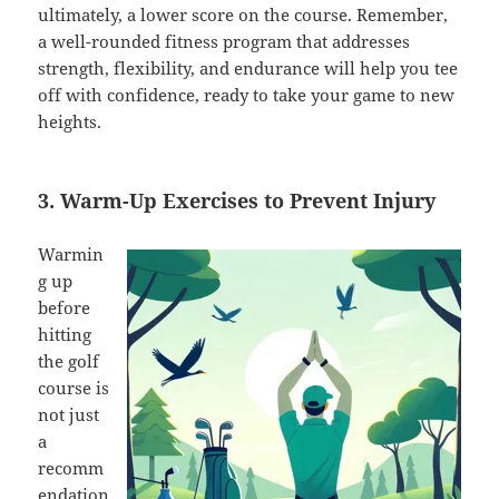
ultimately, a lower score on the course. Remember,
a well-rounded fitness program that addresses
strength, flexibility, and endurance will help you tee
off with confidence, ready to take your game to new
heights.
3. Warm-Up Exercises to Prevent Injury
Warmin
g up
before
hitting
the golf
course is
not just
a
recomm
endation