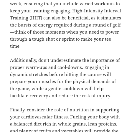
week, ensuring that you include varied workouts to
keep your training engaging. High-Intensity Interval
Training (HIIT) can also be beneficial, as it simulates
the bursts of energy required during a round of golf
—think of those moments when you need to power
through a tough shot or sprint to make your tee
time.
Additionally, don’t underestimate the importance of
proper warm-ups and cool-downs. Engaging in
dynamic stretches before hitting the course will
prepare your muscles for the physical demands of
the game, while a gentle cooldown will help
facilitate recovery and reduce the risk of injury.
Finally, consider the role of nutrition in supporting
your cardiovascular fitness. Fueling your body with
a balanced diet rich in whole grains, lean proteins,
and plenty of fruits and vegetables will provide the