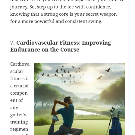
journey. So, step up to the tee with confidence,
knowing that a strong core is your secret weapon
for a more powerful and consistent swing.
7. Cardiovascular Fitness: Improving
Endurance on the Course
Cardiova
scular
fitness is
a crucial
compon
ent of
any
golfer’s
training
regimen,