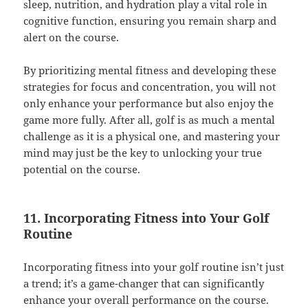
sleep, nutrition, and hydration play a vital role in
cognitive function, ensuring you remain sharp and
alert on the course.
By prioritizing mental fitness and developing these
strategies for focus and concentration, you will not
only enhance your performance but also enjoy the
game more fully. After all, golf is as much a mental
challenge as it is a physical one, and mastering your
mind may just be the key to unlocking your true
potential on the course.
11. Incorporating Fitness into Your Golf
Routine
Incorporating fitness into your golf routine isn’t just
a trend; it’s a game-changer that can significantly
enhance your overall performance on the course.