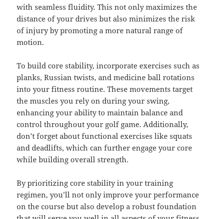
with seamless fluidity. This not only maximizes the
distance of your drives but also minimizes the risk
of injury by promoting a more natural range of
motion.
To build core stability, incorporate exercises such as
planks, Russian twists, and medicine ball rotations
into your fitness routine. These movements target
the muscles you rely on during your swing,
enhancing your ability to maintain balance and
control throughout your golf game. Additionally,
don’t forget about functional exercises like squats
and deadlifts, which can further engage your core
while building overall strength.
By prioritizing core stability in your training
regimen, you’ll not only improve your performance
on the course but also develop a robust foundation
that will serve you well in all aspects of your fitness