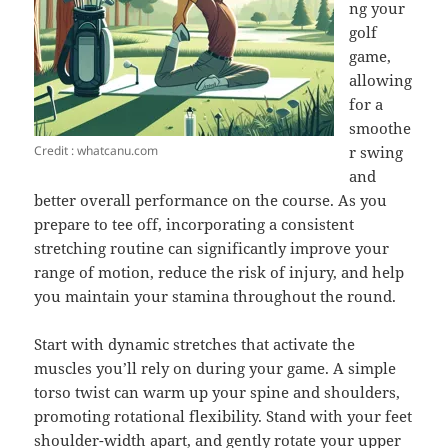
ng your
golf
game,
allowing
for a
smoothe
Credit : whatcanu.com
r swing
and
better overall performance on the course. As you
prepare to tee off, incorporating a consistent
stretching routine can significantly improve your
range of motion, reduce the risk of injury, and help
you maintain your stamina throughout the round.
Start with dynamic stretches that activate the
muscles you’ll rely on during your game. A simple
torso twist can warm up your spine and shoulders,
promoting rotational flexibility. Stand with your feet
shoulder-width apart, and gently rotate your upper