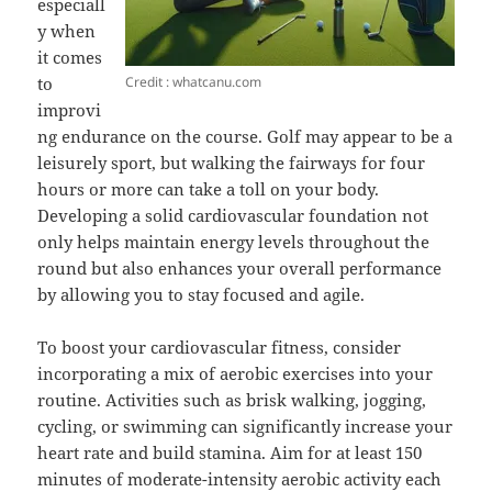
especiall
y when
it comes
Credit : whatcanu.com
to
improvi
ng endurance on the course. Golf may appear to be a
leisurely sport, but walking the fairways for four
hours or more can take a toll on your body.
Developing a solid cardiovascular foundation not
only helps maintain energy levels throughout the
round but also enhances your overall performance
by allowing you to stay focused and agile.
To boost your cardiovascular fitness, consider
incorporating a mix of aerobic exercises into your
routine. Activities such as brisk walking, jogging,
cycling, or swimming can significantly increase your
heart rate and build stamina. Aim for at least 150
minutes of moderate-intensity aerobic activity each