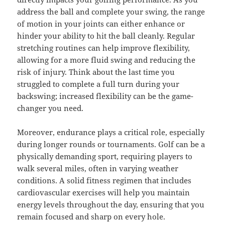
address the ball and complete your swing, the range
of motion in your joints can either enhance or
hinder your ability to hit the ball cleanly. Regular
stretching routines can help improve flexibility,
allowing for a more fluid swing and reducing the
risk of injury. Think about the last time you
struggled to complete a full turn during your
backswing; increased flexibility can be the game-
changer you need.
Moreover, endurance plays a critical role, especially
during longer rounds or tournaments. Golf can be a
physically demanding sport, requiring players to
walk several miles, often in varying weather
conditions. A solid fitness regimen that includes
cardiovascular exercises will help you maintain
energy levels throughout the day, ensuring that you
remain focused and sharp on every hole.