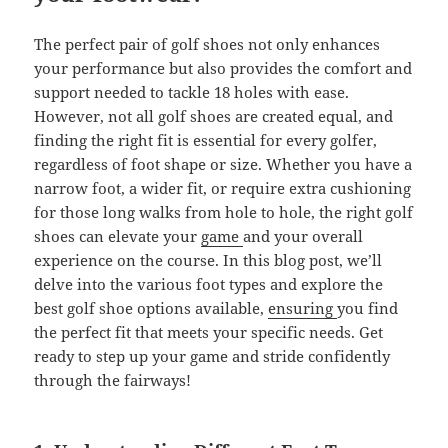
The perfect pair of golf shoes not only enhances
your performance but also provides the comfort and
support needed to tackle 18 holes with ease.
However, not all golf shoes are created equal, and
finding the right fit is essential for every golfer,
regardless of foot shape or size. Whether you have a
narrow foot, a wider fit, or require extra cushioning
for those long walks from hole to hole, the right golf
shoes can elevate your
game
and your overall
experience on the course. In this blog post, we’ll
delve into the various foot types and explore the
best golf shoe options available,
ensuring
you find
the perfect fit that meets your specific needs. Get
ready to step up your game and stride confidently
through the fairways!