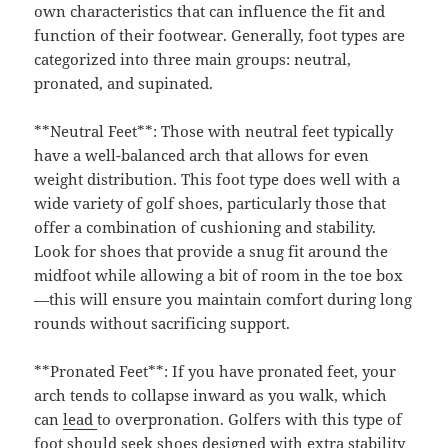
own characteristics that can influence the fit and
function of their footwear. Generally, foot types are
categorized into three main groups: neutral,
pronated, and supinated.
**Neutral Feet**: Those with neutral feet typically
have a well-balanced arch that allows for even
weight distribution. This foot type does well with a
wide variety of golf shoes, particularly those that
offer a combination of cushioning and stability.
Look for shoes that provide a snug fit around the
midfoot while allowing a bit of room in the toe box
—this will ensure you maintain comfort during long
rounds without sacrificing support.
**Pronated Feet**: If you have pronated feet, your
arch tends to collapse inward as you walk, which
can
lead
to overpronation. Golfers with this type of
foot should seek shoes designed with extra stability