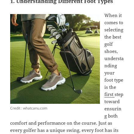
1. Understanding Different Foot Types
When it
comes to
selecting
the best
golf
shoes,
understa
nding
your
foot type
is the
first
step
toward
Credit : whatcanu.com
ensurin
g both
comfort and performance on the course. Just as
every golfer has a unique swing, every foot has its