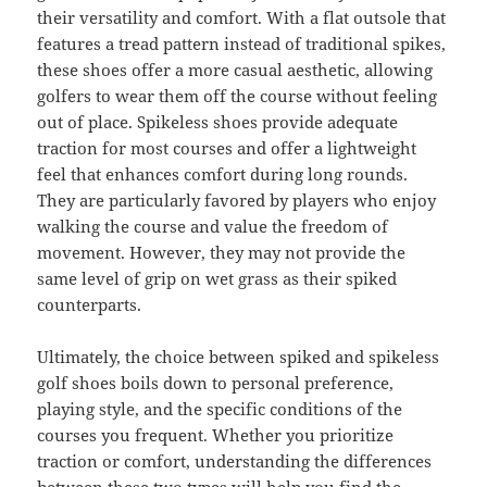
their versatility and comfort. With a flat outsole that
features a tread pattern instead of traditional spikes,
these shoes offer a more casual aesthetic, allowing
golfers to wear them off the course without feeling
out of place. Spikeless shoes provide adequate
traction for most courses and offer a lightweight
feel that enhances comfort during long rounds.
They are particularly favored by players who enjoy
walking the course and value the freedom of
movement. However, they may not provide the
same level of grip on wet grass as their spiked
counterparts.
Ultimately, the choice between spiked and spikeless
golf shoes boils down to personal preference,
playing style, and the specific conditions of the
courses you frequent. Whether you prioritize
traction or comfort, understanding the differences