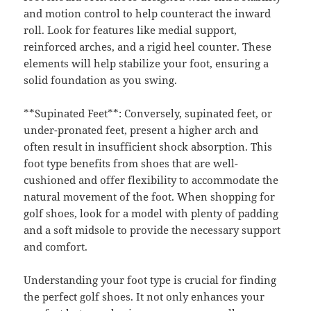
and motion control to help counteract the inward
roll. Look for features like medial support,
reinforced arches, and a rigid heel counter. These
elements will help stabilize your foot, ensuring a
solid foundation as you swing.
**Supinated Feet**: Conversely, supinated feet, or
under-pronated feet, present a higher arch and
often result in insufficient shock absorption. This
foot type benefits from shoes that are well-
cushioned and offer flexibility to accommodate the
natural movement of the foot. When shopping for
golf shoes, look for a model with plenty of padding
and a soft midsole to provide the necessary support
and comfort.
Understanding your foot type is crucial for finding
the perfect golf shoes. It not only enhances your