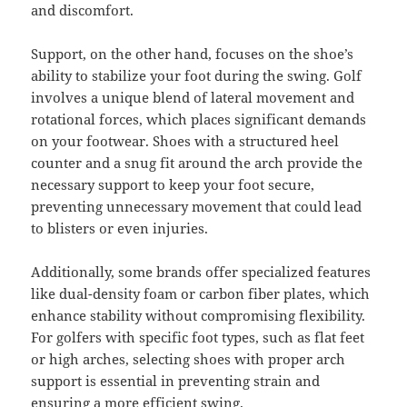
and discomfort.
Support, on the other hand, focuses on the shoe’s
ability to stabilize your foot during the swing. Golf
involves a unique blend of lateral movement and
rotational forces, which places significant demands
on your footwear. Shoes with a structured heel
counter and a snug fit around the arch provide the
necessary support to keep your foot secure,
preventing unnecessary movement that could lead
to blisters or even injuries.
Additionally, some brands offer specialized features
like dual-density foam or carbon fiber plates, which
enhance stability without compromising flexibility.
For golfers with specific foot types, such as flat feet
or high arches, selecting shoes with proper arch
support is essential in preventing strain and
ensuring a more efficient swing.