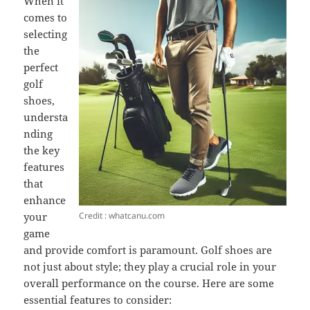
When it
comes to
selecting
the
perfect
golf
shoes,
understa
nding
the key
features
that
enhance
Credit : whatcanu.com
your
game
and provide comfort is paramount. Golf shoes are
not just about style; they play a crucial role in your
overall performance on the course. Here are some
essential features to consider: