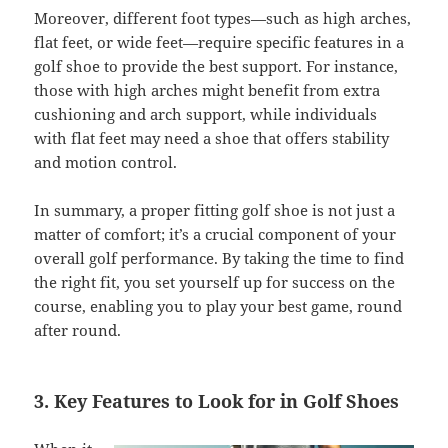
Moreover, different foot types—such as high arches,
flat feet, or wide feet—require specific features in a
golf shoe to provide the best support. For instance,
those with high arches might benefit from extra
cushioning and arch support, while individuals
with flat feet may need a shoe that offers stability
and motion control.
In summary, a proper fitting golf shoe is not just a
matter of comfort; it’s a crucial component of your
overall golf performance. By taking the time to find
the right fit, you set yourself up for success on the
course, enabling you to play your best game, round
after round.
3. Key Features to Look for in Golf Shoes