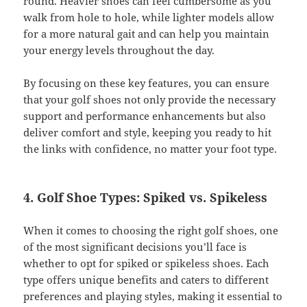
round. Heavier shoes can feel cumbersome as you
walk from hole to hole, while lighter models allow
for a more natural gait and can help you maintain
your energy levels throughout the day.
By focusing on these key features, you can ensure
that your golf shoes not only provide the necessary
support and performance enhancements but also
deliver comfort and style, keeping you ready to hit
the links with confidence, no matter your foot type.
4. Golf Shoe Types: Spiked vs. Spikeless
When it comes to choosing the right golf shoes, one
of the most significant decisions you’ll face is
whether to opt for spiked or spikeless shoes. Each
type offers unique benefits and caters to different
preferences and playing styles, making it essential to