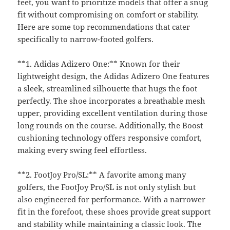
feet, you want to prioritize models that offer a snug
fit without compromising on comfort or stability.
Here are some top recommendations that cater
specifically to narrow-footed golfers.
**1. Adidas Adizero One:** Known for their
lightweight design, the Adidas Adizero One features
a sleek, streamlined silhouette that hugs the foot
perfectly. The shoe incorporates a breathable mesh
upper, providing excellent ventilation during those
long rounds on the course. Additionally, the Boost
cushioning technology offers responsive comfort,
making every swing feel effortless.
**2. FootJoy Pro/SL:** A favorite among many
golfers, the FootJoy Pro/SL is not only stylish but
also engineered for performance. With a narrower
fit in the forefoot, these shoes provide great support
and stability while maintaining a classic look. The