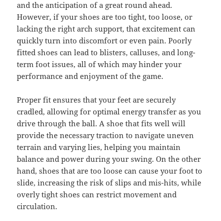
and the anticipation of a great round ahead.
However, if your shoes are too tight, too loose, or
lacking the right arch support, that excitement can
quickly turn into discomfort or even pain. Poorly
fitted shoes can lead to blisters, calluses, and long-
term foot issues, all of which may hinder your
performance and enjoyment of the game.
Proper fit ensures that your feet are securely
cradled, allowing for optimal energy transfer as you
drive through the ball. A shoe that fits well will
provide the necessary traction to navigate uneven
terrain and varying lies, helping you maintain
balance and power during your swing. On the other
hand, shoes that are too loose can cause your foot to
slide, increasing the risk of slips and mis-hits, while
overly tight shoes can restrict movement and
circulation.