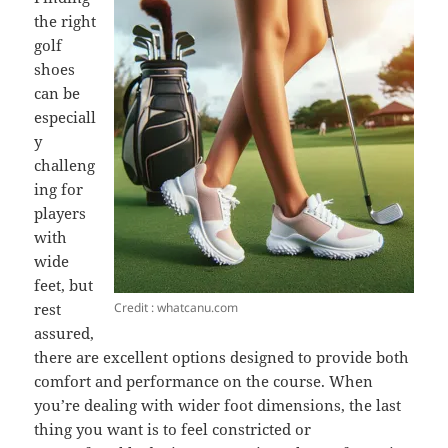
the right
golf
shoes
can be
especiall
y
challeng
ing for
players
with
wide
feet, but
Credit : whatcanu.com
rest
assured,
there are excellent options designed to provide both
comfort and performance on the course. When
you’re dealing with wider foot dimensions, the last
thing you want is to feel constricted or