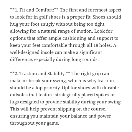
**1. Fit and Comfort:** The first and foremost aspect
to look for in golf shoes is a proper fit. Shoes should
hug your foot snugly without being too tight,
allowing for a natural range of motion. Look for
options that offer ample cushioning and support to
keep your feet comfortable through all 18 holes. A
well-designed insole can make a significant
difference, especially during long rounds.
**2. Traction and Stability:** The right grip can
make or break your swing, which is why traction
should be a top priority. Opt for shoes with durable
outsoles that feature strategically placed spikes or
lugs designed to provide stability during your swing.
This will help prevent slipping on the course,
ensuring you maintain your balance and power
throughout your game.