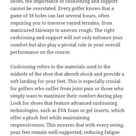
shoes, the importance of cushioning and support
cannot be overstated. Every golfer knows that a
game of 18 holes can last several hours, often
requiring you to traverse varied terrains, from
manicured fairways to uneven rough. The right
cushioning and support will not only enhance your
comfort but also play a pivotal role in your overall
performance on the course.
Cushioning refers to the materials used in the
midsole of the shoe that absorb shock and provide a
soft landing for your feet. This is especially crucial
for golfers who suffer from joint pain or those who
simply want to maximize their comfort during play.
Look for shoes that feature advanced cushioning
technologies, such as EVA foam or gel inserts, which
offer a plush feel while maintaining
responsiveness. This ensures that with every swing,
your feet remain well-supported, reducing fatigue