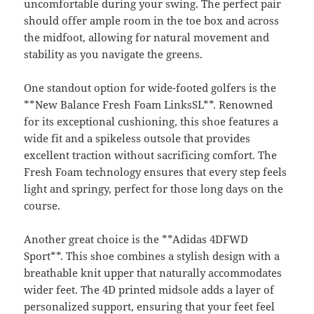
uncomfortable during your swing. The perfect pair
should offer ample room in the toe box and across
the midfoot, allowing for natural movement and
stability as you navigate the greens.
One standout option for wide-footed golfers is the
**New Balance Fresh Foam LinksSL**. Renowned
for its exceptional cushioning, this shoe features a
wide fit and a spikeless outsole that provides
excellent traction without sacrificing comfort. The
Fresh Foam technology ensures that every step feels
light and springy, perfect for those long days on the
course.
Another great choice is the **Adidas 4DFWD
Sport**. This shoe combines a stylish design with a
breathable knit upper that naturally accommodates
wider feet. The 4D printed midsole adds a layer of
personalized support, ensuring that your feet feel