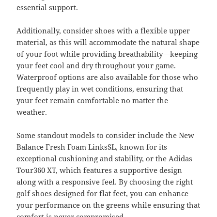
essential support.
Additionally, consider shoes with a flexible upper
material, as this will accommodate the natural shape
of your foot while providing breathability—keeping
your feet cool and dry throughout your game.
Waterproof options are also available for those who
frequently play in wet conditions, ensuring that
your feet remain comfortable no matter the
weather.
Some standout models to consider include the New
Balance Fresh Foam LinksSL, known for its
exceptional cushioning and stability, or the Adidas
Tour360 XT, which features a supportive design
along with a responsive feel. By choosing the right
golf shoes designed for flat feet, you can enhance
your performance on the greens while ensuring that
comfort is never compromised.