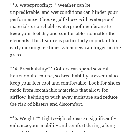
**3. Waterproofing:** Weather can be
unpredictable, and wet conditions can hinder your
performance. Choose golf shoes with waterproof
materials or a reliable waterproof membrane to
keep your feet dry and comfortable, no matter the
elements. This feature is particularly important for
early morning tee times when dew can linger on the
grass.
**4. Breathability:** Golfers can spend several
hours on the course, so breathability is essential to
keep your feet cool and comfortable. Look for shoes
made
from breathable materials that allow for
airflow, helping to wick away moisture and reduce
the risk of blisters and discomfort.
**5. Weight:** Lightweight shoes can
significantly
enhance your mobility and comfort during a long