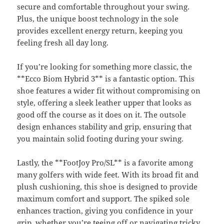
secure and comfortable throughout your swing.
Plus, the unique boost technology in the sole
provides excellent energy return, keeping you
feeling fresh all day long.
If you’re looking for something more classic, the
**Ecco Biom Hybrid 3** is a fantastic option. This
shoe features a wider fit without compromising on
style, offering a sleek leather upper that looks as
good off the course as it does on it. The outsole
design enhances stability and grip, ensuring that
you maintain solid footing during your swing.
Lastly, the **FootJoy Pro/SL** is a favorite among
many golfers with wide feet. With its broad fit and
plush cushioning, this shoe is designed to provide
maximum comfort and support. The spiked sole
enhances traction, giving you confidence in your
grip, whether you’re teeing off or navigating tricky