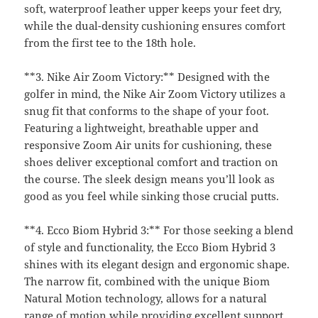
soft, waterproof leather upper keeps your feet dry,
while the dual-density cushioning ensures comfort
from the first tee to the 18th hole.
**3. Nike Air Zoom Victory:** Designed with the
golfer in mind, the Nike Air Zoom Victory utilizes a
snug fit that conforms to the shape of your foot.
Featuring a lightweight, breathable upper and
responsive Zoom Air units for cushioning, these
shoes deliver exceptional comfort and traction on
the course. The sleek design means you’ll look as
good as you feel while sinking those crucial putts.
**4. Ecco Biom Hybrid 3:** For those seeking a blend
of style and functionality, the Ecco Biom Hybrid 3
shines with its elegant design and ergonomic shape.
The narrow fit, combined with the unique Biom
Natural Motion technology, allows for a natural
range of motion while providing excellent support.