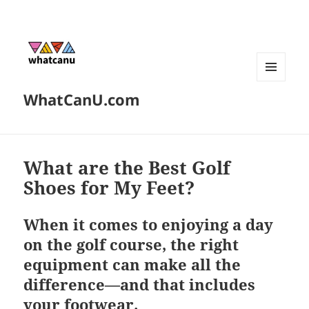
MENU
WhatCanU.com
AND
WIDGETS
What are the Best Golf
Shoes for My Feet?
When it comes to enjoying a day
on the golf course, the right
equipment can make all the
difference—and that includes
your footwear.