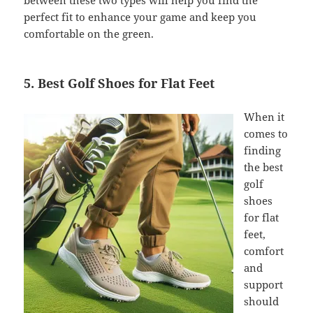
between these two types will help you find the
perfect fit to enhance your game and keep you
comfortable on the green.
5. Best Golf Shoes for Flat Feet
When it
comes to
finding
the best
golf
shoes
for flat
feet,
comfort
and
support
should