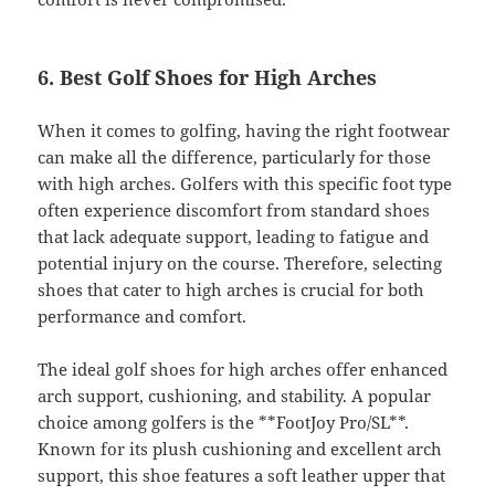
6. Best Golf Shoes for High Arches
When it comes to golfing, having the right footwear
can make all the difference, particularly for those
with high arches. Golfers with this specific foot type
often experience discomfort from standard shoes
that lack adequate support, leading to fatigue and
potential injury on the course. Therefore, selecting
shoes that cater to high arches is crucial for both
performance and comfort.
The ideal golf shoes for high arches offer enhanced
arch support, cushioning, and stability. A popular
choice among golfers is the **FootJoy Pro/SL**.
Known for its plush cushioning and excellent arch
support, this shoe features a soft leather upper that