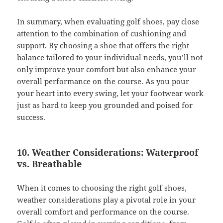
In summary, when evaluating golf shoes, pay close
attention to the combination of cushioning and
support. By choosing a shoe that offers the right
balance tailored to your individual needs, you’ll not
only improve your comfort but also enhance your
overall performance on the course. As you pour
your heart into every swing, let your footwear work
just as hard to keep you grounded and poised for
success.
10. Weather Considerations: Waterproof
vs. Breathable
When it comes to choosing the right golf shoes,
weather considerations play a pivotal role in your
overall comfort and performance on the course.