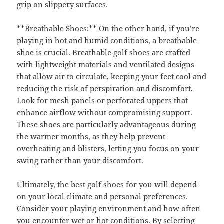
grip on slippery surfaces.
**Breathable Shoes:** On the other hand, if you’re
playing in hot and humid conditions, a breathable
shoe is crucial. Breathable golf shoes are crafted
with lightweight materials and ventilated designs
that allow air to circulate, keeping your feet cool and
reducing the risk of perspiration and discomfort.
Look for mesh panels or perforated uppers that
enhance airflow without compromising support.
These shoes are particularly advantageous during
the warmer months, as they help prevent
overheating and blisters, letting you focus on your
swing rather than your discomfort.
Ultimately, the best golf shoes for you will depend
on your local climate and personal preferences.
Consider your playing environment and how often
you encounter wet or hot conditions. By selecting