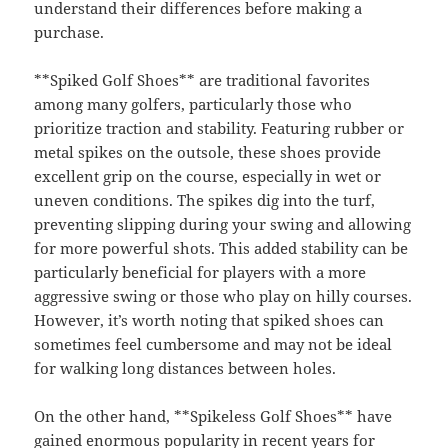
understand their differences before making a
purchase.
**Spiked Golf Shoes** are traditional favorites
among many golfers, particularly those who
prioritize traction and stability. Featuring rubber or
metal spikes on the outsole, these shoes provide
excellent grip on the course, especially in wet or
uneven conditions. The spikes dig into the turf,
preventing slipping during your swing and allowing
for more powerful shots. This added stability can be
particularly beneficial for players with a more
aggressive swing or those who play on hilly courses.
However, it’s worth noting that spiked shoes can
sometimes feel cumbersome and may not be ideal
for walking long distances between holes.
On the other hand, **Spikeless Golf Shoes** have
gained enormous popularity in recent years for