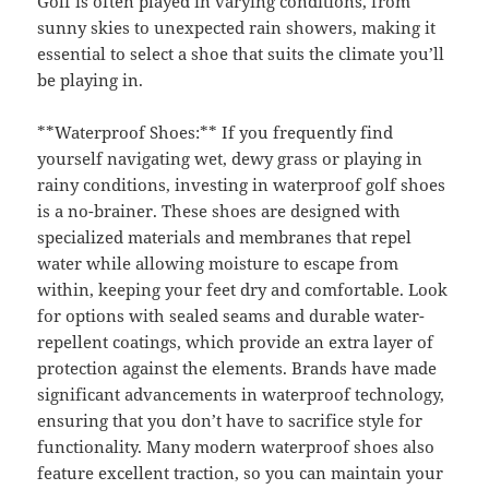
Golf is often played in varying conditions, from
sunny skies to unexpected rain showers, making it
essential to select a shoe that suits the climate you’ll
be playing in.
**Waterproof Shoes:** If you frequently find
yourself navigating wet, dewy grass or playing in
rainy conditions, investing in waterproof golf shoes
is a no-brainer. These shoes are designed with
specialized materials and membranes that repel
water while allowing moisture to escape from
within, keeping your feet dry and comfortable. Look
for options with sealed seams and durable water-
repellent coatings, which provide an extra layer of
protection against the elements. Brands have made
significant advancements in waterproof technology,
ensuring that you don’t have to sacrifice style for
functionality. Many modern waterproof shoes also
feature excellent traction, so you can maintain your