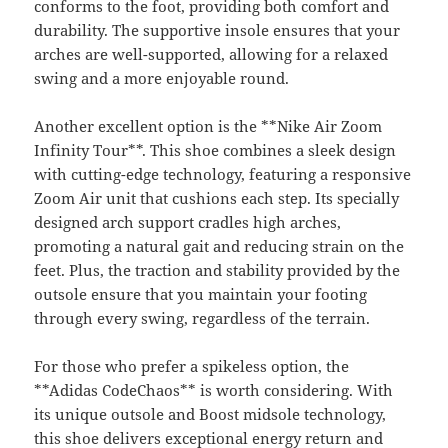
conforms to the foot, providing both comfort and
durability. The supportive insole ensures that your
arches are well-supported, allowing for a relaxed
swing and a more enjoyable round.
Another excellent option is the **Nike Air Zoom
Infinity Tour**. This shoe combines a sleek design
with cutting-edge technology, featuring a responsive
Zoom Air unit that cushions each step. Its specially
designed arch support cradles high arches,
promoting a natural gait and reducing strain on the
feet. Plus, the traction and stability provided by the
outsole ensure that you maintain your footing
through every swing, regardless of the terrain.
For those who prefer a spikeless option, the
**Adidas CodeChaos** is worth considering. With
its unique outsole and Boost midsole technology,
this shoe delivers exceptional energy
return
and