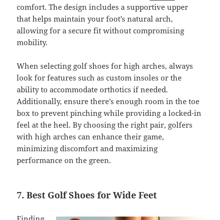
comfort. The design includes a supportive upper
that helps maintain your foot’s natural arch,
allowing for a secure fit without compromising
mobility.
When selecting golf shoes for high arches, always
look for features such as custom insoles or the
ability to accommodate orthotics if needed.
Additionally, ensure there’s enough room in the toe
box to prevent pinching while providing a locked-in
feel at the heel. By choosing the right pair, golfers
with high arches can enhance their game,
minimizing discomfort and maximizing
performance on the green.
7. Best Golf Shoes for Wide Feet
Finding