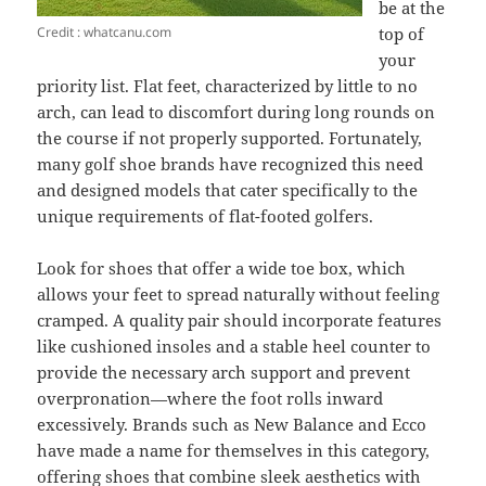
be at the
Credit : whatcanu.com
top of
your
priority list. Flat feet, characterized by little to no
arch, can lead to discomfort during long rounds on
the course if not properly supported. Fortunately,
many golf shoe brands have recognized this need
and designed models that cater specifically to the
unique requirements of flat-footed golfers.
Look for shoes that offer a wide toe box, which
allows your feet to spread naturally without feeling
cramped. A quality pair should incorporate features
like cushioned insoles and a stable heel counter to
provide the necessary arch support and prevent
overpronation—where the foot rolls inward
excessively. Brands such as New Balance and Ecco
have made a name for themselves in this category,
offering shoes that combine sleek aesthetics with