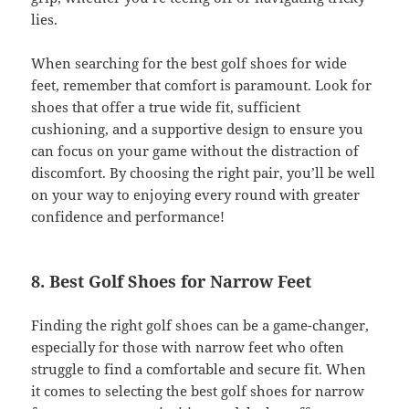
lies.
When searching for the best golf shoes for wide
feet, remember that comfort is paramount. Look for
shoes that offer a true wide fit, sufficient
cushioning, and a supportive design to ensure you
can focus on your game without the distraction of
discomfort. By choosing the right pair, you’ll be well
on your way to enjoying every round with greater
confidence and performance!
8. Best Golf Shoes for Narrow Feet
Finding the right golf shoes can be a game-changer,
especially for those with narrow feet who often
struggle to find a comfortable and secure fit. When
it comes to selecting the best golf shoes for narrow