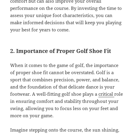
comfort but can also improve your overall
performance on the course. By investing the time to
assess your unique foot characteristics, you can
make informed decisions that will keep you playing
your best for years to come.
2. Importance of Proper Golf Shoe Fit
When it comes to the game of golf, the importance
of proper shoe fit cannot be overstated. Golf is a
sport that combines precision, power, and balance,
and the foundation of that delicate dance is your
footwear. A well-fitting golf shoe plays a
critical
role
in ensuring comfort and stability throughout your
swing, allowing you to focus less on your feet and
more on your game.
Imagine stepping onto the course, the sun shining,