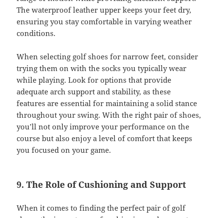
The waterproof leather upper keeps your feet dry,
ensuring you stay comfortable in varying weather
conditions.
When selecting golf shoes for narrow feet, consider
trying them on with the socks you typically wear
while playing. Look for options that provide
adequate arch support and stability, as these
features are essential for maintaining a solid stance
throughout your swing. With the right pair of shoes,
you’ll not only improve your performance on the
course but also enjoy a level of comfort that keeps
you focused on your game.
9. The Role of Cushioning and Support
When it comes to finding the perfect pair of golf