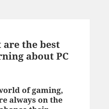
 are the best
arning about PC
world of gaming,
re always on the