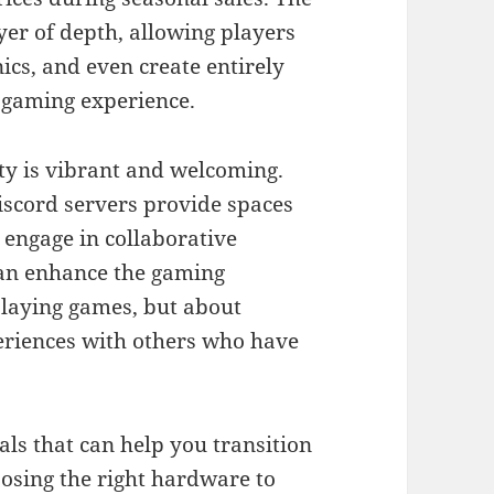
er of depth, allowing players
cs, and even create entirely
r gaming experience.
ty is vibrant and welcoming.
iscord servers provide spaces
 engage in collaborative
an enhance the gaming
playing games, but about
eriences with others who have
ials that can help you transition
oosing the right hardware to