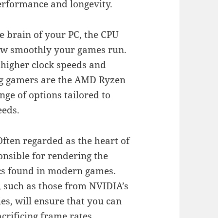
erformance and longevity.
e brain of your PC, the CPU
how smoothly your games run.
 higher clock speeds and
ng gamers are the AMD Ryzen
nge of options tailored to
eeds.
ften regarded as the heart of
nsible for rendering the
cs found in modern games.
, such as those from NVIDIA’s
s, will ensure that you can
crificing frame rates.