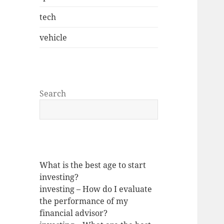
tech
vehicle
Search
What is the best age to start
investing?
investing – How do I evaluate
the performance of my
financial advisor?