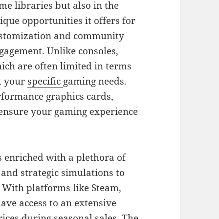
me libraries but also in the
ique opportunities it offers for
stomization and community
gagement. Unlike consoles,
ich are often limited in terms
it your
specific
gaming needs.
rformance graphics cards,
 ensure your gaming experience
 enriched with a plethora of
nd strategic simulations to
 With platforms like Steam,
ave access to an extensive
prices during seasonal sales. The