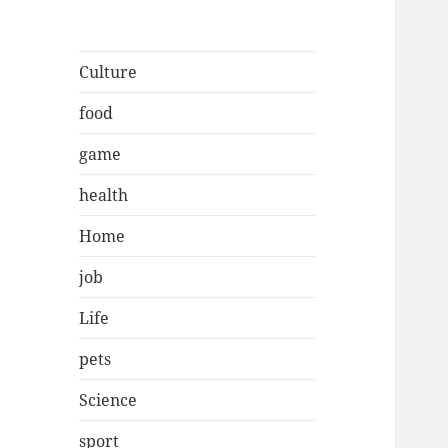
Culture
food
game
health
Home
job
Life
pets
Science
sport