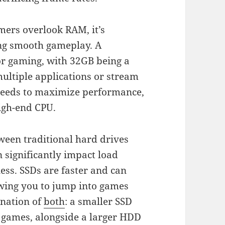
ers overlook RAM, it’s
ing smooth gameplay. A
 gaming, with 32GB being a
multiple applications or stream
speeds to maximize performance,
high-end CPU.
ween traditional hard drives
n significantly impact load
ess. SSDs are faster and can
owing you to jump into games
ination of
both
: a smaller SSD
e games, alongside a larger HDD