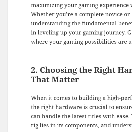
maximizing your gaming experience wi
Whether you’re a complete novice or lo
understanding the fundamental benefi
in leveling up your gaming journey. G
where your gaming possibilities are a
2. Choosing the Right H
That Matter
When it comes to building a high-per
the right hardware is crucial to ensu
can handle the latest titles with eas
rig lies in its components, and under