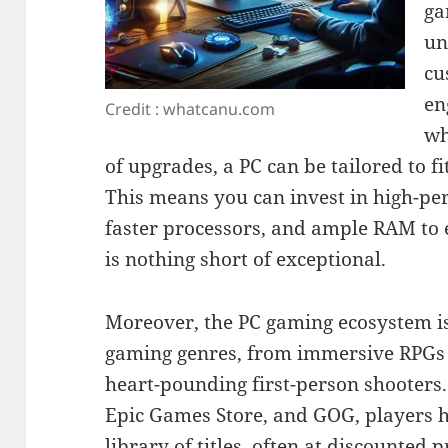
ga
un
cu
en
Credit : whatcanu.com
wh
of upgrades, a PC can be tailored to f
This means you can invest in high-pe
faster processors, and ample RAM to
is nothing short of exceptional.
Moreover, the PC gaming ecosystem is
gaming genres, from immersive RPGs a
heart-pounding first-person shooters.
Epic Games Store, and GOG, players h
library of titles, often at discounted 