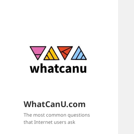
WhatCanU.com
The most common questions
that Internet users ask