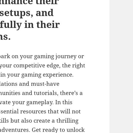
enhance their
 setups, and
ully in their
ms.
bark on your gaming journey or
your competitive edge, the right
 in your gaming experience.
ations and must-have
nities and tutorials, there’s a
vate your gameplay. In this
sential resources that will not
lls but also create a thrilling
dventures. Get ready to unlock