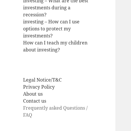
investing – What are the best
investments during a
recession?
investing – How can I use
options to protect my
investments?
How can I teach my children
about investing?
Legal Notice/T&C
Privacy Policy
About us
Contact us
Frequently asked Questions /
FAQ