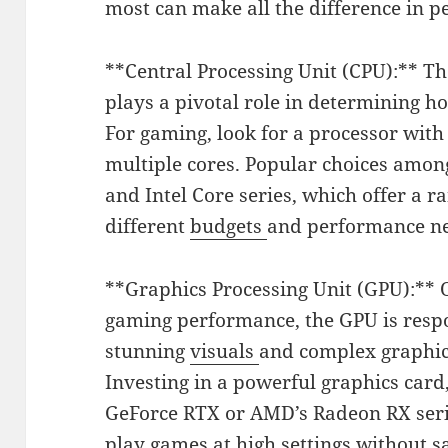
most can make all the difference in p
**Central Processing Unit (CPU):** Th
plays a pivotal role in determining 
For gaming, look for a processor with
multiple cores. Popular choices amo
and Intel Core series, which offer a ra
different
budgets
and performance n
**Graphics Processing Unit (GPU):** O
gaming performance, the GPU is respo
stunning
visuals
and complex graphi
Investing in a powerful graphics card
GeForce RTX or AMD’s Radeon RX serie
play games at high settings without sa