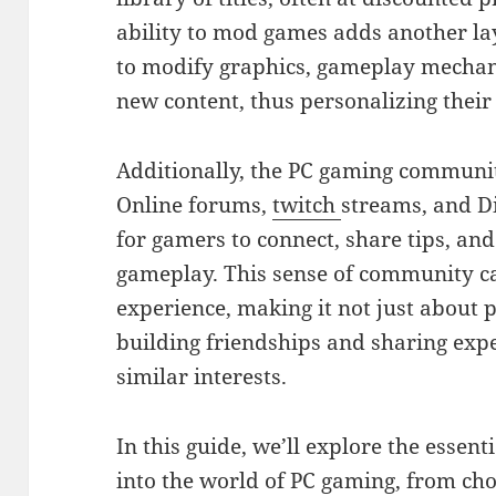
ability to mod games adds another lay
to modify graphics, gameplay mechani
new content, thus personalizing thei
Additionally, the PC gaming communi
Online forums,
twitch
streams, and D
for gamers to connect, share tips, and
gameplay. This sense of community c
experience, making it not just about 
building friendships and sharing exp
similar interests.
In this guide, we’ll explore the essent
into the world of PC gaming, from ch