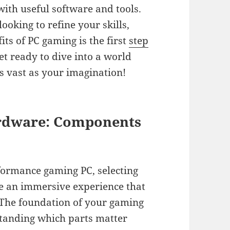
th useful software and tools.
oking to refine your skills,
ts of PC gaming is the first
step
et ready to dive into a world
s vast as your imagination!
ardware: Components
formance gaming PC, selecting
re an immersive experience that
e. The foundation of your gaming
standing which parts matter