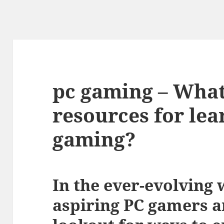
pc gaming – What
resources for le
gaming?
In the ever-evolving 
aspiring PC gamers a