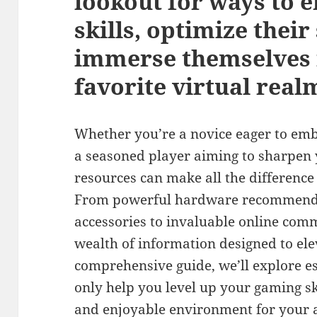
lookout for ways to 
skills, optimize their
immerse themselves f
favorite virtual real
Whether you’re a novice eager to em
a seasoned player aiming to sharpen 
resources can make all the difference
From powerful hardware recommend
accessories to invaluable online commu
wealth of information designed to ele
comprehensive guide, we’ll explore es
only help you level up your gaming ski
and enjoyable environment for your a