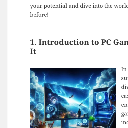
your potential and dive into the worl
before!
1. Introduction to PC Ga
It
In
su
di
ca
en
ga
in