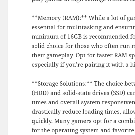
**Memory (RAM):** While a lot of gam
essential for multitasking and ensur
minimum of 16GB is recommended for
solid choice for those who often run 
their gameplay. Opt for faster RAM 
especially if you’re pairing it with a 
**Storage Solutions:** The choice bet
(HDD) and solid-state drives (SSD) ca
times and overall system responsiven
drastically reduce loading times, all
quickly. Many gamers opt for a comb
for the operating system and favorit