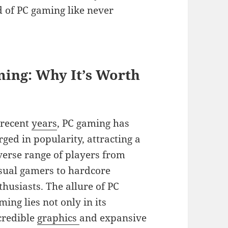
d of PC gaming like never
ming: Why It’s Worth
 recent
years
, PC gaming has
rged in popularity, attracting a
verse range of players from
sual gamers to hardcore
thusiasts. The allure of PC
ming lies not only in its
credible
graphics
and expansive