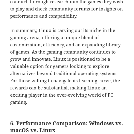
conduct thorough research into the games they wish
to play and check community forums for insights on
performance and compatibility.
In summary, Linux is carving out its niche in the
gaming arena, offering a unique blend of
customization, efficiency, and an expanding library
of games. As the gaming community continues to
grow and innovate, Linux is positioned to be a
valuable option for gamers looking to explore
alternatives beyond traditional operating systems.
For those willing to navigate its learning curve, the
rewards can be substantial, making Linux an
exciting player in the ever-evolving world of PC
gaming.
6. Performance Comparison: Windows vs.
macOS vs. Linux