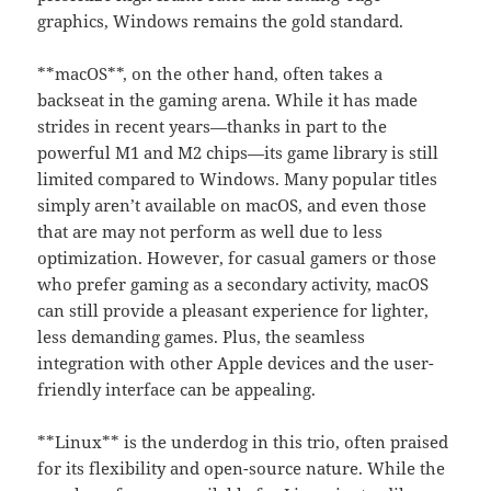
graphics, Windows remains the gold standard.
**macOS**, on the other hand, often takes a
backseat in the gaming arena. While it has made
strides in recent years—thanks in part to the
powerful M1 and M2 chips—its game library is still
limited compared to Windows. Many popular titles
simply aren’t available on macOS, and even those
that are may not perform as well due to less
optimization. However, for casual gamers or those
who prefer gaming as a secondary activity, macOS
can still provide a pleasant experience for lighter,
less demanding games. Plus, the seamless
integration with other Apple devices and the user-
friendly interface can be appealing.
**Linux** is the underdog in this trio, often praised
for its flexibility and open-source nature. While the