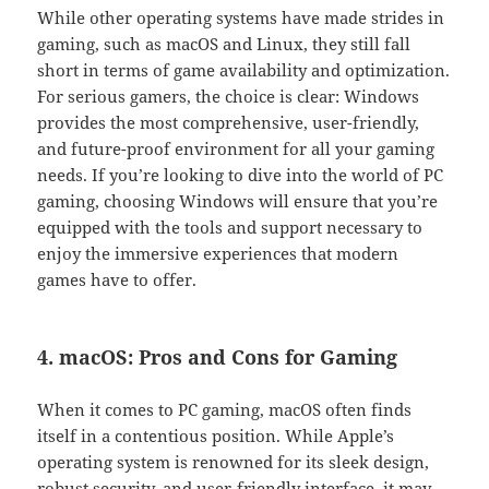
While other operating systems have made strides in
gaming, such as macOS and Linux, they still fall
short in terms of game availability and optimization.
For serious gamers, the choice is clear: Windows
provides the most comprehensive, user-friendly,
and future-proof environment for all your gaming
needs. If you’re looking to dive into the world of PC
gaming, choosing Windows will ensure that you’re
equipped with the tools and support necessary to
enjoy the immersive experiences that modern
games have to offer.
4. macOS: Pros and Cons for Gaming
When it comes to PC gaming, macOS often finds
itself in a contentious position. While Apple’s
operating system is renowned for its sleek design,
robust security, and user-friendly interface, it may