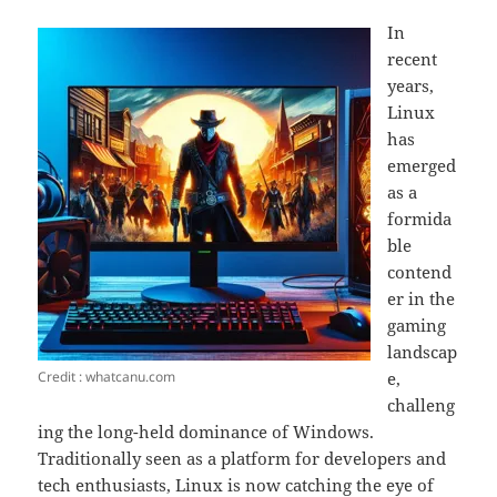
In
recent
years,
Linux
has
emerged
as a
formida
ble
contend
er in the
gaming
landscap
Credit : whatcanu.com
e,
challeng
ing the long-held dominance of Windows.
Traditionally seen as a platform for developers and
tech enthusiasts, Linux is now catching the eye of