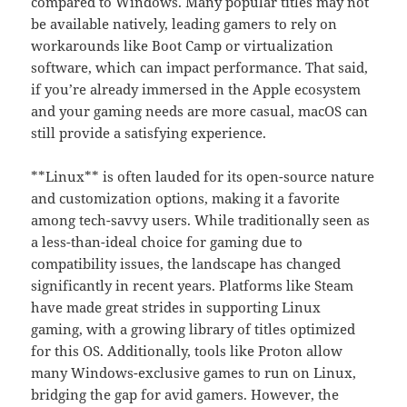
compared to Windows. Many popular titles may not
be available natively, leading gamers to rely on
workarounds like Boot Camp or virtualization
software, which can impact performance. That said,
if you’re already immersed in the Apple ecosystem
and your gaming needs are more casual, macOS can
still provide a satisfying experience.
**Linux** is often lauded for its open-source nature
and customization options, making it a favorite
among tech-savvy users. While traditionally seen as
a less-than-ideal choice for gaming due to
compatibility issues, the landscape has changed
significantly in recent years. Platforms like Steam
have made great strides in supporting Linux
gaming, with a growing library of titles optimized
for this OS. Additionally, tools like Proton allow
many Windows-exclusive games to run on Linux,
bridging the gap for avid gamers. However, the