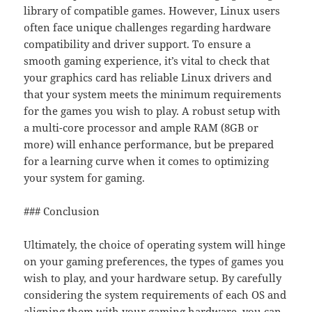
library of compatible games. However, Linux users
often face unique challenges regarding hardware
compatibility and driver support. To ensure a
smooth gaming experience, it’s vital to check that
your graphics card has reliable Linux drivers and
that your system meets the minimum requirements
for the games you wish to play. A robust setup with
a multi-core processor and ample RAM (8GB or
more) will enhance performance, but be prepared
for a learning curve when it comes to optimizing
your system for gaming.
### Conclusion
Ultimately, the choice of operating system will hinge
on your gaming preferences, the types of games you
wish to play, and your hardware setup. By carefully
considering the system requirements of each OS and
aligning them with your gaming hardware, you can