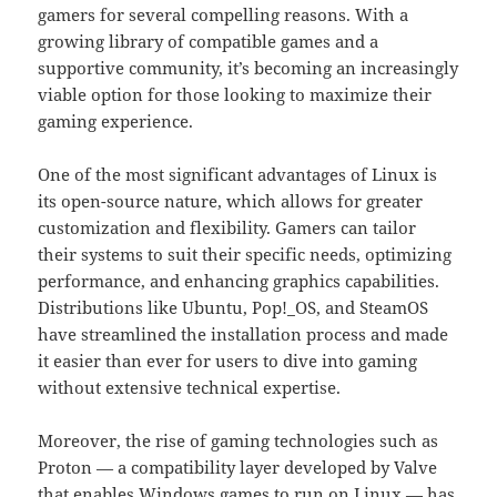
gamers for several compelling reasons. With a
growing library of compatible games and a
supportive community, it’s becoming an increasingly
viable option for those looking to maximize their
gaming experience.
One of the most significant advantages of Linux is
its open-source nature, which allows for greater
customization and flexibility. Gamers can tailor
their systems to suit their specific needs, optimizing
performance, and enhancing graphics capabilities.
Distributions like Ubuntu, Pop!_OS, and SteamOS
have streamlined the installation process and made
it easier than ever for users to dive into gaming
without extensive technical expertise.
Moreover, the rise of gaming technologies such as
Proton — a compatibility layer developed by Valve
that enables Windows games to run on Linux — has