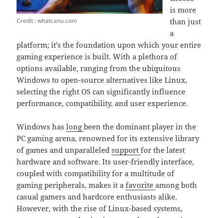
is more
Credit : whatcanu.com
than just
a
platform; it’s the foundation upon which your entire
gaming experience is built. With a plethora of
options available, ranging from the ubiquitous
Windows to open-source alternatives like Linux,
selecting the right OS can significantly influence
performance, compatibility, and user experience.
Windows has
long
been the dominant player in the
PC gaming arena, renowned for its extensive library
of games and unparalleled
support
for the latest
hardware and software. Its user-friendly interface,
coupled with compatibility for a multitude of
gaming peripherals, makes it a
favorite
among both
casual gamers and hardcore enthusiasts alike.
However, with the rise of Linux-based systems,