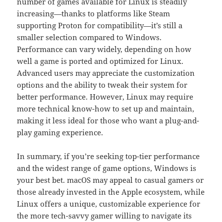
number of games available for Linux is steadily
increasing—thanks to platforms like Steam
supporting Proton for compatibility—it’s still a
smaller selection compared to Windows.
Performance can vary widely, depending on how
well a game is ported and optimized for Linux.
Advanced users may appreciate the customization
options and the ability to tweak their system for
better performance. However, Linux may require
more technical know-how to set up and maintain,
making it less ideal for those who want a plug-and-
play gaming experience.
In summary, if you’re seeking top-tier performance
and the widest range of game options, Windows is
your best bet. macOS may appeal to casual gamers or
those already invested in the Apple ecosystem, while
Linux offers a unique, customizable experience for
the more tech-savvy gamer willing to navigate its