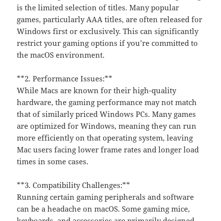
is the limited selection of titles. Many popular
games, particularly AAA titles, are often released for
Windows first or exclusively. This can significantly
restrict your gaming options if you’re committed to
the macOS environment.
**2. Performance Issues:**
While Macs are known for their high-quality
hardware, the gaming performance may not match
that of similarly priced Windows PCs. Many games
are optimized for Windows, meaning they can run
more efficiently on that operating system, leaving
Mac users facing lower frame rates and longer load
times in some cases.
**3. Compatibility Challenges:**
Running certain gaming peripherals and software
can be a headache on macOS. Some gaming mice,
keyboards, and accessories are primarily designed