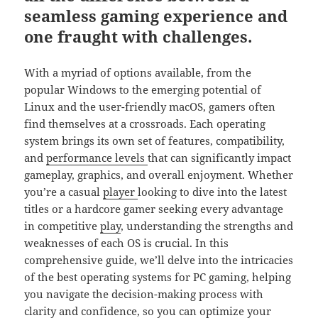
seamless gaming experience and
one fraught with challenges.
With a myriad of options available, from the
popular Windows to the emerging potential of
Linux and the user-friendly macOS, gamers often
find themselves at a crossroads. Each operating
system brings its own set of features, compatibility,
and
performance
levels
that can significantly impact
gameplay, graphics, and overall enjoyment. Whether
you’re a casual
player
looking to dive into the latest
titles or a hardcore gamer seeking every advantage
in competitive
play
, understanding the strengths and
weaknesses of each OS is crucial. In this
comprehensive guide, we’ll delve into the intricacies
of the best operating systems for PC gaming, helping
you navigate the decision-making process with
clarity and confidence, so you can optimize your