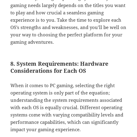
gaming needs largely depends on the titles you want
to play and how crucial a seamless gaming
experience is to you. Take the time to explore each
OS’s strengths and weaknesses, and you’ll be well on
your way to choosing the perfect platform for your
gaming adventures.
8. System Requirements: Hardware
Considerations for Each OS
When it comes to PC gaming, selecting the right
operating system is only part of the equation;
understanding the system requirements associated
with each OS is equally crucial. Different operating
systems come with varying compatibility levels and
performance capabilities, which can significantly
impact your gaming experience.