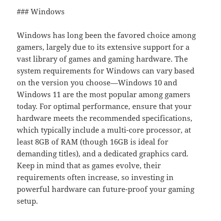
### Windows
Windows has long been the favored choice among
gamers, largely due to its extensive support for a
vast library of games and gaming hardware. The
system requirements for Windows can vary based
on the version you choose—Windows 10 and
Windows 11 are the most popular among gamers
today. For optimal performance, ensure that your
hardware meets the recommended specifications,
which typically include a multi-core processor, at
least 8GB of RAM (though 16GB is ideal for
demanding titles), and a dedicated graphics card.
Keep in mind that as games evolve, their
requirements often increase, so investing in
powerful hardware can future-proof your gaming
setup.