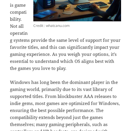
is game
compati
bility.
Credit : whatcanu.com
Not all
operatin
g systems provide the same level of support for your
favorite titles, and this can significantly impact your
gaming experience. As you weigh your options, it’s
essential to understand which OS aligns best with
the games you love to play.
Windows has long been the dominant player in the
gaming world, primarily due to its vast library of
supported titles. From blockbuster AAA releases to
indie gems, most games are optimized for Windows,
ensuring the best possible performance. The
compatibility extends beyond just the games
themselves; many gaming peripherals, such as