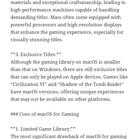
materials and exceptional craftsmanship, leading to
high-performance machines capable of handling
demanding titles. Macs often come equipped with
powerful processors and high-resolution displays
that enhance the gaming experience, especially for
visually stunning titles.
**3. Exclusive Titles:**
Although the gaming library on macOS is smaller
than that on Windows, there are still exclusive titles
that can only be played on Apple devices. Games like
“Civilization VI” and “Shadow of the Tomb Raider”
have macOS versions, offering unique experiences
that may not be available on other platforms.
### Cons of macOS for Gaming
**1. Limited Game Library:**
The most significant drawback of macOS for gaming