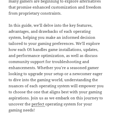
many gamers are beginning to explore alternatives
that promise enhanced customization and freedom
from proprietary constraints.
In this guide, we’ll delve into the key features,
advantages, and drawbacks of each operating
system, helping you make an informed decision
tailored to your gaming preferences. We’ll explore
how each OS handles game installations, updates,
and performance optimization, as well as discuss
community support for troubleshooting and
enhancements. Whether you’re a seasoned gamer
looking to upgrade your setup or a newcomer eager
to dive into the gaming world, understanding the
nuances of each operating system will empower you
to choose the one that aligns best with your gaming
aspirations. Join us as we embark on this journey to
uncover the
perfect
operating system for your
gaming needs!