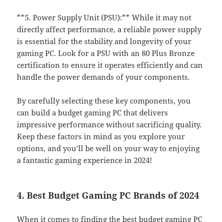
**5. Power Supply Unit (PSU):** While it may not
directly affect performance, a reliable power supply
is essential for the stability and longevity of your
gaming PC. Look for a PSU with an 80 Plus Bronze
certification to ensure it operates efficiently and can
handle the power demands of your components.
By carefully selecting these key components, you
can build a budget gaming PC that delivers
impressive performance without sacrificing quality.
Keep these factors in mind as you explore your
options, and you’ll be well on your way to enjoying
a fantastic gaming experience in 2024!
4. Best Budget Gaming PC Brands of 2024
When it comes to finding the best budget gaming PC