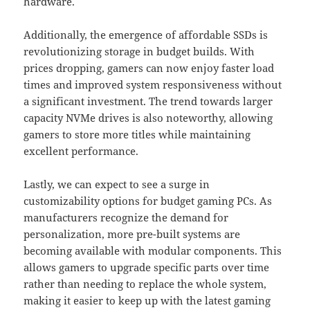
hardware.
Additionally, the emergence of affordable SSDs is
revolutionizing storage in budget builds. With
prices dropping, gamers can now enjoy faster load
times and improved system responsiveness without
a significant investment. The trend towards larger
capacity NVMe drives is also noteworthy, allowing
gamers to store more titles while maintaining
excellent performance.
Lastly, we can expect to see a surge in
customizability options for budget gaming PCs. As
manufacturers recognize the demand for
personalization, more pre-built systems are
becoming available with modular components. This
allows gamers to upgrade specific parts over time
rather than needing to replace the whole system,
making it easier to keep up with the latest gaming