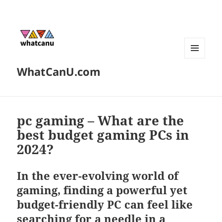
MENU
WhatCanU.com
AND
WIDGETS
pc gaming – What are the
best budget gaming PCs in
2024?
In the ever-evolving world of
gaming, finding a powerful yet
budget-friendly PC can feel like
searching for a needle in a