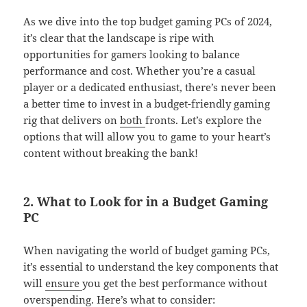
As we dive into the top budget gaming PCs of 2024,
it’s clear that the landscape is ripe with
opportunities for gamers looking to balance
performance and cost. Whether you’re a casual
player or a dedicated enthusiast, there’s never been
a better time to invest in a budget-friendly gaming
rig that delivers on
both
fronts. Let’s explore the
options that will allow you to game to your heart’s
content without breaking the bank!
2. What to Look for in a Budget Gaming
PC
When navigating the world of budget gaming PCs,
it’s essential to understand the key components that
will
ensure
you get the best performance without
overspending. Here’s what to consider: