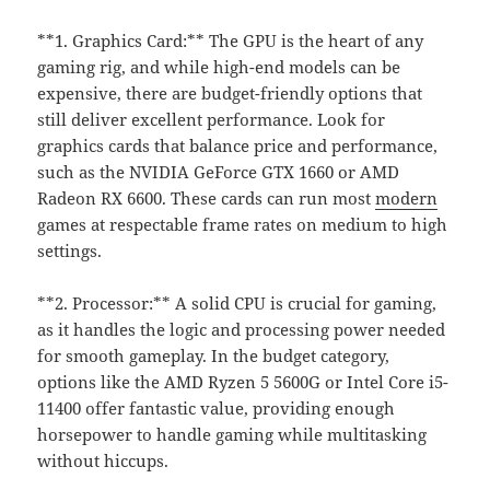
**1. Graphics Card:** The GPU is the heart of any
gaming rig, and while high-end models can be
expensive, there are budget-friendly options that
still deliver excellent performance. Look for
graphics cards that balance price and performance,
such as the NVIDIA GeForce GTX 1660 or AMD
Radeon RX 6600. These cards can run most
modern
games at respectable frame rates on medium to high
settings.
**2. Processor:** A solid CPU is crucial for gaming,
as it handles the logic and processing power needed
for smooth gameplay. In the budget category,
options like the AMD Ryzen 5 5600G or Intel Core i5-
11400 offer fantastic value, providing enough
horsepower to handle gaming while multitasking
without hiccups.