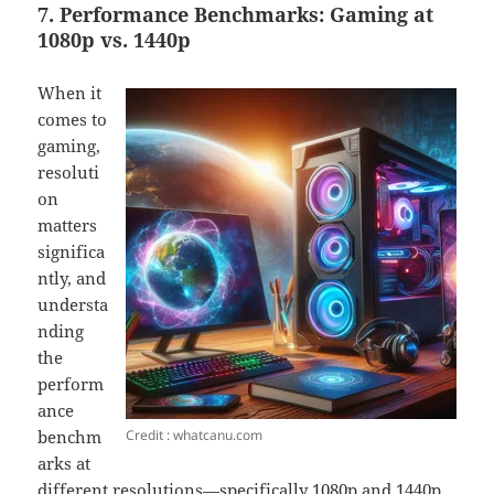
7. Performance Benchmarks: Gaming at
1080p vs. 1440p
When it
comes to
gaming,
resoluti
on
matters
significa
ntly, and
understa
nding
the
perform
ance
Credit : whatcanu.com
benchm
arks at
different resolutions—specifically 1080p and 1440p