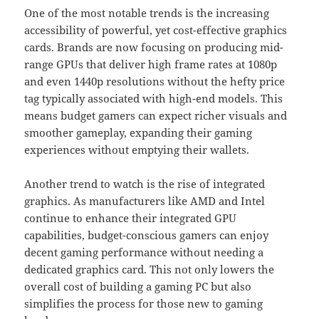
One of the most notable trends is the increasing
accessibility of powerful, yet cost-effective graphics
cards. Brands are now focusing on producing mid-
range GPUs that deliver high frame rates at 1080p
and even 1440p resolutions without the hefty price
tag typically associated with high-end models. This
means budget gamers can expect richer visuals and
smoother gameplay, expanding their gaming
experiences without emptying their wallets.
Another trend to watch is the rise of integrated
graphics. As manufacturers like AMD and Intel
continue to enhance their integrated GPU
capabilities, budget-conscious gamers can enjoy
decent gaming performance without needing a
dedicated graphics card. This not only lowers the
overall cost of building a gaming PC but also
simplifies the process for those new to gaming