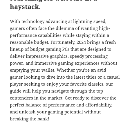
haystack.
With technology advancing at lightning speed,
gamers often face the dilemma of wanting high-
performance capabilities while staying within a
reasonable budget. Fortunately, 2024 brings a fresh
lineup of budget
gaming
PCs that are designed to
deliver impressive graphics, speedy processing
power, and immersive gaming experiences without
emptying your wallet. Whether you’re an avid
gamer looking to dive into the latest titles or a casual
player seeking to enjoy your favorite classics, our
guide will help you navigate through the top
contenders in the market. Get ready to discover the
perfect
balance of performance and affordability,
and unleash your gaming potential without
breaking the bank!