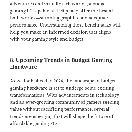
adventures and visually rich worlds, a budget
gaming PC capable of 1440p may offer the best of
both worlds—stunning graphics and adequate
performance. Understanding these benchmarks will
help you make an informed decision that aligns
with your gaming style and budget.
8. Upcoming Trends in Budget Gaming
Hardware
As we look ahead to 2024, the landscape of budget
gaming hardware is set to undergo some exciting
transformations. With advancements in technology
and an ever-growing community of gamers seeking
value without sacrificing performance, several
trends are emerging that will shape the future of
affordable gaming PCs.