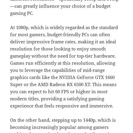
—can greatly influence your choice of a budget
gaming PC.
At 1080p, which is widely regarded as the standard
for most gamers, budget-friendly PCs can often
deliver impressive frame rates, making it an ideal
resolution for those looking to enjoy smooth
gameplay without the need for top-tier hardware.
Games run efficiently at this resolution, allowing
you to leverage the capabilities of mid-range
graphics cards like the NVIDIA GeForce GTX 1660
Super or the AMD Radeon RX 6500 XT. This means
you can expect to hit 60 FPS or higher in most
modern titles, providing a satisfying gaming
experience that feels responsive and immersive.
On the other hand, stepping up to 1440p, which is
becoming increasingly popular among gamers