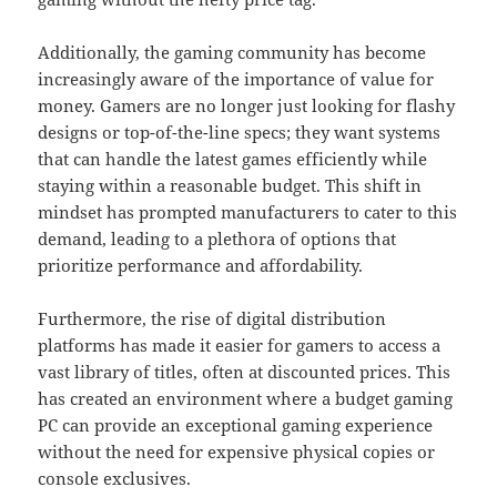
Additionally, the gaming community has become
increasingly aware of the importance of value for
money. Gamers are no longer just looking for flashy
designs or top-of-the-line specs; they want systems
that can handle the latest games efficiently while
staying within a reasonable budget. This shift in
mindset has prompted manufacturers to cater to this
demand, leading to a plethora of options that
prioritize performance and affordability.
Furthermore, the rise of digital distribution
platforms has made it easier for gamers to access a
vast library of titles, often at discounted prices. This
has created an environment where a budget gaming
PC can provide an exceptional gaming experience
without the need for expensive physical copies or
console exclusives.