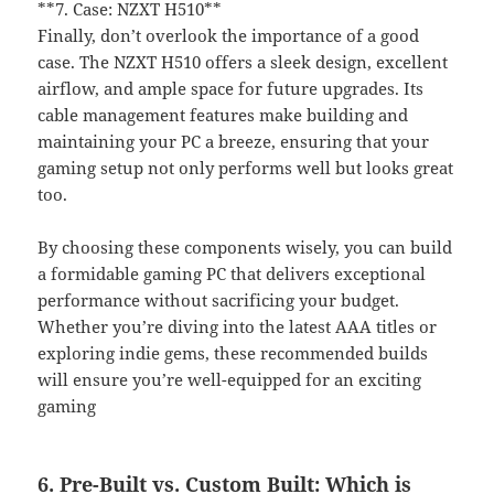
**7. Case: NZXT H510**
Finally, don’t overlook the importance of a good
case. The NZXT H510 offers a sleek design, excellent
airflow, and ample space for future upgrades. Its
cable management features make building and
maintaining your PC a breeze, ensuring that your
gaming setup not only performs well but looks great
too.
By choosing these components wisely, you can build
a formidable gaming PC that delivers exceptional
performance without sacrificing your budget.
Whether you’re diving into the latest AAA titles or
exploring indie gems, these recommended builds
will ensure you’re well-equipped for an exciting
gaming
6. Pre-Built vs. Custom Built: Which is