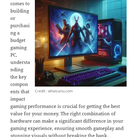
comes to
building
or
purchasi
ng a
budget
gaming
PC,
understa
nding
the key
compon
Credit : whatcanu.com
ents that
impact
gaming performance is crucial for getting the best
value for your money. The right combination of
hardware can make a significant difference in your
gaming experience, ensuring smooth gameplay and
stunning visuals without breaking the bank.