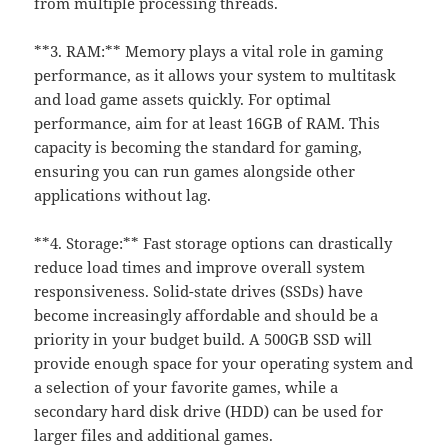
from multiple processing threads.
**3. RAM:** Memory plays a vital role in gaming
performance, as it allows your system to multitask
and load game assets quickly. For optimal
performance, aim for at least 16GB of RAM. This
capacity is becoming the standard for gaming,
ensuring you can run games alongside other
applications without lag.
**4. Storage:** Fast storage options can drastically
reduce load times and improve overall system
responsiveness. Solid-state drives (SSDs) have
become increasingly affordable and should be a
priority in your budget build. A 500GB SSD will
provide enough space for your operating system and
a selection of your favorite games, while a
secondary hard disk drive (HDD) can be used for
larger files and additional games.