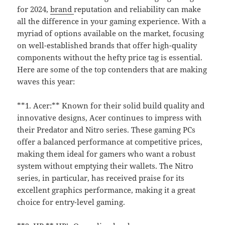
for 2024,
brand
reputation and reliability can make
all the difference in your gaming experience. With a
myriad of options available on the market, focusing
on well-established brands that offer high-quality
components without the hefty price tag is essential.
Here are some of the top contenders that are making
waves this year:
**1. Acer:** Known for their solid build quality and
innovative designs, Acer continues to impress with
their Predator and Nitro series. These gaming PCs
offer a balanced performance at competitive prices,
making them ideal for gamers who want a robust
system without emptying their wallets. The Nitro
series, in particular, has received praise for its
excellent graphics performance, making it a great
choice for entry-level gaming.