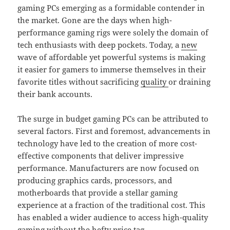
gaming PCs emerging as a formidable contender in
the market. Gone are the days when high-
performance gaming rigs were solely the domain of
tech enthusiasts with deep pockets. Today, a
new
wave of affordable yet powerful systems is making
it easier for gamers to immerse themselves in their
favorite titles without sacrificing
quality
or draining
their bank accounts.
The surge in budget gaming PCs can be attributed to
several factors. First and foremost, advancements in
technology have led to the creation of more cost-
effective components that deliver impressive
performance. Manufacturers are now focused on
producing graphics cards, processors, and
motherboards that provide a stellar gaming
experience at a fraction of the traditional cost. This
has enabled a wider audience to access high-quality
gaming without the hefty price tag.