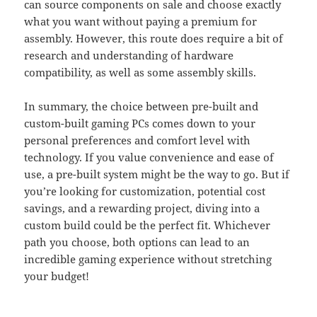
can source components on sale and choose exactly
what you want without paying a premium for
assembly. However, this route does require a bit of
research and understanding of hardware
compatibility, as well as some assembly skills.
In summary, the choice between pre-built and
custom-built gaming PCs comes down to your
personal preferences and comfort level with
technology. If you value convenience and ease of
use, a pre-built system might be the way to go. But if
you’re looking for customization, potential cost
savings, and a rewarding project, diving into a
custom build could be the perfect fit. Whichever
path you choose, both options can lead to an
incredible gaming experience without stretching
your budget!