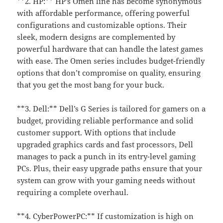
**2. HP:** HP’s Omen line has become synonymous
with affordable performance, offering powerful
configurations and customizable options. Their
sleek, modern designs are complemented by
powerful hardware that can handle the latest games
with ease. The Omen series includes budget-friendly
options that don’t compromise on quality, ensuring
that you get the most bang for your buck.
**3. Dell:** Dell’s G Series is tailored for gamers on a
budget, providing reliable performance and solid
customer support. With options that include
upgraded graphics cards and fast processors, Dell
manages to pack a punch in its entry-level gaming
PCs. Plus, their easy upgrade paths ensure that your
system can grow with your gaming needs without
requiring a complete overhaul.
**4. CyberPowerPC:** If customization is high on