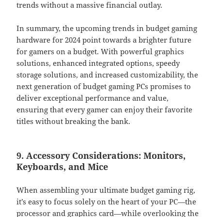
trends without a massive financial outlay.
In summary, the upcoming trends in budget gaming
hardware for 2024 point towards a brighter future
for gamers on a budget. With powerful graphics
solutions, enhanced integrated options, speedy
storage solutions, and increased customizability, the
next generation of budget gaming PCs promises to
deliver exceptional performance and value,
ensuring that every gamer can enjoy their favorite
titles without breaking the bank.
9. Accessory Considerations: Monitors,
Keyboards, and Mice
When assembling your ultimate budget gaming rig,
it’s easy to focus solely on the heart of your PC—the
processor and graphics card—while overlooking the