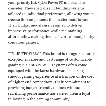
your priority list, CyberPowerPC is a brand to
consider. They specialize in building systems
tailored to individual preferences, allowing you to
choose the components that matter most to you.
Their budget models are designed to deliver
impressive performance while maintaining
affordability, making them a favorite among budget-
conscious gamers.
**5. iBUYPOWER:** This brand is recognized for its
exceptional value and vast range of customizable
gaming PCs. iBUYPOWER’s systems often come
equipped with the latest hardware, ensuring a
smooth gaming experience at a fraction of the cost
of higher-end competitors. Their commitment to
providing budget-friendly options without
sacrificing performance has earned them a loyal
following in the gaming community.