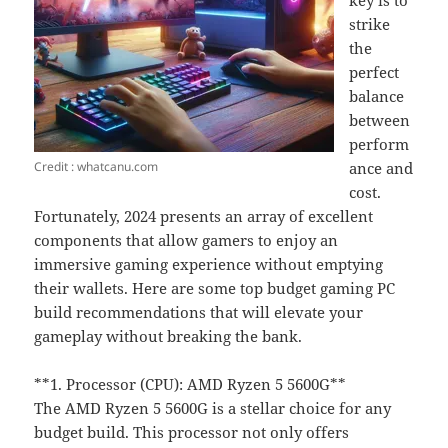
key is to
strike
the
perfect
balance
between
perform
Credit : whatcanu.com
ance and
cost.
Fortunately, 2024 presents an array of excellent
components that allow gamers to enjoy an
immersive gaming experience without emptying
their wallets. Here are some top budget gaming PC
build recommendations that will elevate your
gameplay without breaking the bank.
**1. Processor (CPU): AMD Ryzen 5 5600G**
The AMD Ryzen 5 5600G is a stellar choice for any
budget build. This processor not only offers