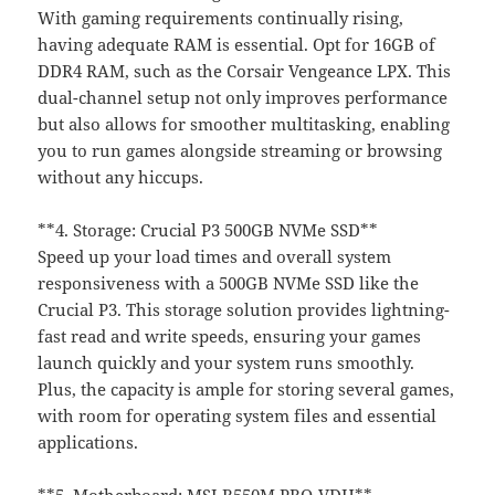
With gaming requirements continually rising,
having adequate RAM is essential. Opt for 16GB of
DDR4 RAM, such as the Corsair Vengeance LPX. This
dual-channel setup not only improves performance
but also allows for smoother multitasking, enabling
you to run games alongside streaming or browsing
without any hiccups.
**4. Storage: Crucial P3 500GB NVMe SSD**
Speed up your load times and overall system
responsiveness with a 500GB NVMe SSD like the
Crucial P3. This storage solution provides lightning-
fast read and write speeds, ensuring your games
launch quickly and your system runs smoothly.
Plus, the capacity is ample for storing several games,
with room for operating system files and essential
applications.