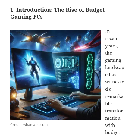
1. Introduction: The Rise of Budget
Gaming PCs
In
recent
years,
the
gaming
landscap
e has
witnesse
d a
remarka
ble
transfor
mation,
Credit : whatcanu.com
with
budget