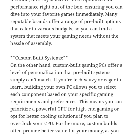
performance right out of the box, ensuring you can
dive into your favorite games immediately. Many
reputable brands offer a range of pre-built options
that cater to various budgets, so you can find a
system that meets your gaming needs without the
hassle of assembly.
**Custom Built Systems:**
On the other hand, custom-built gaming PCs offer a
level of personalization that pre-built systems
simply can’t match. If you’re tech-savvy or eager to
learn, building your own PC allows you to select
each component based on your specific gaming
requirements and preferences. This means you can
prioritize a powerful GPU for high-end gaming or
opt for better cooling solutions if you plan to
overclock your CPU. Furthermore, custom builds
often provide better value for your money, as you