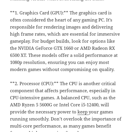
**1. Graphics Card (GPU):** The graphics card is
often considered the heart of any gaming PC. It’s
responsible for rendering images and delivering
high frame rates, which are essential for immersive
gameplay. For budget builds, look for options like
the NVIDIA GeForce GTX 1660 or AMD Radeon RX
6500 XT. These models offer a solid performance at
1080p resolution, ensuring you can enjoy most
modern games without compromising on quality.
**2. Processor (CPU):** The CPU is another critical
component that affects performance, especially in
CPU-intensive games. A balanced CPU, such as the
AMD Ryzen 5 5600G or Intel Core i5-12400, will
provide the necessary power to
keep
your games
running smoothly. Don’t overlook the importance of
multi-core performance, as many games benefit