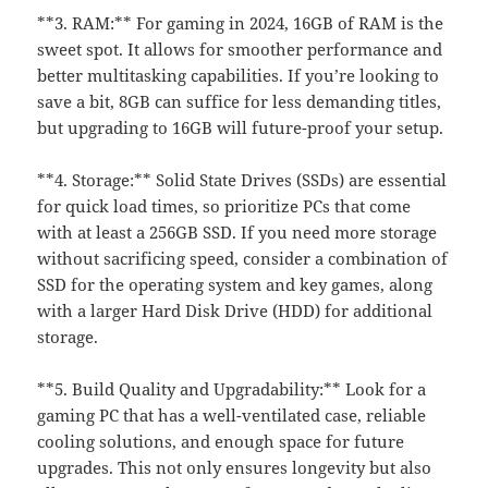
**3. RAM:** For gaming in 2024, 16GB of RAM is the
sweet spot. It allows for smoother performance and
better multitasking capabilities. If you’re looking to
save a bit, 8GB can suffice for less demanding titles,
but upgrading to 16GB will future-proof your setup.
**4. Storage:** Solid State Drives (SSDs) are essential
for quick load times, so prioritize PCs that come
with at least a 256GB SSD. If you need more storage
without sacrificing speed, consider a combination of
SSD for the operating system and key games, along
with a larger Hard Disk Drive (HDD) for additional
storage.
**5. Build Quality and Upgradability:** Look for a
gaming PC that has a well-ventilated case, reliable
cooling solutions, and enough space for future
upgrades. This not only ensures longevity but also