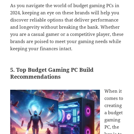
As you navigate the world of budget gaming PCs in
2024, keeping an eye on these brands will help you
discover reliable options that deliver performance
and longevity without breaking the bank. Whether
you are a casual gamer or a competitive player, these
brands are poised to meet your gaming needs while
keeping your finances intact.
5. Top Budget Gaming PC Build
Recommendations
When it
comes to
creating
a budget
gaming
PC, the