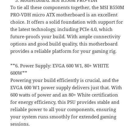
**5. Motherboard: MSI B550M PRO-VDH**
To tie all these components together, the MSI B550M
PRO-VDH micro ATX motherboard is an excellent
choice. It offers a solid foundation with support for
the latest technology, including PCIe 4.0, which
future-proofs your build. With ample connectivity
options and good build quality, this motherboard
provides a reliable platform for your gaming rig.
**6. Power Supply: EVGA 600 W1, 80+ WHITE
600W**
Powering your build efficiently is crucial, and the
EVGA 600 W1 power supply delivers just that. With
600 watts of power and an 80+ White certification
for energy efficiency, this PSU provides stable and
reliable power to all your components, ensuring
your system runs smoothly for extended gaming
sessions.