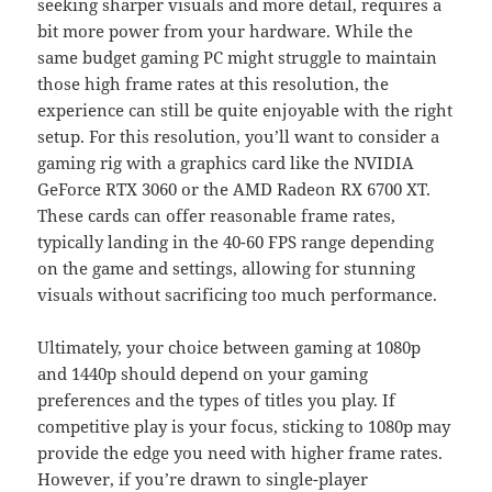
seeking sharper visuals and more detail, requires a
bit more power from your hardware. While the
same budget gaming PC might struggle to maintain
those high frame rates at this resolution, the
experience can still be quite enjoyable with the right
setup. For this resolution, you’ll want to consider a
gaming rig with a graphics card like the NVIDIA
GeForce RTX 3060 or the AMD Radeon RX 6700 XT.
These cards can offer reasonable frame rates,
typically landing in the 40-60 FPS range depending
on the game and settings, allowing for stunning
visuals without sacrificing too much performance.
Ultimately, your choice between gaming at 1080p
and 1440p should depend on your gaming
preferences and the types of titles you play. If
competitive play is your focus, sticking to 1080p may
provide the edge you need with higher frame rates.
However, if you’re drawn to single-player