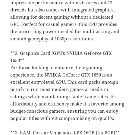
impressive performance with its 6 cores and 12
threads but also comes with integrated graphics,
allowing for decent gaming without a dedicated
GPU. Perfect for casual gamers, this CPU provides
the processing power needed for multitasking and
smooth gameplay at 1080p resolutions.
**2. Graphics Card (GPU): NVIDIA GeForce GTX
1650**
For those looking to enhance their gaming
experience, the NVIDIA GeForce GTX 1650 is an
excellent entry-level GPU. This card packs enough
punch to run most modern games at medium
settings while maintaining stable frame rates. Its
affordability and efficiency make it a favorite among
budget-conscious gamers, ensuring you can enjoy
popular titles without compromising on quality.
**3. RAM: Corsair Vengeance LPX 16GB (2 x 8GB)**