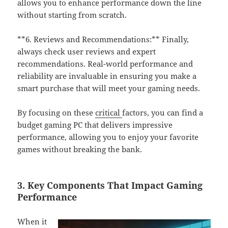
allows you to enhance performance down the line
without starting from scratch.
**6. Reviews and Recommendations:** Finally,
always check user reviews and expert
recommendations. Real-world performance and
reliability are invaluable in ensuring you make a
smart purchase that will meet your gaming needs.
By focusing on these
critical
factors, you can find a
budget gaming PC that delivers impressive
performance, allowing you to enjoy your favorite
games without breaking the bank.
3. Key Components That Impact Gaming
Performance
When it