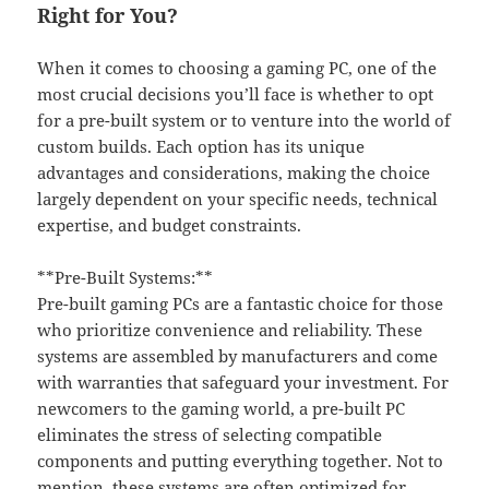
Right for You?
When it comes to choosing a gaming PC, one of the
most crucial decisions you’ll face is whether to opt
for a pre-built system or to venture into the world of
custom builds. Each option has its unique
advantages and considerations, making the choice
largely dependent on your specific needs, technical
expertise, and budget constraints.
**Pre-Built Systems:**
Pre-built gaming PCs are a fantastic choice for those
who prioritize convenience and reliability. These
systems are assembled by manufacturers and come
with warranties that safeguard your investment. For
newcomers to the gaming world, a pre-built PC
eliminates the stress of selecting compatible
components and putting everything together. Not to
mention, these systems are often optimized for