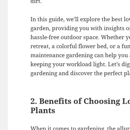
dirt.
In this guide, we’ll explore the best 
garden, providing you with insights o
hassle-free outdoor space. Whether y
retreat, a colorful flower bed, or a fu
maintenance gardening can help you
keeping your workload light. Let’s dig
gardening and discover the perfect pla
2. Benefits of Choosing
Plants
When it comes to gardening, the allu