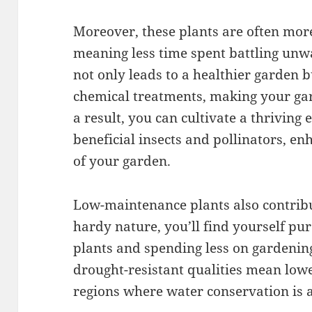
Moreover, these plants are often more 
meaning less time spent battling unwa
not only leads to a healthier garden b
chemical treatments, making your gar
a result, you can cultivate a thriving 
beneficial insects and pollinators, en
of your garden.
Low-maintenance plants also contribut
hardy nature, you’ll find yourself p
plants and spending less on gardening
drought-resistant qualities mean lower
regions where water conservation is a