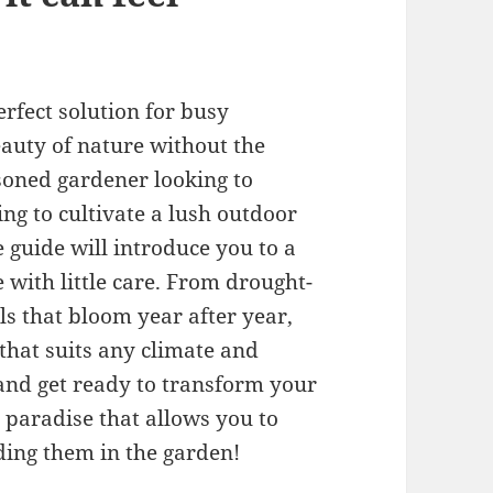
fect solution for busy
eauty of nature without the
soned gardener looking to
ng to cultivate a lush outdoor
 guide will introduce you to a
ve with little care. From drought-
ls that bloom year after year,
 that suits any climate and
 and get ready to transform your
 paradise that allows you to
ing them in the garden!