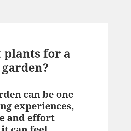
 plants for a
 garden?
arden can be one
ing experiences,
e and effort
it can feel