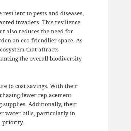
resilient to pests and diseases,
nted invaders. This resilience
ut also reduces the need for
den an eco-friendlier space. As
ecosystem that attracts
hancing the overall biodiversity
e to cost savings. With their
urchasing fewer replacement
 supplies. Additionally, their
 water bills, particularly in
 priority.