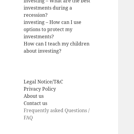
investing – What are the best
investments during a
recession?
investing – How can I use
options to protect my
investments?
How can I teach my children
about investing?
Legal Notice/T&C
Privacy Policy
About us
Contact us
Frequently asked Questions /
FAQ