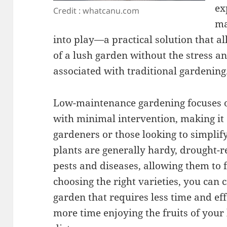
ex
Credit : whatcanu.com
ma
into play—a practical solution that al
of a lush garden without the stress an
associated with traditional gardening
Low-maintenance gardening focuses on
with minimal intervention, making it 
gardeners or those looking to simplif
plants are generally hardy, drought-re
pests and diseases, allowing them to 
choosing the right varieties, you can 
garden that requires less time and ef
more time enjoying the fruits of your 