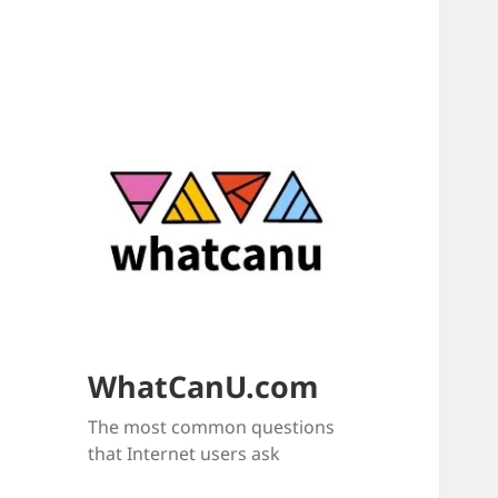
WhatCanU.com
The most common questions
that Internet users ask