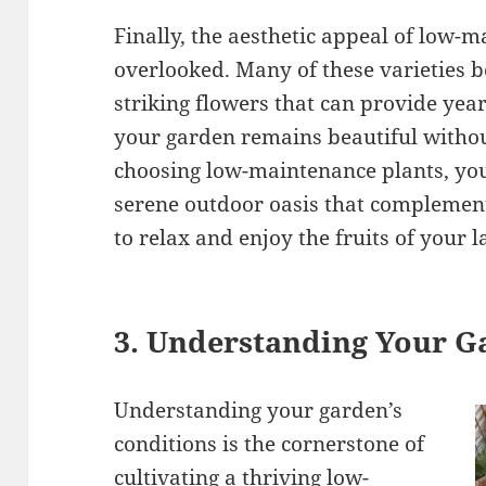
Finally, the aesthetic appeal of low-
overlooked. Many of these varieties b
striking flowers that can provide year
your garden remains beautiful without
choosing low-maintenance plants, you
serene outdoor oasis that complements
to relax and enjoy the fruits of your
3. Understanding Your G
Understanding your garden’s
conditions is the cornerstone of
cultivating a thriving low-