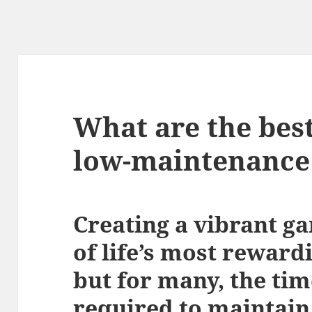
What are the best
low-maintenance
Creating a vibrant g
of life’s most reward
but for many, the tim
required to maintain 