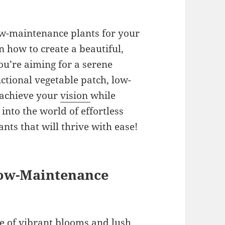
low-maintenance plants for your
n how to create a beautiful,
ou’re aiming for a serene
nctional vegetable patch, low-
 achieve your
vision
while
 into the world of effortless
nts that will thrive with ease!
 Low-Maintenance
re of vibrant blooms and lush