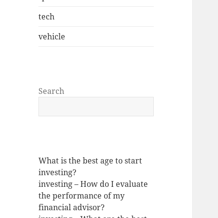
tech
vehicle
Search
What is the best age to start
investing?
investing – How do I evaluate
the performance of my
financial advisor?