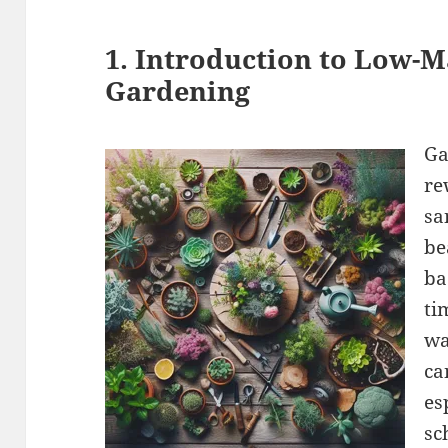
1. Introduction to Low-
Gardening
Ga
re
sa
be
ba
ti
wa
ca
es
sc