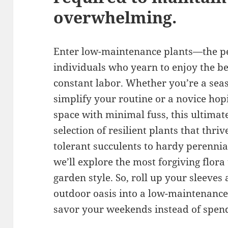
overwhelming.
Enter low-maintenance plants—the per
individuals who yearn to enjoy the b
constant labor. Whether you’re a sea
simplify your routine or a novice hopi
space with minimal fuss, this ultimate
selection of resilient plants that thri
tolerant succulents to hardy perennia
we’ll explore the most forgiving flora
garden style. So, roll up your sleeves
outdoor oasis into a low-maintenance
savor your weekends instead of spend