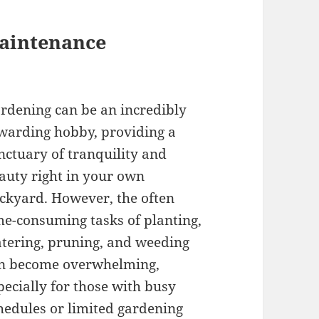
Maintenance
rdening can be an incredibly
warding hobby, providing a
nctuary of tranquility and
auty right in your own
ckyard. However, the often
me-consuming tasks of planting,
tering, pruning, and weeding
n become overwhelming,
pecially for those with busy
hedules or limited gardening