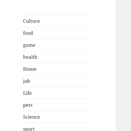
Culture
food
game
health
Home
job
Life
pets
Science
sport