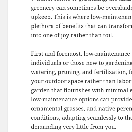
greenery can sometimes be overshad
upkeep. This is where low-maintenance
plethora of benefits that can transf
into one of joy rather than toil.
First and foremost, low-maintenance 
individuals or those new to gardening
watering, pruning, and fertilization, 
your outdoor space rather than labor 
garden that flourishes with minimal ef
low-maintenance options can provide. 
ornamental grasses, and native perenn
conditions, adapting seamlessly to t
demanding very little from you.