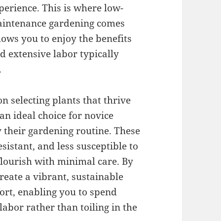
perience. This is where low-
intenance gardening comes
lows you to enjoy the benefits
d extensive labor typically
.
 selecting plants that thrive
an ideal choice for novice
y their gardening routine. These
sistant, and less susceptible to
flourish with minimal care. By
create a vibrant, sustainable
fort, enabling you to spend
labor rather than toiling in the