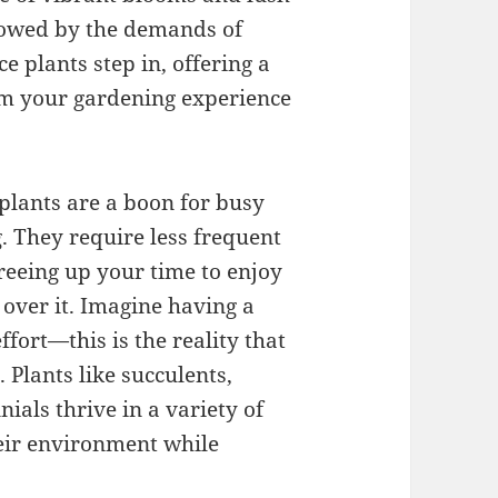
owed by the demands of
 plants step in, offering a
orm your gardening experience
plants are a boon for busy
. They require less frequent
freeing up your time to enjoy
over it. Imagine having a
fort—this is the reality that
Plants like succulents,
ials thrive in a variety of
heir environment while