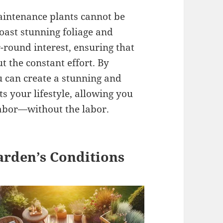
maintenance plants cannot be
oast stunning foliage and
-round interest, ensuring that
 the constant effort. By
 can create a stunning and
 your lifestyle, allowing you
 labor—without the labor.
arden’s Conditions