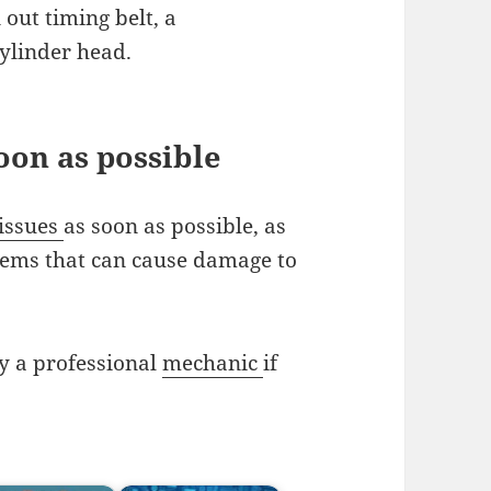
out timing belt, a
ylinder head.
oon as possible
issues
as soon as possible, as
lems that can cause damage to
y a professional
mechanic
if