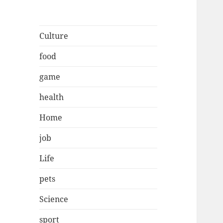
Culture
food
game
health
Home
job
Life
pets
Science
sport