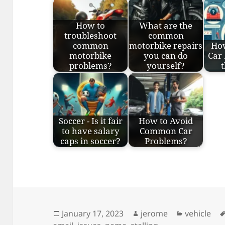
How to
What are the
troubleshoot
common
common
motorbike repairs
Ho
motorbike
you can do
Car
problems?
yourself?
Soccer - Is it fair
How to Avoid
to have salary
Common Car
caps in soccer?
Problems?
Posted
Author
Categorie
January 17, 2023
jerome
vehicle
on