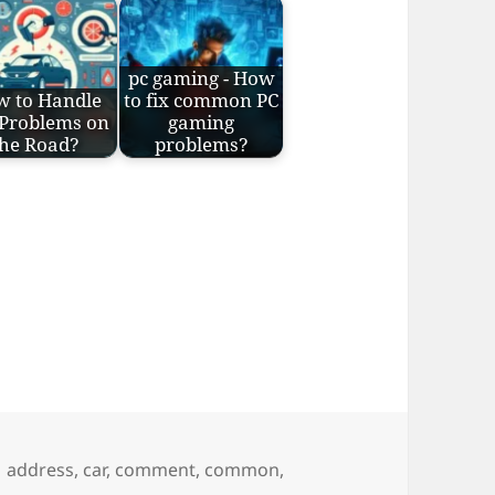
pc gaming - How
w to Handle
to fix common PC
 Problems on
gaming
the Road?
problems?
s
Tags
address
,
car
,
comment
,
common
,