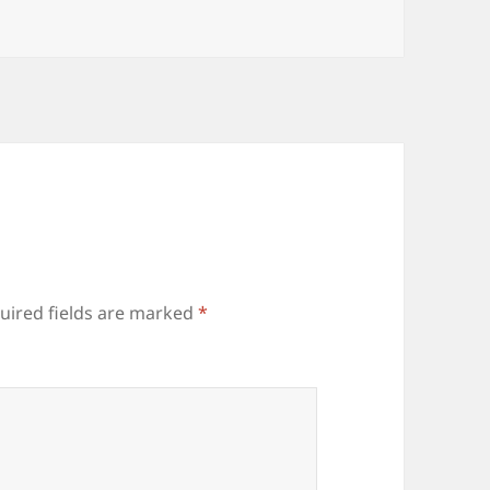
uired fields are marked
*