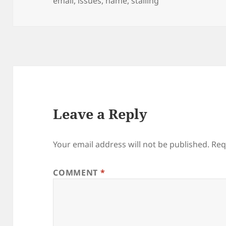
email
,
issues
,
name
,
stalling
Leave a Reply
Your email address will not be published.
Req
COMMENT
*