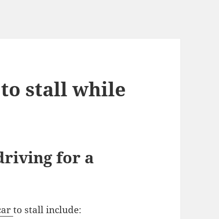
to stall while
driving for a
car
to stall include: