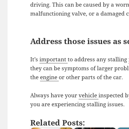
driving. This can be caused by a worn 
malfunctioning valve, or a damaged c
Address those issues as s
It’s
important
to address any stalling
they can be symptoms of larger prob
the
engine
or other parts of the car.
Always have your
vehicle
inspected b
you are experiencing stalling issues.
Related Posts: