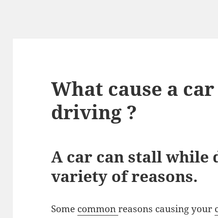
What cause a car 
driving ?
A car can stall while 
variety of reasons.
Some
common
reasons causing your