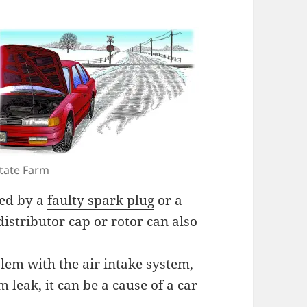
tate Farm
sed by a
faulty spark plug
or a
distributor cap or rotor can also
blem with the air intake system,
m leak, it can be a cause of a car