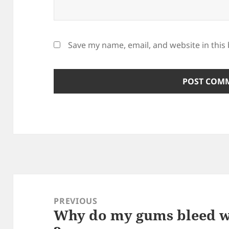
Save my name, email, and website in this
Post
navigation
PREVIOUS
Why do my gums bleed w
Previous