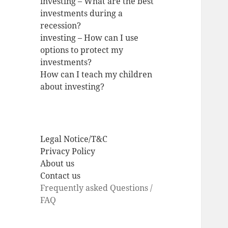
investing – What are the best
investments during a
recession?
investing – How can I use
options to protect my
investments?
How can I teach my children
about investing?
Legal Notice/T&C
Privacy Policy
About us
Contact us
Frequently asked Questions /
FAQ