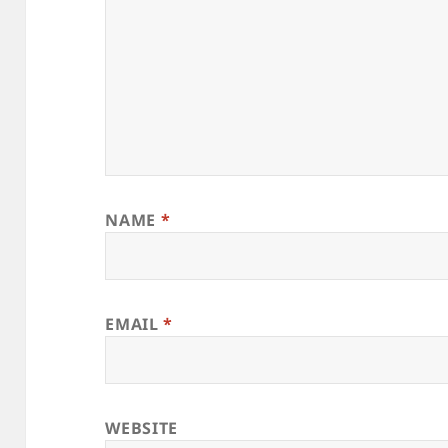
NAME
*
EMAIL
*
WEBSITE