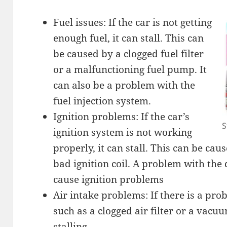
Fuel issues: If the car is not getting
enough fuel, it can stall. This can
be caused by a clogged fuel filter
or a malfunctioning fuel pump. It
can also be a problem with the
fuel injection system.
Ignition problems: If the car’s
S
ignition system is not working
properly, it can stall. This can be cau
bad ignition coil. A problem with the 
cause ignition problems
Air intake problems: If there is a pro
such as a clogged air filter or a vacuu
stalling.