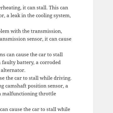
rheating, it can stall. This can
r, a leak in the cooling system,
oblem with the transmission,
transmission sensor, it can cause
ms can cause the car to stall
 faulty battery, a corroded
 alternator.
se the car to stall while driving.
ng camshaft position sensor, a
a malfunctioning throttle
an cause the car to stall while