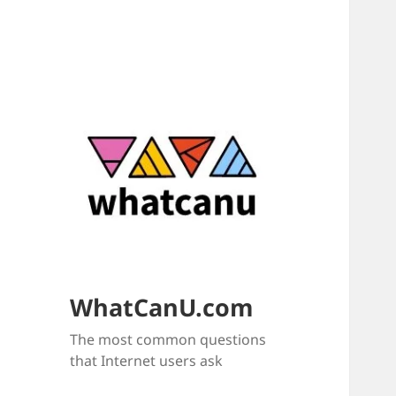
WhatCanU.com
The most common questions
that Internet users ask