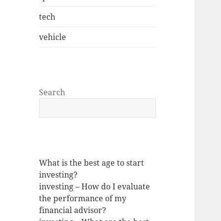
tech
vehicle
Search
What is the best age to start
investing?
investing – How do I evaluate
the performance of my
financial advisor?