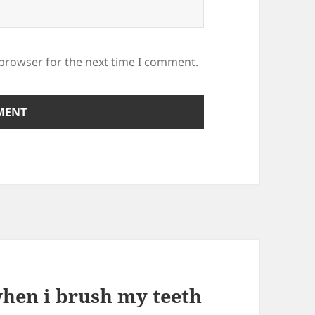
 browser for the next time I comment.
hen i brush my teeth