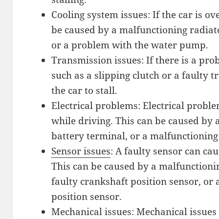
Cooling system issues: If the car is ove
be caused by a malfunctioning radiato
or a problem with the water pump.
Transmission issues: If there is a pr
such as a slipping clutch or a faulty 
the car to stall.
Electrical problems: Electrical proble
while driving. This can be caused by a
battery terminal, or a malfunctioning
Sensor issues
: A faulty sensor can cau
This can be caused by a malfunctioni
faulty crankshaft position sensor, or 
position sensor.
Mechanical issues: Mechanical issues c