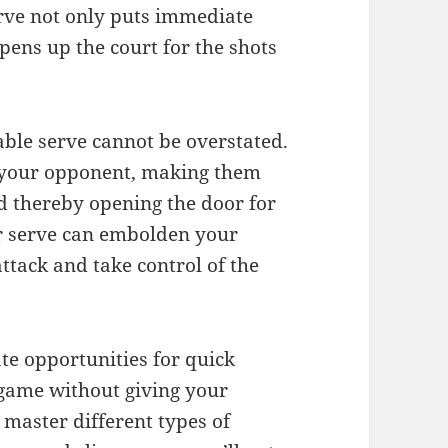
rve not only puts immediate
ens up the court for the shots
able serve cannot be overstated.
e your opponent, making them
d thereby opening the door for
er serve can embolden your
ttack and take control of the
ate opportunities for quick
 game without giving your
 master different types of