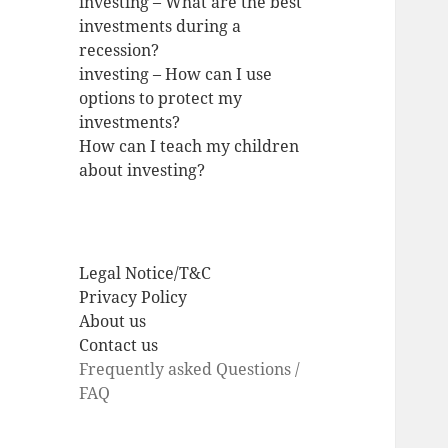
investing – What are the best
investments during a
recession?
investing – How can I use
options to protect my
investments?
How can I teach my children
about investing?
Legal Notice/T&C
Privacy Policy
About us
Contact us
Frequently asked Questions /
FAQ