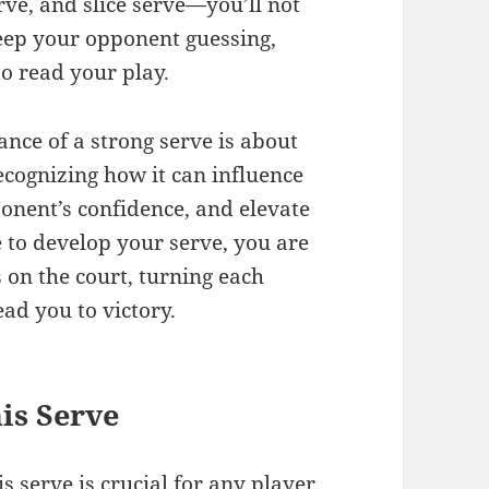
rve, and slice serve—you’ll not
keep your opponent guessing,
o read your play.
nce of a strong serve is about
ecognizing how it can influence
ponent’s confidence, and elevate
 to develop your serve, you are
s on the court, turning each
ad you to victory.
is Serve
 serve is crucial for any
player