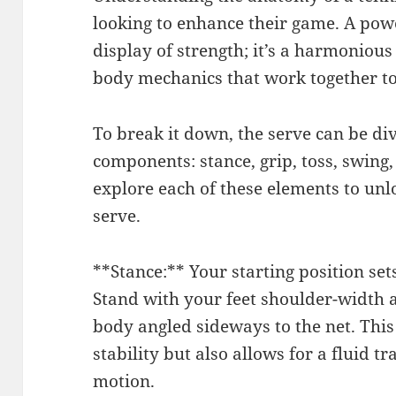
looking to enhance their game. A powe
display of strength; it’s a harmonious
body mechanics that work together to 
To break it down, the serve can be di
components: stance, grip, toss, swing,
explore each of these elements to unlo
serve.
**Stance:** Your starting position sets
Stand with your feet shoulder-width a
body angled sideways to the net. This
stability but also allows for a fluid t
motion.