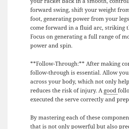
your racket back in a smooth, contro
forward swing, shift your weight from
foot, generating power from your legs
come forward in a fluid arc, striking t
Focus on generating a full range of mot
power and spin.
**Follow-Through:** After making con
follow-through is essential. Allow you
across your body, which not only help
reduces the risk of injury. A
good
foll
executed the serve correctly and prep
By mastering each of these component
that is not only powerful but also pr