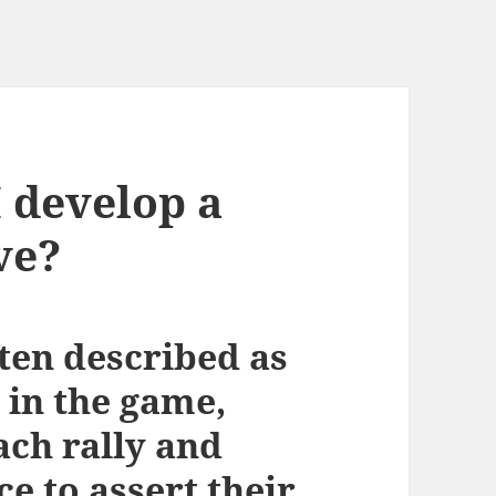
 develop a
ve?
ften described as
t in the game,
ach rally and
ce to assert their