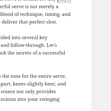
rful serve is not merely a
 blend of technique, timing, and
deliver that perfect shot.
vided into several key
 and follow-through. Let’s
ck the secrets of a successful
 the tone for the entire serve.
part, knees slightly bent, and
 stance not only provides
ransition into your swinging