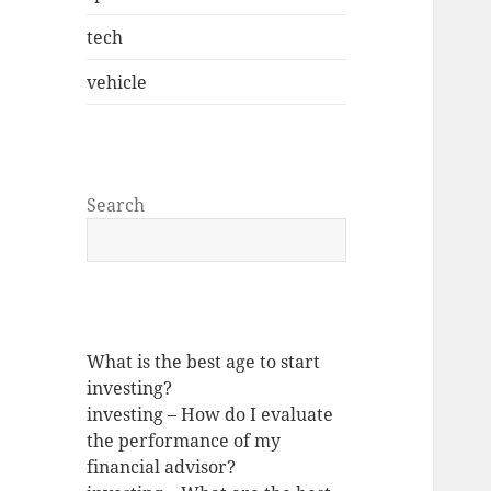
tech
vehicle
Search
What is the best age to start
investing?
investing – How do I evaluate
the performance of my
financial advisor?