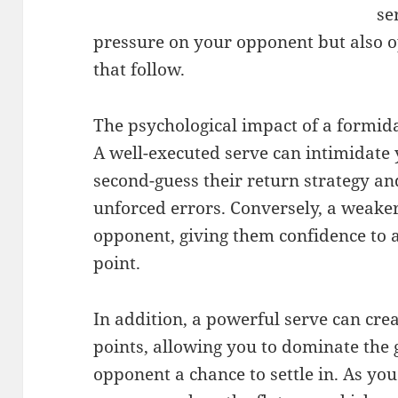
se
pressure on your opponent but also op
that follow.
The psychological impact of a formid
A well-executed serve can intimidat
second-guess their return strategy an
unforced errors. Conversely, a weak
opponent, giving them confidence to a
point.
In addition, a powerful serve can cre
points, allowing you to dominate the
opponent a chance to settle in. As you