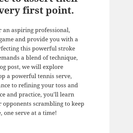
ery first point.
an aspiring professional,
 game and provide you with a
rfecting this powerful stroke
demands a blend of technique,
log post, we will explore
lop a powerful tennis serve,
nce to refining your toss and
e and practice, you’ll learn
ur opponents scrambling to keep
 one serve at a time!