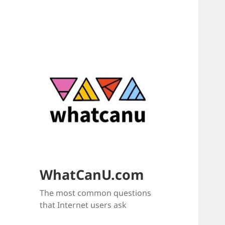
WhatCanU.com
The most common questions
that Internet users ask