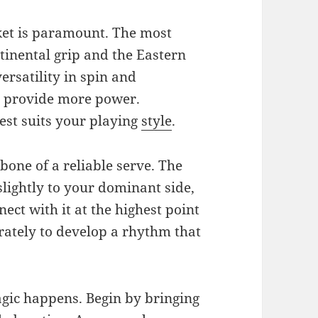
ket is paramount. The most
tinental grip and the Eastern
ersatility in spin and
n provide more power.
est suits your playing
style
.
kbone of a reliable serve. The
 slightly to your dominant side,
nect with it at the highest point
arately to develop a rhythm that
gic happens. Begin by bringing