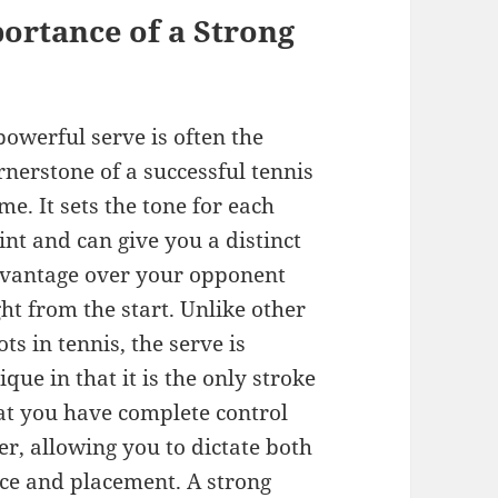
ortance of a Strong
powerful serve is often the
rnerstone of a successful tennis
me. It sets the tone for each
int and can give you a distinct
vantage over your opponent
ght from the start. Unlike other
ots in tennis, the serve is
ique in that it is the only stroke
at you have complete control
er, allowing you to dictate both
ce and placement. A strong