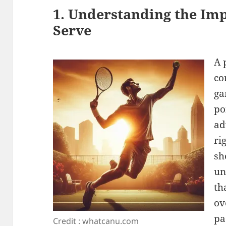
1. Understanding the Imp
Serve
A 
co
ga
po
ad
ri
sh
un
th
ov
pa
Credit : whatcanu.com