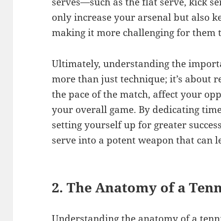
serves—such as the flat serve, kick se
only increase your arsenal but also 
making it more challenging for them t
Ultimately, understanding the importa
more than just technique; it’s about r
the pace of the match, affect your op
your overall game. By dedicating time
setting yourself up for greater succes
serve into a potent weapon that can le
2. The Anatomy of a Tenn
Understanding the anatomy of a tennis