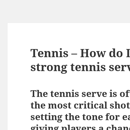
Tennis – How do I
strong tennis ser
The tennis serve is o
the most critical sho
setting the tone for e
giving players a chan