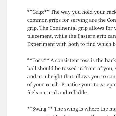
**Grip:** The way you hold your rac
common grips for serving are the Con
grip. The Continental grip allows for v
placement, while the Eastern grip ca
Experiment with both to find which b
**Toss:** A consistent toss is the bac
ball should be tossed in front of you,
and at a height that allows you to con
of your reach. Practice your toss sep
feels natural and reliable.
**Swing:** The swing is where the ma