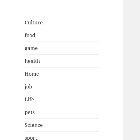
Culture
food
game
health
Home
job
Life
pets
Science
sport