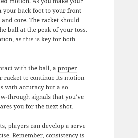
lled motion. As you make your
 your back foot to your front
 and core. The racket should
he ball at the peak of your toss.
ion, as this is key for both
tact with the ball, a
proper
r racket to continue its motion
s with accuracy but also
ow-through signals that you’ve
ares you for the next shot.
s, players can develop a serve
ecise. Remember, consistency is