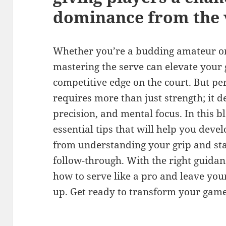
dominance from the v
Whether you’re a budding amateur or 
mastering the serve can elevate your
competitive edge on the court. But pe
requires more than just strength; it 
precision, and mental focus. In this b
essential tips that will help you deve
from understanding your grip and sta
follow-through. With the right guidanc
how to serve like a pro and leave yo
up. Get ready to transform your game,