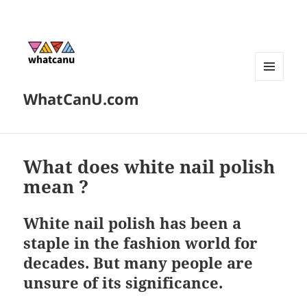
MENU
WhatCanU.com
AND
WIDGETS
What does white nail polish
mean ?
White nail polish has been a
staple in the fashion world for
decades. But many people are
unsure of its significance.