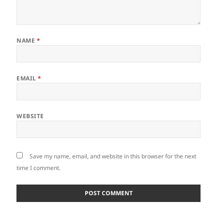
NAME
*
EMAIL
*
WEBSITE
Save my name, email, and website in this browser for the next
time I comment.