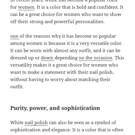
for
women
. It is a color that is bold and confident. It
can be a great choice for women who want to show
off their strong and powerful personalities.
one
of the reasons why it has become so popular
among women is because it is a very versatile color.
It can be worn with almost any outfit, and it can be
dressed up or
down
depending
on the occasion
. This
versatility makes it a great choice for women who
want to make a statement with their nail polish,
without having to worry about matching their
outfit.
Purity, power, and sophistication
White
nail polish
can also be seen as a symbol of
sophistication and elegance. It is a color that is often