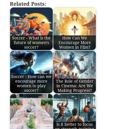
Related Posts:
Soccer - What is the
How Can We
future of women's
Encourage More
soccer?
Women in Film?
Soccer - How can we
encourage more
The Role of Gender
women to play
in Cinema: Are We
soccer?
Making Progress?
Is it better to focus