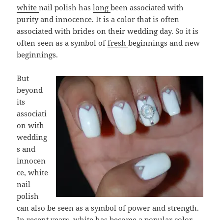
wh
ite
nail polish has
long
been associated with
purity and innocence. It is a color that is often
associated with brides on their wedding day. So it is
often seen as a symbol of
fresh
beginnings and new
beginnings.
But
beyond
its
associati
on with
wedding
s and
innocen
ce, white
nail
polish
can also be seen as a symbol of power and strength.
In recent years, white has become a popular color