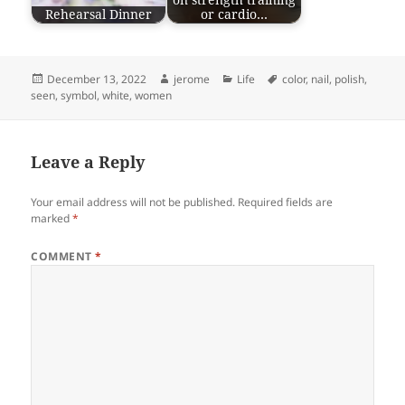
on strength training
Rehearsal Dinner
or cardio…
Posted
Author
Categories
Tags
December 13, 2022
jerome
Life
color
,
nail
,
polish
,
on
seen
,
symbol
,
white
,
women
Leave a Reply
Your email address will not be published.
Required fields are
marked
*
COMMENT
*