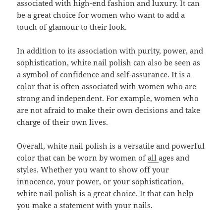
associated with high-end fashion and luxury. It can
be a great choice for women who want to add a
touch of glamour to their look.
In addition to its association with purity, power, and
sophistication, white nail polish can also be seen as
a symbol of confidence and self-assurance. It is a
color that is often associated with women who are
strong and independent. For example, women who
are not afraid to make their own decisions and take
charge of their own lives.
Overall, white nail polish is a versatile and powerful
color that can be worn by women of
all
ages and
styles. Whether you want to show off your
innocence, your power, or your sophistication,
white nail polish is a great choice. It that can help
you make a statement with your nails.