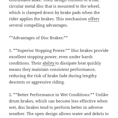
circular metal disc that is mounted to the wheel,
which is clamped down by brake pads when the
rider applies the brakes. This mechanism
offers
several compelling advantages.
**Advantages of Disc Brakes:**
1. **Superior Stopping Power:** Disc brakes provide
excellent stopping power, even under harsh
conditions. Their
ability
to dissipate heat quickly
means they maintain consistent performance,
reducing the risk of brake fade during lengthy
descents or aggressive riding.
2. **Better Performance in Wet Conditions:** Unlike
drum brakes, which can become less effective when
wet, disc brakes tend to perform better in adverse
weather. The open design allows water and debris to