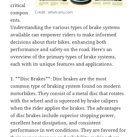
critical
Credit : whatcanu.com
compon
ents.
Understanding the various types of brake systems
available can empower riders to make informed
decisions about their bikes, enhancing both
performance and safety on the road. Here’s an
overview of the primary types of brake systems,
each with its unique features and applications.
1. **Disc Brakes**: Disc brakes are the most
common type of braking system found on modern
motorbikes. They consist of a metal disc that rotates
with the wheel and is squeezed by brake calipers
when the rider applies the brakes. The advantages
of disc brakes include superior stopping power,
excellent heat dissipation, and consistent
performance in wet conditions. They are favored for