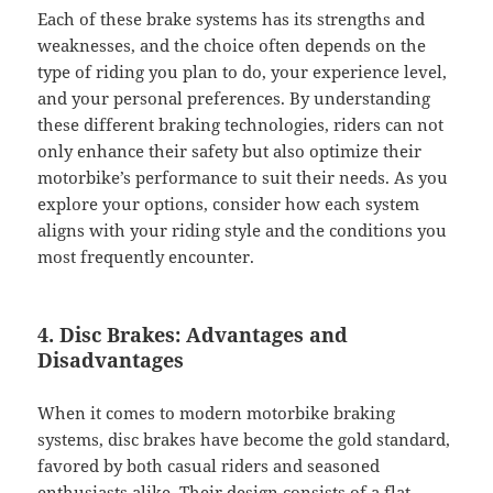
Each of these brake systems has its strengths and
weaknesses, and the choice often depends on the
type of riding you plan to do, your experience level,
and your personal preferences. By understanding
these different braking technologies, riders can not
only enhance their safety but also optimize their
motorbike’s performance to suit their needs. As you
explore your options, consider how each system
aligns with your riding style and the conditions you
most frequently encounter.
4. Disc Brakes: Advantages and
Disadvantages
When it comes to modern motorbike braking
systems, disc brakes have become the gold standard,
favored by both casual riders and seasoned
enthusiasts alike. Their design consists of a flat,