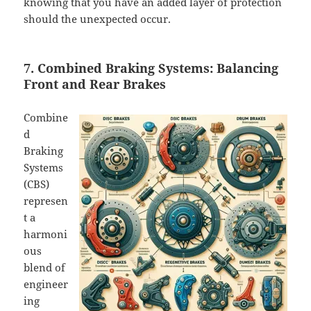
knowing that you have an added layer of protection
should the unexpected occur.
7. Combined Braking Systems: Balancing
Front and Rear Brakes
Combine
d
Braking
Systems
(CBS)
represen
t a
harmoni
ous
blend of
engineer
ing