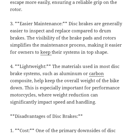
escape more easily, ensuring a reliable grip on the
rotor.
3. **Easier Maintenance:** Disc brakes are generally
easier to inspect and replace compared to drum
brakes. The visibility of the brake pads and rotors
simplifies the maintenance process, making it easier
for owners to
keep
their systems in top shape.
4. **Lightweight:** The materials used in most disc
brake systems, such as aluminum or
carbon
composite, help keep the overall weight of the bike
down. This is especially important for performance
motorcycles, where weight reduction can
significantly impact speed and handling.
**Disadvantages of Disc Brakes:**
1. **Cost:** One of the primary downsides of disc