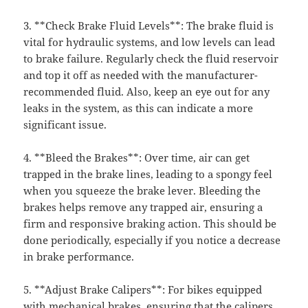
3. **Check Brake Fluid Levels**: The brake fluid is
vital for hydraulic systems, and low levels can lead
to brake failure. Regularly check the fluid reservoir
and top it off as needed with the manufacturer-
recommended fluid. Also, keep an eye out for any
leaks in the system, as this can indicate a more
significant issue.
4. **Bleed the Brakes**: Over time, air can get
trapped in the brake lines, leading to a spongy feel
when you squeeze the brake lever. Bleeding the
brakes helps remove any trapped air, ensuring a
firm and responsive braking action. This should be
done periodically, especially if you notice a decrease
in brake performance.
5. **Adjust Brake Calipers**: For bikes equipped
with mechanical brakes, ensuring that the calipers