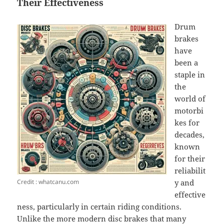
Their Effectiveness
Drum
brakes
have
been a
staple in
the
world of
motorbi
kes for
decades,
known
for their
reliabilit
Credit : whatcanu.com
y and
effective
ness, particularly in certain riding conditions.
Unlike the more modern disc brakes that many