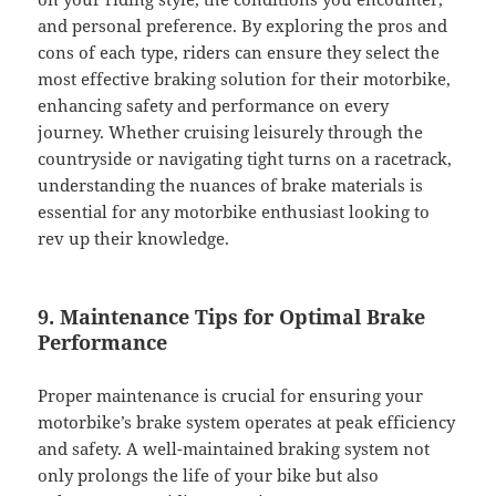
and personal preference. By exploring the pros and
cons of each type, riders can ensure they select the
most effective braking solution for their motorbike,
enhancing safety and performance on every
journey. Whether cruising leisurely through the
countryside or navigating tight turns on a racetrack,
understanding the nuances of brake materials is
essential for any motorbike enthusiast looking to
rev up their knowledge.
9. Maintenance Tips for Optimal Brake
Performance
Proper maintenance is crucial for ensuring your
motorbike’s brake system operates at peak efficiency
and safety. A well-maintained braking system not
only prolongs the life of your bike but also