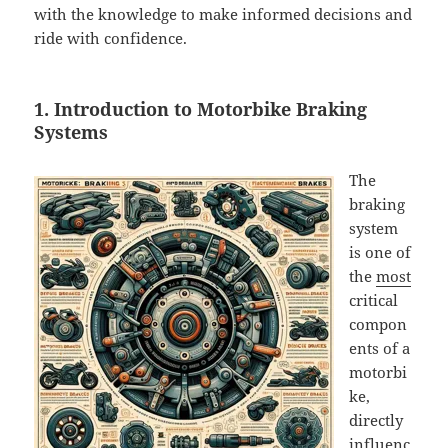
with the knowledge to make informed decisions and
ride with confidence.
1. Introduction to Motorbike Braking
Systems
The
braking
system
is one of
the
most
critical
compon
ents of a
motorbi
ke,
directly
influenc