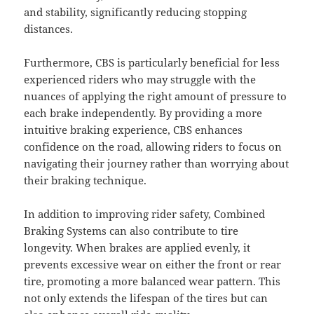
and stability, significantly reducing stopping
distances.
Furthermore, CBS is particularly beneficial for less
experienced riders who may struggle with the
nuances of applying the right amount of pressure to
each brake independently. By providing a more
intuitive braking experience, CBS enhances
confidence on the road, allowing riders to focus on
navigating their journey rather than worrying about
their braking technique.
In addition to improving rider safety, Combined
Braking Systems can also contribute to tire
longevity. When brakes are applied evenly, it
prevents excessive wear on either the front or rear
tire, promoting a more balanced wear pattern. This
not only extends the lifespan of the tires but can