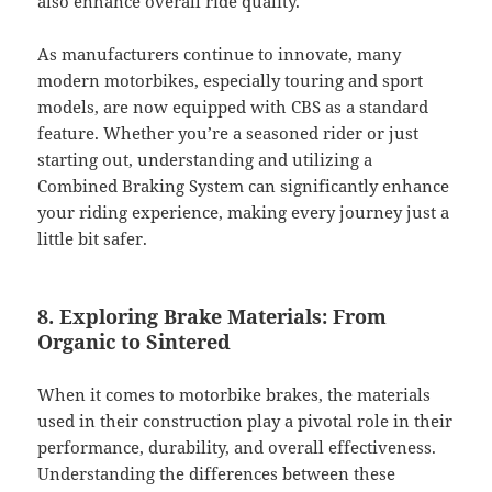
also enhance overall ride quality.
As manufacturers continue to innovate, many
modern motorbikes, especially touring and sport
models, are now equipped with CBS as a standard
feature. Whether you’re a seasoned rider or just
starting out, understanding and utilizing a
Combined Braking System can significantly enhance
your riding experience, making every journey just a
little bit safer.
8. Exploring Brake Materials: From
Organic to Sintered
When it comes to motorbike brakes, the materials
used in their construction play a pivotal role in their
performance, durability, and overall effectiveness.
Understanding the differences between these