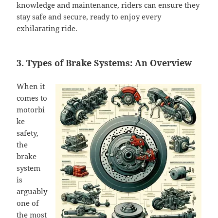
knowledge and maintenance, riders can ensure they
stay safe and secure, ready to enjoy every
exhilarating ride.
3. Types of Brake Systems: An Overview
When it
comes to
motorbi
ke
safety,
the
brake
system
is
arguably
one of
the most