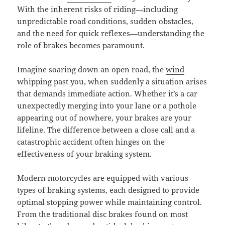
With the inherent risks of riding—including
unpredictable road conditions, sudden obstacles,
and the need for quick reflexes—understanding the
role of brakes becomes paramount.
Imagine soaring down an open road, the
wind
whipping past you, when suddenly a situation arises
that demands immediate action. Whether it’s a car
unexpectedly merging into your lane or a pothole
appearing out of nowhere, your brakes are your
lifeline. The difference between a close call and a
catastrophic accident often hinges on the
effectiveness of your braking system.
Modern motorcycles are equipped with various
types of braking systems, each designed to provide
optimal stopping power while maintaining control.
From the traditional disc brakes found on most