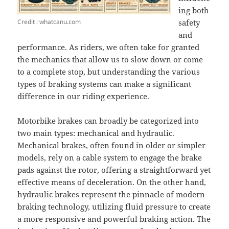
ing both
Credit : whatcanu.com
safety
and
performance. As riders, we often take for granted
the mechanics that allow us to slow down or come
to a complete stop, but understanding the various
types of braking systems can make a significant
difference in our riding experience.
Motorbike brakes can broadly be categorized into
two main types: mechanical and hydraulic.
Mechanical brakes, often found in older or simpler
models, rely on a cable system to engage the brake
pads against the rotor, offering a straightforward yet
effective means of deceleration. On the other hand,
hydraulic brakes represent the pinnacle of modern
braking technology, utilizing fluid pressure to create
a more responsive and powerful braking action. The