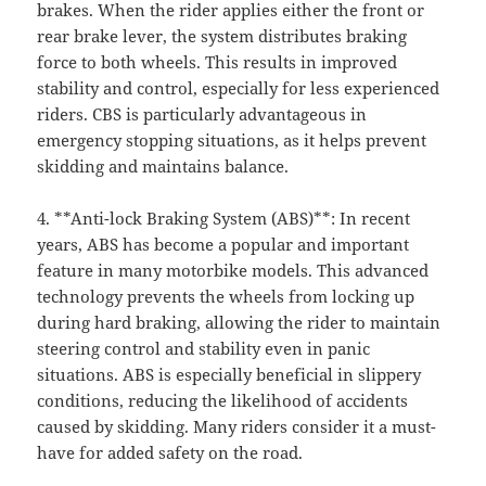
brakes. When the rider applies either the front or
rear brake lever, the system distributes braking
force to both wheels. This results in improved
stability and control, especially for less experienced
riders. CBS is particularly advantageous in
emergency stopping situations, as it helps prevent
skidding and maintains balance.
4. **Anti-lock Braking System (ABS)**: In recent
years, ABS has become a popular and important
feature in many motorbike models. This advanced
technology prevents the wheels from locking up
during hard braking, allowing the rider to maintain
steering control and stability even in panic
situations. ABS is especially beneficial in slippery
conditions, reducing the likelihood of accidents
caused by skidding. Many riders consider it a must-
have for added safety on the road.