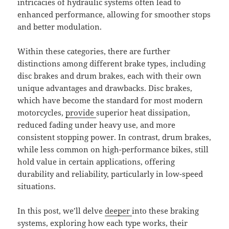
intricacies of hydraulic systems often lead to
enhanced performance, allowing for smoother stops
and better modulation.
Within these categories, there are further
distinctions among different brake types, including
disc brakes and drum brakes, each with their own
unique advantages and drawbacks. Disc brakes,
which have become the standard for most modern
motorcycles,
provide
superior heat dissipation,
reduced fading under heavy use, and more
consistent stopping power. In contrast, drum brakes,
while less common on high-performance bikes, still
hold value in certain applications, offering
durability and reliability, particularly in low-speed
situations.
In this post, we’ll delve
deeper
into these braking
systems, exploring how each type works, their