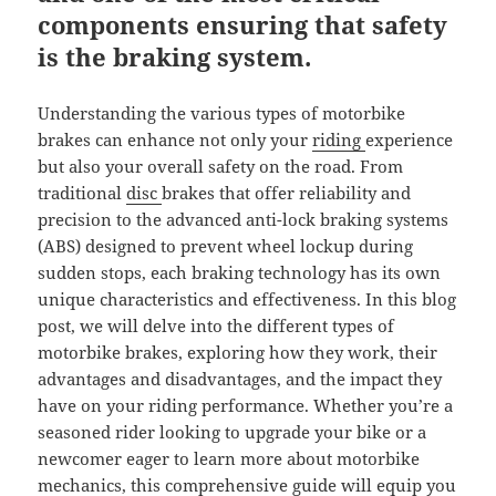
components ensuring that safety
is the braking system.
Understanding the various types of motorbike
brakes can enhance not only your
riding
experience
but also your overall safety on the road. From
traditional
disc
brakes that offer reliability and
precision to the advanced anti-lock braking systems
(ABS) designed to prevent wheel lockup during
sudden stops, each braking technology has its own
unique characteristics and effectiveness. In this blog
post, we will delve into the different types of
motorbike brakes, exploring how they work, their
advantages and disadvantages, and the impact they
have on your riding performance. Whether you’re a
seasoned rider looking to upgrade your bike or a
newcomer eager to learn more about motorbike
mechanics, this comprehensive guide will equip you