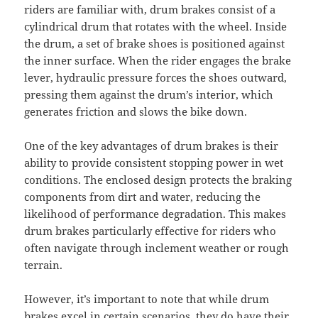
riders are familiar with, drum brakes consist of a
cylindrical drum that rotates with the wheel. Inside
the drum, a set of brake shoes is positioned against
the inner surface. When the rider engages the brake
lever, hydraulic pressure forces the shoes outward,
pressing them against the drum’s interior, which
generates friction and slows the bike down.
One of the key advantages of drum brakes is their
ability to provide consistent stopping power in wet
conditions. The enclosed design protects the braking
components from dirt and water, reducing the
likelihood of performance degradation. This makes
drum brakes particularly effective for riders who
often navigate through inclement weather or rough
terrain.
However, it’s important to note that while drum
brakes excel in certain scenarios, they do have their