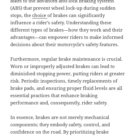
bikes to the advanced anti-lock braking systems
(ABS) that prevent wheel lock-up during sudden
stops, the
choice
of brakes can significantly
influence a rider’s safety. Understanding these
different types of brakes—how they work and their
advantages—can empower riders to make informed
decisions about their motorcycle’s safety features.
Furthermore, regular brake maintenance is crucial.
Worn or improperly adjusted brakes can lead to
diminished stopping power, putting riders at greater
risk. Periodic inspections, timely replacements of
brake pads, and ensuring proper fluid levels are all
essential practices that enhance braking
performance and, consequently, rider safety.
In essence, brakes are not merely mechanical
components; they embody safety, control, and
confidence on the road. By prioritizing brake