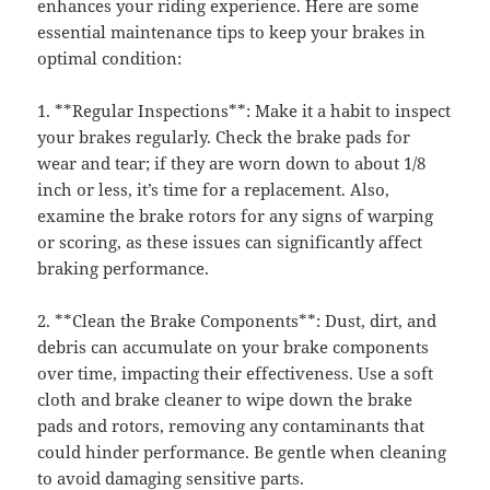
enhances your riding experience. Here are some
essential maintenance tips to keep your brakes in
optimal condition:
1. **Regular Inspections**: Make it a habit to inspect
your brakes regularly. Check the brake pads for
wear and tear; if they are worn down to about 1/8
inch or less, it’s time for a replacement. Also,
examine the brake rotors for any signs of warping
or scoring, as these issues can significantly affect
braking performance.
2. **Clean the Brake Components**: Dust, dirt, and
debris can accumulate on your brake components
over time, impacting their effectiveness. Use a soft
cloth and brake cleaner to wipe down the brake
pads and rotors, removing any contaminants that
could hinder performance. Be gentle when cleaning
to avoid damaging sensitive parts.