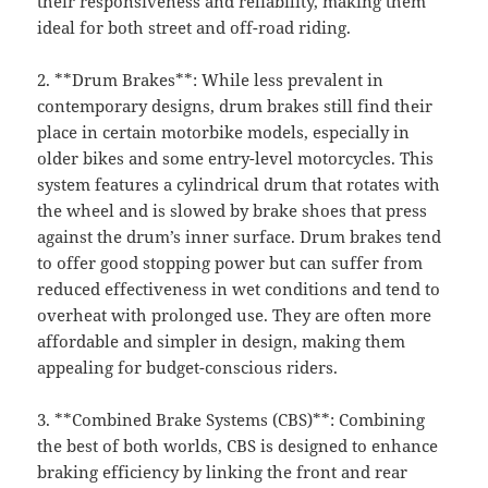
their responsiveness and reliability, making them
ideal for both street and off-road riding.
2. **Drum Brakes**: While less prevalent in
contemporary designs, drum brakes still find their
place in certain motorbike models, especially in
older bikes and some entry-level motorcycles. This
system features a cylindrical drum that rotates with
the wheel and is slowed by brake shoes that press
against the drum’s inner surface. Drum brakes tend
to offer good stopping power but can suffer from
reduced effectiveness in wet conditions and tend to
overheat with prolonged use. They are often more
affordable and simpler in design, making them
appealing for budget-conscious riders.
3. **Combined Brake Systems (CBS)**: Combining
the best of both worlds, CBS is designed to enhance
braking efficiency by linking the front and rear