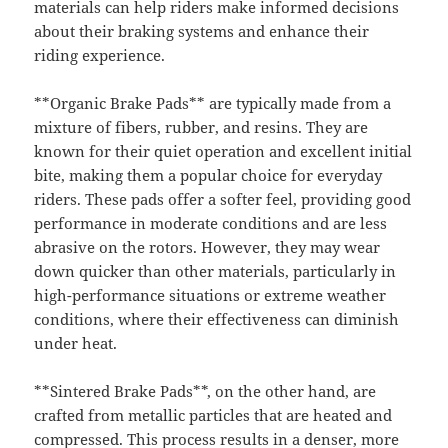
materials can help riders make informed decisions
about their braking systems and enhance their
riding experience.
**Organic Brake Pads** are typically made from a
mixture of fibers, rubber, and resins. They are
known for their quiet operation and excellent initial
bite, making them a popular choice for everyday
riders. These pads offer a softer feel, providing good
performance in moderate conditions and are less
abrasive on the rotors. However, they may wear
down quicker than other materials, particularly in
high-performance situations or extreme weather
conditions, where their effectiveness can diminish
under heat.
**Sintered Brake Pads**, on the other hand, are
crafted from metallic particles that are heated and
compressed. This process results in a denser, more