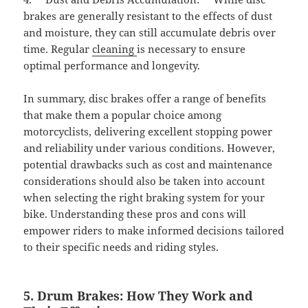
brakes are generally resistant to the effects of dust
and moisture, they can still accumulate debris over
time. Regular
cleaning
is necessary to ensure
optimal performance and longevity.
In summary, disc brakes offer a range of benefits
that make them a popular choice among
motorcyclists, delivering excellent stopping power
and reliability under various conditions. However,
potential drawbacks such as cost and maintenance
considerations should also be taken into account
when selecting the right braking system for your
bike. Understanding these pros and cons will
empower riders to make informed decisions tailored
to their specific needs and riding styles.
5. Drum Brakes: How They Work and