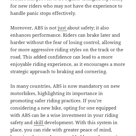
for new riders who may not have the experience to
handle panic stops effectively.
Moreover, ABS is not
just
about safety; it also
enhances performance. Riders can brake later and
harder without the fear of losing control, allowing
for more aggressive riding styles on the track or the
road. This added confidence can lead to a more
enjoyable riding experience, as it encourages a more
strategic approach to braking and cornering.
In many countries, ABS is now mandatory on new
motorbikes, highlighting its importance in
promoting safer riding practices. If you’re
considering a new bike, opting for one equipped
with ABS can be a wise investment in your riding
safety and
skill
development. With this system in
place, you can ride with greater peace of mind,