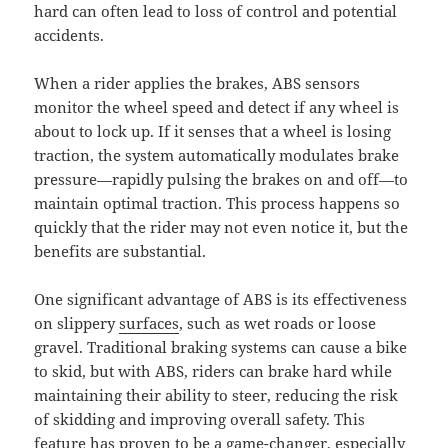
hard can often lead to loss of control and potential
accidents.
When a rider applies the brakes, ABS sensors
monitor the wheel speed and detect if any wheel is
about to lock up. If it senses that a wheel is losing
traction, the system automatically modulates brake
pressure—rapidly pulsing the brakes on and off—to
maintain optimal traction. This process happens so
quickly that the rider may not even notice it, but the
benefits are substantial.
One significant advantage of ABS is its effectiveness
on slippery
surfaces
, such as wet roads or loose
gravel. Traditional braking systems can cause a bike
to skid, but with ABS, riders can brake hard while
maintaining their ability to steer, reducing the risk
of skidding and improving overall safety. This
feature has proven to be a game-changer, especially