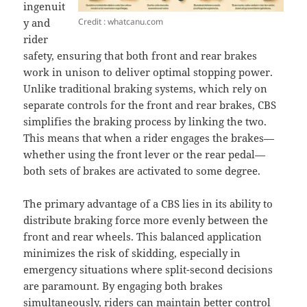
ingenuit
Credit : whatcanu.com
y and
rider
safety, ensuring that both front and rear brakes
work in unison to deliver optimal stopping power.
Unlike traditional braking systems, which rely on
separate controls for the front and rear brakes, CBS
simplifies the braking process by linking the two.
This means that when a rider engages the brakes—
whether using the front lever or the rear pedal—
both sets of brakes are activated to some degree.
The primary advantage of a CBS lies in its ability to
distribute braking force more evenly between the
front and rear wheels. This balanced application
minimizes the risk of skidding, especially in
emergency situations where split-second decisions
are paramount. By engaging both brakes
simultaneously, riders can maintain better control