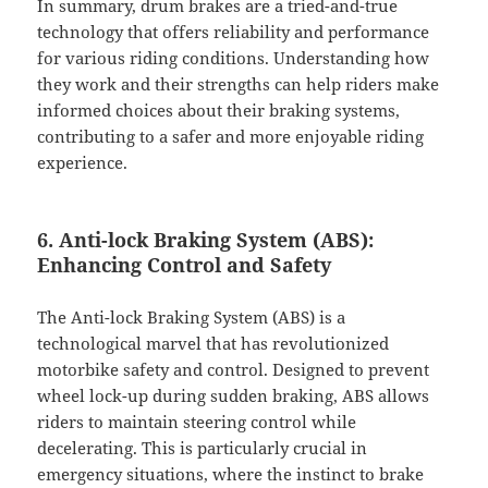
In summary, drum brakes are a tried-and-true
technology that offers reliability and performance
for various riding conditions. Understanding how
they work and their strengths can help riders make
informed choices about their braking systems,
contributing to a safer and more enjoyable riding
experience.
6. Anti-lock Braking System (ABS):
Enhancing Control and Safety
The Anti-lock Braking System (ABS) is a
technological marvel that has revolutionized
motorbike safety and control. Designed to prevent
wheel lock-up during sudden braking, ABS allows
riders to maintain steering control while
decelerating. This is particularly crucial in
emergency situations, where the instinct to brake