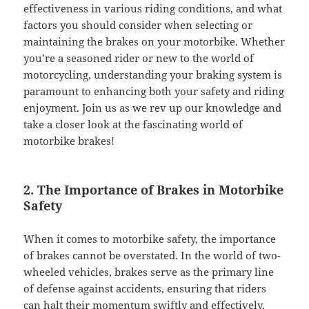
effectiveness in various riding conditions, and what
factors you should consider when selecting or
maintaining the brakes on your motorbike. Whether
you’re a seasoned rider or new to the world of
motorcycling, understanding your braking system is
paramount to enhancing both your safety and riding
enjoyment. Join us as we rev up our knowledge and
take a closer look at the fascinating world of
motorbike brakes!
2. The Importance of Brakes in Motorbike
Safety
When it comes to motorbike safety, the importance
of brakes cannot be overstated. In the world of two-
wheeled vehicles, brakes serve as the primary line
of defense against accidents, ensuring that riders
can halt their
momentum
swiftly and effectively.