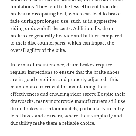
limitations. They tend to be less efficient than disc
brakes in dissipating heat, which can lead to brake
fade during prolonged use, such as in aggressive
riding or downhill descents. Additionally, drum
brakes are generally heavier and bulkier compared
to their disc counterparts, which can impact the
overall agility of the bike.
In terms of maintenance, drum brakes require
regular inspections to ensure that the brake shoes
are in good condition and properly adjusted. This
maintenance is crucial for maintaining their
effectiveness and ensuring rider safety. Despite their
drawbacks, many motorcycle manufacturers still use
drum brakes in certain models, particularly in entry-
level bikes and cruisers, where their simplicity and
durability make them a reliable choice.