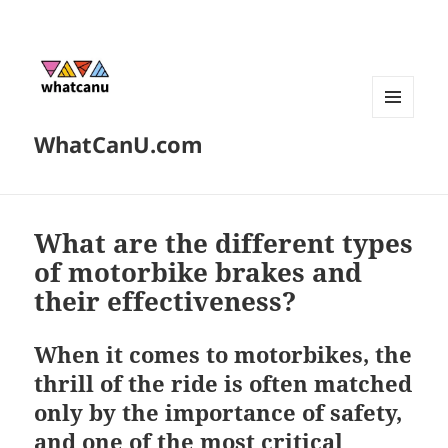
MENU
WhatCanU.com
AND
WIDGETS
What are the different types
of motorbike brakes and
their effectiveness?
When it comes to motorbikes, the
thrill of the ride is often matched
only by the importance of safety,
and one of the most critical