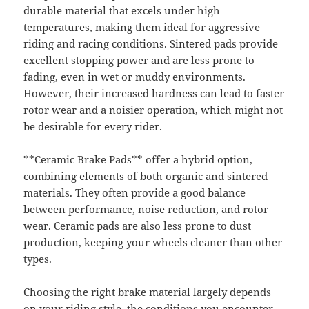
durable material that excels under high
temperatures, making them ideal for aggressive
riding and racing conditions. Sintered pads provide
excellent stopping power and are less prone to
fading, even in wet or muddy environments.
However, their increased hardness can lead to faster
rotor wear and a noisier operation, which might not
be desirable for every rider.
**Ceramic Brake Pads** offer a hybrid option,
combining elements of both organic and sintered
materials. They often provide a good balance
between performance, noise reduction, and rotor
wear. Ceramic pads are also less prone to dust
production, keeping your wheels cleaner than other
types.
Choosing the right brake material largely depends
on your riding style, the conditions you encounter,