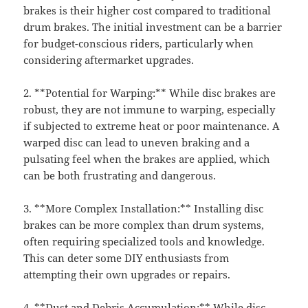
brakes is their higher cost compared to traditional
drum brakes. The initial investment can be a barrier
for budget-conscious riders, particularly when
considering aftermarket upgrades.
2. **Potential for Warping:** While disc brakes are
robust, they are not immune to warping, especially
if subjected to extreme heat or poor maintenance. A
warped disc can lead to uneven braking and a
pulsating feel when the brakes are applied, which
can be both frustrating and dangerous.
3. **More Complex Installation:** Installing disc
brakes can be more complex than drum systems,
often requiring specialized tools and knowledge.
This can deter some DIY enthusiasts from
attempting their own upgrades or repairs.
4. **Dust and Debris Accumulation:** While disc