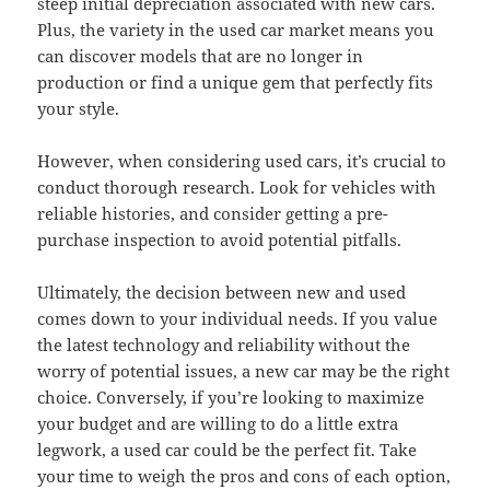
steep initial depreciation associated with new cars.
Plus, the variety in the used car market means you
can discover models that are no longer in
production or find a unique gem that perfectly fits
your style.
However, when considering used cars, it’s crucial to
conduct thorough research. Look for vehicles with
reliable histories, and consider getting a pre-
purchase inspection to avoid potential pitfalls.
Ultimately, the decision between new and used
comes down to your individual needs. If you value
the latest technology and reliability without the
worry of potential issues, a new car may be the right
choice. Conversely, if you’re looking to maximize
your budget and are willing to do a little extra
legwork, a used car could be the perfect fit. Take
your time to weigh the pros and cons of each option,