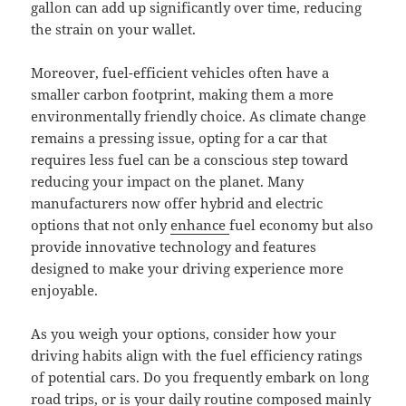
gallon can add up significantly over time, reducing
the strain on your wallet.
Moreover, fuel-efficient vehicles often have a
smaller carbon footprint, making them a more
environmentally friendly choice. As climate change
remains a pressing issue, opting for a car that
requires less fuel can be a conscious step toward
reducing your impact on the planet. Many
manufacturers now offer hybrid and electric
options that not only
enhance
fuel economy but also
provide innovative technology and features
designed to make your driving experience more
enjoyable.
As you weigh your options, consider how your
driving habits align with the fuel efficiency ratings
of potential cars. Do you frequently embark on long
road trips, or is your daily routine composed mainly