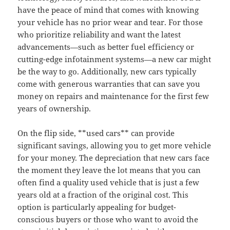
have the peace of mind that comes with knowing
your vehicle has no prior wear and tear. For those
who prioritize reliability and want the latest
advancements—such as better fuel efficiency or
cutting-edge infotainment systems—a new car might
be the way to go. Additionally, new cars typically
come with generous warranties that can save you
money on repairs and maintenance for the first few
years of ownership.
On the flip side, **used cars** can provide
significant savings, allowing you to get more vehicle
for your money. The depreciation that new cars face
the moment they leave the lot means that you can
often find a quality used vehicle that is just a few
years old at a fraction of the original cost. This
option is particularly appealing for budget-
conscious buyers or those who want to avoid the