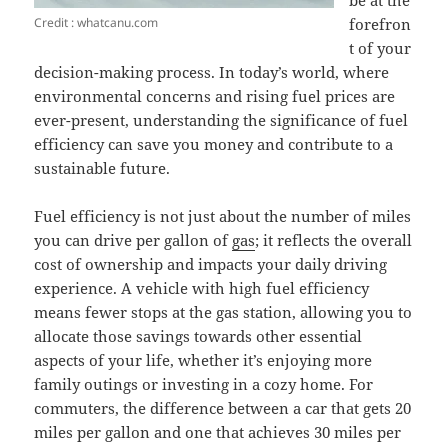
be at the
Credit : whatcanu.com
forefron
t of your
decision-making process. In today’s world, where
environmental concerns and rising fuel prices are
ever-present, understanding the significance of fuel
efficiency can save you money and contribute to a
sustainable future.
Fuel efficiency is not just about the number of miles
you can drive per gallon of
gas
; it reflects the overall
cost of ownership and impacts your daily driving
experience. A vehicle with high fuel efficiency
means fewer stops at the gas station, allowing you to
allocate those savings towards other essential
aspects of your life, whether it’s enjoying more
family outings or investing in a cozy home. For
commuters, the difference between a car that gets 20
miles per gallon and one that achieves 30 miles per