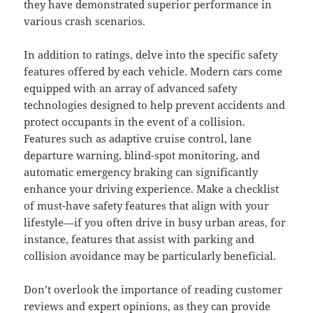
they have demonstrated superior performance in
various crash scenarios.
In addition to ratings, delve into the specific safety
features offered by each vehicle. Modern cars come
equipped with an array of advanced safety
technologies designed to help prevent accidents and
protect occupants in the event of a collision.
Features such as adaptive cruise control, lane
departure warning, blind-spot monitoring, and
automatic emergency braking can significantly
enhance your driving experience. Make a checklist
of must-have safety features that align with your
lifestyle—if you often drive in busy urban areas, for
instance, features that assist with parking and
collision avoidance may be particularly beneficial.
Don’t overlook the importance of reading customer
reviews and expert opinions, as they can provide