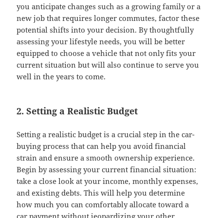
you anticipate changes such as a growing family or a
new job that requires longer commutes, factor these
potential shifts into your decision. By thoughtfully
assessing your lifestyle needs, you will be better
equipped to choose a vehicle that not only fits your
current situation but will also continue to serve you
well in the years to come.
2. Setting a Realistic Budget
Setting a realistic budget is a crucial step in the car-
buying process that can help you avoid financial
strain and ensure a smooth ownership experience.
Begin by assessing your current financial situation:
take a close look at your income, monthly expenses,
and existing debts. This will help you determine
how much you can comfortably allocate toward a
car payment without jeopardizing your other