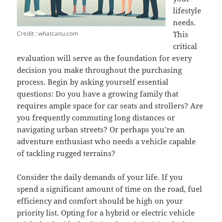
lifestyle
needs.
Credit : whatcanu.com
This
critical
evaluation will serve as the foundation for every
decision you make throughout the purchasing
process. Begin by asking yourself essential
questions: Do you have a growing family that
requires ample space for car seats and strollers? Are
you frequently commuting long distances or
navigating urban streets? Or perhaps you’re an
adventure enthusiast who needs a vehicle capable
of tackling rugged terrains?
Consider the daily demands of your life. If you
spend a significant amount of time on the road, fuel
efficiency and comfort should be high on your
priority list. Opting for a hybrid or electric vehicle