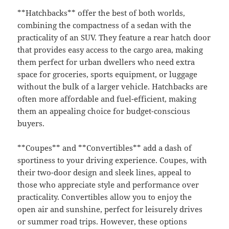
**Hatchbacks** offer the best of both worlds,
combining the compactness of a sedan with the
practicality of an SUV. They feature a rear hatch door
that provides easy access to the cargo area, making
them perfect for urban dwellers who need extra
space for groceries, sports equipment, or luggage
without the bulk of a larger vehicle. Hatchbacks are
often more affordable and fuel-efficient, making
them an appealing choice for budget-conscious
buyers.
**Coupes** and **Convertibles** add a dash of
sportiness to your driving experience. Coupes, with
their two-door design and sleek lines, appeal to
those who appreciate style and performance over
practicality. Convertibles allow you to enjoy the
open air and sunshine, perfect for leisurely drives
or summer road trips. However, these options