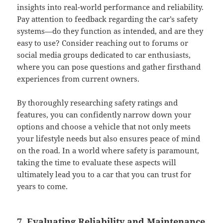
insights into real-world performance and reliability.
Pay attention to feedback regarding the car’s safety
systems—do they function as intended, and are they
easy to use? Consider reaching out to forums or
social media groups dedicated to car enthusiasts,
where you can pose questions and gather firsthand
experiences from current owners.
By thoroughly researching safety ratings and
features, you can confidently narrow down your
options and choose a vehicle that not only meets
your lifestyle needs but also ensures peace of mind
on the road. In a world where safety is paramount,
taking the time to evaluate these aspects will
ultimately lead you to a car that you can trust for
years to come.
7. Evaluating Reliability and Maintenance