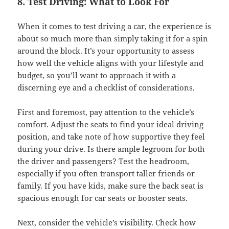
8. Test Driving: What to Look For
When it comes to test driving a car, the experience is
about so much more than simply taking it for a spin
around the block. It’s your opportunity to assess
how well the vehicle aligns with your lifestyle and
budget, so you’ll want to approach it with a
discerning eye and a checklist of considerations.
First and foremost, pay attention to the vehicle’s
comfort. Adjust the seats to find your ideal driving
position, and take note of how supportive they feel
during your drive. Is there ample legroom for both
the driver and passengers? Test the headroom,
especially if you often transport taller friends or
family. If you have kids, make sure the back seat is
spacious enough for car seats or booster seats.
Next, consider the vehicle’s visibility. Check how