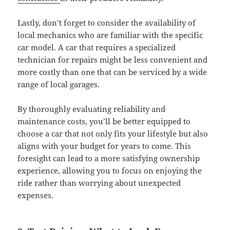
Lastly, don’t forget to consider the availability of
local mechanics who are familiar with the specific
car model. A car that requires a specialized
technician for repairs might be less convenient and
more costly than one that can be serviced by a wide
range of local garages.
By thoroughly evaluating reliability and
maintenance costs, you’ll be better equipped to
choose a car that not only fits your lifestyle but also
aligns with your budget for years to come. This
foresight can lead to a more satisfying ownership
experience, allowing you to focus on enjoying the
ride rather than worrying about unexpected
expenses.