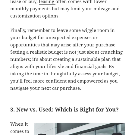
lease or buy;
leasing
often comes with lower
monthly payments but may limit your mileage and
customization options.
Finally, remember to leave some wiggle room in
your budget for unexpected expenses or
opportunities that may arise after your purchase.
Setting a realistic budget is not just about crunching
numbers; it’s about creating a sustainable plan that
aligns with your lifestyle and financial goals. By
taking the time to thoughtfully assess your budget,
you’ll feel more confident and empowered as you
navigate your next car purchase.
3. New vs. Used: Which is Right for You?
When it
comes to