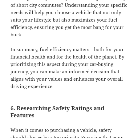
of short city commutes? Understanding your specific
needs will help you choose a vehicle that not only
suits your lifestyle but also maximizes your fuel
efficiency, ensuring you get the most bang for your
buck.
In summary, fuel efficiency matters—both for your
financial health and for the health of the planet. By
prioritizing this aspect during your car-buying
journey, you can make an informed decision that
aligns with your values and enhances your overall
driving experience.
6. Researching Safety Ratings and
Features
When it comes to purchasing a vehicle, safety
should always be a top priority. Ensuring that your