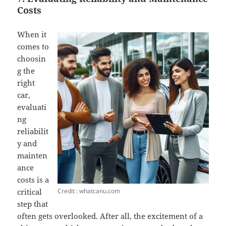
Costs
When it
comes to
choosin
g the
right
car,
evaluati
ng
reliabilit
y and
mainten
ance
costs is a
Credit : whatcanu.com
critical
step that
often gets overlooked. After all, the excitement of a