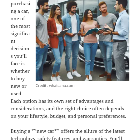
purchasi
ng a car,
one of
the most
significa
nt
decision
s you’ll
face is
whether
to buy
Credit : whatcanu.com
new or
used.
Each option has its own set of advantages and
considerations, and the right choice often depends
on your lifestyle, budget, and personal preferences.
Buying a **new car** offers the allure of the latest
technology, safety features, and warranties. You’ll