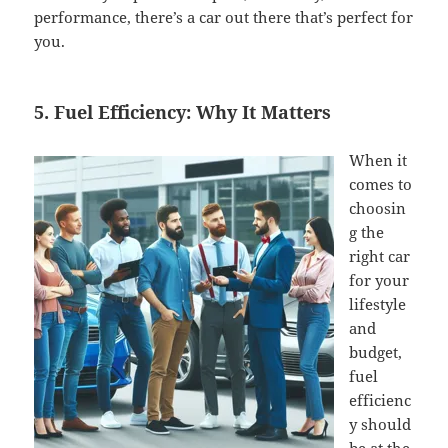
performance, there’s a car out there that’s perfect for
you.
5. Fuel Efficiency: Why It Matters
When it
comes to
choosin
g the
right car
for your
lifestyle
and
budget,
fuel
efficienc
y should