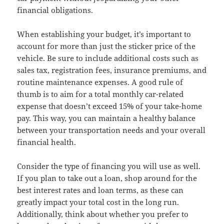
financial obligations.
When establishing your budget, it’s important to
account for more than just the sticker price of the
vehicle. Be sure to include additional costs such as
sales tax, registration fees, insurance premiums, and
routine maintenance expenses. A good rule of
thumb is to aim for a total monthly car-related
expense that doesn’t exceed 15% of your take-home
pay. This way, you can maintain a healthy balance
between your transportation needs and your overall
financial health.
Consider the type of financing you will use as well.
If you plan to take out a loan, shop around for the
best interest rates and loan terms, as these can
greatly impact your total cost in the long run.
Additionally, think about whether you prefer to