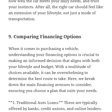
how well the car meets your daily needs, and trust
your instincts. After all, the right car should feel like
an extension of your lifestyle, not just a mode of
transportation.
9. Comparing Financing Options
When it comes to purchasing a vehicle,
understanding your financing options is crucial to
making an informed decision that aligns with both
your lifestyle and budget. With a multitude of
choices available, it can be overwhelming to
determine the best route to take. Here, we break
down the main financing avenues to consider,
ensuring you choose a plan that suits your needs.
**1. Traditional Auto Loans:** These are typically
offered by banks, credit unions, and online lenders.