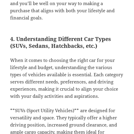
and you’ll be well on your way to making a
purchase that aligns with both your lifestyle and
financial goals.
4. Understanding Different Car Types
(SUVs, Sedans, Hatchbacks, etc.)
When it comes to choosing the right car for your
lifestyle and budget, understanding the various
types of vehicles available is essential. Each category
serves different needs, preferences, and driving
experiences, making it crucial to align your choice
with your daily activities and aspirations.
**SUVs (Sport Utility Vehicles)** are designed for
versatility and space. They typically offer a higher
driving position, increased ground clearance, and
ample cargo capacity, making them ideal for