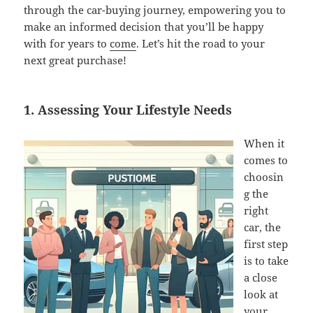
through the car-buying journey, empowering you to
make an informed decision that you’ll be happy
with for years to
come
. Let’s hit the road to your
next great purchase!
1. Assessing Your Lifestyle Needs
When it
comes to
choosin
g the
right
car, the
first step
is to take
a close
look at
your