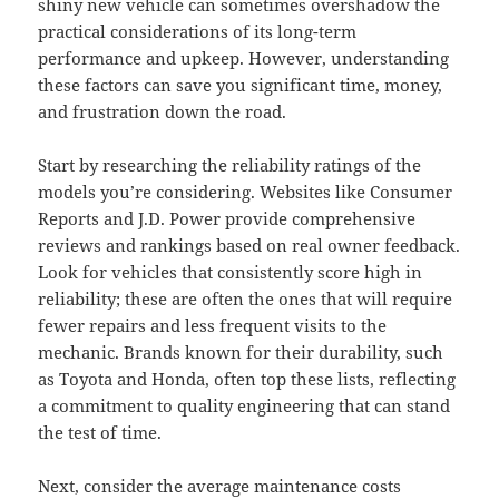
shiny new vehicle can sometimes overshadow the
practical considerations of its long-term
performance and upkeep. However, understanding
these factors can save you significant time, money,
and frustration down the road.
Start by researching the reliability ratings of the
models you’re considering. Websites like Consumer
Reports and J.D. Power provide comprehensive
reviews and rankings based on real owner feedback.
Look for vehicles that consistently score high in
reliability; these are often the ones that will require
fewer repairs and less frequent visits to the
mechanic. Brands known for their durability, such
as Toyota and Honda, often top these lists, reflecting
a commitment to quality engineering that can stand
the test of time.
Next, consider the average maintenance costs