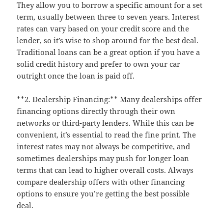
They allow you to borrow a specific amount for a set
term, usually between three to seven years. Interest
rates can vary based on your credit score and the
lender, so it’s wise to shop around for the best deal.
Traditional loans can be a great option if you have a
solid credit history and prefer to own your car
outright once the loan is paid off.
**2. Dealership Financing:** Many dealerships offer
financing options directly through their own
networks or third-party lenders. While this can be
convenient, it’s essential to read the fine print. The
interest rates may not always be competitive, and
sometimes dealerships may push for longer loan
terms that can lead to higher overall costs. Always
compare dealership offers with other financing
options to ensure you’re getting the best possible
deal.