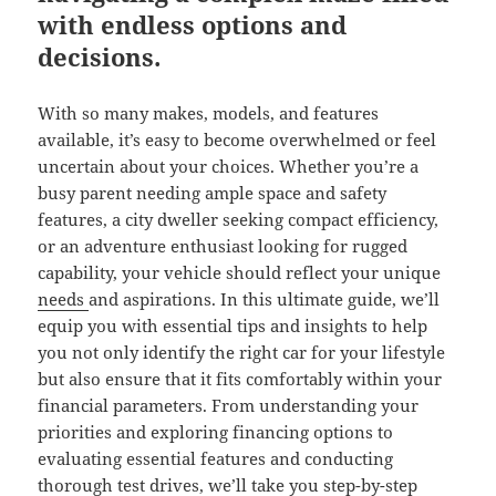
with endless options and
decisions.
With so many makes, models, and features
available, it’s easy to become overwhelmed or feel
uncertain about your choices. Whether you’re a
busy parent needing ample space and safety
features, a city dweller seeking compact efficiency,
or an adventure enthusiast looking for rugged
capability, your vehicle should reflect your unique
needs
and aspirations. In this ultimate guide, we’ll
equip you with essential tips and insights to help
you not only identify the right car for your lifestyle
but also ensure that it fits comfortably within your
financial parameters. From understanding your
priorities and exploring financing options to
evaluating essential features and conducting
thorough test drives, we’ll take you step-by-step