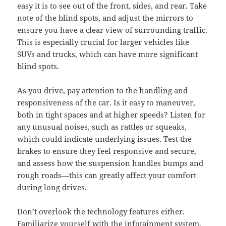
easy it is to see out of the front, sides, and rear. Take
note of the blind spots, and adjust the mirrors to
ensure you have a clear view of surrounding traffic.
This is especially crucial for larger vehicles like
SUVs and trucks, which can have more significant
blind spots.
As you drive, pay attention to the handling and
responsiveness of the car. Is it easy to maneuver,
both in tight spaces and at higher speeds? Listen for
any unusual noises, such as rattles or squeaks,
which could indicate underlying issues. Test the
brakes to ensure they feel responsive and secure,
and assess how the suspension handles bumps and
rough roads—this can greatly affect your comfort
during long drives.
Don’t overlook the technology features either.
Familiarize yourself with the infotainment system,