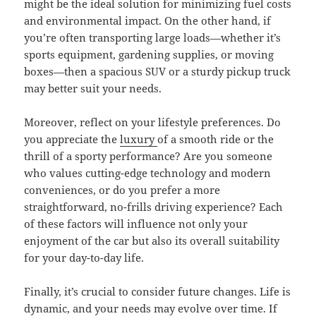
might be the ideal solution for minimizing fuel costs
and environmental impact. On the other hand, if
you’re often transporting large loads—whether it’s
sports equipment, gardening supplies, or moving
boxes—then a spacious SUV or a sturdy pickup truck
may better suit your needs.
Moreover, reflect on your lifestyle preferences. Do
you appreciate the
luxury
of a smooth ride or the
thrill of a sporty performance? Are you someone
who values cutting-edge technology and modern
conveniences, or do you prefer a more
straightforward, no-frills driving experience? Each
of these factors will influence not only your
enjoyment of the car but also its overall suitability
for your day-to-day life.
Finally, it’s crucial to consider future changes. Life is
dynamic, and your needs may evolve over time. If