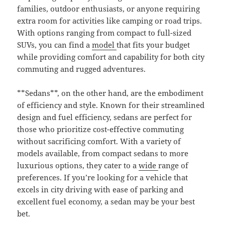
families, outdoor enthusiasts, or anyone requiring
extra room for activities like camping or road trips.
With options ranging from compact to full-sized
SUVs, you can find a
model
that fits your budget
while providing comfort and capability for both city
commuting and rugged adventures.
**Sedans**, on the other hand, are the embodiment
of efficiency and style. Known for their streamlined
design and fuel efficiency, sedans are perfect for
those who prioritize cost-effective commuting
without sacrificing comfort. With a variety of
models available, from compact sedans to more
luxurious options, they cater to a
wide
range of
preferences. If you’re looking for a vehicle that
excels in city driving with ease of parking and
excellent fuel economy, a sedan may be your best
bet.