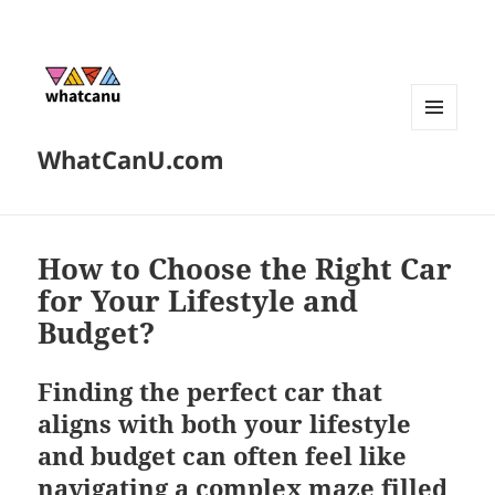
MENU
WhatCanU.com
AND
WIDGETS
How to Choose the Right Car
for Your Lifestyle and
Budget?
Finding the perfect car that
aligns with both your lifestyle
and budget can often feel like
navigating a complex maze filled