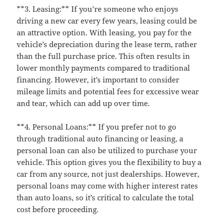
**3. Leasing:** If you’re someone who enjoys
driving a new car every few years, leasing could be
an attractive option. With leasing, you pay for the
vehicle’s depreciation during the lease term, rather
than the full purchase price. This often results in
lower monthly payments compared to traditional
financing. However, it’s important to consider
mileage limits and potential fees for excessive wear
and tear, which can add up over time.
**4. Personal Loans:** If you prefer not to go
through traditional auto financing or leasing, a
personal loan can also be utilized to purchase your
vehicle. This option gives you the flexibility to buy a
car from any source, not just dealerships. However,
personal loans may come with higher interest rates
than auto loans, so it’s critical to calculate the total
cost before proceeding.