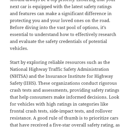
next car is equipped with the latest safety ratings
and features can make a significant difference in
protecting you and your loved ones on the road.
Before diving into the vast pool of options, it’s
essential to understand how to effectively research
and evaluate the safety credentials of potential
vehicles.
Start by exploring reliable resources such as the
National Highway Traffic Safety Administration
(NHTSA) and the Insurance Institute for Highway
Safety (IIHS). These organizations conduct rigorous
crash tests and assessments, providing safety ratings
that help consumers make informed decisions. Look
for vehicles with high ratings in categories like
frontal crash tests, side-impact tests, and rollover
resistance. A good rule of thumb is to prioritize cars
that have received a five-star overall safety rating, as