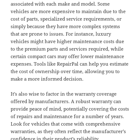
associated with each make and model. Some
vehicles are more expensive to maintain due to the
cost of parts, specialized service requirements, or
simply because they have more complex systems
that are prone to issues. For instance, luxury
vehicles might have higher maintenance costs due
to the premium parts and services required, while
certain compact cars may offer lower maintenance
expenses. Tools like RepairPal can help you estimate
the cost of ownership over time, allowing you to
make a more informed decision.
It’s also wise to factor in the warranty coverage
offered by manufacturers. A robust warranty can
provide peace of mind, potentially covering the costs
of repairs and maintenance for a number of years.
Look for vehicles that come with comprehensive
warranties, as they often reflect the manufacturer’s
confidence
in their product’s reliability.