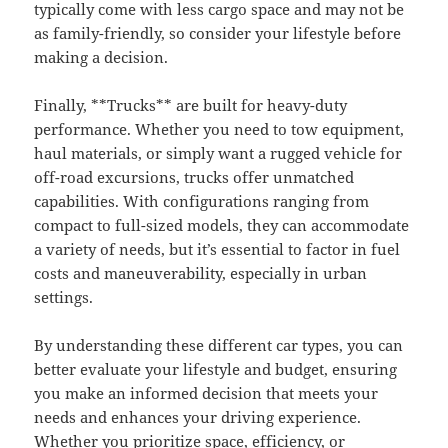
typically come with less cargo space and may not be
as family-friendly, so consider your lifestyle before
making a decision.
Finally, **Trucks** are built for heavy-duty
performance. Whether you need to tow equipment,
haul materials, or simply want a rugged vehicle for
off-road excursions, trucks offer unmatched
capabilities. With configurations ranging from
compact to full-sized models, they can accommodate
a variety of needs, but it’s essential to factor in fuel
costs and maneuverability, especially in urban
settings.
By understanding these different car types, you can
better evaluate your lifestyle and budget, ensuring
you make an informed decision that meets your
needs and enhances your driving experience.
Whether you prioritize space, efficiency, or