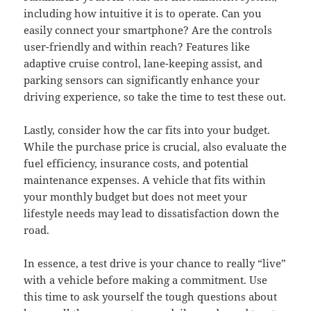
including how intuitive it is to operate. Can you
easily connect your smartphone? Are the controls
user-friendly and within reach? Features like
adaptive cruise control, lane-keeping assist, and
parking sensors can significantly enhance your
driving experience, so take the time to test these out.
Lastly, consider how the car fits into your budget.
While the purchase price is crucial, also evaluate the
fuel efficiency, insurance costs, and potential
maintenance expenses. A vehicle that fits within
your monthly budget but does not meet your
lifestyle needs may lead to dissatisfaction down the
road.
In essence, a test drive is your chance to really “live”
with a vehicle before making a commitment. Use
this time to ask yourself the tough questions about