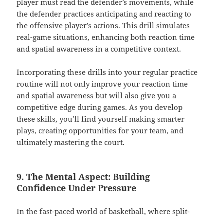
player must read the defender’s movements, while
the defender practices anticipating and reacting to
the offensive player’s actions. This drill simulates
real-game situations, enhancing both reaction time
and spatial awareness in a competitive context.
Incorporating these drills into your regular practice
routine will not only improve your reaction time
and spatial awareness but will also give you a
competitive edge during games. As you develop
these skills, you’ll find yourself making smarter
plays, creating opportunities for your team, and
ultimately mastering the court.
9. The Mental Aspect: Building
Confidence Under Pressure
In the fast-paced world of basketball, where split-