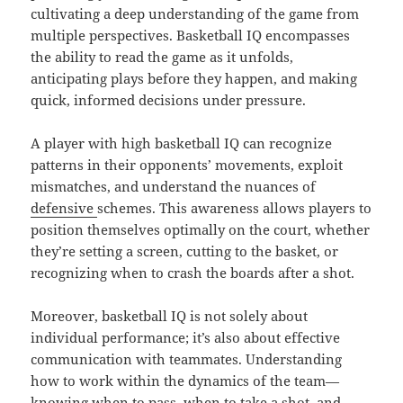
cultivating a deep understanding of the game from
multiple perspectives. Basketball IQ encompasses
the ability to read the game as it unfolds,
anticipating plays before they happen, and making
quick, informed decisions under pressure.
A player with high basketball IQ can recognize
patterns in their opponents’ movements, exploit
mismatches, and understand the nuances of
defensive
schemes. This awareness allows players to
position themselves optimally on the court, whether
they’re setting a screen, cutting to the basket, or
recognizing when to crash the boards after a shot.
Moreover, basketball IQ is not solely about
individual performance; it’s also about effective
communication with teammates. Understanding
how to work within the dynamics of the team—
knowing when to pass, when to take a shot, and