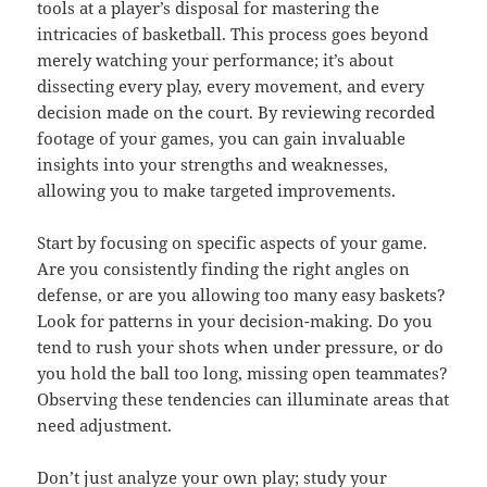
tools at a player’s disposal for mastering the
intricacies of basketball. This process goes beyond
merely watching your performance; it’s about
dissecting every play, every movement, and every
decision made on the court. By reviewing recorded
footage of your games, you can gain invaluable
insights into your strengths and weaknesses,
allowing you to make targeted improvements.
Start by focusing on specific aspects of your game.
Are you consistently finding the right angles on
defense, or are you allowing too many easy baskets?
Look for patterns in your decision-making. Do you
tend to rush your shots when under pressure, or do
you hold the ball too long, missing open teammates?
Observing these tendencies can illuminate areas that
need adjustment.
Don’t just analyze your own play; study your