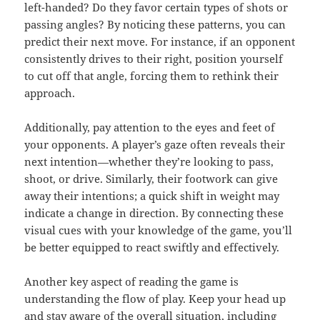
left-handed? Do they favor certain types of shots or
passing angles? By noticing these patterns, you can
predict their next move. For instance, if an opponent
consistently drives to their right, position yourself
to cut off that angle, forcing them to rethink their
approach.
Additionally, pay attention to the eyes and feet of
your opponents. A player’s gaze often reveals their
next intention—whether they’re looking to pass,
shoot, or drive. Similarly, their footwork can give
away their intentions; a quick shift in weight may
indicate a change in direction. By connecting these
visual cues with your knowledge of the game, you’ll
be better equipped to react swiftly and effectively.
Another key aspect of reading the game is
understanding the flow of play. Keep your head up
and stay aware of the overall situation, including