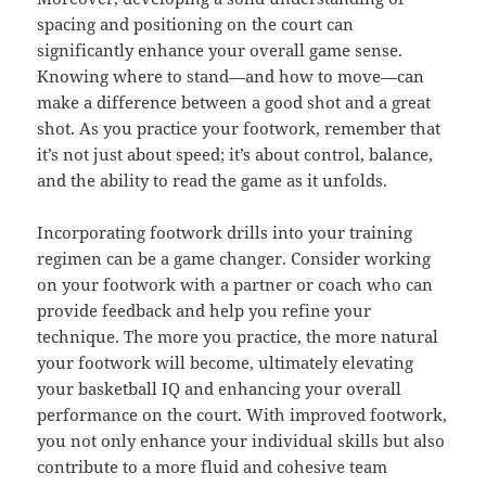
spacing and positioning on the court can
significantly enhance your overall game sense.
Knowing where to stand—and how to move—can
make a difference between a good shot and a great
shot. As you practice your footwork, remember that
it’s not just about speed; it’s about control, balance,
and the ability to read the game as it unfolds.
Incorporating footwork drills into your training
regimen can be a game changer. Consider working
on your footwork with a partner or coach who can
provide feedback and help you refine your
technique. The more you practice, the more natural
your footwork will become, ultimately elevating
your basketball IQ and enhancing your overall
performance on the court. With improved footwork,
you not only enhance your individual skills but also
contribute to a more fluid and cohesive team