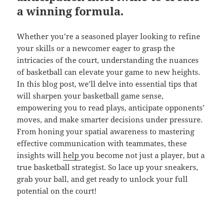
a winning formula.
Whether you’re a seasoned player looking to refine
your skills or a newcomer eager to grasp the
intricacies of the court, understanding the nuances
of basketball can elevate your game to new heights.
In this blog post, we’ll delve into essential tips that
will sharpen your basketball game sense,
empowering you to read plays, anticipate opponents’
moves, and make smarter decisions under pressure.
From honing your spatial awareness to mastering
effective communication with teammates, these
insights will
help
you become not just a player, but a
true basketball strategist. So lace up your sneakers,
grab your ball, and get ready to unlock your full
potential on the court!