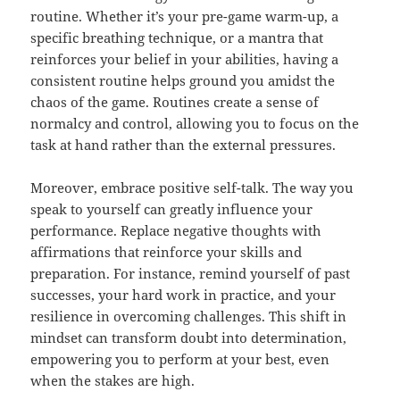
routine. Whether it’s your pre-game warm-up, a
specific breathing technique, or a mantra that
reinforces your belief in your abilities, having a
consistent routine helps ground you amidst the
chaos of the game. Routines create a sense of
normalcy and control, allowing you to focus on the
task at hand rather than the external pressures.
Moreover, embrace positive self-talk. The way you
speak to yourself can greatly influence your
performance. Replace negative thoughts with
affirmations that reinforce your skills and
preparation. For instance, remind yourself of past
successes, your hard work in practice, and your
resilience in overcoming challenges. This shift in
mindset can transform doubt into determination,
empowering you to perform at your best, even
when the stakes are high.