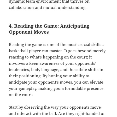
dynamic team environment that thrives on
collaboration and mutual understanding.
4. Reading the Game: Anticipating
Opponent Moves
Reading the game is one of the most crucial skills a
basketball player can master. It goes beyond merely
reacting to what’s happening on the court; it
involves a keen awareness of your opponents’
tendencies, body language, and the subtle shifts in
their positioning. By honing your ability to
anticipate your opponent’s moves, you can elevate
your gameplay, making you a formidable presence
on the court.
Start by observing the way your opponents move
and interact with the ball. Are they right-handed or