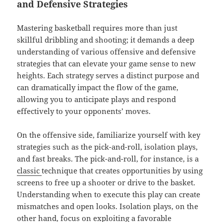
and Defensive Strategies
Mastering basketball requires more than just
skillful dribbling and shooting; it demands a deep
understanding of various offensive and defensive
strategies that can elevate your game sense to new
heights. Each strategy serves a distinct purpose and
can dramatically impact the flow of the game,
allowing you to anticipate plays and respond
effectively to your opponents’ moves.
On the offensive side, familiarize yourself with key
strategies such as the pick-and-roll, isolation plays,
and fast breaks. The pick-and-roll, for instance, is a
classic
technique that creates opportunities by using
screens to free up a shooter or drive to the basket.
Understanding when to execute this play can create
mismatches and open looks. Isolation plays, on the
other hand, focus on exploiting a favorable