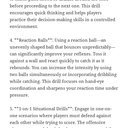
before proceeding to the next one. This drill
encourages quick thinking and helps players
practice their decision-making skills in a controlled
environment.
4. **Reaction Balls**: Using a reaction ball—an
unevenly shaped ball that bounces unpredictably—
can significantly improve your reflexes. Toss it
against a wall and react quickly to catch it as it
rebounds. You can increase the intensity by using
two balls simultaneously or incorporating dribbling
while catching. This drill focuses on hand-eye
coordination and sharpens your reaction time under
pressure.
5. **1-on-1 Situational Drills**: Engage in one-on-
one scenarios where players must defend against
each other while trying to score. The offensive