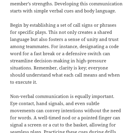
member’s strengths. Developing this communication
starts with simple verbal cues and body language.
Begin by establishing a set of call signs or phrases
for specific plays. This not only creates a shared
language but also fosters a sense of unity and trust
among teammates. For instance, designating a code
word for a fast break or a defensive switch can
streamline decision-making in high-pressure
situations. Remember, clarity is key; everyone
should understand what each call means and when
to execute it.
Non-verbal communication is equally important.
Eye contact, hand signals, and even subtle
movements can convey intentions without the need
for words. A well-timed nod or a pointed finger can
signal a screen or a cut to the basket, allowing for
seamless plays. Practicing these cues during drills