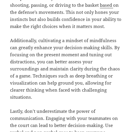
shooting, passing, or driving to the basket
based
on
the defense’s movements. This not only hones your
instincts but also builds confidence in your ability to
make the right choices when it matters most.
Additionally, cultivating a mindset of mindfulness
can greatly enhance your decision-making skills. By
focusing on the present moment and tuning out
distractions, you can better assess your
surroundings and maintain clarity during the chaos
of a game. Techniques such as deep breathing or
visualization can help ground you, allowing for
clearer thinking when faced with challenging
situations.
Lastly, don’t underestimate the power of
communication. Engaging with your teammates on
the court can lead to better decision-making. Use