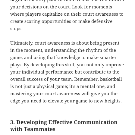
your decisions on the court. Look for moments
where players capitalize on their court awareness to
create scoring opportunities or make defensive
stops.
Ultimately, court awareness is about being present
in the moment, understanding the
rhythm
of the
game, and using that knowledge to make smarter
plays. By developing this skill, you not only improve
your individual performance but contribute to the
overall success of your team. Remember, basketball
is not just a physical game; it’s a mental one, and
mastering your court awareness will give you the
edge you need to elevate your game to new heights.
3. Developing Effective Communication
with Teammates