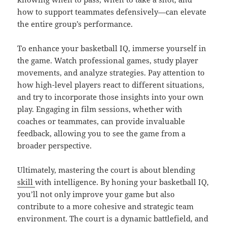
how to support teammates defensively—can elevate
the entire group’s performance.
To enhance your basketball IQ, immerse yourself in
the game. Watch professional games, study player
movements, and analyze strategies. Pay attention to
how high-level players react to different situations,
and try to incorporate those insights into your own
play. Engaging in film sessions, whether with
coaches or teammates, can provide invaluable
feedback, allowing you to see the game from a
broader perspective.
Ultimately, mastering the court is about blending
skill
with intelligence. By honing your basketball IQ,
you’ll not only improve your game but also
contribute to a more cohesive and strategic team
environment. The court is a dynamic battlefield, and