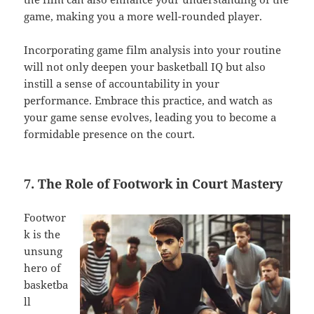
game, making you a more well-rounded player.
Incorporating game film analysis into your routine
will not only deepen your basketball IQ but also
instill a sense of accountability in your
performance. Embrace this practice, and watch as
your game sense evolves, leading you to become a
formidable presence on the court.
7. The Role of Footwork in Court Mastery
Footwor
k is the
unsung
hero of
basketba
ll