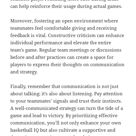
can help reinforce their usage during actual games.
Moreover, fostering an open environment where
teammates feel comfortable giving and receiving
feedback is vital. Constructive criticism can enhance
individual performance and elevate the entire
team’s game. Regular team meetings or discussions
before and after practices can create a space for
players to express their thoughts on communication
and strategy.
Finally, remember that communication is not just
about talking; it’s also about listening. Pay attention
to your teammates’ signals and trust their instincts.
A well-communicated strategy can turn the tide of a
game and lead to victory. By prioritizing effective
communication, you’ll not only enhance your own
basketball IQ but also cultivate a supportive and