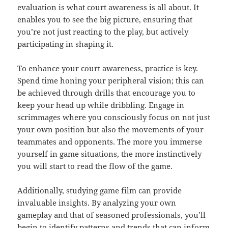
evaluation is what court awareness is all about. It
enables you to see the big picture, ensuring that
you’re not just reacting to the play, but actively
participating in shaping it.
To enhance your court awareness, practice is key.
Spend time honing your peripheral vision; this can
be achieved through drills that encourage you to
keep your head up while dribbling. Engage in
scrimmages where you consciously focus on not just
your own position but also the movements of your
teammates and opponents. The more you immerse
yourself in game situations, the more instinctively
you will start to read the flow of the game.
Additionally, studying game film can provide
invaluable insights. By analyzing your own
gameplay and that of seasoned professionals, you’ll
begin to identify patterns and trends that can inform