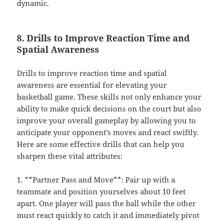
dynamic.
8. Drills to Improve Reaction Time and
Spatial Awareness
Drills to improve reaction time and spatial
awareness are essential for elevating your
basketball game. These skills not only enhance your
ability to make quick decisions on the court but also
improve your overall gameplay by allowing you to
anticipate your opponent’s moves and react swiftly.
Here are some effective drills that can help you
sharpen these vital attributes:
1. **Partner Pass and Move**: Pair up with a
teammate and position yourselves about 10 feet
apart. One player will pass the ball while the other
must react quickly to catch it and immediately pivot