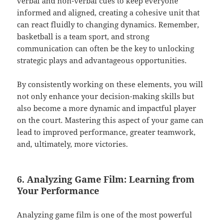
verbal and non-verbal cues to keep everyone
informed and aligned, creating a cohesive unit that
can react fluidly to changing dynamics. Remember,
basketball is a team sport, and strong
communication can often be the key to unlocking
strategic plays and advantageous opportunities.
By consistently working on these elements, you will
not only enhance your decision-making skills but
also become a more dynamic and impactful player
on the court. Mastering this aspect of your game can
lead to improved performance, greater teamwork,
and, ultimately, more victories.
6. Analyzing Game Film: Learning from
Your Performance
Analyzing game film is one of the most powerful