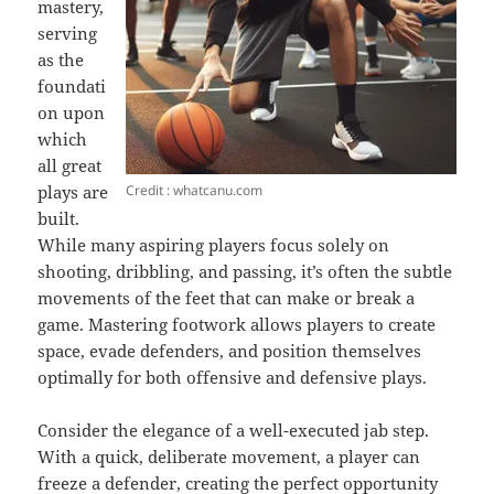
mastery,
serving
as the
foundati
on upon
which
all great
Credit : whatcanu.com
plays are
built.
While many aspiring players focus solely on
shooting, dribbling, and passing, it’s often the subtle
movements of the feet that can make or break a
game. Mastering footwork allows players to create
space, evade defenders, and position themselves
optimally for both offensive and defensive plays.
Consider the elegance of a well-executed jab step.
With a quick, deliberate movement, a player can
freeze
a defender, creating the perfect opportunity