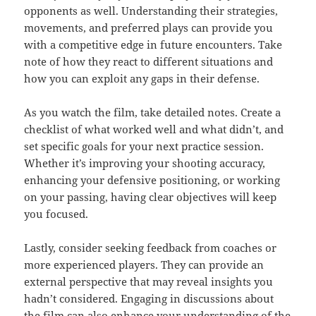
opponents as well. Understanding their strategies,
movements, and preferred plays can provide you
with a competitive edge in future encounters. Take
note of how they react to different situations and
how you can exploit any gaps in their defense.
As you watch the film, take detailed notes. Create a
checklist of what worked well and what didn’t, and
set specific goals for your next practice session.
Whether it’s improving your shooting accuracy,
enhancing your defensive positioning, or working
on your passing, having clear objectives will keep
you focused.
Lastly, consider seeking feedback from coaches or
more experienced players. They can provide an
external perspective that may reveal insights you
hadn’t considered. Engaging in discussions about
the film can also enhance your understanding of the