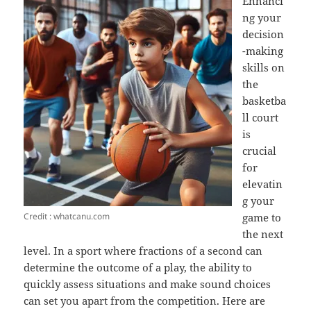
Enhanci
ng your
decision
-making
skills on
the
basketba
ll court
is
crucial
for
elevatin
g your
Credit : whatcanu.com
game to
the next
level. In a sport where fractions of a second can
determine the outcome of a play, the ability to
quickly assess situations and make sound choices
can set you apart from the competition. Here are