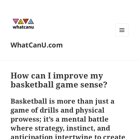
MENU
WhatCanU.com
AND
WIDGETS
How can I improve my
basketball game sense?
Basketball is more than just a
game of drills and physical
prowess; it’s a mental battle
where strategy, instinct, and
anticipation intertwine to create