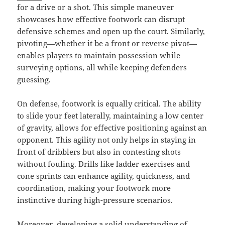
for a drive or a shot. This simple maneuver
showcases how effective footwork can disrupt
defensive schemes and open up the court. Similarly,
pivoting—whether it be a front or reverse pivot—
enables players to maintain possession while
surveying options, all while keeping defenders
guessing.
On defense, footwork is equally critical. The ability
to slide your feet laterally, maintaining a low center
of gravity, allows for effective positioning against an
opponent. This agility not only helps in staying in
front of dribblers but also in contesting shots
without fouling. Drills like ladder exercises and
cone sprints can enhance agility, quickness, and
coordination, making your footwork more
instinctive during high-pressure scenarios.
Moreover, developing a solid understanding of