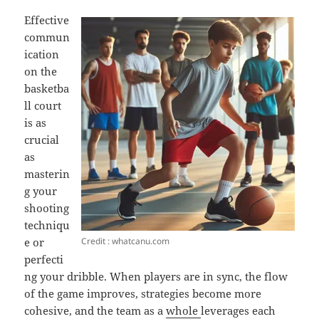
Effective
commun
ication
on the
basketba
ll court
is as
crucial
as
masterin
g your
shooting
techniqu
Credit : whatcanu.com
e or
perfecti
ng your dribble. When players are in sync, the flow
of the game improves, strategies become more
cohesive, and the team as a
whole
leverages each