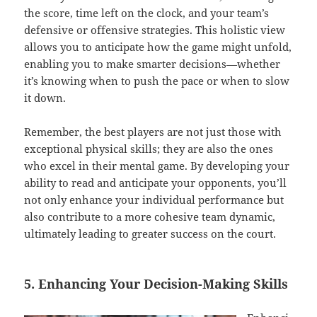
the score, time left on the clock, and your team’s
defensive or offensive strategies. This holistic view
allows you to anticipate how the game might unfold,
enabling you to make smarter decisions—whether
it’s knowing when to push the pace or when to slow
it down.
Remember, the best players are not just those with
exceptional physical skills; they are also the ones
who excel in their mental game. By developing your
ability to read and anticipate your opponents, you’ll
not only enhance your individual performance but
also contribute to a more cohesive team dynamic,
ultimately leading to greater success on the court.
5. Enhancing Your Decision-Making Skills