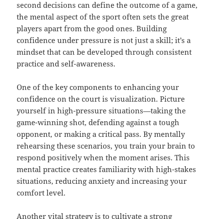
second decisions can define the outcome of a game,
the mental aspect of the sport often sets the great
players apart from the good ones. Building
confidence under pressure is not just a skill; it’s a
mindset that can be developed through consistent
practice and self-awareness.
One of the key components to enhancing your
confidence on the court is visualization. Picture
yourself in high-pressure situations—taking the
game-winning shot, defending against a tough
opponent, or making a critical pass. By mentally
rehearsing these scenarios, you train your brain to
respond positively when the moment arises. This
mental practice creates familiarity with high-stakes
situations, reducing anxiety and increasing your
comfort level.
Another vital strategy is to cultivate a strong