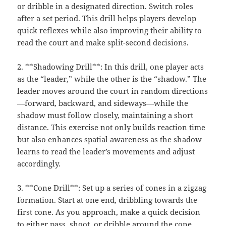
or dribble in a designated direction. Switch roles
after a set period. This drill helps players develop
quick reflexes while also improving their ability to
read the court and make split-second decisions.
2. **Shadowing Drill**: In this drill, one player acts
as the “leader,” while the other is the “shadow.” The
leader moves around the court in random directions
—forward, backward, and sideways—while the
shadow must follow closely, maintaining a short
distance. This exercise not only builds reaction time
but also enhances spatial awareness as the shadow
learns to read the leader’s movements and adjust
accordingly.
3. **Cone Drill**: Set up a series of cones in a zigzag
formation. Start at one end, dribbling towards the
first cone. As you approach, make a quick decision
to either pass, shoot, or dribble around the cone