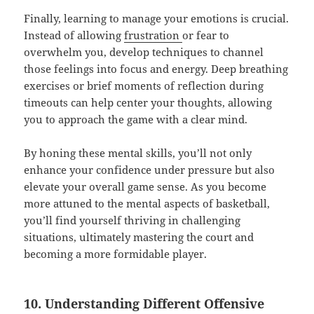
Finally, learning to manage your emotions is crucial.
Instead of allowing
frustration
or fear to
overwhelm you, develop techniques to channel
those feelings into focus and energy. Deep breathing
exercises or brief moments of reflection during
timeouts can help center your thoughts, allowing
you to approach the game with a clear mind.
By honing these mental skills, you’ll not only
enhance your confidence under pressure but also
elevate your overall game sense. As you become
more attuned to the mental aspects of basketball,
you’ll find yourself thriving in challenging
situations, ultimately mastering the court and
becoming a more formidable player.
10. Understanding Different Offensive