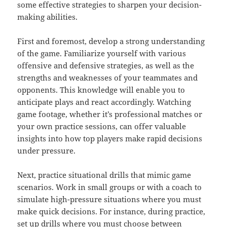
some effective strategies to sharpen your decision-
making abilities.
First and foremost, develop a strong understanding
of the game. Familiarize yourself with various
offensive and defensive strategies, as well as the
strengths and weaknesses of your teammates and
opponents. This knowledge will enable you to
anticipate plays and react accordingly. Watching
game footage, whether it’s professional matches or
your own practice sessions, can offer valuable
insights into how top players make rapid decisions
under pressure.
Next, practice situational drills that mimic game
scenarios. Work in small groups or with a coach to
simulate high-pressure situations where you must
make quick decisions. For instance, during practice,
set up drills where you must choose between