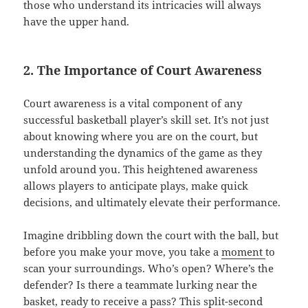
those who understand its intricacies will always
have the upper hand.
2. The Importance of Court Awareness
Court awareness is a vital component of any
successful basketball player’s skill set. It’s not just
about knowing where you are on the court, but
understanding the dynamics of the game as they
unfold around you. This heightened awareness
allows players to anticipate plays, make quick
decisions, and ultimately elevate their performance.
Imagine dribbling down the court with the ball, but
before you make your move, you take a
moment
to
scan your surroundings. Who’s open? Where’s the
defender? Is there a teammate lurking near the
basket, ready to receive a pass? This split-second