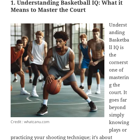
1. Understanding Basketball IQ: What it
Means to Master the Court
Underst
anding
Basketba
ll IQ is
the
cornerst
one of
masterin
g the
court. It
goes far
beyond
simply
Credit : whatcanu.com
knowing
plays or
practicing your shooting technique; it’s about