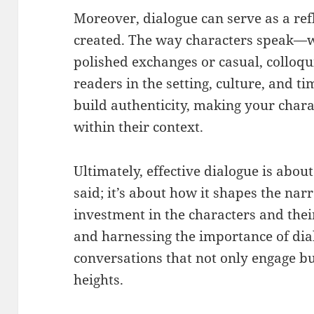
Moreover, dialogue can serve as a ref
created. The way characters speak—wh
polished exchanges or casual, collo
readers in the setting, culture, and ti
build authenticity, making your charac
within their context.
Ultimately, effective dialogue is abou
said; it’s about how it shapes the nar
investment in the characters and the
and harnessing the importance of dia
conversations that not only engage bu
heights.