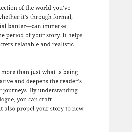
lection of the world you’ve
ether it’s through formal,
quial banter—can immerse
me period of your story. It helps
ters relatable and realistic
t more than just what is being
rative and deepens the reader’s
ir journeys. By understanding
logue, you can craft
t also propel your story to new