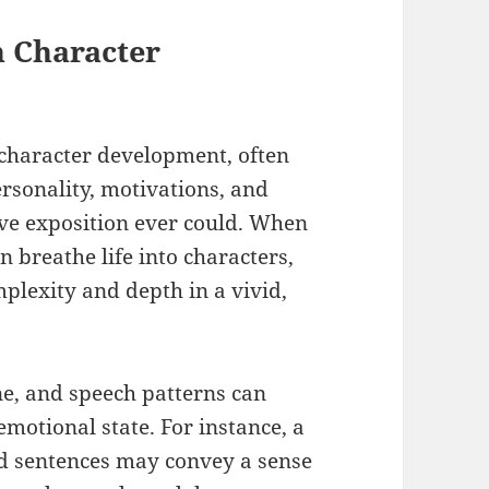
n Character
 character development, often
rsonality, motivations, and
ive exposition ever could. When
n breathe life into characters,
mplexity and depth in a vivid,
ne, and speech patterns can
motional state. For instance, a
ed sentences may convey a sense