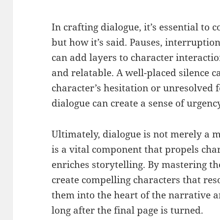
In crafting dialogue, it’s essential to 
but how it’s said. Pauses, interrupti
can add layers to character interacti
and relatable. A well-placed silence 
character’s hesitation or unresolved 
dialogue can create a sense of urgency
Ultimately, dialogue is not merely a
is a vital component that propels ch
enriches storytelling. By mastering th
create compelling characters that re
them into the heart of the narrative 
long after the final page is turned.