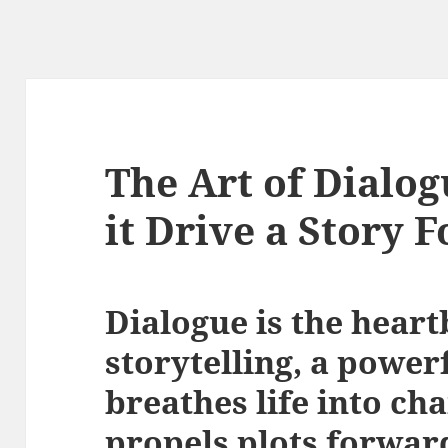
The Art of Dialo
it Drive a Story 
Dialogue is the heart
storytelling, a powerf
breathes life into ch
propels plots forwar