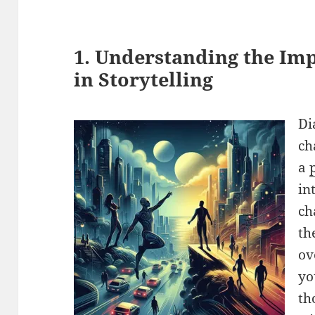
1. Understanding the Im
in Storytelling
Di
ch
a
in
ch
th
ov
yo
th