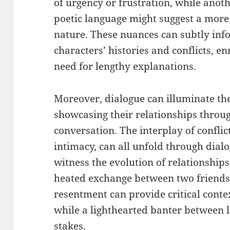
of urgency or frustration, while ano
poetic language might suggest a more
nature. These nuances can subtly inf
characters’ histories and conflicts, e
need for lengthy explanations.
Moreover, dialogue can illuminate th
showcasing their relationships throu
conversation. The interplay of confli
intimacy, can all unfold through dial
witness the evolution of relationships
heated exchange between two friends 
resentment can provide critical contex
while a lighthearted banter between 
stakes.