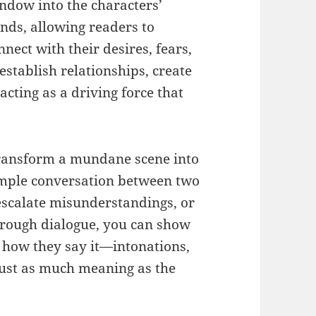
ndow into the characters’
nds, allowing readers to
nnect with their desires, fears,
 establish relationships, create
acting as a driving force that
transform a mundane scene into
imple conversation between two
escalate misunderstandings, or
Through dialogue, you can show
o how they say it—intonations,
just as much meaning as the