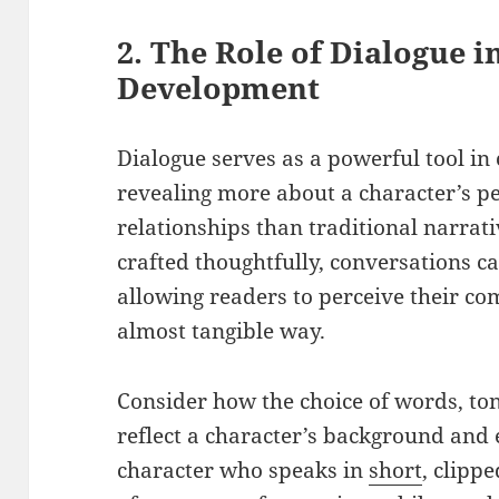
2. The Role of Dialogue i
Development
Dialogue serves as a powerful tool in
revealing more about a character’s pe
relationships than traditional narrat
crafted thoughtfully, conversations ca
allowing readers to perceive their co
almost tangible way.
Consider how the choice of words, to
reflect a character’s background and e
character who speaks in
short
, clipp