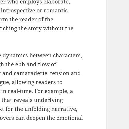
ther who employs elaborate,
 introspective or romantic
orm the reader of the
nriching the story without the
e dynamics between characters,
gh the ebb and flow of
ct and camaraderie, tension and
ogue, allowing readers to
 in real-time. For example, a
that reveals underlying
t for the unfolding narrative,
lovers can deepen the emotional