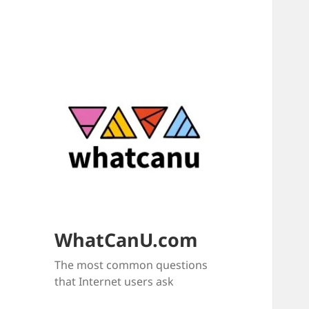
WhatCanU.com
The most common questions
that Internet users ask