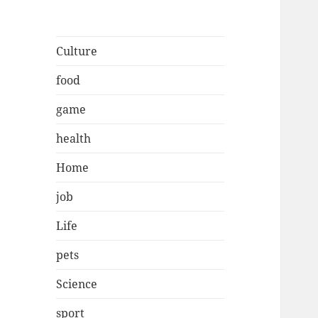
Culture
food
game
health
Home
job
Life
pets
Science
sport