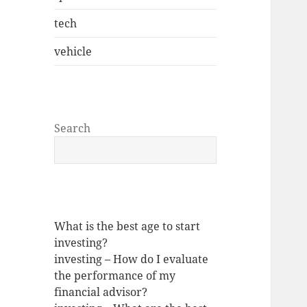
tech
vehicle
Search
What is the best age to start
investing?
investing – How do I evaluate
the performance of my
financial advisor?