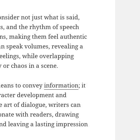
consider not just what is said,
ons, and the rhythm of speech
ons, making them feel authentic
can speak volumes, revealing a
feelings, while overlapping
 or chaos in a scene.
 means to convey
information
; it
aracter development and
e art of dialogue, writers can
sonate with readers, drawing
and leaving a lasting impression