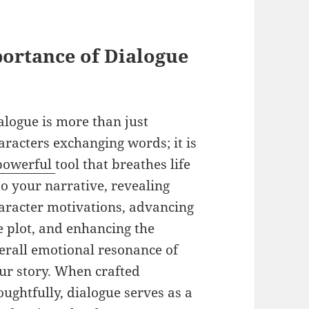
portance of Dialogue
alogue is more than just
aracters exchanging words; it is
powerful
tool that breathes life
to your narrative, revealing
aracter motivations, advancing
e plot, and enhancing the
erall emotional resonance of
ur story. When crafted
oughtfully, dialogue serves as a