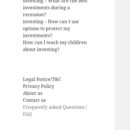
investing – What are the best
investments during a
recession?
investing – How can I use
options to protect my
investments?
How can I teach my children
about investing?
Legal Notice/T&C
Privacy Policy
About us
Contact us
Frequently asked Questions /
FAQ