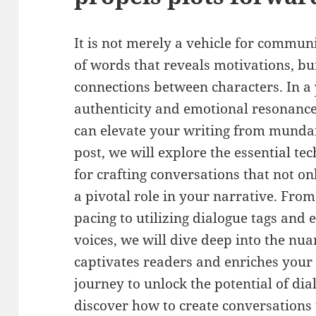
It is not merely a vehicle for communic
of words that reveals motivations, bu
connections between characters. In a
authenticity and emotional resonance,
can elevate your writing from mundan
post, we will explore the essential te
for crafting conversations that not o
a pivotal role in your narrative. Fro
pacing to utilizing dialogue tags and 
voices, we will dive deep into the nua
captivates readers and enriches your s
journey to unlock the potential of di
discover how to create conversations 