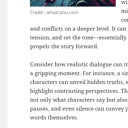
wi
mi
Credit : whatcanu.com
co
and conflicts on a deeper level. It can
tension, and set the tone—essentially 
propels the story forward.
Consider how realistic dialogue can 
a gripping moment. For instance, a s
characters can unveil hidden truths, 
highlight contrasting perspectives. 
not only what characters say but als
pauses, and even silence can convey 
words themselves.