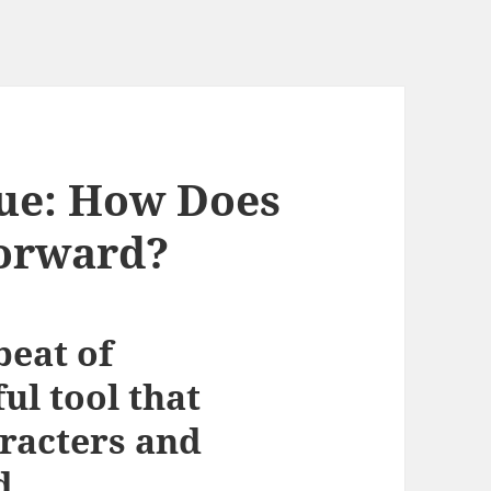
gue: How Does
Forward?
beat of
ul tool that
aracters and
d.