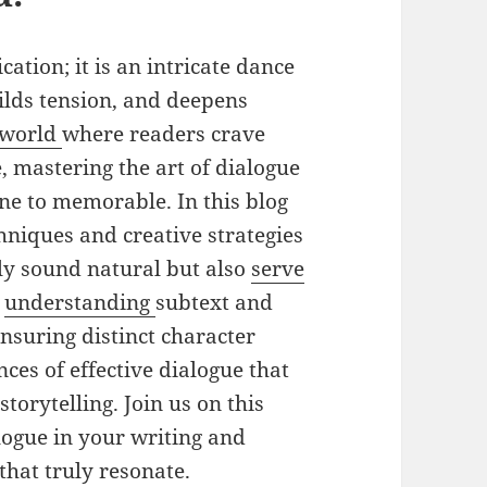
ation; it is an intricate dance
ilds tension, and deepens
world
where readers crave
 mastering the art of dialogue
e to memorable. In this blog
chniques and creative strategies
nly sound natural but also
serve
m
understanding
subtext and
ensuring distinct character
nces of effective dialogue that
torytelling. Join us on this
alogue in your writing and
that truly resonate.