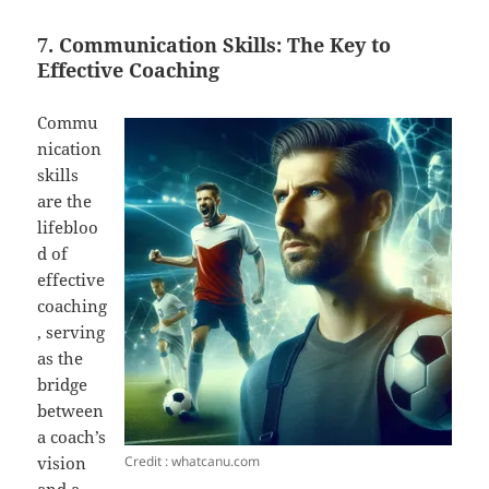
7. Communication Skills: The Key to
Effective Coaching
Commu
nication
skills
are the
lifebloo
d of
effective
coaching
, serving
as the
bridge
between
a coach’s
Credit : whatcanu.com
vision