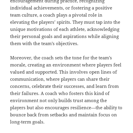
encouragement during practice, recognizing
individual achievements, or fostering a positive
team culture, a coach plays a pivotal role in
elevating the players’ spirits. They must tap into the
unique motivations of each athlete, acknowledging
their personal goals and aspirations while aligning
them with the team’s objectives.
Moreover, the coach sets the tone for the team’s
morale, creating an environment where players feel
valued and supported. This involves open lines of
communication, where players can share their
concerns, celebrate their successes, and learn from
their failures. A coach who fosters this kind of
environment not only builds trust among the
players but also encourages resilience—the ability to
bounce back from setbacks and maintain focus on
long-term goals.