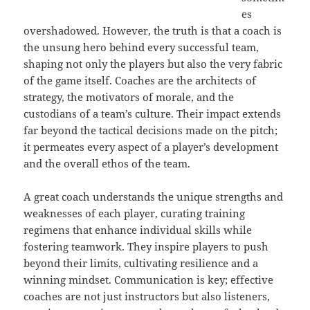
es
overshadowed. However, the truth is that a coach is
the unsung hero behind every successful team,
shaping not only the players but also the very fabric
of the game itself. Coaches are the architects of
strategy, the motivators of morale, and the
custodians of a team’s culture. Their impact extends
far beyond the tactical decisions made on the pitch;
it permeates every aspect of a player’s development
and the overall ethos of the team.
A great coach understands the unique strengths and
weaknesses of each player, curating training
regimens that enhance individual skills while
fostering teamwork. They inspire players to push
beyond their limits, cultivating resilience and a
winning mindset. Communication is key; effective
coaches are not just instructors but also listeners,