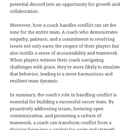
potential discord into an opportunity for growth and
collaboration.
Moreover, how a coach handles conflict can set the
tone for the entire team. A coach who demonstrates
empathy, patience, and a commitment to resolving
issues not only earns the respect of their players but
also instills a sense of accountability and teamwork.
When players witness their coach navigating
challenges with grace, they’re more likely to emulate
that behavior, leading to a more harmonious and
resilient team dynamic.
In summary, the coach’s role in handling conflict is
essential for building a successful soccer team. By
proactively addressing issues, fostering open
communication, and promoting a culture of
teamwork, a coach can transform conflict from a
divisive force into a catalyst for unity and strength.