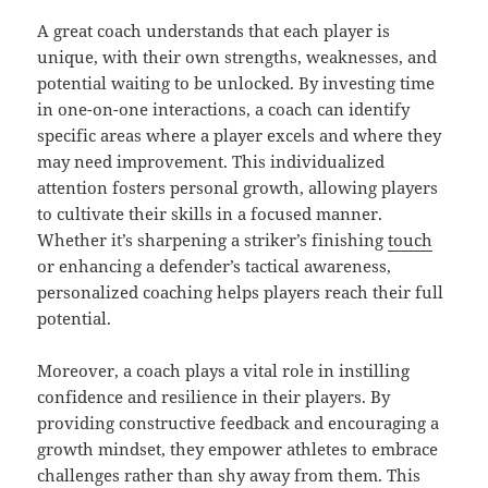
A great coach understands that each player is
unique, with their own strengths, weaknesses, and
potential waiting to be unlocked. By investing time
in one-on-one interactions, a coach can identify
specific areas where a player excels and where they
may need improvement. This individualized
attention fosters personal growth, allowing players
to cultivate their skills in a focused manner.
Whether it’s sharpening a striker’s finishing
touch
or enhancing a defender’s tactical awareness,
personalized coaching helps players reach their full
potential.
Moreover, a coach plays a vital role in instilling
confidence and resilience in their players. By
providing constructive feedback and encouraging a
growth mindset, they empower athletes to embrace
challenges rather than shy away from them. This