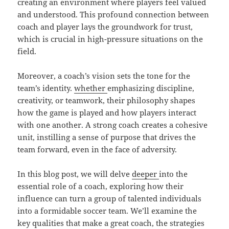
creating an environment where players feel valued
and understood. This profound connection between
coach and player lays the groundwork for trust,
which is crucial in high-pressure situations on the
field.
Moreover, a coach’s vision sets the tone for the
team’s identity.
whether
emphasizing discipline,
creativity, or teamwork, their philosophy shapes
how the game is played and how players interact
with one another. A strong coach creates a cohesive
unit, instilling a sense of purpose that drives the
team forward, even in the face of adversity.
In this blog post, we will delve
deeper
into the
essential role of a coach, exploring how their
influence can turn a group of talented individuals
into a formidable soccer team. We’ll examine the
key qualities that make a great coach, the strategies