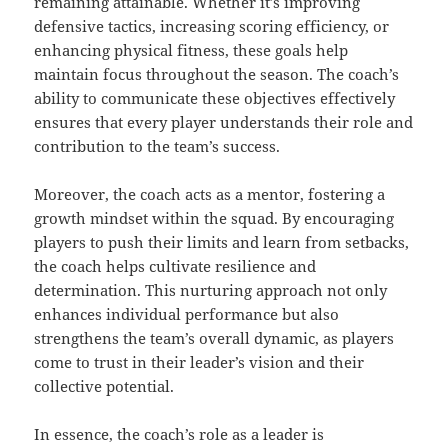
remaining attainable. Whether it’s improving
defensive tactics, increasing scoring efficiency, or
enhancing physical fitness, these goals help
maintain focus throughout the season. The coach’s
ability to communicate these objectives effectively
ensures that every player understands their role and
contribution to the team’s success.
Moreover, the coach acts as a mentor, fostering a
growth mindset within the squad. By encouraging
players to push their limits and learn from setbacks,
the coach helps cultivate resilience and
determination. This nurturing approach not only
enhances individual performance but also
strengthens the team’s overall dynamic, as players
come to trust in their leader’s vision and their
collective potential.
In essence, the coach’s role as a leader is