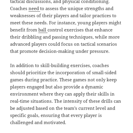
tactical discussions, and physical conditioning.
Coaches
need
to assess the unique strengths and
weaknesses of their players and tailor practices to
meet these needs. For instance, young players might
benefit from
ball
control exercises that enhance
their dribbling and passing techniques, while more
advanced players could focus on tactical scenarios
that promote decision-making under pressure.
In addition to skill-building exercises, coaches
should prioritize the incorporation of small-sided
games during practice. These games not only keep
players engaged but also provide a dynamic
environment where they can apply their skills in
real-time situations. The intensity of these drills can
be adjusted based on the team’s current level and
specific goals, ensuring that every player is
challenged and motivated.