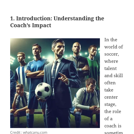
1. Introduction: Understanding the
Coach’s Impact
In the
world of
soccer,
where
talent
and skill
often
take
center
stage,
the role
of a
coach is
Credit : whatcanu.com
sometim