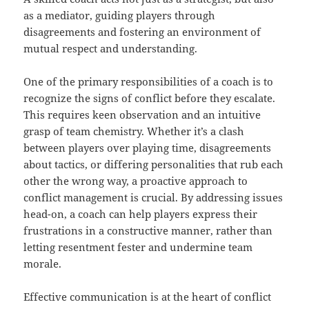
as a mediator, guiding players through
disagreements and fostering an environment of
mutual respect and understanding.
One of the primary responsibilities of a coach is to
recognize the signs of conflict before they escalate.
This requires keen observation and an intuitive
grasp of team chemistry. Whether it’s a clash
between players over playing time, disagreements
about tactics, or differing personalities that rub each
other the wrong way, a proactive approach to
conflict management is crucial. By addressing issues
head-on, a coach can help players express their
frustrations in a constructive manner, rather than
letting resentment fester and undermine team
morale.
Effective communication is at the heart of conflict