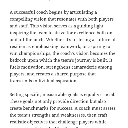
A successful coach begins by articulating a
compelling vision that resonates with both players
and staff. This vision serves as a guiding light,
inspiring the team to strive for excellence both on
and off the pitch. Whether it’s fostering a culture of
resilience, emphasizing teamwork, or aspiring to
win championships, the coach’s vision becomes the
bedrock upon which the team’s journey is built. It
fuels motivation, strengthens camaraderie among
players, and creates a shared purpose that
transcends individual aspirations.
Setting specific, measurable goals is equally crucial.
These goals not only provide direction but also
create benchmarks for success. A coach must assess
the team’s strengths and weaknesses, then craft
realistic objectives that challenge players while