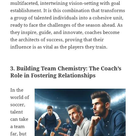
multifaceted, intertwining vision-setting with goal
establishment. It is this combination that transforms
a group of talented individuals into a cohesive unit,
ready to face the challenges of the season ahead. As
they inspire, guide, and innovate, coaches become
the architects of success, proving that their
influence is as vital as the players they train.
3. Building Team Chemistry: The Coach’s
Role in Fostering Relationships
In the
world of
soccer,
talent
can take
a team
far, but