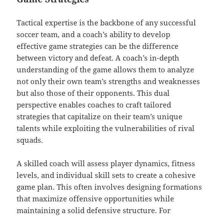
Tactical expertise is the backbone of any successful
soccer team, and a coach’s ability to develop
effective game strategies can be the difference
between victory and defeat. A coach’s in-depth
understanding of the game allows them to analyze
not only their own team’s strengths and weaknesses
but also those of their opponents. This dual
perspective enables coaches to craft tailored
strategies that capitalize on their team’s unique
talents while exploiting the vulnerabilities of rival
squads.
A skilled coach will assess player dynamics, fitness
levels, and individual skill sets to create a cohesive
game plan. This often involves designing formations
that maximize offensive opportunities while
maintaining a solid defensive structure. For