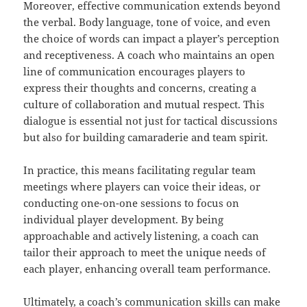
Moreover, effective communication extends beyond
the verbal. Body language, tone of voice, and even
the choice of words can impact a player’s perception
and receptiveness. A coach who maintains an open
line of communication encourages players to
express their thoughts and concerns, creating a
culture of collaboration and mutual respect. This
dialogue is essential not just for tactical discussions
but also for building camaraderie and team spirit.
In practice, this means facilitating regular team
meetings where players can voice their ideas, or
conducting one-on-one sessions to focus on
individual player development. By being
approachable and actively listening, a coach can
tailor their approach to meet the unique needs of
each player, enhancing overall team performance.
Ultimately, a coach’s communication skills can make