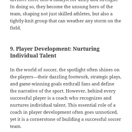
In doing so, they become the unsung hero of the
team, shaping not just skilled athletes, but also a
tightly-knit group that can weather any storm on the
field.
9. Player Development: Nurturing
Individual Talent
In the world of soccer, the spotlight often shines on
the players—their dazzling footwork, strategic plays,
and game-winning goals enthrall fans and define
the narrative of the sport. However, behind every
successful player is a coach who recognizes and
nurtures individual talent. This essential role of a
coach in player development often goes unnoticed,
yet it is a cornerstone of building a successful soccer
team.