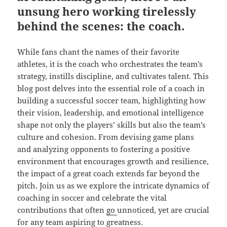
unsung hero working tirelessly
behind the scenes: the coach.
While fans chant the names of their favorite
athletes, it is the coach who orchestrates the team’s
strategy, instills discipline, and cultivates talent. This
blog post delves into the essential role of a coach in
building a successful soccer team, highlighting how
their vision, leadership, and emotional intelligence
shape not only the players’ skills but also the team’s
culture and cohesion. From devising game plans
and analyzing opponents to fostering a positive
environment that encourages growth and resilience,
the impact of a great coach extends far beyond the
pitch. Join us as we explore the intricate dynamics of
coaching in soccer and celebrate the vital
contributions that often
go
unnoticed, yet are crucial
for any team aspiring to greatness.