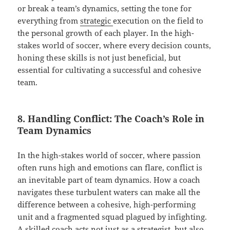
or break a team’s dynamics, setting the tone for
everything from
strategic
execution on the field to
the personal growth of each player. In the high-
stakes world of soccer, where every decision counts,
honing these skills is not just beneficial, but
essential for cultivating a successful and cohesive
team.
8. Handling Conflict: The Coach’s Role in
Team Dynamics
In the high-stakes world of soccer, where passion
often runs high and emotions can flare, conflict is
an inevitable part of team dynamics. How a coach
navigates these turbulent waters can make all the
difference between a cohesive, high-performing
unit and a fragmented squad plagued by infighting.
A skilled coach acts not just as a strategist, but also