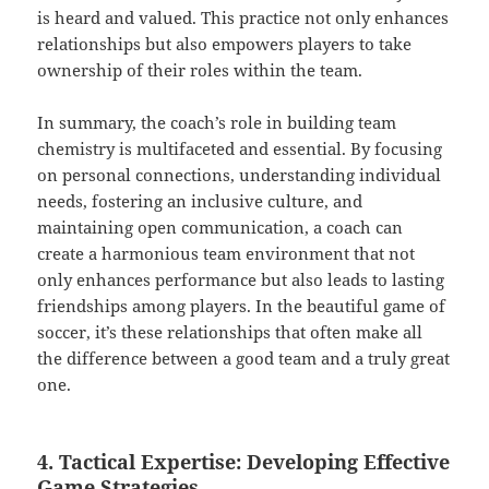
is heard and valued. This practice not only enhances
relationships but also empowers players to take
ownership of their roles within the team.
In summary, the coach’s role in building team
chemistry is multifaceted and essential. By focusing
on personal connections, understanding individual
needs, fostering an inclusive culture, and
maintaining open communication, a coach can
create a harmonious team environment that not
only enhances performance but also leads to lasting
friendships among players. In the beautiful game of
soccer, it’s these relationships that often make all
the difference between a good team and a truly great
one.
4. Tactical Expertise: Developing Effective
Game Strategies