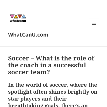
MENU
WhatCanU.com
AND
WIDGETS
Soccer – What is the role of
the coach in a successful
soccer team?
In the world of soccer, where the
spotlight often shines brightly on
star players and their
breathtaking goals, there’s an