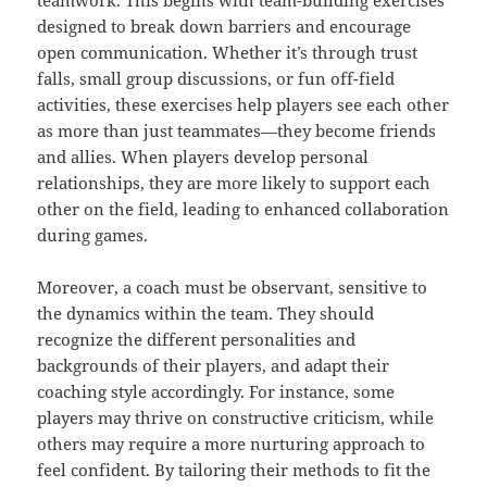
teamwork. This begins with team-building exercises
designed to break down barriers and encourage
open communication. Whether it’s through trust
falls, small group discussions, or fun off-field
activities, these exercises help players see each other
as more than just teammates—they become friends
and allies. When players develop personal
relationships, they are more likely to support each
other on the field, leading to enhanced collaboration
during games.
Moreover, a coach must be observant, sensitive to
the dynamics within the team. They should
recognize the different personalities and
backgrounds of their players, and adapt their
coaching style accordingly. For instance, some
players may thrive on constructive criticism, while
others may require a more nurturing approach to
feel confident. By tailoring their methods to fit the