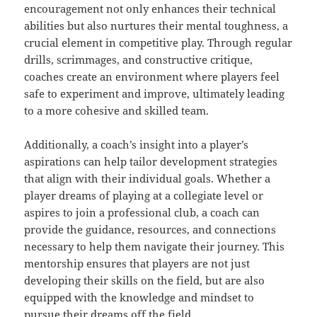
encouragement not only enhances their technical
abilities but also nurtures their mental toughness, a
crucial element in competitive play. Through regular
drills, scrimmages, and constructive critique,
coaches create an environment where players feel
safe to experiment and improve, ultimately leading
to a more cohesive and skilled team.
Additionally, a coach’s insight into a player’s
aspirations can help tailor development strategies
that align with their individual goals. Whether a
player dreams of playing at a collegiate level or
aspires to join a professional club, a coach can
provide the guidance, resources, and connections
necessary to help them navigate their journey. This
mentorship ensures that players are not just
developing their skills on the field, but are also
equipped with the knowledge and mindset to
pursue their dreams off the field.