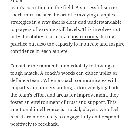
and a
team’s execution on the field. A successful soccer
coach must master the art of conveying complex
strategies in a way that is clear and understandable
to players of varying skill levels. This involves not
only the ability to articulate
instructions
during
practice but also the capacity to motivate and inspire
confidence in each athlete.
Consider the moments immediately following a
tough match. A coach’s words can either uplift or
deflate a team. When a coach communicates with
empathy and understanding, acknowledging both
the team’s effort and areas for improvement, they
foster an environment of trust and support. This
emotional intelligence is crucial; players who feel
heard are more likely to engage fully and respond
positively to feedback.