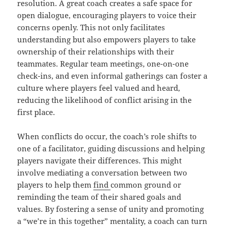
resolution. A great coach creates a safe space for
open dialogue, encouraging players to voice their
concerns openly. This not only facilitates
understanding but also empowers players to take
ownership of their relationships with their
teammates. Regular team meetings, one-on-one
check-ins, and even informal gatherings can foster a
culture where players feel valued and heard,
reducing the likelihood of conflict arising in the
first place.
When conflicts do occur, the coach’s role shifts to
one of a facilitator, guiding discussions and helping
players navigate their differences. This might
involve mediating a conversation between two
players to help them
find
common ground or
reminding the team of their shared goals and
values. By fostering a sense of unity and promoting
a “we’re in this together” mentality, a coach can turn