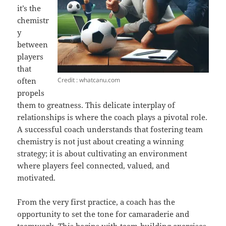
it’s the
chemistr
y
between
players
that
Credit : whatcanu.com
often
propels
them to greatness. This delicate interplay of
relationships is where the coach plays a pivotal role.
A successful coach understands that fostering team
chemistry is not just about creating a winning
strategy; it is about cultivating an environment
where players feel connected, valued, and
motivated.
From the very first practice, a coach has the
opportunity to set the tone for camaraderie and