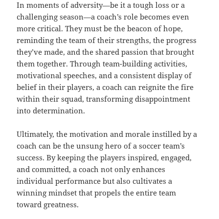
In moments of adversity—be it a tough loss or a
challenging season—a coach’s role becomes even
more critical. They must be the beacon of hope,
reminding the team of their strengths, the progress
they’ve made, and the shared passion that brought
them together. Through team-building activities,
motivational speeches, and a consistent display of
belief in their players, a coach can reignite the fire
within their squad, transforming disappointment
into determination.
Ultimately, the motivation and morale instilled by a
coach can be the unsung hero of a soccer team’s
success. By keeping the players inspired, engaged,
and committed, a coach not only enhances
individual performance but also cultivates a
winning mindset that propels the entire team
toward greatness.