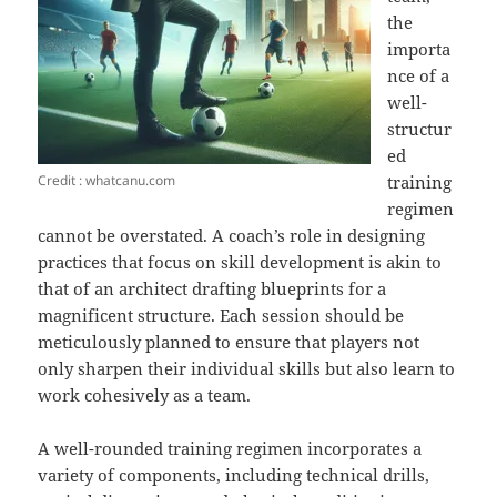
the
importa
nce of a
well-
structur
ed
Credit : whatcanu.com
training
regimen
cannot be overstated. A coach’s role in designing
practices that focus on skill development is akin to
that of an architect drafting blueprints for a
magnificent structure. Each session should be
meticulously planned to ensure that players not
only sharpen their individual skills but also learn to
work cohesively as a team.
A well-rounded training regimen incorporates a
variety of components, including technical drills,