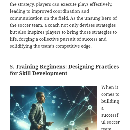
the strategy, players can execute plays effectively,
leading to improved coordination and
communication on the field. As the unsung hero of
the soccer team, a coach not only devises strategies
but also inspires players to bring those strategies to
life, forging a collective pursuit of success and
solidifying the team’s competitive edge.
5. Training Regimens: Designing Practices
for Skill Development
When it
comes to
building
a
successf
ul soccer
team,