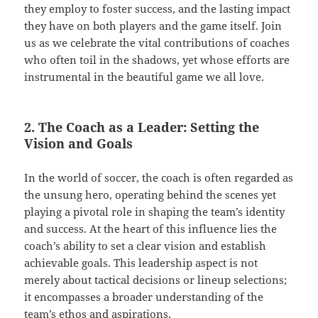
they employ to foster success, and the lasting impact
they have on both players and the game itself. Join
us as we celebrate the vital contributions of coaches
who often toil in the shadows, yet whose efforts are
instrumental in the beautiful game we all love.
2. The Coach as a Leader: Setting the
Vision and Goals
In the world of soccer, the coach is often regarded as
the unsung hero, operating behind the scenes yet
playing a pivotal role in shaping the team’s identity
and success. At the heart of this influence lies the
coach’s ability to set a clear vision and establish
achievable goals. This leadership aspect is not
merely about tactical decisions or lineup selections;
it encompasses a broader understanding of the
team’s ethos and aspirations.