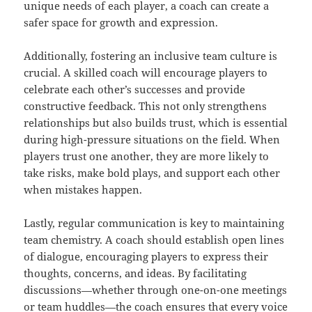
unique needs of each player, a coach can create a
safer space for growth and expression.
Additionally, fostering an inclusive team culture is
crucial. A skilled coach will encourage players to
celebrate each other’s successes and provide
constructive feedback. This not only strengthens
relationships but also builds trust, which is essential
during high-pressure situations on the field. When
players trust one another, they are more likely to
take risks, make bold plays, and support each other
when mistakes happen.
Lastly, regular communication is key to maintaining
team chemistry. A coach should establish open lines
of dialogue, encouraging players to express their
thoughts, concerns, and ideas. By facilitating
discussions—whether through one-on-one meetings
or team huddles—the coach ensures that every voice