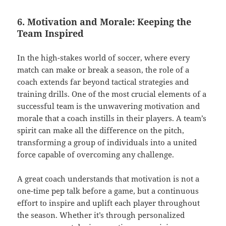
6. Motivation and Morale: Keeping the
Team Inspired
In the high-stakes world of soccer, where every
match can make or break a season, the role of a
coach extends far beyond tactical strategies and
training drills. One of the most crucial elements of a
successful team is the unwavering motivation and
morale that a coach instills in their players. A team’s
spirit can make all the difference on the pitch,
transforming a group of individuals into a united
force capable of overcoming any challenge.
A great coach understands that motivation is not a
one-time pep talk before a game, but a continuous
effort to inspire and uplift each player throughout
the season. Whether it’s through personalized