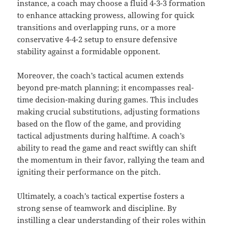
instance, a coach may choose a fluid 4-3-3 formation
to enhance attacking prowess, allowing for quick
transitions and overlapping runs, or a more
conservative 4-4-2 setup to ensure defensive
stability against a formidable opponent.
Moreover, the coach’s tactical acumen extends
beyond pre-match planning; it encompasses real-
time decision-making during games. This includes
making crucial substitutions, adjusting formations
based on the flow of the game, and providing
tactical adjustments during halftime. A coach’s
ability to read the game and react swiftly can shift
the momentum in their favor, rallying the team and
igniting their performance on the pitch.
Ultimately, a coach’s tactical expertise fosters a
strong sense of teamwork and discipline. By
instilling a clear understanding of their roles within