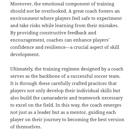
Moreover, the emotional component of training
should not be overlooked. A great coach fosters an
environment where players feel safe to experiment
and take risks while learning from their mistakes.
By providing constructive feedback and
encouragement, coaches can enhance players’
confidence and resilience—a crucial aspect of skill
development.
Ultimately, the training regimen designed by a coach
serves as the backbone of a successful soccer team.
It is through these carefully crafted practices that
players not only develop their individual skills but
also build the camaraderie and teamwork necessary
to excel on the field. In this way, the coach emerges
not just as a leader but as a mentor, guiding each
player on their journey to becoming the best version
of themselves.