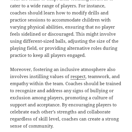
cater to a wide range of players. For instance,
coaches should learn how to modify drills and
practice sessions to accommodate children with
varying physical abilities, ensuring that no player
feels sidelined or discouraged. This might involve
using different-sized balls, adjusting the size of the
playing field, or providing alternative roles during
practice to keep all players engaged.
Moreover, fostering an inclusive atmosphere also
involves instilling values of
respect
, teamwork, and
empathy within the team. Coaches should be trained
to recognize and address any signs of bullying or
exclusion among players, promoting a culture of
support and acceptance. By encouraging players to
celebrate each other’s strengths and collaborate
regardless of skill level, coaches can create a strong
sense of community.