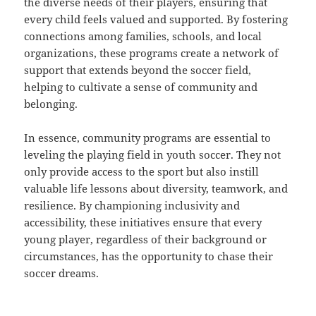
the diverse needs of their players, ensuring that
every child feels valued and supported. By fostering
connections among families, schools, and local
organizations, these programs create a network of
support that extends beyond the soccer field,
helping to cultivate a sense of community and
belonging.
In essence, community programs are essential to
leveling the playing field in youth soccer. They not
only provide access to the sport but also instill
valuable life lessons about diversity, teamwork, and
resilience. By championing inclusivity and
accessibility, these initiatives ensure that every
young player, regardless of their background or
circumstances, has the opportunity to chase their
soccer dreams.