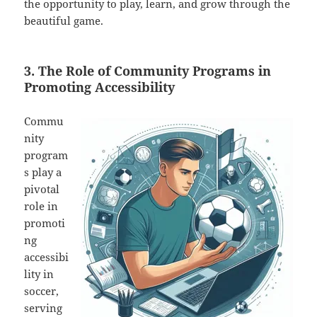
the opportunity to play, learn, and grow through the
beautiful game.
3. The Role of Community Programs in
Promoting Accessibility
Commu
nity
program
s play a
pivotal
role in
promoti
ng
accessibi
lity in
soccer,
serving