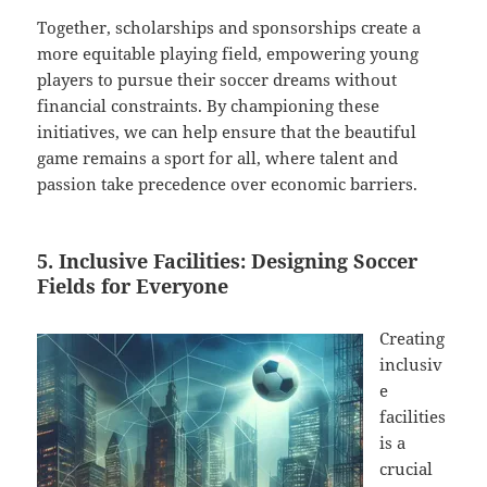
Together, scholarships and sponsorships create a
more equitable playing field, empowering young
players to pursue their soccer dreams without
financial constraints. By championing these
initiatives, we can help ensure that the beautiful
game remains a sport for all, where talent and
passion take precedence over economic barriers.
5. Inclusive Facilities: Designing Soccer
Fields for Everyone
Creating
inclusiv
e
facilities
is a
crucial