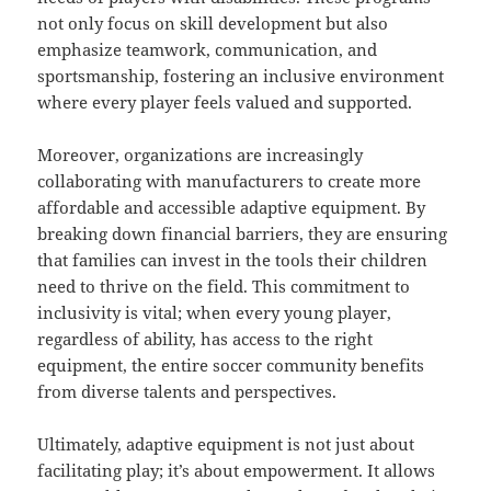
not only focus on skill development but also
emphasize teamwork, communication, and
sportsmanship, fostering an inclusive environment
where every player feels valued and supported.
Moreover, organizations are increasingly
collaborating with manufacturers to create more
affordable and accessible adaptive equipment. By
breaking down financial barriers, they are ensuring
that families can invest in the tools their children
need to thrive on the field. This commitment to
inclusivity is vital; when every young player,
regardless of ability, has access to the right
equipment, the entire soccer community benefits
from diverse talents and perspectives.
Ultimately, adaptive equipment is not just about
facilitating play; it’s about empowerment. It allows