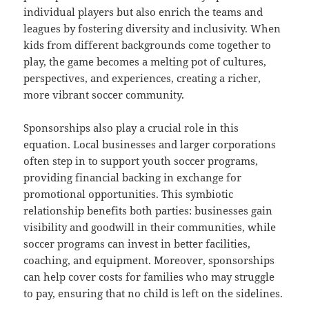
individual players but also enrich the teams and
leagues by fostering diversity and inclusivity. When
kids from different backgrounds come together to
play, the game becomes a melting pot of cultures,
perspectives, and experiences, creating a richer,
more vibrant soccer community.
Sponsorships also play a crucial role in this
equation. Local businesses and larger corporations
often step in to support youth soccer programs,
providing financial backing in exchange for
promotional opportunities. This symbiotic
relationship benefits both parties: businesses gain
visibility and goodwill in their communities, while
soccer programs can invest in better facilities,
coaching, and equipment. Moreover, sponsorships
can help cover costs for families who may struggle
to pay, ensuring that no child is left on the sidelines.