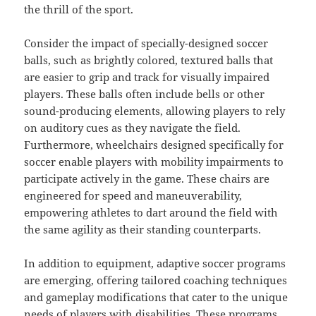
the thrill of the sport.
Consider the impact of specially-designed soccer
balls, such as brightly colored, textured balls that
are easier to grip and track for visually impaired
players. These balls often include bells or other
sound-producing elements, allowing players to rely
on auditory cues as they navigate the field.
Furthermore, wheelchairs designed specifically for
soccer enable players with mobility impairments to
participate actively in the game. These chairs are
engineered for speed and maneuverability,
empowering athletes to dart around the field with
the same agility as their standing counterparts.
In addition to equipment, adaptive soccer programs
are emerging, offering tailored coaching techniques
and gameplay modifications that cater to the unique
needs of players with disabilities. These programs