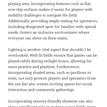
playing area. Incorporating features such as flat,
non-slip surfaces makes it easier for players with
mobility challenges to navigate the field.
Additionally, providing ample seating for spectators,
including designated spots for families with special
needs, fosters an inclusive environment where
everyone can cheer on their teams.
Lighting is another vital aspect that shouldn’t be
overlooked. Well-lit fields ensure that games can be
played safely during twilight hours, allowing for
more practice and playtime. Furthermore,
incorporating shaded areas, such as pavilions or
trees, not only protects players and spectators from
the sun but also creates inviting spaces for social
interaction and community gatherings.
Incorporating sensory-friendly elements can also
play a significant role in making soccer fields more