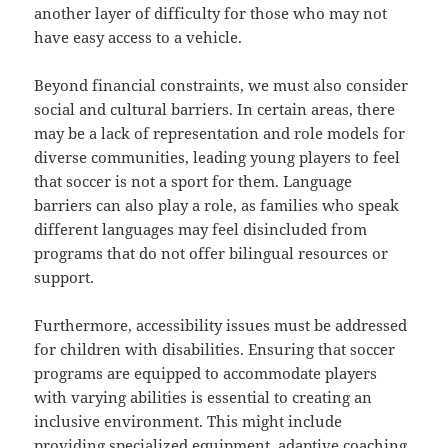
another layer of difficulty for those who may not
have easy access to a vehicle.
Beyond financial constraints, we must also consider
social and cultural barriers. In certain areas, there
may be a lack of representation and role models for
diverse communities, leading young players to feel
that soccer is not a sport for them. Language
barriers can also play a role, as families who speak
different languages may feel disincluded from
programs that do not offer bilingual resources or
support.
Furthermore, accessibility issues must be addressed
for children with disabilities. Ensuring that soccer
programs are equipped to accommodate players
with varying abilities is essential to creating an
inclusive environment. This might include
providing specialized equipment, adaptive coaching