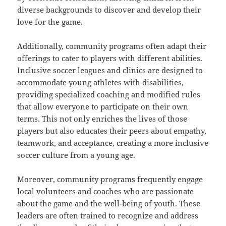
diverse backgrounds to discover and develop their
love for the game.
Additionally, community programs often adapt their
offerings to cater to players with different abilities.
Inclusive soccer leagues and clinics are designed to
accommodate young athletes with disabilities,
providing specialized coaching and modified rules
that allow everyone to participate on their own
terms. This not only enriches the lives of those
players but also educates their peers about empathy,
teamwork, and acceptance, creating a more inclusive
soccer culture from a young age.
Moreover, community programs frequently engage
local volunteers and coaches who are passionate
about the game and the well-being of youth. These
leaders are often trained to recognize and address