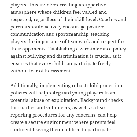
players. This involves creating a supportive
atmosphere where children feel valued and
respected, regardless of their skill level. Coaches and
parents should actively encourage positive
communication and sportsmanship, teaching
players the importance of teamwork and respect for
their opponents. Establishing a zero-tolerance
policy
against bullying and discrimination is crucial, as it
ensures that every child can participate freely
without fear of harassment.
Additionally, implementing robust child protection
policies will help safeguard young players from
potential abuse or exploitation. Background checks
for coaches and volunteers, as well as clear
reporting procedures for any concerns, can help
create a secure environment where parents feel
confident leaving their children to participate.