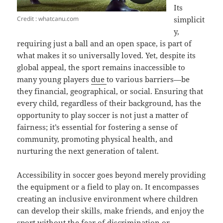
Its
Credit : whatcanu.com
simplicit
y,
requiring just a ball and an open space, is part of
what makes it so universally loved. Yet, despite its
global appeal, the sport remains inaccessible to
many young players
due
to various barriers—be
they financial, geographical, or social. Ensuring that
every child, regardless of their background, has the
opportunity to play soccer is not just a matter of
fairness; it’s essential for fostering a sense of
community, promoting physical health, and
nurturing the next generation of talent.
Accessibility in soccer goes beyond merely providing
the equipment or a field to play on. It encompasses
creating an inclusive environment where children
can develop their skills, make friends, and enjoy the
sport without the fear of discrimination or