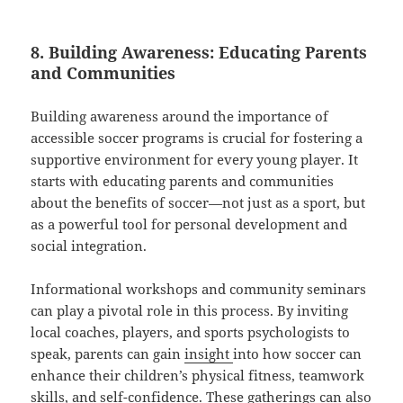
8. Building Awareness: Educating Parents
and Communities
Building awareness around the importance of
accessible soccer programs is crucial for fostering a
supportive environment for every young player. It
starts with educating parents and communities
about the benefits of soccer—not just as a sport, but
as a powerful tool for personal development and
social integration.
Informational workshops and community seminars
can play a pivotal role in this process. By inviting
local coaches, players, and sports psychologists to
speak, parents can gain
insight
into how soccer can
enhance their children’s physical fitness, teamwork
skills, and self-confidence. These gatherings can also