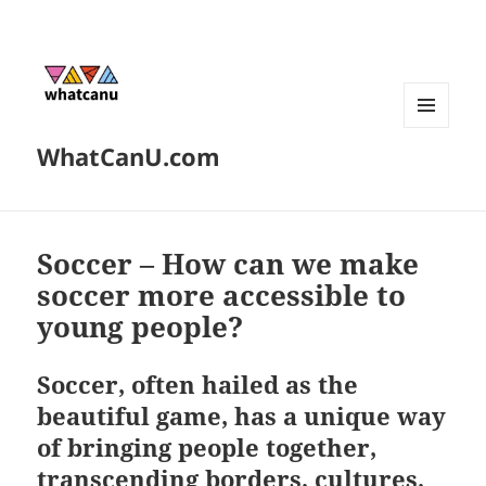
MENU
WhatCanU.com
AND
WIDGETS
Soccer – How can we make
soccer more accessible to
young people?
Soccer, often hailed as the
beautiful game, has a unique way
of bringing people together,
transcending borders, cultures,