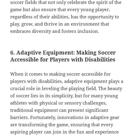
soccer fields that not only celebrate the spirit of the
game but also ensure that every young player,
regardless of their abilities, has the opportunity to
play, grow, and thrive in an environment that
embraces diversity and fosters inclusion.
6. Adaptive Equipment: Making Soccer
Accessible for Players with Disabilities
When it comes to making soccer accessible for
players with disabilities, adaptive equipment plays a
crucial role in leveling the playing field. The beauty
of soccer lies in its simplicity, but for many young
athletes with physical or sensory challenges,
traditional equipment can present significant
barriers. Fortunately, innovations in adaptive gear
are transforming the game, ensuring that every
aspiring player can join in the fun and experience