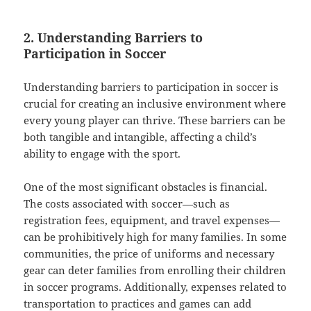
2. Understanding Barriers to
Participation in Soccer
Understanding barriers to participation in soccer is
crucial for creating an inclusive environment where
every young player can thrive. These barriers can be
both tangible and intangible, affecting a child’s
ability to engage with the sport.
One of the most significant obstacles is financial.
The costs associated with soccer—such as
registration fees, equipment, and travel expenses—
can be prohibitively high for many families. In some
communities, the price of uniforms and necessary
gear can deter families from enrolling their children
in soccer programs. Additionally, expenses related to
transportation to practices and games can add