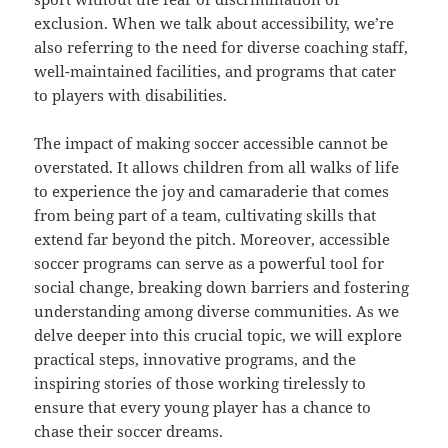
exclusion. When we talk about accessibility, we’re
also referring to the need for diverse coaching staff,
well-maintained facilities, and programs that cater
to players with disabilities.
The impact of making soccer accessible cannot be
overstated. It allows children from all walks of life
to experience the joy and camaraderie that comes
from being part of a team, cultivating skills that
extend far beyond the pitch. Moreover, accessible
soccer programs can serve as a powerful tool for
social change, breaking down barriers and fostering
understanding among diverse communities. As we
delve deeper into this crucial topic, we will explore
practical steps, innovative programs, and the
inspiring stories of those working tirelessly to
ensure that every young player has a chance to
chase their soccer dreams.