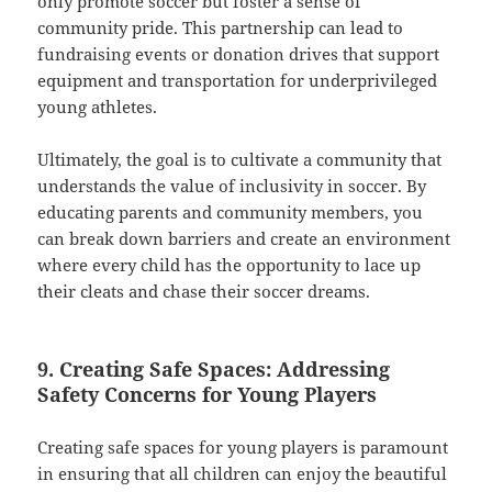
only promote soccer but foster a sense of
community pride. This partnership can lead to
fundraising events or donation drives that support
equipment and transportation for underprivileged
young athletes.
Ultimately, the goal is to cultivate a community that
understands the value of inclusivity in soccer. By
educating parents and community members, you
can break down barriers and create an environment
where every child has the opportunity to lace up
their cleats and chase their soccer dreams.
9. Creating Safe Spaces: Addressing
Safety Concerns for Young Players
Creating safe spaces for young players is paramount
in ensuring that all children can enjoy the beautiful