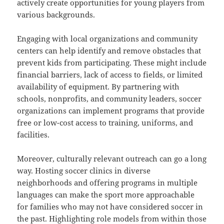
actively create opportunities for young players from
various backgrounds.
Engaging with local organizations and community
centers can help identify and remove obstacles that
prevent kids from participating. These might include
financial barriers, lack of access to fields, or limited
availability of equipment. By partnering with
schools, nonprofits, and community leaders, soccer
organizations can implement programs that provide
free or low-cost access to training, uniforms, and
facilities.
Moreover, culturally relevant outreach can go a long
way. Hosting soccer clinics in diverse
neighborhoods and offering programs in multiple
languages can make the sport more approachable
for families who may not have considered soccer in
the past. Highlighting role models from within those