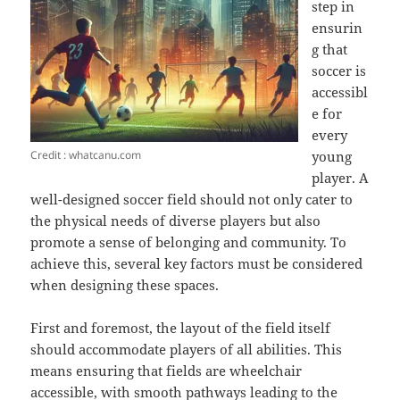
step in
ensurin
g that
soccer is
accessibl
e for
every
Credit : whatcanu.com
young
player. A
well-designed soccer field should not only cater to
the physical needs of diverse players but also
promote a sense of belonging and community. To
achieve this, several key factors must be considered
when designing these spaces.
First and foremost, the layout of the field itself
should accommodate players of all abilities. This
means ensuring that fields are wheelchair
accessible, with smooth pathways leading to the