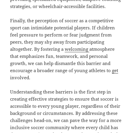
strategies, or wheelchair-accessible facilities.
Finally, the perception of soccer as a competitive
sport can intimidate potential players. If children
feel pressure to perform or fear judgment from
peers, they may shy away from participating
altogether. By fostering a
welcoming
atmosphere
that emphasizes fun, teamwork, and personal
growth, we can help dismantle this barrier and
encourage a broader range of young athletes to
get
involved.
Understanding these barriers is the first step in
creating effective strategies to ensure that soccer is
accessible to every young player, regardless of their
background or circumstances. By addressing these
challenges head-on, we can pave the way for a more
inclusive soccer community where every child has