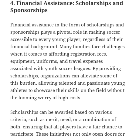
4. Financial Assistance: Scholarships and
Sponsorships
Financial assistance in the form of scholarships and
sponsorships plays a pivotal role in making soccer
accessible to every young player, regardless of their
financial background. Many families face challenges
when it comes to affording registration fees,
equipment, uniforms, and travel expenses
associated with youth soccer leagues. By providing
scholarships, organizations can alleviate some of
this burden, allowing talented and passionate young
athletes to showcase their skills on the field without
the looming worry of high costs.
Scholarships can be awarded based on various
criteria, such as merit, need, or a combination of
both, ensuring that all players have a fair chance to
participate. These initiatives not only open doors for