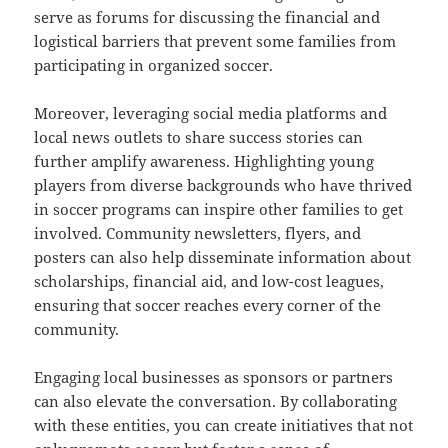
serve as forums for discussing the financial and
logistical barriers that prevent some families from
participating in organized soccer.
Moreover, leveraging social media platforms and
local news outlets to share success stories can
further amplify awareness. Highlighting young
players from diverse backgrounds who have thrived
in soccer programs can inspire other families to get
involved. Community newsletters, flyers, and
posters can also help disseminate information about
scholarships, financial aid, and low-cost leagues,
ensuring that soccer reaches every corner of the
community.
Engaging local businesses as sponsors or partners
can also elevate the conversation. By collaborating
with these entities, you can create initiatives that not