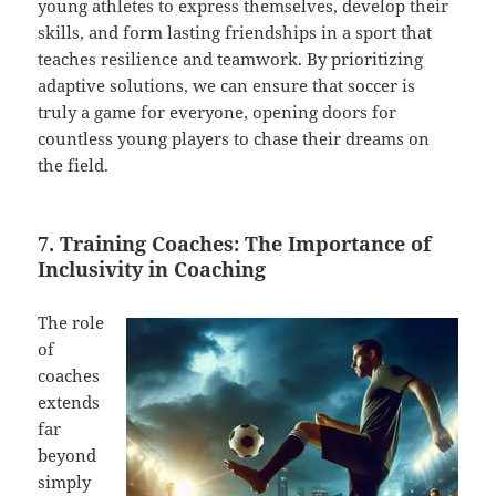
young athletes to express themselves, develop their
skills, and form lasting friendships in a sport that
teaches resilience and teamwork. By prioritizing
adaptive solutions, we can ensure that soccer is
truly a game for everyone, opening doors for
countless young players to chase their dreams on
the field.
7. Training Coaches: The Importance of
Inclusivity in Coaching
The role
of
coaches
extends
far
beyond
simply