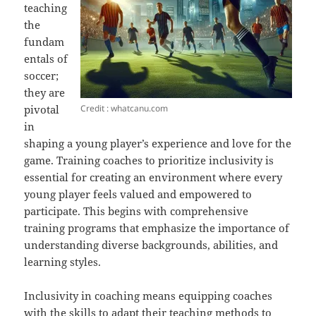
teaching
the
fundam
entals of
soccer;
they are
Credit : whatcanu.com
pivotal
in
shaping a young player’s experience and love for the
game. Training coaches to prioritize inclusivity is
essential for creating an environment where every
young player feels valued and empowered to
participate. This begins with comprehensive
training programs that emphasize the importance of
understanding diverse backgrounds, abilities, and
learning styles.
Inclusivity in coaching means equipping coaches
with the skills to adapt their teaching methods to