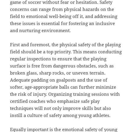
game of soccer without fear or hesitation. Safety
concerns can range from physical hazards on the
field to emotional well-being off it, and addressing
these issues is essential for fostering an inclusive
and nurturing environment.
First and foremost, the physical safety of the playing
field should be a top priority. This means conducting
regular inspections to ensure that the playing
surface is free from dangerous obstacles, such as
broken glass, sharp rocks, or uneven terrain.
Adequate padding on goalposts and the use of
softer, age-appropriate balls can further minimize
the risk of injury. Organizing training sessions with
certified coaches who emphasize safe play
techniques will not only improve skills but also
instill a culture of safety among young athletes.
Equally important is the emotional safety of young