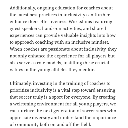
Additionally, ongoing education for coaches about
the latest best practices in inclusivity can further
enhance their effectiveness. Workshops featuring
guest speakers, hands-on activities, and shared
experiences can provide valuable insights into how
to approach coaching with an inclusive mindset.
When coaches are passionate about inclusivity, they
not only enhance the experience for all players but
also serve as role models, instilling these crucial
values in the young athletes they mentor.
Ultimately, investing in the training of coaches to
prioritize inclusivity is a vital step toward ensuring
that soccer truly is a sport for everyone. By creating
a welcoming environment for all young players, we
can nurture the next generation of soccer stars who
appreciate diversity and understand the importance
of community both on and off the field.