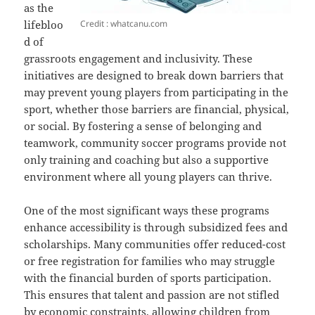
as the
Credit : whatcanu.com
lifebloo
d of
grassroots engagement and inclusivity. These
initiatives are designed to break down barriers that
may prevent young players from participating in the
sport, whether those barriers are financial, physical,
or social. By fostering a sense of belonging and
teamwork, community soccer programs provide not
only training and coaching but also a supportive
environment where all young players can thrive.
One of the most significant ways these programs
enhance accessibility is through subsidized fees and
scholarships. Many communities offer reduced-cost
or free registration for families who may struggle
with the financial burden of sports participation.
This ensures that talent and passion are not stifled
by economic constraints, allowing children from