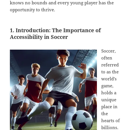
knows no bounds and every young player has the
opportunity to thrive.
1. Introduction: The Importance of
Accessibility in Soccer
Soccer,
often
referred
to as the
world’s
game,
holds a
unique
place in
the
hearts of
billions.