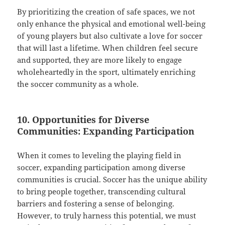
By prioritizing the creation of safe spaces, we not
only enhance the physical and emotional well-being
of young players but also cultivate a love for soccer
that will last a lifetime. When children feel secure
and supported, they are more likely to engage
wholeheartedly in the sport, ultimately enriching
the soccer community as a whole.
10. Opportunities for Diverse
Communities: Expanding Participation
When it comes to leveling the playing field in
soccer, expanding participation among diverse
communities is crucial. Soccer has the unique ability
to bring people together, transcending cultural
barriers and fostering a sense of belonging.
However, to truly harness this potential, we must