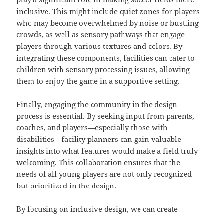
inclusive. This might include
quiet
zones for players
who may become overwhelmed by noise or bustling
crowds, as well as sensory pathways that engage
players through various textures and colors. By
integrating these components, facilities can cater to
children with sensory processing issues, allowing
them to enjoy the game in a supportive setting.
Finally, engaging the community in the design
process is essential. By seeking input from parents,
coaches, and players—especially those with
disabilities—facility planners can gain valuable
insights into what features would make a field truly
welcoming. This collaboration ensures that the
needs of all young players are not only recognized
but prioritized in the design.
By focusing on inclusive design, we can create