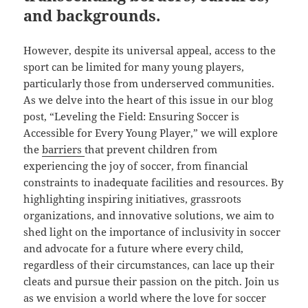
and backgrounds.
However, despite its universal appeal, access to the
sport can be limited for many young players,
particularly those from underserved communities.
As we delve into the heart of this issue in our blog
post, “Leveling the Field: Ensuring Soccer is
Accessible for Every Young Player,” we will explore
the
barriers
that prevent children from
experiencing the joy of soccer, from financial
constraints to inadequate facilities and resources. By
highlighting inspiring initiatives, grassroots
organizations, and innovative solutions, we aim to
shed light on the importance of inclusivity in soccer
and advocate for a future where every child,
regardless of their circumstances, can lace up their
cleats and pursue their passion on the pitch. Join us
as we envision a world where the love for soccer