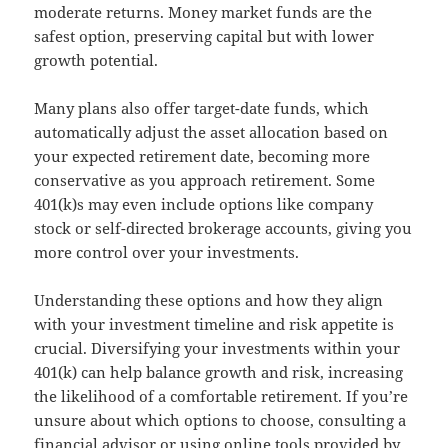
moderate returns. Money market funds are the
safest option, preserving capital but with lower
growth potential.
Many plans also offer target-date funds, which
automatically adjust the asset allocation based on
your expected retirement date, becoming more
conservative as you approach retirement. Some
401(k)s may even include options like company
stock or self-directed brokerage accounts, giving you
more control over your investments.
Understanding these options and how they align
with your investment timeline and risk appetite is
crucial. Diversifying your investments within your
401(k) can help balance growth and risk, increasing
the likelihood of a comfortable retirement. If you’re
unsure about which options to choose, consulting a
financial advisor or using online tools provided by