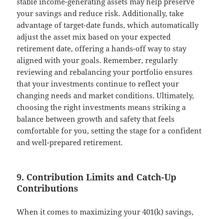
stable income-generating assets may help preserve
your savings and reduce risk. Additionally, take
advantage of target-date funds, which automatically
adjust the asset mix based on your expected
retirement date, offering a hands-off way to stay
aligned with your goals. Remember, regularly
reviewing and rebalancing your portfolio ensures
that your investments continue to reflect your
changing needs and market conditions. Ultimately,
choosing the right investments means striking a
balance between growth and safety that feels
comfortable for you, setting the stage for a confident
and well-prepared retirement.
9. Contribution Limits and Catch-Up
Contributions
When it comes to maximizing your 401(k) savings,