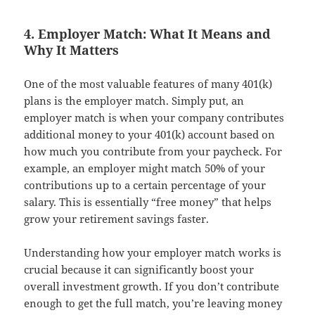
4. Employer Match: What It Means and
Why It Matters
One of the most valuable features of many 401(k)
plans is the employer match. Simply put, an
employer match is when your company contributes
additional money to your 401(k) account based on
how much you contribute from your paycheck. For
example, an employer might match 50% of your
contributions up to a certain percentage of your
salary. This is essentially “free money” that helps
grow your retirement savings faster.
Understanding how your employer match works is
crucial because it can significantly boost your
overall investment growth. If you don’t contribute
enough to get the full match, you’re leaving money