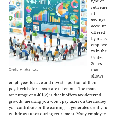
type of
retireme
nt
savings
account
offered
by many
employe
rs in the
United
States
Credit : whatcanu.com
that
allows
employees to save and invest a portion of their
paycheck before taxes are taken out. The main
advantage of a 401(k) is that it offers tax-deferred
growth, meaning you won’t pay taxes on the money
you contribute or the earnings it generates until you
withdraw funds during retirement. Many employers