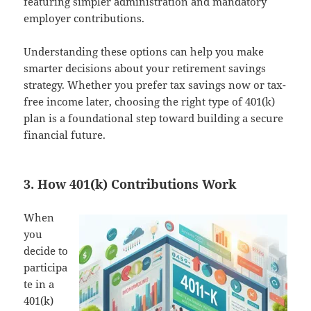
featuring simpler administration and mandatory
employer contributions.
Understanding these options can help you make
smarter decisions about your retirement savings
strategy. Whether you prefer tax savings now or tax-
free income later, choosing the right type of 401(k)
plan is a foundational step toward building a secure
financial future.
3. How 401(k) Contributions Work
When
you
decide to
participa
te in a
401(k)