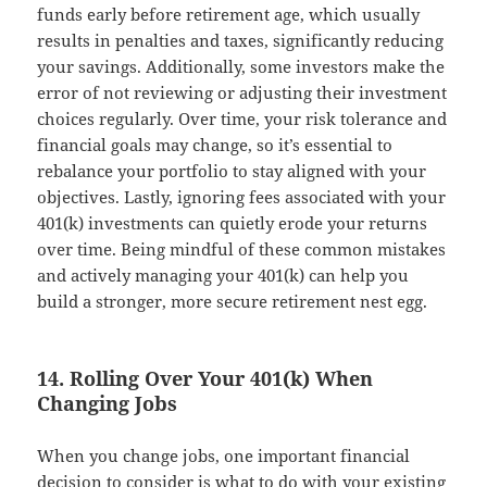
funds early before retirement age, which usually
results in penalties and taxes, significantly reducing
your savings. Additionally, some investors make the
error of not reviewing or adjusting their investment
choices regularly. Over time, your risk tolerance and
financial goals may change, so it’s essential to
rebalance your portfolio to stay aligned with your
objectives. Lastly, ignoring fees associated with your
401(k) investments can quietly erode your returns
over time. Being mindful of these common mistakes
and actively managing your 401(k) can help you
build a stronger, more secure retirement nest egg.
14. Rolling Over Your 401(k) When
Changing Jobs
When you change jobs, one important financial
decision to consider is what to do with your existing