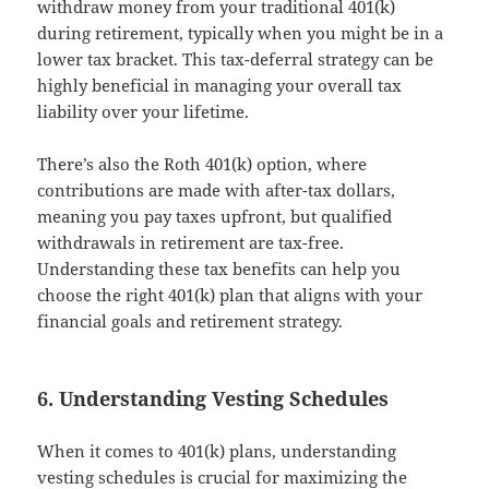
withdraw money from your traditional 401(k)
during retirement, typically when you might be in a
lower tax bracket. This tax-deferral strategy can be
highly beneficial in managing your overall tax
liability over your lifetime.
There’s also the Roth 401(k) option, where
contributions are made with after-tax dollars,
meaning you pay taxes upfront, but qualified
withdrawals in retirement are tax-free.
Understanding these tax benefits can help you
choose the right 401(k) plan that aligns with your
financial goals and retirement strategy.
6. Understanding Vesting Schedules
When it comes to 401(k) plans, understanding
vesting schedules is crucial for maximizing the