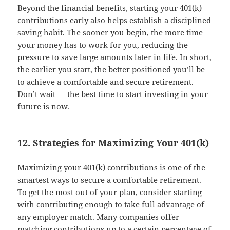
Beyond the financial benefits, starting your 401(k)
contributions early also helps establish a disciplined
saving habit. The sooner you begin, the more time
your money has to work for you, reducing the
pressure to save large amounts later in life. In short,
the earlier you start, the better positioned you’ll be
to achieve a comfortable and secure retirement.
Don’t wait — the best time to start investing in your
future is now.
12. Strategies for Maximizing Your 401(k)
Maximizing your 401(k) contributions is one of the
smartest ways to secure a comfortable retirement.
To get the most out of your plan, consider starting
with contributing enough to take full advantage of
any employer match. Many companies offer
matching contributions up to a certain percentage of