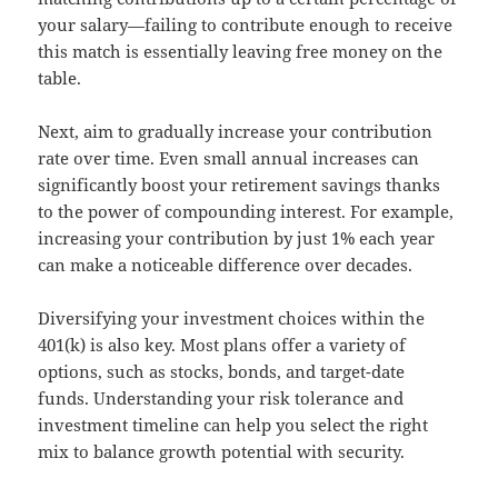
your salary—failing to contribute enough to receive
this match is essentially leaving free money on the
table.
Next, aim to gradually increase your contribution
rate over time. Even small annual increases can
significantly boost your retirement savings thanks
to the power of compounding interest. For example,
increasing your contribution by just 1% each year
can make a noticeable difference over decades.
Diversifying your investment choices within the
401(k) is also key. Most plans offer a variety of
options, such as stocks, bonds, and target-date
funds. Understanding your risk tolerance and
investment timeline can help you select the right
mix to balance growth potential with security.