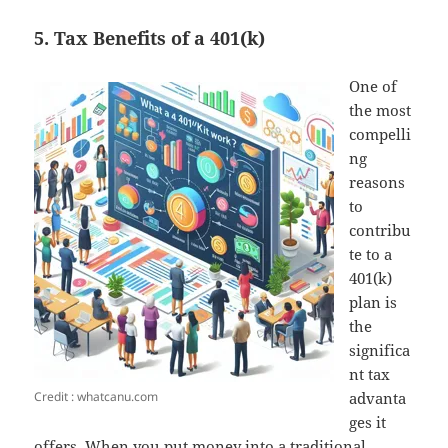
5. Tax Benefits of a 401(k)
One of
the most
compelli
ng
reasons
to
contribu
te to a
401(k)
plan is
the
significa
nt tax
Credit : whatcanu.com
advanta
ges it
offers. When you put money into a traditional