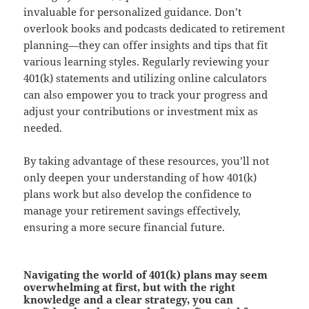
invaluable for personalized guidance. Don’t
overlook books and podcasts dedicated to retirement
planning—they can offer insights and tips that fit
various learning styles. Regularly reviewing your
401(k) statements and utilizing online calculators
can also empower you to track your progress and
adjust your contributions or investment mix as
needed.
By taking advantage of these resources, you’ll not
only deepen your understanding of how 401(k)
plans work but also develop the confidence to
manage your retirement savings effectively,
ensuring a more secure financial future.
Navigating the world of 401(k) plans may seem
overwhelming at first, but with the right
knowledge and a clear strategy, you can