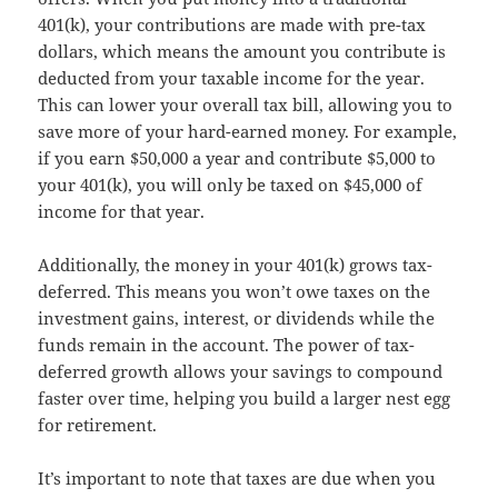
401(k), your contributions are made with pre-tax
dollars, which means the amount you contribute is
deducted from your taxable income for the year.
This can lower your overall tax bill, allowing you to
save more of your hard-earned money. For example,
if you earn $50,000 a year and contribute $5,000 to
your 401(k), you will only be taxed on $45,000 of
income for that year.
Additionally, the money in your 401(k) grows tax-
deferred. This means you won’t owe taxes on the
investment gains, interest, or dividends while the
funds remain in the account. The power of tax-
deferred growth allows your savings to compound
faster over time, helping you build a larger nest egg
for retirement.
It’s important to note that taxes are due when you