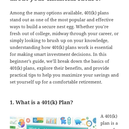
Among the many options available, 401(k) plans
stand out as one of the most popular and effective
ways to build a secure nest egg. Whether you’re
fresh out of college, midway through your career, or
simply looking to brush up on your knowledge,
understanding how 401(k) plans work is essential
for making smart investment decisions. In this
beginner’s guide, we’ll break down the basics of
401(k) plans, explore their benefits, and provide
practical tips to help you maximize your savings and
set yourself up for a comfortable retirement.
1. What is a 401(k) Plan?
A 401(k)
plan is a