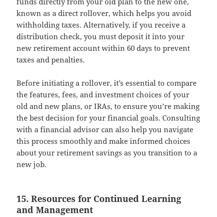
funds directly from your old plan to the new one,
known as a direct rollover, which helps you avoid
withholding taxes. Alternatively, if you receive a
distribution check, you must deposit it into your
new retirement account within 60 days to prevent
taxes and penalties.
Before initiating a rollover, it’s essential to compare
the features, fees, and investment choices of your
old and new plans, or IRAs, to ensure you’re making
the best decision for your financial goals. Consulting
with a financial advisor can also help you navigate
this process smoothly and make informed choices
about your retirement savings as you transition to a
new job.
15. Resources for Continued Learning
and Management