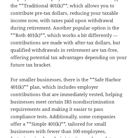
the **Traditional 401(k)**, which allows you to
contribute pre-tax dollars, reducing your taxable
income now, with taxes paid upon withdrawal
during retirement. Another popular option is the
**Roth 401(k)**, which works a bit differently —
contributions are made with after-tax dollars, but
qualified withdrawals in retirement are tax-free,
offering potential tax advantages depending on your
future tax bracket.
For smaller businesses, there is the **Safe Harbor
401(k)** plan, which includes employer
contributions that are immediately vested, helping
businesses meet certain IRS nondiscrimination
requirements and making it easier to pass
compliance tests. Additionally, some companies
offer a **Simple 401(k)**, tailored for small
businesses with fewer than 100 employees,