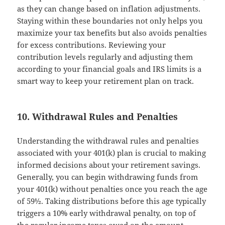
as they can change based on inflation adjustments.
Staying within these boundaries not only helps you
maximize your tax benefits but also avoids penalties
for excess contributions. Reviewing your
contribution levels regularly and adjusting them
according to your financial goals and IRS limits is a
smart way to keep your retirement plan on track.
10. Withdrawal Rules and Penalties
Understanding the withdrawal rules and penalties
associated with your 401(k) plan is crucial to making
informed decisions about your retirement savings.
Generally, you can begin withdrawing funds from
your 401(k) without penalties once you reach the age
of 59½. Taking distributions before this age typically
triggers a 10% early withdrawal penalty, on top of