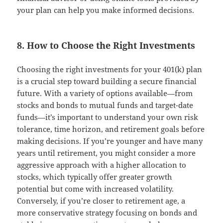
your plan can help you make informed decisions.
8. How to Choose the Right Investments
Choosing the right investments for your 401(k) plan
is a crucial step toward building a secure financial
future. With a variety of options available—from
stocks and bonds to mutual funds and target-date
funds—it’s important to understand your own risk
tolerance, time horizon, and retirement goals before
making decisions. If you’re younger and have many
years until retirement, you might consider a more
aggressive approach with a higher allocation to
stocks, which typically offer greater growth
potential but come with increased volatility.
Conversely, if you’re closer to retirement age, a
more conservative strategy focusing on bonds and