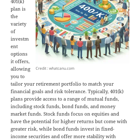
401(k)
plan is
the
variety
of
investm
ent
options
it offers,
Credit : whatcanu.com
allowing
you to
tailor your retirement portfolio to match your
financial goals and risk tolerance. Typically, 401(k)
plans provide access to a range of mutual funds,
including stock funds, bond funds, and money
market funds. Stock funds focus on equities and
have the potential for higher returns but come with
greater risk, while bond funds invest in fixed-
income securities and offer more stability with