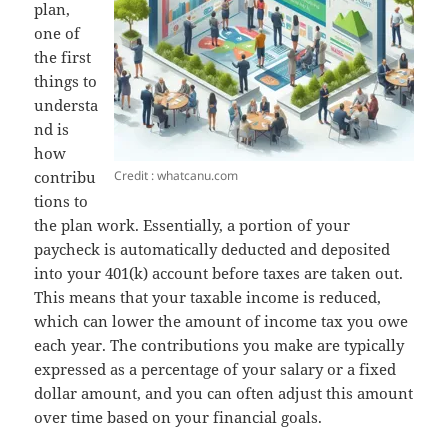
plan,
one of
the first
things to
understa
nd is
how
Credit : whatcanu.com
contribu
tions to
the plan work. Essentially, a portion of your
paycheck is automatically deducted and deposited
into your 401(k) account before taxes are taken out.
This means that your taxable income is reduced,
which can lower the amount of income tax you owe
each year. The contributions you make are typically
expressed as a percentage of your salary or a fixed
dollar amount, and you can often adjust this amount
over time based on your financial goals.