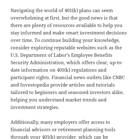
Navigating the world of 401(k) plans can seem
overwhelming at first, but the good news is that
there are plenty of resources available to help you
stay informed and make smart investment decisions
over time. To continue building your knowledge,
consider exploring reputable websites such as the
U.S. Department of Labor’s Employee Benefits
Security Administration, which offers clear, up-to-
date information on 401(k) regulations and
participant rights. Financial news outlets like CNBC
and Investopedia provide articles and tutorials
tailored to beginners and seasoned investors alike,
helping you understand market trends and
investment strategies.
Additionally, many employers offer access to
financial advisors or retirement planning tools
through your 401(k) provider, which can be