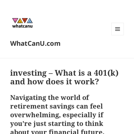
MENU
WhatCanU.com
AND
WIDGETS
investing – What is a 401(k)
and how does it work?
Navigating the world of
retirement savings can feel
overwhelming, especially if
you’re just starting to think
about your financial future.