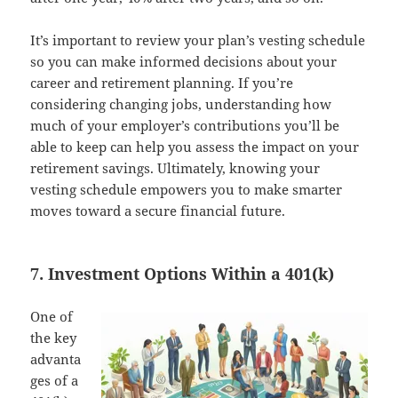
It’s important to review your plan’s vesting schedule
so you can make informed decisions about your
career and retirement planning. If you’re
considering changing jobs, understanding how
much of your employer’s contributions you’ll be
able to keep can help you assess the impact on your
retirement savings. Ultimately, knowing your
vesting schedule empowers you to make smarter
moves toward a secure financial future.
7. Investment Options Within a 401(k)
One of
the key
advanta
ges of a