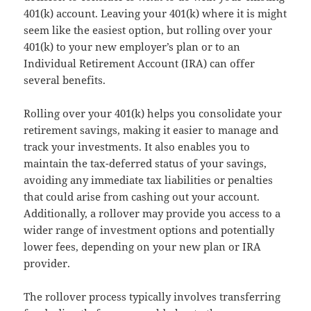
401(k) account. Leaving your 401(k) where it is might
seem like the easiest option, but rolling over your
401(k) to your new employer’s plan or to an
Individual Retirement Account (IRA) can offer
several benefits.
Rolling over your 401(k) helps you consolidate your
retirement savings, making it easier to manage and
track your investments. It also enables you to
maintain the tax-deferred status of your savings,
avoiding any immediate tax liabilities or penalties
that could arise from cashing out your account.
Additionally, a rollover may provide you access to a
wider range of investment options and potentially
lower fees, depending on your new plan or IRA
provider.
The rollover process typically involves transferring