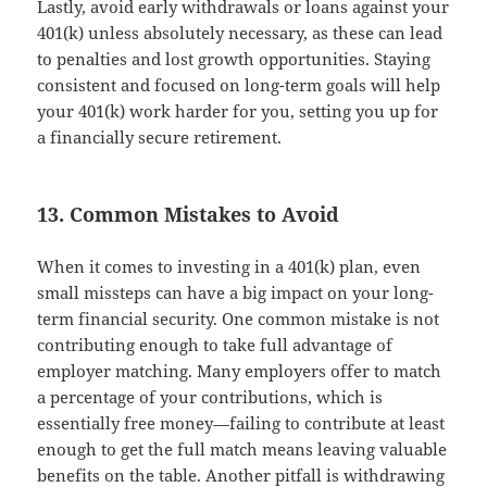
Lastly, avoid early withdrawals or loans against your
401(k) unless absolutely necessary, as these can lead
to penalties and lost growth opportunities. Staying
consistent and focused on long-term goals will help
your 401(k) work harder for you, setting you up for
a financially secure retirement.
13. Common Mistakes to Avoid
When it comes to investing in a 401(k) plan, even
small missteps can have a big impact on your long-
term financial security. One common mistake is not
contributing enough to take full advantage of
employer matching. Many employers offer to match
a percentage of your contributions, which is
essentially free money—failing to contribute at least
enough to get the full match means leaving valuable
benefits on the table. Another pitfall is withdrawing