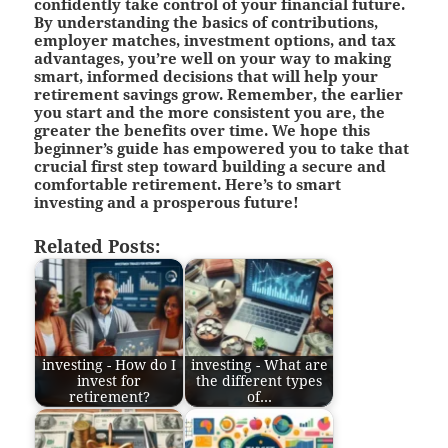
confidently take control of your financial future.
By understanding the basics of contributions,
employer matches, investment options, and tax
advantages, you’re well on your way to making
smart, informed decisions that will help your
retirement savings grow. Remember, the earlier
you start and the more consistent you are, the
greater the benefits over time. We hope this
beginner’s guide has empowered you to take that
crucial first step toward building a secure and
comfortable retirement. Here’s to smart
investing and a prosperous future!
Related Posts:
investing - How do I
investing - What are
invest for
the different types
retirement?
of…