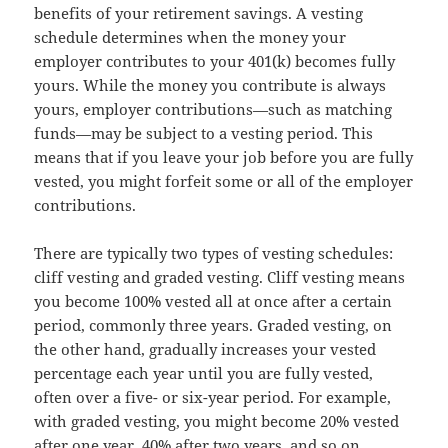
benefits of your retirement savings. A vesting
schedule determines when the money your
employer contributes to your 401(k) becomes fully
yours. While the money you contribute is always
yours, employer contributions—such as matching
funds—may be subject to a vesting period. This
means that if you leave your job before you are fully
vested, you might forfeit some or all of the employer
contributions.
There are typically two types of vesting schedules:
cliff vesting and graded vesting. Cliff vesting means
you become 100% vested all at once after a certain
period, commonly three years. Graded vesting, on
the other hand, gradually increases your vested
percentage each year until you are fully vested,
often over a five- or six-year period. For example,
with graded vesting, you might become 20% vested
after one year, 40% after two years, and so on.