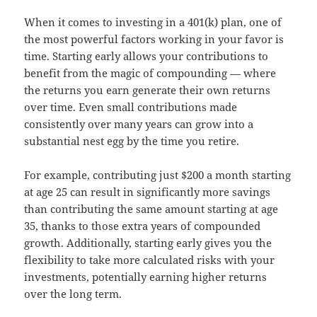
When it comes to investing in a 401(k) plan, one of
the most powerful factors working in your favor is
time. Starting early allows your contributions to
benefit from the magic of compounding — where
the returns you earn generate their own returns
over time. Even small contributions made
consistently over many years can grow into a
substantial nest egg by the time you retire.
For example, contributing just $200 a month starting
at age 25 can result in significantly more savings
than contributing the same amount starting at age
35, thanks to those extra years of compounded
growth. Additionally, starting early gives you the
flexibility to take more calculated risks with your
investments, potentially earning higher returns
over the long term.