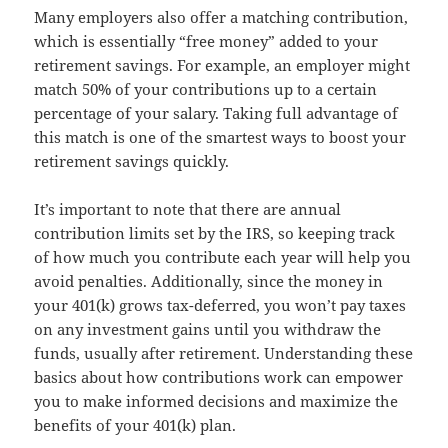
Many employers also offer a matching contribution,
which is essentially “free money” added to your
retirement savings. For example, an employer might
match 50% of your contributions up to a certain
percentage of your salary. Taking full advantage of
this match is one of the smartest ways to boost your
retirement savings quickly.
It’s important to note that there are annual
contribution limits set by the IRS, so keeping track
of how much you contribute each year will help you
avoid penalties. Additionally, since the money in
your 401(k) grows tax-deferred, you won’t pay taxes
on any investment gains until you withdraw the
funds, usually after retirement. Understanding these
basics about how contributions work can empower
you to make informed decisions and maximize the
benefits of your 401(k) plan.