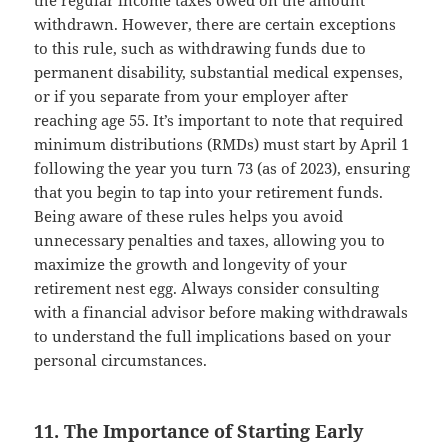
the regular income taxes owed on the amount
withdrawn. However, there are certain exceptions
to this rule, such as withdrawing funds due to
permanent disability, substantial medical expenses,
or if you separate from your employer after
reaching age 55. It’s important to note that required
minimum distributions (RMDs) must start by April 1
following the year you turn 73 (as of 2023), ensuring
that you begin to tap into your retirement funds.
Being aware of these rules helps you avoid
unnecessary penalties and taxes, allowing you to
maximize the growth and longevity of your
retirement nest egg. Always consider consulting
with a financial advisor before making withdrawals
to understand the full implications based on your
personal circumstances.
11. The Importance of Starting Early