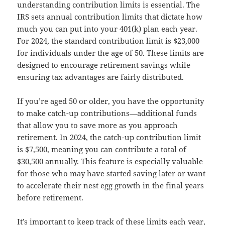
understanding contribution limits is essential. The
IRS sets annual contribution limits that dictate how
much you can put into your 401(k) plan each year.
For 2024, the standard contribution limit is $23,000
for individuals under the age of 50. These limits are
designed to encourage retirement savings while
ensuring tax advantages are fairly distributed.
If you’re aged 50 or older, you have the opportunity
to make catch-up contributions—additional funds
that allow you to save more as you approach
retirement. In 2024, the catch-up contribution limit
is $7,500, meaning you can contribute a total of
$30,500 annually. This feature is especially valuable
for those who may have started saving later or want
to accelerate their nest egg growth in the final years
before retirement.
It’s important to keep track of these limits each year,