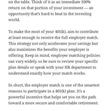
on the table. Think of it as an immediate 100%
return on that portion of your investment — an
opportunity that’s hard to beat in the investing
world.
To make the most of your 401(k), aim to contribute
at least enough to receive the full employer match.
This strategy not only accelerates your savings but
also maximizes the benefits your employer is
offering. Keep in mind, employer matching policies
can vary widely, so be sure to review your specific
plan details or speak with your HR department to
understand exactly how your match works.
In short, the employer match is one of the smartest
reasons to participate in a 401(k) plan. It’s a
powerful incentive that helps set you on the path
toward a more secure and comfortable retirement.