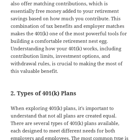
also offer matching contributions, which is
essentially free money added to your retirement
savings based on how much you contribute. This
combination of tax benefits and employer matches
makes the 401(k) one of the most powerful tools for
building a comfortable retirement nest egg.
Understanding how your 401(k) works, including
contribution limits, investment options, and
withdrawal rules, is crucial to making the most of
this valuable benefit.
2. Types of 401(k) Plans
When exploring 401(k) plans, it’s important to
understand that not all plans are created equal.
There are several types of 401(k) plans available,
each designed to meet different needs for both
employers and employees. The most common type is