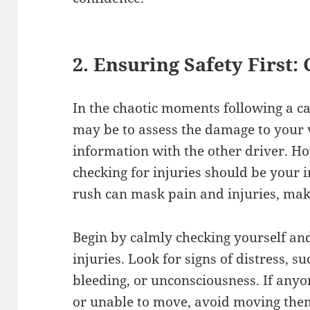
2. Ensuring Safety First:
In the chaotic moments following a car
may be to assess the damage to your 
information with the other driver. Ho
checking for injuries should be your
rush can mask pain and injuries, makin
Begin by calmly checking yourself and
injuries. Look for signs of distress, su
bleeding, or unconsciousness. If anyo
or unable to move, avoid moving the