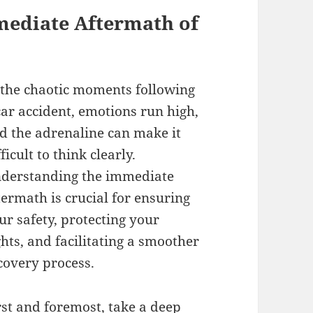
mediate Aftermath of
 the chaotic moments following
car accident, emotions run high,
d the adrenaline can make it
fficult to think clearly.
derstanding the immediate
termath is crucial for ensuring
ur safety, protecting your
ghts, and facilitating a smoother
covery process.
rst and foremost, take a deep