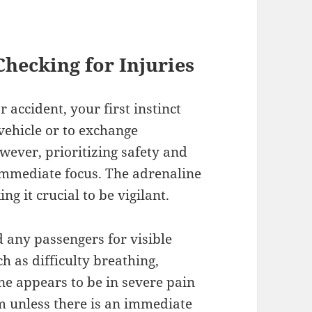
 Checking for Injuries
 accident, your first instinct
vehicle or to exchange
wever, prioritizing safety and
 immediate focus. The adrenaline
g it crucial to be vigilant.
 any passengers for visible
ch as difficulty breathing,
ne appears to be in severe pain
m unless there is an immediate