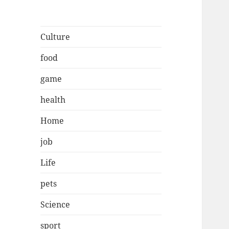
Culture
food
game
health
Home
job
Life
pets
Science
sport