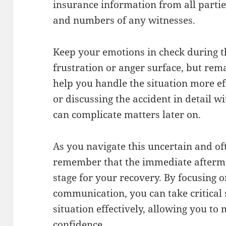
insurance information from all partie
and numbers of any witnesses.
Keep your emotions in check during thi
frustration or anger surface, but re
help you handle the situation more eff
or discussing the accident in detail wi
can complicate matters later on.
As you navigate this uncertain and o
remember that the immediate aftermat
stage for your recovery. By focusing 
communication, you can take critical
situation effectively, allowing you to
confidence.