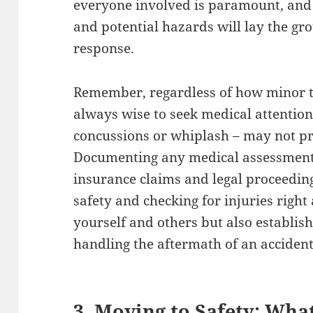
everyone involved is paramount, and 
and potential hazards will lay the gr
response.
Remember, regardless of how minor th
always wise to seek medical attention.
concussions or whiplash – may not 
Documenting any medical assessments 
insurance claims and legal proceedings
safety and checking for injuries right
yourself and others but also establis
handling the aftermath of an accident
3. Moving to Safety: Wha