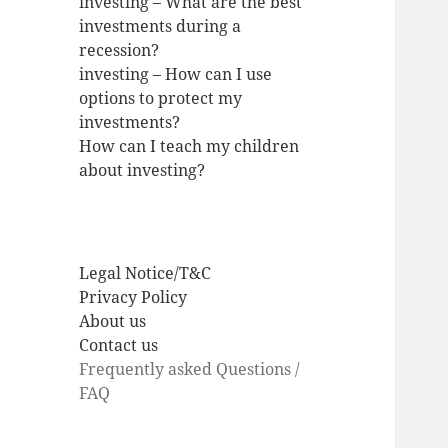
investing – What are the best
investments during a
recession?
investing – How can I use
options to protect my
investments?
How can I teach my children
about investing?
Legal Notice/T&C
Privacy Policy
About us
Contact us
Frequently asked Questions /
FAQ