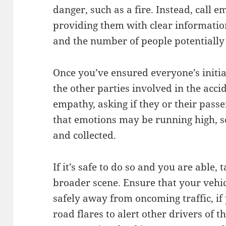
danger, such as a fire. Instead, call 
providing them with clear information
and the number of people potentially
Once you’ve ensured everyone’s initial
the other parties involved in the acc
empathy, asking if they or their pass
that emotions may be running high, s
and collected.
If it’s safe to do so and you are able,
broader scene. Ensure that your vehic
safely away from oncoming traffic, if
road flares to alert other drivers of t