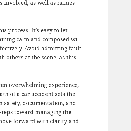
s involved, as well as names
s process. It’s easy to let
maining calm and composed will
ectively. Avoid admitting fault
th others at the scene, as this
ften overwhelming experience,
h of a car accident sets the
on safety, documentation, and
 steps toward managing the
 move forward with clarity and