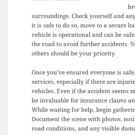
br
surroundings. Check yourself and any 
it is safe to do so, move to a secure l
vehicle is operational and can be safe
the road to avoid further accidents. Y
others should be your priority.
Once you’ve ensured everyone is safe, 
services, especially if there are injur
vehicles. Even if the accident seems m
be invaluable for insurance claims an
While waiting for help, begin gatheri
Document the scene with photos, notin
road conditions, and any visible dama