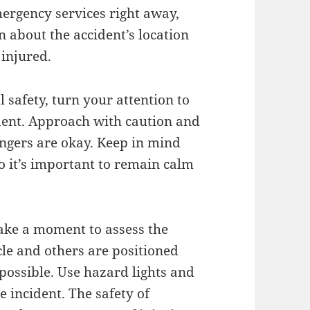
emergency services right away,
 about the accident’s location
 injured.
 safety, turn your attention to
ident. Approach with caution and
engers are okay. Keep in mind
o it’s important to remain calm
 take a moment to assess the
le and others are positioned
 possible. Use hazard lights and
he incident. The safety of