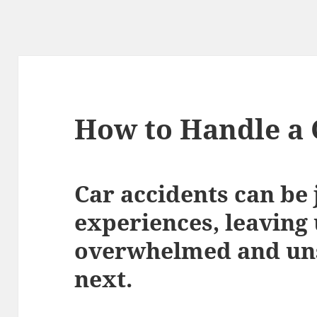
How to Handle a 
Car accidents can be 
experiences, leaving 
overwhelmed and uns
next.