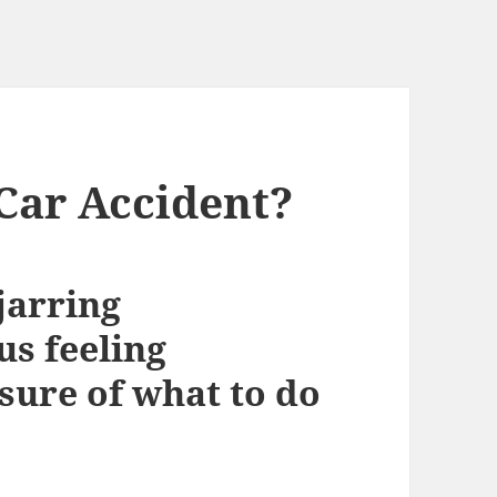
Car Accident?
jarring
us feeling
ure of what to do