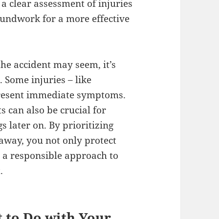
a clear assessment of injuries
oundwork for a more effective
e accident may seem, it’s
 Some injuries – like
present immediate symptoms.
can also be crucial for
 later on. By prioritizing
 away, you not only protect
h a responsible approach to
.
t to Do with Your