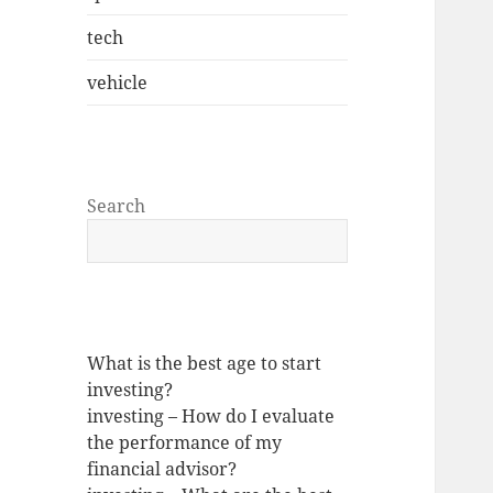
tech
vehicle
Search
What is the best age to start
investing?
investing – How do I evaluate
the performance of my
financial advisor?