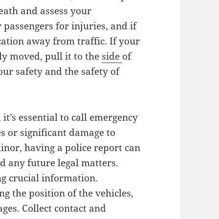
eath and assess your
passengers for injuries, and if
ocation away from traffic. If your
ly moved, pull it to the
side
of
our safety and the safety of
it’s essential to call emergency
ies or significant damage to
inor, having a police report can
d any future legal matters.
ng crucial information.
g the position of the vehicles,
ges. Collect contact and