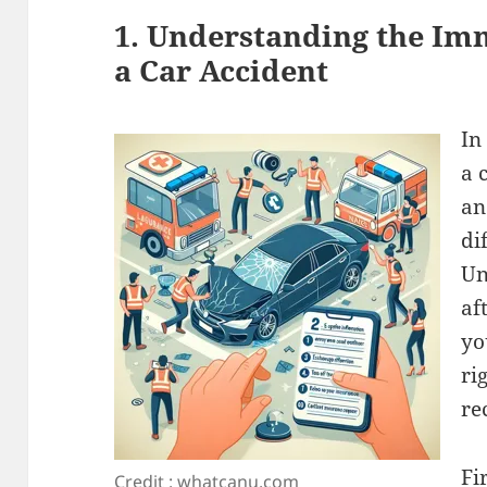
1. Understanding the Im
a Car Accident
In
a 
an
di
Un
af
yo
ri
re
Fi
Credit : whatcanu.com