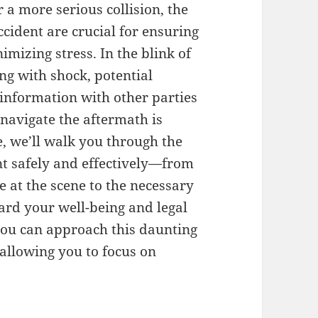
 a more serious collision, the
ident are crucial for ensuring
imizing stress. In the blink of
ng with shock, potential
 information with other parties
navigate the aftermath is
e, we’ll walk you through the
ent safely and effectively—from
 at the scene to the necessary
ard your well-being and legal
 you can approach this daunting
 allowing you to focus on