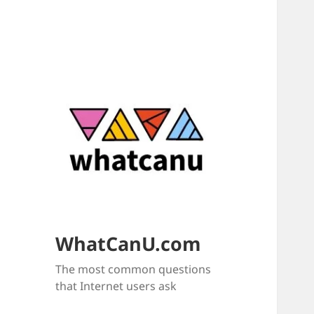
WhatCanU.com
The most common questions
that Internet users ask