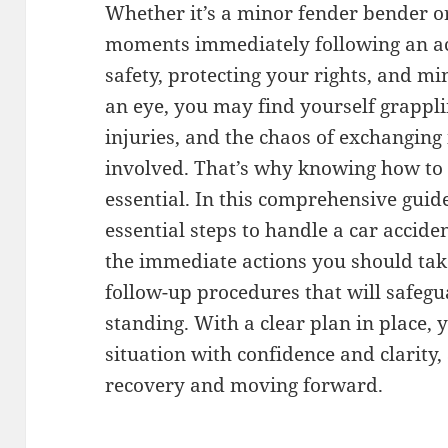
Whether it’s a minor fender bender or
moments immediately following an acc
safety, protecting your rights, and min
an eye, you may find yourself grappli
injuries, and the chaos of exchanging
involved. That’s why knowing how to 
essential. In this comprehensive guid
essential steps to handle a car accid
the immediate actions you should take
follow-up procedures that will safegu
standing. With a clear plan in place,
situation with confidence and clarity,
recovery and moving forward.