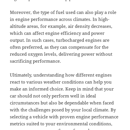
Moreover, the type of fuel used can also play a role
in engine performance across climates. In high-
altitude areas, for example, air density decreases,
which can affect engine efficiency and power
output. In such cases, turbocharged engines are
often preferred, as they can compensate for the
reduced oxygen levels, delivering power without
sacrificing performance.
Ultimately, understanding how different engines
react to various weather conditions can help you
make an informed choice. Keep in mind that your
car should not only perform well in ideal
circumstances but also be dependable when faced
with the challenges posed by your local climate. By
selecting a vehicle with proven engine performance
metrics suited to your environmental conditions,