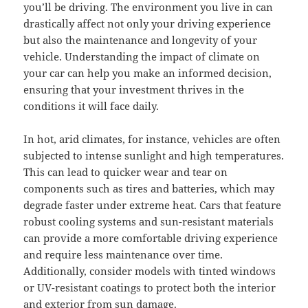
you’ll be driving. The environment you live in can
drastically affect not only your driving experience
but also the maintenance and longevity of your
vehicle. Understanding the impact of climate on
your car can help you make an informed decision,
ensuring that your investment thrives in the
conditions it will face daily.
In hot, arid climates, for instance, vehicles are often
subjected to intense sunlight and high temperatures.
This can lead to quicker wear and tear on
components such as tires and batteries, which may
degrade faster under extreme heat. Cars that feature
robust cooling systems and sun-resistant materials
can provide a more comfortable driving experience
and require less maintenance over time.
Additionally, consider models with tinted windows
or UV-resistant coatings to protect both the interior
and exterior from sun damage.