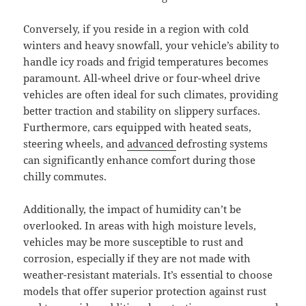
Conversely, if you reside in a region with cold
winters and heavy snowfall, your vehicle’s ability to
handle icy roads and frigid temperatures becomes
paramount. All-wheel drive or four-wheel drive
vehicles are often ideal for such climates, providing
better traction and stability on slippery surfaces.
Furthermore, cars equipped with heated seats,
steering wheels, and
advanced
defrosting systems
can significantly enhance comfort during those
chilly commutes.
Additionally, the impact of humidity can’t be
overlooked. In areas with high moisture levels,
vehicles may be more susceptible to rust and
corrosion, especially if they are not made with
weather-resistant materials. It’s essential to choose
models that offer superior protection against rust