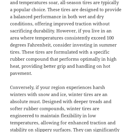
and temperatures soar, all-season tires are typically
a popular choice. These tires are designed to provide
a balanced performance in both wet and dry
conditions, offering improved traction without
sacrificing durability. However, if you live in an
area where temperatures consistently exceed 100
degrees Fahrenheit, consider investing in summer
tires. These tires are formulated with a specific
rubber compound that performs optimally in high
heat, providing better grip and handling on hot
pavement.
Conversely, if your region experiences harsh
winters with snow and ice, winter tires are an
absolute must. Designed with deeper treads and
softer rubber compounds, winter tires are
engineered to maintain flexibility in low
temperatures, allowing for enhanced traction and
stability on slippery surfaces. They can significantly