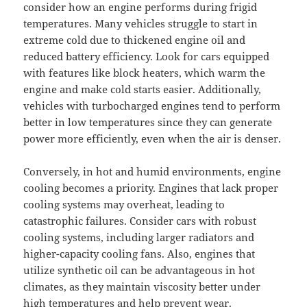
consider how an engine performs during frigid
temperatures. Many vehicles struggle to start in
extreme cold due to thickened engine oil and
reduced battery efficiency. Look for cars equipped
with features like block heaters, which warm the
engine and make cold starts easier. Additionally,
vehicles with turbocharged engines tend to perform
better in low temperatures since they can generate
power more efficiently, even when the air is denser.
Conversely, in hot and humid environments, engine
cooling becomes a priority. Engines that lack proper
cooling systems may overheat, leading to
catastrophic failures. Consider cars with robust
cooling systems, including larger radiators and
higher-capacity cooling fans. Also, engines that
utilize synthetic oil can be advantageous in hot
climates, as they maintain viscosity better under
high temperatures and help prevent wear.