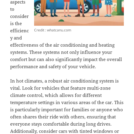
aspects
to
consider
is the
Credit : whatcanu.com
efficienc
y and
effectiveness of the air conditioning and heating
systems. These systems not only influence your
comfort but can also significantly impact the overall
performance and safety of your vehicle.
In hot climates, a robust air conditioning system is
vital. Look for vehicles that feature multi-zone
climate control, which allows for different
temperature settings in various areas of the car. This
is particularly important for families or anyone who
often shares their ride with others, ensuring that
everyone stays comfortable during long drives.
Additionally, consider cars with tinted windows or