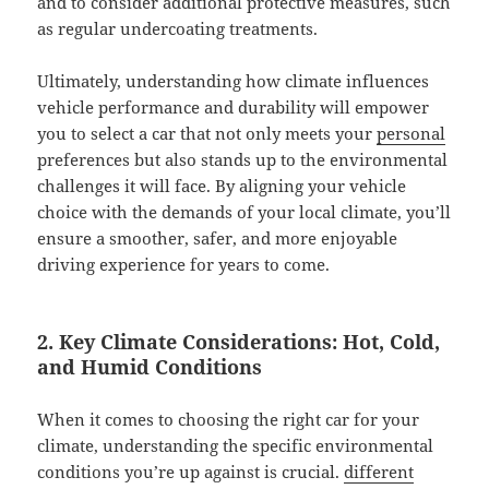
and to consider additional protective measures, such
as regular undercoating treatments.
Ultimately, understanding how climate influences
vehicle performance and durability will empower
you to select a car that not only meets your
personal
preferences but also stands up to the environmental
challenges it will face. By aligning your vehicle
choice with the demands of your local climate, you’ll
ensure a smoother, safer, and more enjoyable
driving experience for years to come.
2. Key Climate Considerations: Hot, Cold,
and Humid Conditions
When it comes to choosing the right car for your
climate, understanding the specific environmental
conditions you’re up against is crucial.
different