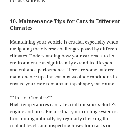
throws your way.
10. Maintenance Tips for Cars in Different
Climates
Maintaining your vehicle is crucial, especially when
navigating the diverse challenges posed by different
climates. Understanding how your car reacts to its
environment can significantly extend its lifespan
and enhance performance. Here are some tailored
maintenance tips for various weather conditions to
ensure your ride remains in top shape year-round.
**In Hot Climates:**
High temperatures can take a toll on your vehicle’s
engine and tires. Ensure that your cooling system is
functioning optimally by regularly checking the
coolant levels and inspecting hoses for cracks or