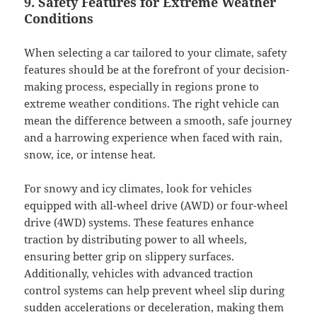
9. Safety Features for Extreme Weather
Conditions
When selecting a car tailored to your climate, safety
features should be at the forefront of your decision-
making process, especially in regions prone to
extreme weather conditions. The right vehicle can
mean the difference between a smooth, safe journey
and a harrowing experience when faced with rain,
snow, ice, or intense heat.
For snowy and icy climates, look for vehicles
equipped with all-wheel drive (AWD) or four-wheel
drive (4WD) systems. These features enhance
traction by distributing power to all wheels,
ensuring better grip on slippery surfaces.
Additionally, vehicles with advanced traction
control systems can help prevent wheel slip during
sudden accelerations or deceleration, making them