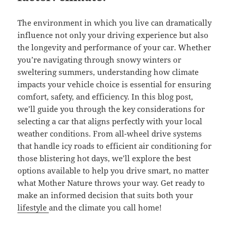
The environment in which you live can dramatically
influence not only your driving experience but also
the longevity and performance of your car. Whether
you’re navigating through snowy winters or
sweltering summers, understanding how climate
impacts your vehicle choice is essential for ensuring
comfort, safety, and efficiency. In this blog post,
we’ll guide you through the key considerations for
selecting a car that aligns perfectly with your local
weather conditions. From all-wheel drive systems
that handle icy roads to efficient air conditioning for
those blistering hot days, we’ll explore the best
options available to help you drive smart, no matter
what Mother Nature throws your way. Get ready to
make an informed decision that suits both your
lifestyle
and the climate you call home!