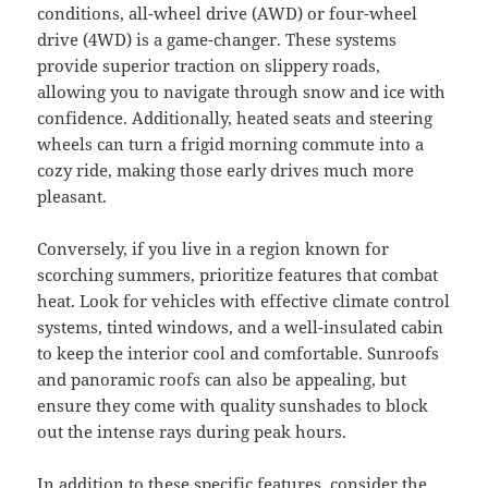
conditions, all-wheel drive (AWD) or four-wheel
drive (4WD) is a game-changer. These systems
provide superior traction on slippery roads,
allowing you to navigate through snow and ice with
confidence. Additionally, heated seats and steering
wheels can turn a frigid morning commute into a
cozy ride, making those early drives much more
pleasant.
Conversely, if you live in a region known for
scorching summers, prioritize features that combat
heat. Look for vehicles with effective climate control
systems, tinted windows, and a well-insulated cabin
to keep the interior cool and comfortable. Sunroofs
and panoramic roofs can also be appealing, but
ensure they come with quality sunshades to block
out the intense rays during peak hours.
In addition to these specific features, consider the