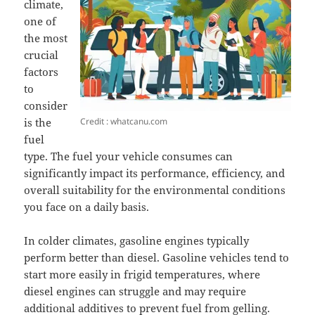
climate,
one of
the most
crucial
factors
to
consider
Credit : whatcanu.com
is the
fuel
type. The fuel your vehicle consumes can
significantly impact its performance, efficiency, and
overall suitability for the environmental conditions
you face on a daily basis.
In colder climates, gasoline engines typically
perform better than diesel. Gasoline vehicles tend to
start more easily in frigid temperatures, where
diesel engines can struggle and may require
additional additives to prevent fuel from gelling.