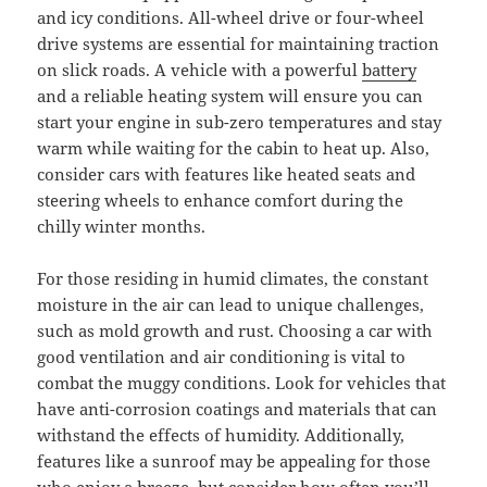
and icy conditions. All-wheel drive or four-wheel
drive systems are essential for maintaining traction
on slick roads. A vehicle with a powerful
battery
and a reliable heating system will ensure you can
start your engine in sub-zero temperatures and stay
warm while waiting for the cabin to heat up. Also,
consider cars with features like heated seats and
steering wheels to enhance comfort during the
chilly winter months.
For those residing in humid climates, the constant
moisture in the air can lead to unique challenges,
such as mold growth and rust. Choosing a car with
good ventilation and air conditioning is vital to
combat the muggy conditions. Look for vehicles that
have anti-corrosion coatings and materials that can
withstand the effects of humidity. Additionally,
features like a sunroof may be appealing for those