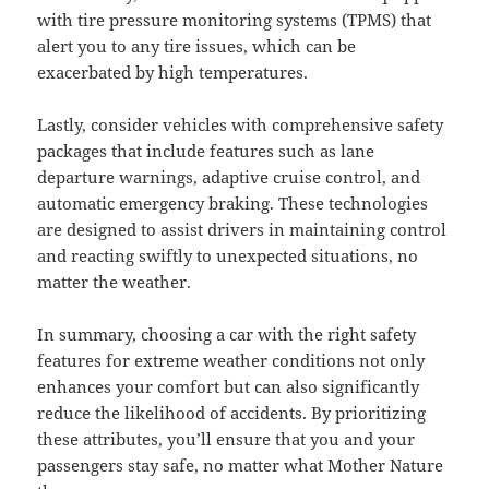
with tire pressure monitoring systems (TPMS) that
alert you to any tire issues, which can be
exacerbated by high temperatures.
Lastly, consider vehicles with comprehensive safety
packages that include features such as lane
departure warnings, adaptive cruise control, and
automatic emergency braking. These technologies
are designed to assist drivers in maintaining control
and reacting swiftly to unexpected situations, no
matter the weather.
In summary, choosing a car with the right safety
features for extreme weather conditions not only
enhances your comfort but can also significantly
reduce the likelihood of accidents. By prioritizing
these attributes, you’ll ensure that you and your
passengers stay safe, no matter what Mother Nature