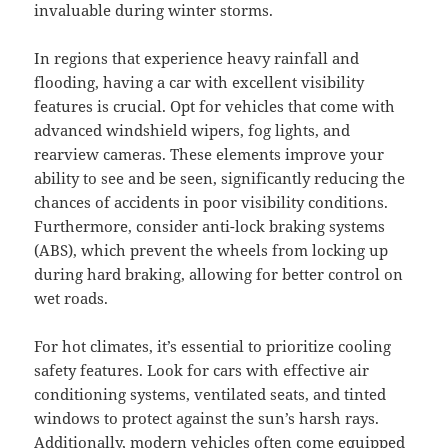
invaluable during winter storms.
In regions that experience heavy rainfall and
flooding, having a car with excellent visibility
features is crucial. Opt for vehicles that come with
advanced windshield wipers, fog lights, and
rearview cameras. These elements improve your
ability to see and be seen, significantly reducing the
chances of accidents in poor visibility conditions.
Furthermore, consider anti-lock braking systems
(ABS), which prevent the wheels from locking up
during hard braking, allowing for better control on
wet roads.
For hot climates, it’s essential to prioritize cooling
safety features. Look for cars with effective air
conditioning systems, ventilated seats, and tinted
windows to protect against the sun’s harsh rays.
Additionally, modern vehicles often come equipped