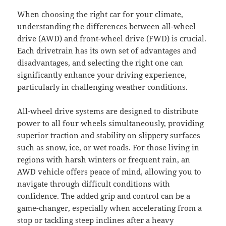
When choosing the right car for your climate,
understanding the differences between all-wheel
drive (AWD) and front-wheel drive (FWD) is crucial.
Each drivetrain has its own set of advantages and
disadvantages, and selecting the right one can
significantly enhance your driving experience,
particularly in challenging weather conditions.
All-wheel drive systems are designed to distribute
power to all four wheels simultaneously, providing
superior traction and stability on slippery surfaces
such as snow, ice, or wet roads. For those living in
regions with harsh winters or frequent rain, an
AWD vehicle offers peace of mind, allowing you to
navigate through difficult conditions with
confidence. The added grip and control can be a
game-changer, especially when accelerating from a
stop or tackling steep inclines after a heavy