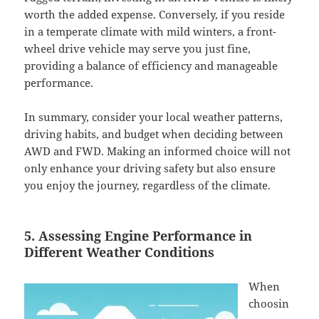
worth the added expense. Conversely, if you reside
in a temperate climate with mild winters, a front-
wheel drive vehicle may serve you just fine,
providing a balance of efficiency and manageable
performance.
In summary, consider your local weather patterns,
driving habits, and budget when deciding between
AWD and FWD. Making an informed choice will not
only enhance your driving safety but also ensure
you enjoy the journey, regardless of the climate.
5. Assessing Engine Performance in
Different Weather Conditions
When
choosin