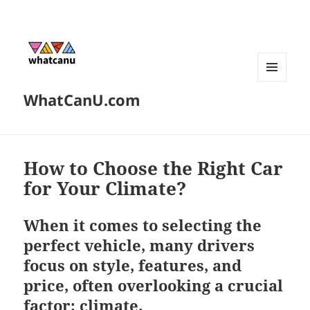
MENU
WhatCanU.com
AND
WIDGETS
How to Choose the Right Car
for Your Climate?
When it comes to selecting the
perfect vehicle, many drivers
focus on style, features, and
price, often overlooking a crucial
factor: climate.