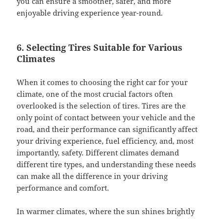
you can ensure a smoother, safer, and more
enjoyable driving experience year-round.
6. Selecting Tires Suitable for Various
Climates
When it comes to choosing the right car for your
climate, one of the most crucial factors often
overlooked is the selection of tires. Tires are the
only point of contact between your vehicle and the
road, and their performance can significantly affect
your driving experience, fuel efficiency, and, most
importantly, safety. Different climates demand
different tire types, and understanding these needs
can make all the difference in your driving
performance and comfort.
In warmer climates, where the sun shines brightly