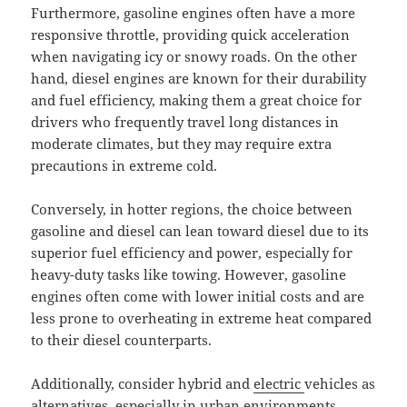
Furthermore, gasoline engines often have a more
responsive throttle, providing quick acceleration
when navigating icy or snowy roads. On the other
hand, diesel engines are known for their durability
and fuel efficiency, making them a great choice for
drivers who frequently travel long distances in
moderate climates, but they may require extra
precautions in extreme cold.
Conversely, in hotter regions, the choice between
gasoline and diesel can lean toward diesel due to its
superior fuel efficiency and power, especially for
heavy-duty tasks like towing. However, gasoline
engines often come with lower initial costs and are
less prone to overheating in extreme heat compared
to their diesel counterparts.
Additionally, consider hybrid and
electric
vehicles as
alternatives, especially in urban environments