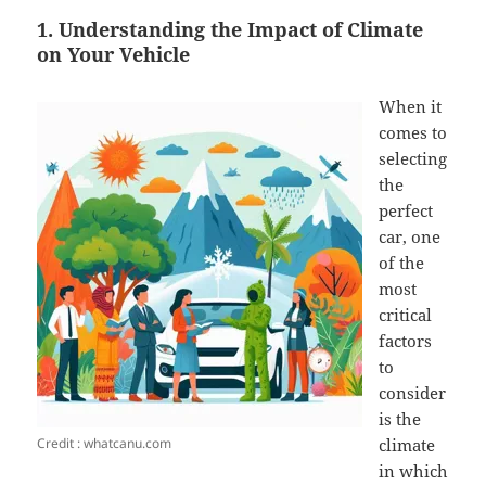
1. Understanding the Impact of Climate
on Your Vehicle
When it
comes to
selecting
the
perfect
car, one
of the
most
critical
factors
to
consider
is the
Credit : whatcanu.com
climate
in which