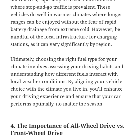
where stop-and-go traffic is prevalent. These
vehicles do well in warmer climates where longer
ranges can be enjoyed without the fear of rapid
battery drainage from extreme cold. However, be
mindful of the local infrastructure for charging
stations, as it can vary significantly by region.
Ultimately, choosing the right fuel type for your
climate involves assessing your driving habits and
understanding how different fuels interact with
local weather conditions. By aligning your vehicle
choice with the climate you live in, you’ll enhance
your driving experience and ensure that your car
performs optimally, no matter the season.
4. The Importance of All-Wheel Drive vs.
Front-Wheel Drive