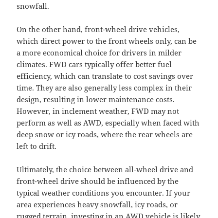
snowfall.
On the other hand, front-wheel drive vehicles,
which direct power to the front wheels only, can be
a more economical choice for drivers in milder
climates. FWD cars typically offer better fuel
efficiency, which can translate to cost savings over
time. They are also generally less complex in their
design, resulting in lower maintenance costs.
However, in inclement weather, FWD may not
perform as well as AWD, especially when faced with
deep snow or icy roads, where the rear wheels are
left to drift.
Ultimately, the choice between all-wheel drive and
front-wheel drive should be influenced by the
typical weather conditions you encounter. If your
area experiences heavy snowfall, icy roads, or
rugged terrain, investing in an AWD vehicle is likely