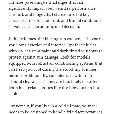
climates pose unique challenges that can
significantly impact your vehicle’s performance,
comfort, and longevity. Let’s explore the key
considerations for hot, cold, and humid conditions
so you can make an informed decision.
In hot climates, the blazing sun can wreak havoc on
your car’s exterior and interior. Opt for vehicles
with UV-resistant paint and dark-tinted windows to
protect against sun damage. Look for models
equipped with robust air conditioning systems that
can keep you cool during the scorching summer
months. Additionally, consider cars with high
ground clearance, as they are less likely to suffer
from heat-related issues like tire blowouts on hot
asphalt.
Conversely, if you live in a cold climate, your car
needs to be equipped to handle frigid temperatures