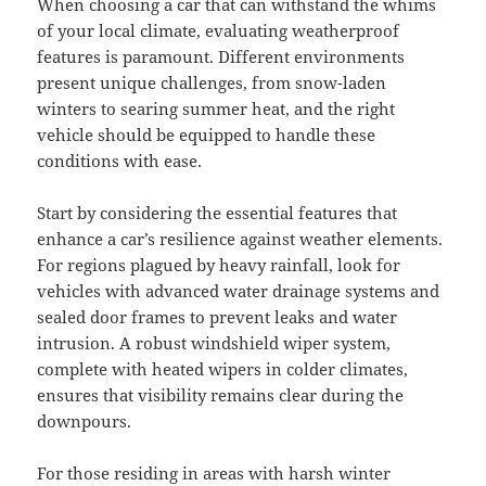
When choosing a car that can withstand the whims
of your local climate, evaluating weatherproof
features is paramount. Different environments
present unique challenges, from snow-laden
winters to searing summer heat, and the right
vehicle should be equipped to handle these
conditions with ease.
Start by considering the essential features that
enhance a car’s resilience against weather elements.
For regions plagued by heavy rainfall, look for
vehicles with advanced water drainage systems and
sealed door frames to prevent leaks and water
intrusion. A robust windshield wiper system,
complete with heated wipers in colder climates,
ensures that visibility remains clear during the
downpours.
For those residing in areas with harsh winter