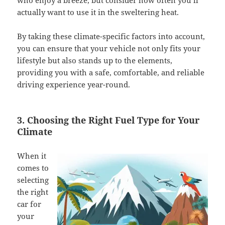
who enjoy a breeze, but consider how often you’ll
actually want to use it in the sweltering heat.
By taking these climate-specific factors into account,
you can ensure that your vehicle not only fits your
lifestyle but also stands up to the elements,
providing you with a safe, comfortable, and reliable
driving experience year-round.
3. Choosing the Right Fuel Type for Your
Climate
When it
comes to
selecting
the right
car for
your