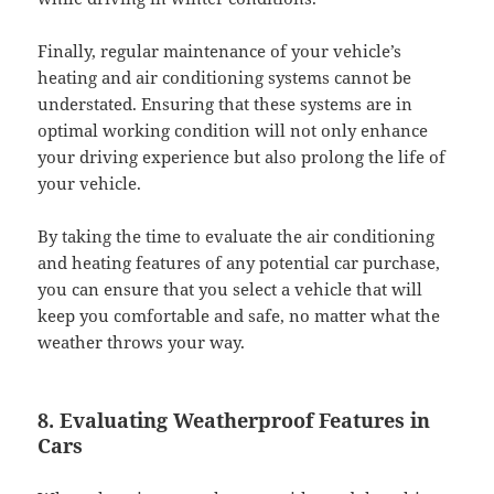
Finally, regular maintenance of your vehicle’s
heating and air conditioning systems cannot be
understated. Ensuring that these systems are in
optimal working condition will not only enhance
your driving experience but also prolong the life of
your vehicle.
By taking the time to evaluate the air conditioning
and heating features of any potential car purchase,
you can ensure that you select a vehicle that will
keep you comfortable and safe, no matter what the
weather throws your way.
8. Evaluating Weatherproof Features in
Cars