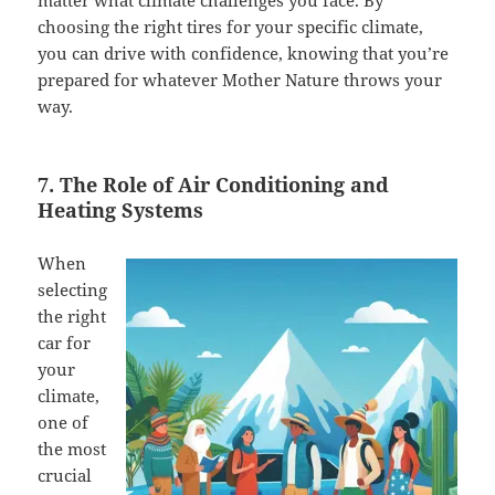
matter what climate challenges you face. By
choosing the right tires for your specific climate,
you can drive with confidence, knowing that you’re
prepared for whatever Mother Nature throws your
way.
7. The Role of Air Conditioning and
Heating Systems
When
selecting
the right
car for
your
climate,
one of
the most
crucial