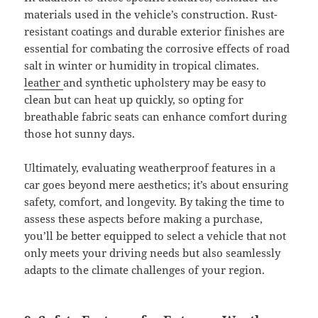
materials used in the vehicle’s construction. Rust-
resistant coatings and durable exterior finishes are
essential for combating the corrosive effects of road
salt in winter or humidity in tropical climates.
leather
and synthetic upholstery may be easy to
clean but can heat up quickly, so opting for
breathable fabric seats can enhance comfort during
those hot sunny days.
Ultimately, evaluating weatherproof features in a
car goes beyond mere aesthetics; it’s about ensuring
safety, comfort, and longevity. By taking the time to
assess these aspects before making a purchase,
you’ll be better equipped to select a vehicle that not
only meets your driving needs but also seamlessly
adapts to the climate challenges of your region.