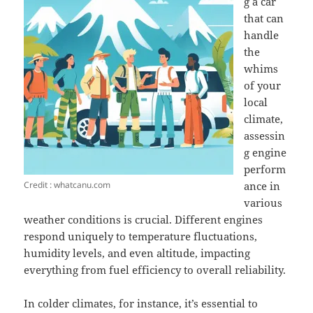
g a car
that can
handle
the
whims
of your
local
climate,
assessin
g engine
perform
Credit : whatcanu.com
ance in
various
weather conditions is crucial. Different engines
respond uniquely to temperature fluctuations,
humidity levels, and even altitude, impacting
everything from fuel efficiency to overall reliability.
In colder climates, for instance, it’s essential to