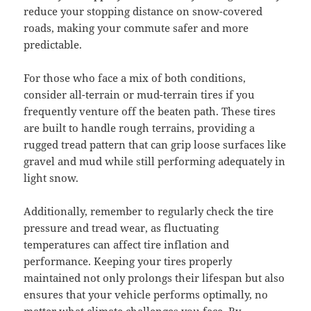
reduce your stopping distance on snow-covered
roads, making your commute safer and more
predictable.
For those who face a mix of both conditions,
consider all-terrain or mud-terrain tires if you
frequently venture off the beaten path. These tires
are built to handle rough terrains, providing a
rugged tread pattern that can grip loose surfaces like
gravel and mud while still performing adequately in
light snow.
Additionally, remember to regularly check the tire
pressure and tread wear, as fluctuating
temperatures can affect tire inflation and
performance. Keeping your tires properly
maintained not only prolongs their lifespan but also
ensures that your vehicle performs optimally, no