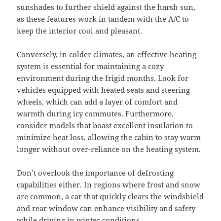
sunshades to further shield against the harsh sun,
as these features work in tandem with the A/C to
keep the interior cool and pleasant.
Conversely, in colder climates, an effective heating
system is essential for maintaining a cozy
environment during the frigid months. Look for
vehicles equipped with heated seats and steering
wheels, which can add a layer of comfort and
warmth during icy commutes. Furthermore,
consider models that boast excellent insulation to
minimize heat loss, allowing the cabin to stay warm
longer without over-reliance on the heating system.
Don’t overlook the importance of defrosting
capabilities either. In regions where frost and snow
are common, a car that quickly clears the windshield
and rear window can enhance visibility and safety
while driving in winter conditions.