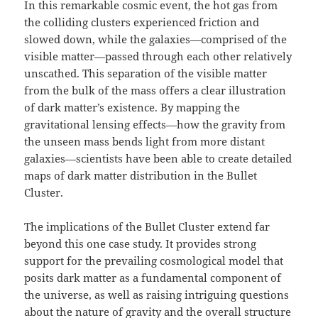
In this remarkable cosmic event, the hot gas from
the colliding clusters experienced friction and
slowed down, while the galaxies—comprised of the
visible matter—passed through each other relatively
unscathed. This separation of the visible matter
from the bulk of the mass offers a clear illustration
of dark matter’s existence. By mapping the
gravitational lensing effects—how the gravity from
the unseen mass bends light from more distant
galaxies—scientists have been able to create detailed
maps of dark matter distribution in the Bullet
Cluster.
The implications of the Bullet Cluster extend far
beyond this one case study. It provides strong
support for the prevailing cosmological model that
posits dark matter as a fundamental component of
the universe, as well as raising intriguing questions
about the nature of gravity and the overall structure