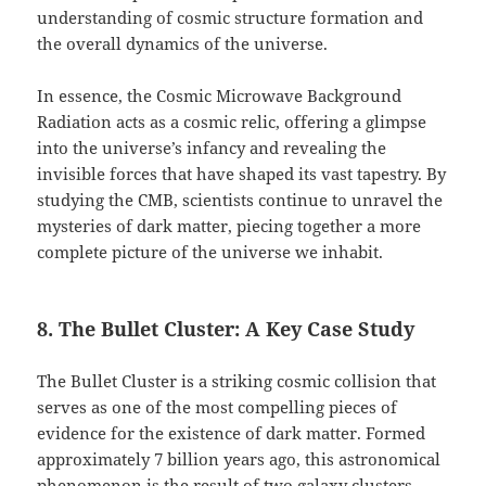
understanding of cosmic structure formation and
the overall dynamics of the universe.
In essence, the Cosmic Microwave Background
Radiation acts as a cosmic relic, offering a glimpse
into the universe’s infancy and revealing the
invisible forces that have shaped its vast tapestry. By
studying the CMB, scientists continue to unravel the
mysteries of dark matter, piecing together a more
complete picture of the universe we inhabit.
8. The Bullet Cluster: A Key Case Study
The Bullet Cluster is a striking cosmic collision that
serves as one of the most compelling pieces of
evidence for the existence of dark matter. Formed
approximately 7 billion years ago, this astronomical
phenomenon is the result of two galaxy clusters