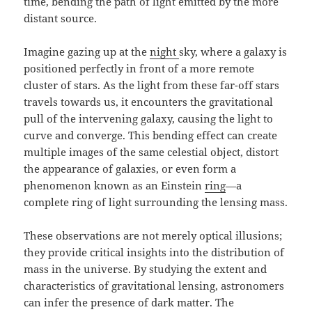
time, bending the path of light emitted by the more
distant source.
Imagine gazing up at the
night
sky, where a galaxy is
positioned perfectly in front of a more remote
cluster of stars. As the light from these far-off stars
travels towards us, it encounters the gravitational
pull of the intervening galaxy, causing the light to
curve and converge. This bending effect can create
multiple images of the same celestial object, distort
the appearance of galaxies, or even form a
phenomenon known as an Einstein
ring
—a
complete ring of light surrounding the lensing mass.
These observations are not merely optical illusions;
they provide critical insights into the distribution of
mass in the universe. By studying the extent and
characteristics of gravitational lensing, astronomers
can infer the presence of dark matter. The