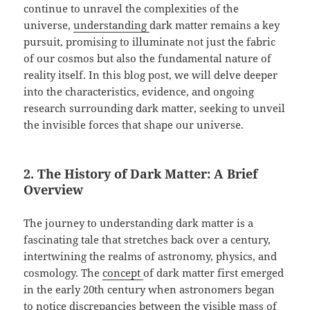
continue to unravel the complexities of the
universe,
understanding
dark matter remains a key
pursuit, promising to illuminate not just the fabric
of our cosmos but also the fundamental nature of
reality itself. In this blog post, we will delve deeper
into the characteristics, evidence, and ongoing
research surrounding dark matter, seeking to unveil
the invisible forces that shape our universe.
2. The History of Dark Matter: A Brief
Overview
The journey to understanding dark matter is a
fascinating tale that stretches back over a century,
intertwining the realms of astronomy, physics, and
cosmology. The
concept
of dark matter first emerged
in the early 20th century when astronomers began
to notice discrepancies between the visible mass of