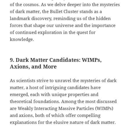
of the cosmos. As we delve deeper into the mysteries
of dark matter, the Bullet Cluster stands as a
landmark discovery, reminding us of the hidden
forces that shape our universe and the importance
of continued exploration in the quest for
knowledge.
9. Dark Matter Candidates: WIMPs,
Axions, and More
As scientists strive to unravel the mysteries of dark
matter, a host of intriguing candidates have
emerged, each with unique properties and
theoretical foundations. Among the most discussed
are Weakly Interacting Massive Particles (WIMPs)
and axions, both of which offer compelling
explanations for the elusive nature of dark matter.