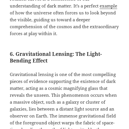
understanding of dark matter. It’s a perfect
example
of how the universe often forces us to look beyond
the visible, guiding us toward a deeper
comprehension of the cosmos and the extraordinary
forces at play within it.
6. Gravitational Lensing: The Light-
Bending Effect
Gravitational lensing is one of the most compelling
pieces of evidence supporting the existence of dark
matter, acting as a cosmic magnifying glass that
reveals the unseen. This phenomenon occurs when
a massive object, such as a galaxy or cluster of
galaxies, lies between a distant light source and an
observer on Earth. The immense gravitational field
of the foreground object warps the fabric of space-