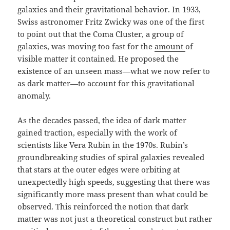
galaxies and their gravitational behavior. In 1933,
Swiss astronomer Fritz Zwicky was one of the first
to point out that the Coma Cluster, a group of
galaxies, was moving too fast for the
amount
of
visible matter it contained. He proposed the
existence of an unseen mass—what we now refer to
as dark matter—to account for this gravitational
anomaly.
As the decades passed, the idea of dark matter
gained traction, especially with the work of
scientists like Vera Rubin in the 1970s. Rubin’s
groundbreaking studies of spiral galaxies revealed
that stars at the outer edges were orbiting at
unexpectedly high speeds, suggesting that there was
significantly more mass present than what could be
observed. This reinforced the notion that dark
matter was not just a theoretical construct but rather