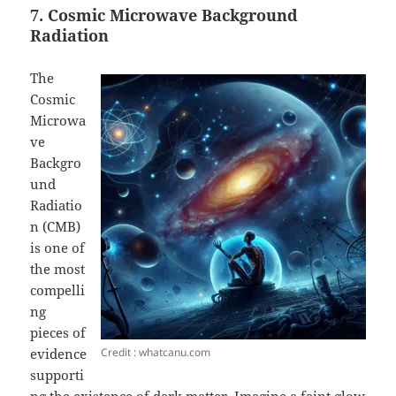
7. Cosmic Microwave Background
Radiation
The
Cosmic
Microwa
ve
Backgro
und
Radiatio
n (CMB)
is one of
the most
compelli
ng
pieces of
Credit : whatcanu.com
evidence
supporti