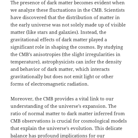
The presence of dark matter becomes evident when
we analyze these fluctuations in the CMB. Scientists
have discovered that the distribution of matter in
the early universe was not solely made up of visible
matter (like stars and galaxies). Instead, the
gravitational effects of dark matter played a
significant role in shaping the cosmos. By studying
the CMB’s anisotropies (the slight irregularities in
temperature), astrophysicists can infer the density
and behavior of dark matter, which interacts
gravitationally but does not emit light or other
forms of electromagnetic radiation.
Moreover, the CMB provides a vital link to our
understanding of the universe’s expansion. The
ratio of normal matter to dark matter inferred from
CMB observations is crucial for cosmological models
that explain the universe’s evolution. This delicate
balance has profound implications for our