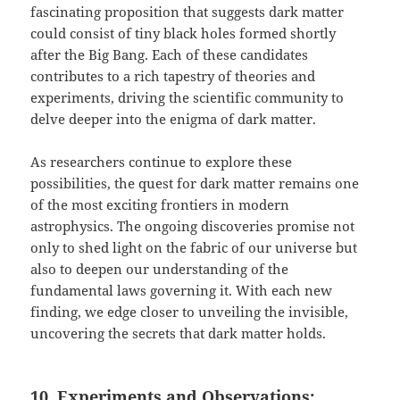
fascinating proposition that suggests dark matter
could consist of tiny black holes formed shortly
after the Big Bang. Each of these candidates
contributes to a rich tapestry of theories and
experiments, driving the scientific community to
delve deeper into the enigma of dark matter.
As researchers continue to explore these
possibilities, the quest for dark matter remains one
of the most exciting frontiers in modern
astrophysics. The ongoing discoveries promise not
only to shed light on the fabric of our universe but
also to deepen our understanding of the
fundamental laws governing it. With each new
finding, we edge closer to unveiling the invisible,
uncovering the secrets that dark matter holds.
10. Experiments and Observations: