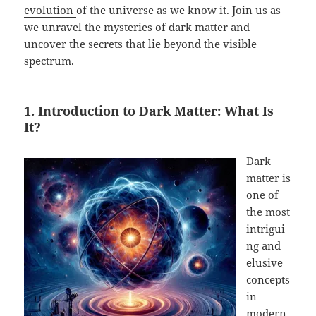
evolution
of the universe as we know it. Join us as
we unravel the mysteries of dark matter and
uncover the secrets that lie beyond the visible
spectrum.
1. Introduction to Dark Matter: What Is
It?
Dark
matter is
one of
the most
intrigui
ng and
elusive
concepts
in
modern