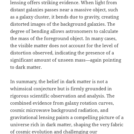
lensing offers striking evidence. When light from
distant galaxies passes near a massive object, such
as a galaxy cluster, it bends due to gravity, creating
distorted images of the background galaxies. The
degree of bending allows astronomers to calculate
the mass of the foreground object. In many cases,
the visible matter does not account for the level of
distortion observed, indicating the presence of a
significant amount of unseen mass—again pointing
to dark matter.
In summary, the belief in dark matter is not a
whimsical conjecture but is firmly grounded in
rigorous scientific observation and analysis. The
combined evidence from galaxy rotation curves,
cosmic microwave background radiation, and
gravitational lensing paints a compelling picture of a
universe rich in dark matter, shaping the very fabric
of cosmic evolution and challenging our