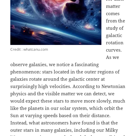
matter
comes
from the
study of
galactic
rotation
Credit : whatcanu.com
curves.
As we
observe galaxies, we notice a fascinating
phenomenon: stars located in the outer regions of
galaxies rotate around the galactic center at
surprisingly high velocities. According to Newtonian
physics and the visible matter we can detect, we
would expect these stars to move more slowly, much
like the planets in our solar system, which orbit the
Sun at varying speeds based on their distance.
Instead, what astronomers have found is that the
outer stars in many galaxies, including our Milky