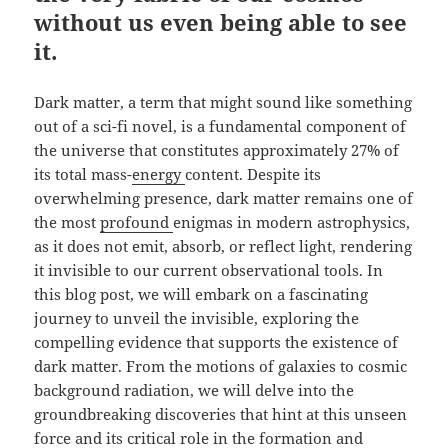
without us even being able to see
it.
Dark matter, a term that might sound like something
out of a sci-fi novel, is a fundamental component of
the universe that constitutes approximately 27% of
its total mass-
energy
content. Despite its
overwhelming presence, dark matter remains one of
the most
profound
enigmas in modern astrophysics,
as it does not emit, absorb, or reflect light, rendering
it invisible to our current observational tools. In
this blog post, we will embark on a fascinating
journey to unveil the invisible, exploring the
compelling evidence that supports the existence of
dark matter. From the motions of galaxies to cosmic
background radiation, we will delve into the
groundbreaking discoveries that hint at this unseen
force and its critical role in the formation and