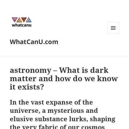
MENU
WhatCanU.com
AND
WIDGETS
astronomy – What is dark
matter and how do we know
it exists?
In the vast expanse of the
universe, a mysterious and
elusive substance lurks, shaping
the very fabric of our cosmos