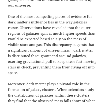
our universe.
One of the most compelling pieces of evidence for
dark matter’s influence lies in the way galaxies
rotate. Observations have revealed that the outer
regions of galaxies spin at much higher speeds than
would be expected based solely on the mass of
visible stars and gas. This discrepancy suggests that
a significant amount of unseen mass—dark matter—
is distributed throughout and around galaxies,
exerting gravitational pull to keep these fast-moving
stars in check, preventing them from flying off into
space.
Moreover, dark matter plays a pivotal role in the
formation of galaxy clusters. When scientists study
the distribution of galaxies within these clusters,
they find that the observed mass falls short of what