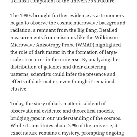
a critical component of the universe’s structure.
The 1990s brought further evidence as astronomers
began to observe the cosmic microwave background
radiation, a remnant from the Big Bang. Detailed
measurements from missions like the Wilkinson
Microwave Anisotropy Probe (WMAP) highlighted
the role of dark matter in the formation of large-
scale structures in the universe. By analyzing the
distribution of galaxies and their clustering
patterns, scientists could infer the presence and
effects of dark matter, even though it remained
elusive.
Today, the story of dark matter is a blend of
observational evidence and theoretical models,
bridging gaps in our understanding of the cosmos.
While it constitutes about 27% of the universe, its
exact nature remains a mystery, prompting ongoing