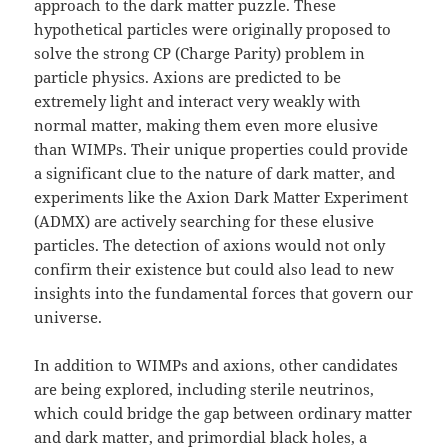
approach to the dark matter puzzle. These
hypothetical particles were originally proposed to
solve the strong CP (Charge Parity) problem in
particle physics. Axions are predicted to be
extremely light and interact very weakly with
normal matter, making them even more elusive
than WIMPs. Their unique properties could provide
a significant clue to the nature of dark matter, and
experiments like the Axion Dark Matter Experiment
(ADMX) are actively searching for these elusive
particles. The detection of axions would not only
confirm their existence but could also lead to new
insights into the fundamental forces that govern our
universe.
In addition to WIMPs and axions, other candidates
are being explored, including sterile neutrinos,
which could bridge the gap between ordinary matter
and dark matter, and primordial black holes, a