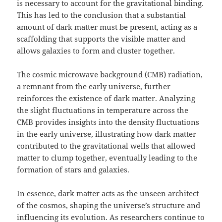
is necessary to account for the gravitational binding.
This has led to the conclusion that a substantial
amount of dark matter must be present, acting as a
scaffolding that supports the visible matter and
allows galaxies to form and cluster together.
The cosmic microwave background (CMB) radiation,
a remnant from the early universe, further
reinforces the existence of dark matter. Analyzing
the slight fluctuations in temperature across the
CMB provides insights into the density fluctuations
in the early universe, illustrating how dark matter
contributed to the gravitational wells that allowed
matter to clump together, eventually leading to the
formation of stars and galaxies.
In essence, dark matter acts as the unseen architect
of the cosmos, shaping the universe’s structure and
influencing its evolution. As researchers continue to