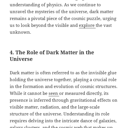
understanding of physics. As we continue to
unravel the mysteries of the universe, dark matter
remains a pivotal piece of the cosmic puzzle, urging
us to look beyond the visible and
explore
the vast
unknown.
4. The Role of Dark Matter in the
Universe
Dark matter is often referred to as the invisible glue
holding the universe together, playing a crucial role
in the formation and evolution of cosmic structures.
While it cannot be
seen
or measured directly, its
presence is inferred through gravitational effects on
visible matter, radiation, and the large-scale
structure of the universe. Understanding its role
requires delving into the intricate dance of galaxies,
galaxy clusters, and the cosmic web that makes up