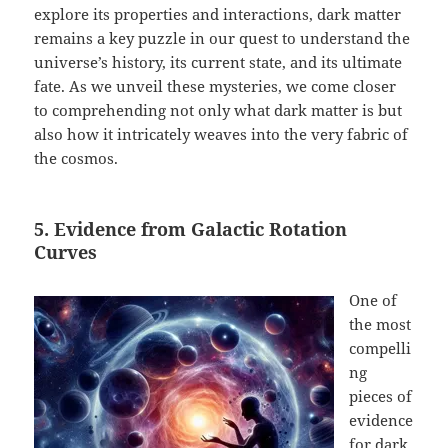
explore its properties and interactions, dark matter
remains a key puzzle in our quest to understand the
universe’s history, its current state, and its ultimate
fate. As we unveil these mysteries, we come closer
to comprehending not only what dark matter is but
also how it intricately weaves into the very fabric of
the cosmos.
5. Evidence from Galactic Rotation
Curves
One of
the most
compelli
ng
pieces of
evidence
for dark