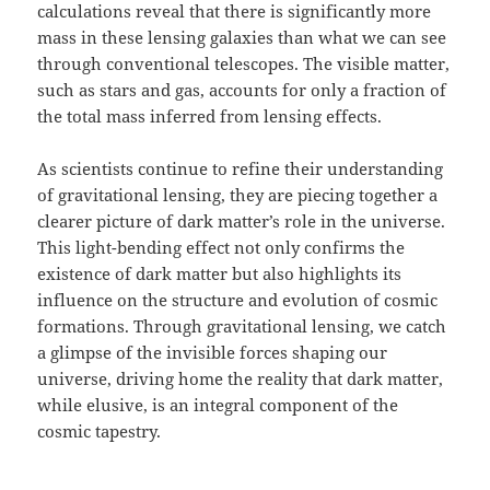
calculations reveal that there is significantly more
mass in these lensing galaxies than what we can see
through conventional telescopes. The visible matter,
such as stars and gas, accounts for only a fraction of
the total mass inferred from lensing effects.
As scientists continue to refine their understanding
of gravitational lensing, they are piecing together a
clearer picture of dark matter’s role in the universe.
This light-bending effect not only confirms the
existence of dark matter but also highlights its
influence on the structure and evolution of cosmic
formations. Through gravitational lensing, we catch
a glimpse of the invisible forces shaping our
universe, driving home the reality that dark matter,
while elusive, is an integral component of the
cosmic tapestry.