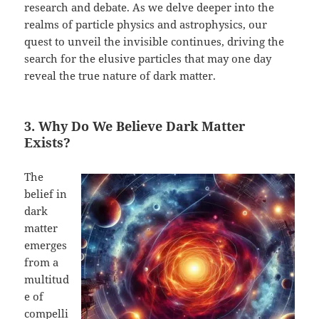
research and debate. As we delve deeper into the
realms of particle physics and astrophysics, our
quest to unveil the invisible continues, driving the
search for the elusive particles that may one day
reveal the true nature of dark matter.
3. Why Do We Believe Dark Matter
Exists?
The
belief in
dark
matter
emerges
from a
multitud
e of
compelli