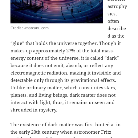
astrophy
sics,
often
Credit : whatcanu.com
describe
d as the
“glue” that holds the universe together. Though it
makes up approximately 27% of the total mass-
energy content of the universe, it is called “dark”
because it does not emit, absorb, or reflect any
electromagnetic radiation, making it invisible and
detectable only through its gravitational effects.
Unlike ordinary matter, which constitutes stars,
planets, and living beings, dark matter does not
interact with light; thus, it remains unseen and
shrouded in mystery.
The existence of dark matter was first hinted at in
the early 20th century when astronomer Fritz