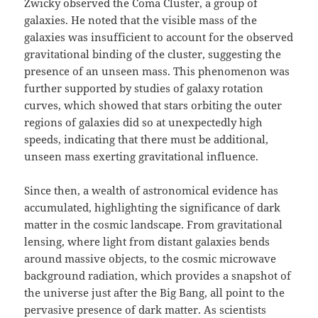
Zwicky observed the Coma Cluster, a group of
galaxies. He noted that the visible mass of the
galaxies was insufficient to account for the observed
gravitational binding of the cluster, suggesting the
presence of an unseen mass. This phenomenon was
further supported by studies of galaxy rotation
curves, which showed that stars orbiting the outer
regions of galaxies did so at unexpectedly high
speeds, indicating that there must be additional,
unseen mass exerting gravitational influence.
Since then, a wealth of astronomical evidence has
accumulated, highlighting the significance of dark
matter in the cosmic landscape. From gravitational
lensing, where light from distant galaxies bends
around massive objects, to the cosmic microwave
background radiation, which provides a snapshot of
the universe just after the Big Bang, all point to the
pervasive presence of dark matter. As scientists