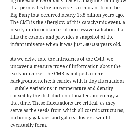
ng the existence of dark matter. Imagine a faint glow
that permeates the universe—a remnant from the
Big Bang that occurred nearly 13.8 billion
years
ago.
The CMB is the afterglow of this cataclysmic
event
, a
nearly uniform blanket of microwave radiation that
fills the cosmos and provides a snapshot of the
infant universe when it was just 380,000 years old.
As we delve into the intricacies of the CMB, we
uncover a treasure trove of information about the
early universe. The CMB is not just a mere
background noise; it carries with it tiny fluctuations
—subtle variations in temperature and density—
caused by the distribution of matter and energy at
that time. These fluctuations are critical, as they
serve
as the seeds from which all cosmic structures,
including galaxies and galaxy clusters, would
eventually form.