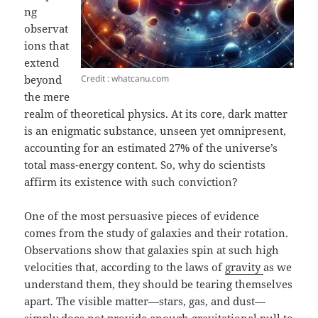
ng
observat
ions that
extend
Credit : whatcanu.com
beyond
the mere
realm of theoretical physics. At its core, dark matter
is an enigmatic substance, unseen yet omnipresent,
accounting for an estimated 27% of the universe’s
total mass-energy content. So, why do scientists
affirm its existence with such conviction?
One of the most persuasive pieces of evidence
comes from the study of galaxies and their rotation.
Observations show that galaxies spin at such high
velocities that, according to the laws of
gravity
as we
understand them, they should be tearing themselves
apart. The visible matter—stars, gas, and dust—