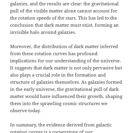
galaxies, and the results are clear: the gravitational
pull of the visible matter alone cannot account for
the rotation speeds of the stars. This has led to the
conclusion that dark matter must exist, forming an
invisible halo around galaxies.
Moreover, the distribution of dark matter inferred
from these rotation curves has profound
implications for our understanding of the universe.
It suggests that dark matter is not only pervasive but
also plays a crucial role in the formation and
structure of galaxies themselves. As galaxies formed
in the early universe, the gravitational pull of dark
matter would have influenced their growth, shaping
them into the sprawling cosmic structures we
observe today.
In summary, the evidence derived from galactic
rotation curves is a cornerstone of our