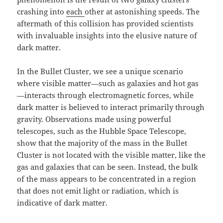
crashing into
each
other at astonishing speeds. The
aftermath of this collision has provided scientists
with invaluable insights into the elusive nature of
dark matter.
In the Bullet Cluster, we see a unique scenario
where visible matter—such as galaxies and hot gas
—interacts through electromagnetic forces, while
dark matter is believed to interact primarily through
gravity. Observations made using powerful
telescopes, such as the Hubble Space Telescope,
show that the majority of the mass in the Bullet
Cluster is not located with the visible matter, like the
gas and galaxies that can be seen. Instead, the bulk
of the mass appears to be concentrated in a region
that does not emit light or radiation, which is
indicative of dark matter.