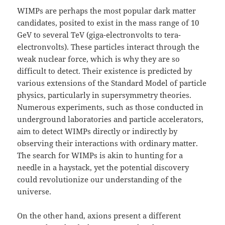
WIMPs are perhaps the most popular dark matter
candidates, posited to exist in the mass range of 10
GeV to several TeV (giga-electronvolts to tera-
electronvolts). These particles interact through the
weak nuclear force, which is why they are so
difficult to detect. Their existence is predicted by
various extensions of the Standard Model of particle
physics, particularly in supersymmetry theories.
Numerous experiments, such as those conducted in
underground laboratories and particle accelerators,
aim to detect WIMPs directly or indirectly by
observing their interactions with ordinary matter.
The search for WIMPs is akin to hunting for a
needle in a haystack, yet the potential discovery
could revolutionize our understanding of the
universe.
On the other hand, axions present a different