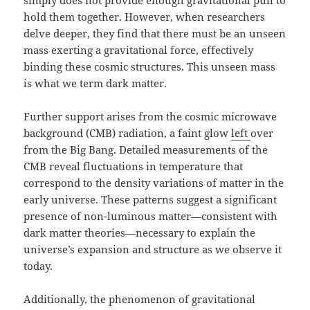
simply does not provide enough gravitational pull to
hold them together. However, when researchers
delve deeper, they find that there must be an unseen
mass exerting a gravitational force, effectively
binding these cosmic structures. This unseen mass
is what we term dark matter.
Further support arises from the cosmic microwave
background (CMB) radiation, a faint glow
left
over
from the Big Bang. Detailed measurements of the
CMB reveal fluctuations in temperature that
correspond to the density variations of matter in the
early universe. These patterns suggest a significant
presence of non-luminous matter—consistent with
dark matter theories—necessary to explain the
universe’s expansion and structure as we observe it
today.
Additionally, the phenomenon of gravitational