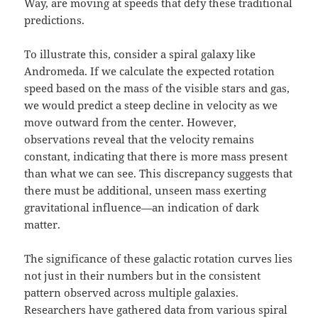
Way, are moving at speeds that defy these traditional
predictions.
To illustrate this, consider a spiral galaxy like
Andromeda. If we calculate the expected rotation
speed based on the mass of the visible stars and gas,
we would predict a steep decline in velocity as we
move outward from the center. However,
observations reveal that the velocity remains
constant, indicating that there is more mass present
than what we can see. This discrepancy suggests that
there must be additional, unseen mass exerting
gravitational influence—an indication of dark
matter.
The significance of these galactic rotation curves lies
not just in their numbers but in the consistent
pattern observed across multiple galaxies.
Researchers have gathered data from various spiral