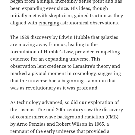
began from a single, incredibly dense point and has
been expanding ever since. His ideas, though
initially met with skepticism, gained traction as they
aligned with
emerging
astronomical observations.
The 1929 discovery by Edwin Hubble that galaxies
are moving away from us, leading to the
formulation of Hubble’s Law, provided compelling
evidence for an expanding universe. This
observation lent credence to Lemaître’s theory and
marked a pivotal moment in cosmology, suggesting
that the universe had a beginning—a notion that
was as revolutionary as it was profound.
As technology advanced, so did our exploration of
the cosmos. The mid-20th century saw the discovery
of cosmic microwave background radiation (CMB)
by Arno Penzias and Robert Wilson in 1965, a
remnant of the early universe that provided a