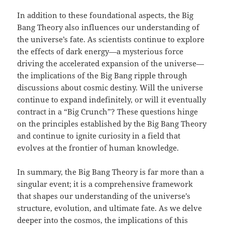
In addition to these foundational aspects, the Big
Bang Theory also influences our understanding of
the universe’s fate. As scientists continue to explore
the effects of dark energy—a mysterious force
driving the accelerated expansion of the universe—
the implications of the Big Bang ripple through
discussions about cosmic destiny. Will the universe
continue to expand indefinitely, or will it eventually
contract in a “Big Crunch”? These questions hinge
on the principles established by the Big Bang Theory
and continue to ignite curiosity in a field that
evolves at the frontier of human knowledge.
In summary, the Big Bang Theory is far more than a
singular event; it is a comprehensive framework
that shapes our understanding of the universe’s
structure, evolution, and ultimate fate. As we delve
deeper into the cosmos, the implications of this