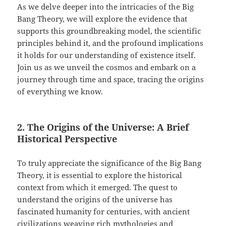
As we delve deeper into the intricacies of the Big
Bang Theory, we will explore the evidence that
supports this groundbreaking model, the scientific
principles behind it, and the profound implications
it holds for our understanding of existence itself.
Join us as we unveil the cosmos and embark on a
journey through time and space, tracing the origins
of everything we know.
2. The Origins of the Universe: A Brief
Historical Perspective
To truly appreciate the significance of the Big Bang
Theory, it is essential to explore the historical
context from which it emerged. The quest to
understand the origins of the universe has
fascinated humanity for centuries, with ancient
civilizations weaving rich mythologies and