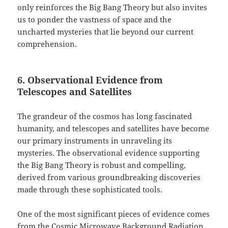
only reinforces the Big Bang Theory but also invites
us to ponder the vastness of space and the
uncharted mysteries that lie beyond our current
comprehension.
6. Observational Evidence from
Telescopes and Satellites
The grandeur of the cosmos has long fascinated
humanity, and telescopes and satellites have become
our primary instruments in unraveling its
mysteries. The observational evidence supporting
the Big Bang Theory is robust and compelling,
derived from various groundbreaking discoveries
made through these sophisticated tools.
One of the most significant pieces of evidence comes
from the Cosmic Microwave Background Radiation