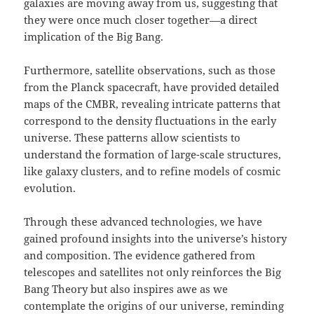
galaxies are moving away from us, suggesting that
they were once much closer together—a direct
implication of the Big Bang.
Furthermore, satellite observations, such as those
from the Planck spacecraft, have provided detailed
maps of the CMBR, revealing intricate patterns that
correspond to the density fluctuations in the early
universe. These patterns allow scientists to
understand the formation of large-scale structures,
like galaxy clusters, and to refine models of cosmic
evolution.
Through these advanced technologies, we have
gained profound insights into the universe’s history
and composition. The evidence gathered from
telescopes and satellites not only reinforces the Big
Bang Theory but also inspires awe as we
contemplate the origins of our universe, reminding