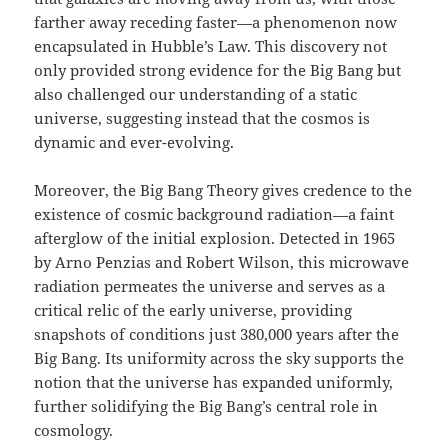
farther away receding faster—a phenomenon now
encapsulated in Hubble’s Law. This discovery not
only provided strong evidence for the Big Bang but
also challenged our understanding of a static
universe, suggesting instead that the cosmos is
dynamic and ever-evolving.
Moreover, the Big Bang Theory gives credence to the
existence of cosmic background radiation—a faint
afterglow of the initial explosion. Detected in 1965
by Arno Penzias and Robert Wilson, this microwave
radiation permeates the universe and serves as a
critical relic of the early universe, providing
snapshots of conditions just 380,000 years after the
Big Bang. Its uniformity across the sky supports the
notion that the universe has expanded uniformly,
further solidifying the Big Bang’s central role in
cosmology.