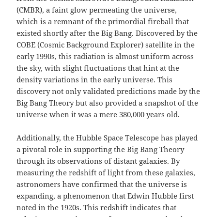
(CMBR), a faint glow permeating the universe,
which is a remnant of the primordial fireball that
existed shortly after the Big Bang. Discovered by the
COBE (Cosmic Background Explorer) satellite in the
early 1990s, this radiation is almost uniform across
the sky, with slight fluctuations that hint at the
density variations in the early universe. This
discovery not only validated predictions made by the
Big Bang Theory but also provided a snapshot of the
universe when it was a mere 380,000 years old.
Additionally, the Hubble Space Telescope has played
a pivotal role in supporting the Big Bang Theory
through its observations of distant galaxies. By
measuring the redshift of light from these galaxies,
astronomers have confirmed that the universe is
expanding, a phenomenon that Edwin Hubble first
noted in the 1920s. This redshift indicates that