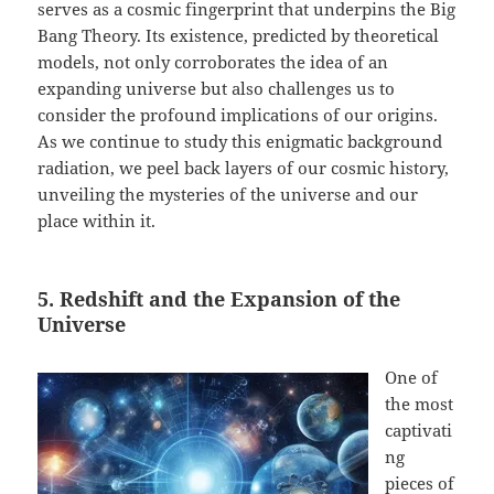
serves as a cosmic fingerprint that underpins the Big
Bang Theory. Its existence, predicted by theoretical
models, not only corroborates the idea of an
expanding universe but also challenges us to
consider the profound implications of our origins.
As we continue to study this enigmatic background
radiation, we peel back layers of our cosmic history,
unveiling the mysteries of the universe and our
place within it.
5. Redshift and the Expansion of the
Universe
One of
the most
captivati
ng
pieces of