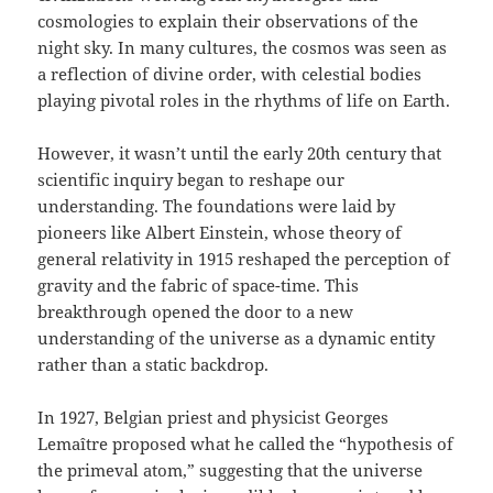
cosmologies to explain their observations of the
night sky. In many cultures, the cosmos was seen as
a reflection of divine order, with celestial bodies
playing pivotal roles in the rhythms of life on Earth.
However, it wasn’t until the early 20th century that
scientific inquiry began to reshape our
understanding. The foundations were laid by
pioneers like Albert Einstein, whose theory of
general relativity in 1915 reshaped the perception of
gravity and the fabric of space-time. This
breakthrough opened the door to a new
understanding of the universe as a dynamic entity
rather than a static backdrop.
In 1927, Belgian priest and physicist Georges
Lemaître proposed what he called the “hypothesis of
the primeval atom,” suggesting that the universe