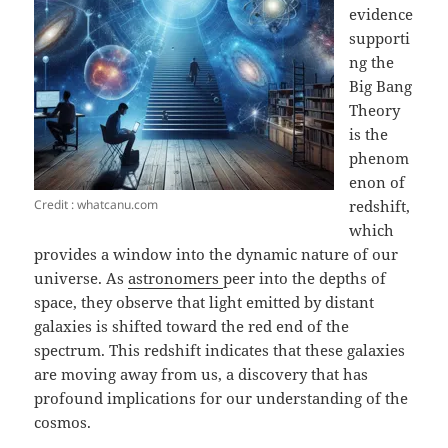
evidence
supporti
ng the
Big Bang
Theory
is the
phenom
enon of
Credit : whatcanu.com
redshift,
which
provides a window into the dynamic nature of our
universe. As
astronomers
peer into the depths of
space, they observe that light emitted by distant
galaxies is shifted toward the red end of the
spectrum. This redshift indicates that these galaxies
are moving away from us, a discovery that has
profound implications for our understanding of the
cosmos.