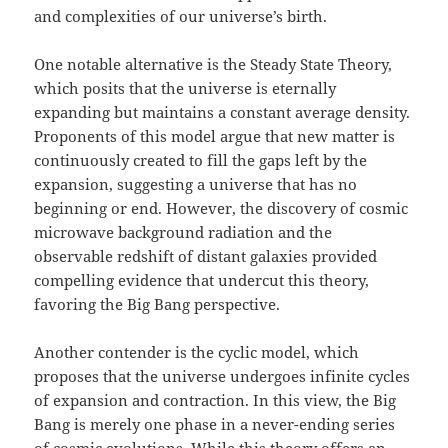
and complexities of our universe’s birth.
One notable alternative is the Steady State Theory,
which posits that the universe is eternally
expanding but maintains a constant average density.
Proponents of this model argue that new matter is
continuously created to fill the gaps left by the
expansion, suggesting a universe that has no
beginning or end. However, the discovery of cosmic
microwave background radiation and the
observable redshift of distant galaxies provided
compelling evidence that undercut this theory,
favoring the Big Bang perspective.
Another contender is the cyclic model, which
proposes that the universe undergoes infinite cycles
of expansion and contraction. In this view, the Big
Bang is merely one phase in a never-ending series