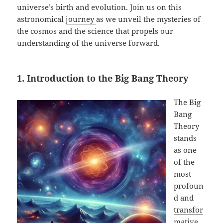
universe’s birth and evolution. Join us on this
astronomical
journey
as we unveil the mysteries of
the cosmos and the science that propels our
understanding of the universe forward.
1. Introduction to the Big Bang Theory
The Big
Bang
Theory
stands
as one
of the
most
profoun
d and
transfor
mative