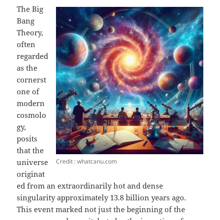
The Big
Bang
Theory,
often
regarded
as the
cornerst
one of
modern
cosmolo
gy,
posits
that the
Credit : whatcanu.com
universe
originat
ed from an extraordinarily hot and dense
singularity approximately 13.8 billion years ago.
This event marked not just the beginning of the