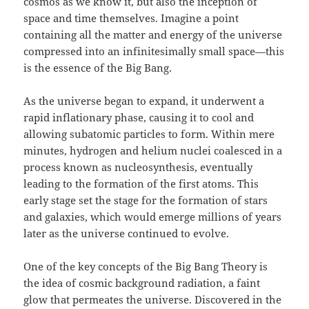
cosmos as we know it, but also the inception of
space and time themselves. Imagine a point
containing all the matter and energy of the universe
compressed into an infinitesimally small space—this
is the essence of the Big Bang.
As the universe began to expand, it underwent a
rapid inflationary phase, causing it to cool and
allowing subatomic particles to form. Within mere
minutes, hydrogen and helium nuclei coalesced in a
process known as nucleosynthesis, eventually
leading to the formation of the first atoms. This
early stage set the stage for the formation of stars
and galaxies, which would emerge millions of years
later as the universe continued to evolve.
One of the key concepts of the Big Bang Theory is
the idea of cosmic background radiation, a faint
glow that permeates the universe. Discovered in the