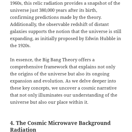
1960s, this relic radiation provides a snapshot of the
universe just 380,000 years after its birth,
confirming predictions made by the theory.
Additionally, the observable redshift of distant
galaxies supports the notion that the universe is still
expanding, as initially proposed by Edwin Hubble in
the 1920s.
In essence, the Big Bang Theory offers a
comprehensive framework that explains not only
the origins of the universe but also its ongoing
expansion and evolution. As we delve deeper into
these key concepts, we uncover a cosmic narrative
that not only illuminates our understanding of the
universe but also our place within it.
4. The Cosmic Microwave Background
Radiation