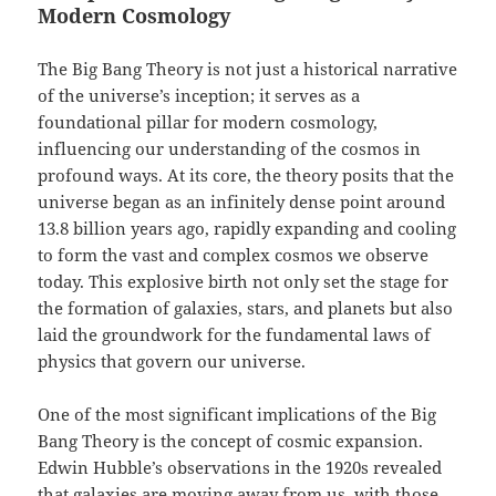
Modern Cosmology
The Big Bang Theory is not just a historical narrative
of the universe’s inception; it serves as a
foundational pillar for modern cosmology,
influencing our understanding of the cosmos in
profound ways. At its core, the theory posits that the
universe began as an infinitely dense point around
13.8 billion years ago, rapidly expanding and cooling
to form the vast and complex cosmos we observe
today. This explosive birth not only set the stage for
the formation of galaxies, stars, and planets but also
laid the groundwork for the fundamental laws of
physics that govern our universe.
One of the most significant implications of the Big
Bang Theory is the concept of cosmic expansion.
Edwin Hubble’s observations in the 1920s revealed
that galaxies are moving away from us, with those