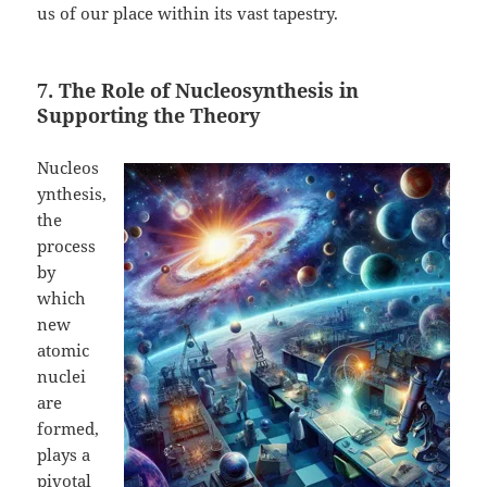
us of our place within its vast tapestry.
7. The Role of Nucleosynthesis in
Supporting the Theory
Nucleos
ynthesis,
the
process
by
which
new
atomic
nuclei
are
formed,
plays a
pivotal