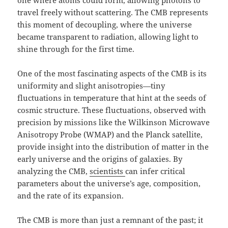
one where atoms could form, allowing photons to
travel freely without scattering. The CMB represents
this moment of decoupling, where the universe
became transparent to radiation, allowing light to
shine through for the first time.
One of the most fascinating aspects of the CMB is its
uniformity and slight anisotropies—tiny
fluctuations in temperature that hint at the seeds of
cosmic structure. These fluctuations, observed with
precision by missions like the Wilkinson Microwave
Anisotropy Probe (WMAP) and the Planck satellite,
provide insight into the distribution of matter in the
early universe and the origins of galaxies. By
analyzing the CMB,
scientists
can infer critical
parameters about the universe’s age, composition,
and the rate of its expansion.
The CMB is more than just a remnant of the past; it