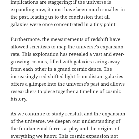
implications are staggering; if the universe is
expanding now, it must have been much smaller in
the past, leading us to the conclusion that all
galaxies were once concentrated in a tiny point.
Furthermore, the measurements of redshift have
allowed scientists to map the universe’s expansion
rate. This exploration has revealed a vast and ever-
growing cosmos, filled with galaxies racing away
from each other in a grand cosmic dance. The
increasingly red-shifted light from distant galaxies
offers a glimpse into the universe’s past and allows
researchers to piece together a timeline of cosmic
history.
As we continue to study redshift and the expansion
of the universe, we deepen our understanding of
the fundamental forces at play and the origins of
everything we know. This cosmic expansion not