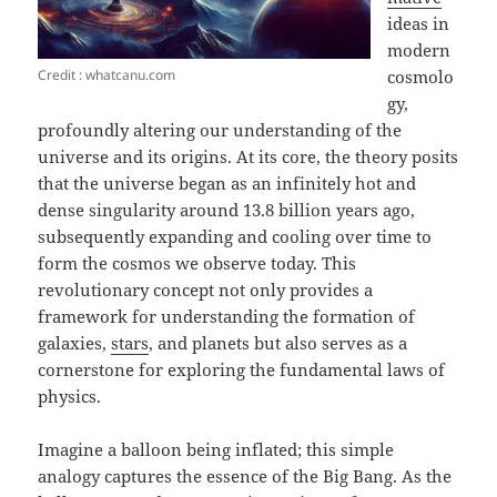
ideas in
modern
Credit : whatcanu.com
cosmolo
gy,
profoundly altering our understanding of the
universe and its origins. At its core, the theory posits
that the universe began as an infinitely hot and
dense singularity around 13.8 billion years ago,
subsequently expanding and cooling over time to
form the cosmos we observe today. This
revolutionary concept not only provides a
framework for understanding the formation of
galaxies,
stars
, and planets but also serves as a
cornerstone for exploring the fundamental laws of
physics.
Imagine a balloon being inflated; this simple
analogy captures the essence of the Big Bang. As the