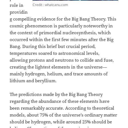
Credit : whatcanu.com
role in
providin
g compelling evidence for the Big Bang Theory. This
cosmic phenomenon is particularly noteworthy in
the context of primordial nucleosynthesis, which
occurred within the first few minutes after the Big
Bang. During this brief but crucial period,
temperatures soared to astronomical levels,
allowing protons and neutrons to collide and fuse,
creating the lightest elements in the universe—
mainly hydrogen, helium, and trace amounts of
lithium and beryllium.
The predictions made by the Big Bang Theory
regarding the abundance of these elements have
been remarkably accurate. According to theoretical
models, about 75% of the universe’s ordinary matter
should be hydrogen, while around 25% should be