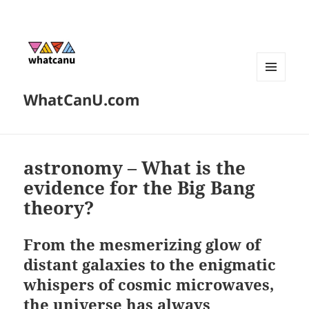
MENU
WhatCanU.com
AND
WIDGETS
astronomy – What is the
evidence for the Big Bang
theory?
From the mesmerizing glow of
distant galaxies to the enigmatic
whispers of cosmic microwaves,
the universe has always