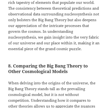
rich tapestry of elements that populate our world.
The consistency between theoretical predictions and
observational data surrounding nucleosynthesis not
only bolsters the Big Bang Theory but also deepens
our appreciation of the intricate processes that
govern the cosmos. In understanding
nucleosynthesis, we gain insight into the very fabric
of our universe and our place within it, making it an
essential piece of the grand cosmic puzzle.
8. Comparing the Big Bang Theory to
Other Cosmological Models
When delving into the origins of the universe, the
Big Bang Theory stands tall as the prevailing
cosmological model, but it is not without
competition. Understanding how it compares to
other theories allows us to appreciate the nuances