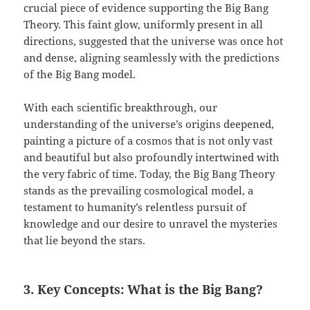
crucial piece of evidence supporting the Big Bang
Theory. This faint glow, uniformly present in all
directions, suggested that the universe was once hot
and dense, aligning seamlessly with the predictions
of the Big Bang model.
With each scientific breakthrough, our
understanding of the universe’s origins deepened,
painting a picture of a cosmos that is not only vast
and beautiful but also profoundly intertwined with
the very fabric of time. Today, the Big Bang Theory
stands as the prevailing cosmological model, a
testament to humanity’s relentless pursuit of
knowledge and our desire to unravel the mysteries
that lie beyond the stars.
3. Key Concepts: What is the Big Bang?