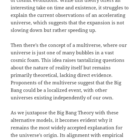
of cosmic evolutions. While this theory offers an
interesting take on time and existence, it struggles to
explain the current observations of an accelerating
universe, which suggests that the expansion is not
slowing down but rather speeding up.
Then there’s the concept of a multiverse, where our
universe is just one of many bubbles in a vast
cosmic foam. This idea raises tantalizing questions
about the nature of reality itself but remains
primarily theoretical, lacking direct evidence.
Proponents of the multiverse suggest that the Big
Bang could be a localized event, with other
universes existing independently of our own.
As we juxtapose the Big Bang Theory with these
alternative models, it becomes evident why it
remains the most widely accepted explanation for
the universe’s origin. Its alignment with empirical