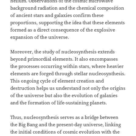
helium. Observations of the cosmic microwave
background radiation and the chemical composition
of ancient stars and galaxies confirm these
proportions, supporting the idea that these elements
formed as a direct consequence of the explosive
expansion of the universe.
Moreover, the study of nucleosynthesis extends
beyond primordial elements. It also encompasses
the processes occurring within stars, where heavier
elements are forged through stellar nucleosynthesis.
This ongoing cycle of element creation and
destruction helps us understand not only the origins
of the universe but also the evolution of galaxies
and the formation of life-sustaining planets.
Thus, nucleosynthesis serves as a bridge between
the Big Bang and the present-day universe, linking
the initial conditions of cosmic evolution with the