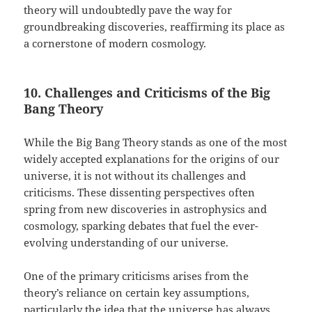
theory will undoubtedly pave the way for
groundbreaking discoveries, reaffirming its place as
a cornerstone of modern cosmology.
10. Challenges and Criticisms of the Big
Bang Theory
While the Big Bang Theory stands as one of the most
widely accepted explanations for the origins of our
universe, it is not without its challenges and
criticisms. These dissenting perspectives often
spring from new discoveries in astrophysics and
cosmology, sparking debates that fuel the ever-
evolving understanding of our universe.
One of the primary criticisms arises from the
theory’s reliance on certain key assumptions,
particularly the idea that the universe has always