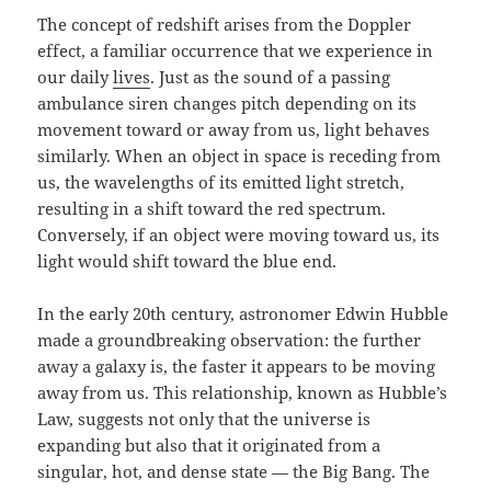
The concept of redshift arises from the Doppler
effect, a familiar occurrence that we experience in
our daily
lives
. Just as the sound of a passing
ambulance siren changes pitch depending on its
movement toward or away from us, light behaves
similarly. When an object in space is receding from
us, the wavelengths of its emitted light stretch,
resulting in a shift toward the red spectrum.
Conversely, if an object were moving toward us, its
light would shift toward the blue end.
In the early 20th century, astronomer Edwin Hubble
made a groundbreaking observation: the further
away a galaxy is, the faster it appears to be moving
away from us. This relationship, known as Hubble’s
Law, suggests not only that the universe is
expanding but also that it originated from a
singular, hot, and dense state — the Big Bang. The