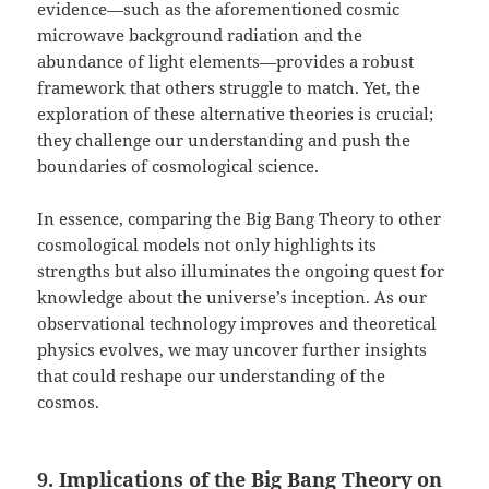
evidence—such as the aforementioned cosmic
microwave background radiation and the
abundance of light elements—provides a robust
framework that others struggle to match. Yet, the
exploration of these alternative theories is crucial;
they challenge our understanding and push the
boundaries of cosmological science.
In essence, comparing the Big Bang Theory to other
cosmological models not only highlights its
strengths but also illuminates the ongoing quest for
knowledge about the universe’s inception. As our
observational technology improves and theoretical
physics evolves, we may uncover further insights
that could reshape our understanding of the
cosmos.
9. Implications of the Big Bang Theory on