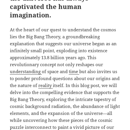
captivated the human
imagination.
At the heart of our quest to understand the cosmos
lies the Big Bang Theory, a groundbreaking
explanation that suggests our universe began as an
infinitely small point, exploding into existence
approximately 13.8 billion years ago. This
revolutionary concept not only reshapes our
understanding
of space and
time
but also invites us
to ponder profound questions about our origins and
the nature of
reality
itself. In this blog post, we will
delve into the compelling evidence that supports the
Big Bang Theory, exploring the intricate tapestry of
cosmic background radiation, the abundance of light
elements, and the expansion of the universe—all
while uncovering how these pieces of the cosmic
puzzle interconnect to paint a vivid picture of our