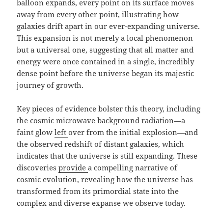
balloon expands, every point on its surface moves
away from every other point, illustrating how
galaxies drift apart in our ever-expanding universe.
This expansion is not merely a local phenomenon
but a universal one, suggesting that all matter and
energy were once contained in a single, incredibly
dense point before the universe began its majestic
journey of growth.
Key pieces of evidence bolster this theory, including
the cosmic microwave background radiation—a
faint glow
left
over from the initial explosion—and
the observed redshift of distant galaxies, which
indicates that the universe is still expanding. These
discoveries
provide
a compelling narrative of
cosmic evolution, revealing how the universe has
transformed from its primordial state into the
complex and diverse expanse we observe today.