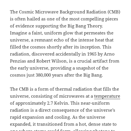
The Cosmic Microwave Background Radiation (CMB)
is often hailed as one of the most compelling pieces
of evidence supporting the Big Bang Theory.
Imagine a faint, uniform glow that permeates the
universe, a remnant echo of the intense heat that
filled the cosmos shortly after its inception. This
radiation, discovered accidentally in 1965 by Arno
Penzias and Robert Wilson, is a crucial artifact from
the early universe, providing a snapshot of the
cosmos just 380,000 years after the Big Bang.
The CMB is a form of thermal radiation that fills the
universe, consisting of microwaves at a
temperature
of approximately 2.7 Kelvin. This near-uniform
radiation is a direct consequence of the universe’s
rapid expansion and cooling. As the universe
expanded, it transitioned from a hot, dense state to