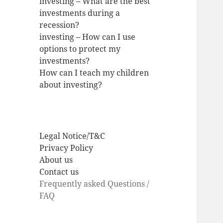
investing – What are the best
investments during a
recession?
investing – How can I use
options to protect my
investments?
How can I teach my children
about investing?
Legal Notice/T&C
Privacy Policy
About us
Contact us
Frequently asked Questions /
FAQ