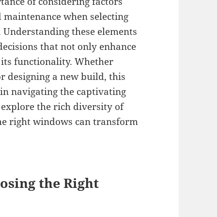
tance of considering factors
nd maintenance when selecting
. Understanding these elements
ecisions that not only enhance
its functionality. Whether
r designing a new build, this
 in navigating the captivating
explore the rich diversity of
he right windows can transform
osing the Right