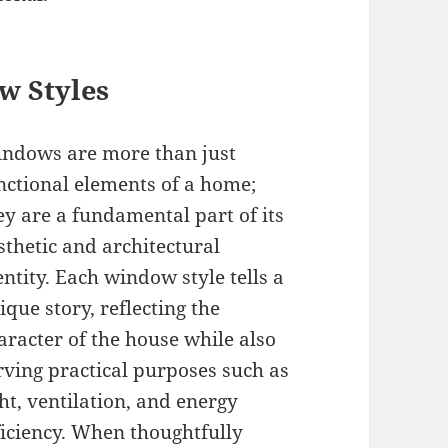
w Styles
ndows are more than just
nctional elements of a home;
ey are a fundamental part of its
sthetic and architectural
entity. Each window style tells a
ique story, reflecting the
aracter of the house while also
rving practical purposes such as
ght, ventilation, and energy
ficiency. When thoughtfully