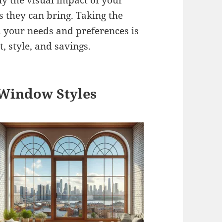
ly the visual impact of your
s they can bring. Taking the
h your needs and preferences is
, style, and savings.
 Window Styles