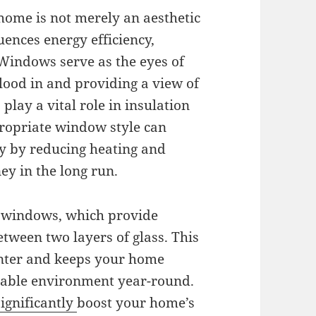
home is not merely an aesthetic
fluences energy efficiency,
 Windows serve as the eyes of
flood in and providing a view of
play a vital role in insulation
propriate window style can
y by reducing heating and
ey in the long run.
d windows, which provide
etween two layers of glass. This
inter and keeps your home
table environment year-round.
significantly
boost your home’s