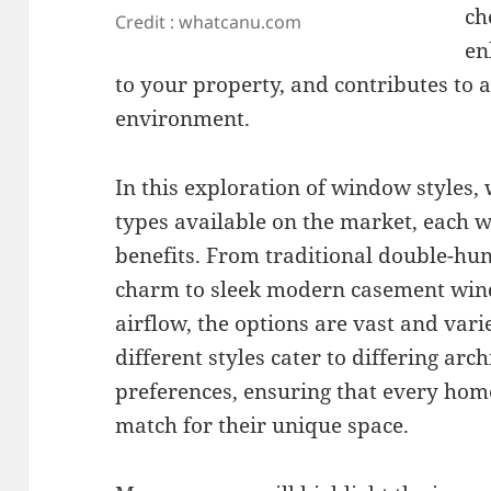
ch
Credit : whatcanu.com
en
to your property, and contributes to 
environment.
In this exploration of window styles, 
types available on the market, each wi
benefits. From traditional double-hu
charm to sleek modern casement win
airflow, the options are vast and var
different styles cater to differing ar
preferences, ensuring that every hom
match for their unique space.