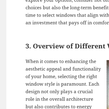
explore your options, consider not on
choices but also the long-term benefit
time to select windows that align wit
an investment that pays off in comfort
3. Overview of Different
When it comes to enhancing the
aesthetic appeal and functionality
of your home, selecting the right
window style is paramount. Each
design not only plays a crucial
role in the overall architecture
but also contributes to energy