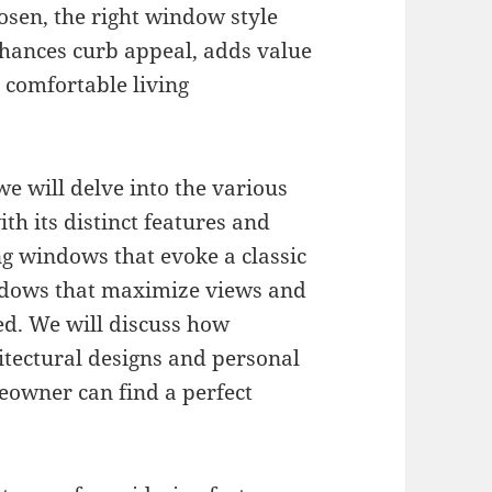
osen, the right window style
hances curb appeal, adds value
a comfortable living
we will delve into the various
th its distinct features and
ng windows that evoke a classic
dows that maximize views and
ied. We will discuss how
chitectural designs and personal
eowner can find a perfect