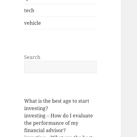
tech
vehicle
Search
What is the best age to start
investing?
investing – How do I evaluate
the performance of my
financial advisor?