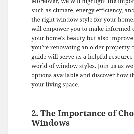
Moreover, we will highlight the impor
such as climate, energy efficiency, a
the right window style for your home
will empower you to make informed d
your home’s beauty but also improve 
you’re renovating an older property o
guide will serve as a helpful resource
world of window styles. Join us as we 
options available and discover how t
your living space.
2. The Importance of Cho
Windows