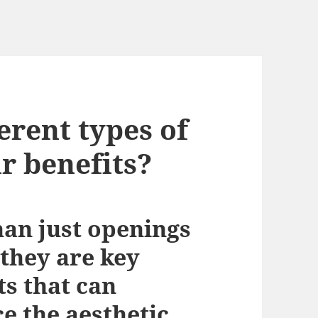
erent types of
r benefits?
an just openings
 they are key
ts that can
e the aesthetic