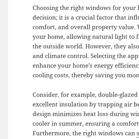
Choosing the right windows for your 
decision; it is a crucial factor that in
comfort, and overall property value.
your home, allowing natural light to 
the outside world. However, they also 
and climate control. Selecting the ap
enhance your home’s energy efficienc
cooling costs, thereby saving you mon
Consider, for example, double-glaze
excellent insulation by trapping air b
design minimizes heat loss during w
cooler in summer, ensuring a comfor
Furthermore, the right windows can