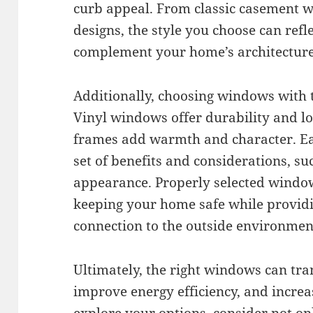
curb appeal. From classic casement 
designs, the style you choose can refl
complement your home’s architecture
Additionally, choosing windows with th
Vinyl windows offer durability and 
frames add warmth and character. Ea
set of benefits and considerations, suc
appearance. Properly selected window
keeping your home safe while providi
connection to the outside environmen
Ultimately, the right windows can tra
improve energy efficiency, and increa