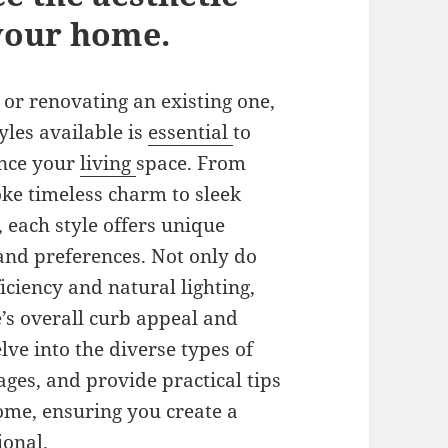
 your home.
or renovating an existing one,
les available is
essential
to
ance your
living
space. From
ke timeless charm to sleek
, each style offers unique
 and preferences. Not only do
ciency and natural lighting,
’s overall curb appeal and
elve into the diverse types of
ages, and provide practical tips
 home, ensuring you create a
ional.