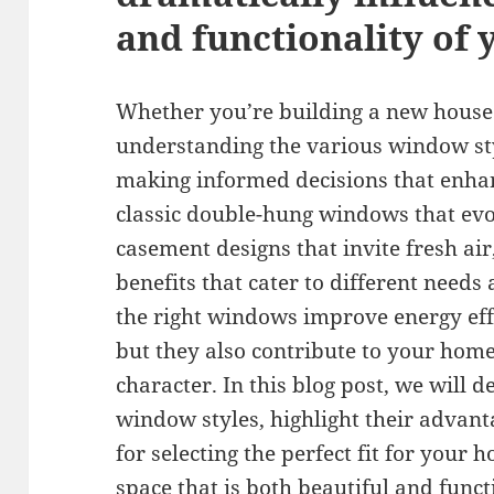
and functionality of
Whether you’re building a new house 
understanding the various window sty
making informed decisions that enh
classic double-hung windows that evo
casement designs that invite fresh air
benefits that cater to different needs
the right windows improve energy effi
but they also contribute to your home
character. In this blog post, we will d
window styles, highlight their advant
for selecting the perfect fit for your
space that is both beautiful and funct