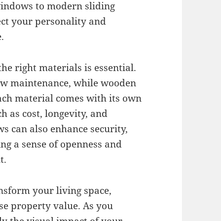
windows to modern sliding
ect your personality and
.
e right materials is essential.
low maintenance, while wooden
ch material comes with its own
h as cost, longevity, and
s can also enhance security,
ng a sense of openness and
t.
nsform your living space,
se property value. As you