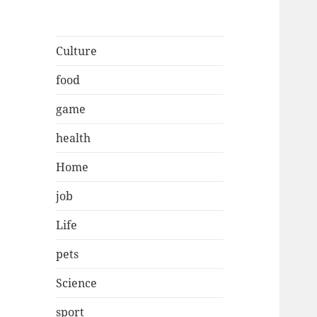
Culture
food
game
health
Home
job
Life
pets
Science
sport