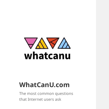
WhatCanU.com
The most common questions
that Internet users ask