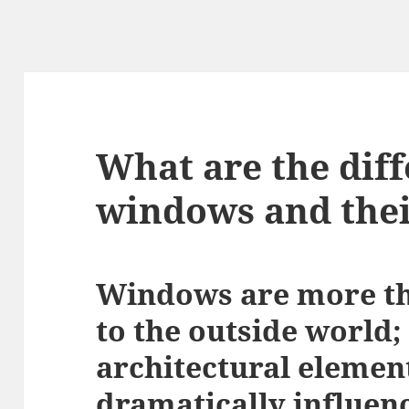
What are the diff
windows and thei
Windows are more th
to the outside world;
architectural elemen
dramatically influenc