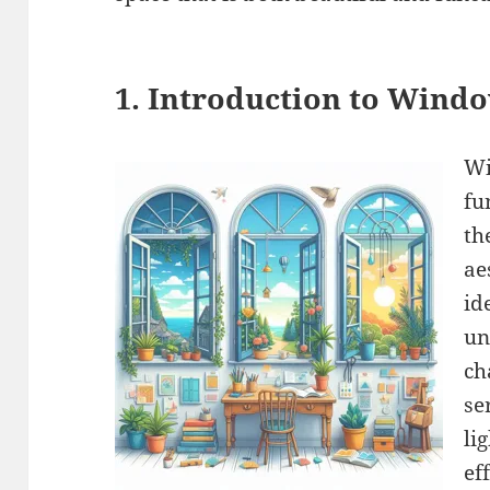
1. Introduction to Windo
Wi
fu
th
ae
id
un
ch
se
li
ef