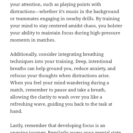
your attention, such as playing points with
distractions—whether it’s music in the background
or teammates engaging in nearby drills. By training
your mind to stay centered amidst chaos, you bolster
your ability to maintain focus during high-pressure
moments in matches.
Additionally, consider integrating breathing
techniques into your training. Deep, intentional
breaths can help ground you, reduce anxiety, and
refocus your thoughts when distractions arise.
When you feel your mind wandering during a
match, remember to pause and take a breath,
allowing the clarity to wash over you like a
refreshing wave, guiding you back to the task at
hand.
Lastly, remember that developing focus is an
ongoing journey. Regularly assess your mental state