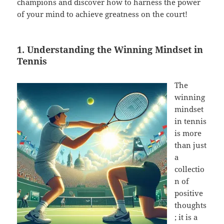
champions and discover how to harness the power
of your mind to achieve greatness on the court!
1. Understanding the Winning Mindset in
Tennis
The
winning
mindset
in tennis
is more
than just
a
collectio
n of
positive
thoughts
; it is a