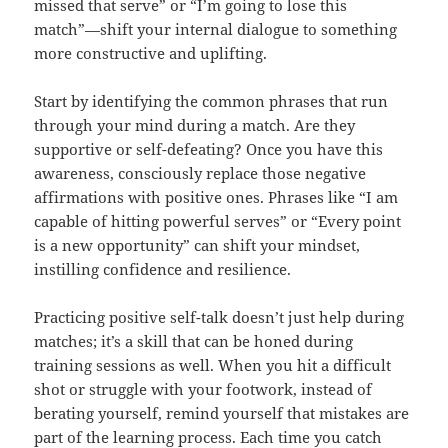
missed that serve” or “I’m going to lose this
match”—shift your internal dialogue to something
more constructive and uplifting.
Start by identifying the common phrases that run
through your mind during a match. Are they
supportive or self-defeating? Once you have this
awareness, consciously replace those negative
affirmations with positive ones. Phrases like “I am
capable of hitting powerful serves” or “Every point
is a new opportunity” can shift your mindset,
instilling confidence and resilience.
Practicing positive self-talk doesn’t just help during
matches; it’s a skill that can be honed during
training sessions as well. When you hit a difficult
shot or struggle with your footwork, instead of
berating yourself, remind yourself that mistakes are
part of the learning process. Each time you catch