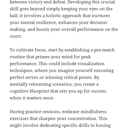
between victory and defeat. Developing this crucial
skill goes beyond simply keeping your eyes on the
ball; it involves a holistic approach that nurtures
your mental resilience, enhances your decision-
making, and boosts your overall performance on the
court.
To cultivate focus, start by establishing a pre-match
routine that primes your mind for peak
performance. This could include visualization
techniques, where you imagine yourself executing
perfect serves or winning critical points. By
mentally rehearsing scenarios, you create a
cognitive blueprint that sets you up for success
when it matters most.
During practice sessions, embrace mindfulness
exercises that sharpen your concentration. This
might involve dedicating specific drills to honing