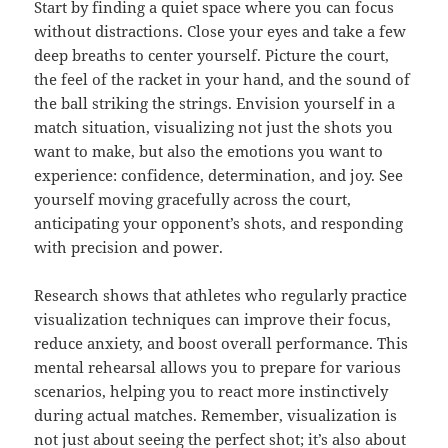
Start by finding a quiet space where you can focus
without distractions. Close your eyes and take a few
deep breaths to center yourself. Picture the court,
the feel of the racket in your hand, and the sound of
the ball striking the strings. Envision yourself in a
match situation, visualizing not just the shots you
want to make, but also the emotions you want to
experience: confidence, determination, and joy. See
yourself moving gracefully across the court,
anticipating your opponent’s shots, and responding
with precision and power.
Research shows that athletes who regularly practice
visualization techniques can improve their focus,
reduce anxiety, and boost overall performance. This
mental rehearsal allows you to prepare for various
scenarios, helping you to react more instinctively
during actual matches. Remember, visualization is
not just about seeing the perfect shot; it’s also about