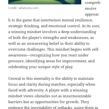
compreh
Credit : whatcanu.com
ensive
approac
h to the game that intertwines mental resilience,
strategic thinking, and emotional control. At its core,
a winning mindset involves a deep understanding
of both the player’s strengths and weaknesses, as
well as an unwavering belief in their ability to
overcome challenges. This mindset begins with self-
awareness—recognizing how you react under
pressure, identifying areas for improvement, and
celebrating your unique style of play.
Central to this mentality is the ability to maintain
focus and clarity during matches, especially when
faced with adversity. A player with a winning
mindset views obstacles not as insurmountable
barriers but as opportunities for growth. They
embrace the inevitability of setbacks, using them as