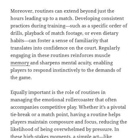
Moreover, routines can extend beyond just the
hours leading up to a match. Developing consistent
practices during training—such as a specific order of
drills, playback of match footage, or even dietary
habits—can foster a sense of familiarity that
translates into confidence on the court. Regularly
engaging in these routines reinforces muscle
memory
and sharpens mental acuity, enabling
players to respond instinctively to the demands of
the game.
Equally important is the role of routines in
managing the emotional rollercoaster that often
accompanies competitive play. Whether it’s a pivotal
tie-break or a match point, having a routine helps
players maintain composure and focus, reducing the
likelihood of being overwhelmed by pressure. In
these high-stakes moments, a simple act—like