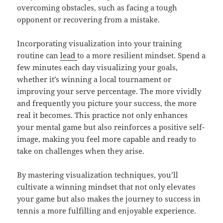
overcoming obstacles, such as facing a tough
opponent or recovering from a mistake.
Incorporating visualization into your training
routine can
lead
to a more resilient mindset. Spend a
few minutes each day visualizing your goals,
whether it’s winning a local tournament or
improving your serve percentage. The more vividly
and frequently you picture your success, the more
real it becomes. This practice not only enhances
your mental game but also reinforces a positive self-
image, making you feel more capable and ready to
take on challenges when they arise.
By mastering visualization techniques, you’ll
cultivate a winning mindset that not only elevates
your game but also makes the journey to success in
tennis a more fulfilling and enjoyable experience.