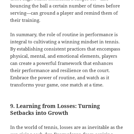
bouncing the ball a certain number of times before
serving—can ground a player and remind them of
their training.
In summary, the role of routine in performance is
integral to cultivating a winning mindset in tennis.
By establishing consistent practices that encompass
physical, mental, and emotional elements, players
can create a powerful framework that enhances
their performance and resilience on the court.
Embrace the power of routine, and watch as it
transforms your game, one match at a time.
9. Learning from Losses: Turning
Setbacks into Growth
In the world of tennis, losses are as inevitable as the