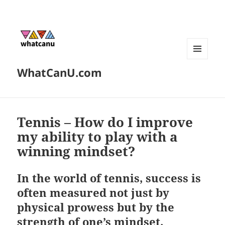
MENU
WhatCanU.com
AND
WIDGETS
Tennis – How do I improve
my ability to play with a
winning mindset?
In the world of tennis, success is
often measured not just by
physical prowess but by the
strength of one’s mindset.