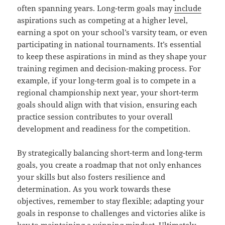
often spanning years. Long-term goals may
include
aspirations such as competing at a higher level,
earning a spot on your school’s varsity team, or even
participating in national tournaments. It’s essential
to keep these aspirations in mind as they shape your
training regimen and decision-making process. For
example, if your long-term goal is to compete in a
regional championship next year, your short-term
goals should align with that vision, ensuring each
practice session contributes to your overall
development and readiness for the competition.
By strategically balancing short-term and long-term
goals, you create a roadmap that not only enhances
your skills but also fosters resilience and
determination. As you work towards these
objectives, remember to stay flexible; adapting your
goals in response to challenges and victories alike is