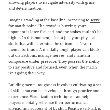
allowing players to navigate adversity with grace
and determination.
Imagine standing at the baseline, preparing to
serve
for match point. The crowd is buzzing, your
opponent is laser-focused, and the stakes couldn’t be
higher. In this moment, it’s not just your physical
skills that will determine the outcome; it’s your
mental fortitude. A mentally tough player can block
out distractions, manage nerves, and maintain
composure under pressure. They possess the ability
to stay positive and focused, even when the match
isn’t going their way.
Building mental toughness involves cultivating a set
of skills that can be developed through practice and
experience. Visualization techniques can help
players mentally rehearse their performance,
envisioning success shot by shot. Positive self-talk is