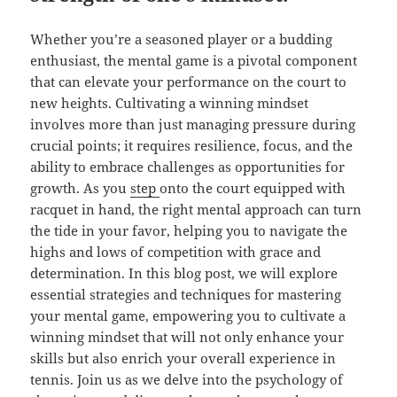
Whether you’re a seasoned player or a budding
enthusiast, the mental game is a pivotal component
that can elevate your performance on the court to
new heights. Cultivating a winning mindset
involves more than just managing pressure during
crucial points; it requires resilience, focus, and the
ability to embrace challenges as opportunities for
growth. As you
step
onto the court equipped with
racquet in hand, the right mental approach can turn
the tide in your favor, helping you to navigate the
highs and lows of competition with grace and
determination. In this blog post, we will explore
essential strategies and techniques for mastering
your mental game, empowering you to cultivate a
winning mindset that will not only enhance your
skills but also enrich your overall experience in
tennis. Join us as we delve into the psychology of