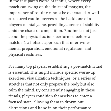
In the fast-paced world of tennis, where every
match can swing on the tiniest of margins, the
importance of routine cannot be overstated. A well-
structured routine serves as the backbone of a
player’s mental game, providing a sense of
stability
amid the chaos of competition. Routine is not just
about the physical actions performed before a
match; it’s a holistic approach that intertwines
mental preparation, emotional regulation, and
physical readiness.
For many top players, establishing a pre-match ritual
is essential. This might include specific warm-up
exercises, visualization techniques, or a series of
stretches that not only prepare the body but also
calm the mind. By consistently engaging in these
rituals, players condition themselves to enter a
focused state, allowing them to drown out
distractions and hone in on their performance.