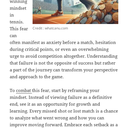
winning
mindset
in
tennis.
Credit : whatcanu.com
This fear
can
often manifest as anxiety before a match, hesitation
during critical points, or even an overwhelming
urge to avoid competition altogether. Understanding
that failure is not the opposite of success but rather
a part of the journey can transform your perspective
and approach to the game.
To
combat
this fear, start by reframing your
mindset. Instead of viewing failure as a definitive
end, see it as an opportunity for growth and
learning. Every missed shot or lost match is a chance
to analyze what went wrong and how you can
improve moving forward. Embrace each setback as a