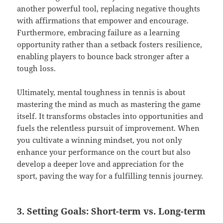
another powerful tool, replacing negative thoughts
with affirmations that empower and encourage.
Furthermore, embracing failure as a learning
opportunity rather than a setback fosters resilience,
enabling players to bounce back stronger after a
tough loss.
Ultimately, mental toughness in tennis is about
mastering the mind as much as mastering the game
itself. It transforms obstacles into opportunities and
fuels the relentless pursuit of improvement. When
you cultivate a winning mindset, you not only
enhance your performance on the court but also
develop a deeper love and appreciation for the
sport, paving the way for a fulfilling tennis journey.
3. Setting Goals: Short-term vs. Long-term