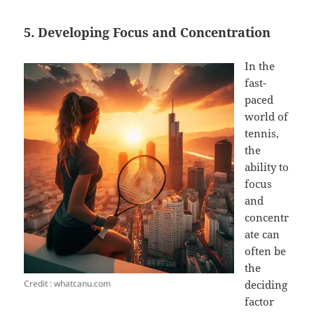
5. Developing Focus and Concentration
In the
fast-
paced
world of
tennis,
the
ability to
focus
and
concentr
ate can
often be
the
Credit : whatcanu.com
deciding
factor