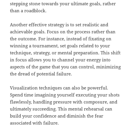
stepping stone towards your ultimate goals, rather
than a roadblock.
Another effective strategy is to set realistic and
achievable goals. Focus on the process rather than
the outcome. For instance, instead of fixating on
winning a tournament, set goals related to your
technique, strategy, or mental preparation. This shift
in focus allows you to channel your energy into
aspects of the game that you can control, minimizing
the dread of potential failure.
Visualization techniques can also be powerful.
Spend time imagining yourself executing your shots
flawlessly, handling pressure with composure, and
ultimately succeeding. This mental rehearsal can
build your confidence and diminish the fear
associated with failure.