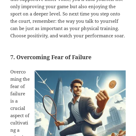
only improving your game but also enjoying the
sport on a deeper level. So next time you step onto
the court, remember: the way you talk to yourself
can be just as important as your physical training.
Choose positivity, and watch your performance soar.
7. Overcoming Fear of Failure
Overco
ming the
fear of
failure
is a
crucial
aspect of
cultivati
ng a