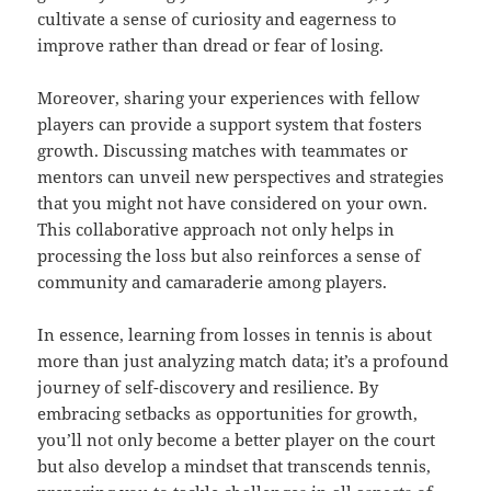
cultivate a sense of curiosity and eagerness to
improve rather than dread or fear of losing.
Moreover, sharing your experiences with fellow
players can provide a support system that fosters
growth. Discussing matches with teammates or
mentors can unveil new perspectives and strategies
that you might not have considered on your own.
This collaborative approach not only helps in
processing the loss but also reinforces a sense of
community and camaraderie among players.
In essence, learning from losses in tennis is about
more than just analyzing match data; it’s a profound
journey of self-discovery and resilience. By
embracing setbacks as opportunities for growth,
you’ll not only become a better player on the court
but also develop a mindset that transcends tennis,