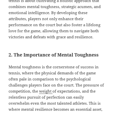
tennis is about cultivating a holistic approach that
combines mental toughness, strategic acumen, and
emotional intelligence. By developing these
attributes, players not only enhance their
performance on the court but also foster a lifelong
love for the game, allowing them to navigate both
victories and defeats with grace and resilience.
2. The Importance of Mental Toughness
Mental toughness is the cornerstone of success in
tennis, where the physical demands of the game
often pale in comparison to the psychological
challenges players face on the court. The pressure of
competition, the
weight
of expectations, and the
relentless pursuit of perfection can easily
overwhelm even the most talented athletes. This is
where mental resilience becomes an essential asset,