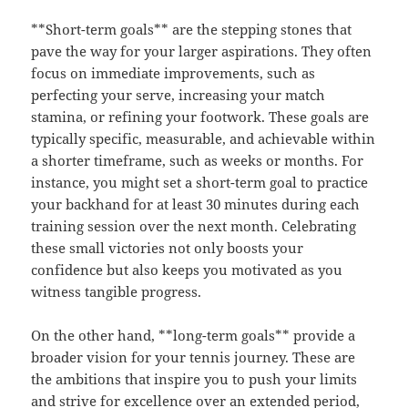
**Short-term goals** are the stepping stones that
pave the way for your larger aspirations. They often
focus on immediate improvements, such as
perfecting your serve, increasing your match
stamina, or refining your footwork. These goals are
typically specific, measurable, and achievable within
a shorter timeframe, such as weeks or months. For
instance, you might set a short-term goal to practice
your backhand for at least 30 minutes during each
training session over the next month. Celebrating
these small victories not only boosts your
confidence but also keeps you motivated as you
witness tangible progress.
On the other hand, **long-term goals** provide a
broader vision for your tennis journey. These are
the ambitions that inspire you to push your limits
and strive for excellence over an extended period,