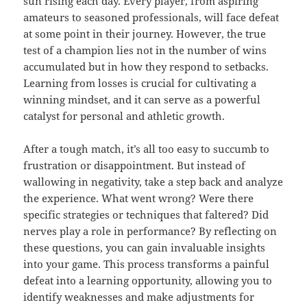
sun rising each day. Every player, from aspiring
amateurs to seasoned professionals, will face defeat
at some point in their journey. However, the true
test of a champion lies not in the number of wins
accumulated but in how they respond to setbacks.
Learning from losses is crucial for cultivating a
winning mindset, and it can serve as a powerful
catalyst for personal and athletic growth.
After a tough match, it’s all too easy to succumb to
frustration or disappointment. But instead of
wallowing in negativity, take a step back and analyze
the experience. What went wrong? Were there
specific strategies or techniques that faltered? Did
nerves play a role in performance? By reflecting on
these questions, you can gain invaluable insights
into your game. This process transforms a painful
defeat into a learning opportunity, allowing you to
identify weaknesses and make adjustments for