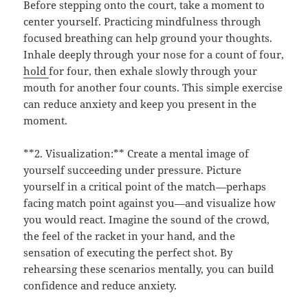
Before stepping onto the court, take a moment to
center yourself. Practicing mindfulness through
focused breathing can help ground your thoughts.
Inhale deeply through your nose for a count of four,
hold
for four, then exhale slowly through your
mouth for another four counts. This simple exercise
can reduce anxiety and keep you present in the
moment.
**2. Visualization:** Create a mental image of
yourself succeeding under pressure. Picture
yourself in a critical point of the match—perhaps
facing match point against you—and visualize how
you would react. Imagine the sound of the crowd,
the feel of the racket in your hand, and the
sensation of executing the perfect shot. By
rehearsing these scenarios mentally, you can build
confidence and reduce anxiety.