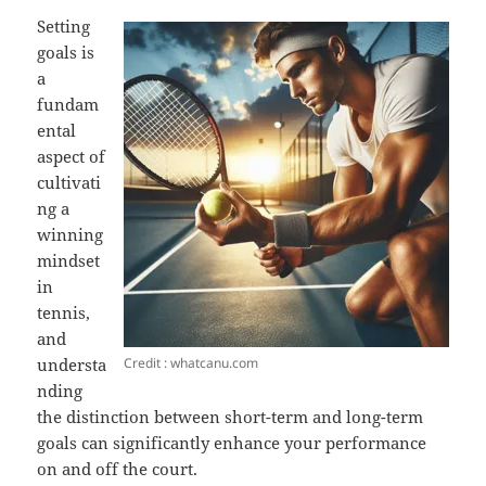
Setting
goals is
a
fundam
ental
aspect of
cultivati
ng a
winning
mindset
in
tennis,
and
Credit : whatcanu.com
understa
nding
the distinction between short-term and long-term
goals can significantly enhance your performance
on and off the court.