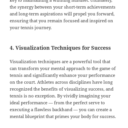
key to maintaining a winning mindset. Ultimately,
the synergy between your short-term achievements
and long-term aspirations will propel you forward,
ensuring that you remain focused and inspired on
your tennis journey.
4. Visualization Techniques for Success
Visualization techniques are a powerful tool that
can transform your mental approach to the game of
tennis and significantly enhance your performance
on the court. Athletes across disciplines have long
recognized the benefits of visualizing success, and
tennis is no exception. By vividly imagining your
ideal performance — from the perfect serve to
executing a flawless backhand — you can create a
mental blueprint that primes your body for success.