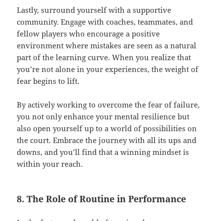
Lastly, surround yourself with a supportive
community. Engage with coaches, teammates, and
fellow players who encourage a positive
environment where mistakes are seen as a natural
part of the learning curve. When you realize that
you’re not alone in your experiences, the weight of
fear begins to lift.
By actively working to overcome the fear of failure,
you not only enhance your mental resilience but
also open yourself up to a world of possibilities on
the court. Embrace the journey with all its ups and
downs, and you’ll find that a winning mindset is
within your reach.
8. The Role of Routine in Performance