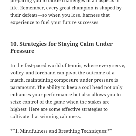
preparing you to tackle challenges in all aspects of
life. Remember, every great champion is shaped by
their defeats—so when you lose, harness that
experience to fuel your future successes.
10. Strategies for Staying Calm Under
Pressure
In the fast-paced world of tennis, where every serve,
volley, and forehand can pivot the outcome of a
match, maintaining composure under pressure is
paramount. The ability to keep a cool head not only
enhances your performance but also allows you to
seize control of the game when the stakes are
highest. Here are some effective strategies to
cultivate that winning calmness.
**1. Mindfulness and Breathing Techniques:**