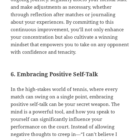
and make adjustments as necessary, whether
through reflection after matches or journaling
about your experiences. By committing to this
continuous improvement, you’ll not only enhance
your concentration but also cultivate a winning
mindset that empowers you to take on any opponent
with confidence and tenacity.
6. Embracing Positive Self-Talk
In the high-stakes world of tennis, where every
match can swing on a single point, embracing
positive self-talk can be your secret weapon. The
mind is a powerful tool, and how you speak to
yourself can significantly influence your
performance on the court. Instead of allowing
negative thoughts to creep in—“I can’t believe I