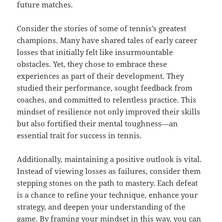
future matches.
Consider the stories of some of tennis’s greatest
champions. Many have shared tales of early career
losses that initially felt like insurmountable
obstacles. Yet, they chose to embrace these
experiences as part of their development. They
studied their performance, sought feedback from
coaches, and committed to relentless practice. This
mindset of resilience not only improved their skills
but also fortified their mental toughness—an
essential trait for success in tennis.
Additionally, maintaining a positive outlook is vital.
Instead of viewing losses as failures, consider them
stepping stones on the path to mastery. Each defeat
is a chance to refine your technique, enhance your
strategy, and deepen your understanding of the
game. By framing your mindset in this way, you can