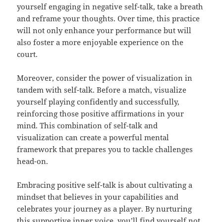
yourself engaging in negative self-talk, take a breath
and reframe your thoughts. Over time, this practice
will not only enhance your performance but will
also foster a more enjoyable experience on the
court.
Moreover, consider the power of visualization in
tandem with self-talk. Before a match, visualize
yourself playing confidently and successfully,
reinforcing those positive affirmations in your
mind. This combination of self-talk and
visualization can create a powerful mental
framework that prepares you to tackle challenges
head-on.
Embracing positive self-talk is about cultivating a
mindset that believes in your capabilities and
celebrates your journey as a player. By nurturing
this supportive inner voice, you’ll find yourself not