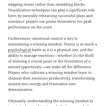
stepping stones rather than stumbling blocks.
Visualization techniques can play a significant role
here; by mentally rehearsing successful plays and
scenarios, players can prime themselves for peak
performance on the court.
Furthermore, emotional control is key to
maintaining a winning mindset. Tennis is as much a
psychological
battle as it is a physical one, and the
ability to manage emotions—whether it’s the thrill
of winning a crucial point or the frustration of a
missed opportunity—can make all the difference.
Players who cultivate a winning mindset learn to
channel their emotions productively, transforming
anxiety into energy and frustration into
determination.
Ultimately, understanding the winning mindset in