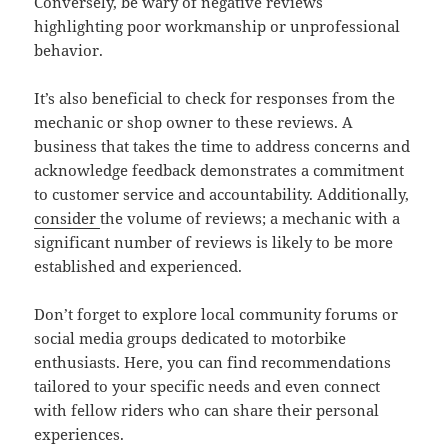
Conversely, be wary of negative reviews
highlighting poor workmanship or unprofessional
behavior.
It’s also beneficial to check for responses from the
mechanic or shop owner to these reviews. A
business that takes the time to address concerns and
acknowledge feedback demonstrates a commitment
to customer service and accountability. Additionally,
consider
the volume of reviews; a mechanic with a
significant number of reviews is likely to be more
established and experienced.
Don’t forget to explore local community forums or
social media groups dedicated to motorbike
enthusiasts. Here, you can find recommendations
tailored to your specific needs and even connect
with fellow riders who can share their personal
experiences.