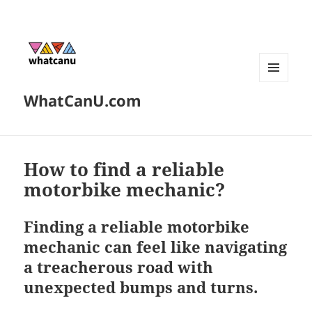
MENU
WhatCanU.com
AND
WIDGETS
How to find a reliable
motorbike mechanic?
Finding a reliable motorbike
mechanic can feel like navigating
a treacherous road with
unexpected bumps and turns.