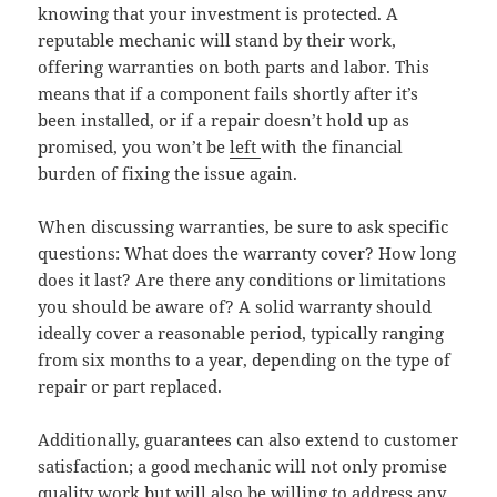
knowing that your investment is protected. A
reputable mechanic will stand by their work,
offering warranties on both parts and labor. This
means that if a component fails shortly after it’s
been installed, or if a repair doesn’t hold up as
promised, you won’t be
left
with the financial
burden of fixing the issue again.
When discussing warranties, be sure to ask specific
questions: What does the warranty cover? How long
does it last? Are there any conditions or limitations
you should be aware of? A solid warranty should
ideally cover a reasonable period, typically ranging
from six months to a year, depending on the type of
repair or part replaced.
Additionally, guarantees can also extend to customer
satisfaction; a good mechanic will not only promise
quality work but will also be willing to address any