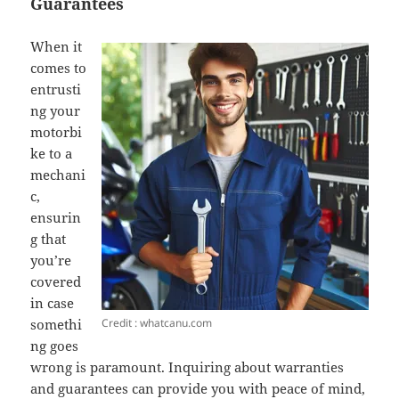
Guarantees
When it
comes to
entrusti
ng your
motorbi
ke to a
mechani
c,
ensurin
g that
you’re
covered
in case
Credit : whatcanu.com
somethi
ng goes
wrong is paramount. Inquiring about warranties
and guarantees can provide you with peace of mind,