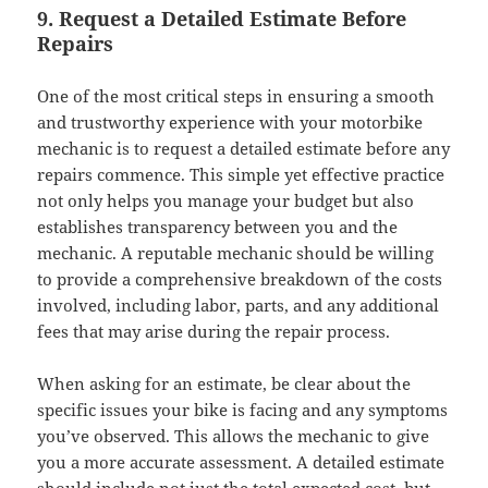
9. Request a Detailed Estimate Before
Repairs
One of the most critical steps in ensuring a smooth
and trustworthy experience with your motorbike
mechanic is to request a detailed estimate before any
repairs commence. This simple yet effective practice
not only helps you manage your budget but also
establishes transparency between you and the
mechanic. A reputable mechanic should be willing
to provide a comprehensive breakdown of the costs
involved, including labor, parts, and any additional
fees that may arise during the repair process.
When asking for an estimate, be clear about the
specific issues your bike is facing and any symptoms
you’ve observed. This allows the mechanic to give
you a more accurate assessment. A detailed estimate