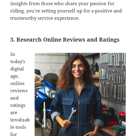
insights from those who share your passion for
riding, you’re setting yourself up for a positive and
trustworthy service experience.
3. Research Online Reviews and Ratings
In
today’s
digital
age,
online
reviews
and
ratings
are
invaluab
le tools
for