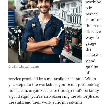
worksho
p in
person
is one of
the most
effective
ways to
gauge
the
reliabilit
y and
Credit : whatcanu.com
quality
of
service provided by a motorbike mechanic. When
you step into the workshop, you’re not just looking
for a clean, organized space (though that’s certainly
a good
sign
); you’re also observing the atmosphere,
the staff, and their work
ethic
in real-time.