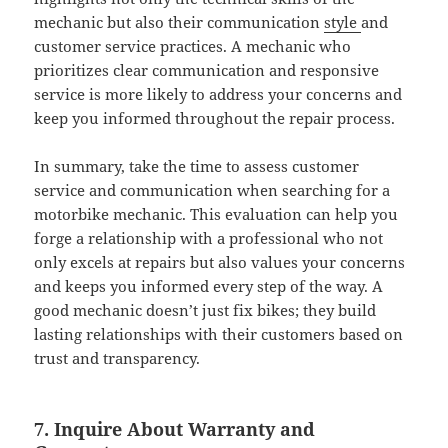
mechanic but also their communication
style
and
customer service practices. A mechanic who
prioritizes clear communication and responsive
service is more likely to address your concerns and
keep you informed throughout the repair process.
In summary, take the time to assess customer
service and communication when searching for a
motorbike mechanic. This evaluation can help you
forge a relationship with a professional who not
only excels at repairs but also values your concerns
and keeps you informed every step of the way. A
good mechanic doesn’t just fix bikes; they build
lasting relationships with their customers based on
trust and transparency.
7. Inquire About Warranty and