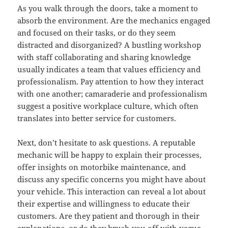
As you walk through the doors, take a moment to
absorb the environment. Are the mechanics engaged
and focused on their tasks, or do they seem
distracted and disorganized? A bustling workshop
with staff collaborating and sharing knowledge
usually indicates a team that values efficiency and
professionalism. Pay attention to how they interact
with one another; camaraderie and professionalism
suggest a positive workplace culture, which often
translates into better service for customers.
Next, don’t hesitate to ask questions. A reputable
mechanic will be happy to explain their processes,
offer insights on motorbike maintenance, and
discuss any specific concerns you might have about
your vehicle. This interaction can reveal a lot about
their expertise and willingness to educate their
customers. Are they patient and thorough in their