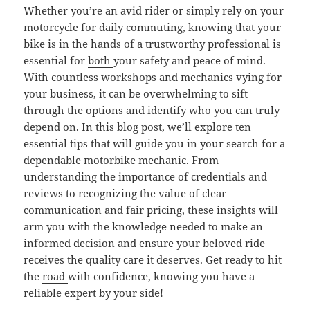
Whether you’re an avid rider or simply rely on your
motorcycle for daily commuting, knowing that your
bike is in the hands of a trustworthy professional is
essential for
both
your safety and peace of mind.
With countless workshops and mechanics vying for
your business, it can be overwhelming to sift
through the options and identify who you can truly
depend on. In this blog post, we’ll explore ten
essential tips that will guide you in your search for a
dependable motorbike mechanic. From
understanding the importance of credentials and
reviews to recognizing the value of clear
communication and fair pricing, these insights will
arm you with the knowledge needed to make an
informed decision and ensure your beloved ride
receives the quality care it deserves. Get ready to hit
the
road
with confidence, knowing you have a
reliable expert by your
side
!