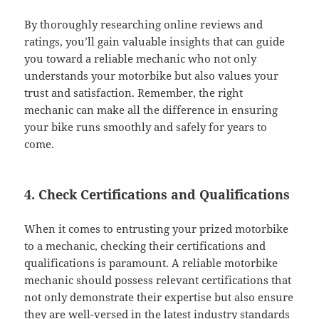
By thoroughly researching online reviews and
ratings, you’ll gain valuable insights that can guide
you toward a reliable mechanic who not only
understands your motorbike but also values your
trust and satisfaction. Remember, the right
mechanic can make all the difference in ensuring
your bike runs smoothly and safely for years to
come.
4. Check Certifications and Qualifications
When it comes to entrusting your prized motorbike
to a mechanic, checking their certifications and
qualifications is paramount. A reliable motorbike
mechanic should possess relevant certifications that
not only demonstrate their expertise but also ensure
they are well-versed in the latest industry standards