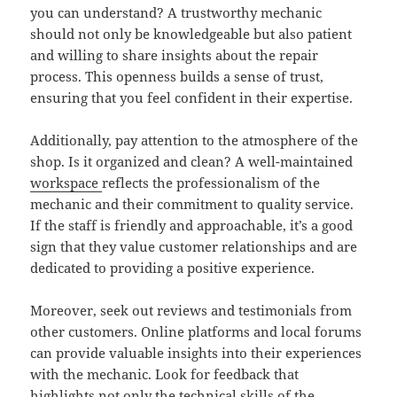
you can understand? A trustworthy mechanic
should not only be knowledgeable but also patient
and willing to share insights about the repair
process. This openness builds a sense of trust,
ensuring that you feel confident in their expertise.
Additionally, pay attention to the atmosphere of the
shop. Is it organized and clean? A well-maintained
workspace
reflects the professionalism of the
mechanic and their commitment to quality service.
If the staff is friendly and approachable, it’s a good
sign that they value customer relationships and are
dedicated to providing a positive experience.
Moreover, seek out reviews and testimonials from
other customers. Online platforms and local forums
can provide valuable insights into their experiences
with the mechanic. Look for feedback that
highlights not only the technical skills of the