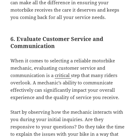
can make all the difference in ensuring your
motorbike receives the care it deserves and keeps
you coming back for all your service needs.
6. Evaluate Customer Service and
Communication
When it comes to selecting a reliable motorbike
mechanic, evaluating customer service and
communication is a
critical
step that many riders
overlook. A mechanic’s ability to communicate
effectively can significantly impact your overall
experience and the quality of service you receive.
Start by observing how the mechanic interacts with
you during your initial inquiries. Are they
responsive to your questions? Do they take the time
to explain the issues with your bike in a way that