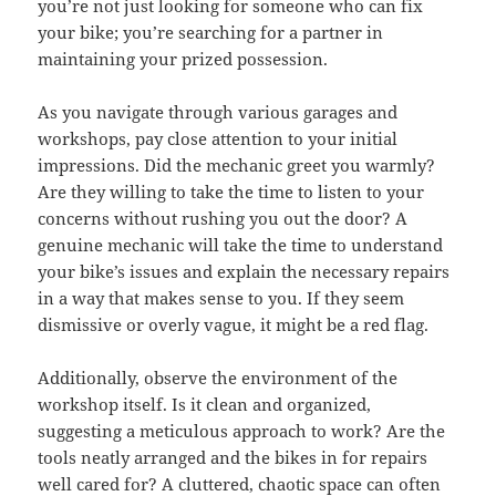
you’re not just looking for someone who can fix
your bike; you’re searching for a partner in
maintaining your prized possession.
As you navigate through various garages and
workshops, pay close attention to your initial
impressions. Did the mechanic greet you warmly?
Are they willing to take the time to listen to your
concerns without rushing you out the door? A
genuine mechanic will take the time to understand
your bike’s issues and explain the necessary repairs
in a way that makes sense to you. If they seem
dismissive or overly vague, it might be a red flag.
Additionally, observe the environment of the
workshop itself. Is it clean and organized,
suggesting a meticulous approach to work? Are the
tools neatly arranged and the bikes in for repairs
well cared for? A cluttered, chaotic space can often