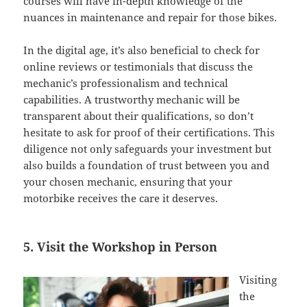
courses will have in-depth knowledge of the
nuances in maintenance and repair for those bikes.
In the digital age, it’s also beneficial to check for
online reviews or testimonials that discuss the
mechanic’s professionalism and technical
capabilities. A trustworthy mechanic will be
transparent about their qualifications, so don’t
hesitate to ask for proof of their certifications. This
diligence not only safeguards your investment but
also builds a foundation of trust between you and
your chosen mechanic, ensuring that your
motorbike receives the care it deserves.
5. Visit the Workshop in Person
Visiting
the