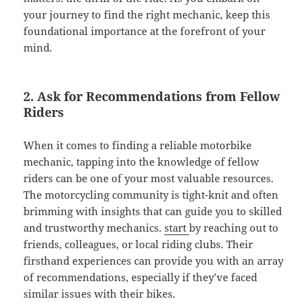
your journey to find the right mechanic, keep this
foundational importance at the forefront of your
mind.
2. Ask for Recommendations from Fellow
Riders
When it comes to finding a reliable motorbike
mechanic, tapping into the knowledge of fellow
riders can be one of your most valuable resources.
The motorcycling community is tight-knit and often
brimming with insights that can guide you to skilled
and trustworthy mechanics.
start
by reaching out to
friends, colleagues, or local riding clubs. Their
firsthand experiences can provide you with an array
of recommendations, especially if they’ve faced
similar issues with their bikes.