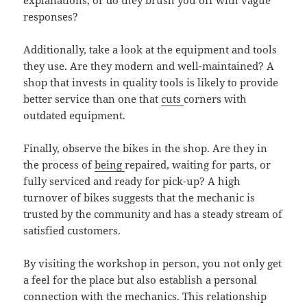
explanations, or do they brush you off with vague
responses?
Additionally, take a look at the equipment and tools
they use. Are they modern and well-maintained? A
shop that invests in quality tools is likely to provide
better service than one that
cuts
corners with
outdated equipment.
Finally, observe the bikes in the shop. Are they in
the process of
being
repaired, waiting for parts, or
fully serviced and ready for pick-up? A high
turnover of bikes suggests that the mechanic is
trusted by the community and has a steady stream of
satisfied customers.
By visiting the workshop in person, you not only get
a feel for the place but also establish a personal
connection with the mechanics. This relationship