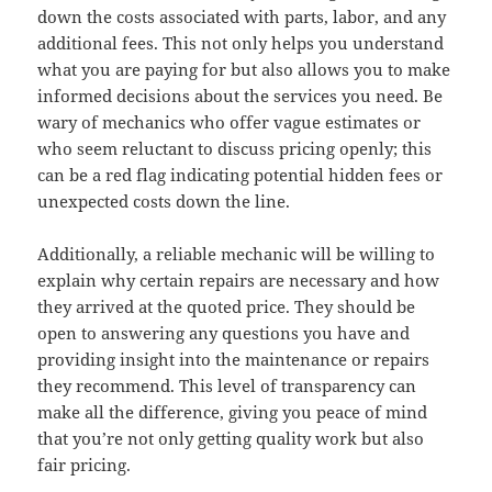
down the costs associated with parts, labor, and any
additional fees. This not only helps you understand
what you are paying for but also allows you to make
informed decisions about the services you need. Be
wary of mechanics who offer vague estimates or
who seem reluctant to discuss pricing openly; this
can be a red flag indicating potential hidden fees or
unexpected costs down the line.
Additionally, a reliable mechanic will be willing to
explain why certain repairs are necessary and how
they arrived at the quoted price. They should be
open to answering any questions you have and
providing insight into the maintenance or repairs
they recommend. This level of transparency can
make all the difference, giving you peace of mind
that you’re not only getting quality work but also
fair pricing.