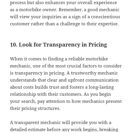
process but also enhances your overall experience
as a motorbike owner. Remember, a good mechanic
will view your inquiries as a sign of a conscientious
customer rather than a challenge to their expertise.
10. Look for Transparency in Pricing
When it comes to finding a reliable motorbike
mechanic, one of the most crucial factors to consider
is transparency in pricing. A trustworthy mechanic
understands that clear and upfront communication
about costs builds trust and fosters a long-lasting
relationship with their customers. As you begin
your search, pay attention to how mechanics present
their pricing structures.
A transparent mechanic will provide you with a
detailed estimate before any work begins, breaking