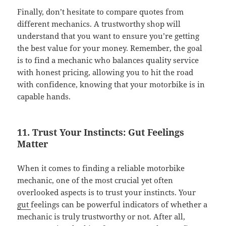
Finally, don’t hesitate to compare quotes from
different mechanics. A trustworthy shop will
understand that you want to ensure you’re getting
the best value for your money. Remember, the goal
is to find a mechanic who balances quality service
with honest pricing, allowing you to hit the road
with confidence, knowing that your motorbike is in
capable hands.
11. Trust Your Instincts: Gut Feelings
Matter
When it comes to finding a reliable motorbike
mechanic, one of the most crucial yet often
overlooked aspects is to trust your instincts. Your
gut
feelings can be powerful indicators of whether a
mechanic is truly trustworthy or not. After all,