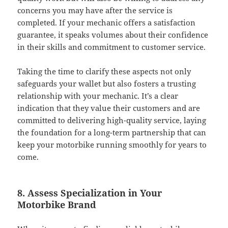
concerns you may have after the service is
completed. If your mechanic offers a satisfaction
guarantee, it speaks volumes about their confidence
in their skills and commitment to customer service.
Taking the time to clarify these aspects not only
safeguards your wallet but also fosters a trusting
relationship with your mechanic. It’s a clear
indication that they value their customers and are
committed to delivering high-quality service, laying
the foundation for a long-term partnership that can
keep your motorbike running smoothly for years to
come.
8. Assess Specialization in Your
Motorbike Brand