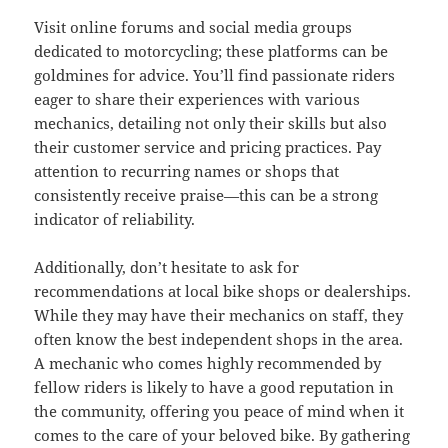
Visit online forums and social media groups
dedicated to motorcycling; these platforms can be
goldmines for advice. You’ll find passionate riders
eager to share their experiences with various
mechanics, detailing not only their skills but also
their customer service and pricing practices. Pay
attention to recurring names or shops that
consistently receive praise—this can be a strong
indicator of reliability.
Additionally, don’t hesitate to ask for
recommendations at local bike shops or dealerships.
While they may have their mechanics on staff, they
often know the best independent shops in the area.
A mechanic who comes highly recommended by
fellow riders is likely to have a good reputation in
the community, offering you peace of mind when it
comes to the care of your beloved bike. By gathering