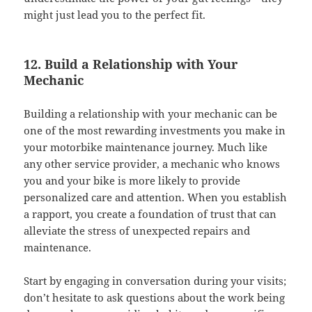
might just lead you to the perfect fit.
12. Build a Relationship with Your
Mechanic
Building a relationship with your mechanic can be
one of the most rewarding investments you make in
your motorbike maintenance journey. Much like
any other service provider, a mechanic who knows
you and your bike is more likely to provide
personalized care and attention. When you establish
a rapport, you create a foundation of trust that can
alleviate the stress of unexpected repairs and
maintenance.
Start by engaging in conversation during your visits;
don’t hesitate to ask questions about the work being