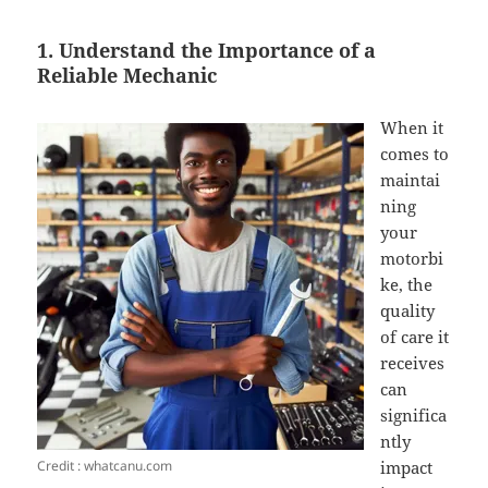
1. Understand the Importance of a
Reliable Mechanic
When it
comes to
maintai
ning
your
motorbi
ke, the
quality
of care it
receives
can
significa
ntly
Credit : whatcanu.com
impact