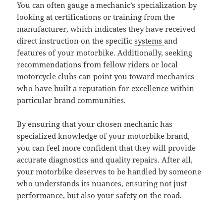
You can often gauge a mechanic’s specialization by
looking at certifications or training from the
manufacturer, which indicates they have received
direct instruction on the specific
systems
and
features of your motorbike. Additionally, seeking
recommendations from fellow riders or local
motorcycle clubs can point you toward mechanics
who have built a reputation for excellence within
particular brand communities.
By ensuring that your chosen mechanic has
specialized knowledge of your motorbike brand,
you can feel more confident that they will provide
accurate diagnostics and quality repairs. After all,
your motorbike deserves to be handled by someone
who understands its nuances, ensuring not just
performance, but also your safety on the road.