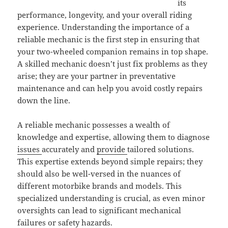
its
performance, longevity, and your overall riding
experience. Understanding the importance of a
reliable mechanic is the first step in ensuring that
your two-wheeled companion remains in top shape.
A skilled mechanic doesn’t just fix problems as they
arise; they are your partner in preventative
maintenance and can help you avoid costly repairs
down the line.
A reliable mechanic possesses a wealth of
knowledge and expertise, allowing them to diagnose
issues
accurately and
provide
tailored solutions.
This expertise extends beyond simple repairs; they
should also be well-versed in the nuances of
different motorbike brands and models. This
specialized understanding is crucial, as even minor
oversights can lead to significant mechanical
failures or safety hazards.