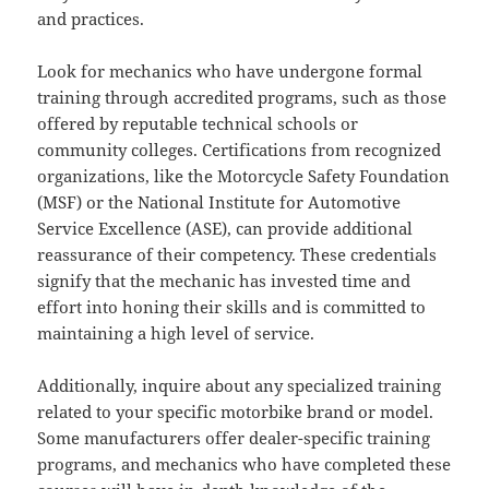
and practices.
Look for mechanics who have undergone formal
training through accredited programs, such as those
offered by reputable technical schools or
community colleges. Certifications from recognized
organizations, like the Motorcycle Safety Foundation
(MSF) or the National Institute for Automotive
Service Excellence (ASE), can provide additional
reassurance of their competency. These credentials
signify that the mechanic has invested time and
effort into honing their skills and is committed to
maintaining a high level of service.
Additionally, inquire about any specialized training
related to your specific motorbike brand or model.
Some manufacturers offer dealer-specific training
programs, and mechanics who have completed these