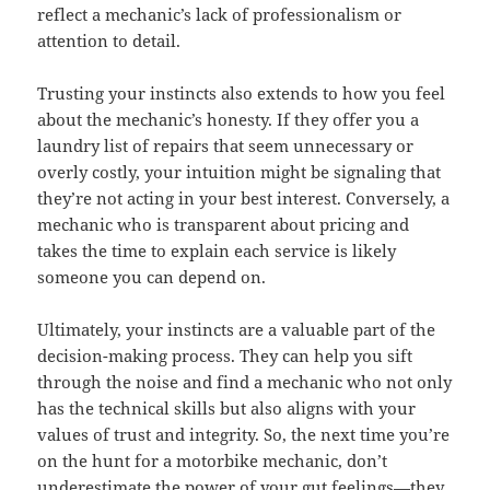
reflect a mechanic’s lack of professionalism or
attention to detail.
Trusting your instincts also extends to how you feel
about the mechanic’s honesty. If they offer you a
laundry list of repairs that seem unnecessary or
overly costly, your intuition might be signaling that
they’re not acting in your best interest. Conversely, a
mechanic who is transparent about pricing and
takes the time to explain each service is likely
someone you can depend on.
Ultimately, your instincts are a valuable part of the
decision-making process. They can help you sift
through the noise and find a mechanic who not only
has the technical skills but also aligns with your
values of trust and integrity. So, the next time you’re
on the hunt for a motorbike mechanic, don’t
underestimate the power of your gut feelings—they