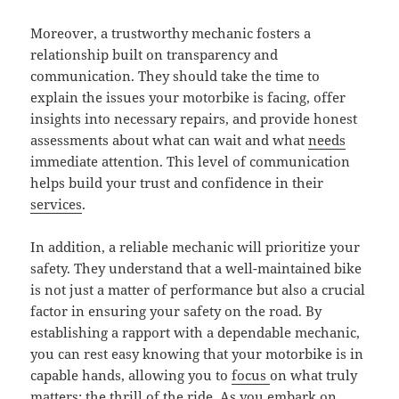
Moreover, a trustworthy mechanic fosters a
relationship built on transparency and
communication. They should take the time to
explain the issues your motorbike is facing, offer
insights into necessary repairs, and provide honest
assessments about what can wait and what
needs
immediate attention. This level of communication
helps build your trust and confidence in their
services
.
In addition, a reliable mechanic will prioritize your
safety. They understand that a well-maintained bike
is not just a matter of performance but also a crucial
factor in ensuring your safety on the road. By
establishing a rapport with a dependable mechanic,
you can rest easy knowing that your motorbike is in
capable hands, allowing you to
focus
on what truly
matters: the thrill of the ride. As you embark on