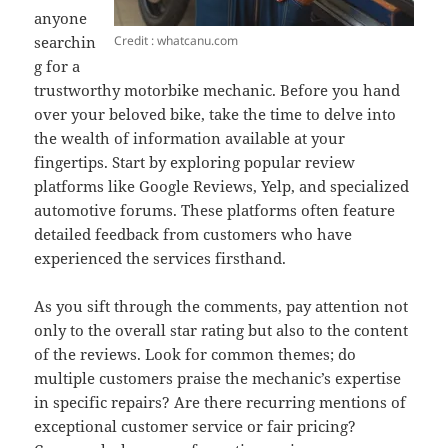
anyone
Credit : whatcanu.com
searchin
g for a
trustworthy motorbike mechanic. Before you hand
over your beloved bike, take the time to delve into
the wealth of information available at your
fingertips. Start by exploring popular review
platforms like Google Reviews, Yelp, and specialized
automotive forums. These platforms often feature
detailed feedback from customers who have
experienced the services firsthand.
As you sift through the comments, pay attention not
only to the overall star rating but also to the content
of the reviews. Look for common themes; do
multiple customers praise the mechanic’s expertise
in specific repairs? Are there recurring mentions of
exceptional customer service or fair pricing?