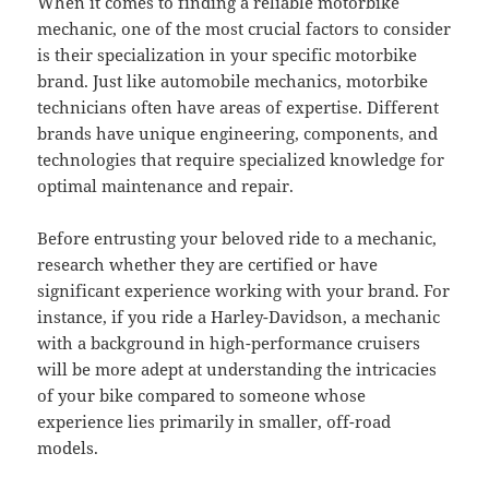
When it comes to finding a reliable motorbike
mechanic, one of the most crucial factors to consider
is their specialization in your specific motorbike
brand. Just like automobile mechanics, motorbike
technicians often have areas of expertise. Different
brands have unique engineering, components, and
technologies that require specialized knowledge for
optimal maintenance and repair.
Before entrusting your beloved ride to a mechanic,
research whether they are certified or have
significant experience working with your brand. For
instance, if you ride a Harley-Davidson, a mechanic
with a background in high-performance cruisers
will be more adept at understanding the intricacies
of your bike compared to someone whose
experience lies primarily in smaller, off-road
models.