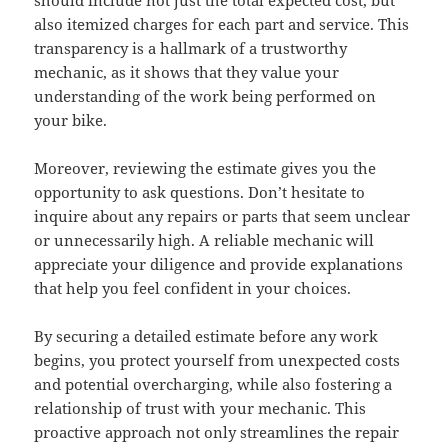
should include not just the total expected cost, but
also itemized charges for each part and service. This
transparency is a hallmark of a trustworthy
mechanic, as it shows that they value your
understanding of the work being performed on
your bike.
Moreover, reviewing the estimate gives you the
opportunity to ask questions. Don’t hesitate to
inquire about any repairs or parts that seem unclear
or unnecessarily high. A reliable mechanic will
appreciate your diligence and provide explanations
that help you feel confident in your choices.
By securing a detailed estimate before any work
begins, you protect yourself from unexpected costs
and potential overcharging, while also fostering a
relationship of trust with your mechanic. This
proactive approach not only streamlines the repair