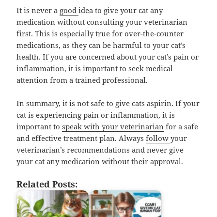
It is never a
good
idea to give your cat any
medication without consulting your veterinarian
first. This is especially true for over-the-counter
medications, as they can be harmful to your cat’s
health. If you are concerned about your cat’s pain or
inflammation, it is important to seek medical
attention from a trained professional.
In summary, it is not safe to give cats aspirin. If your
cat is experiencing pain or inflammation, it is
important to
speak with your veterinarian
for a safe
and effective treatment plan. Always
follow
your
veterinarian’s recommendations and never give
your cat any medication without their approval.
Related Posts: