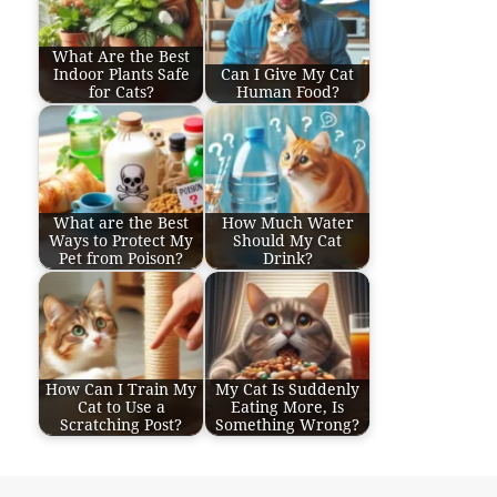
What Are the Best
Indoor Plants Safe
Can I Give My Cat
for Cats?
Human Food?
What are the Best
How Much Water
Ways to Protect My
Should My Cat
Pet from Poison?
Drink?
How Can I Train My
My Cat Is Suddenly
Cat to Use a
Eating More, Is
Scratching Post?
Something Wrong?