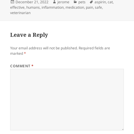
Posted
Author
Categories
Tags
December 21, 2022
jerome
pets
aspirin
,
cat
,
on
effective
,
humans
,
inflammation
,
medication
,
pain
,
safe
,
veterinarian
Leave a Reply
Your email address will not be published.
Required fields are
marked
*
COMMENT
*