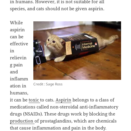
in humans. However, it is not suitable for all
species, and cats should not be given aspirin.
While
aspirin
can be
effective
in
relievin
g pain
and
inflamm
Credit : Sage Ross
ation in
humans,
it can be
toxic
to cats.
Aspirin
belongs to a class of
medications called non-steroidal anti-inflammatory
drugs (NSAIDs). These drugs work by blocking the
production
of prostaglandins, which are chemicals
that cause inflammation and pain in the body.