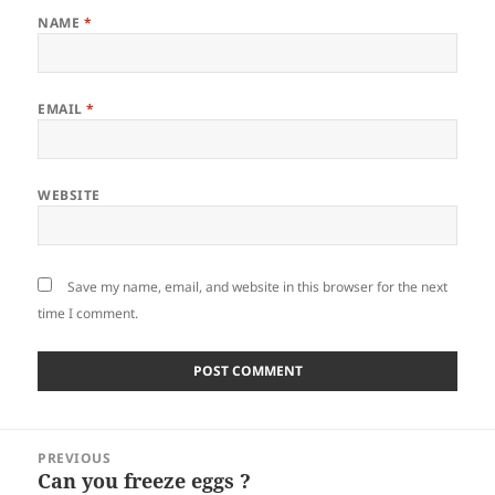
NAME
*
EMAIL
*
WEBSITE
Save my name, email, and website in this browser for the next
time I comment.
Post
PREVIOUS
navigation
Can you freeze eggs ?
Previous