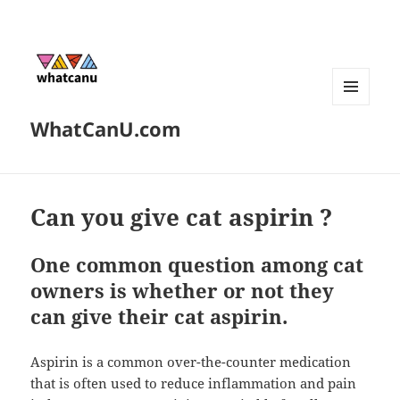
MENU
WhatCanU.com
AND
WIDGETS
Can you give cat aspirin ?
One common question among cat
owners is whether or not they
can give their cat aspirin.
Aspirin is a common over-the-counter medication
that is often used to reduce inflammation and pain