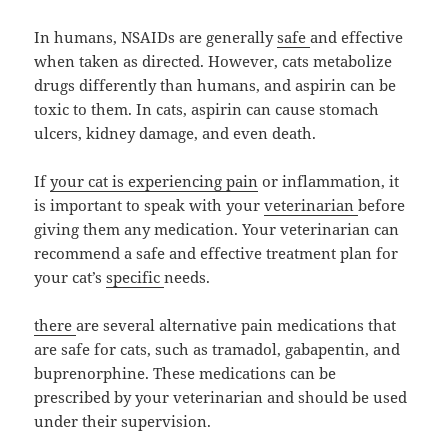
In humans, NSAIDs are generally
safe
and effective
when taken as directed. However, cats metabolize
drugs differently than humans, and aspirin can be
toxic to them. In cats, aspirin can cause stomach
ulcers, kidney damage, and even death.
If
your cat is experiencing pain
or inflammation, it
is important to speak with your
veterinarian
before
giving them any medication. Your veterinarian can
recommend a safe and effective treatment plan for
your cat’s
specific
needs.
there
are several alternative pain medications that
are safe for cats, such as tramadol, gabapentin, and
buprenorphine. These medications can be
prescribed by your veterinarian and should be used
under their supervision.