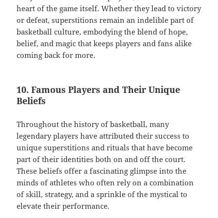
heart of the game itself. Whether they lead to victory
or defeat, superstitions remain an indelible part of
basketball culture, embodying the blend of hope,
belief, and magic that keeps players and fans alike
coming back for more.
10. Famous Players and Their Unique
Beliefs
Throughout the history of basketball, many
legendary players have attributed their success to
unique superstitions and rituals that have become
part of their identities both on and off the court.
These beliefs offer a fascinating glimpse into the
minds of athletes who often rely on a combination
of skill, strategy, and a sprinkle of the mystical to
elevate their performance.