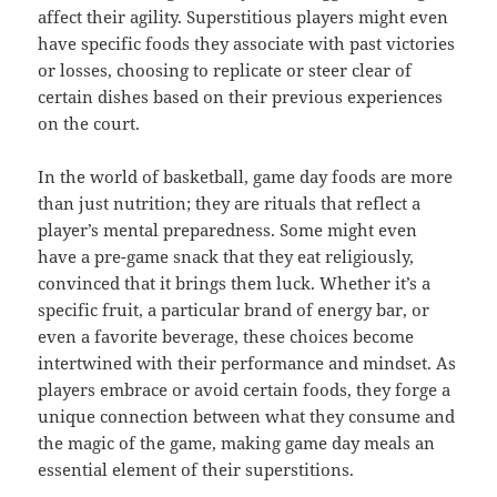
affect their agility. Superstitious players might even
have specific foods they associate with past victories
or losses, choosing to replicate or steer clear of
certain dishes based on their previous experiences
on the court.
In the world of basketball, game day foods are more
than just nutrition; they are rituals that reflect a
player’s mental preparedness. Some might even
have a pre-game snack that they eat religiously,
convinced that it brings them luck. Whether it’s a
specific fruit, a particular brand of energy bar, or
even a favorite beverage, these choices become
intertwined with their performance and mindset. As
players embrace or avoid certain foods, they forge a
unique connection between what they consume and
the magic of the game, making game day meals an
essential element of their superstitions.