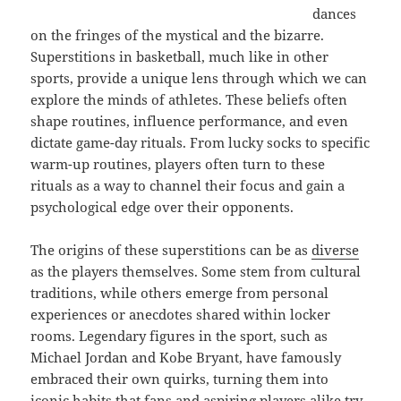
dances
on the fringes of the mystical and the bizarre.
Superstitions in basketball, much like in other
sports, provide a unique lens through which we can
explore the minds of athletes. These beliefs often
shape routines, influence performance, and even
dictate game-day rituals. From lucky socks to specific
warm-up routines, players often turn to these
rituals as a way to channel their focus and gain a
psychological edge over their opponents.
The origins of these superstitions can be as
diverse
as the players themselves. Some stem from cultural
traditions, while others emerge from personal
experiences or anecdotes shared within locker
rooms. Legendary figures in the sport, such as
Michael Jordan and Kobe Bryant, have famously
embraced their own quirks, turning them into
iconic habits that fans and aspiring players alike try