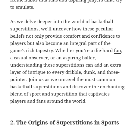
to emulate.
As we delve deeper into the world of basketball
superstitions, we’ll uncover how these peculiar
beliefs not only provide comfort and confidence to
players but also become an integral part of the
game’s rich tapestry. Whether you’re a die-hard
fan
,
a casual observer, or an aspiring baller,
understanding these superstitions can add an extra
layer of intrigue to every dribble, dunk, and three-
pointer. Join us as we unravel the most common
basketball superstitions and discover the enchanting
blend of sport and superstition that captivates
players and fans around the world.
2. The Origins of Superstitions in Sports