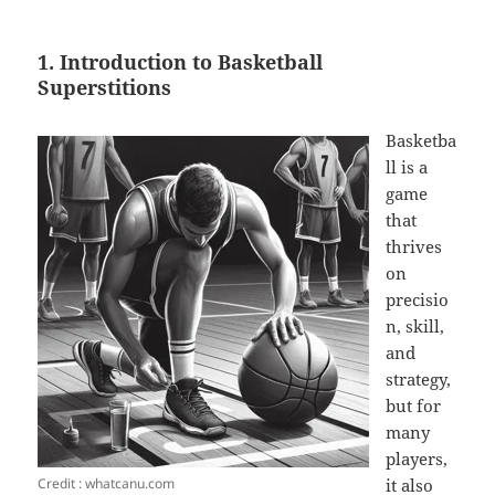
1. Introduction to Basketball
Superstitions
Basketba
ll is a
game
that
thrives
on
precisio
n, skill,
and
strategy,
but for
many
players,
Credit : whatcanu.com
it also