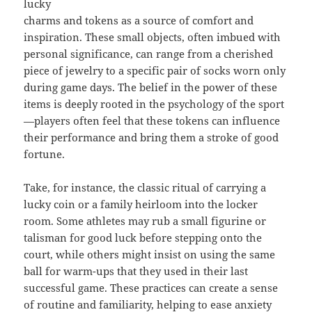
lucky
charms and tokens as a source of comfort and
inspiration. These small objects, often imbued with
personal significance, can range from a cherished
piece of jewelry to a specific pair of socks worn only
during game days. The belief in the power of these
items is deeply rooted in the psychology of the sport
—players often feel that these tokens can influence
their performance and bring them a stroke of good
fortune.
Take, for instance, the classic ritual of carrying a
lucky coin or a family heirloom into the locker
room. Some athletes may rub a small figurine or
talisman for good luck before stepping onto the
court, while others might insist on using the same
ball for warm-ups that they used in their last
successful game. These practices can create a sense
of routine and familiarity, helping to ease anxiety