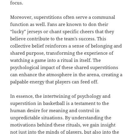
focus.
Moreover, superstitions often serve a communal
function as well. Fans are known to don their
“lucky” jerseys or chant specific cheers that they
believe contribute to the team’s success. This
collective belief reinforces a sense of belonging and
shared purpose, transforming the experience of
watching a game into a ritual in itself. The
psychological impact of these shared superstitions
can enhance the atmosphere in the arena, creating a
palpable energy that players can feed off.
In essence, the intertwining of psychology and
superstition in basketball is a testament to the
human desire for meaning and control in
unpredictable situations. By understanding the
motivations behind these rituals, we gain insight
not just into the minds of players, but also into the