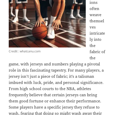
ions
often
weave
themsel
ves
intricate
ly into
the
Credit : whatcanu.com
fabric of
the
game, with jerseys and numbers playing a pivotal
role in this fascinating tapestry. For many players, a
jersey isn’t just a piece of fabric; it’s a talisman
imbued with luck, pride, and personal significance.
From high school courts to the NBA, athletes
frequently believe that certain jerseys can bring
them good fortune or enhance their performance.
Some players have a specific jersey they refuse to
wash, fearing that doing so might wash away their