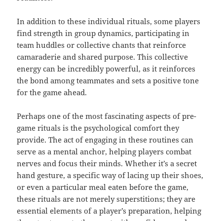
In addition to these individual rituals, some players
find strength in group dynamics, participating in
team huddles or collective chants that reinforce
camaraderie and shared purpose. This collective
energy can be incredibly powerful, as it reinforces
the bond among teammates and sets a positive tone
for the game ahead.
Perhaps one of the most fascinating aspects of pre-
game rituals is the psychological comfort they
provide. The act of engaging in these routines can
serve as a mental anchor, helping players combat
nerves and focus their minds. Whether it’s a secret
hand gesture, a specific way of lacing up their shoes,
or even a particular meal eaten before the game,
these rituals are not merely superstitions; they are
essential elements of a player’s preparation, helping