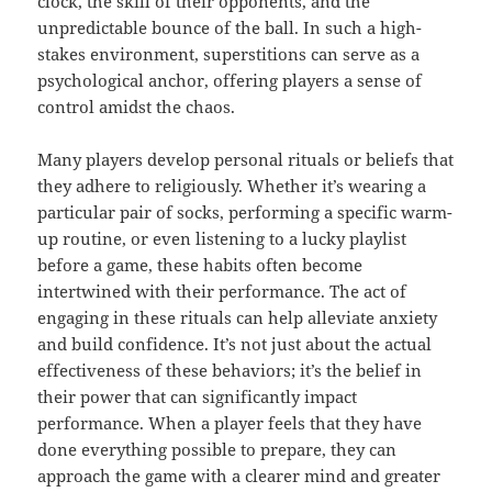
clock, the skill of their opponents, and the
unpredictable bounce of the ball. In such a high-
stakes environment, superstitions can serve as a
psychological anchor, offering players a sense of
control amidst the chaos.
Many players develop personal rituals or beliefs that
they adhere to religiously. Whether it’s wearing a
particular pair of socks, performing a specific warm-
up routine, or even listening to a lucky playlist
before a game, these habits often become
intertwined with their performance. The act of
engaging in these rituals can help alleviate anxiety
and build confidence. It’s not just about the actual
effectiveness of these behaviors; it’s the belief in
their power that can significantly impact
performance. When a player feels that they have
done everything possible to prepare, they can
approach the game with a clearer mind and greater