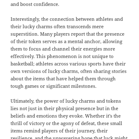
and boost confidence.
Interestingly, the connection between athletes and
their lucky charms often transcends mere
superstition. Many players report that the presence
of their token serves as a mental anchor, allowing
them to focus and channel their energies more
effectively. This phenomenon is not unique to
basketball; athletes across various sports have their
own versions of lucky charms, often sharing stories
about the items that have helped them through
tough games or significant milestones.
Ultimately, the power of lucky charms and tokens
lies not just in their physical presence but in the
beliefs and emotions they evoke. Whether it’s the
thrill of victory or the agony of defeat, these small
items remind players of their journey, their
resilience, and the unwavering hope that luck might