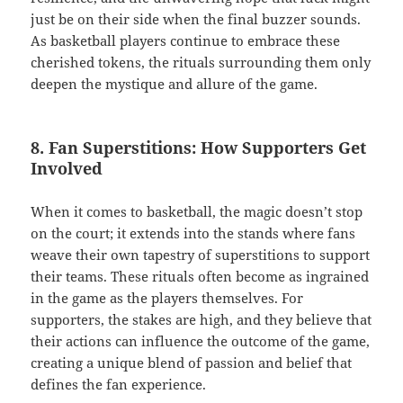
just be on their side when the final buzzer sounds.
As basketball players continue to embrace these
cherished tokens, the rituals surrounding them only
deepen the mystique and allure of the game.
8. Fan Superstitions: How Supporters Get
Involved
When it comes to basketball, the magic doesn’t stop
on the court; it extends into the stands where fans
weave their own tapestry of superstitions to support
their teams. These rituals often become as ingrained
in the game as the players themselves. For
supporters, the stakes are high, and they believe that
their actions can influence the outcome of the game,
creating a unique blend of passion and belief that
defines the fan experience.