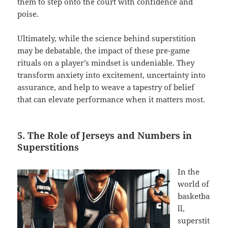
them to step onto the court with confidence and
poise.
Ultimately, while the science behind superstition
may be debatable, the impact of these pre-game
rituals on a player’s mindset is undeniable. They
transform anxiety into excitement, uncertainty into
assurance, and help to weave a tapestry of belief
that can elevate performance when it matters most.
5. The Role of Jerseys and Numbers in
Superstitions
In the
world of
basketba
ll,
superstit