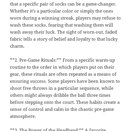
that a specific pair of socks can be a game-changer.
Whether it’s a particular color or simply the ones
worn during a winning streak, players may refuse to
wash these socks, fearing that washing them will
wash away their luck. The sight of worn-out, faded
fabric tells a story of belief and loyalty to that lucky
charm.
**2. Pre-Game Rituals:** From a specific warm-up
routine to the order in which players put on their
gear, these rituals are often repeated as a means of
ensuring success. Some players have been known to
shoot free throws in a particular sequence, while
others might always dribble the ball three times
before stepping onto the court. These habits create a
sense of control and calm in the chaotic pre-game
atmosphere.
**3. The Power of the Headband:** A favorite