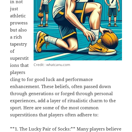
in not
just
athletic
prowess
but also
a rich
tapestry
of
superstit
Credit : whatcanu.com
ions that
players
cling to for good luck and performance
enhancement. These beliefs, often passed down
through generations or forged through personal
experiences, add a layer of ritualistic charm to the
sport. Here are some of the most common
superstitions that players often adhere to:
**1. The Lucky Pair of Socks:** Many players believe