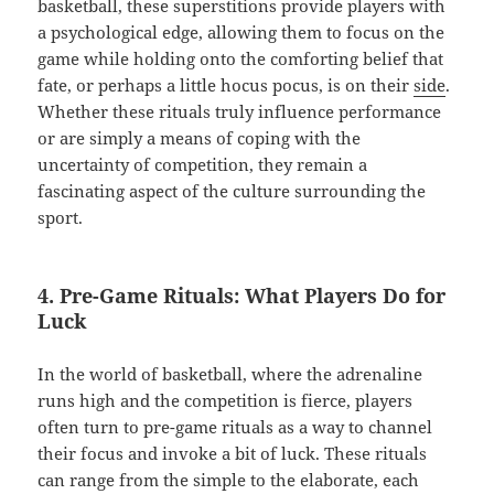
basketball, these superstitions provide players with
a psychological edge, allowing them to focus on the
game while holding onto the comforting belief that
fate, or perhaps a little hocus pocus, is on their
side
.
Whether these rituals truly influence performance
or are simply a means of coping with the
uncertainty of competition, they remain a
fascinating aspect of the culture surrounding the
sport.
4. Pre-Game Rituals: What Players Do for
Luck
In the world of basketball, where the adrenaline
runs high and the competition is fierce, players
often turn to pre-game rituals as a way to channel
their focus and invoke a bit of luck. These rituals
can range from the simple to the elaborate, each