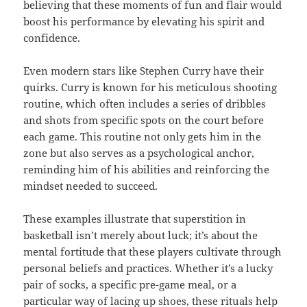
believing that these moments of fun and flair would
boost his performance by elevating his spirit and
confidence.
Even modern stars like Stephen Curry have their
quirks. Curry is known for his meticulous shooting
routine, which often includes a series of dribbles
and shots from specific spots on the court before
each game. This routine not only gets him in the
zone but also serves as a psychological anchor,
reminding him of his abilities and reinforcing the
mindset needed to succeed.
These examples illustrate that superstition in
basketball isn’t merely about luck; it’s about the
mental fortitude that these players cultivate through
personal beliefs and practices. Whether it’s a lucky
pair of socks, a specific pre-game meal, or a
particular way of lacing up shoes, these rituals help