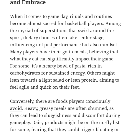
and Embrace
When it comes to game day, rituals and routines
become almost sacred for basketball players. Among
the myriad of superstitions that swirl around the
sport, dietary choices often take center stage,
influencing not just performance but also mindset.
Many players have their go-to meals, believing that
what they eat can significantly impact their game.
For some, it’s a hearty bowl of pasta, rich in
carbohydrates for sustained energy. Others might
lean towards a light salad or lean protein, aiming to
feel agile and quick on their feet.
Conversely, there are foods players consciously
avoid
. Heavy, greasy meals are often shunned, as
they can lead to sluggishness and discomfort during
gameplay. Dairy products might be on the no-fly list
for some, fearing that they could trigger bloating or