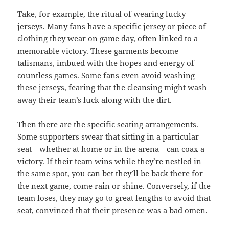
Take, for example, the ritual of wearing lucky
jerseys. Many fans have a specific jersey or piece of
clothing they wear on game day, often linked to a
memorable victory. These garments become
talismans, imbued with the hopes and energy of
countless games. Some fans even avoid washing
these jerseys, fearing that the cleansing might wash
away their team’s luck along with the dirt.
Then there are the specific seating arrangements.
Some supporters swear that sitting in a particular
seat—whether at home or in the arena—can coax a
victory. If their team wins while they’re nestled in
the same spot, you can bet they’ll be back there for
the next game, come rain or shine. Conversely, if the
team loses, they may go to great lengths to avoid that
seat, convinced that their presence was a bad omen.