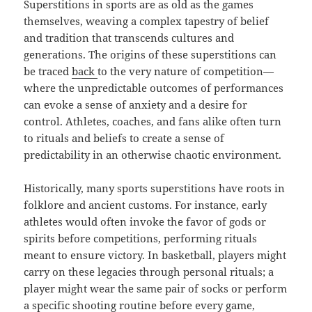
Superstitions in sports are as old as the games
themselves, weaving a complex tapestry of belief
and tradition that transcends cultures and
generations. The origins of these superstitions can
be traced
back
to the very nature of competition—
where the unpredictable outcomes of performances
can evoke a sense of anxiety and a desire for
control. Athletes, coaches, and fans alike often turn
to rituals and beliefs to create a sense of
predictability in an otherwise chaotic environment.
Historically, many sports superstitions have roots in
folklore and ancient customs. For instance, early
athletes would often invoke the favor of gods or
spirits before competitions, performing rituals
meant to ensure victory. In basketball, players might
carry on these legacies through personal rituals; a
player might wear the same pair of socks or perform
a specific shooting routine before every game,