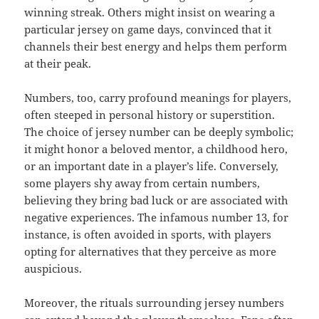
winning streak. Others might insist on wearing a
particular jersey on game days, convinced that it
channels their best energy and helps them perform
at their peak.
Numbers, too, carry profound meanings for players,
often steeped in personal history or superstition.
The choice of jersey number can be deeply symbolic;
it might honor a beloved mentor, a childhood hero,
or an important date in a player’s life. Conversely,
some players shy away from certain numbers,
believing they bring bad luck or are associated with
negative experiences. The infamous number 13, for
instance, is often avoided in sports, with players
opting for alternatives that they perceive as more
auspicious.
Moreover, the rituals surrounding jersey numbers