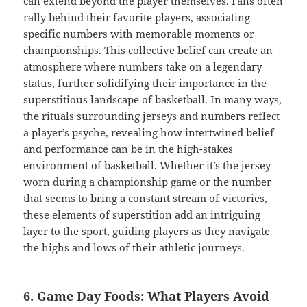
can extend beyond the player themselves. Fans often
rally behind their favorite players, associating
specific numbers with memorable moments or
championships. This collective belief can create an
atmosphere where numbers take on a legendary
status, further solidifying their importance in the
superstitious landscape of basketball. In many ways,
the rituals surrounding jerseys and numbers reflect
a player’s psyche, revealing how intertwined belief
and performance can be in the high-stakes
environment of basketball. Whether it’s the jersey
worn during a championship game or the number
that seems to bring a constant stream of victories,
these elements of superstition add an intriguing
layer to the sport, guiding players as they navigate
the highs and lows of their athletic journeys.
6. Game Day Foods: What Players Avoid