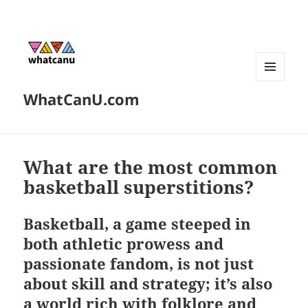
MENU
WhatCanU.com
AND
WIDGETS
What are the most common
basketball superstitions?
Basketball, a game steeped in
both athletic prowess and
passionate fandom, is not just
about skill and strategy; it’s also
a world rich with folklore and