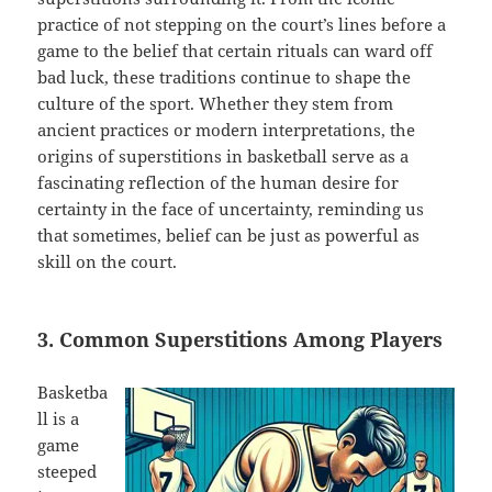
practice of not stepping on the court’s lines before a
game to the belief that certain rituals can ward off
bad luck, these traditions continue to shape the
culture of the sport. Whether they stem from
ancient practices or modern interpretations, the
origins of superstitions in basketball serve as a
fascinating reflection of the human desire for
certainty in the face of uncertainty, reminding us
that sometimes, belief can be just as powerful as
skill on the court.
3. Common Superstitions Among Players
Basketba
ll is a
game
steeped