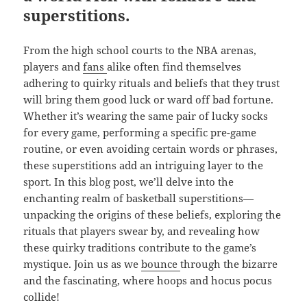
superstitions.
From the high school courts to the NBA arenas,
players and
fans
alike often find themselves
adhering to quirky rituals and beliefs that they trust
will bring them good luck or ward off bad fortune.
Whether it’s wearing the same pair of lucky socks
for every game, performing a specific pre-game
routine, or even avoiding certain words or phrases,
these superstitions add an intriguing layer to the
sport. In this blog post, we’ll delve into the
enchanting realm of basketball superstitions—
unpacking the origins of these beliefs, exploring the
rituals that players swear by, and revealing how
these quirky traditions contribute to the game’s
mystique. Join us as we
bounce
through the bizarre
and the fascinating, where hoops and hocus pocus
collide!