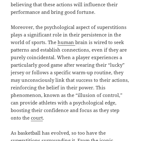
believing that these actions will influence their
performance and bring good fortune.
Moreover, the psychological aspect of superstitions
plays a significant role in their persistence in the
world of sports. The
human
brain is wired to seek
patterns and establish connections, even if they are
purely coincidental. When a player experiences a
particularly good game after wearing their “lucky”
jersey or follows a specific warm-up routine, they
may unconsciously link that success to their actions,
reinforcing the belief in their power. This
phenomenon, known as the “illusion of control,”
can provide athletes with a psychological edge,
boosting their confidence and focus as they step
onto the
court
.
As basketball has evolved, so too have the
superstitions surrounding it. From the iconic