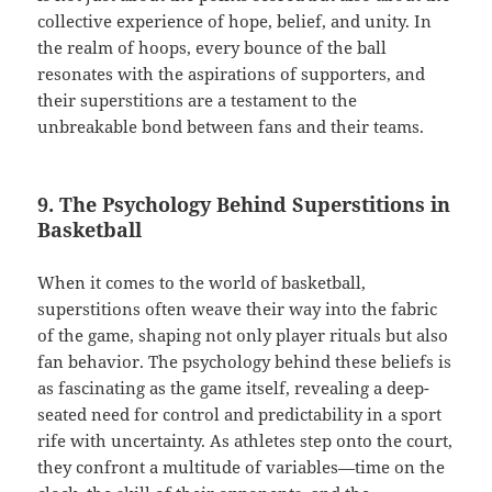
collective experience of hope, belief, and unity. In
the realm of hoops, every bounce of the ball
resonates with the aspirations of supporters, and
their superstitions are a testament to the
unbreakable bond between fans and their teams.
9. The Psychology Behind Superstitions in
Basketball
When it comes to the world of basketball,
superstitions often weave their way into the fabric
of the game, shaping not only player rituals but also
fan behavior. The psychology behind these beliefs is
as fascinating as the game itself, revealing a deep-
seated need for control and predictability in a sport
rife with uncertainty. As athletes step onto the court,
they confront a multitude of variables—time on the