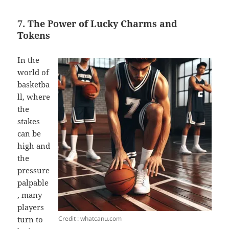
7. The Power of Lucky Charms and
Tokens
In the
world of
basketba
ll, where
the
stakes
can be
high and
the
pressure
palpable
, many
players
Credit : whatcanu.com
turn to