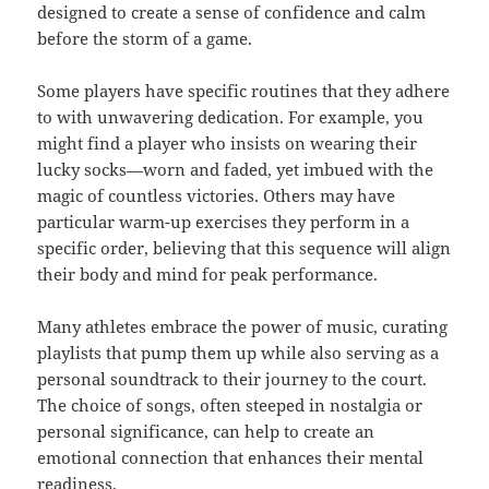
designed to create a sense of confidence and calm
before the storm of a game.
Some players have specific routines that they adhere
to with unwavering dedication. For example, you
might find a player who insists on wearing their
lucky socks—worn and faded, yet imbued with the
magic of countless victories. Others may have
particular warm-up exercises they perform in a
specific order, believing that this sequence will align
their body and mind for peak performance.
Many athletes embrace the power of music, curating
playlists that pump them up while also serving as a
personal soundtrack to their journey to the court.
The choice of songs, often steeped in nostalgia or
personal significance, can help to create an
emotional connection that enhances their mental
readiness.