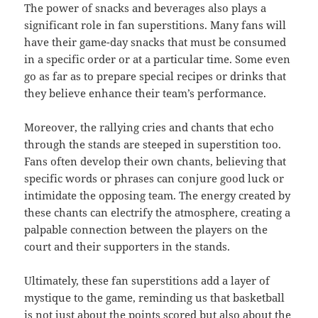
The power of snacks and beverages also plays a
significant role in fan superstitions. Many fans will
have their game-day snacks that must be consumed
in a specific order or at a particular time. Some even
go as far as to prepare special recipes or drinks that
they believe enhance their team’s performance.
Moreover, the rallying cries and chants that echo
through the stands are steeped in superstition too.
Fans often develop their own chants, believing that
specific words or phrases can conjure good luck or
intimidate the opposing team. The energy created by
these chants can electrify the atmosphere, creating a
palpable connection between the players on the
court and their supporters in the stands.
Ultimately, these fan superstitions add a layer of
mystique to the game, reminding us that basketball
is not just about the points scored but also about the