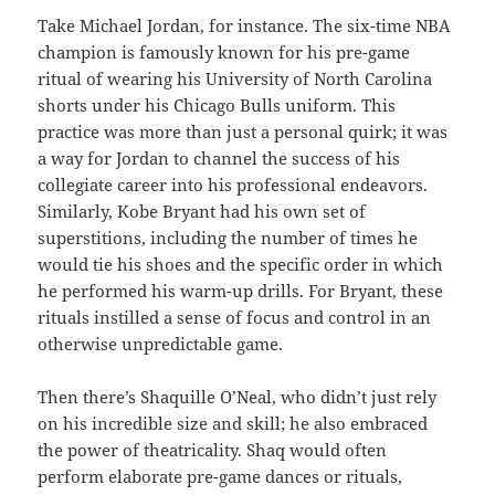
Take Michael Jordan, for instance. The six-time NBA
champion is famously known for his pre-game
ritual of wearing his University of North Carolina
shorts under his Chicago Bulls uniform. This
practice was more than just a personal quirk; it was
a way for Jordan to channel the success of his
collegiate career into his professional endeavors.
Similarly, Kobe Bryant had his own set of
superstitions, including the number of times he
would tie his shoes and the specific order in which
he performed his warm-up drills. For Bryant, these
rituals instilled a sense of focus and control in an
otherwise unpredictable game.
Then there’s Shaquille O’Neal, who didn’t just rely
on his incredible size and skill; he also embraced
the power of theatricality. Shaq would often
perform elaborate pre-game dances or rituals,