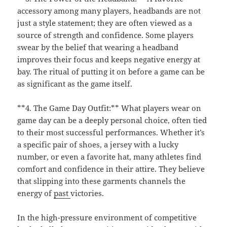
accessory among many players, headbands are not
just a style statement; they are often viewed as a
source of strength and confidence. Some players
swear by the belief that wearing a headband
improves their focus and keeps negative energy at
bay. The ritual of putting it on before a game can be
as significant as the game itself.
**4. The Game Day Outfit:** What players wear on
game day can be a deeply personal choice, often tied
to their most successful performances. Whether it’s
a specific pair of shoes, a jersey with a lucky
number, or even a favorite hat, many athletes find
comfort and confidence in their attire. They believe
that slipping into these garments channels the
energy of
past
victories.
In the high-pressure environment of competitive