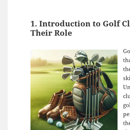
1. Introduction to Golf 
Their Role
Go
th
th
sk
Un
cl
go
pe
th