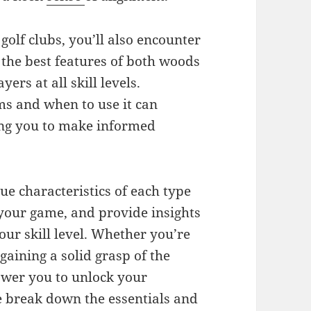
golf clubs, you’ll also encounter
 the best features of both woods
yers at all skill levels.
s and when to use it can
ing you to make informed
que characteristics of each type
n your game, and provide insights
our skill level. Whether you’re
 gaining a solid grasp of the
power you to unlock your
we break down the essentials and