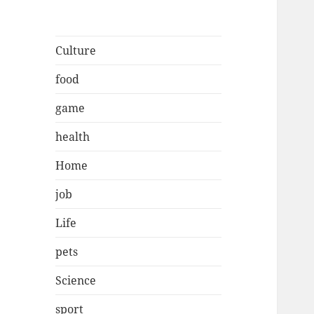
Culture
food
game
health
Home
job
Life
pets
Science
sport