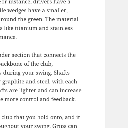
 For instance, drivers have a
ile wedges have a smaller,
around the green. The material
 like titanium and stainless
rmance.
ender section that connects the
 backbone of the club,
ty during your swing. Shafts
y graphite and steel, with each
fts are lighter and can increase
de more control and feedback.
e club that you hold onto, and it
roughout your swing. Grips can