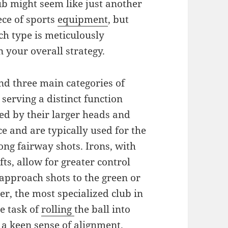
ub might seem like just another
ece of sports
equipment
, but
ch type is meticulously
n your overall strategy.
ind three main categories of
 serving a distinct function
ed by their larger heads and
ce and are typically used for the
long fairway shots. Irons, with
fts, allow for greater control
approach shots to the green or
ter, the most specialized club in
te task of
rolling
the ball into
d a keen
sense
of alignment.