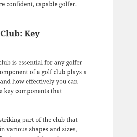
e confident, capable golfer.
 Club: Key
ub is essential for any golfer
omponent of a golf club plays a
 and how effectively you can
he key components that
triking part of the club that
in various shapes and sizes,