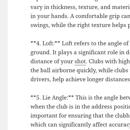
vary in thickness, texture, and materi
in your hands. A comfortable grip can
swings, while the right texture helps 
**4. Loft:** Loft refers to the angle of
ground. It plays a significant role in
distance of your
shot
. Clubs with high
the ball airborne quickly, while clubs 
drivers, help achieve longer distances
**5. Lie Angle:** This is the angle b
when the club is in the address positio
important for ensuring that the clubhe
which can significantly affect accurac