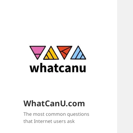
WhatCanU.com
The most common questions
that Internet users ask