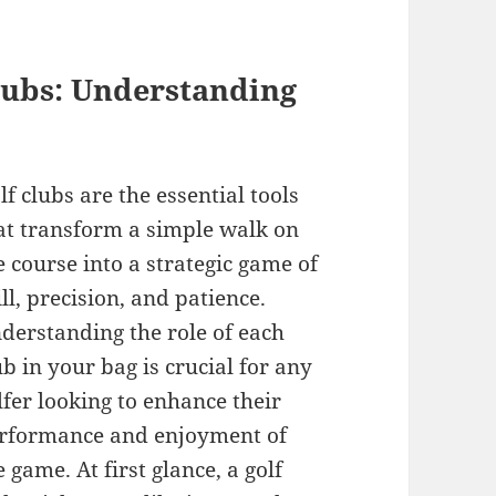
Clubs: Understanding
lf clubs are the essential tools
at transform a simple walk on
e course into a strategic game of
ill, precision, and patience.
derstanding the role of each
ub in your bag is crucial for any
lfer looking to enhance their
rformance and enjoyment of
e game. At first glance, a golf