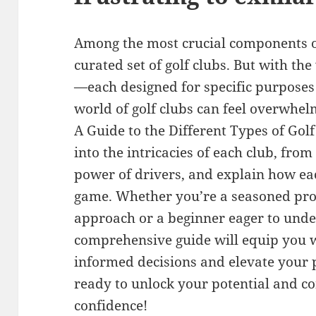
Among the most crucial components of 
curated set of golf clubs. But with the
—each designed for specific purposes
world of golf clubs can feel overwhel
A Guide to the Different Types of Golf 
into the intricacies of each club, from
power of drivers, and explain how eac
game. Whether you’re a seasoned pro 
approach or a beginner eager to under
comprehensive guide will equip you 
informed decisions and elevate your 
ready to unlock your potential and c
confidence!