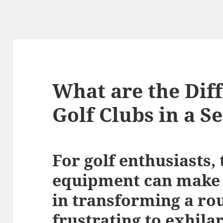
What are the Diff
Golf Clubs in a Se
For golf enthusiasts, 
equipment can make a
in transforming a ro
frustrating to exhilar