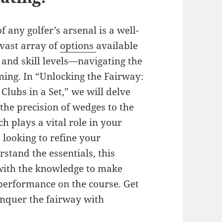
any golfer’s arsenal is a well-
 vast array of
options
available
 and skill levels—navigating the
ming. In “Unlocking the Fairway:
Clubs in a Set,” we will delve
 the precision of wedges to the
h plays a vital role in your
looking to refine your
stand the essentials, this
with the knowledge to make
performance on the course. Get
onquer the fairway with