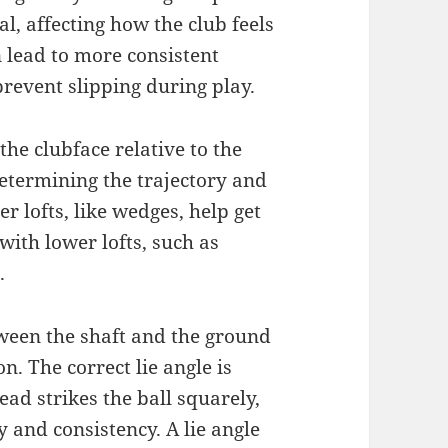
al, affecting how the club feels
 lead to more consistent
prevent slipping during play.
 the clubface relative to the
 determining the trajectory and
er lofts, like wedges, help get
with lower lofts, such as
.
etween the shaft and the ground
n. The correct lie angle is
ad strikes the ball squarely,
y and consistency. A lie angle