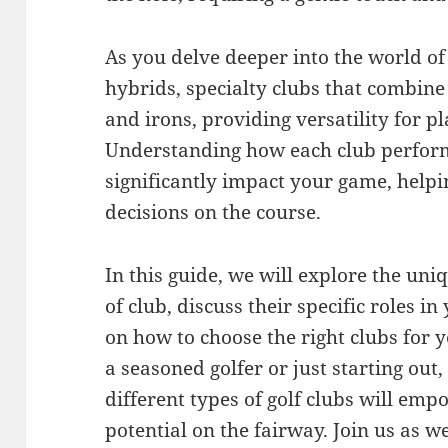
As you delve deeper into the world of 
hybrids, specialty clubs that combine
and irons, providing versatility for pla
Understanding how each club perform
significantly impact your game, help
decisions on the course.
In this guide, we will explore the uni
of club, discuss their specific roles i
on how to choose the right clubs for y
a seasoned golfer or just starting out,
different types of golf clubs will em
potential on the fairway. Join us as 