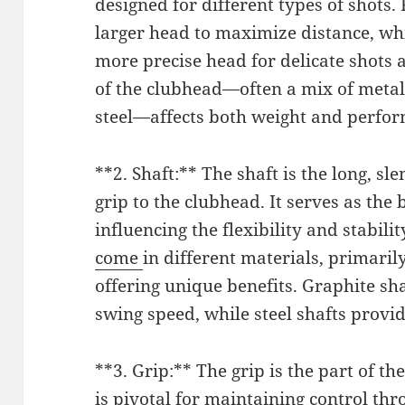
designed for different types of shots.
larger head to maximize distance, wh
more precise head for delicate shots 
of the clubhead—often a mix of metals
steel—affects both weight and perfo
**2. Shaft:** The shaft is the long, sl
grip to the clubhead. It serves as the
influencing the flexibility and stabili
come
in different materials, primaril
offering unique benefits. Graphite sha
swing speed, while steel shafts provi
**3. Grip:** The grip is the part of th
is pivotal for maintaining control th