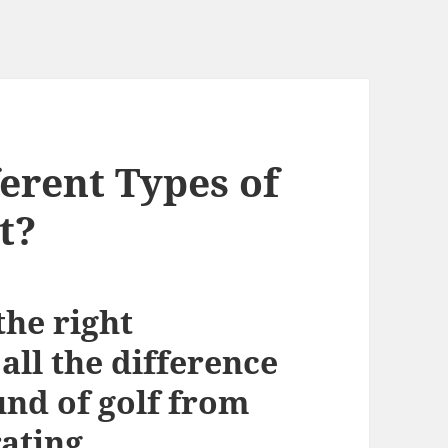
erent Types of
t?
the right
ll the difference
und of golf from
ating.