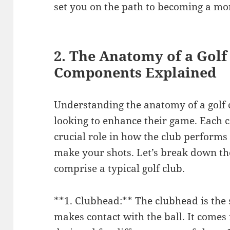
set you on the path to becoming a mor
2. The Anatomy of a Golf
Components Explained
Understanding the anatomy of a golf cl
looking to enhance their game. Each c
crucial role in how the club performs
make your shots. Let’s break down t
comprise a typical golf club.
**1. Clubhead:** The clubhead is the s
makes contact with the ball. It comes 