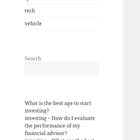
tech
vehicle
Search
What is the best age to start
investing?
investing – How do I evaluate
the performance of my
financial advisor?