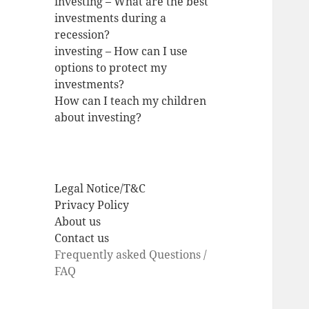
investing – What are the best
investments during a
recession?
investing – How can I use
options to protect my
investments?
How can I teach my children
about investing?
Legal Notice/T&C
Privacy Policy
About us
Contact us
Frequently asked Questions /
FAQ