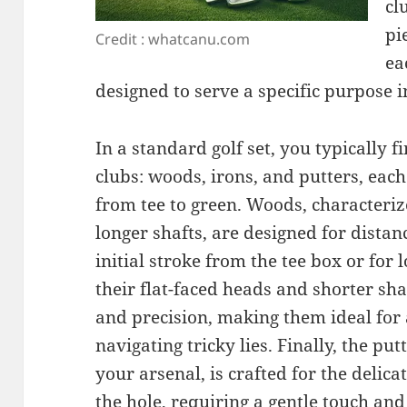
cl
pi
Credit : whatcanu.com
ea
designed to serve a specific purpose i
In a standard golf set, you typically f
clubs: woods, irons, and putters, each
from tee to green. Woods, characteriz
longer shafts, are designed for distan
initial stroke from the tee box or for 
their flat-faced heads and shorter sha
and precision, making them ideal for 
navigating tricky lies. Finally, the put
your arsenal, is crafted for the delica
the hole, requiring a gentle touch an