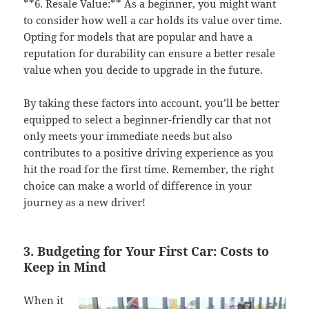
**6. Resale Value:** As a beginner, you might want
to consider how well a car holds its value over time.
Opting for models that are popular and have a
reputation for durability can ensure a better resale
value when you decide to upgrade in the future.
By taking these factors into account, you’ll be better
equipped to select a beginner-friendly car that not
only meets your immediate needs but also
contributes to a positive driving experience as you
hit the road for the first time. Remember, the right
choice can make a world of difference in your
journey as a new driver!
3. Budgeting for Your First Car: Costs to
Keep in Mind
When it