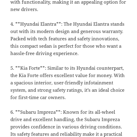
with functionality, making it an appealing option for
new drivers.
4. **Hyundai Elantra**: The Hyundai Elantra stands
out with its modern design and generous warranty.
Packed with tech features and safety innovations,
this compact sedan is perfect for those who want a
hassle-free driving experience.
5. **Kia Forte**: Similar to its Hyundai counterpart,
the Kia Forte offers excellent value for money. With
a spacious interior, user-friendly infotainment
system, and strong safety ratings, it’s an ideal choice
for first-time car owners.
6. **Subaru Impreza**: Known for its all-wheel
drive and excellent handling, the Subaru Impreza
provides confidence in various driving conditions.
Its safety features and reliability make it a practical