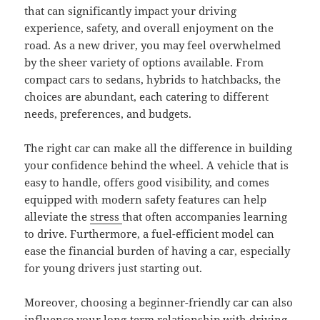
that can significantly impact your driving
experience, safety, and overall enjoyment on the
road. As a new driver, you may feel overwhelmed
by the sheer variety of options available. From
compact cars to sedans, hybrids to hatchbacks, the
choices are abundant, each catering to different
needs, preferences, and budgets.
The right car can make all the difference in building
your confidence behind the wheel. A vehicle that is
easy to handle, offers good visibility, and comes
equipped with modern safety features can help
alleviate the
stress
that often accompanies learning
to drive. Furthermore, a fuel-efficient model can
ease the financial burden of having a car, especially
for young drivers just starting out.
Moreover, choosing a beginner-friendly car can also
influence your long-term relationship with driving.