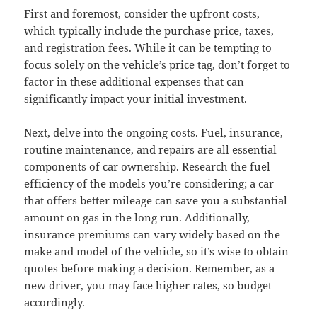
First and foremost, consider the upfront costs,
which typically include the purchase price, taxes,
and registration fees. While it can be tempting to
focus solely on the vehicle’s price tag, don’t forget to
factor in these additional expenses that can
significantly impact your initial investment.
Next, delve into the ongoing costs. Fuel, insurance,
routine maintenance, and repairs are all essential
components of car ownership. Research the fuel
efficiency of the models you’re considering; a car
that offers better mileage can save you a substantial
amount on gas in the long run. Additionally,
insurance premiums can vary widely based on the
make and model of the vehicle, so it’s wise to obtain
quotes before making a decision. Remember, as a
new driver, you may face higher rates, so budget
accordingly.