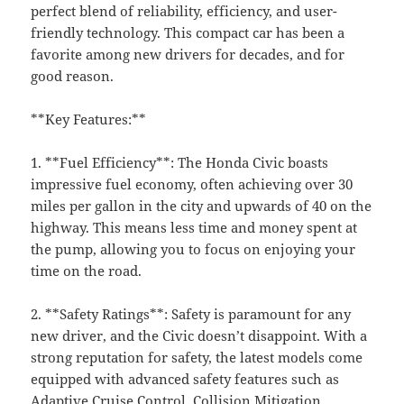
perfect blend of reliability, efficiency, and user-
friendly technology. This compact car has been a
favorite among new drivers for decades, and for
good reason.
**Key Features:**
1. **Fuel Efficiency**: The Honda Civic boasts
impressive fuel economy, often achieving over 30
miles per gallon in the city and upwards of 40 on the
highway. This means less time and money spent at
the pump, allowing you to focus on enjoying your
time on the road.
2. **Safety Ratings**: Safety is paramount for any
new driver, and the Civic doesn’t disappoint. With a
strong reputation for safety, the latest models come
equipped with advanced safety features such as
Adaptive Cruise Control, Collision Mitigation