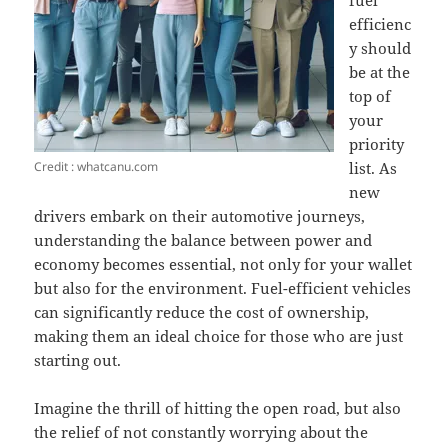
fuel
efficienc
y should
be at the
top of
your
priority
Credit : whatcanu.com
list. As
new
drivers embark on their automotive journeys,
understanding the balance between power and
economy becomes essential, not only for your wallet
but also for the environment. Fuel-efficient vehicles
can significantly reduce the cost of ownership,
making them an ideal choice for those who are just
starting out.
Imagine the thrill of hitting the open road, but also
the relief of not constantly worrying about the