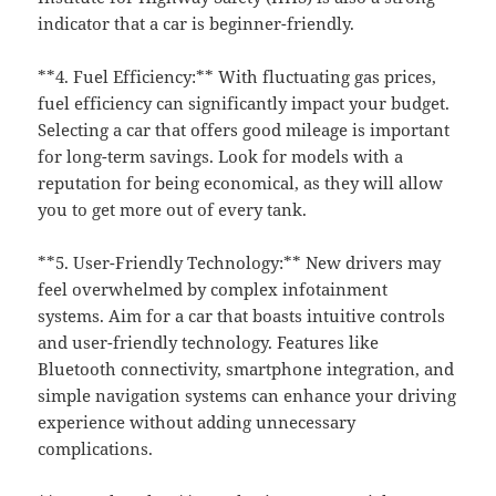
indicator that a car is beginner-friendly.
**4. Fuel Efficiency:** With fluctuating gas prices,
fuel efficiency can significantly impact your budget.
Selecting a car that offers good mileage is important
for long-term savings. Look for models with a
reputation for being economical, as they will allow
you to get more out of every tank.
**5. User-Friendly Technology:** New drivers may
feel overwhelmed by complex infotainment
systems. Aim for a car that boasts intuitive controls
and user-friendly technology. Features like
Bluetooth connectivity, smartphone integration, and
simple navigation systems can enhance your driving
experience without adding unnecessary
complications.