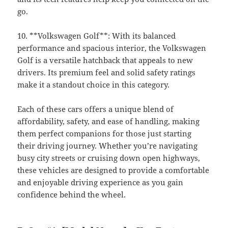
go.
10. **Volkswagen Golf**: With its balanced
performance and spacious interior, the Volkswagen
Golf is a versatile hatchback that appeals to new
drivers. Its premium feel and solid safety ratings
make it a standout choice in this category.
Each of these cars offers a unique blend of
affordability, safety, and ease of handling, making
them perfect companions for those just starting
their driving journey. Whether you’re navigating
busy city streets or cruising down open highways,
these vehicles are designed to provide a comfortable
and enjoyable driving experience as you gain
confidence behind the wheel.