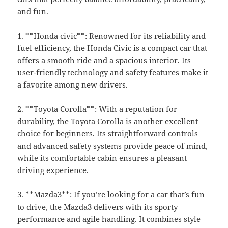
and fun.
1. **Honda
civic
**: Renowned for its reliability and
fuel efficiency, the Honda Civic is a compact car that
offers a smooth ride and a spacious interior. Its
user-friendly technology and safety features make it
a favorite among new drivers.
2. **Toyota Corolla**: With a reputation for
durability, the Toyota Corolla is another excellent
choice for beginners. Its straightforward controls
and advanced safety systems provide peace of mind,
while its comfortable cabin ensures a pleasant
driving experience.
3. **Mazda3**: If you’re looking for a car that’s fun
to drive, the Mazda3 delivers with its sporty
performance and agile handling. It combines style