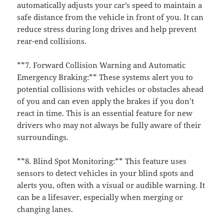
automatically adjusts your car’s speed to maintain a
safe distance from the vehicle in front of you. It can
reduce stress during long drives and help prevent
rear-end collisions.
**7. Forward Collision Warning and Automatic
Emergency Braking:** These systems alert you to
potential collisions with vehicles or obstacles ahead
of you and can even apply the brakes if you don’t
react in time. This is an essential feature for new
drivers who may not always be fully aware of their
surroundings.
**8. Blind Spot Monitoring:** This feature uses
sensors to detect vehicles in your blind spots and
alerts you, often with a visual or audible warning. It
can be a lifesaver, especially when merging or
changing lanes.