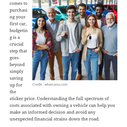
comes to
purchasi
ng your
first car,
budgetin
g is a
crucial
step that
goes
beyond
simply
saving
Credit : whatcanu.com
up for
the
sticker price. Understanding the full spectrum of
costs associated with owning a vehicle can help you
make an informed decision and avoid any
unexpected financial strains down the road.