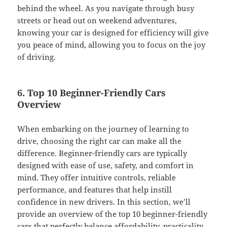
behind the wheel. As you navigate through busy
streets or head out on weekend adventures,
knowing your car is designed for efficiency will give
you peace of mind, allowing you to focus on the joy
of driving.
6. Top 10 Beginner-Friendly Cars
Overview
When embarking on the journey of learning to
drive, choosing the right car can make all the
difference. Beginner-friendly cars are typically
designed with ease of use, safety, and comfort in
mind. They offer intuitive controls, reliable
performance, and features that help instill
confidence in new drivers. In this section, we’ll
provide an overview of the top 10 beginner-friendly
cars that perfectly balance affordability, practicality,