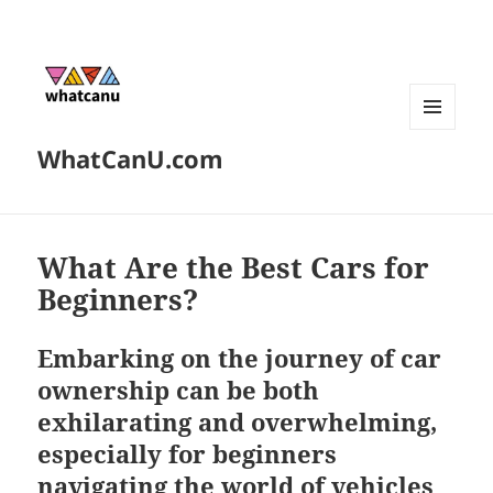
MENU
WhatCanU.com
AND
WIDGETS
What Are the Best Cars for
Beginners?
Embarking on the journey of car
ownership can be both
exhilarating and overwhelming,
especially for beginners
navigating the world of vehicles