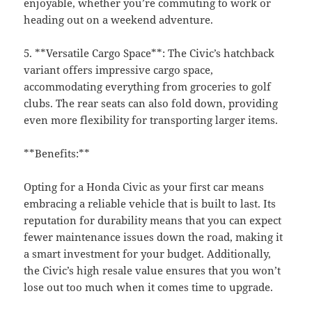
enjoyable, whether you’re commuting to work or
heading out on a weekend adventure.
5. **Versatile Cargo Space**: The Civic’s hatchback
variant offers impressive cargo space,
accommodating everything from groceries to golf
clubs. The rear seats can also fold down, providing
even more flexibility for transporting larger items.
**Benefits:**
Opting for a Honda Civic as your first car means
embracing a reliable vehicle that is built to last. Its
reputation for durability means that you can expect
fewer maintenance issues down the road, making it
a smart investment for your budget. Additionally,
the Civic’s high resale value ensures that you won’t
lose out too much when it comes time to upgrade.