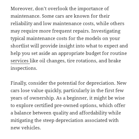
Moreover, don’t overlook the importance of
maintenance. Some cars are known for their
reliability and low maintenance costs, while others
may require more frequent repairs. Investigating
typical maintenance costs for the models on your
shortlist will provide insight into what to expect and
help you set aside an appropriate budget for routine
services
like oil changes, tire rotations, and brake
inspections.
Finally, consider the potential for depreciation. New
cars lose value quickly, particularly in the first few
years of ownership. As a beginner, it might be wise
to explore certified pre-owned options, which offer
a balance between quality and affordability while
mitigating the steep depreciation associated with
new vehicles.