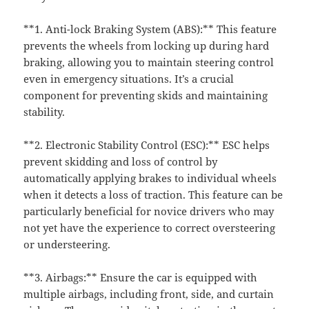
**1. Anti-lock Braking System (ABS):** This feature
prevents the wheels from locking up during hard
braking, allowing you to maintain steering control
even in emergency situations. It’s a crucial
component for preventing skids and maintaining
stability.
**2. Electronic Stability Control (ESC):** ESC helps
prevent skidding and loss of control by
automatically applying brakes to individual wheels
when it detects a loss of traction. This feature can be
particularly beneficial for novice drivers who may
not yet have the experience to correct oversteering
or understeering.
**3. Airbags:** Ensure the car is equipped with
multiple airbags, including front, side, and curtain