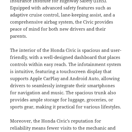
Insurance Institute for Highway Safety (IIHS).
Equipped with advanced safety features such as
adaptive cruise control, lane-keeping assist, and a
comprehensive airbag system, the Civic provides
peace of mind for both new drivers and their
parents.
The interior of the Honda Civic is spacious and user-
friendly, with a well-designed dashboard that places
controls within easy reach. The infotainment system
is intuitive, featuring a touchscreen display that
supports Apple CarPlay and Android Auto, allowing
drivers to seamlessly integrate their smartphones
for navigation and music. The spacious trunk also
provides ample storage for luggage, groceries, or
sports gear, making it practical for various lifestyles.
Moreover, the Honda Civic’s reputation for
reliability means fewer visits to the mechanic and