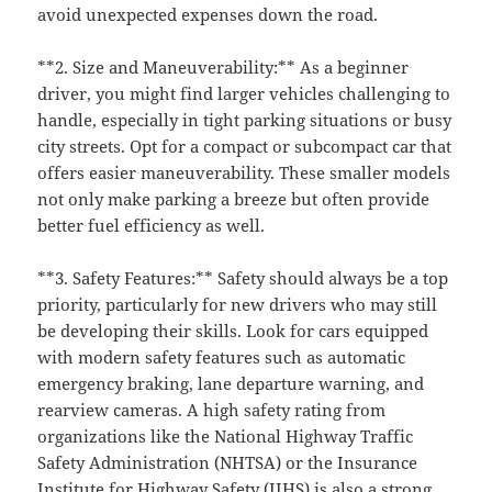
avoid unexpected expenses down the road.
**2. Size and Maneuverability:** As a beginner
driver, you might find larger vehicles challenging to
handle, especially in tight parking situations or busy
city streets. Opt for a compact or subcompact car that
offers easier maneuverability. These smaller models
not only make parking a breeze but often provide
better fuel efficiency as well.
**3. Safety Features:** Safety should always be a top
priority, particularly for new drivers who may still
be developing their skills. Look for cars equipped
with modern safety features such as automatic
emergency braking, lane departure warning, and
rearview cameras. A high safety rating from
organizations like the National Highway Traffic
Safety Administration (NHTSA) or the Insurance
Institute for Highway Safety (IIHS) is also a strong