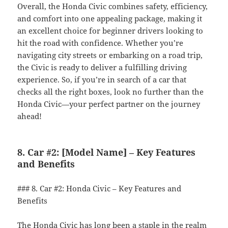
Overall, the Honda Civic combines safety, efficiency,
and comfort into one appealing package, making it
an excellent choice for beginner drivers looking to
hit the road with confidence. Whether you’re
navigating city streets or embarking on a road trip,
the Civic is ready to deliver a fulfilling driving
experience. So, if you’re in search of a car that
checks all the right boxes, look no further than the
Honda Civic—your perfect partner on the journey
ahead!
8. Car #2: [Model Name] – Key Features
and Benefits
### 8. Car #2: Honda Civic – Key Features and
Benefits
The Honda Civic has long been a staple in the realm