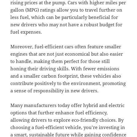
rising prices at the pump. Cars with higher miles per
gallon (MPG) ratings allow you to travel further on
less fuel, which can be particularly beneficial for
new drivers who may not have a robust budget for
fuel expenses.
Moreover, fuel-efficient cars often feature smaller
engines that are not just economical but also easier
to handle, making them perfect for those still
honing their driving skills. With fewer emissions
and a smaller carbon footprint, these vehicles also
contribute positively to the environment, promoting
a sense of responsibility in new drivers.
Many manufacturers today offer hybrid and electric
options that further enhance fuel efficiency,
allowing drivers to explore eco-friendly choices. By
choosing a fuel-efficient vehicle, you’re investing in
a smart, sustainable future while gaining confidence