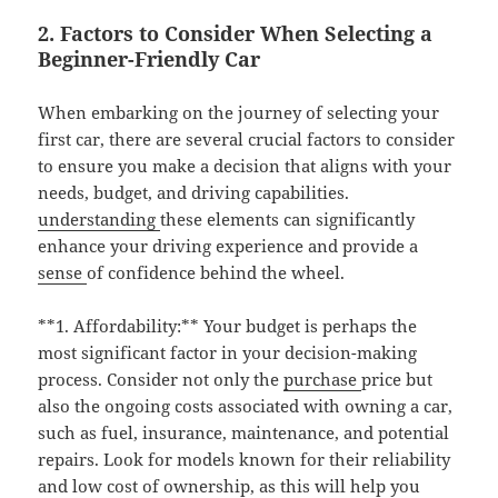
2. Factors to Consider When Selecting a
Beginner-Friendly Car
When embarking on the journey of selecting your
first car, there are several crucial factors to consider
to ensure you make a decision that aligns with your
needs, budget, and driving capabilities.
understanding
these elements can significantly
enhance your driving experience and provide a
sense
of confidence behind the wheel.
**1. Affordability:** Your budget is perhaps the
most significant factor in your decision-making
process. Consider not only the
purchase
price but
also the ongoing costs associated with owning a car,
such as fuel, insurance, maintenance, and potential
repairs. Look for models known for their reliability
and low cost of ownership, as this will help you