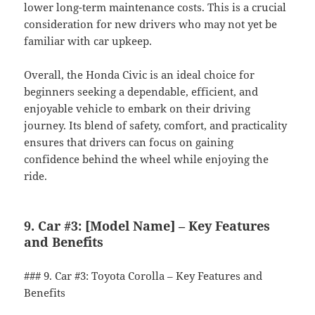
lower long-term maintenance costs. This is a crucial
consideration for new drivers who may not yet be
familiar with car upkeep.
Overall, the Honda Civic is an ideal choice for
beginners seeking a dependable, efficient, and
enjoyable vehicle to embark on their driving
journey. Its blend of safety, comfort, and practicality
ensures that drivers can focus on gaining
confidence behind the wheel while enjoying the
ride.
9. Car #3: [Model Name] – Key Features
and Benefits
### 9. Car #3: Toyota Corolla – Key Features and
Benefits