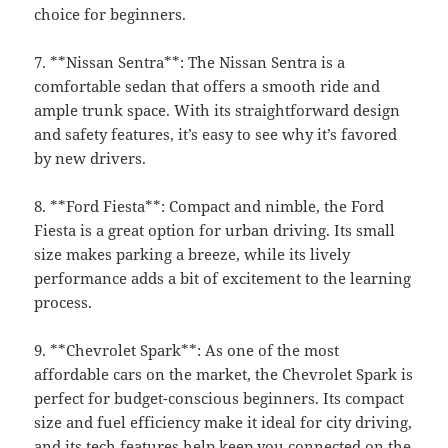
choice for beginners.
7. **Nissan Sentra**: The Nissan Sentra is a
comfortable sedan that offers a smooth ride and
ample trunk space. With its straightforward design
and safety features, it’s easy to see why it’s favored
by new drivers.
8. **Ford Fiesta**: Compact and nimble, the Ford
Fiesta is a great option for urban driving. Its small
size makes parking a breeze, while its lively
performance adds a bit of excitement to the learning
process.
9. **Chevrolet Spark**: As one of the most
affordable cars on the market, the Chevrolet Spark is
perfect for budget-conscious beginners. Its compact
size and fuel efficiency make it ideal for city driving,
and its tech features help keep you connected on the