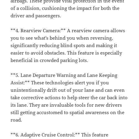
airbags. These provide vital protection in the event
of a collision, cushioning the impact for both the
driver and passengers.
**4. Rearview Camera:** A rearview camera allows
you to see what’s behind you when reversing,
significantly reducing blind spots and making it
easier to avoid obstacles. This feature is especially
beneficial in crowded parking lots.
**5. Lane Departure Warning and Lane Keeping
Assist:** These technologies alert you if you
unintentionally drift out of your lane and can even
take corrective actions to help steer the car back into
its lane. They are invaluable tools for new drivers
still getting accustomed to spatial awareness on the
road.
**6. Adaptive Cruise Control:** This feature