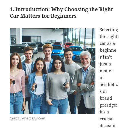
1. Introduction: Why Choosing the Right
Car Matters for Beginners
Selecting
the right
car as a
beginne
r isn’t
just a
matter
of
aesthetic
s or
brand
prestige;
it’s a
Credit : whatcanu.com
crucial
decision