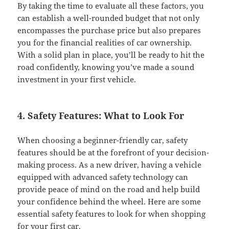
By taking the time to evaluate all these factors, you
can establish a well-rounded budget that not only
encompasses the purchase price but also prepares
you for the financial realities of car ownership.
With a solid plan in place, you’ll be ready to hit the
road confidently, knowing you’ve made a sound
investment in your first vehicle.
4. Safety Features: What to Look For
When choosing a beginner-friendly car, safety
features should be at the forefront of your decision-
making process. As a new driver, having a vehicle
equipped with advanced safety technology can
provide peace of mind on the road and help build
your confidence behind the wheel. Here are some
essential safety features to look for when shopping
for your first car.