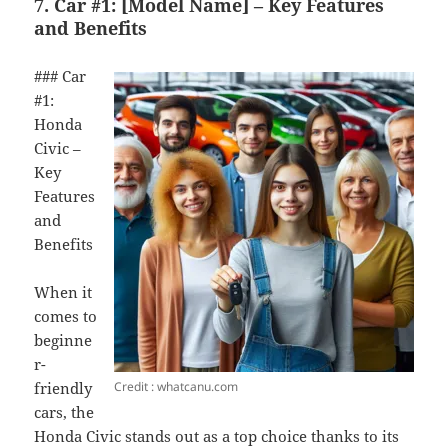
7. Car #1: [Model Name] – Key Features
and Benefits
### Car
#1:
Honda
Civic –
Key
Features
and
Benefits
When it
comes to
beginne
r-
Credit : whatcanu.com
friendly
cars, the
Honda Civic stands out as a top choice thanks to its