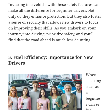
Investing in a vehicle with these safety features can
make all the difference for beginner drivers. Not
only do they enhance protection, but they also foster
a sense of security that allows new drivers to focus
on improving their skills. As you embark on your
journey into driving, prioritize safety, and you’ll
find that the road ahead is much less daunting.
5. Fuel Efficiency: Importance for New
Drivers
When
selecting
a car as
a
beginne
r driver,