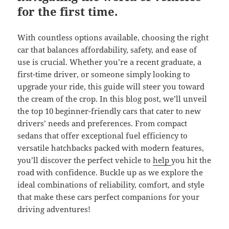
for the first time.
With countless options available, choosing the right
car that balances affordability, safety, and ease of
use is crucial. Whether you’re a recent graduate, a
first-time driver, or someone simply looking to
upgrade your ride, this guide will steer you toward
the cream of the crop. In this blog post, we’ll unveil
the top 10 beginner-friendly cars that cater to new
drivers’ needs and preferences. From compact
sedans that offer exceptional fuel efficiency to
versatile hatchbacks packed with modern features,
you’ll discover the perfect vehicle to
help
you hit the
road with confidence. Buckle up as we explore the
ideal combinations of reliability, comfort, and style
that make these cars perfect companions for your
driving adventures!