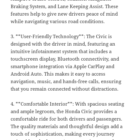
Braking System, and Lane Keeping Assist. These
features help to give new drivers peace of mind
while navigating various road conditions.
3. **User-Friendly Technology**: The Civic is
designed with the driver in mind, featuring an
intuitive infotainment system that includes a
touchscreen display, Bluetooth connectivity, and
smartphone integration via Apple CarPlay and
Android Auto. This makes it easy to access
navigation, music, and hands-free calls, ensuring
that you remain connected without distractions.
4. **Comfortable Interior**: With spacious seating
and ample legroom, the Honda Civic provides a
comfortable ride for both drivers and passengers.
The quality materials and thoughtful design add a
touch of sophistication, making every journey