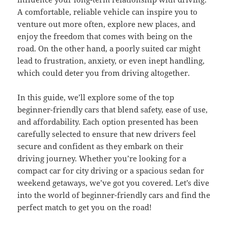
A comfortable, reliable vehicle can inspire you to
venture out more often, explore new places, and
enjoy the freedom that comes with being on the
road. On the other hand, a poorly suited car might
lead to frustration, anxiety, or even inept handling,
which could deter you from driving altogether.
In this guide, we’ll explore some of the top
beginner-friendly cars that blend safety, ease of use,
and affordability. Each option presented has been
carefully selected to ensure that new drivers feel
secure and confident as they embark on their
driving journey. Whether you’re looking for a
compact car for city driving or a spacious sedan for
weekend getaways, we’ve got you covered. Let’s dive
into the world of beginner-friendly cars and find the
perfect match to get you on the road!