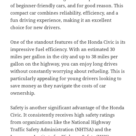
of beginner-friendly cars, and for good reason. This
compact car combines reliability, efficiency, and a
fun driving experience, making it an excellent
choice for new drivers.
One of the standout features of the Honda Civic is its
impressive fuel efficiency. With an estimated 30
miles per gallon in the city and up to 38 miles per
gallon on the highway, you can enjoy long drives
without constantly worrying about refueling. This is
particularly appealing for young drivers looking to
save money as they navigate the costs of car
ownership.
Safety is another significant advantage of the Honda
Civic. It consistently receives high safety ratings
from organizations like the National Highway
Traffic Safety Administration (NHTSA) and the