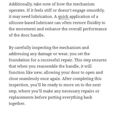
Additionally, take note of how the mechanism
operates. If it feels stiff or doesn’t engage smoothly,
it may need lubrication. A
quick
application of a
silicone-based lubricant can often restore fluidity to
the movement and enhance the overall performance
of the door handle.
By carefully inspecting the mechanism and
addressing any damage or wear, you set the
foundation for a successful repair. This step ensures
that when you reassemble the handle, it will
function like new, allowing your door to open and
close seamlessly once again. After completing this
inspection, you’ll be ready to move on to the next
step, where you’ll make any necessary repairs or
replacements before putting everything back
together.