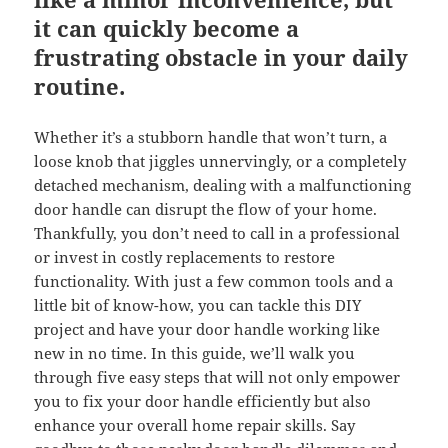
it can quickly become a
frustrating obstacle in your daily
routine.
Whether it’s a stubborn handle that won’t turn, a
loose knob that jiggles unnervingly, or a completely
detached mechanism, dealing with a malfunctioning
door handle can disrupt the flow of your home.
Thankfully, you don’t need to call in a professional
or invest in costly replacements to restore
functionality. With just a few common tools and a
little bit of know-how, you can tackle this DIY
project and have your door handle working like
new in no time. In this guide, we’ll walk you
through five easy steps that will not only empower
you to fix your door handle efficiently but also
enhance your overall home repair skills. Say