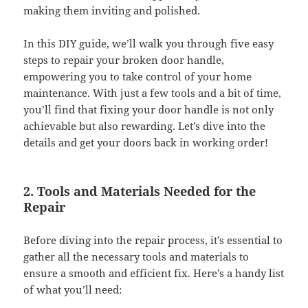
making them inviting and polished.
In this DIY guide, we’ll walk you through five easy
steps to repair your broken door handle,
empowering you to take control of your home
maintenance. With just a few tools and a bit of time,
you’ll find that fixing your door handle is not only
achievable but also rewarding. Let’s dive into the
details and get your doors back in working order!
2. Tools and Materials Needed for the
Repair
Before diving into the repair process, it’s essential to
gather all the necessary tools and materials to
ensure a smooth and efficient fix. Here’s a handy list
of what you’ll need: