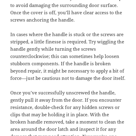
to avoid damaging the surrounding door surface.
Once the cover is off, you’ll have clear access to the
screws anchoring the handle.
In cases where the handle is stuck or the screws are
stripped, a little finesse is required. Try wiggling the
handle gently while turning the screws
counterclockwise; this can sometimes help loosen
stubborn components. If the handle is broken
beyond repair, it might be necessary to apply a bit of
force—just be cautious not to damage the door itself.
Once you’ve successfully unscrewed the handle,
gently pull it away from the door. If you encounter
resistance, double-check for any hidden screws or
clips that may be holding it in place. With the
broken handle removed, take a moment to clean the
area around the door latch and inspect it for any