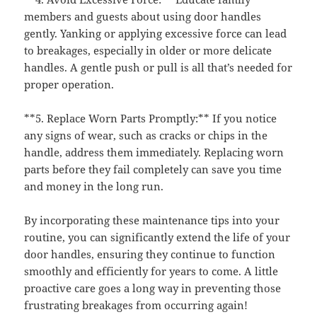
members and guests about using door handles
gently. Yanking or applying excessive force can lead
to breakages, especially in older or more delicate
handles. A gentle push or pull is all that’s needed for
proper operation.
**5. Replace Worn Parts Promptly:** If you notice
any signs of wear, such as cracks or chips in the
handle, address them immediately. Replacing worn
parts before they fail completely can save you time
and money in the long run.
By incorporating these maintenance tips into your
routine, you can significantly extend the life of your
door handles, ensuring they continue to function
smoothly and efficiently for years to come. A little
proactive care goes a long way in preventing those
frustrating breakages from occurring again!