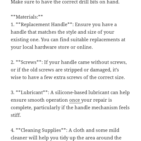
Make sure to have the correct drill bits on hand.
**Materials:**
1. **Replacement Handle**: Ensure you have a
handle that matches the style and size of your
existing one. You can find suitable replacements at
your local hardware store or online.
2. **Screws**: If your handle came without screws,
or if the old screws are stripped or damaged, it’s
wise to have a few extra screws of the correct size.
3. **Lubricant**: A silicone-based lubricant can help
ensure smooth operation
once
your repair is
complete, particularly if the handle mechanism feels
stiff.
4. **Cleaning Supplies**: A cloth and some mild
cleaner will help you tidy up the area around the