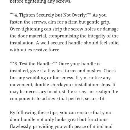
before tightening any screws.
**4. Tighten Securely but Not Overly:** As you
fasten the screws, aim for a firm but gentle grip.
Over-tightening can strip the screw holes or damage
the door material, compromising the integrity of the
installation. A well-secured handle should feel solid
without excessive force.
**5. Test the Handle:** Once your handle is
installed, give it a few test turns and pushes. Check
for any wobbling or looseness. If you notice any
movement, double-check your installation steps. It
may be necessary to adjust the screws or realign the
components to achieve that perfect, secure fit.
By following these tips, you can ensure that your
door handle not only looks great but functions
flawlessly, providing you with peace of mind and