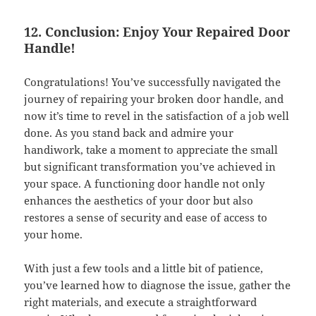
12. Conclusion: Enjoy Your Repaired Door
Handle!
Congratulations! You’ve successfully navigated the
journey of repairing your broken door handle, and
now it’s time to revel in the satisfaction of a job well
done. As you stand back and admire your
handiwork, take a moment to appreciate the small
but significant transformation you’ve achieved in
your space. A functioning door handle not only
enhances the aesthetics of your door but also
restores a sense of security and ease of access to
your home.
With just a few tools and a little bit of patience,
you’ve learned how to diagnose the issue, gather the
right materials, and execute a straightforward