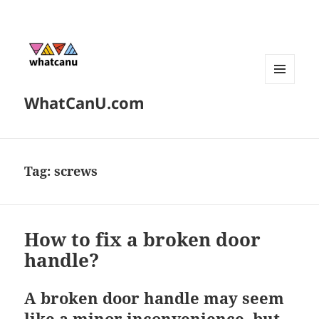
MENU
WhatCanU.com
AND
WIDGETS
Tag:
screws
How to fix a broken door
handle?
A broken door handle may seem
like a minor inconvenience, but