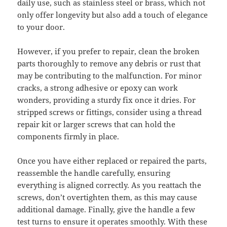
daily use, such as stainless steel or brass, which not
only offer longevity but also add a touch of elegance
to your door.
However, if you prefer to repair, clean the broken
parts thoroughly to remove any debris or rust that
may be contributing to the malfunction. For minor
cracks, a strong adhesive or epoxy can work
wonders, providing a sturdy fix once it dries. For
stripped screws or fittings, consider using a thread
repair kit or larger screws that can hold the
components firmly in place.
Once you have either replaced or repaired the parts,
reassemble the handle carefully, ensuring
everything is aligned correctly. As you reattach the
screws, don’t overtighten them, as this may cause
additional damage. Finally, give the handle a few
test turns to ensure it operates smoothly. With these