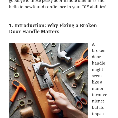
goodbye to those pesky door handle dilemmas and
hello to newfound confidence in your DIY abilities!
1. Introduction: Why Fixing a Broken
Door Handle Matters
A
broken
door
handle
might
seem
like a
minor
inconve
nience,
but its
impact