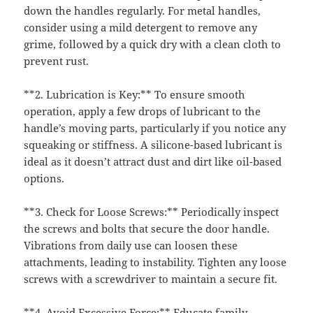
down the handles regularly. For metal handles,
consider using a mild detergent to remove any
grime, followed by a quick dry with a clean cloth to
prevent rust.
**2. Lubrication is Key:** To ensure smooth
operation, apply a few drops of lubricant to the
handle’s moving parts, particularly if you notice any
squeaking or stiffness. A silicone-based lubricant is
ideal as it doesn’t attract dust and dirt like oil-based
options.
**3. Check for Loose Screws:** Periodically inspect
the screws and bolts that secure the door handle.
Vibrations from daily use can loosen these
attachments, leading to instability. Tighten any loose
screws with a screwdriver to maintain a secure fit.
**4. Avoid Excessive Force:** Educate family