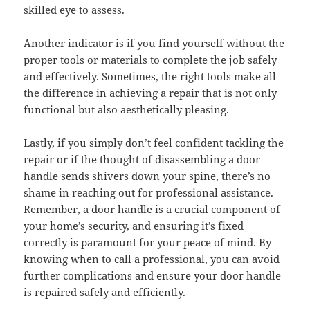
skilled eye to assess.
Another indicator is if you find yourself without the
proper tools or materials to complete the job safely
and effectively. Sometimes, the right tools make all
the difference in achieving a repair that is not only
functional but also aesthetically pleasing.
Lastly, if you simply don’t feel confident tackling the
repair or if the thought of disassembling a door
handle sends shivers down your spine, there’s no
shame in reaching out for professional assistance.
Remember, a door handle is a crucial component of
your home’s security, and ensuring it’s fixed
correctly is paramount for your peace of mind. By
knowing when to call a professional, you can avoid
further complications and ensure your door handle
is repaired safely and efficiently.