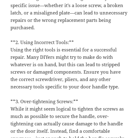
specific issue—whether it’s a loose screw, a broken
latch, or a misaligned plate—can lead to unnecessary
repairs or the wrong replacement parts being
purchased.
**2. Using Incorrect Tools:**
Using the right tools is essential for a successful
repair. Many DIYers might try to make do with
whatever is on hand, but this can lead to stripped
screws or damaged components. Ensure you have
the correct screwdriver, pliers, and any other
necessary tools specific to your door handle type.
**3. Over-tightening Screws:**
While it might seem logical to tighten the screws as
much as possible to secure the handle, over-
tightening can actually cause damage to the handle
or the door itself. Instead, find a comfortable