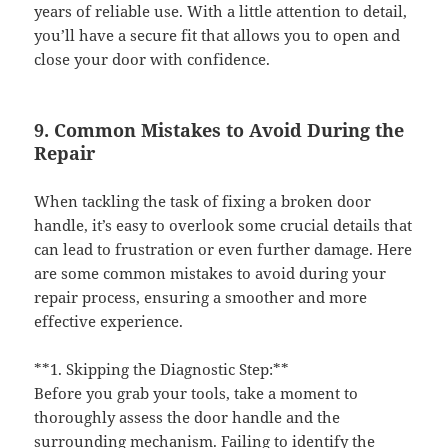
years of reliable use. With a little attention to detail,
you’ll have a secure fit that allows you to open and
close your door with confidence.
9. Common Mistakes to Avoid During the
Repair
When tackling the task of fixing a broken door
handle, it’s easy to overlook some crucial details that
can lead to frustration or even further damage. Here
are some common mistakes to avoid during your
repair process, ensuring a smoother and more
effective experience.
**1. Skipping the Diagnostic Step:**
Before you grab your tools, take a moment to
thoroughly assess the door handle and the
surrounding mechanism. Failing to identify the