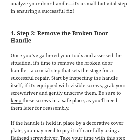
analyze your door handle—it’s a small but vital step
in ensuring a successful fix!
4. Step 2: Remove the Broken Door
Handle
Once you’ve gathered your tools and assessed the
situation, it’s time to remove the broken door
handle—a crucial step that sets the stage for a
successful repair. Start by inspecting the handle
itself; if it’s equipped with visible screws, grab your
screwdriver and gently unscrew them. Be sure to
keep
these screws in a safe place, as you’ll need
them later for reassembly.
If the handle is held in place by a decorative cover
plate, you may need to pry it off carefully using a
flathead screwdriver. Take your time with this step