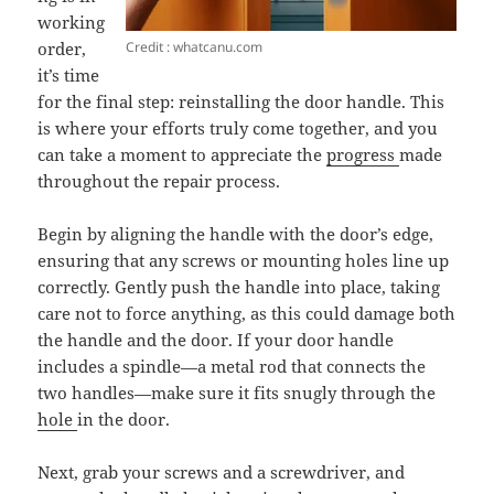
working
Credit : whatcanu.com
order,
it’s time
for the final step: reinstalling the door handle. This
is where your efforts truly come together, and you
can take a moment to appreciate the
progress
made
throughout the repair process.
Begin by aligning the handle with the door’s edge,
ensuring that any screws or mounting holes line up
correctly. Gently push the handle into place, taking
care not to force anything, as this could damage both
the handle and the door. If your door handle
includes a spindle—a metal rod that connects the
two handles—make sure it fits snugly through the
hole
in the door.
Next, grab your screws and a screwdriver, and