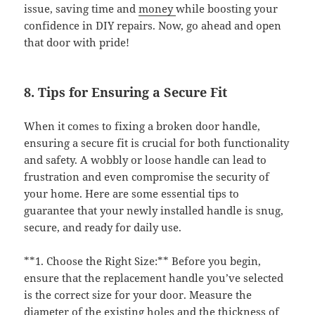
issue, saving time and
money
while boosting your
confidence in DIY repairs. Now, go ahead and open
that door with pride!
8. Tips for Ensuring a Secure Fit
When it comes to fixing a broken door handle,
ensuring a secure fit is crucial for both functionality
and safety. A wobbly or loose handle can lead to
frustration and even compromise the security of
your home. Here are some essential tips to
guarantee that your newly installed handle is snug,
secure, and ready for daily use.
**1. Choose the Right Size:** Before you begin,
ensure that the replacement handle you’ve selected
is the correct size for your door. Measure the
diameter of the existing holes and the thickness of