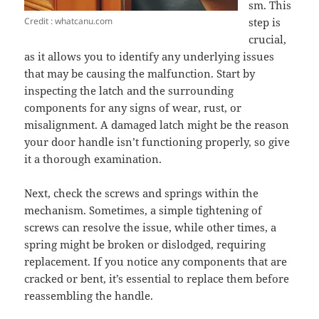
sm. This
Credit : whatcanu.com
step is
crucial,
as it allows you to identify any underlying issues
that may be causing the malfunction. Start by
inspecting the latch and the surrounding
components for any signs of wear, rust, or
misalignment. A damaged latch might be the reason
your door handle isn’t functioning properly, so give
it a thorough examination.
Next, check the screws and springs within the
mechanism. Sometimes, a simple tightening of
screws can resolve the issue, while other times, a
spring might be broken or dislodged, requiring
replacement. If you notice any components that are
cracked or bent, it’s essential to replace them before
reassembling the handle.