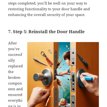
steps completed, you’ll be well on your way to
restoring functionality to your door handle and
enhancing the overall security of your space.
7. Step 5: Reinstall the Door Handle
After
you’ve
successf
ully
replaced
the
broken
compon
ents and
ensured
everythi
ng is in