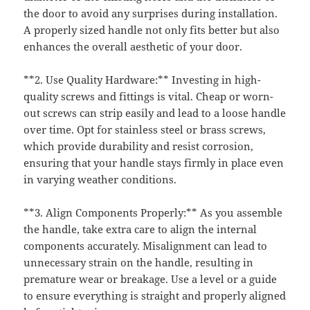
the door to avoid any surprises during installation.
A properly sized handle not only fits better but also
enhances the overall aesthetic of your door.
**2. Use Quality Hardware:** Investing in high-
quality screws and fittings is vital. Cheap or worn-
out screws can strip easily and lead to a loose handle
over time. Opt for stainless steel or brass screws,
which provide durability and resist corrosion,
ensuring that your handle stays firmly in place even
in varying weather conditions.
**3. Align Components Properly:** As you assemble
the handle, take extra care to align the internal
components accurately. Misalignment can lead to
unnecessary strain on the handle, resulting in
premature wear or breakage. Use a level or a guide
to ensure everything is straight and properly aligned