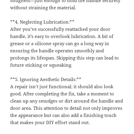
snugness—just enough to hold the handle securely
without straining the material.
**4. Neglecting Lubrication:**
After you’ve successfully reattached your door
handle, it’s easy to overlook lubrication. A bit of
grease or a silicone spray can go a long way in
ensuring the handle operates smoothly and
prolongs its lifespan. Skipping this step can lead to
future sticking or squeaking.
**5. Ignoring Aesthetic Details:**
A repair isn’t just functional; it should also look
good. After completing the fix, take a moment to
clean up any smudges or dirt around the handle and
door area. This attention to detail not only improves
the appearance but can also add a finishing touch
that makes your DIY effort stand out.