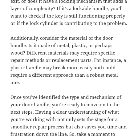
exit, or does it have a locking mechanism that adds a
layer of complexity? If it’s a lockable handle, you’ll
want to check if the key is still functioning properly
or if the lock cylinder is contributing to the problem.
Additionally, consider the
material
of the door
handle. Is it made of metal, plastic, or perhaps
wood? Different materials may require specific
repair methods or replacement parts. For instance, a
plastic handle may break more easily and could
require a different approach than a robust metal
one.
Once you’ve identified the type and mechanism of
your door handle, you’re ready to move on to the
next steps. Having a clear understanding of what
you’re working with not only sets the stage for a
smoother repair process but also saves you time and
frustration down the line. So, take a moment to