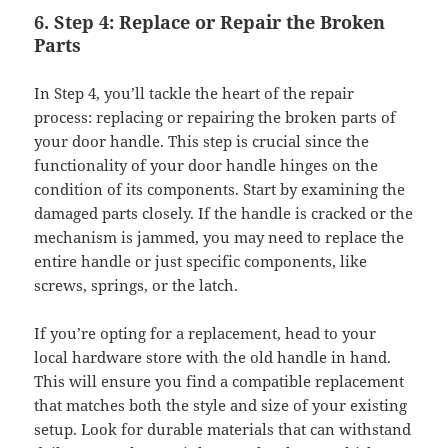
6. Step 4: Replace or Repair the Broken
Parts
In Step 4, you’ll tackle the heart of the repair
process: replacing or repairing the broken parts of
your door handle. This step is crucial since the
functionality of your door handle hinges on the
condition of its components. Start by examining the
damaged parts closely. If the handle is cracked or the
mechanism is jammed, you may need to replace the
entire handle or just specific components, like
screws, springs, or the latch.
If you’re opting for a replacement, head to your
local hardware store with the old handle in hand.
This will ensure you find a compatible replacement
that matches both the style and size of your existing
setup. Look for durable materials that can withstand