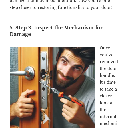
damage that may need attention. Now you’re one
step closer to restoring functionality to your door!
5. Step 3: Inspect the Mechanism for
Damage
Once
you’ve
removed
the door
handle,
it’s time
to take a
closer
look at
the
internal
mechani