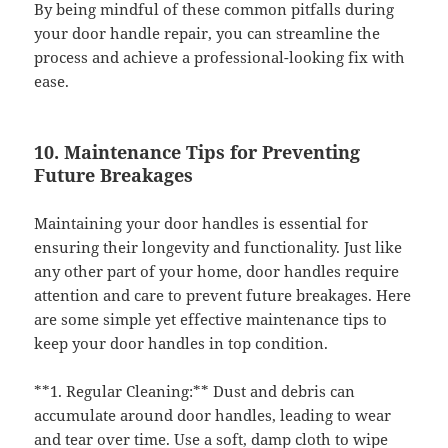
By being mindful of these common pitfalls during
your door handle repair, you can streamline the
process and achieve a professional-looking fix with
ease.
10. Maintenance Tips for Preventing
Future Breakages
Maintaining your door handles is essential for
ensuring their longevity and functionality. Just like
any other part of your home, door handles require
attention and care to prevent future breakages. Here
are some simple yet effective maintenance tips to
keep your door handles in top condition.
**1. Regular Cleaning:** Dust and debris can
accumulate around door handles, leading to wear
and tear over time. Use a soft, damp cloth to wipe