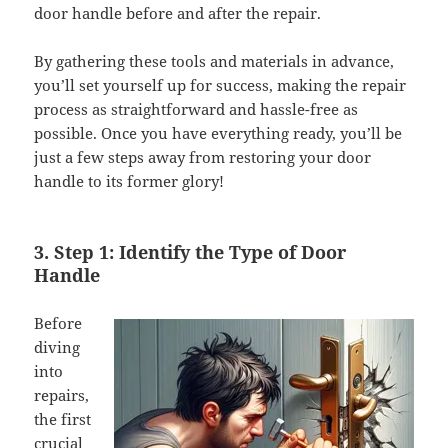
door handle before and after the repair.
By gathering these tools and materials in advance,
you’ll set yourself up for success, making the repair
process as straightforward and hassle-free as
possible. Once you have everything ready, you’ll be
just a few steps away from restoring your door
handle to its former glory!
3. Step 1: Identify the Type of Door
Handle
Before
diving
into
repairs,
the first
crucial