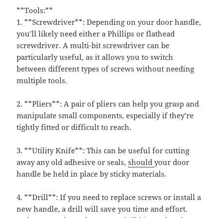
**Tools:**
1. **Screwdriver**: Depending on your door handle,
you’ll likely need either a Phillips or flathead
screwdriver. A multi-bit screwdriver can be
particularly useful, as it allows you to switch
between different types of screws without needing
multiple tools.
2. **Pliers**: A pair of pliers can help you grasp and
manipulate small components, especially if they’re
tightly fitted or difficult to reach.
3. **Utility Knife**: This can be useful for cutting
away any old adhesive or seals,
should
your door
handle be held in place by sticky materials.
4. **Drill**: If you need to replace screws or install a
new handle, a drill will save you time and effort.