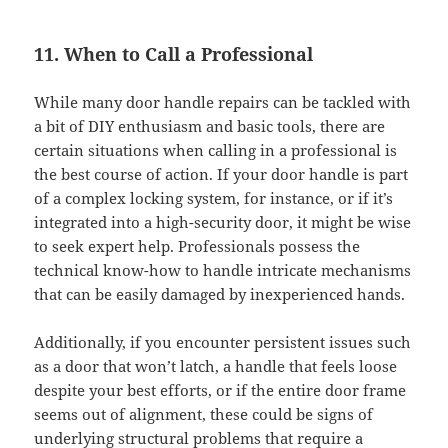
11. When to Call a Professional
While many door handle repairs can be tackled with
a bit of DIY enthusiasm and basic tools, there are
certain situations when calling in a professional is
the best course of action. If your door handle is part
of a complex locking system, for instance, or if it’s
integrated into a high-security door, it might be wise
to seek expert help. Professionals possess the
technical know-how to handle intricate mechanisms
that can be easily damaged by inexperienced hands.
Additionally, if you encounter persistent issues such
as a door that won’t latch, a handle that feels loose
despite your best efforts, or if the entire door frame
seems out of alignment, these could be signs of
underlying structural problems that require a