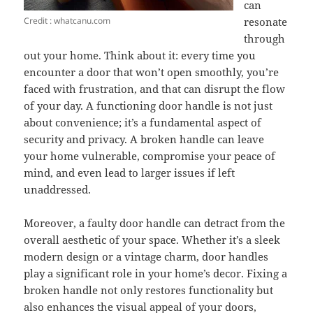
can
Credit : whatcanu.com
resonate
through
out your home. Think about it: every time you
encounter a door that won’t open smoothly, you’re
faced with frustration, and that can disrupt the flow
of your day. A functioning door handle is not just
about convenience; it’s a fundamental aspect of
security and privacy. A broken handle can leave
your home vulnerable, compromise your peace of
mind, and even lead to larger issues if left
unaddressed.
Moreover, a faulty door handle can detract from the
overall aesthetic of your space. Whether it’s a sleek
modern design or a vintage charm, door handles
play a significant role in your home’s decor. Fixing a
broken handle not only restores functionality but
also enhances the visual appeal of your doors,