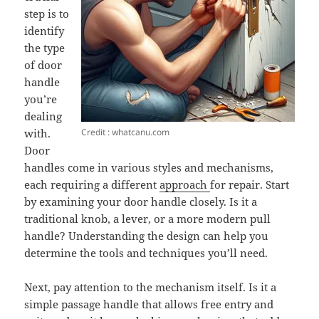
step is to
identify
the type
of door
handle
you’re
dealing
Credit : whatcanu.com
with.
Door
handles come in various styles and mechanisms,
each requiring a different
approach
for repair. Start
by examining your door handle closely. Is it a
traditional knob, a lever, or a more modern pull
handle? Understanding the design can help you
determine the tools and techniques you’ll need.
Next, pay attention to the mechanism itself. Is it a
simple passage handle that allows free entry and