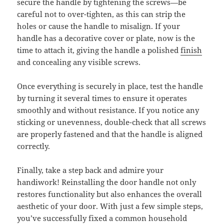
secure the handle by tightening the screws—be
careful not to over-tighten, as this can strip the
holes or cause the handle to misalign. If your
handle has a decorative cover or plate, now is the
time to attach it, giving the handle a polished
finish
and concealing any visible screws.
Once everything is securely in place, test the handle
by turning it several times to ensure it operates
smoothly and without resistance. If you notice any
sticking or unevenness, double-check that all screws
are properly fastened and that the handle is aligned
correctly.
Finally, take a step back and admire your
handiwork! Reinstalling the door handle not only
restores functionality but also enhances the overall
aesthetic of your door. With just a few simple steps,
you’ve successfully fixed a common household