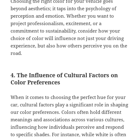
Choosing the right color for your vehicle goes
beyond aesthetics; it taps into the psychology of
perception and emotion. Whether you want to
project professionalism, excitement, or a
commitment to sustainability, consider how your
choice of color will influence not just your driving
experience, but also how others perceive you on the
road.
4. The Influence of Cultural Factors on
Color Preferences
When it comes to choosing the perfect hue for your
car, cultural factors play a significant role in shaping
our color preferences. Colors often hold different
meanings and associations across various cultures,
influencing how individuals perceive and respond
to specific shades. For instance, while white is often