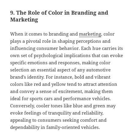
9. The Role of Color in Branding and
Marketing
When it comes to branding and
marketing
, color
plays a pivotal role in shaping perceptions and
influencing consumer behavior. Each hue carries its
own set of psychological implications that can evoke
specific emotions and responses, making color
selection an essential aspect of any automotive
brand’s identity. For instance, bold and vibrant
colors like red and yellow tend to attract attention
and convey a sense of excitement, making them
ideal for sports cars and performance vehicles.
Conversely, cooler tones like blue and green may
evoke feelings of tranquility and reliability,
appealing to consumers seeking comfort and
dependability in family-oriented vehicles.