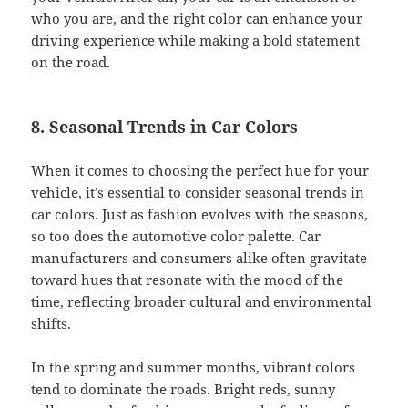
who you are, and the right color can enhance your
driving experience while making a bold statement
on the road.
8. Seasonal Trends in Car Colors
When it comes to choosing the perfect hue for your
vehicle, it’s essential to consider seasonal trends in
car colors. Just as fashion evolves with the seasons,
so too does the automotive color palette. Car
manufacturers and consumers alike often gravitate
toward hues that resonate with the mood of the
time, reflecting broader cultural and environmental
shifts.
In the spring and summer months, vibrant colors
tend to dominate the roads. Bright reds, sunny