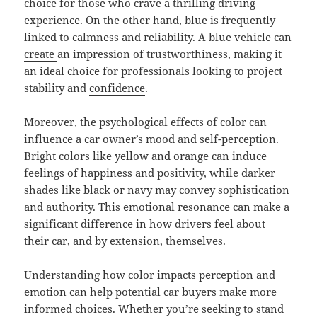
choice for those who crave a thrilling driving
experience. On the other hand, blue is frequently
linked to calmness and reliability. A blue vehicle can
create
an impression of trustworthiness, making it
an ideal choice for professionals looking to project
stability and
confidence
.
Moreover, the psychological effects of color can
influence a car owner’s mood and self-perception.
Bright colors like yellow and orange can induce
feelings of happiness and positivity, while darker
shades like black or navy may convey sophistication
and authority. This emotional resonance can make a
significant difference in how drivers feel about
their car, and by extension, themselves.
Understanding how color impacts perception and
emotion can help potential car buyers make more
informed choices. Whether you’re seeking to stand