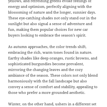
yellows, and refreshing greens evoke feelings of
energy and optimism, perfectly aligning with the
blossoming of nature and the longer, sunnier days.
These eye-catching shades not only stand out in the
sunlight but also signal a sense of adventure and
fun, making them popular choices for new car
buyers looking to embrace the season’s spirit.
As autumn approaches, the color trends shift,
embracing the rich, warm tones found in nature.
Earthy shades like deep oranges, rustic browns, and
sophisticated burgundies become prevalent,
mirroring the changing leaves and the cozy
ambiance of the season. These colors not only blend
harmoniously with the fall landscape but also
convey a sense of comfort and stability, appealing to
those who prefer a more grounded aesthetic.
Winter, on the other hand, ushers in a different set