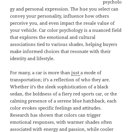
psycholo
gy and personal expression. The hue you select can
convey your personality, influence how others
perceive you, and even impact the resale value of
your vehicle. Car color psychology is a nuanced field
that explores the emotional and cultural
associations tied to various shades, helping buyers
make informed choices that resonate with their
identity and lifestyle.
For many, a car is more than
just
a mode of
transportation; it’s a reflection of who they are.
Whether it’s the sleek sophistication of a black
sedan, the boldness of a fiery red sports car, or the
calming presence of a serene blue hatchback, each
color evokes specific feelings and attitudes.
Research has shown that colors can trigger
emotional responses, with warmer shades often
associated with energy and passion, while cooler