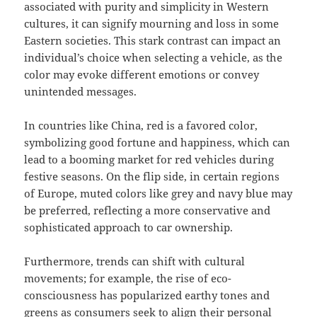
associated with purity and simplicity in Western
cultures, it can signify mourning and loss in some
Eastern societies. This stark contrast can impact an
individual’s choice when selecting a vehicle, as the
color may evoke different emotions or convey
unintended messages.
In countries like China, red is a favored color,
symbolizing good fortune and happiness, which can
lead to a booming market for red vehicles during
festive seasons. On the flip side, in certain regions
of Europe, muted colors like grey and navy blue may
be preferred, reflecting a more conservative and
sophisticated approach to car ownership.
Furthermore, trends can shift with cultural
movements; for example, the rise of eco-
consciousness has popularized earthy tones and
greens as consumers seek to align their personal