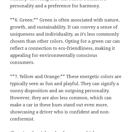
personality and a preference for harmony.
**6. Green:** Green is often associated with nature,
growth, and sustainability. It can convey a sense of
uniqueness and individuality, as it’s less commonly
chosen than other colors. Opting for a green car can
reflect a connection to eco-friendliness, making it
appealing for environmentally conscious
consumers.
**7. Yellow and Orange:** These energetic colors are
typically seen as fun and playful. They can signify a
sunny disposition and an outgoing personality.
However, they are also less common, which can
make a car in these hues stand out even more,
showcasing a driver who is confident and non-
conformist.