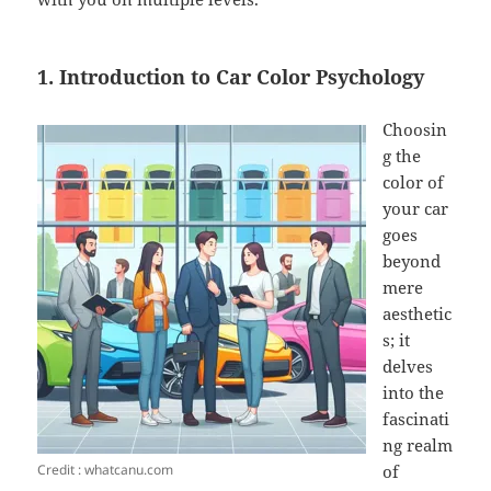
1. Introduction to Car Color Psychology
Choosin
g the
color of
your car
goes
beyond
mere
aesthetic
s; it
delves
into the
fascinati
ng realm
Credit : whatcanu.com
of