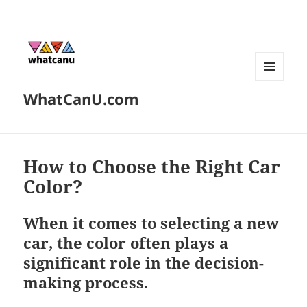
MENU
WhatCanU.com
AND
WIDGETS
How to Choose the Right Car
Color?
When it comes to selecting a new
car, the color often plays a
significant role in the decision-
making process.