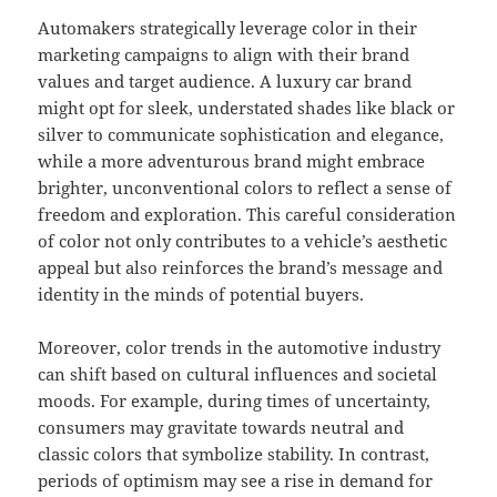
Automakers strategically leverage color in their
marketing campaigns to align with their brand
values and target audience. A luxury car brand
might opt for sleek, understated shades like black or
silver to communicate sophistication and elegance,
while a more adventurous brand might embrace
brighter, unconventional colors to reflect a sense of
freedom and exploration. This careful consideration
of color not only contributes to a vehicle’s aesthetic
appeal but also reinforces the brand’s message and
identity in the minds of potential buyers.
Moreover, color trends in the automotive industry
can shift based on cultural influences and societal
moods. For example, during times of uncertainty,
consumers may gravitate towards neutral and
classic colors that symbolize stability. In contrast,
periods of optimism may see a rise in demand for