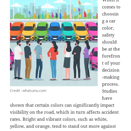
comes to
choosin
g a car
color,
safety
should
be at the
forefron
t of your
decision
-making
process.
Credit : whatcanu.com
Studies
have
shown that certain colors can significantly impact
visibility on the road, which in turn affects accident
rates. Bright and vibrant colors, such as white,
yellow, and orange, tend to stand out more against