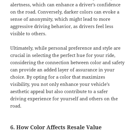
alertness, which can enhance a driver’s confidence
on the road. Conversely, darker colors can evoke a
sense of anonymity, which might lead to more
aggressive driving behavior, as drivers feel less
visible to others.
Ultimately, while personal preference and style are
crucial in selecting the perfect hue for your ride,
considering the connection between color and safety
can provide an added layer of assurance in your
choice. By opting for a color that maximizes
visibility, you not only enhance your vehicle’s
aesthetic appeal but also contribute to a safer
driving experience for yourself and others on the
road.
6. How Color Affects Resale Value