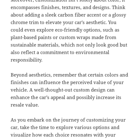
encompasses finishes, textures, and designs. Think
about adding a sleek carbon fiber accent or a glossy
chrome trim to elevate your car’s aesthetic. You
could even explore eco-friendly options, such as
plant-based paints or custom wraps made from
sustainable materials, which not only look good but
also reflect a commitment to environmental
responsibility.
Beyond aesthetics, remember that certain colors and
finishes can influence the perceived value of your
vehicle. A well-thought-out custom design can
enhance the car’s appeal and possibly increase its
resale value.
As you embark on the journey of customizing your
car, take the time to explore various options and
visualize how each choice resonates with your