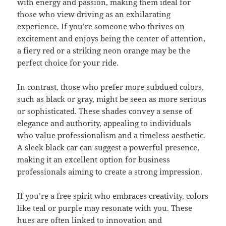
with energy and passion, making them ideal for
those who view driving as an exhilarating
experience. If you’re someone who thrives on
excitement and enjoys being the center of attention,
a fiery red or a striking neon orange may be the
perfect choice for your ride.
In contrast, those who prefer more subdued colors,
such as black or gray, might be seen as more serious
or sophisticated. These shades convey a sense of
elegance and authority, appealing to individuals
who value professionalism and a timeless aesthetic.
A sleek black car can suggest a powerful presence,
making it an excellent option for business
professionals aiming to create a strong impression.
If you’re a free spirit who embraces creativity, colors
like teal or purple may resonate with you. These
hues are often linked to innovation and