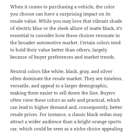
When it comes to purchasing a vehicle, the color
you choose can have a surprising impact on its
resale value. While you may love that vibrant shade
of electric blue or the sleek allure of matte black, it’s
essential to consider how these choices resonate in
the broader automotive market. Certain colors tend
to hold their value better than others, largely
because of buyer preferences and market trends.
Neutral colors like white, black, gray, and silver
often dominate the resale market. They are timeless,
versatile, and appeal to a larger demographic,
making them easier to sell down the line. Buyers
often view these colors as safe and practical, which
can lead to higher demand and, consequently, better
resale prices. For instance, a classic black sedan may
attract a wider audience than a bright orange sports
car, which could be seen as a niche choice appealing