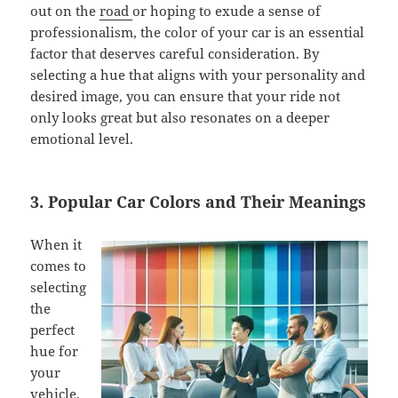
out on the
road
or hoping to exude a sense of
professionalism, the color of your car is an essential
factor that deserves careful consideration. By
selecting a hue that aligns with your personality and
desired image, you can ensure that your ride not
only looks great but also resonates on a deeper
emotional level.
3. Popular Car Colors and Their Meanings
When it
comes to
selecting
the
perfect
hue for
your
vehicle,