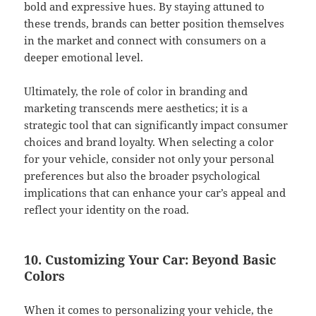
bold and expressive hues. By staying attuned to
these trends, brands can better position themselves
in the market and connect with consumers on a
deeper emotional level.
Ultimately, the role of color in branding and
marketing transcends mere aesthetics; it is a
strategic tool that can significantly impact consumer
choices and brand loyalty. When selecting a color
for your vehicle, consider not only your personal
preferences but also the broader psychological
implications that can enhance your car’s appeal and
reflect your identity on the road.
10. Customizing Your Car: Beyond Basic
Colors
When it comes to personalizing your vehicle, the