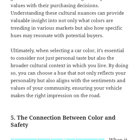
values with their purchasing decisions.
Understanding these cultural nuances can provide
valuable insight into not only what colors are
trending in various markets but also how specific
hues may resonate with potential buyers.
Ultimately, when selecting a car color, it’s essential
to consider not just personal taste but also the
broader cultural context in which you live. By doing
so, you can choose a hue that not only reflects your
personality but also aligns with the sentiments and
values of your community, ensuring your vehicle
makes the right impression on the road.
5. The Connection Between Color and
Safety
When it