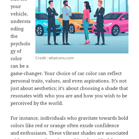
your
vehicle,
understa
nding
the
psycholo
gy of
Credit : whatcanu.com
color
can be a
game-changer. Your choice of car color can reflect
personal traits, values, and even aspirations. It’s not
just about aesthetics; it’s about choosing a shade that
resonates with who you are and how you wish to be
perceived by the world.
For instance, individuals who gravitate towards bold
colors like red or orange often exude confidence
and enthusiasm. These vibrant shades are associated