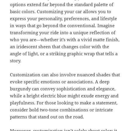
options extend far beyond the standard palette of
basic colors. Customizing your car allows you to
express your personality, preferences, and lifestyle
in ways that go beyond the conventional. Imagine
transforming your ride into a unique reflection of
who you are—whether it’s with a vivid matte finish,
an iridescent sheen that changes color with the
angle of light, or a striking graphic wrap that tells a
story.
Customization can also involve nuanced shades that
evoke specific emotions or associations. A deep
burgundy can convey sophistication and elegance,
while a bright electric blue might exude energy and
playfulness. For those looking to make a statement,
consider bold two-tone combinations or intricate
patterns that stand out on the road.
Moreover, customization isn’t solely about color; it