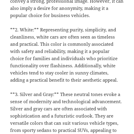
convey a strong, professional image. However, it can
also imply a desire for anonymity, making it a
popular choice for business vehicles.
**2. White:** Representing purity, simplicity, and
cleanliness, white cars are often seen as timeless
and practical. This color is commonly associated
with safety and reliability, making it a popular
choice for families and individuals who prioritize
functionality over flashiness. Additionally, white
vehicles tend to stay cooler in sunny climates,
adding a practical benefit to their aesthetic appeal.
**3. Silver and Gray:** These neutral tones evoke a
sense of modernity and technological advancement.
Silver and gray cars are often associated with
sophistication and a futuristic outlook. They are
versatile colors that can suit various vehicle types,
from sporty sedans to practical SUVs, appealing to