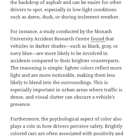
the backdrop of asphalt and can be easier for other
drivers to spot, especially in low-light conditions
such as dawn, dusk, or during inclement weather.
For instance, a study conducted by the Monash
University Accident Research Centre
found
that
vehicles in darker shades—such as black, gray, or
navy blue—are more likely to be involved in
accidents compared to their brighter counterparts.
The reasoning is simple: lighter colors reflect more
light and are more noticeable, making them less
likely to blend into the surroundings. This is
especially important in urban areas where traffic is
dense, and visual clutter can obscure a vehicle’s
presence.
Furthermore, the psychological aspect of color also
plays a role in how drivers perceive safety. Brightly
colored cars are often associated with positivity and