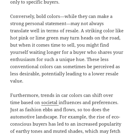
only to specific buyers.
Conversely, bold colors—while they can make a
strong personal statement—may not always
translate well in terms of resale. A striking color like
hot pink or lime green may turn heads on the road,
but when it comes time to sell, you might find
yourself waiting longer for a buyer who shares your
enthusiasm for such a unique hue. These less
conventional colors can sometimes be perceived as
less desirable, potentially leading to a lower resale
value.
Furthermore, trends in car colors can shift over
time based on
societal
influences and preferences.
Just as fashion ebbs and flows, so too does the
automotive landscape. For example, the rise of eco-
conscious buyers has led to an increased popularity
of earthy tones and muted shades, which may fetch