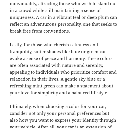
individuality, attracting those who wish to stand out
in a crowd while still maintaining a sense of
uniqueness. A car in a vibrant teal or deep plum can
reflect an adventurous personality, one that seeks to
break free from conventions.
Lastly, for those who cherish calmness and
tranquility, softer shades like blue or green can
evoke a sense of peace and harmony. These colors
are often associated with nature and serenity,
appealing to individuals who prioritize comfort and
relaxation in their lives. A gentle sky blue or a
refreshing mint green can make a statement about
your love for simplicity and a balanced lifestyle.
Ultimately, when choosing a color for your car,
consider not only your personal preferences but
also how you want to express your identity through
your vehicle. After all, your car is an extension of