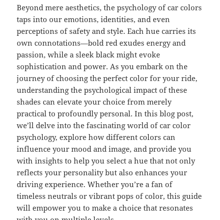
Beyond mere aesthetics, the psychology of car colors
taps into our emotions, identities, and even
perceptions of safety and style. Each hue carries its
own connotations—bold red exudes energy and
passion, while a sleek black might evoke
sophistication and power. As you embark on the
journey of choosing the perfect color for your ride,
understanding the psychological impact of these
shades can elevate your choice from merely
practical to profoundly personal. In this blog post,
we’ll delve into the fascinating world of car color
psychology, explore how different colors can
influence your mood and image, and provide you
with insights to help you select a hue that not only
reflects your personality but also enhances your
driving experience. Whether you’re a fan of
timeless neutrals or vibrant pops of color, this guide
will empower you to make a choice that resonates
with you on multiple levels.