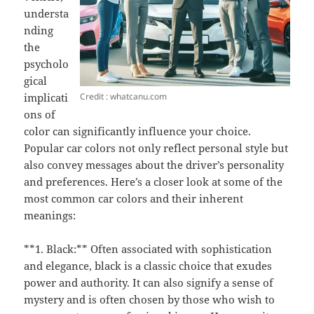
understa
nding
the
psycholo
gical
Credit : whatcanu.com
implicati
ons of
color can significantly influence your choice.
Popular car colors not only reflect personal style but
also convey messages about the driver’s personality
and preferences. Here’s a closer look at some of the
most common car colors and their inherent
meanings:
**1. Black:** Often associated with sophistication
and elegance, black is a classic choice that exudes
power and authority. It can also signify a sense of
mystery and is often chosen by those who wish to