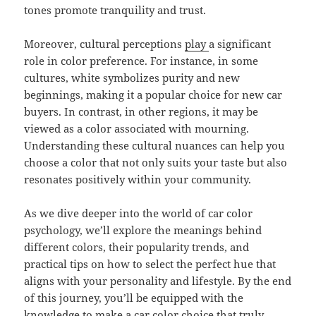
tones promote tranquility and trust.
Moreover, cultural perceptions
play
a significant
role in color preference. For instance, in some
cultures, white symbolizes purity and new
beginnings, making it a popular choice for new car
buyers. In contrast, in other regions, it may be
viewed as a color associated with mourning.
Understanding these cultural nuances can help you
choose a color that not only suits your taste but also
resonates positively within your community.
As we dive deeper into the world of car color
psychology, we’ll explore the meanings behind
different colors, their popularity trends, and
practical tips on how to select the perfect hue that
aligns with your personality and lifestyle. By the end
of this journey, you’ll be equipped with the
knowledge to make a car color choice that truly