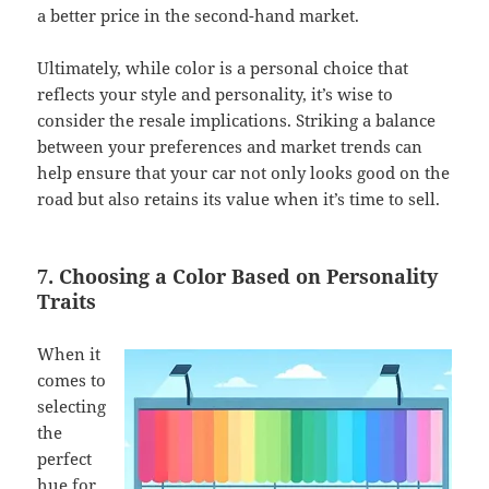
a better price in the second-hand market.
Ultimately, while color is a personal choice that
reflects your style and personality, it’s wise to
consider the resale implications. Striking a balance
between your preferences and market trends can
help ensure that your car not only looks good on the
road but also retains its value when it’s time to sell.
7. Choosing a Color Based on Personality
Traits
When it
comes to
selecting
the
perfect
hue for