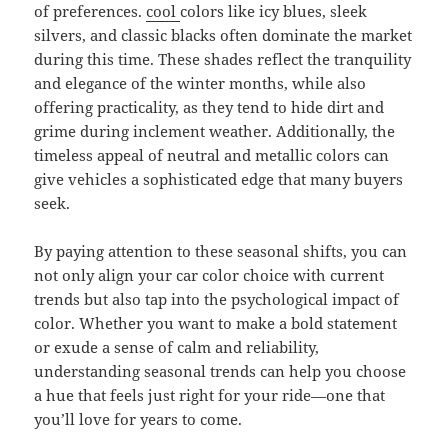
of preferences.
cool
colors like icy blues, sleek
silvers, and classic blacks often dominate the market
during this time. These shades reflect the tranquility
and elegance of the winter months, while also
offering practicality, as they tend to hide dirt and
grime during inclement weather. Additionally, the
timeless appeal of neutral and metallic colors can
give vehicles a sophisticated edge that many buyers
seek.
By paying attention to these seasonal shifts, you can
not only align your car color choice with current
trends but also tap into the psychological impact of
color. Whether you want to make a bold statement
or exude a sense of calm and reliability,
understanding seasonal trends can help you choose
a hue that feels just right for your ride—one that
you’ll love for years to come.