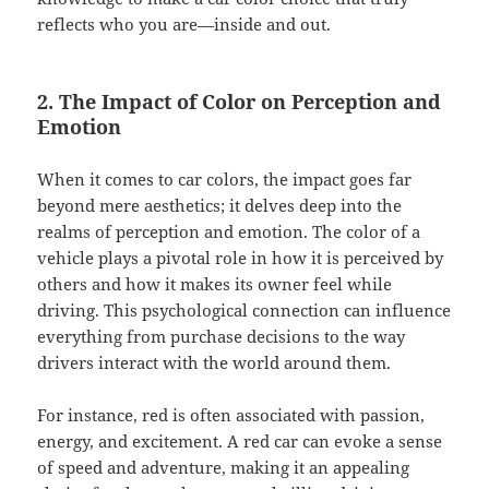
reflects who you are—inside and out.
2. The Impact of Color on Perception and
Emotion
When it comes to car colors, the impact goes far
beyond mere aesthetics; it delves deep into the
realms of perception and emotion. The color of a
vehicle plays a pivotal role in how it is perceived by
others and how it makes its owner feel while
driving. This psychological connection can influence
everything from purchase decisions to the way
drivers interact with the world around them.
For instance, red is often associated with passion,
energy, and excitement. A red car can evoke a sense
of speed and adventure, making it an appealing