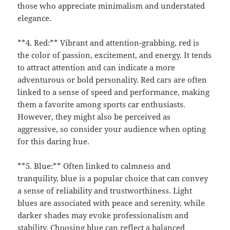
those who appreciate minimalism and understated
elegance.
**4. Red:** Vibrant and attention-grabbing, red is
the color of passion, excitement, and energy. It tends
to attract attention and can indicate a more
adventurous or bold personality. Red cars are often
linked to a sense of speed and performance, making
them a favorite among sports car enthusiasts.
However, they might also be perceived as
aggressive, so consider your audience when opting
for this daring hue.
**5. Blue:** Often linked to calmness and
tranquility, blue is a popular choice that can convey
a sense of reliability and trustworthiness. Light
blues are associated with peace and serenity, while
darker shades may evoke professionalism and
stability. Choosing blue can reflect a balanced