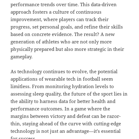
performance trends over time. This data-driven
approach fosters a culture of continuous
improvement, where players can track their
progress, set personal goals, and refine their skills
based on concrete evidence. The result? A new
generation of athletes who are not only more
physically prepared but also more strategic in their
gameplay.
As technology continues to evolve, the potential
applications of wearable tech in football seem
limitless. From monitoring hydration levels to
assessing sleep quality, the future of the sport lies in
the ability to harness data for better health and
performance outcomes. In a game where the
margins between victory and defeat can be razor-
thin, staying ahead of the curve with cutting-edge
technology is not just an advantage—it’s essential
for success.