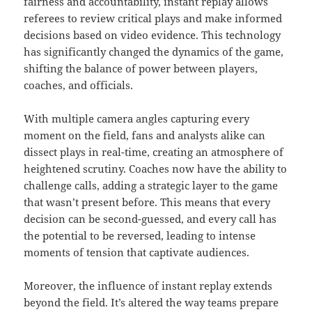
fairness and accountability, instant replay allows
referees to review critical plays and make informed
decisions based on video evidence. This technology
has significantly changed the dynamics of the game,
shifting the balance of power between players,
coaches, and officials.
With multiple camera angles capturing every
moment on the field, fans and analysts alike can
dissect plays in real-time, creating an atmosphere of
heightened scrutiny. Coaches now have the ability to
challenge calls, adding a strategic layer to the game
that wasn’t present before. This means that every
decision can be second-guessed, and every call has
the potential to be reversed, leading to intense
moments of tension that captivate audiences.
Moreover, the influence of instant replay extends
beyond the field. It’s altered the way teams prepare