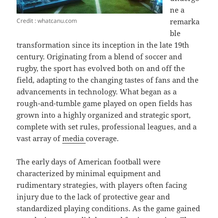
ne a
Credit : whatcanu.com
remarka
ble
transformation since its inception in the late 19th
century. Originating from a blend of soccer and
rugby, the sport has evolved both on and off the
field, adapting to the changing tastes of fans and the
advancements in technology. What began as a
rough-and-tumble game played on open fields has
grown into a highly organized and strategic sport,
complete with set rules, professional leagues, and a
vast array of
media
coverage.
The early days of American football were
characterized by minimal equipment and
rudimentary strategies, with players often facing
injury due to the lack of protective gear and
standardized playing conditions. As the game gained