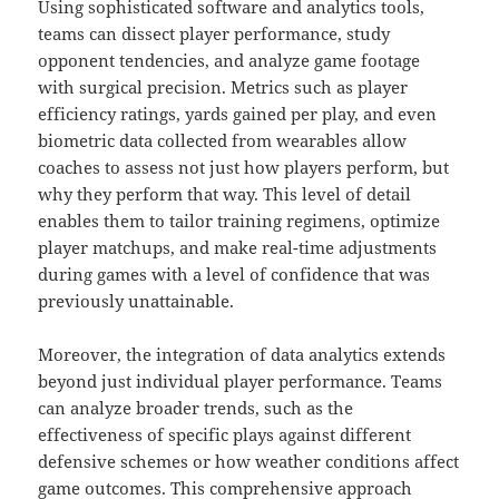
Using sophisticated software and analytics tools,
teams can dissect player performance, study
opponent tendencies, and analyze game footage
with surgical precision. Metrics such as player
efficiency ratings, yards gained per play, and even
biometric data collected from wearables allow
coaches to assess not just how players perform, but
why they perform that way. This level of detail
enables them to tailor training regimens, optimize
player matchups, and make real-time adjustments
during games with a level of confidence that was
previously unattainable.
Moreover, the integration of data analytics extends
beyond just individual player performance. Teams
can analyze broader trends, such as the
effectiveness of specific plays against different
defensive schemes or how weather conditions affect
game outcomes. This comprehensive approach