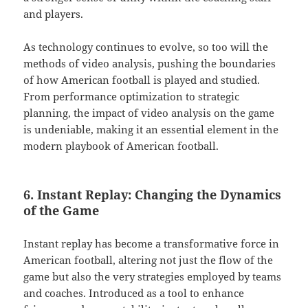
and players.
As technology continues to evolve, so too will the
methods of video analysis, pushing the boundaries
of how American football is played and studied.
From performance optimization to strategic
planning, the impact of video analysis on the game
is undeniable, making it an essential element in the
modern playbook of American football.
6. Instant Replay: Changing the Dynamics
of the Game
Instant replay has become a transformative force in
American football, altering not just the flow of the
game but also the very strategies employed by teams
and coaches. Introduced as a tool to enhance