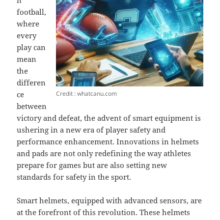
n
football,
where
every
play can
mean
the
differen
Credit : whatcanu.com
ce
between
victory and defeat, the advent of smart equipment is
ushering in a new era of player safety and
performance enhancement. Innovations in helmets
and pads are not only redefining the way athletes
prepare for games but are also setting new
standards for safety in the sport.
Smart helmets, equipped with advanced sensors, are
at the forefront of this revolution. These helmets