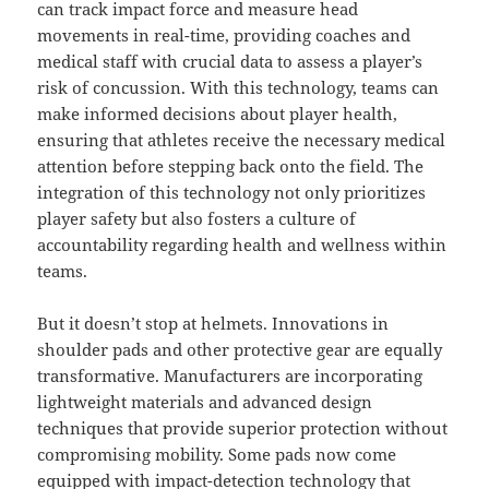
can track impact force and measure head
movements in real-time, providing coaches and
medical staff with crucial data to assess a player’s
risk of concussion. With this technology, teams can
make informed decisions about player health,
ensuring that athletes receive the necessary medical
attention before stepping back onto the field. The
integration of this technology not only prioritizes
player safety but also fosters a culture of
accountability regarding health and wellness within
teams.
But it doesn’t stop at helmets. Innovations in
shoulder pads and other protective gear are equally
transformative. Manufacturers are incorporating
lightweight materials and advanced design
techniques that provide superior protection without
compromising mobility. Some pads now come
equipped with impact-detection technology that