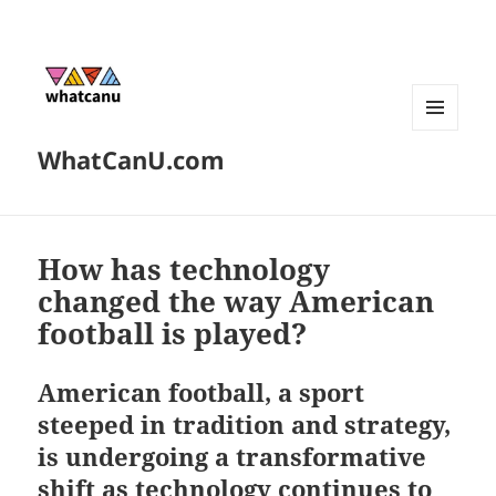
MENU
WhatCanU.com
AND
WIDGETS
How has technology
changed the way American
football is played?
American football, a sport
steeped in tradition and strategy,
is undergoing a transformative
shift as technology continues to