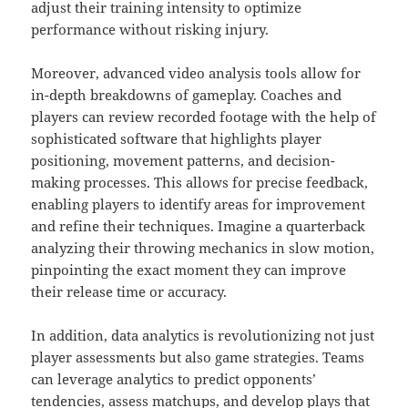
adjust their training intensity to optimize
performance without risking injury.
Moreover, advanced video analysis tools allow for
in-depth breakdowns of gameplay. Coaches and
players can review recorded footage with the help of
sophisticated software that highlights player
positioning, movement patterns, and decision-
making processes. This allows for precise feedback,
enabling players to identify areas for improvement
and refine their techniques. Imagine a quarterback
analyzing their throwing mechanics in slow motion,
pinpointing the exact moment they can improve
their release time or accuracy.
In addition, data analytics is revolutionizing not just
player assessments but also game strategies. Teams
can leverage analytics to predict opponents’
tendencies, assess matchups, and develop plays that