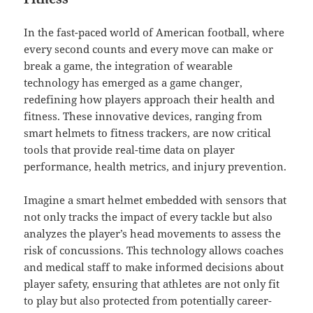
In the fast-paced world of American football, where
every second counts and every move can make or
break a game, the integration of wearable
technology has emerged as a game changer,
redefining how players approach their health and
fitness. These innovative devices, ranging from
smart helmets to fitness trackers, are now critical
tools that provide real-time data on player
performance, health metrics, and injury prevention.
Imagine a smart helmet embedded with sensors that
not only tracks the impact of every tackle but also
analyzes the player’s head movements to assess the
risk of concussions. This technology allows coaches
and medical staff to make informed decisions about
player safety, ensuring that athletes are not only fit
to play but also protected from potentially career-