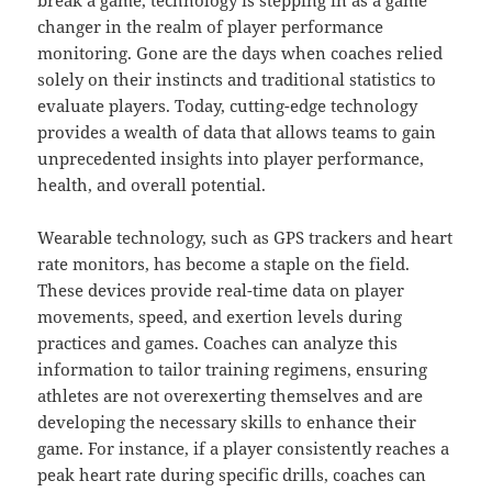
break a game, technology is stepping in as a game
changer in the realm of player performance
monitoring. Gone are the days when coaches relied
solely on their instincts and traditional statistics to
evaluate players. Today, cutting-edge technology
provides a wealth of data that allows teams to gain
unprecedented insights into player performance,
health, and overall potential.
Wearable technology, such as GPS trackers and heart
rate monitors, has become a staple on the field.
These devices provide real-time data on player
movements, speed, and exertion levels during
practices and games. Coaches can analyze this
information to tailor training regimens, ensuring
athletes are not overexerting themselves and are
developing the necessary skills to enhance their
game. For instance, if a player consistently reaches a
peak heart rate during specific drills, coaches can