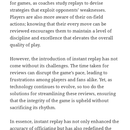
for games, as coaches study replays to devise
strategies that exploit opponents’ weaknesses.
Players are also more aware of their on-field
actions; knowing that their every move can be
reviewed encourages them to maintain a level of
discipline and excellence that elevates the overall
quality of play.
However, the introduction of instant replay has not
come without its challenges. The time taken for
reviews can disrupt the game’s pace, leading to
frustrations among players and fans alike. Yet, as
technology continues to evolve, so too do the
solutions for streamlining these reviews, ensuring
that the integrity of the game is upheld without
sacrificing its rhythm.
In essence, instant replay has not only enhanced the
accuracy of officiating but has also redefined the