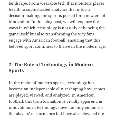
landscape. From wearable tech that monitors player
health to sophisticated analytics that inform
decision-making, the sport is poised for a new era of
innovation. In this blog post, we will explore the
ways in which technology is not only enhancing the
game itself but also transforming the way fans
engage with American football, ensuring that this
beloved sport continues to thrive in the modern age.
2. The Role of Technology in Modern
Sports
In the realm of modern sports, technology has
become an indispensable ally, reshaping how games
are played, viewed, and analyzed. In American
football, this transformation is vividly apparent, as
innovations in technology have not only enhanced
the players’ performance but have also elevated the