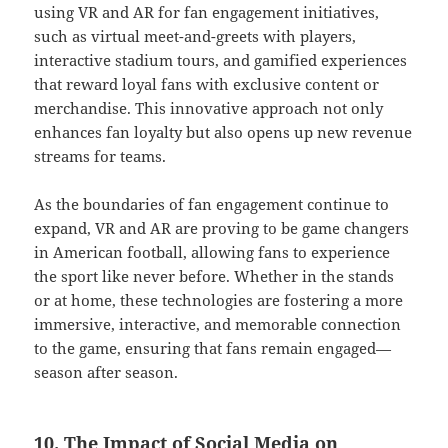
using VR and AR for fan engagement initiatives,
such as virtual meet-and-greets with players,
interactive stadium tours, and gamified experiences
that reward loyal fans with exclusive content or
merchandise. This innovative approach not only
enhances fan loyalty but also opens up new revenue
streams for teams.
As the boundaries of fan engagement continue to
expand, VR and AR are proving to be game changers
in American football, allowing fans to experience
the sport like never before. Whether in the stands
or at home, these technologies are fostering a more
immersive, interactive, and memorable connection
to the game, ensuring that fans remain engaged—
season after season.
10. The Impact of Social Media on