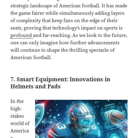
strategic landscape of American football. It has made
the game fairer while simultaneously adding layers
of complexity that keep fans on the edge of their
seats, proving that technology’s impact on sports is
profound
and far-reaching. As we look to the future,
one can only imagine how further advancements
will continue to shape the thrilling spectacle of
American football.
7. Smart Equipment: Innovations in
Helmets and Pads
In the
high-
stakes
world of
America