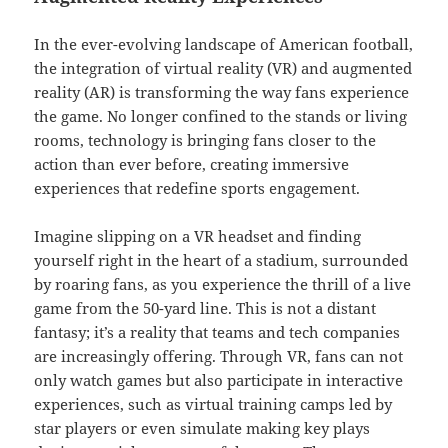
In the ever-evolving landscape of American football,
the integration of virtual reality (VR) and augmented
reality (AR) is transforming the way fans experience
the game. No longer confined to the stands or living
rooms, technology is bringing fans closer to the
action than ever before, creating immersive
experiences that redefine sports engagement.
Imagine slipping on a VR headset and finding
yourself right in the heart of a stadium, surrounded
by roaring fans, as you experience the thrill of a live
game from the 50-yard line. This is not a distant
fantasy; it’s a reality that teams and tech companies
are increasingly offering. Through VR, fans can not
only watch games but also participate in interactive
experiences, such as virtual training camps led by
star players or even simulate making key plays