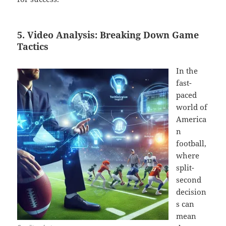
5. Video Analysis: Breaking Down Game
Tactics
In the
fast-
paced
world of
America
n
football,
where
split-
second
decision
s can
mean