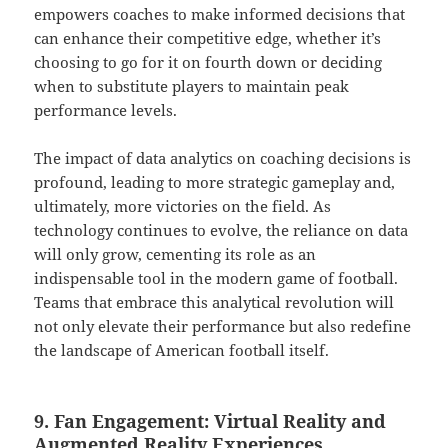
empowers coaches to make informed decisions that
can enhance their competitive edge, whether it’s
choosing to go for it on fourth down or deciding
when to substitute players to maintain peak
performance levels.
The impact of data analytics on coaching decisions is
profound, leading to more strategic gameplay and,
ultimately, more victories on the field. As
technology continues to evolve, the reliance on data
will only grow, cementing its role as an
indispensable tool in the modern game of football.
Teams that embrace this analytical revolution will
not only elevate their performance but also redefine
the landscape of American football itself.
9. Fan Engagement: Virtual Reality and
Augmented Reality Experiences