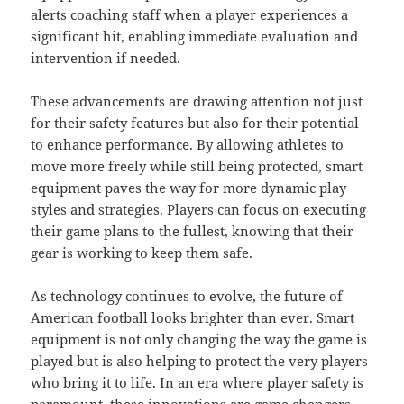
alerts coaching staff when a player experiences a
significant hit, enabling immediate evaluation and
intervention if needed.
These advancements are drawing attention not just
for their safety features but also for their potential
to enhance performance. By allowing athletes to
move more freely while still being protected, smart
equipment paves the way for more dynamic play
styles and strategies. Players can focus on executing
their game plans to the fullest, knowing that their
gear is working to keep them safe.
As technology continues to evolve, the future of
American football looks brighter than ever. Smart
equipment is not only changing the way the game is
played but is also helping to protect the very players
who bring it to life. In an era where player safety is