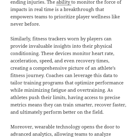
ending injuries. The
ability
to monitor the force of
impacts in real time is a breakthrough that
empowers teams to prioritize player wellness like
never before.
Similarly, fitness trackers worn by players can
provide invaluable insights into their physical
conditioning. These devices monitor heart rate,
acceleration, speed, and even recovery times,
creating a comprehensive picture of an athlete’s
fitness journey. Coaches can leverage this data to
tailor training programs that optimize performance
while minimizing fatigue and overtraining. As
athletes push their limits, having access to precise
metrics means they can train smarter, recover faster,
and ultimately perform better on the field.
Moreover, wearable technology opens the door to
advanced analytics, allowing teams to analyze