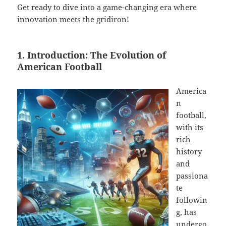
Get ready to dive into a game-changing era where
innovation meets the gridiron!
1. Introduction: The Evolution of
American Football
America
n
football,
with its
rich
history
and
passiona
te
followin
g, has
undergo