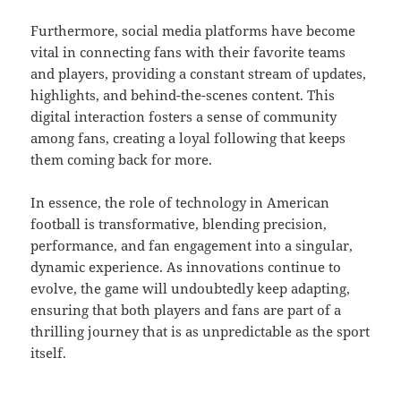
Furthermore, social media platforms have become
vital in connecting fans with their favorite teams
and players, providing a constant stream of updates,
highlights, and behind-the-scenes content. This
digital interaction fosters a sense of community
among fans, creating a loyal following that keeps
them coming back for more.
In essence, the role of technology in American
football is transformative, blending precision,
performance, and fan engagement into a singular,
dynamic experience. As innovations continue to
evolve, the game will undoubtedly keep adapting,
ensuring that both players and fans are part of a
thrilling journey that is as unpredictable as the sport
itself.