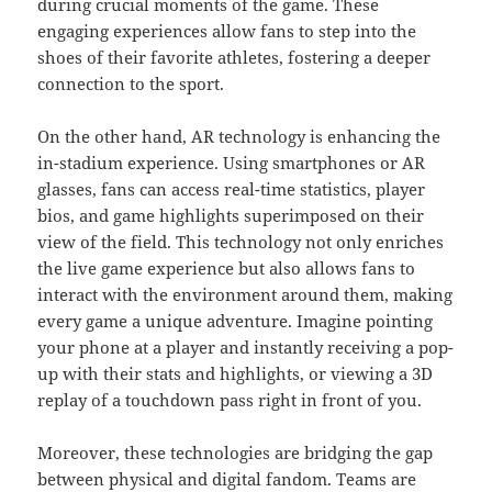
during crucial moments of the game. These
engaging experiences allow fans to step into the
shoes of their favorite athletes, fostering a deeper
connection to the sport.
On the other hand, AR technology is enhancing the
in-stadium experience. Using smartphones or AR
glasses, fans can access real-time statistics, player
bios, and game highlights superimposed on their
view of the field. This technology not only enriches
the live game experience but also allows fans to
interact with the environment around them, making
every game a unique adventure. Imagine pointing
your phone at a player and instantly receiving a pop-
up with their stats and highlights, or viewing a 3D
replay of a touchdown pass right in front of you.
Moreover, these technologies are bridging the gap
between physical and digital fandom. Teams are