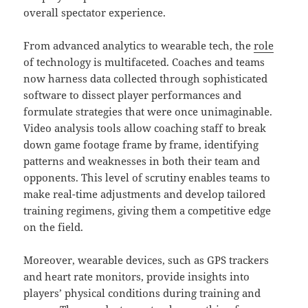
overall spectator experience.
From advanced analytics to wearable tech, the
role
of technology is multifaceted. Coaches and teams
now harness data collected through sophisticated
software to dissect player performances and
formulate strategies that were once unimaginable.
Video analysis tools allow coaching staff to break
down game footage frame by frame, identifying
patterns and weaknesses in both their team and
opponents. This level of scrutiny enables teams to
make real-time adjustments and develop tailored
training regimens, giving them a competitive edge
on the field.
Moreover, wearable devices, such as GPS trackers
and heart rate monitors, provide insights into
players’ physical conditions during training and