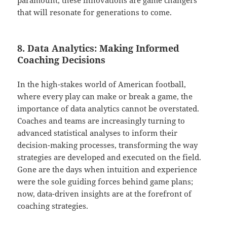
paramount, these innovations are game changers
that will resonate for generations to come.
8. Data Analytics: Making Informed
Coaching Decisions
In the high-stakes world of American football,
where every play can make or break a game, the
importance of data analytics cannot be overstated.
Coaches and teams are increasingly turning to
advanced statistical analyses to inform their
decision-making processes, transforming the way
strategies are developed and executed on the field.
Gone are the days when intuition and experience
were the sole guiding forces behind game plans;
now, data-driven insights are at the forefront of
coaching strategies.