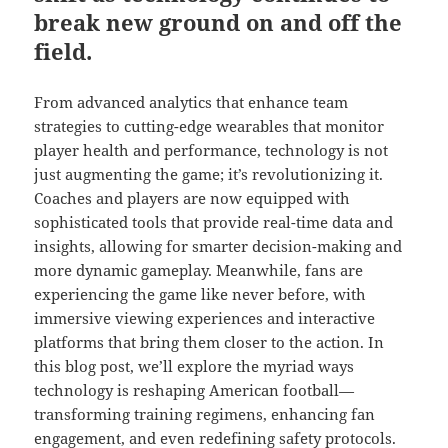
break new ground on and off the
field.
From advanced analytics that enhance team
strategies to cutting-edge wearables that monitor
player health and performance, technology is not
just augmenting the game; it’s revolutionizing it.
Coaches and players are now equipped with
sophisticated tools that provide real-time data and
insights, allowing for smarter decision-making and
more dynamic gameplay. Meanwhile, fans are
experiencing the game like never before, with
immersive viewing experiences and interactive
platforms that bring them closer to the action. In
this blog post, we’ll explore the myriad ways
technology is reshaping American football—
transforming training regimens, enhancing fan
engagement, and even redefining safety protocols.