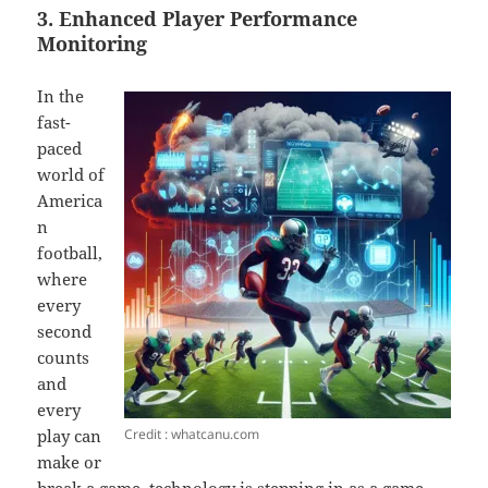
3. Enhanced Player Performance
Monitoring
In the
fast-
paced
world of
America
n
football,
where
every
second
counts
and
every
Credit : whatcanu.com
play can
make or