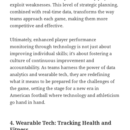
exploit weaknesses. This level of strategic planning,
combined with real-time data, transforms the way
teams approach each game, making them more
competitive and effective.
Ultimately, enhanced player performance
monitoring through technology is not just about
improving individual skills; it’s about fostering a
culture of continuous improvement and
accountability. As teams harness the power of data
analytics and wearable tech, they are redefining
what it means to be prepared for the challenges of
the game, setting the stage for a new era in
American football where technology and athleticism
go hand in hand.
4. Wearable Tech: Tracking Health and
Fitness