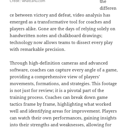
Credit : whatcanu.com
the
differen
ce between victory and defeat, video analysis has
emerged as a transformative tool for coaches and
players alike. Gone are the days of relying solely on
handwritten notes and chalkboard drawings;
technology now allows teams to dissect every play
with remarkable precision.
Through high-definition cameras and advanced
software, coaches can capture every angle of a game,
providing a comprehensive view of players’
movements, formations, and strategies. This footage
is not just for review; it is a pivotal part of the
training process. Coaches can break down game
tactics frame by frame, highlighting what worked
well and identifying areas for improvement. Players
can watch their own performances, gaining insights
into their strengths and weaknesses, allowing for