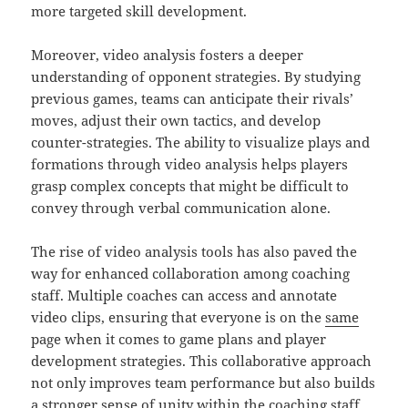
more targeted skill development.
Moreover, video analysis fosters a deeper
understanding of opponent strategies. By studying
previous games, teams can anticipate their rivals’
moves, adjust their own tactics, and develop
counter-strategies. The ability to visualize plays and
formations through video analysis helps players
grasp complex concepts that might be difficult to
convey through verbal communication alone.
The rise of video analysis tools has also paved the
way for enhanced collaboration among coaching
staff. Multiple coaches can access and annotate
video clips, ensuring that everyone is on the
same
page when it comes to game plans and player
development strategies. This collaborative approach
not only improves team performance but also builds
a stronger sense of unity within the coaching staff