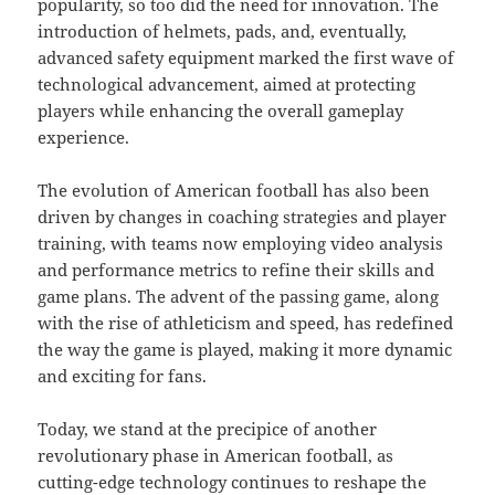
popularity, so too did the need for innovation. The
introduction of helmets, pads, and, eventually,
advanced safety equipment marked the first wave of
technological advancement, aimed at protecting
players while enhancing the overall gameplay
experience.
The evolution of American football has also been
driven by changes in coaching strategies and player
training, with teams now employing video analysis
and performance metrics to refine their skills and
game plans. The advent of the passing game, along
with the rise of athleticism and speed, has redefined
the way the game is played, making it more dynamic
and exciting for fans.
Today, we stand at the precipice of another
revolutionary phase in American football, as
cutting-edge technology continues to reshape the