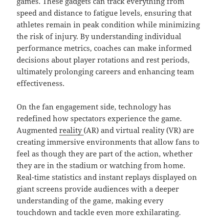
games. These gadgets can track everything from
speed and distance to fatigue levels, ensuring that
athletes remain in peak condition while minimizing
the risk of injury. By understanding individual
performance metrics, coaches can make informed
decisions about player rotations and rest periods,
ultimately prolonging careers and enhancing team
effectiveness.
On the fan engagement side, technology has
redefined how spectators experience the game.
Augmented
reality
(AR) and virtual reality (VR) are
creating immersive environments that allow fans to
feel as though they are part of the action, whether
they are in the stadium or watching from home.
Real-time statistics and instant replays displayed on
giant screens provide audiences with a deeper
understanding of the game, making every
touchdown and tackle even more exhilarating.