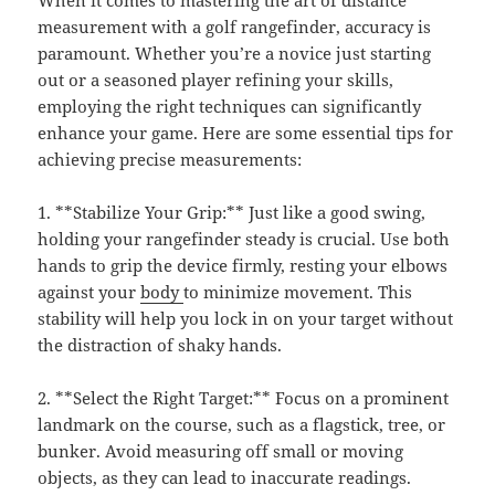
When it comes to mastering the art of distance
measurement with a golf rangefinder, accuracy is
paramount. Whether you’re a novice just starting
out or a seasoned player refining your skills,
employing the right techniques can significantly
enhance your game. Here are some essential tips for
achieving precise measurements:
1. **Stabilize Your Grip:** Just like a good swing,
holding your rangefinder steady is crucial. Use both
hands to grip the device firmly, resting your elbows
against your
body
to minimize movement. This
stability will help you lock in on your target without
the distraction of shaky hands.
2. **Select the Right Target:** Focus on a prominent
landmark on the course, such as a flagstick, tree, or
bunker. Avoid measuring off small or moving
objects, as they can lead to inaccurate readings.