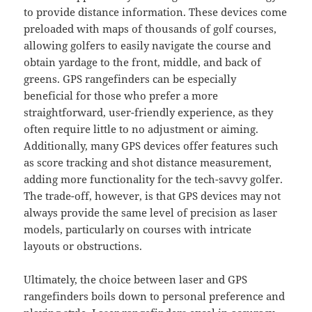
to provide distance information. These devices come
preloaded with maps of thousands of golf courses,
allowing golfers to easily navigate the course and
obtain yardage to the front, middle, and back of
greens. GPS rangefinders can be especially
beneficial for those who prefer a more
straightforward, user-friendly experience, as they
often require little to no adjustment or aiming.
Additionally, many GPS devices offer features such
as score tracking and shot distance measurement,
adding more functionality for the tech-savvy golfer.
The trade-off, however, is that GPS devices may not
always provide the same level of precision as laser
models, particularly on courses with intricate
layouts or obstructions.
Ultimately, the choice between laser and GPS
rangefinders boils down to personal preference and