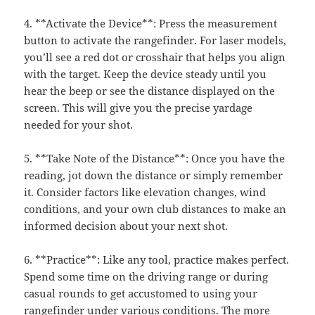
4. **Activate the Device**: Press the measurement
button to activate the rangefinder. For laser models,
you’ll see a red dot or crosshair that helps you align
with the target. Keep the device steady until you
hear the beep or see the distance displayed on the
screen. This will give you the precise yardage
needed for your shot.
5. **Take Note of the Distance**: Once you have the
reading, jot down the distance or simply remember
it. Consider factors like elevation changes, wind
conditions, and your own club distances to make an
informed decision about your next shot.
6. **Practice**: Like any tool, practice makes perfect.
Spend some time on the driving range or during
casual rounds to get accustomed to using your
rangefinder under various conditions. The more