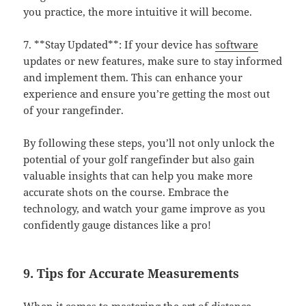
you practice, the more intuitive it will become.
7. **Stay Updated**: If your device has
software
updates or new features, make sure to stay informed
and implement them. This can enhance your
experience and ensure you’re getting the most out
of your rangefinder.
By following these steps, you’ll not only unlock the
potential of your golf rangefinder but also gain
valuable insights that can help you make more
accurate shots on the course. Embrace the
technology, and watch your game improve as you
confidently gauge distances like a pro!
9. Tips for Accurate Measurements