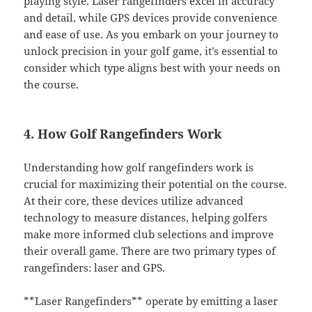
playing style. Laser rangefinders excel in accuracy
and detail, while GPS devices provide convenience
and ease of use. As you embark on your journey to
unlock precision in your golf game, it’s essential to
consider which type aligns best with your needs on
the course.
4. How Golf Rangefinders Work
Understanding how golf rangefinders work is
crucial for maximizing their potential on the course.
At their core, these devices utilize advanced
technology to measure distances, helping golfers
make more informed club selections and improve
their overall game. There are two primary types of
rangefinders: laser and GPS.
**Laser Rangefinders** operate by emitting a laser