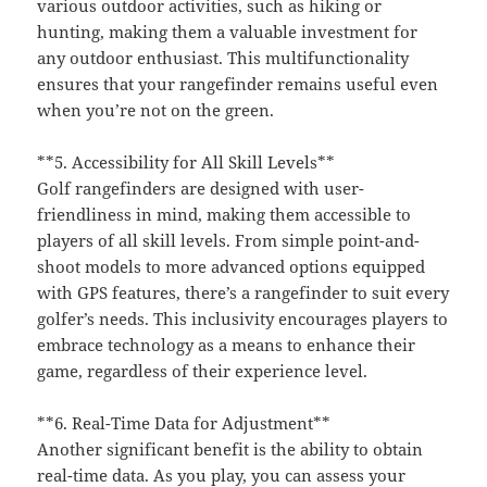
various outdoor activities, such as hiking or
hunting, making them a valuable investment for
any outdoor enthusiast. This multifunctionality
ensures that your rangefinder remains useful even
when you’re not on the green.
**5. Accessibility for All Skill Levels**
Golf rangefinders are designed with user-
friendliness in mind, making them accessible to
players of all skill levels. From simple point-and-
shoot models to more advanced options equipped
with GPS features, there’s a rangefinder to suit every
golfer’s needs. This inclusivity encourages players to
embrace technology as a means to enhance their
game, regardless of their experience level.
**6. Real-Time Data for Adjustment**
Another significant benefit is the ability to obtain
real-time data. As you play, you can assess your