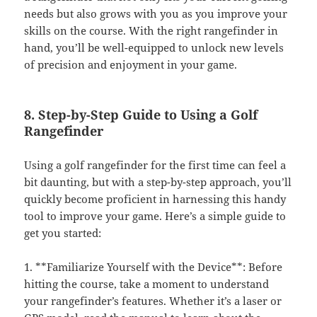
needs but also grows with you as you improve your
skills on the course. With the right rangefinder in
hand, you’ll be well-equipped to unlock new levels
of precision and enjoyment in your game.
8. Step-by-Step Guide to Using a Golf
Rangefinder
Using a golf rangefinder for the first time can feel a
bit daunting, but with a step-by-step approach, you’ll
quickly become proficient in harnessing this handy
tool to improve your game. Here’s a simple guide to
get you started:
1. **Familiarize Yourself with the Device**: Before
hitting the course, take a moment to understand
your rangefinder’s features. Whether it’s a laser or