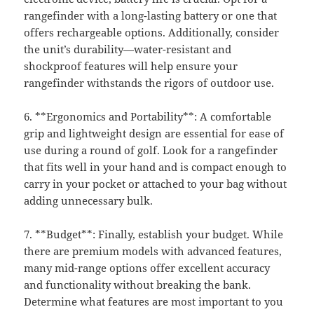
rangefinder with a long-lasting battery or one that
offers rechargeable options. Additionally, consider
the unit’s durability—water-resistant and
shockproof features will help ensure your
rangefinder withstands the rigors of outdoor use.
6. **Ergonomics and Portability**: A comfortable
grip and lightweight design are essential for ease of
use during a round of golf. Look for a rangefinder
that fits well in your hand and is compact enough to
carry in your pocket or attached to your bag without
adding unnecessary bulk.
7. **Budget**: Finally, establish your budget. While
there are premium models with advanced features,
many mid-range options offer excellent accuracy
and functionality without breaking the bank.
Determine what features are most important to you