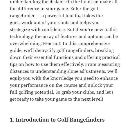
understanding the distance to the hole can make all
the difference in your game. Enter the golf
rangefinder — a powerful tool that takes the
guesswork out of your shots and helps you
strategize with confidence. But if you’re new to this
technology, the array of features and options can be
overwhelming. Fear not! In this comprehensive
guide, we’ll demystify golf rangefinders, breaking
down their essential functions and offering practical
tips on how to use them effectively. From measuring
distances to understanding slope adjustments, we’ll
equip you with the knowledge you need to enhance
your
performance
on the course and unlock your
full golfing potential. So grab your clubs, and let’s
get ready to take your game to the next level!
1. Introduction to Golf Rangefinders