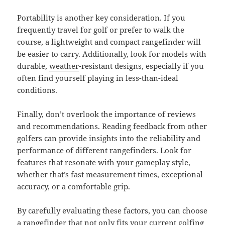
Portability is another key consideration. If you
frequently travel for golf or prefer to walk the
course, a lightweight and compact rangefinder will
be easier to carry. Additionally, look for models with
durable,
weather
-resistant designs, especially if you
often find yourself playing in less-than-ideal
conditions.
Finally, don’t overlook the importance of reviews
and recommendations. Reading feedback from other
golfers can provide insights into the reliability and
performance of different rangefinders. Look for
features that resonate with your gameplay style,
whether that’s fast measurement times, exceptional
accuracy, or a comfortable grip.
By carefully evaluating these factors, you can choose
a rangefinder that not only fits your current golfing