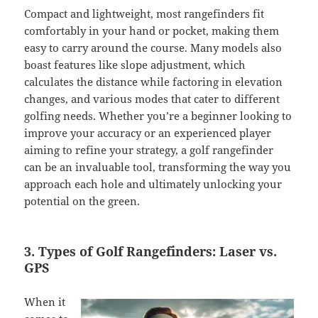
Compact and lightweight, most rangefinders fit
comfortably in your hand or pocket, making them
easy to carry around the course. Many models also
boast features like slope adjustment, which
calculates the distance while factoring in elevation
changes, and various modes that cater to different
golfing needs. Whether you’re a beginner looking to
improve your accuracy or an experienced player
aiming to refine your strategy, a golf rangefinder
can be an invaluable tool, transforming the way you
approach each hole and ultimately unlocking your
potential on the green.
3. Types of Golf Rangefinders: Laser vs.
GPS
When it