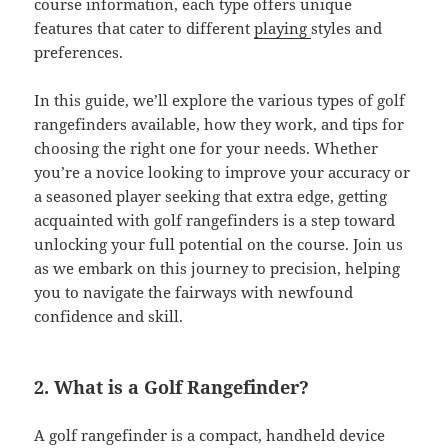
course information, each type offers unique
features that cater to different
playing
styles and
preferences.
In this guide, we’ll explore the various types of golf
rangefinders available, how they work, and tips for
choosing the right one for your needs. Whether
you’re a novice looking to improve your accuracy or
a seasoned player seeking that extra edge, getting
acquainted with golf rangefinders is a step toward
unlocking your full potential on the course. Join us
as we embark on this journey to precision, helping
you to navigate the fairways with newfound
confidence and skill.
2. What is a Golf Rangefinder?
A golf rangefinder is a compact, handheld device