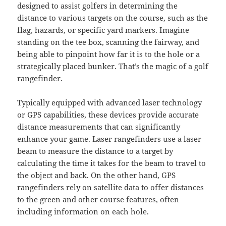
designed to assist golfers in determining the
distance to various targets on the course, such as the
flag, hazards, or specific yard markers. Imagine
standing on the tee box, scanning the fairway, and
being able to pinpoint how far it is to the hole or a
strategically placed bunker. That’s the magic of a golf
rangefinder.
Typically equipped with advanced laser technology
or GPS capabilities, these devices provide accurate
distance measurements that can significantly
enhance your game. Laser rangefinders use a laser
beam to measure the distance to a target by
calculating the time it takes for the beam to travel to
the object and back. On the other hand, GPS
rangefinders rely on satellite data to offer distances
to the green and other course features, often
including information on each hole.