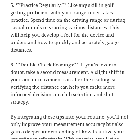
5. **Practice Regularly:** Like any skill in golf,
getting proficient with your rangefinder takes
practice. Spend time on the driving range or during
casual rounds measuring various distances. This
will help you develop a feel for the device and
understand how to quickly and accurately gauge
distances.
6. **Double-Check Readings:** If you’re ever in
doubt, take a second measurement. A slight shift in
your aim or movement can alter the reading, so
verifying the distance can help you make more
informed decisions on club selection and shot
strategy.
By integrating these tips into your routine, you’ll not
only improve your measurement accuracy but also
gain a deeper understanding of how to utilize your