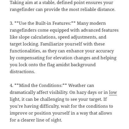
Taking aim at a stable, defined point ensures your
rangefinder can provide the most reliable distance.
3. **Use the Built-in Features:** Many modern
rangefinders come equipped with advanced features
like slope calculations, speed adjustments, and
target locking. Familiarize yourself with these
functionalities, as they can enhance your accuracy
by compensating for elevation changes and helping
you lock onto the flag amidst background
distractions.
4. **Mind the Conditions:** Weather can
dramatically affect visibility. On hazy days or in
low
light, it can be challenging to see your target. If
you’re having difficulty, wait for the conditions to
improve or position yourself in a way that allows
for a clearer line of sight.