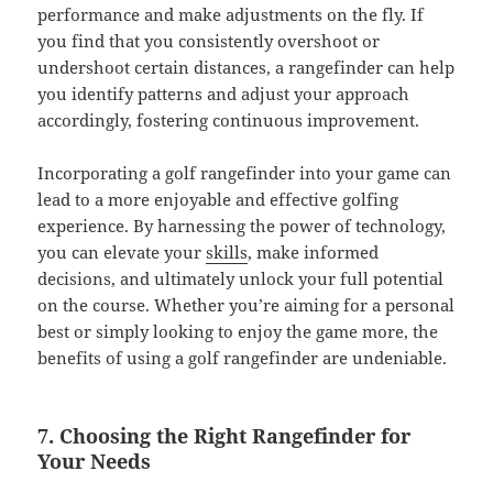
performance and make adjustments on the fly. If
you find that you consistently overshoot or
undershoot certain distances, a rangefinder can help
you identify patterns and adjust your approach
accordingly, fostering continuous improvement.
Incorporating a golf rangefinder into your game can
lead to a more enjoyable and effective golfing
experience. By harnessing the power of technology,
you can elevate your
skills
, make informed
decisions, and ultimately unlock your full potential
on the course. Whether you’re aiming for a personal
best or simply looking to enjoy the game more, the
benefits of using a golf rangefinder are undeniable.
7. Choosing the Right Rangefinder for
Your Needs