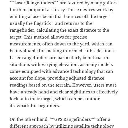
**Laser Rangefinders** are favored by many golfers
for their pinpoint accuracy. These devices work by
emitting a laser beam that bounces off the target—
usually the flagstick—and returns to the
rangefinder, calculating the exact distance to the
target. This method allows for precise
measurements, often down to the yard, which can
be invaluable for making informed club selections.
Laser rangefinders are particularly beneficial in
situations with varying elevation, as many models
come equipped with advanced technology that can
account for slope, providing adjusted distance
readings based on the terrain. However, users must
have a steady hand and clear sightlines to effectively
lock onto their target, which can be a minor
drawback for beginners.
On the other hand, **GPS Rangefinders** offer a
different approach by utilizing satellite technology