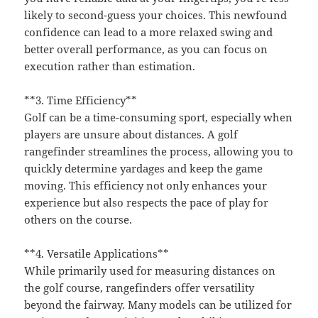
likely to second-guess your choices. This newfound
confidence can lead to a more relaxed swing and
better overall performance, as you can focus on
execution rather than estimation.
**3. Time Efficiency**
Golf can be a time-consuming sport, especially when
players are unsure about distances. A golf
rangefinder streamlines the process, allowing you to
quickly determine yardages and keep the game
moving. This efficiency not only enhances your
experience but also respects the pace of play for
others on the course.
**4. Versatile Applications**
While primarily used for measuring distances on
the golf course, rangefinders offer versatility
beyond the fairway. Many models can be utilized for