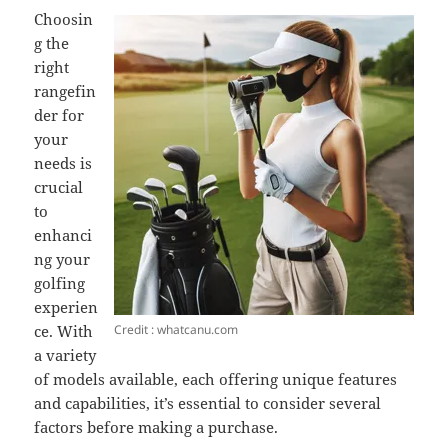
Choosin
g the
right
rangefin
der for
your
needs is
crucial
to
enhanci
ng your
golfing
experien
Credit : whatcanu.com
ce. With
a variety
of models available, each offering unique features
and capabilities, it’s essential to consider several
factors before making a purchase.