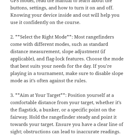
GPS model, read the manual to learn about the
buttons, settings, and how to turn it on and off.
Knowing your device inside and out will help you
use it confidently on the course.
2. **Select the Right Mode**: Most rangefinders
come with different modes, such as standard
distance measurement, slope adjustment (if
applicable), and flag-lock features. Choose the mode
that best suits your needs for the day. If you’re
playing in a tournament, make sure to disable slope
mode as it’s often against the rules.
3. **Aim at Your Target**: Position yourself at a
comfortable distance from your target, whether it’s
the flagstick, a bunker, or a specific point on the
fairway. Hold the rangefinder steady and point it
towards your target. Ensure you have a clear line of
sight; obstructions can lead to inaccurate readings.