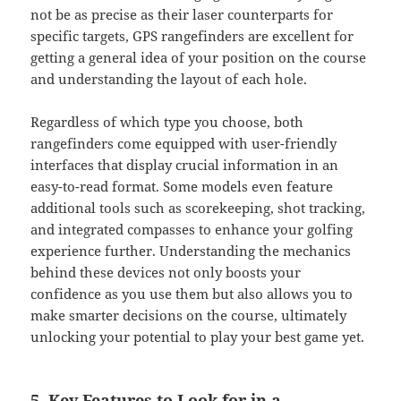
not be as precise as their laser counterparts for
specific targets, GPS rangefinders are excellent for
getting a general idea of your position on the course
and understanding the layout of each hole.
Regardless of which type you choose, both
rangefinders come equipped with user-friendly
interfaces that display crucial information in an
easy-to-read format. Some models even feature
additional tools such as scorekeeping, shot tracking,
and integrated compasses to enhance your golfing
experience further. Understanding the mechanics
behind these devices not only boosts your
confidence as you use them but also allows you to
make smarter decisions on the course, ultimately
unlocking your potential to play your best game yet.
5. Key Features to Look for in a