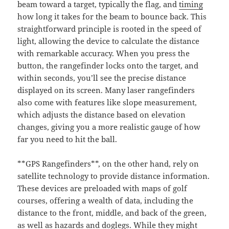
beam toward a target, typically the flag, and
timing
how long it takes for the beam to bounce back. This
straightforward principle is rooted in the speed of
light, allowing the device to calculate the distance
with remarkable accuracy. When you press the
button, the rangefinder locks onto the target, and
within seconds, you’ll see the precise distance
displayed on its screen. Many laser rangefinders
also come with features like slope measurement,
which adjusts the distance based on elevation
changes, giving you a more realistic gauge of how
far you need to hit the ball.
**GPS Rangefinders**, on the other hand, rely on
satellite technology to provide distance information.
These devices are preloaded with maps of golf
courses, offering a wealth of data, including the
distance to the front, middle, and back of the green,
as well as hazards and doglegs. While they might