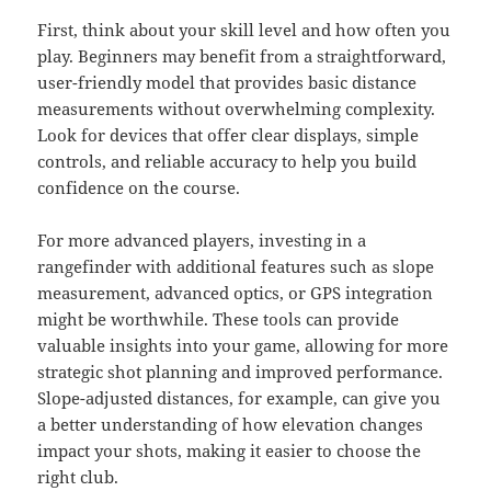
First, think about your skill level and how often you
play. Beginners may benefit from a straightforward,
user-friendly model that provides basic distance
measurements without overwhelming complexity.
Look for devices that offer clear displays, simple
controls, and reliable accuracy to help you build
confidence on the course.
For more advanced players, investing in a
rangefinder with additional features such as slope
measurement, advanced optics, or GPS integration
might be worthwhile. These tools can provide
valuable insights into your game, allowing for more
strategic shot planning and improved performance.
Slope-adjusted distances, for example, can give you
a better understanding of how elevation changes
impact your shots, making it easier to choose the
right club.