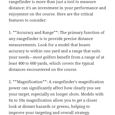
rangefinder is more than just a tool to measure
distance; it’s an investment in your performance and
enjoyment on the course. Here are the critical
features to consider:
1. **Accuracy and Range**: The primary function of
any rangefinder is to provide precise distance
measurements. Look for a model that boasts
accuracy to within one yard and a range that suits
your needs—most golfers benefit from a range of at
least 400 to 600 yards, which covers the typical
distances encountered on the course.
2. **Magnification**: A rangefinder’s magnification
power can significantly affect how clearly you see
your target, especially on longer shots. Models with
6x to 10x magnification allow you to get a closer
look at distant hazards or greens, helping to
improve your targeting and overall strategy.