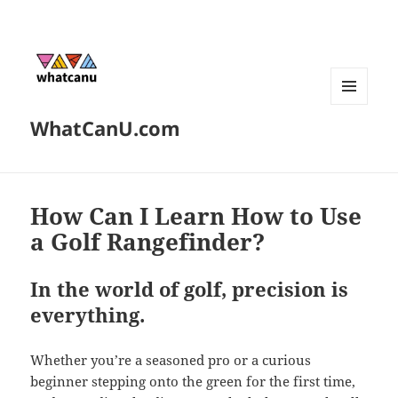
MENU
WhatCanU.com
AND
WIDGETS
How Can I Learn How to Use
a Golf Rangefinder?
In the world of golf, precision is
everything.
Whether you’re a seasoned pro or a curious
beginner stepping onto the green for the first time,