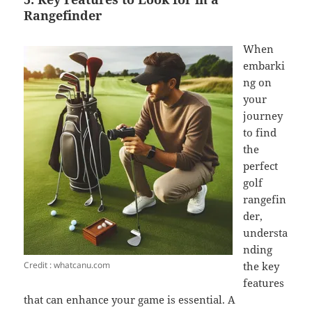
Rangefinder
When
embarki
ng on
your
journey
to find
the
perfect
golf
rangefin
der,
understa
nding
Credit : whatcanu.com
the key
features
that can enhance your game is essential. A