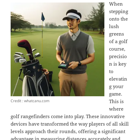
When
stepping
onto the
lush
greens
of a golf
course,
precisio
n is key
to
elevatin
g your
game.
Credit : whatcanu.com
This is
where
golf rangefinders come into play. These innovative
devices have transformed the way players of all skill
levels approach their rounds, offering a significant
advantage in measuring distances accurately and