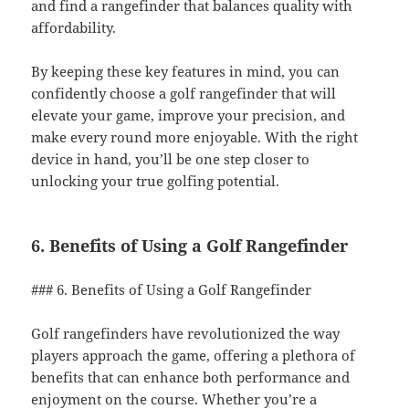
and find a rangefinder that balances quality with
affordability.
By keeping these key features in mind, you can
confidently choose a golf rangefinder that will
elevate your game, improve your precision, and
make every round more enjoyable. With the right
device in hand, you’ll be one step closer to
unlocking your true golfing potential.
6. Benefits of Using a Golf Rangefinder
### 6. Benefits of Using a Golf Rangefinder
Golf rangefinders have revolutionized the way
players approach the game, offering a plethora of
benefits that can enhance both performance and
enjoyment on the course. Whether you’re a