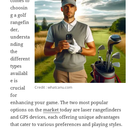
comes to
choosin
g a golf
rangefin
der,
understa
nding
the
different
types
availabl
e is
Credit : whatcanu.com
crucial
for
enhancing your game. The two most popular
options on the
market
today are laser rangefinders
and GPS devices, each offering unique advantages
that cater to various preferences and playing styles.