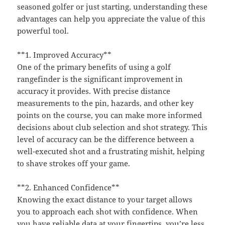
seasoned golfer or just starting, understanding these
advantages can help you appreciate the value of this
powerful tool.
**1. Improved Accuracy**
One of the primary benefits of using a golf
rangefinder is the significant improvement in
accuracy it provides. With precise distance
measurements to the pin, hazards, and other key
points on the course, you can make more informed
decisions about club selection and shot strategy. This
level of accuracy can be the difference between a
well-executed shot and a frustrating mishit, helping
to shave strokes off your game.
**2. Enhanced Confidence**
Knowing the exact distance to your target allows
you to approach each shot with confidence. When
you have reliable data at your fingertips, you’re less