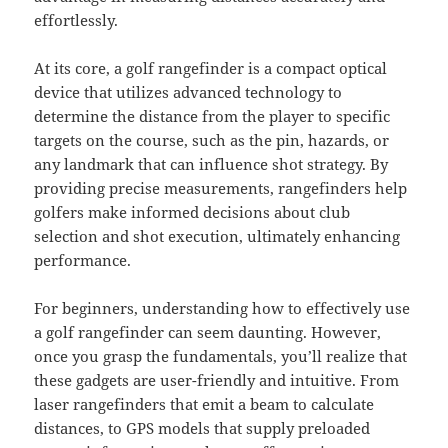
effortlessly.
At its core, a golf rangefinder is a compact optical
device that utilizes advanced technology to
determine the distance from the player to specific
targets on the course, such as the pin, hazards, or
any landmark that can influence shot strategy. By
providing precise measurements, rangefinders help
golfers make informed decisions about club
selection and shot execution, ultimately enhancing
performance.
For beginners, understanding how to effectively use
a golf rangefinder can seem daunting. However,
once you grasp the fundamentals, you’ll realize that
these gadgets are user-friendly and intuitive. From
laser rangefinders that emit a beam to calculate
distances, to GPS models that supply preloaded