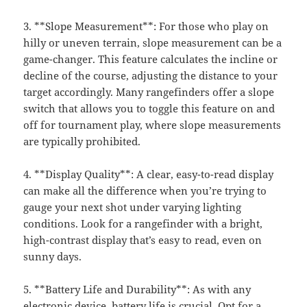
3. **Slope Measurement**: For those who play on
hilly or uneven terrain, slope measurement can be a
game-changer. This feature calculates the incline or
decline of the course, adjusting the distance to your
target accordingly. Many rangefinders offer a slope
switch that allows you to toggle this feature on and
off for tournament play, where slope measurements
are typically prohibited.
4. **Display Quality**: A clear, easy-to-read display
can make all the difference when you’re trying to
gauge your next shot under varying lighting
conditions. Look for a rangefinder with a bright,
high-contrast display that’s easy to read, even on
sunny days.
5. **Battery Life and Durability**: As with any
electronic device, battery life is crucial. Opt for a