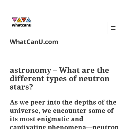
MENU
WhatCanU.com
AND
WIDGETS
astronomy – What are the
different types of neutron
stars?
As we peer into the depths of the
universe, we encounter some of
its most enigmatic and
captivating phenomena—neutron