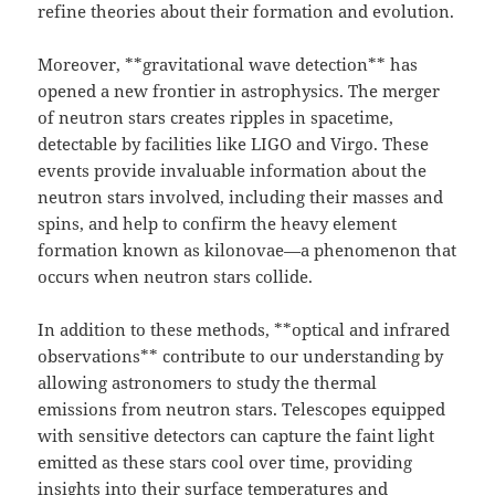
refine theories about their formation and evolution.
Moreover, **gravitational wave detection** has
opened a new frontier in astrophysics. The merger
of neutron stars creates ripples in spacetime,
detectable by facilities like LIGO and Virgo. These
events provide invaluable information about the
neutron stars involved, including their masses and
spins, and help to confirm the heavy element
formation known as kilonovae—a phenomenon that
occurs when neutron stars collide.
In addition to these methods, **optical and infrared
observations** contribute to our understanding by
allowing astronomers to study the thermal
emissions from neutron stars. Telescopes equipped
with sensitive detectors can capture the faint light
emitted as these stars cool over time, providing
insights into their surface temperatures and