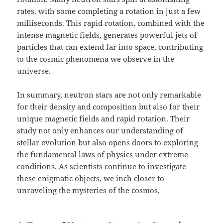
rates, with some completing a rotation in just a few
milliseconds. This rapid rotation, combined with the
intense magnetic fields, generates powerful jets of
particles that can extend far into space, contributing
to the cosmic phenomena we observe in the
universe.
In summary, neutron stars are not only remarkable
for their density and composition but also for their
unique magnetic fields and rapid rotation. Their
study not only enhances our understanding of
stellar evolution but also opens doors to exploring
the fundamental laws of physics under extreme
conditions. As scientists continue to investigate
these enigmatic objects, we inch closer to
unraveling the mysteries of the cosmos.