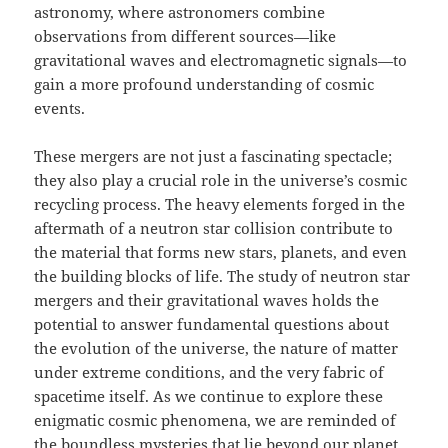
astronomy, where astronomers combine
observations from different sources—like
gravitational waves and electromagnetic signals—to
gain a more profound understanding of cosmic
events.
These mergers are not just a fascinating spectacle;
they also play a crucial role in the universe’s cosmic
recycling process. The heavy elements forged in the
aftermath of a neutron star collision contribute to
the material that forms new stars, planets, and even
the building blocks of life. The study of neutron star
mergers and their gravitational waves holds the
potential to answer fundamental questions about
the evolution of the universe, the nature of matter
under extreme conditions, and the very fabric of
spacetime itself. As we continue to explore these
enigmatic cosmic phenomena, we are reminded of
the boundless mysteries that lie beyond our planet,