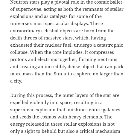
Neutron stars play a pivotal role in the cosmic ballet
of supernovae, acting as both the remnants of stellar
explosions and as catalysts for some of the
universe’s most spectacular displays. These
extraordinary celestial objects are born from the
death throes of massive stars, which, having
exhausted their nuclear fuel, undergo a catastrophic
collapse. When the core implodes, it compresses
protons and electrons together, forming neutrons
and creating an incredibly dense object that can pack
more mass than the Sun into a sphere no larger than
a city.
During this process, the outer layers of the star are
expelled violently into space, resulting in a
supernova explosion that outshines entire galaxies
and seeds the cosmos with heavy elements. The
energy released in these stellar explosions is not
only a sight to behold but also a critical mechanism