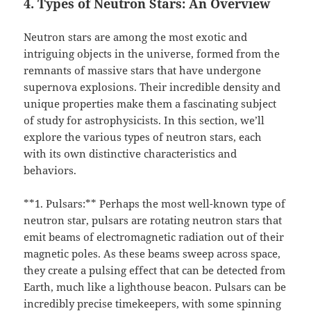
4. Types of Neutron Stars: An Overview
Neutron stars are among the most exotic and
intriguing objects in the universe, formed from the
remnants of massive stars that have undergone
supernova explosions. Their incredible density and
unique properties make them a fascinating subject
of study for astrophysicists. In this section, we’ll
explore the various types of neutron stars, each
with its own distinctive characteristics and
behaviors.
**1. Pulsars:** Perhaps the most well-known type of
neutron star, pulsars are rotating neutron stars that
emit beams of electromagnetic radiation out of their
magnetic poles. As these beams sweep across space,
they create a pulsing effect that can be detected from
Earth, much like a lighthouse beacon. Pulsars can be
incredibly precise timekeepers, with some spinning