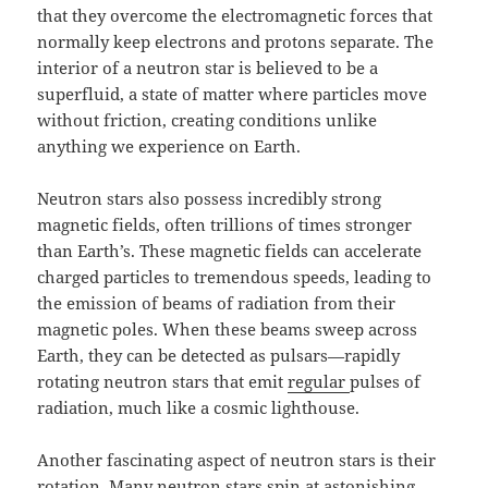
that they overcome the electromagnetic forces that
normally keep electrons and protons separate. The
interior of a neutron star is believed to be a
superfluid, a state of matter where particles move
without friction, creating conditions unlike
anything we experience on Earth.
Neutron stars also possess incredibly strong
magnetic fields, often trillions of times stronger
than Earth’s. These magnetic fields can accelerate
charged particles to tremendous speeds, leading to
the emission of beams of radiation from their
magnetic poles. When these beams sweep across
Earth, they can be detected as pulsars—rapidly
rotating neutron stars that emit
regular
pulses of
radiation, much like a cosmic lighthouse.
Another fascinating aspect of neutron stars is their
rotation. Many neutron stars spin at astonishing