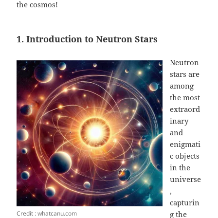
the cosmos!
1. Introduction to Neutron Stars
Neutron
stars are
among
the most
extraord
inary
and
enigmati
c objects
in the
universe
,
capturin
Credit : whatcanu.com
g the