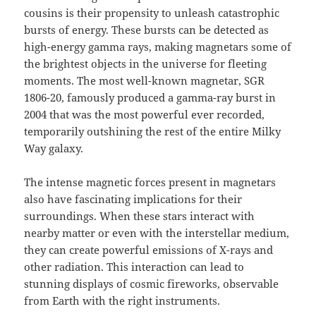
cousins is their propensity to unleash catastrophic
bursts of energy. These bursts can be detected as
high-energy gamma rays, making magnetars some of
the brightest objects in the universe for fleeting
moments. The most well-known magnetar, SGR
1806-20, famously produced a gamma-ray burst in
2004 that was the most powerful ever recorded,
temporarily outshining the rest of the entire Milky
Way galaxy.
The intense magnetic forces present in magnetars
also have fascinating implications for their
surroundings. When these stars interact with
nearby matter or even with the interstellar medium,
they can create powerful emissions of X-rays and
other radiation. This interaction can lead to
stunning displays of cosmic fireworks, observable
from Earth with the right instruments.