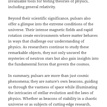
invaluable tools for testing theories of physics,
including general relativity.
Beyond their scientific significance, pulsars also
offer a glimpse into the extreme conditions of the
universe. Their intense magnetic fields and rapid
rotation create environments where matter behaves
in ways that challenge our understanding of
physics. As researchers continue to study these
remarkable objects, they not only unravel the
mysteries of neutron stars but also gain insights into
the fundamental forces that govern the cosmos.
In summary, pulsars are more than just cosmic
phenomena; they are nature’s own beacons, guiding
us through the vastness of space while illuminating
the intricacies of stellar evolution and the laws of
physics. Whether as beacons of stability in a chaotic
universe or as subjects of cutting-edge research,