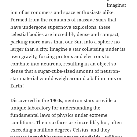
imaginat
ion of astronomers and space enthusiasts alike.
Formed from the remnants of massive stars that
have undergone supernova explosions, these
celestial bodies are incredibly dense and compact,
packing more mass than our Sun into a sphere no
larger than a city. Imagine a star collapsing under its
own gravity, forcing protons and electrons to
combine into neutrons, resulting in an object so
dense that a sugar-cube-sized amount of neutron-
star material would weigh around a billion tons on
Earth!
Discovered in the 1960s, neutron stars provide a
unique laboratory for understanding the
fundamental laws of physics under extreme
conditions. Their surfaces are incredibly hot, often
exceeding a million degrees Celsius, and they