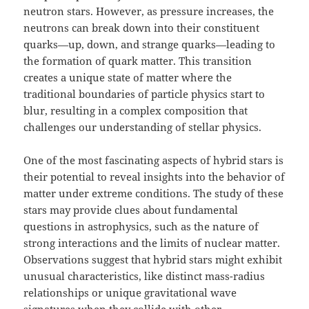
neutron stars. However, as pressure increases, the
neutrons can break down into their constituent
quarks—up, down, and strange quarks—leading to
the formation of quark matter. This transition
creates a unique state of matter where the
traditional boundaries of particle physics start to
blur, resulting in a complex composition that
challenges our understanding of stellar physics.
One of the most fascinating aspects of hybrid stars is
their potential to reveal insights into the behavior of
matter under extreme conditions. The study of these
stars may provide clues about fundamental
questions in astrophysics, such as the nature of
strong interactions and the limits of nuclear matter.
Observations suggest that hybrid stars might exhibit
unusual characteristics, like distinct mass-radius
relationships or unique gravitational wave