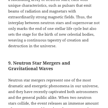
unique characteristics, such as pulsars that emit
beams of radiation and magnetars with
extraordinarily strong magnetic fields. Thus, the
interplay between neutron stars and supernovae not
only marks the end of one stellar life cycle but also
sets the stage for the birth of new celestial bodies,
weaving a continuous tapestry of creation and
destruction in the universe.
9. Neutron Star Mergers and
Gravitational Waves
Neutron star mergers represent one of the most
dramatic and energetic phenomena in our universe,
and they have recently captivated both astronomers
and the general public alike. When two neutron
stars collide, the event releases an immense amount