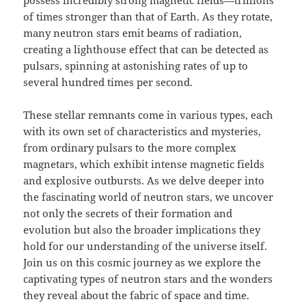
possess incredibly strong magnetic fields—trillions
of times stronger than that of Earth. As they rotate,
many neutron stars emit beams of radiation,
creating a lighthouse effect that can be detected as
pulsars, spinning at astonishing rates of up to
several hundred times per second.
These stellar remnants come in various types, each
with its own set of characteristics and mysteries,
from ordinary pulsars to the more complex
magnetars, which exhibit intense magnetic fields
and explosive outbursts. As we delve deeper into
the fascinating world of neutron stars, we uncover
not only the secrets of their formation and
evolution but also the broader implications they
hold for our understanding of the universe itself.
Join us on this cosmic journey as we explore the
captivating types of neutron stars and the wonders
they reveal about the fabric of space and time.