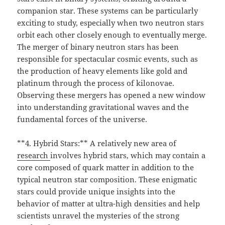
companion star. These systems can be particularly
exciting to study, especially when two neutron stars
orbit each other closely enough to eventually merge.
The merger of binary neutron stars has been
responsible for spectacular cosmic events, such as
the production of heavy elements like gold and
platinum through the process of kilonovae.
Observing these mergers has opened a new window
into understanding gravitational waves and the
fundamental forces of the universe.
**4. Hybrid Stars:** A relatively new area of
research
involves hybrid stars, which may contain a
core composed of quark matter in addition to the
typical neutron star composition. These enigmatic
stars could provide unique insights into the
behavior of matter at ultra-high densities and help
scientists unravel the mysteries of the strong