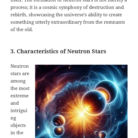
process; it is a cosmic symphony of destruction and
rebirth, showcasing the universe’s ability to create
something utterly extraordinary from the remnants
of the old.
3. Characteristics of Neutron Stars
Neutron
stars are
among
the most
extreme
and
intrigui
ng
objects
in the