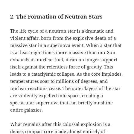
2. The Formation of Neutron Stars
The life cycle of a neutron star is a dramatic and
violent affair, born from the explosive death of a
massive star in a supernova event. When a star that
is at least eight times more massive than our Sun
exhausts its nuclear fuel, it can no longer support
itself against the relentless force of gravity. This
leads to a cataclysmic collapse. As the core implodes,
temperatures soar to millions of degrees, and
nuclear reactions cease. The outer layers of the star
are violently expelled into space, creating a
spectacular supernova that can briefly outshine
entire galaxies.
What remains after this colossal explosion is a
dense, compact core made almost entirely of