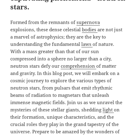
stars.
Formed from the remnants of
supernova
explosions, these dense celestial
bodies
are not just
a marvel of astrophysics; they are the key to
understanding the fundamental
laws
of nature.
With a mass greater than that of our sun
compressed into a sphere no larger than a city,
neutron stars defy our
comprehension
of matter
and gravity. In this blog post, we will embark on a
cosmic journey to explore the various types of
neutron stars, from pulsars that emit rhythmic
beams of radiation to magnetars that unleash
immense magnetic fields. Join us as we unravel the
mysteries of these stellar giants, shedding
light
on
their formation, unique characteristics, and the
crucial roles they play in the grand tapestry of the
universe. Prepare to be amazed by the wonders of