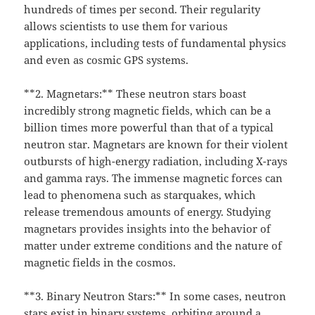
hundreds of times per second. Their regularity
allows scientists to use them for various
applications, including tests of fundamental physics
and even as cosmic GPS systems.
**2. Magnetars:** These neutron stars boast
incredibly strong magnetic fields, which can be a
billion times more powerful than that of a typical
neutron star. Magnetars are known for their violent
outbursts of high-energy radiation, including X-rays
and gamma rays. The immense magnetic forces can
lead to phenomena such as starquakes, which
release tremendous amounts of energy. Studying
magnetars provides insights into the behavior of
matter under extreme conditions and the nature of
magnetic fields in the cosmos.
**3. Binary Neutron Stars:** In some cases, neutron
stars exist in binary systems, orbiting around a