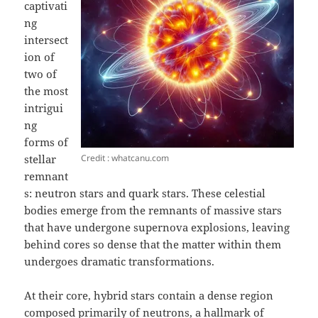
captivati
ng
intersect
ion of
two of
the most
intrigui
ng
forms of
Credit : whatcanu.com
stellar
remnant
s: neutron stars and quark stars. These celestial
bodies emerge from the remnants of massive stars
that have undergone supernova explosions, leaving
behind cores so dense that the matter within them
undergoes dramatic transformations.
At their core, hybrid stars contain a dense region
composed primarily of neutrons, a hallmark of