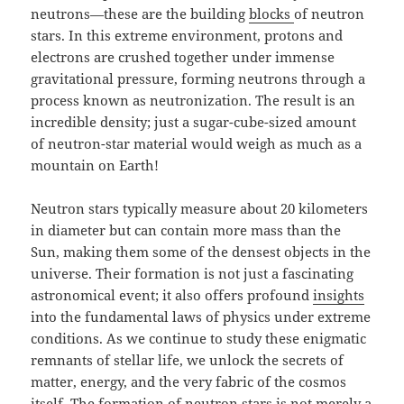
neutrons—these are the building
blocks
of neutron
stars. In this extreme environment, protons and
electrons are crushed together under immense
gravitational pressure, forming neutrons through a
process known as neutronization. The result is an
incredible density; just a sugar-cube-sized amount
of neutron-star material would weigh as much as a
mountain on Earth!
Neutron stars typically measure about 20 kilometers
in diameter but can contain more mass than the
Sun, making them some of the densest objects in the
universe. Their formation is not just a fascinating
astronomical event; it also offers profound
insights
into the fundamental laws of physics under extreme
conditions. As we continue to study these enigmatic
remnants of stellar life, we unlock the secrets of
matter, energy, and the very fabric of the cosmos
itself. The formation of neutron stars is not merely a