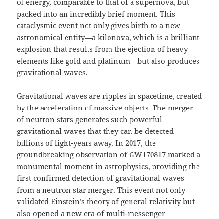
of energy, comparable to that of a supernova, but
packed into an incredibly brief moment. This
cataclysmic event not only gives birth to a new
astronomical entity—a kilonova, which is a brilliant
explosion that results from the ejection of heavy
elements like gold and platinum—but also produces
gravitational waves.
Gravitational waves are ripples in spacetime, created
by the acceleration of massive objects. The merger
of neutron stars generates such powerful
gravitational waves that they can be detected
billions of light-years away. In 2017, the
groundbreaking observation of GW170817 marked a
monumental moment in astrophysics, providing the
first confirmed detection of gravitational waves
from a neutron star merger. This event not only
validated Einstein’s theory of general relativity but
also opened a new era of multi-messenger