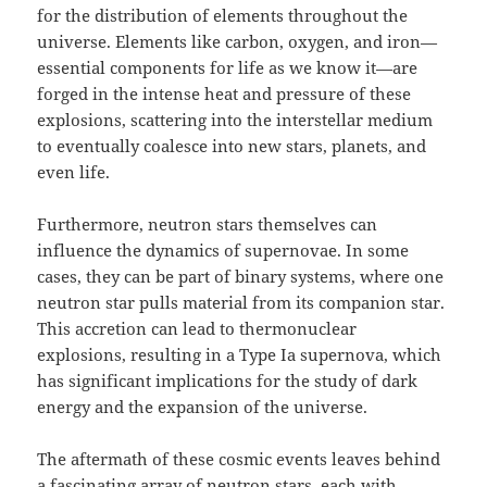
for the distribution of elements throughout the
universe. Elements like carbon, oxygen, and iron—
essential components for life as we know it—are
forged in the intense heat and pressure of these
explosions, scattering into the interstellar medium
to eventually coalesce into new stars, planets, and
even life.
Furthermore, neutron stars themselves can
influence the dynamics of supernovae. In some
cases, they can be part of binary systems, where one
neutron star pulls material from its companion star.
This accretion can lead to thermonuclear
explosions, resulting in a Type Ia supernova, which
has significant implications for the study of dark
energy and the expansion of the universe.
The aftermath of these cosmic events leaves behind
a fascinating array of neutron stars, each with