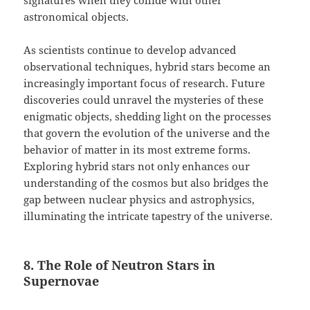
signatures when they collide with other
astronomical objects.
As scientists continue to develop advanced
observational techniques, hybrid stars become an
increasingly important focus of research. Future
discoveries could unravel the mysteries of these
enigmatic objects, shedding light on the processes
that govern the evolution of the universe and the
behavior of matter in its most extreme forms.
Exploring hybrid stars not only enhances our
understanding of the cosmos but also bridges the
gap between nuclear physics and astrophysics,
illuminating the intricate tapestry of the universe.
8. The Role of Neutron Stars in
Supernovae