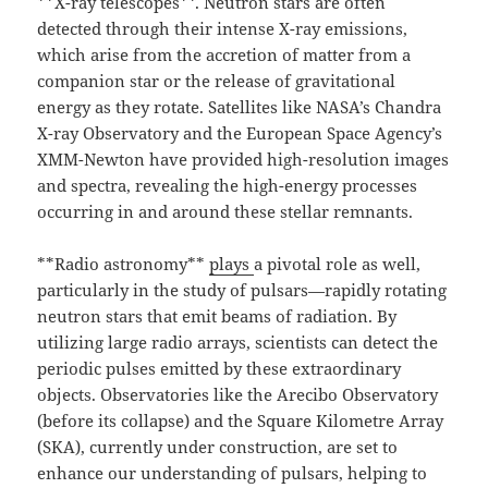
**X-ray telescopes**. Neutron stars are often
detected through their intense X-ray emissions,
which arise from the accretion of matter from a
companion star or the release of gravitational
energy as they rotate. Satellites like NASA’s Chandra
X-ray Observatory and the European Space Agency’s
XMM-Newton have provided high-resolution images
and spectra, revealing the high-energy processes
occurring in and around these stellar remnants.
**Radio astronomy**
plays
a pivotal role as well,
particularly in the study of pulsars—rapidly rotating
neutron stars that emit beams of radiation. By
utilizing large radio arrays, scientists can detect the
periodic pulses emitted by these extraordinary
objects. Observatories like the Arecibo Observatory
(before its collapse) and the Square Kilometre Array
(SKA), currently under construction, are set to
enhance our understanding of pulsars, helping to