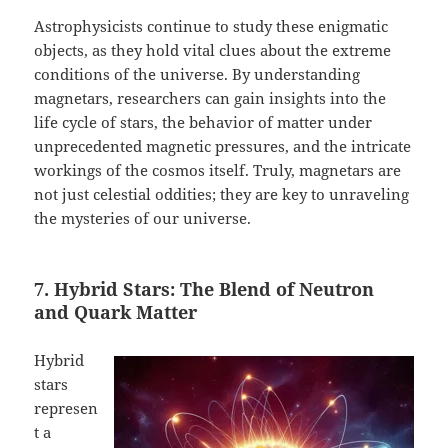
Astrophysicists continue to study these enigmatic
objects, as they hold vital clues about the extreme
conditions of the universe. By understanding
magnetars, researchers can gain insights into the
life cycle of stars, the behavior of matter under
unprecedented magnetic pressures, and the intricate
workings of the cosmos itself. Truly, magnetars are
not just celestial oddities; they are key to unraveling
the mysteries of our universe.
7. Hybrid Stars: The Blend of Neutron
and Quark Matter
Hybrid
stars
represen
t a