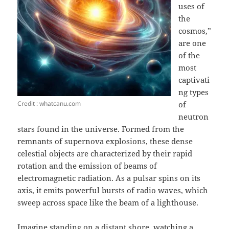
uses of
the
cosmos,”
are one
of the
most
captivati
ng types
Credit : whatcanu.com
of
neutron
stars found in the universe. Formed from the
remnants of supernova explosions, these dense
celestial objects are characterized by their rapid
rotation and the emission of beams of
electromagnetic radiation. As a pulsar spins on its
axis, it emits powerful bursts of radio waves, which
sweep across space like the beam of a lighthouse.
Imagine standing on a distant shore, watching a