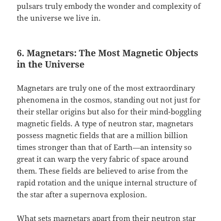
pulsars truly embody the wonder and complexity of
the universe we live in.
6. Magnetars: The Most Magnetic Objects
in the Universe
Magnetars are truly one of the most extraordinary
phenomena in the cosmos, standing out not just for
their stellar origins but also for their mind-boggling
magnetic fields. A type of neutron star, magnetars
possess magnetic fields that are a million billion
times stronger than that of Earth—an intensity so
great it can warp the very fabric of space around
them. These fields are believed to arise from the
rapid rotation and the unique internal structure of
the star after a supernova explosion.
What sets magnetars apart from their neutron star