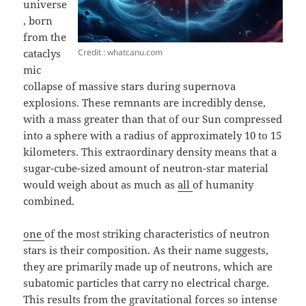
universe
, born
from the
Credit : whatcanu.com
cataclys
mic
collapse of massive stars during supernova
explosions. These remnants are incredibly dense,
with a mass greater than that of our Sun compressed
into a sphere with a radius of approximately 10 to 15
kilometers. This extraordinary density means that a
sugar-cube-sized amount of neutron-star material
would weigh about as much as
all
of humanity
combined.
one
of the most striking characteristics of neutron
stars is their composition. As their name suggests,
they are primarily made up of neutrons, which are
subatomic particles that carry no electrical charge.
This results from the gravitational forces so intense