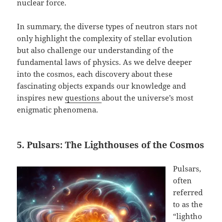
nuclear force.
In summary, the diverse types of neutron stars not
only highlight the complexity of stellar evolution
but also challenge our understanding of the
fundamental laws of physics. As we delve deeper
into the cosmos, each discovery about these
fascinating objects expands our knowledge and
inspires new
questions
about the universe’s most
enigmatic phenomena.
5. Pulsars: The Lighthouses of the Cosmos
Pulsars,
often
referred
to as the
“lightho