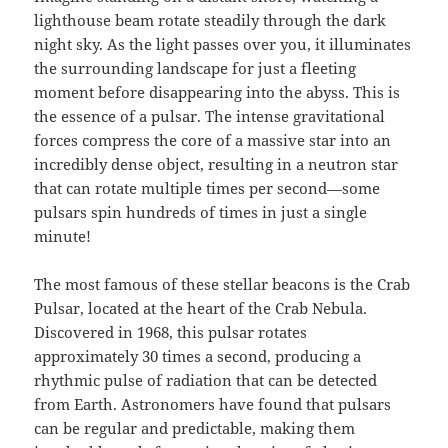
lighthouse beam rotate steadily through the dark
night sky. As the light passes over you, it illuminates
the surrounding landscape for just a fleeting
moment before disappearing into the abyss. This is
the essence of a pulsar. The intense gravitational
forces compress the core of a massive star into an
incredibly dense object, resulting in a neutron star
that can rotate multiple times per second—some
pulsars spin hundreds of times in just a single
minute!
The most famous of these stellar beacons is the Crab
Pulsar, located at the heart of the Crab Nebula.
Discovered in 1968, this pulsar rotates
approximately 30 times a second, producing a
rhythmic pulse of radiation that can be detected
from Earth. Astronomers have found that pulsars
can be regular and predictable, making them