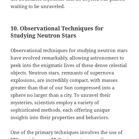
waiting to be unraveled.
10. Observational Techniques for
Studying Neutron Stars
Observational techniques for studying neutron stars
have evolved remarkably, allowing astronomers to
peek into the enigmatic lives of these dense celestial
objects. Neutron stars, remnants of supernova
explosions, are incredibly compact, with masses
greater than that of our Sun compressed into a
sphere no larger than a city. To unravel their
mysteries, scientists employ a variety of
sophisticated methods, each offering unique
insights into their properties and behaviors.
One of the primary techniques involves the use of