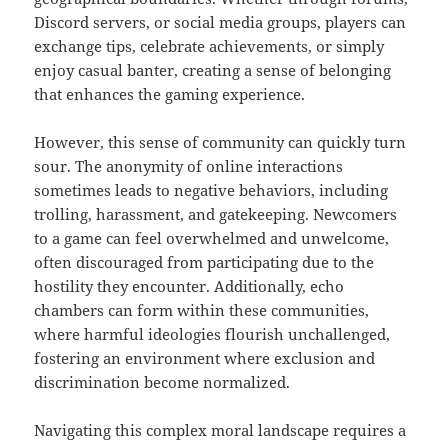
Discord servers, or social media groups, players can
exchange tips, celebrate achievements, or simply
enjoy casual banter, creating a sense of belonging
that enhances the gaming experience.
However, this sense of community can quickly turn
sour. The anonymity of online interactions
sometimes leads to negative behaviors, including
trolling, harassment, and gatekeeping. Newcomers
to a game can feel overwhelmed and unwelcome,
often discouraged from participating due to the
hostility they encounter. Additionally, echo
chambers can form within these communities,
where harmful ideologies flourish unchallenged,
fostering an environment where exclusion and
discrimination become normalized.
Navigating this complex moral landscape requires a