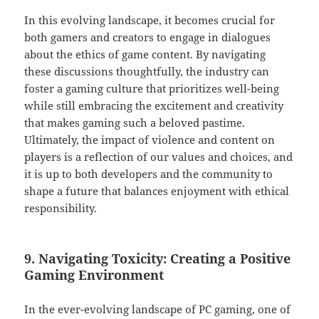
In this evolving landscape, it becomes crucial for
both gamers and creators to engage in dialogues
about the ethics of game content. By navigating
these discussions thoughtfully, the industry can
foster a gaming culture that prioritizes well-being
while still embracing the excitement and creativity
that makes gaming such a beloved pastime.
Ultimately, the impact of violence and content on
players is a reflection of our values and choices, and
it is up to both developers and the community to
shape a future that balances enjoyment with ethical
responsibility.
9. Navigating Toxicity: Creating a Positive
Gaming Environment
In the ever-evolving landscape of PC gaming, one of