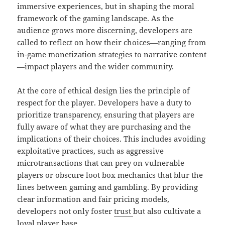
immersive experiences, but in shaping the moral
framework of the gaming landscape. As the
audience grows more discerning, developers are
called to reflect on how their choices—ranging from
in-game monetization strategies to narrative content
—impact players and the wider community.
At the core of ethical design lies the principle of
respect for the player. Developers have a duty to
prioritize transparency, ensuring that players are
fully aware of what they are purchasing and the
implications of their choices. This includes avoiding
exploitative practices, such as aggressive
microtransactions that can prey on vulnerable
players or obscure loot box mechanics that blur the
lines between gaming and gambling. By providing
clear information and fair pricing models,
developers not only foster
trust
but also cultivate a
loyal player base.