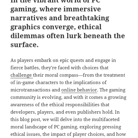
gaming, where immersive
narratives and breathtaking
graphics converge, ethical
dilemmas often lurk beneath the
surface.
As players embark on epic quests and engage in
fierce battles, they’re faced with choices that
challenge
their moral compass—from the treatment
of in-game characters to the implications of
microtransactions and
online
behavior
. The gaming
community is evolving, and with it comes a growing
awareness of the ethical responsibilities that
developers, players, and even publishers hold. In
this blog post, we will delve into the multifaceted
moral landscape of PC gaming, exploring pressing
ethical issues, the impact of player choices, and how