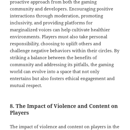
proactive approach from both the gaming
community and developers. Encouraging positive
interactions through moderation, promoting
inclusivity, and providing platforms for
marginalized voices can help cultivate healthier
environments. Players must also take personal
responsibility, choosing to uplift others and
challenge negative behaviors within their circles. By
striking a balance between the benefits of
community and addressing its pitfalls, the gaming
world can evolve into a space that not only
entertains but also fosters ethical engagement and
mutual respect.
8. The Impact of Violence and Content on
Players
The impact of violence and content on players in the