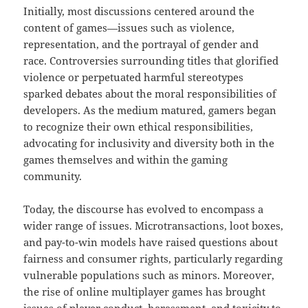
Initially, most discussions centered around the
content of games—issues such as violence,
representation, and the portrayal of gender and
race. Controversies surrounding titles that glorified
violence or perpetuated harmful stereotypes
sparked debates about the moral responsibilities of
developers. As the medium matured, gamers began
to recognize their own ethical responsibilities,
advocating for inclusivity and diversity both in the
games themselves and within the gaming
community.
Today, the discourse has evolved to encompass a
wider range of issues. Microtransactions, loot boxes,
and pay-to-win models have raised questions about
fairness and consumer rights, particularly regarding
vulnerable populations such as minors. Moreover,
the rise of online multiplayer games has brought