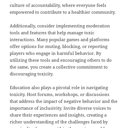
culture of accountability, where everyone feels
empowered to contribute to a healthier community.
Additionally, consider implementing moderation
tools and features that help manage toxic
interactions. Many popular games and platforms
offer options for muting, blocking, or reporting
players who engage in harmful behavior. By
utilizing these tools and encouraging others to do
the same, you create a collective commitment to
discouraging toxicity.
Education also plays a pivotal role in navigating
toxicity. Host forums, workshops, or discussions
that address the impact of negative behavior and the
importance of inclusivity. Invite diverse voices to
share their experiences and insights, creating a
richer understanding of the challenges faced by