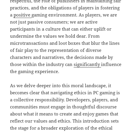
respectful, the role of publishers in maintaining fair
practices, and the obligations of players in fostering
a
positive
gaming environment. As players, we are
not just passive consumers; we are active
participants in a culture that can either uplift or
undermine the values we hold dear. From
microtransactions and loot boxes that blur the lines
of fair play to the representation of diverse
characters and narratives, the decisions made by
those within the industry can
significantly
influence
the gaming experience.
As we delve deeper into this moral landscape, it
becomes clear that navigating ethics in PC gaming is
a collective responsibility. Developers, players, and
communities must engage in thoughtful discourse
about what it means to create and enjoy games that
reflect our values and ethics. This introduction sets
the stage for a broader exploration of the ethical