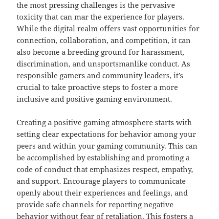
the most pressing challenges is the pervasive
toxicity that can mar the experience for players.
While the digital realm offers vast opportunities for
connection, collaboration, and competition, it can
also become a breeding ground for harassment,
discrimination, and unsportsmanlike conduct. As
responsible gamers and community leaders, it’s
crucial to take proactive steps to foster a more
inclusive and positive gaming environment.
Creating a positive gaming atmosphere starts with
setting clear expectations for behavior among your
peers and within your gaming community. This can
be accomplished by establishing and promoting a
code of conduct that emphasizes respect, empathy,
and support. Encourage players to communicate
openly about their experiences and feelings, and
provide safe channels for reporting negative
behavior without fear of retaliation. This fosters a