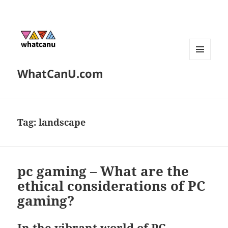
MENU
WhatCanU.com
AND
WIDGETS
Tag:
landscape
pc gaming – What are the
ethical considerations of PC
gaming?
In the vibrant world of PC