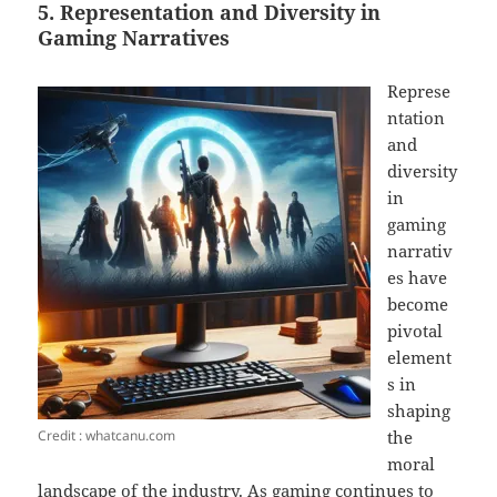
5. Representation and Diversity in
Gaming Narratives
Represe
ntation
and
diversity
in
gaming
narrativ
es have
become
pivotal
element
s in
shaping
Credit : whatcanu.com
the
moral
landscape of the industry. As gaming continues to