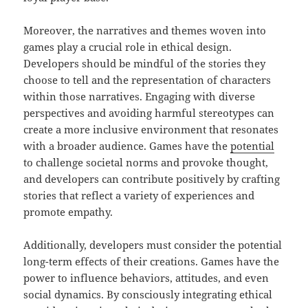
Moreover, the narratives and themes woven into
games play a crucial role in ethical design.
Developers should be mindful of the stories they
choose to tell and the representation of characters
within those narratives. Engaging with diverse
perspectives and avoiding harmful stereotypes can
create a more inclusive environment that resonates
with a broader audience. Games have the
potential
to challenge societal norms and provoke thought,
and developers can contribute positively by crafting
stories that reflect a variety of experiences and
promote empathy.
Additionally, developers must consider the potential
long-term effects of their creations. Games have the
power to influence behaviors, attitudes, and even
social dynamics. By consciously integrating ethical