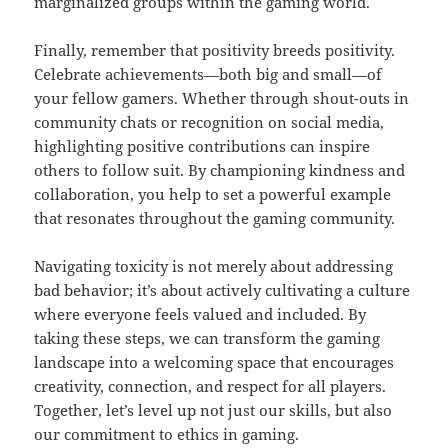
marginalized groups within the gaming world.
Finally, remember that positivity breeds positivity.
Celebrate achievements—both big and small—of
your fellow gamers. Whether through shout-outs in
community chats or recognition on social media,
highlighting positive contributions can inspire
others to follow suit. By championing kindness and
collaboration, you help to set a powerful example
that resonates throughout the gaming community.
Navigating toxicity is not merely about addressing
bad behavior; it’s about actively cultivating a culture
where everyone feels valued and included. By
taking these steps, we can transform the gaming
landscape into a welcoming space that encourages
creativity, connection, and respect for all players.
Together, let’s level up not just our skills, but also
our commitment to ethics in gaming.