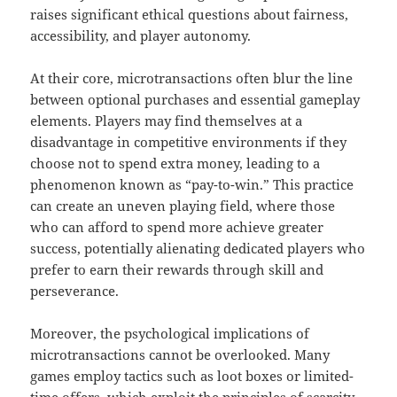
raises significant ethical questions about fairness,
accessibility, and player autonomy.
At their core, microtransactions often blur the line
between optional purchases and essential gameplay
elements. Players may find themselves at a
disadvantage in competitive environments if they
choose not to spend extra money, leading to a
phenomenon known as “pay-to-win.” This practice
can create an uneven playing field, where those
who can afford to spend more achieve greater
success, potentially alienating dedicated players who
prefer to earn their rewards through skill and
perseverance.
Moreover, the psychological implications of
microtransactions cannot be overlooked. Many
games employ tactics such as loot boxes or limited-