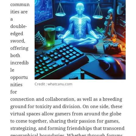
commun
ities are
a
double-
edged
sword,
offering
both
incredib
le
opportu
Credit : whatcanu.com
nities
for
connection and collaboration, as well as a breeding
ground for toxicity and division. On one side, these
virtual spaces allow gamers from around the globe
to come together, sharing their passion for games,
strategizing, and forming friendships that transcend
geographical boundaries. Whether through forums,