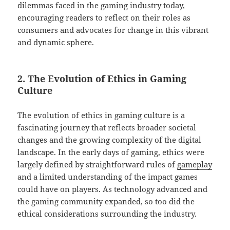
dilemmas faced in the gaming industry today,
encouraging readers to reflect on their roles as
consumers and advocates for change in this vibrant
and dynamic sphere.
2. The Evolution of Ethics in Gaming
Culture
The evolution of ethics in gaming culture is a
fascinating journey that reflects broader societal
changes and the growing complexity of the digital
landscape. In the early days of gaming, ethics were
largely defined by straightforward rules of
gameplay
and a limited understanding of the impact games
could have on players. As technology advanced and
the gaming community expanded, so too did the
ethical considerations surrounding the industry.