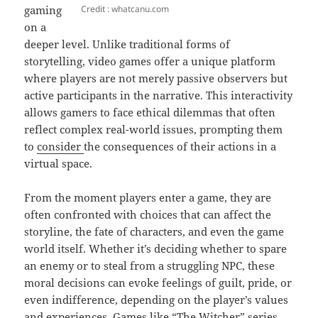
Credit : whatcanu.com
gaming
on a
deeper level. Unlike traditional forms of
storytelling, video games offer a unique platform
where players are not merely passive observers but
active participants in the narrative. This interactivity
allows gamers to face ethical dilemmas that often
reflect complex real-world issues, prompting them
to
consider
the consequences of their actions in a
virtual space.
From the moment players enter a game, they are
often confronted with choices that can affect the
storyline, the fate of characters, and even the game
world itself. Whether it’s deciding whether to spare
an enemy or to steal from a struggling NPC, these
moral decisions can evoke feelings of guilt, pride, or
even indifference, depending on the player’s values
and experiences. Games like “The Witcher” series