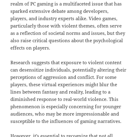
realm of PC gaming is a multifaceted issue that has
sparked extensive debate among developers,
players, and industry experts alike. Video games,
particularly those with violent themes, often serve
as a reflection of societal norms and issues, but they
also raise critical questions about the psychological
effects on players.
Research suggests that exposure to violent content
can desensitize individuals, potentially altering their
perceptions of aggression and conflict. For some
players, these virtual experiences might blur the
lines between fantasy and reality, leading to a
diminished response to real-world violence. This
phenomenon is especially concerning for younger
audiences, who may be more impressionable and
susceptible to the influences of gaming narratives.
However, it’s essential to recognize that not all