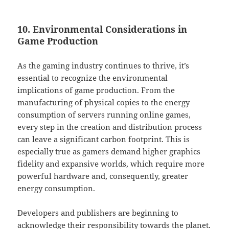
10. Environmental Considerations in
Game Production
As the gaming industry continues to thrive, it’s
essential to recognize the environmental
implications of game production. From the
manufacturing of physical copies to the energy
consumption of servers running online games,
every step in the creation and distribution process
can leave a significant carbon footprint. This is
especially true as gamers demand higher graphics
fidelity and expansive worlds, which require more
powerful hardware and, consequently, greater
energy consumption.
Developers and publishers are beginning to
acknowledge their responsibility towards the planet.