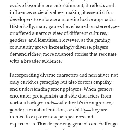
evolve beyond mere entertainment, it reflects and
influences societal values, making it essential for
developers to embrace a more inclusive approach.
Historically, many games have leaned on stereotypes
or offered a narrow view of different cultures,
genders, and identities. However, as the gaming
community grows increasingly diverse, players
demand richer, more nuanced stories that resonate
with a broader audience.
Incorporating diverse characters and narratives not
only enriches gameplay but also fosters empathy
and understanding among players. When gamers
encounter protagonists and side characters from
various backgrounds—whether it’s through race,
gender, sexual orientation, or ability—they are
invited to explore new perspectives and
experiences. This deeper engagement can challenge