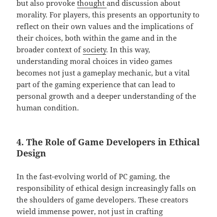
but also provoke
thought
and discussion about
morality. For players, this presents an opportunity to
reflect on their own values and the implications of
their choices, both within the game and in the
broader context of
society
. In this way,
understanding moral choices in video games
becomes not just a gameplay mechanic, but a vital
part of the gaming experience that can lead to
personal growth and a deeper understanding of the
human condition.
4. The Role of Game Developers in Ethical
Design
In the fast-evolving world of PC gaming, the
responsibility of ethical design increasingly falls on
the shoulders of game developers. These creators
wield immense power, not just in crafting