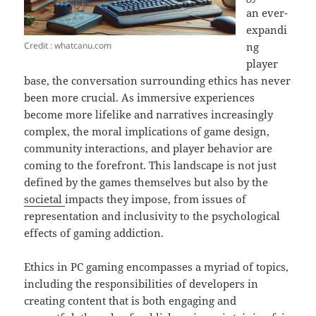
an ever-
expandi
Credit : whatcanu.com
ng
player
base, the conversation surrounding ethics has never
been more crucial. As immersive experiences
become more lifelike and narratives increasingly
complex, the moral implications of game design,
community interactions, and player behavior are
coming to the forefront. This landscape is not just
defined by the games themselves but also by the
societal
impacts they impose, from issues of
representation and inclusivity to the psychological
effects of gaming addiction.
Ethics in PC gaming encompasses a myriad of topics,
including the responsibilities of developers in
creating content that is both engaging and