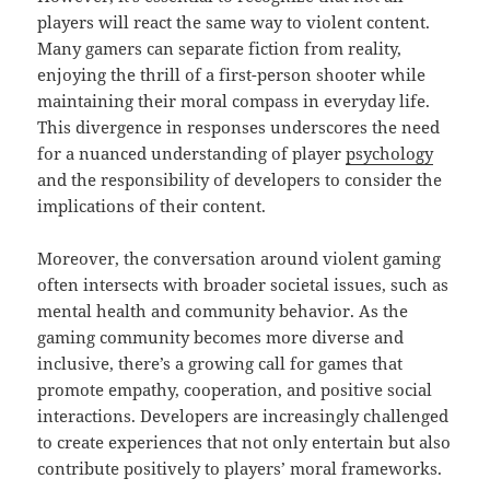
players will react the same way to violent content.
Many gamers can separate fiction from reality,
enjoying the thrill of a first-person shooter while
maintaining their moral compass in everyday life.
This divergence in responses underscores the need
for a nuanced understanding of player
psychology
and the responsibility of developers to consider the
implications of their content.
Moreover, the conversation around violent gaming
often intersects with broader societal issues, such as
mental health and community behavior. As the
gaming community becomes more diverse and
inclusive, there’s a growing call for games that
promote empathy, cooperation, and positive social
interactions. Developers are increasingly challenged
to create experiences that not only entertain but also
contribute positively to players’ moral frameworks.