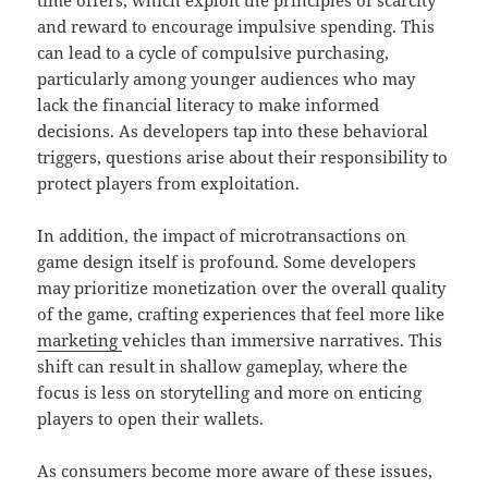
time offers, which exploit the principles of scarcity
and reward to encourage impulsive spending. This
can lead to a cycle of compulsive purchasing,
particularly among younger audiences who may
lack the financial literacy to make informed
decisions. As developers tap into these behavioral
triggers, questions arise about their responsibility to
protect players from exploitation.
In addition, the impact of microtransactions on
game design itself is profound. Some developers
may prioritize monetization over the overall quality
of the game, crafting experiences that feel more like
marketing
vehicles than immersive narratives. This
shift can result in shallow gameplay, where the
focus is less on storytelling and more on enticing
players to open their wallets.
As consumers become more aware of these issues,