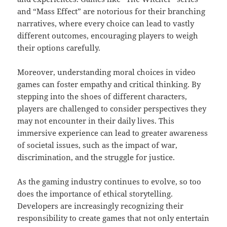
and “Mass Effect” are notorious for their branching
narratives, where every choice can lead to vastly
different outcomes, encouraging players to weigh
their options carefully.
Moreover, understanding moral choices in video
games can foster empathy and critical thinking. By
stepping into the shoes of different characters,
players are challenged to consider perspectives they
may not encounter in their daily lives. This
immersive experience can lead to greater awareness
of societal issues, such as the impact of war,
discrimination, and the struggle for justice.
As the gaming industry continues to evolve, so too
does the importance of ethical storytelling.
Developers are increasingly recognizing their
responsibility to create games that not only entertain