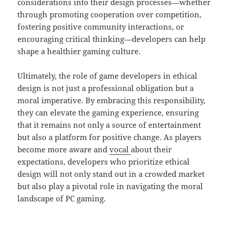
considerations into their design processes—whether
through promoting cooperation over competition,
fostering positive community interactions, or
encouraging critical thinking—developers can help
shape a healthier gaming culture.
Ultimately, the role of game developers in ethical
design is not just a professional obligation but a
moral imperative. By embracing this responsibility,
they can elevate the gaming experience, ensuring
that it remains not only a source of entertainment
but also a platform for positive change. As players
become more aware and
vocal
about their
expectations, developers who prioritize ethical
design will not only stand out in a crowded market
but also play a pivotal role in navigating the moral
landscape of PC gaming.