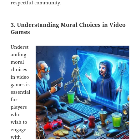
respectful community.
3. Understanding Moral Choices in Video
Games
Underst
anding
moral
choices
in video
games is
essential
for
players
who
wish to
engage
with