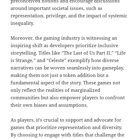
preconceived notions and encourage discussions
around important societal issues, such as
representation, privilege, and the impact of systemic
inequality.
Moreover, the gaming industry is witnessing an
inspiring shift as developers prioritize inclusive
storytelling. Titles like “The Last of Us Part II,” “Life
is Strange,” and “Celeste” exemplify how diverse
narratives can be woven seamlessly into gameplay,
making them not just a token addition but a
fundamental aspect of the story. These games not
only reflect the realities of marginalized
communities but also empower players to confront
their own biases and assumptions.
As players, it’s crucial to support and advocate for
games that prioritize representation and diversity.
By choosing to engage with titles that challenge the