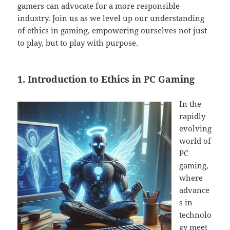
gamers can advocate for a more responsible
industry. Join us as we level up our understanding
of ethics in gaming, empowering ourselves not just
to play, but to play with purpose.
1. Introduction to Ethics in PC Gaming
In the
rapidly
evolving
world of
PC
gaming,
where
advance
s in
technolo
gy meet