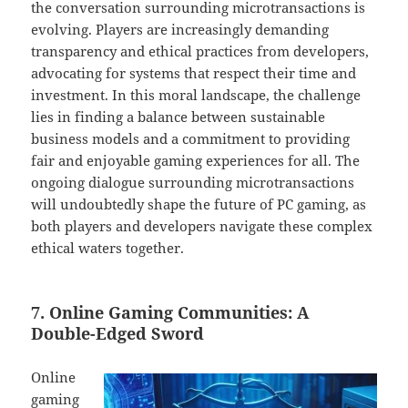
the conversation surrounding microtransactions is
evolving. Players are increasingly demanding
transparency and ethical practices from developers,
advocating for systems that respect their time and
investment. In this moral landscape, the challenge
lies in finding a balance between sustainable
business models and a commitment to providing
fair and enjoyable gaming experiences for all. The
ongoing dialogue surrounding microtransactions
will undoubtedly shape the future of PC gaming, as
both players and developers navigate these complex
ethical waters together.
7. Online Gaming Communities: A
Double-Edged Sword
Online
gaming