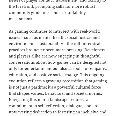
issues of player conduct, harassment, and toxicity to
the forefront, prompting calls for more robust
community guidelines and accountability
mechanisms.
As gaming continues to intersect with real-world
issues—such as mental health, social justice, and
environmental sustainability—the call for ethical
practices has never been more pressing. Developers
and players alike are now engaging in thoughtful
conversations
about how games can be designed not
only for entertainment but also as tools for empathy,
education, and positive social change. This ongoing
evolution reflects a growing recognition that gaming
is not just a pastime; it’s a powerful cultural force
that shapes values, behaviors, and societal norms.
Navigating this moral landscape requires a
commitment to self-reflection, dialogue, and an
unwavering dedication to fostering an inclusive and