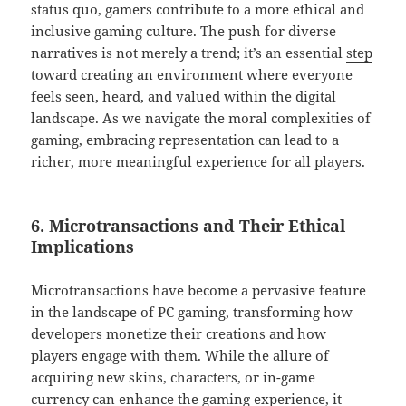
status quo, gamers contribute to a more ethical and
inclusive gaming culture. The push for diverse
narratives is not merely a trend; it’s an essential
step
toward creating an environment where everyone
feels seen, heard, and valued within the digital
landscape. As we navigate the moral complexities of
gaming, embracing representation can lead to a
richer, more meaningful experience for all players.
6. Microtransactions and Their Ethical
Implications
Microtransactions have become a pervasive feature
in the landscape of PC gaming, transforming how
developers monetize their creations and how
players engage with them. While the allure of
acquiring new skins, characters, or in-game
currency can enhance the gaming experience, it