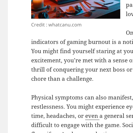
pa
lo
Credit : whatcanu.com
On
indicators of gaming burnout is a not
You might find yourself staring at you
excitement, you’re met with a sense o
thrill of conquering your next boss or
chore than a challenge.
Physical symptoms can also manifest,
restlessness. You might experience e
time, headaches, or
even
a general se
difficult to engage with the game. Soc