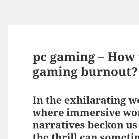
pc gaming – How 
gaming burnout?
In the exhilarating w
where immersive wor
narratives beckon us
the thrill can someti