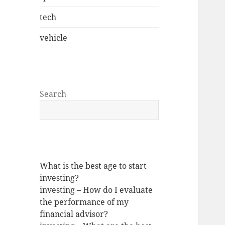
tech
vehicle
Search
What is the best age to start
investing?
investing – How do I evaluate
the performance of my
financial advisor?