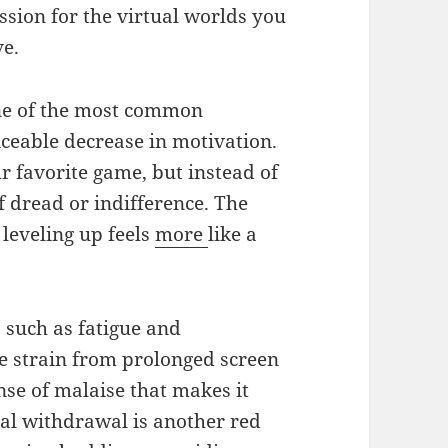
ssion for the virtual worlds you
ve.
e of the most common
iceable decrease in motivation.
r favorite game, but instead of
f dread or indifference. The
 leveling up feels
more
like a
 such as fatigue and
ye strain from prolonged screen
nse of malaise that makes it
ial withdrawal is another red