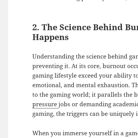
2. The Science Behind Bu
Happens
Understanding the science behind gam
preventing it. At its core, burnout o
gaming lifestyle exceed your ability to
emotional, and mental exhaustion. T
to the gaming world; it parallels the 
pressure
jobs or demanding academic
gaming, the triggers can be uniquely 
When you immerse yourself in a game,