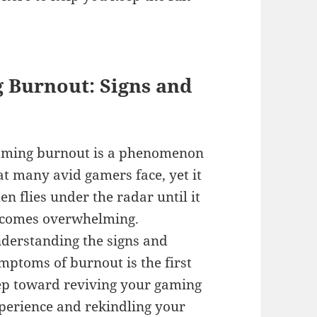
 Burnout: Signs and
ming burnout is a phenomenon
at many avid gamers face, yet it
ten flies under the radar until it
comes overwhelming.
derstanding the signs and
mptoms of burnout is the first
ep toward reviving your gaming
perience and rekindling your