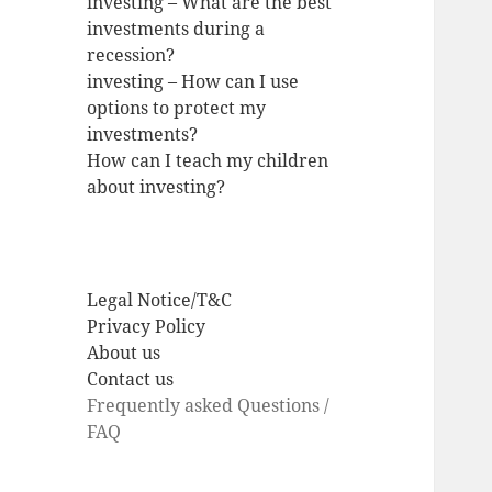
investing – What are the best
investments during a
recession?
investing – How can I use
options to protect my
investments?
How can I teach my children
about investing?
Legal Notice/T&C
Privacy Policy
About us
Contact us
Frequently asked Questions /
FAQ