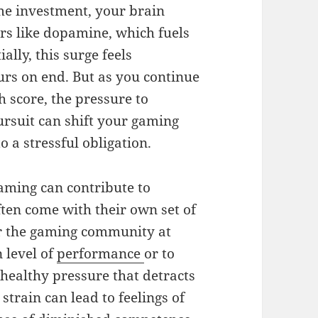
ime investment, your brain
ers like dopamine, which fuels
lly, this surge feels
urs on end. But as you continue
h score, the pressure to
ursuit can shift your gaming
 a stressful obligation.
gaming can contribute to
ten come with their own set of
or the gaming community at
n level of
performance
or to
healthy pressure that detracts
strain can lead to feelings of