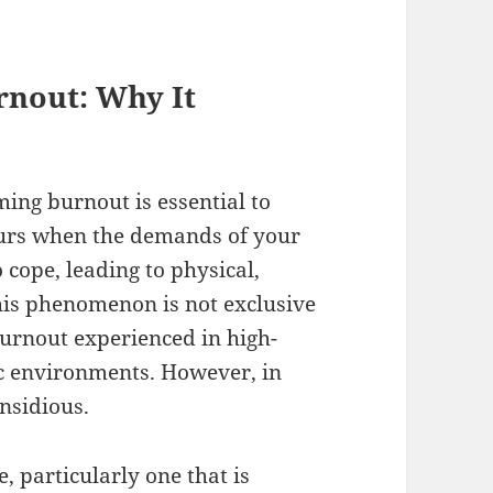
rnout: Why It
ing burnout is essential to
ccurs when the demands of your
 cope, leading to physical,
his phenomenon is not exclusive
burnout experienced in high-
 environments. However, in
insidious.
 particularly one that is