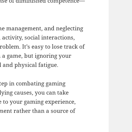
 sense of diminished competence—
ime management, and neglecting
activity, social interactions,
blem. It’s easy to lose track of
 a game, but ignoring your
l and physical fatigue.
 step in combating gaming
ying causes, you can take
e to your gaming experience,
ment rather than a source of