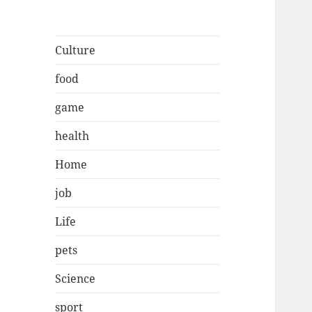
Culture
food
game
health
Home
job
Life
pets
Science
sport