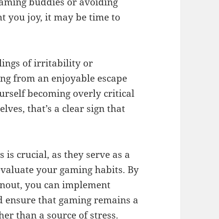
gaming buddies or avoiding
t you joy, it may be time to
ings of irritability or
ming from an enjoyable escape
ourself becoming overly critical
ves, that’s a clear sign that
is crucial, as they serve as a
evaluate your gaming habits. By
rnout, you can implement
d ensure that gaming remains a
ther than a source of stress.