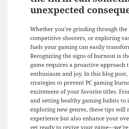
unexpected conseque
Whether you’re grinding through the l
competitive shooters, or exploring va
fuels your gaming can easily transfor
Recognizing the signs of burnout is the
game requires a proactive approach 
enthusiasm and joy. In this blog post, 
strategies to prevent PC gaming burno
excitement of your favorite titles. Fr
and setting healthy gaming habits to
exploring new genres, these tips will
experience but also enhance your ove
get ready to revive your game—we’re 