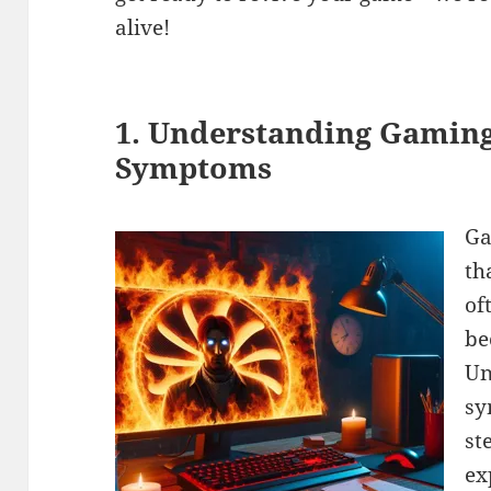
alive!
1. Understanding Gaming
Symptoms
Ga
th
of
be
Un
sy
st
ex