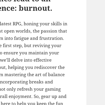
nce: burnout.
atest RPG, honing your skills in
st open worlds, the passion that
m into fatigue and frustration.
 first step, but reviving your
to ensure you maintain your
we’ll delve into effective
ut, helping you rediscover the
om mastering the art of balance
 incorporating breaks and
 not only refresh your gaming
rall enjoyment. So, gear up and
here to help you keep the fun