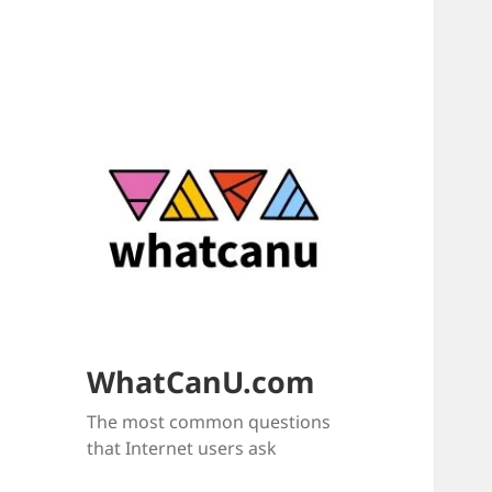
WhatCanU.com
The most common questions
that Internet users ask