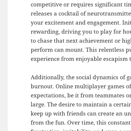
competitive or requires significant t
releases a cocktail of neurotransmitt
your excitement and engagement. Initia
rewarding, driving you to play for ho
to chase that next achievement or hig
perform can mount. This relentless p
experience from enjoyable escapism to
Additionally, the social dynamics of 
burnout. Online multiplayer games of
expectations, be it from teammates 
large. The desire to maintain a certai
keep up with friends can create an un
from the fun. Over time, this constant 