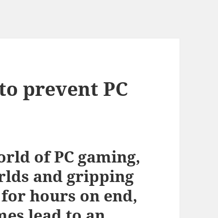
to prevent PC
orld of PC gaming,
lds and gripping
 for hours on end,
mes lead to an