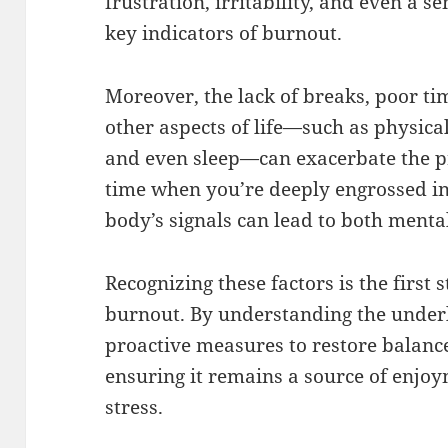
frustration, irritability, and even a
key indicators of burnout.
Moreover, the lack of breaks, poor t
other aspects of life—such as physical 
and even sleep—can exacerbate the pro
time when you’re deeply engrossed in
body’s signals can lead to both menta
Recognizing these factors is the first
burnout. By understanding the underl
proactive measures to restore balanc
ensuring it remains a source of enjoy
stress.