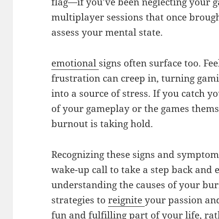
flag—if you’ve been neglecting your 
multiplayer sessions that once brough
assess your mental state.
emotional
signs often surface too. Feel
frustration can creep in, turning ga
into a source of stress. If you catch y
of your gameplay or the games themsel
burnout is taking hold.
Recognizing these signs and symptoms 
wake-up call to take a step back and 
understanding the causes of your bu
strategies to
reignite
your passion an
fun and fulfilling part of your life, ra